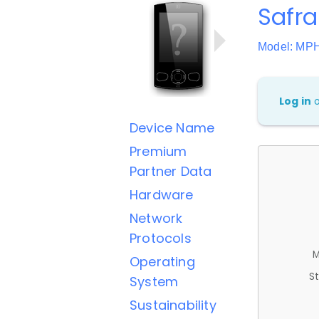
Safra
Model: MP
Log in
Device Name
Premium
Partner Data
Hardware
Network
Protocols
M
Operating
St
System
Sustainability