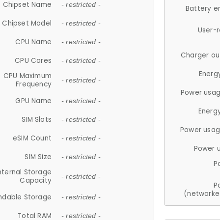
Chipset Name
- restricted -
Battery e
Chipset Model
- restricted -
User-
CPU Name
- restricted -
Charger ou
CPU Cores
- restricted -
Energ
CPU Maximum
- restricted -
Frequency
Power usag
GPU Name
- restricted -
Energ
SIM Slots
- restricted -
Power usag
eSIM Count
- restricted -
Power 
SIM Size
- restricted -
P
nternal Storage
- restricted -
Capacity
P
(networke
ndable Storage
- restricted -
Total RAM
- restricted -