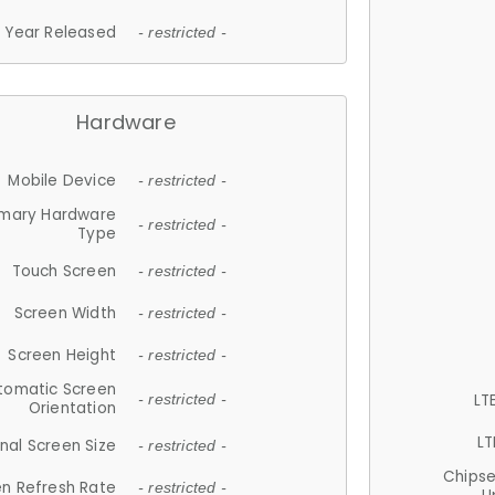
Year Released
- restricted -
Hardware
Mobile Device
- restricted -
imary Hardware
- restricted -
Type
Touch Screen
- restricted -
Screen Width
- restricted -
Screen Height
- restricted -
tomatic Screen
LT
- restricted -
Orientation
LT
nal Screen Size
- restricted -
Chips
n Refresh Rate
- restricted -