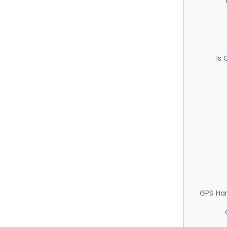
Is
GPS Ha