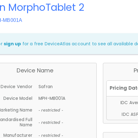
n MorphoTablet 2
H-MB001A
or
sign up
for a free DeviceAtlas account to see all available de
Device Name
P
Device Vendor
Safran
Device Model
MPH-MB001A
IDC Aver
arketing Name
- restricted -
IDC ASP
andardised Full
- restricted -
Name
Manufacturer
- restricted -