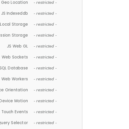
 Geo Location
- restricted -
JS Indexeddb
- restricted -
 Local Storage
- restricted -
ession Storage
- restricted -
JS Web GL
- restricted -
S Web Sockets
- restricted -
SQL Database
- restricted -
S Web Workers
- restricted -
ce Orientation
- restricted -
 Device Motion
- restricted -
 Touch Events
- restricted -
Query Selector
- restricted -