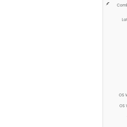
Comb
La
OS 
OS 