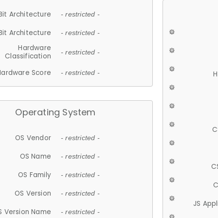
Bit Architecture
- restricted -
Bit Architecture
- restricted -
Hardware
- restricted -
Classification
Hardware Score
- restricted -
H
Operating System
C
OS Vendor
- restricted -
OS Name
- restricted -
C
OS Family
- restricted -
C
OS Version
- restricted -
JS App
S Version Name
- restricted -