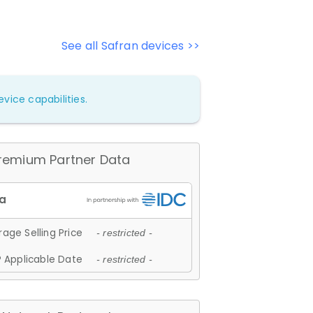
See all Safran devices >>
vice capabilities.
remium Partner Data
age Selling Price
- restricted -
 Applicable Date
- restricted -