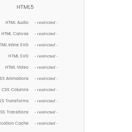
HTML5
HTML Audio
- restricted -
HTML Canvas
- restricted -
TML Inline SVG
- restricted -
HTML SVG
- restricted -
HTML Video
- restricted -
SS Animations
- restricted -
CSS Columns
- restricted -
SS Transforms
- restricted -
SS Transitions
- restricted -
lication Cache
- restricted -