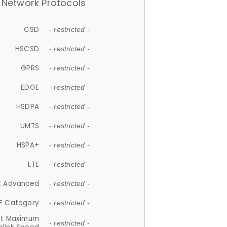
Network Protocols
CSD
- restricted -
HSCSD
- restricted -
GPRS
- restricted -
EDGE
- restricted -
HSDPA
- restricted -
UMTS
- restricted -
HSPA+
- restricted -
LTE
- restricted -
E Advanced
- restricted -
E Category
- restricted -
et Maximum
- restricted -