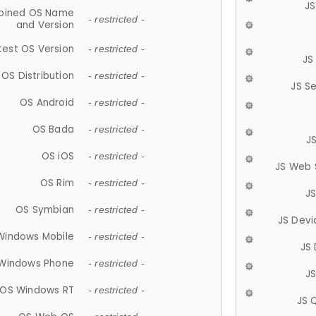
JS
ined OS Name
- restricted -
and Version
test OS Version
- restricted -
JS
OS Distribution
- restricted -
JS S
OS Android
- restricted -
OS Bada
- restricted -
J
OS iOS
- restricted -
JS Web 
OS Rim
- restricted -
J
OS Symbian
- restricted -
JS Devi
Windows Mobile
- restricted -
JS
Windows Phone
- restricted -
JS
OS Windows RT
- restricted -
JS 