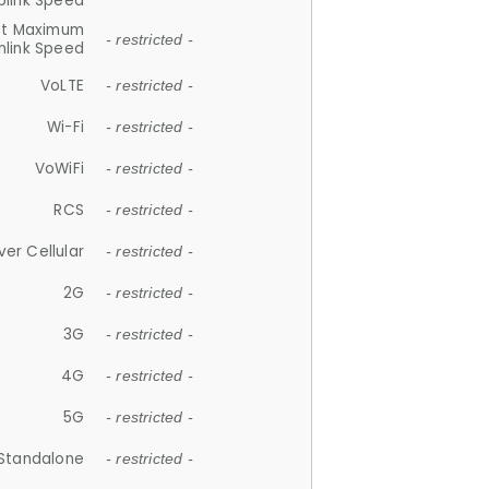
plink Speed
et Maximum
- restricted -
link Speed
VoLTE
- restricted -
Wi-Fi
- restricted -
VoWiFi
- restricted -
RCS
- restricted -
ver Cellular
- restricted -
2G
- restricted -
3G
- restricted -
4G
- restricted -
5G
- restricted -
Standalone
- restricted -