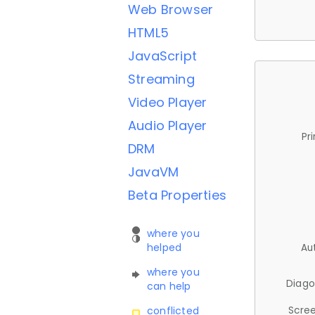
Web Browser
HTML5
JavaScript
Streaming
Video Player
Audio Player
Pr
DRM
JavaVM
Beta Properties
where you
helped
Au
where you
Diago
can help
Scree
conflicted