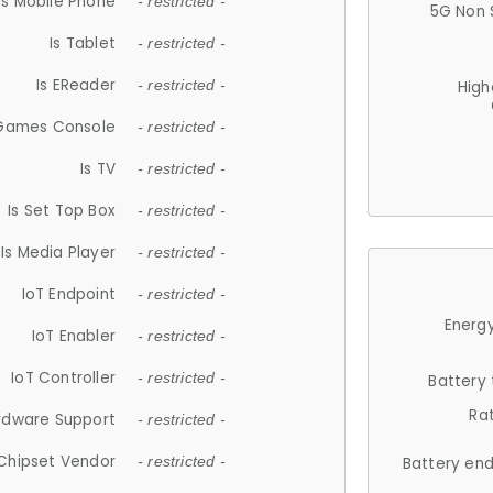
Is Mobile Phone
- restricted -
5G Non 
Is Tablet
- restricted -
Is EReader
- restricted -
High
 Games Console
- restricted -
Is TV
- restricted -
Is Set Top Box
- restricted -
Is Media Player
- restricted -
IoT Endpoint
- restricted -
Energy
IoT Enabler
- restricted -
IoT Controller
- restricted -
Battery
Ra
rdware Support
- restricted -
Chipset Vendor
- restricted -
Battery en