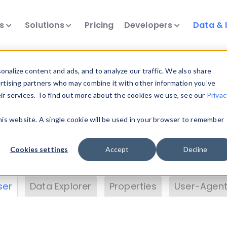
ts
Solutions
Pricing
Developers
Data & 
& Insights
nalize content and ads, and to analyze our traffic. We also share
ertising partners who may combine it with other information you’ve
eir services. To find out more about the cookies we use, see our
Privac
vice data. Drill into information and properties on
this website. A single cookie will be used in your browser to remember
 information with the
Device Browser
. Use the
Dat
nalyze DeviceAtlas data. Check our available dev
Cookies settings
Accept
Decline
erty List
. Test a User-Agent with the
HTTP Header
ser
Data Explorer
Properties
User-Agent