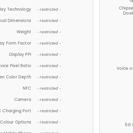
U
Chips
lay Technology
- restricted -
Down
ical Dimensions
- restricted -
Weight
- restricted -
lay Form Factor
- restricted -
Display PPI
- restricted -
vice Pixel Ratio
- restricted -
Voice o
en Color Depth
- restricted -
NFC
- restricted -
Camera
- restricted -
 Charging Port
- restricted -
Colour Options
- restricted -
5G 