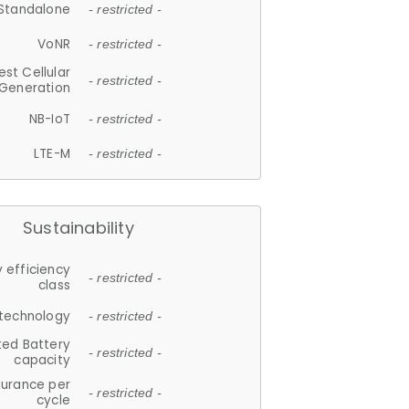
Standalone
- restricted -
VoNR
- restricted -
est Cellular
- restricted -
Generation
NB-IoT
- restricted -
LTE-M
- restricted -
Sustainability
 efficiency
- restricted -
class
 technology
- restricted -
ted Battery
- restricted -
capacity
durance per
- restricted -
cycle