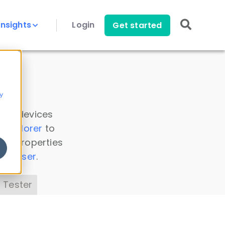
Insights
Login
Get started
y
 all devices
a Explorer
to
ice properties
s Parser
.
 Tester