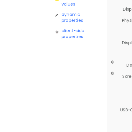
values
Disp
dynamic
properties
Phys
client-side
properties
Disp
De
Scre
USB-C