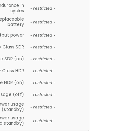
ndurance in
- restricted -
cycles
replaceable
- restricted -
battery
tput power
- restricted -
y Class SDR
- restricted -
e SDR (on)
- restricted -
y Class HDR
- restricted -
e HDR (on)
- restricted -
usage (off)
- restricted -
ower usage
- restricted -
(standby)
ower usage
- restricted -
d standby)