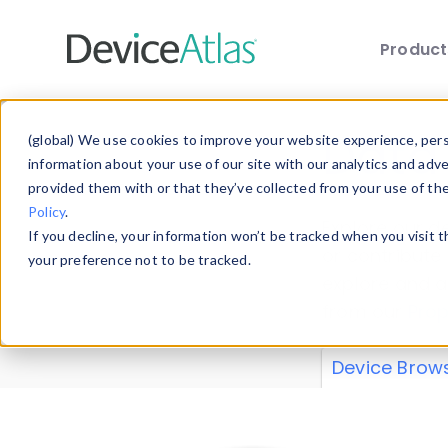
Produc
Skip to main content
Data 
(global) We use cookies to improve your website experience, perso
information about your use of our site with our analytics and adv
provided them with or that they’ve collected from your use of th
Policy
.
Explore our de
If you decline, your information won’t be tracked when you visit 
or contribute
your preference not to be tracked.
explore and a
from our
Prop
Device Brow