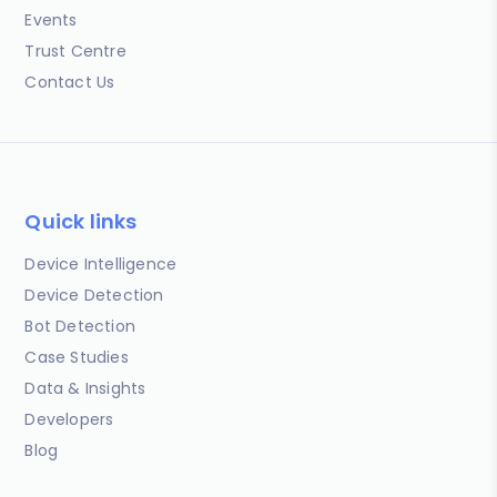
Events
Trust Centre
Contact Us
Quick links
Device Intelligence
Device Detection
Bot Detection
Case Studies
Data & Insights
Developers
Blog