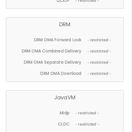
QCELP
- restricted -
DRM
DRM OMA Forward Lock
- restricted -
DRM OMA Combined Delivery
- restricted -
DRM OMA Separate Delivery
- restricted -
DRM OMA Download
- restricted -
JavaVM
Midp
- restricted -
CLDC
- restricted -