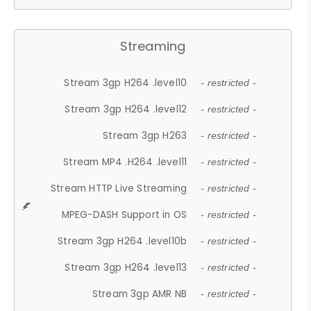
Streaming
Stream 3gp H264 .level10
- restricted -
Stream 3gp H264 .level12
- restricted -
Stream 3gp H263
- restricted -
Stream MP4 .H264 .level11
- restricted -
Stream HTTP Live Streaming
- restricted -
MPEG-DASH Support in OS
- restricted -
Stream 3gp H264 .level10b
- restricted -
Stream 3gp H264 .level13
- restricted -
Stream 3gp AMR NB
- restricted -