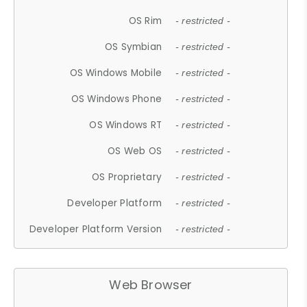
OS Rim
- restricted -
OS Symbian
- restricted -
OS Windows Mobile
- restricted -
OS Windows Phone
- restricted -
OS Windows RT
- restricted -
OS Web OS
- restricted -
OS Proprietary
- restricted -
Developer Platform
- restricted -
Developer Platform Version
- restricted -
Web Browser