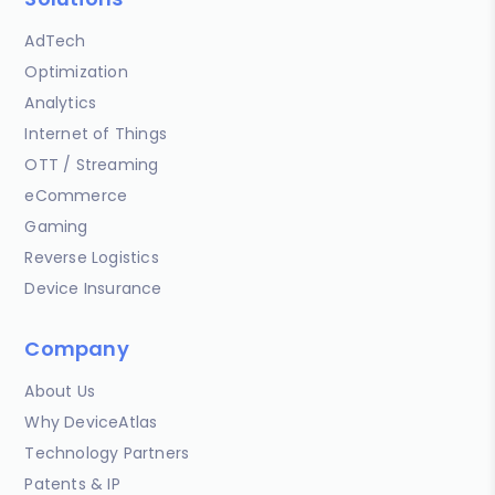
AdTech
Optimization
Analytics
Internet of Things
OTT / Streaming
eCommerce
Gaming
Reverse Logistics
Device Insurance
Company
About Us
Why DeviceAtlas
Technology Partners
Patents & IP