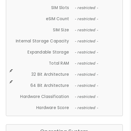
SIM Slots
- restricted -
eSIM Count
- restricted -
SIM Size
- restricted -
Internal Storage Capacity
- restricted -
Expandable Storage
- restricted -
Total RAM
- restricted -
32 Bit Architecture
- restricted -
64 Bit Architecture
- restricted -
Hardware Classification
- restricted -
Hardware Score
- restricted -