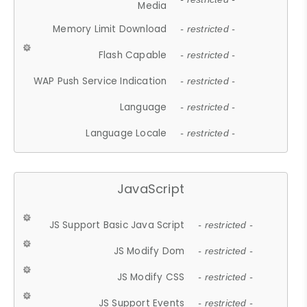
Media
Memory Limit Download
- restricted -
Flash Capable
- restricted -
WAP Push Service Indication
- restricted -
Language
- restricted -
Language Locale
- restricted -
JavaScript
JS Support Basic Java Script
- restricted -
JS Modify Dom
- restricted -
JS Modify CSS
- restricted -
JS Support Events
- restricted -