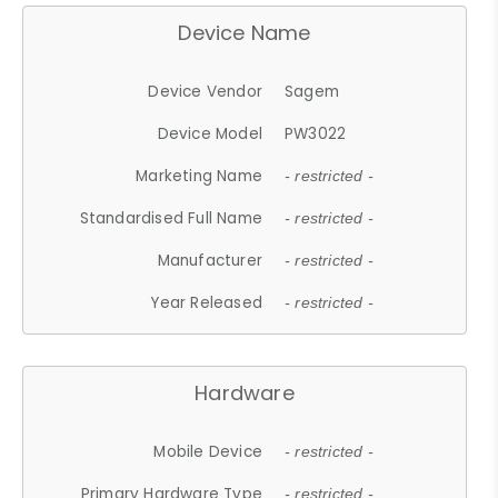
Device Name
Device Vendor
Sagem
Device Model
PW3022
Marketing Name
- restricted -
Standardised Full Name
- restricted -
Manufacturer
- restricted -
Year Released
- restricted -
Hardware
Mobile Device
- restricted -
Primary Hardware Type
- restricted -