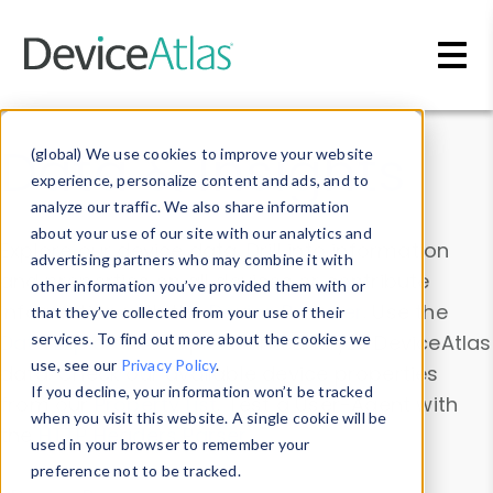
Skip to main content
Data & Insights
(global) We use cookies to improve your website
experience, personalize content and ads, and to
analyze our traffic. We also share information
about your use of our site with our analytics and
Explore our device data. Drill into information
advertising partners who may combine it with
and properties on all devices or contribute
other information you’ve provided them with or
information with the
Device Browser
. Use the
that they’ve collected from your use of their
Data Explorer
services. To find out more about the cookies we
to explore and analyze DeviceAtlas
use, see our
Privacy Policy
.
data. Check our available device properties
If you decline, your information won’t be tracked
from our
Property List
. Test a User-Agent with
when you visit this website. A single cookie will be
the
HTTP Headers Parser
.
used in your browser to remember your
preference not to be tracked.