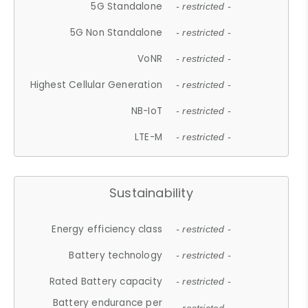
5G Standalone
- restricted -
5G Non Standalone
- restricted -
VoNR
- restricted -
Highest Cellular Generation
- restricted -
NB-IoT
- restricted -
LTE-M
- restricted -
Sustainability
Energy efficiency class
- restricted -
Battery technology
- restricted -
Rated Battery capacity
- restricted -
Battery endurance per