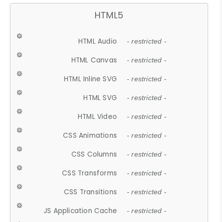
HTML5
HTML Audio
- restricted -
HTML Canvas
- restricted -
HTML Inline SVG
- restricted -
HTML SVG
- restricted -
HTML Video
- restricted -
CSS Animations
- restricted -
CSS Columns
- restricted -
CSS Transforms
- restricted -
CSS Transitions
- restricted -
JS Application Cache
- restricted -