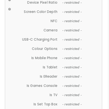
Device Pixel Ratio
- restricted -
Screen Color Depth
- restricted -
NFC
- restricted -
Camera
- restricted -
USB-C Charging Port
- restricted -
Colour Options
- restricted -
Is Mobile Phone
- restricted -
Is Tablet
- restricted -
Is EReader
- restricted -
Is Games Console
- restricted -
Is TV
- restricted -
Is Set Top Box
- restricted -