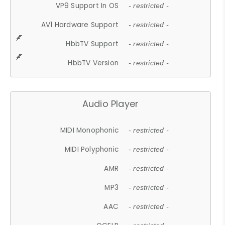
VP9 Support In OS
- restricted -
AV1 Hardware Support
- restricted -
HbbTV Support
- restricted -
HbbTV Version
- restricted -
Audio Player
MIDI Monophonic
- restricted -
MIDI Polyphonic
- restricted -
AMR
- restricted -
MP3
- restricted -
AAC
- restricted -