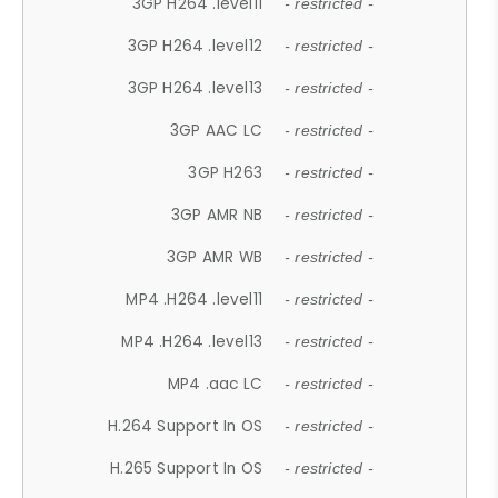
3GP H264 .level11
- restricted -
3GP H264 .level12
- restricted -
3GP H264 .level13
- restricted -
3GP AAC LC
- restricted -
3GP H263
- restricted -
3GP AMR NB
- restricted -
3GP AMR WB
- restricted -
MP4 .H264 .level11
- restricted -
MP4 .H264 .level13
- restricted -
MP4 .aac LC
- restricted -
H.264 Support In OS
- restricted -
H.265 Support In OS
- restricted -