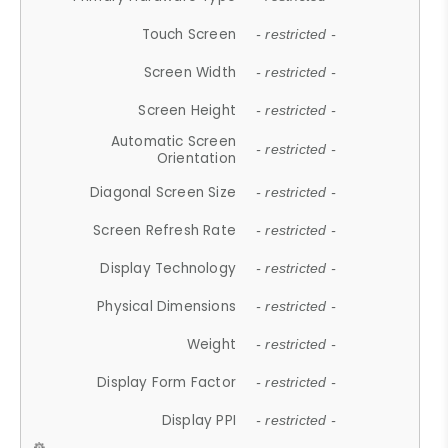
Touch Screen
- restricted -
Screen Width
- restricted -
Screen Height
- restricted -
Automatic Screen
- restricted -
Orientation
Diagonal Screen Size
- restricted -
Screen Refresh Rate
- restricted -
Display Technology
- restricted -
Physical Dimensions
- restricted -
Weight
- restricted -
Display Form Factor
- restricted -
Display PPI
- restricted -