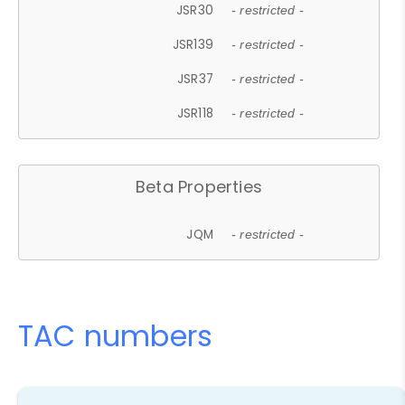
JSR30
- restricted -
JSR139
- restricted -
JSR37
- restricted -
JSR118
- restricted -
Beta Properties
JQM
- restricted -
TAC numbers