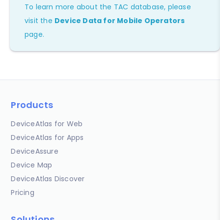
To learn more about the TAC database, please
visit the
Device Data for Mobile Operators
page.
Products
DeviceAtlas for Web
DeviceAtlas for Apps
DeviceAssure
Device Map
DeviceAtlas Discover
Pricing
Solutions