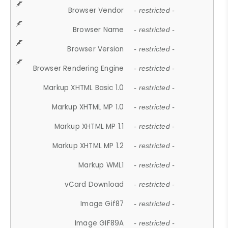
Browser Vendor
- restricted -
Browser Name
- restricted -
Browser Version
- restricted -
Browser Rendering Engine
- restricted -
Markup XHTML Basic 1.0
- restricted -
Markup XHTML MP 1.0
- restricted -
Markup XHTML MP 1.1
- restricted -
Markup XHTML MP 1.2
- restricted -
Markup WML1
- restricted -
vCard Download
- restricted -
Image Gif87
- restricted -
Image GIF89A
- restricted -