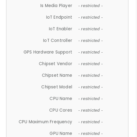
Is Media Player
- restricted -
IoT Endpoint
- restricted -
IoT Enabler
- restricted -
IoT Controller
- restricted -
GPS Hardware Support
- restricted -
Chipset Vendor
- restricted -
Chipset Name
- restricted -
Chipset Model
- restricted -
CPU Name
- restricted -
CPU Cores
- restricted -
CPU Maximum Frequency
- restricted -
GPU Name
- restricted -