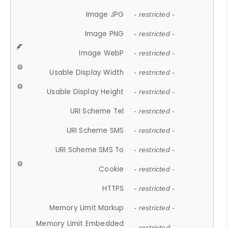
Image JPG
- restricted -
Image PNG
- restricted -
Image WebP
- restricted -
Usable Display Width
- restricted -
Usable Display Height
- restricted -
URI Scheme Tel
- restricted -
URI Scheme SMS
- restricted -
URI Scheme SMS To
- restricted -
Cookie
- restricted -
HTTPS
- restricted -
Memory Limit Markup
- restricted -
Memory Limit Embedded
- restricted -