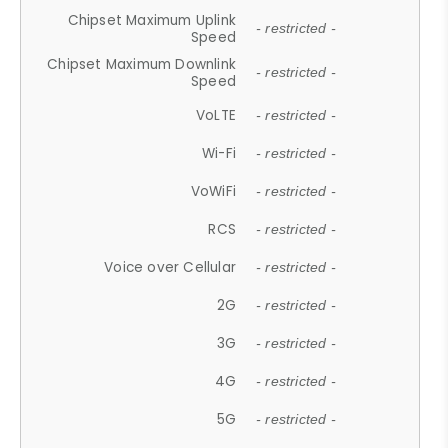
Chipset Maximum Uplink
- restricted -
Speed
Chipset Maximum Downlink
- restricted -
Speed
VoLTE
- restricted -
Wi-Fi
- restricted -
VoWiFi
- restricted -
RCS
- restricted -
Voice over Cellular
- restricted -
2G
- restricted -
3G
- restricted -
4G
- restricted -
5G
- restricted -