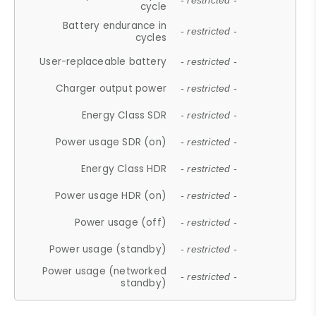
- restricted -
cycle
Battery endurance in
- restricted -
cycles
User-replaceable battery
- restricted -
Charger output power
- restricted -
Energy Class SDR
- restricted -
Power usage SDR (on)
- restricted -
Energy Class HDR
- restricted -
Power usage HDR (on)
- restricted -
Power usage (off)
- restricted -
Power usage (standby)
- restricted -
Power usage (networked
- restricted -
standby)