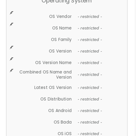
Operating System
OS Vendor
- restricted -
OS Name
- restricted -
OS Family
- restricted -
OS Version
- restricted -
OS Version Name
- restricted -
Combined OS Name and
- restricted -
Version
Latest OS Version
- restricted -
OS Distribution
- restricted -
OS Android
- restricted -
OS Bada
- restricted -
OS iOS
- restricted -