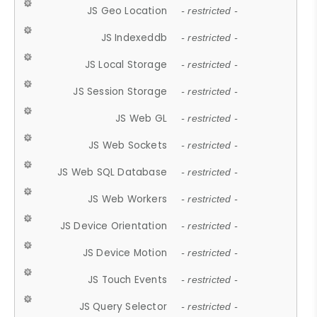
JS Geo Location
- restricted -
JS Indexeddb
- restricted -
JS Local Storage
- restricted -
JS Session Storage
- restricted -
JS Web GL
- restricted -
JS Web Sockets
- restricted -
JS Web SQL Database
- restricted -
JS Web Workers
- restricted -
JS Device Orientation
- restricted -
JS Device Motion
- restricted -
JS Touch Events
- restricted -
JS Query Selector
- restricted -