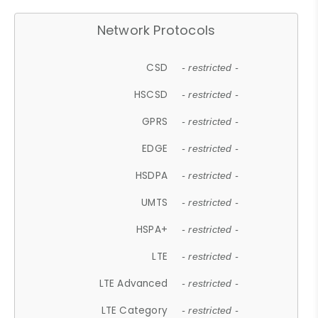
Network Protocols
CSD
- restricted -
HSCSD
- restricted -
GPRS
- restricted -
EDGE
- restricted -
HSDPA
- restricted -
UMTS
- restricted -
HSPA+
- restricted -
LTE
- restricted -
LTE Advanced
- restricted -
LTE Category
- restricted -