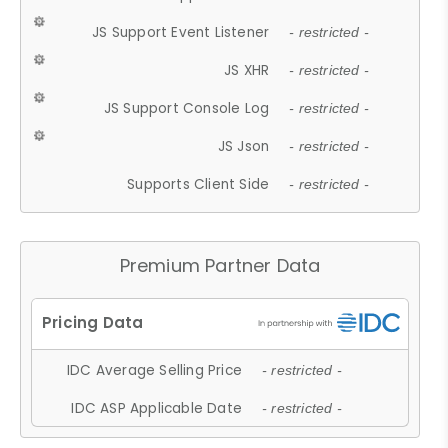
JS Support Event Listener
- restricted -
JS XHR
- restricted -
JS Support Console Log
- restricted -
JS Json
- restricted -
Supports Client Side
- restricted -
Premium Partner Data
IDC Average Selling Price
- restricted -
IDC ASP Applicable Date
- restricted -