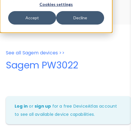
Device Browser
Data Explorer
Cookies settings
Properties
User-Agent Tester
Accept
Decline
See all Sagem devices >>
Sagem PW3022
Log in
or
sign up
for a free DeviceAtlas account
to see all available device capabilities.