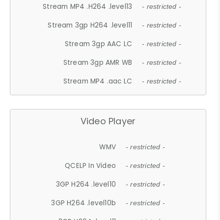
Stream MP4 .H264 .level13
- restricted -
Stream 3gp H264 .level11
- restricted -
Stream 3gp AAC LC
- restricted -
Stream 3gp AMR WB
- restricted -
Stream MP4 .aac LC
- restricted -
Video Player
WMV
- restricted -
QCELP In Video
- restricted -
3GP H264 .level10
- restricted -
3GP H264 .level10b
- restricted -