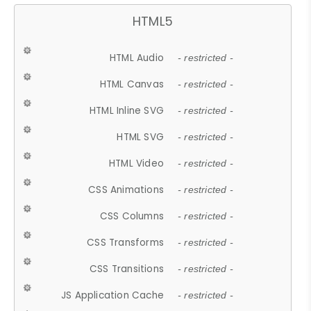
HTML5
HTML Audio
- restricted -
HTML Canvas
- restricted -
HTML Inline SVG
- restricted -
HTML SVG
- restricted -
HTML Video
- restricted -
CSS Animations
- restricted -
CSS Columns
- restricted -
CSS Transforms
- restricted -
CSS Transitions
- restricted -
JS Application Cache
- restricted -