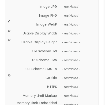
Image JPG
- restricted -
Image PNG
- restricted -
Image WebP
- restricted -
Usable Display Width
- restricted -
Usable Display Height
- restricted -
URI Scheme Tel
- restricted -
URI Scheme SMS
- restricted -
URI Scheme SMS To
- restricted -
Cookie
- restricted -
HTTPS
- restricted -
Memory Limit Markup
- restricted -
Memory Limit Embedded
- restricted -