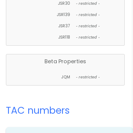
JSR30
- restricted -
JSR139
- restricted -
JSR37
- restricted -
JSR118
- restricted -
Beta Properties
JQM
- restricted -
TAC numbers