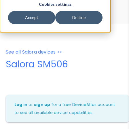
Device Browser
Data Explorer
Cookies settings
Properties
User-Agent Tester
Accept
Decline
See all Salora devices >>
Salora SM506
Log in
or
sign up
for a free DeviceAtlas account
to see all available device capabilities.