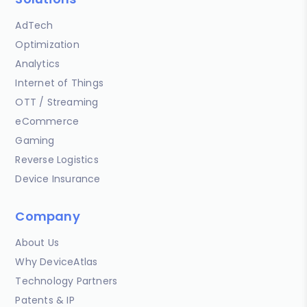
AdTech
Optimization
Analytics
Internet of Things
OTT / Streaming
eCommerce
Gaming
Reverse Logistics
Device Insurance
Company
About Us
Why DeviceAtlas
Technology Partners
Patents & IP