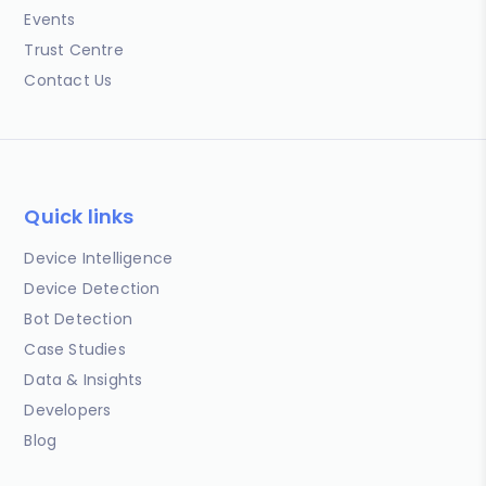
Events
Trust Centre
Contact Us
Quick links
Device Intelligence
Device Detection
Bot Detection
Case Studies
Data & Insights
Developers
Blog