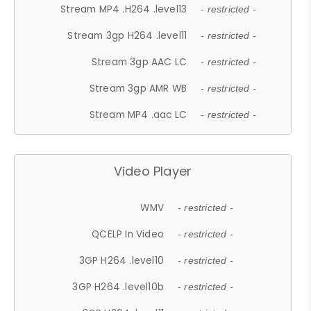
Stream MP4 .H264 .level13
- restricted -
Stream 3gp H264 .level11
- restricted -
Stream 3gp AAC LC
- restricted -
Stream 3gp AMR WB
- restricted -
Stream MP4 .aac LC
- restricted -
Video Player
WMV
- restricted -
QCELP In Video
- restricted -
3GP H264 .level10
- restricted -
3GP H264 .level10b
- restricted -