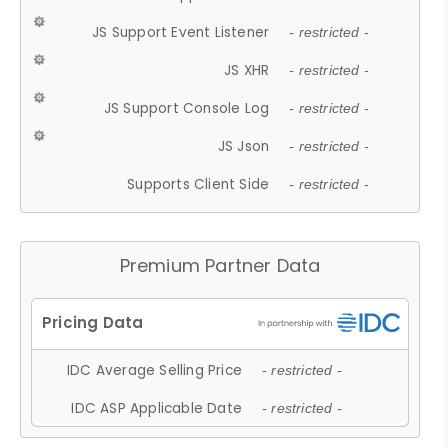
JS Support Event Listener
- restricted -
JS XHR
- restricted -
JS Support Console Log
- restricted -
JS Json
- restricted -
Supports Client Side
- restricted -
Premium Partner Data
IDC Average Selling Price
- restricted -
IDC ASP Applicable Date
- restricted -