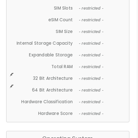
SIM Slots
- restricted -
eSIM Count
- restricted -
SIM Size
- restricted -
Internal Storage Capacity
- restricted -
Expandable Storage
- restricted -
Total RAM
- restricted -
32 Bit Architecture
- restricted -
64 Bit Architecture
- restricted -
Hardware Classification
- restricted -
Hardware Score
- restricted -