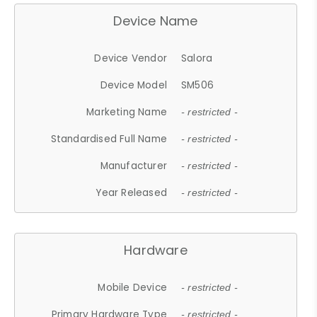
Device Name
Device Vendor
Salora
Device Model
SM506
Marketing Name
- restricted -
Standardised Full Name
- restricted -
Manufacturer
- restricted -
Year Released
- restricted -
Hardware
Mobile Device
- restricted -
Primary Hardware Type
- restricted -