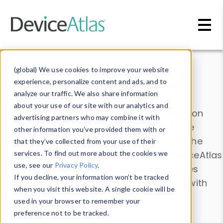
Skip to main content
Data & Insights
(global) We use cookies to improve your website
experience, personalize content and ads, and to
analyze our traffic. We also share information
about your use of our site with our analytics and
Explore our device data. Drill into information
advertising partners who may combine it with
and properties on all devices or contribute
other information you’ve provided them with or
information with the
Device Browser
. Use the
that they’ve collected from your use of their
Data Explorer
services. To find out more about the cookies we
to explore and analyze DeviceAtlas
use, see our
Privacy Policy
.
data. Check our available device properties
If you decline, your information won’t be tracked
from our
Property List
. Test a User-Agent with
when you visit this website. A single cookie will be
the
HTTP Headers Parser
.
used in your browser to remember your
preference not to be tracked.