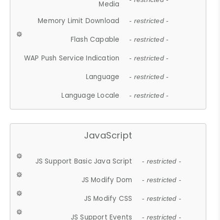
Media
Memory Limit Download
- restricted -
Flash Capable
- restricted -
WAP Push Service Indication
- restricted -
Language
- restricted -
Language Locale
- restricted -
JavaScript
JS Support Basic Java Script
- restricted -
JS Modify Dom
- restricted -
JS Modify CSS
- restricted -
JS Support Events
- restricted -