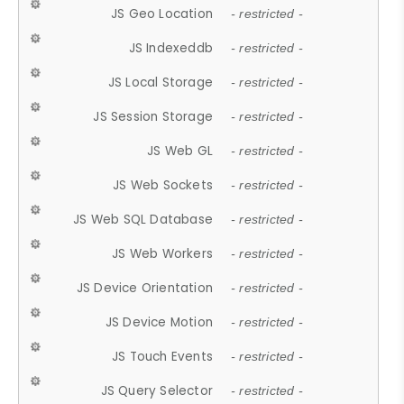
JS Geo Location
- restricted -
JS Indexeddb
- restricted -
JS Local Storage
- restricted -
JS Session Storage
- restricted -
JS Web GL
- restricted -
JS Web Sockets
- restricted -
JS Web SQL Database
- restricted -
JS Web Workers
- restricted -
JS Device Orientation
- restricted -
JS Device Motion
- restricted -
JS Touch Events
- restricted -
JS Query Selector
- restricted -