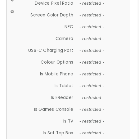
Device Pixel Ratio
- restricted -
Screen Color Depth
- restricted -
NFC
- restricted -
Camera
- restricted -
USB-C Charging Port
- restricted -
Colour Options
- restricted -
Is Mobile Phone
- restricted -
Is Tablet
- restricted -
Is EReader
- restricted -
Is Games Console
- restricted -
Is TV
- restricted -
Is Set Top Box
- restricted -