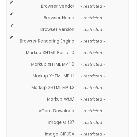
Browser Vendor
- restricted -
Browser Name
- restricted -
Browser Version
- restricted -
Browser Rendering Engine
- restricted -
Markup XHTML Basic 1.0
- restricted -
Markup XHTML MP 1.0
- restricted -
Markup XHTML MP 1.1
- restricted -
Markup XHTML MP 1.2
- restricted -
Markup WML1
- restricted -
vCard Download
- restricted -
Image Gif87
- restricted -
Image GIF89A
- restricted -