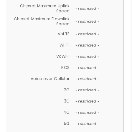
Chipset Maximum Uplink
- restricted -
Speed
Chipset Maximum Downlink
- restricted -
Speed
VoLTE
- restricted -
Wi-Fi
- restricted -
VoWiFi
- restricted -
RCS
- restricted -
Voice over Cellular
- restricted -
2G
- restricted -
3G
- restricted -
4G
- restricted -
5G
- restricted -