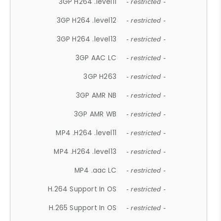
3GP H264 .level11
- restricted -
3GP H264 .level12
- restricted -
3GP H264 .level13
- restricted -
3GP AAC LC
- restricted -
3GP H263
- restricted -
3GP AMR NB
- restricted -
3GP AMR WB
- restricted -
MP4 .H264 .level11
- restricted -
MP4 .H264 .level13
- restricted -
MP4 .aac LC
- restricted -
H.264 Support In OS
- restricted -
H.265 Support In OS
- restricted -