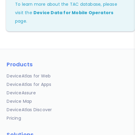
To learn more about the TAC database, please
visit the
Device Data for Mobile Operators
page.
Products
DeviceAtlas for Web
DeviceAtlas for Apps
DeviceAssure
Device Map
DeviceAtlas Discover
Pricing
Solutions