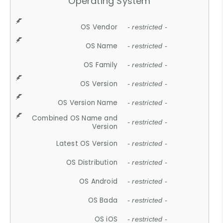
Operating System
OS Vendor
- restricted -
OS Name
- restricted -
OS Family
- restricted -
OS Version
- restricted -
OS Version Name
- restricted -
Combined OS Name and
- restricted -
Version
Latest OS Version
- restricted -
OS Distribution
- restricted -
OS Android
- restricted -
OS Bada
- restricted -
OS iOS
- restricted -