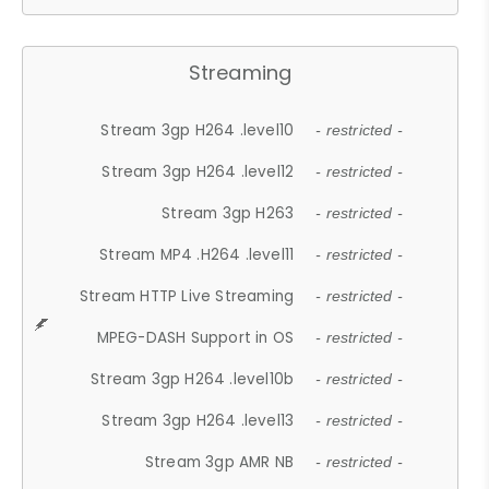
Streaming
Stream 3gp H264 .level10
- restricted -
Stream 3gp H264 .level12
- restricted -
Stream 3gp H263
- restricted -
Stream MP4 .H264 .level11
- restricted -
Stream HTTP Live Streaming
- restricted -
MPEG-DASH Support in OS
- restricted -
Stream 3gp H264 .level10b
- restricted -
Stream 3gp H264 .level13
- restricted -
Stream 3gp AMR NB
- restricted -