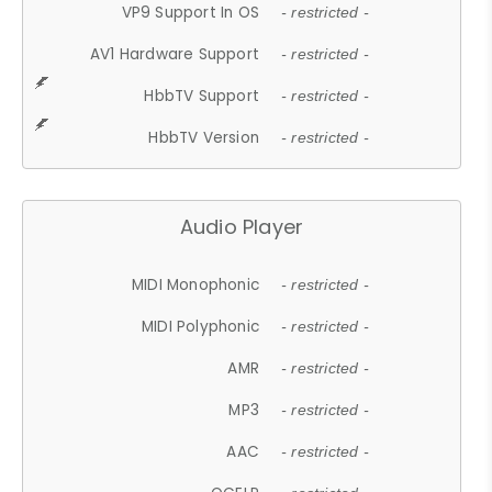
VP9 Support In OS
- restricted -
AV1 Hardware Support
- restricted -
HbbTV Support
- restricted -
HbbTV Version
- restricted -
Audio Player
MIDI Monophonic
- restricted -
MIDI Polyphonic
- restricted -
AMR
- restricted -
MP3
- restricted -
AAC
- restricted -