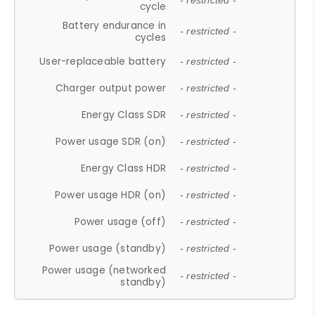
- restricted -
cycle
Battery endurance in
- restricted -
cycles
User-replaceable battery
- restricted -
Charger output power
- restricted -
Energy Class SDR
- restricted -
Power usage SDR (on)
- restricted -
Energy Class HDR
- restricted -
Power usage HDR (on)
- restricted -
Power usage (off)
- restricted -
Power usage (standby)
- restricted -
Power usage (networked
- restricted -
standby)