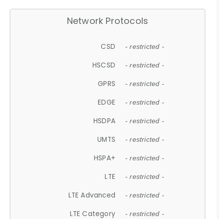
Network Protocols
CSD
- restricted -
HSCSD
- restricted -
GPRS
- restricted -
EDGE
- restricted -
HSDPA
- restricted -
UMTS
- restricted -
HSPA+
- restricted -
LTE
- restricted -
LTE Advanced
- restricted -
LTE Category
- restricted -