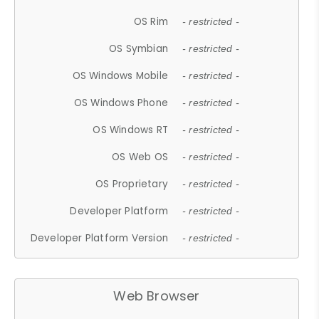
OS Rim
- restricted -
OS Symbian
- restricted -
OS Windows Mobile
- restricted -
OS Windows Phone
- restricted -
OS Windows RT
- restricted -
OS Web OS
- restricted -
OS Proprietary
- restricted -
Developer Platform
- restricted -
Developer Platform Version
- restricted -
Web Browser