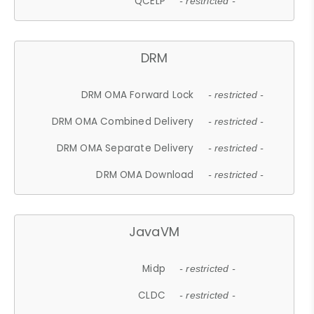
QCELP
- restricted -
DRM
DRM OMA Forward Lock
- restricted -
DRM OMA Combined Delivery
- restricted -
DRM OMA Separate Delivery
- restricted -
DRM OMA Download
- restricted -
JavaVM
Midp
- restricted -
CLDC
- restricted -