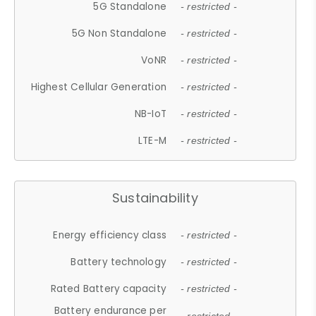
5G Standalone
- restricted -
5G Non Standalone
- restricted -
VoNR
- restricted -
Highest Cellular Generation
- restricted -
NB-IoT
- restricted -
LTE-M
- restricted -
Sustainability
Energy efficiency class
- restricted -
Battery technology
- restricted -
Rated Battery capacity
- restricted -
Battery endurance per