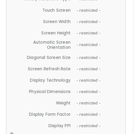
Touch Screen
- restricted -
Screen Width
- restricted -
Screen Height
- restricted -
Automatic Screen
- restricted -
Orientation
Diagonal Screen Size
- restricted -
Screen Refresh Rate
- restricted -
Display Technology
- restricted -
Physical Dimensions
- restricted -
Weight
- restricted -
Display Form Factor
- restricted -
Display PPI
- restricted -