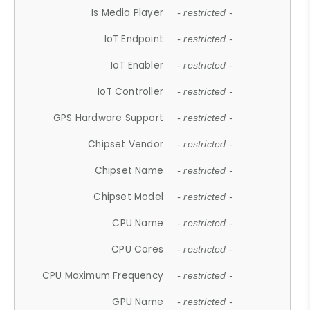
Is Media Player
- restricted -
IoT Endpoint
- restricted -
IoT Enabler
- restricted -
IoT Controller
- restricted -
GPS Hardware Support
- restricted -
Chipset Vendor
- restricted -
Chipset Name
- restricted -
Chipset Model
- restricted -
CPU Name
- restricted -
CPU Cores
- restricted -
CPU Maximum Frequency
- restricted -
GPU Name
- restricted -