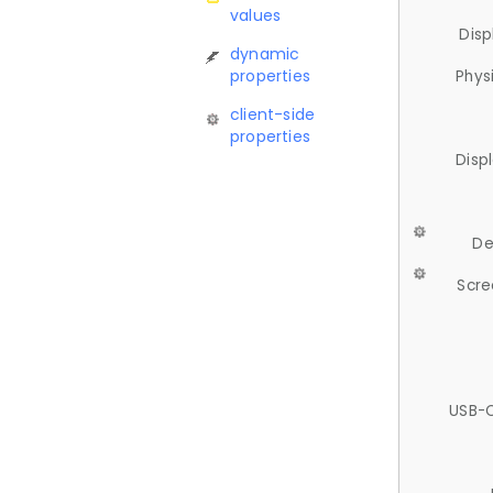
values
Disp
dynamic
properties
Phys
client-side
properties
Disp
De
Scre
USB-C