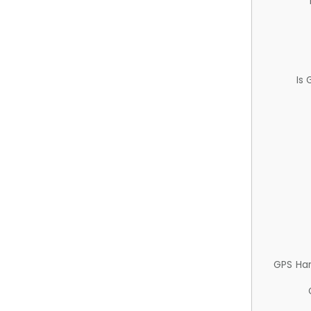
Is
GPS Ha