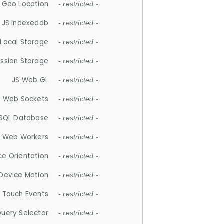
 Geo Location
- restricted -
JS Indexeddb
- restricted -
 Local Storage
- restricted -
ession Storage
- restricted -
JS Web GL
- restricted -
S Web Sockets
- restricted -
SQL Database
- restricted -
S Web Workers
- restricted -
ce Orientation
- restricted -
 Device Motion
- restricted -
 Touch Events
- restricted -
Query Selector
- restricted -