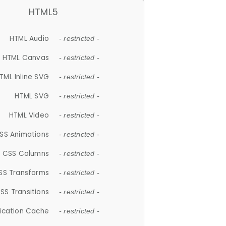
HTML5
HTML Audio
- restricted -
HTML Canvas
- restricted -
TML Inline SVG
- restricted -
HTML SVG
- restricted -
HTML Video
- restricted -
SS Animations
- restricted -
CSS Columns
- restricted -
SS Transforms
- restricted -
SS Transitions
- restricted -
lication Cache
- restricted -