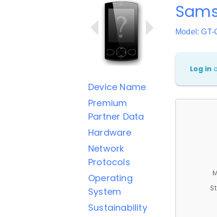
Sam
Model: GT-
Log in
Device Name
Premium
Partner Data
Hardware
Network
Protocols
M
Operating
St
System
Sustainability