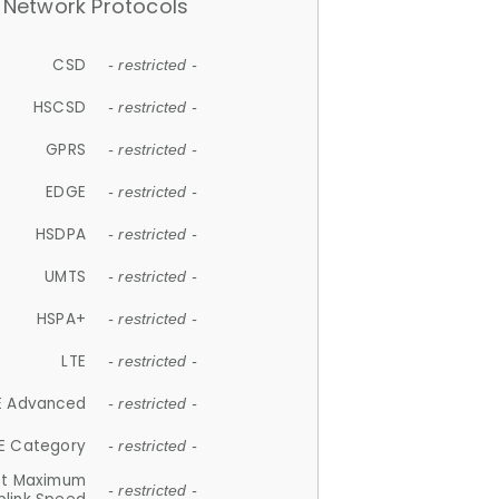
Network Protocols
CSD
- restricted -
HSCSD
- restricted -
GPRS
- restricted -
EDGE
- restricted -
HSDPA
- restricted -
UMTS
- restricted -
HSPA+
- restricted -
LTE
- restricted -
E Advanced
- restricted -
E Category
- restricted -
et Maximum
- restricted -