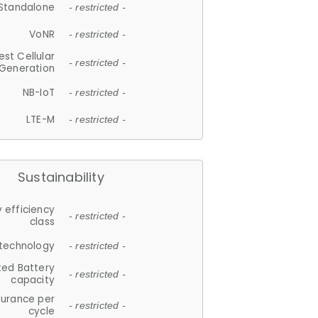
Standalone
- restricted -
VoNR
- restricted -
est Cellular
- restricted -
Generation
NB-IoT
- restricted -
LTE-M
- restricted -
Sustainability
 efficiency
- restricted -
class
 technology
- restricted -
ted Battery
- restricted -
capacity
durance per
- restricted -
cycle