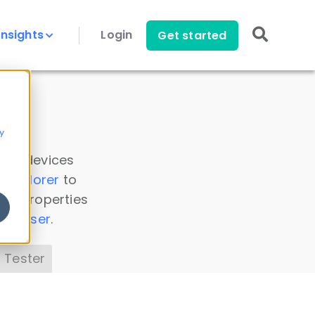
Insights
Login
Get started
y
 all devices
a Explorer
to
ice properties
s Parser
.
 Tester