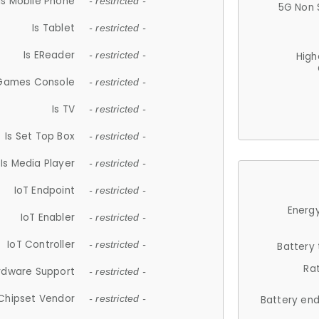
Is Mobile Phone
- restricted -
5G Non 
Is Tablet
- restricted -
Is EReader
- restricted -
High
 Games Console
- restricted -
Is TV
- restricted -
Is Set Top Box
- restricted -
Is Media Player
- restricted -
IoT Endpoint
- restricted -
Energy
IoT Enabler
- restricted -
IoT Controller
- restricted -
Battery
Ra
rdware Support
- restricted -
Chipset Vendor
- restricted -
Battery en