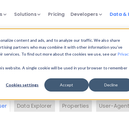
ts
Solutions
Pricing
Developers
Data & 
& Insights
nalize content and ads, and to analyze our traffic. We also share
ertising partners who may combine it with other information you’ve
eir services. To find out more about the cookies we use, see our
Privac
vice data. Drill into information and properties on
this website. A single cookie will be used in your browser to remember
 information with the
Device Browser
. Use the
Dat
nalyze DeviceAtlas data. Check our available dev
Cookies settings
Accept
Decline
erty List
. Test a User-Agent with the
HTTP Header
ser
Data Explorer
Properties
User-Agent