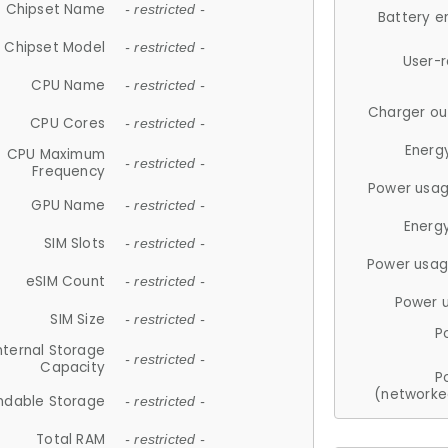
Chipset Name
- restricted -
Battery e
Chipset Model
- restricted -
User-
CPU Name
- restricted -
Charger ou
CPU Cores
- restricted -
Energ
CPU Maximum
- restricted -
Frequency
Power usag
GPU Name
- restricted -
Energ
SIM Slots
- restricted -
Power usag
eSIM Count
- restricted -
Power 
SIM Size
- restricted -
P
nternal Storage
- restricted -
Capacity
P
(networke
ndable Storage
- restricted -
Total RAM
- restricted -