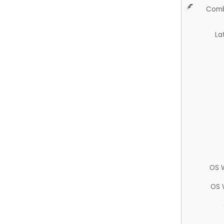
Comb
La
OS 
OS 