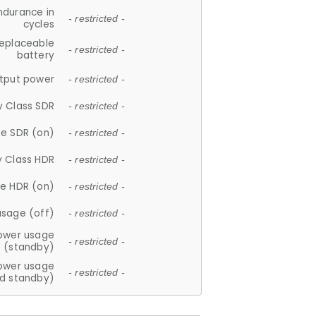
ndurance in
- restricted -
cycles
replaceable
- restricted -
battery
tput power
- restricted -
y Class SDR
- restricted -
e SDR (on)
- restricted -
y Class HDR
- restricted -
e HDR (on)
- restricted -
usage (off)
- restricted -
ower usage
- restricted -
(standby)
ower usage
- restricted -
d standby)