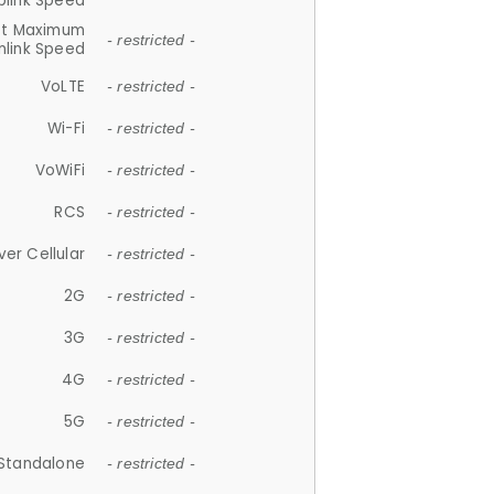
plink Speed
et Maximum
- restricted -
link Speed
VoLTE
- restricted -
Wi-Fi
- restricted -
VoWiFi
- restricted -
RCS
- restricted -
ver Cellular
- restricted -
2G
- restricted -
3G
- restricted -
4G
- restricted -
5G
- restricted -
Standalone
- restricted -