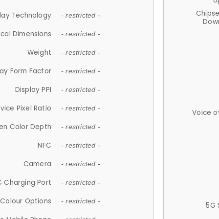
U
Chips
lay Technology
- restricted -
Down
ical Dimensions
- restricted -
Weight
- restricted -
lay Form Factor
- restricted -
Display PPI
- restricted -
vice Pixel Ratio
- restricted -
Voice o
en Color Depth
- restricted -
NFC
- restricted -
Camera
- restricted -
 Charging Port
- restricted -
Colour Options
- restricted -
5G 