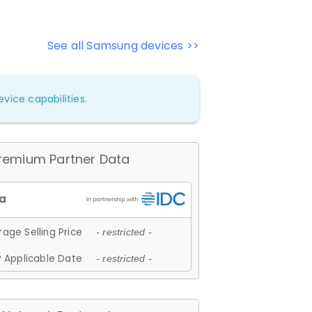
See all Samsung devices >>
vice capabilities.
remium Partner Data
age Selling Price
- restricted -
 Applicable Date
- restricted -