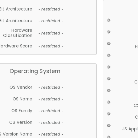
Bit Architecture
- restricted -
Bit Architecture
- restricted -
Hardware
- restricted -
Classification
Hardware Score
- restricted -
H
Operating System
C
OS Vendor
- restricted -
OS Name
- restricted -
C
OS Family
- restricted -
C
OS Version
- restricted -
JS App
S Version Name
- restricted -