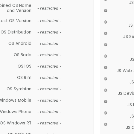
JS
ined OS Name
- restricted -
and Version
test OS Version
- restricted -
JS
OS Distribution
- restricted -
JS S
OS Android
- restricted -
OS Bada
- restricted -
J
OS iOS
- restricted -
JS Web 
OS Rim
- restricted -
J
OS Symbian
- restricted -
JS Devi
Windows Mobile
- restricted -
JS
Windows Phone
- restricted -
JS
OS Windows RT
- restricted -
JS 