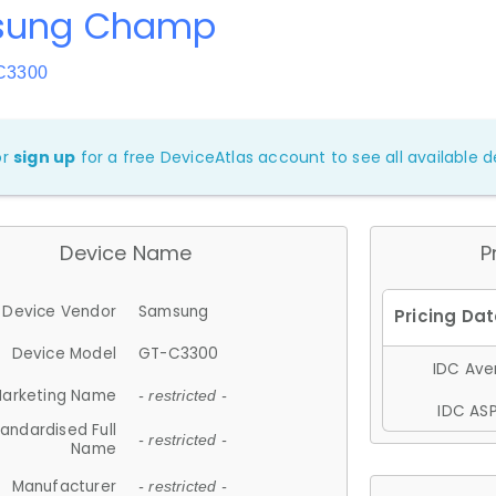
sung Champ
C3300
or
sign up
for a free DeviceAtlas account to see all available de
Device Name
P
Device Vendor
Samsung
Device Model
GT-C3300
IDC Aver
arketing Name
- restricted -
IDC ASP
andardised Full
- restricted -
Name
Manufacturer
- restricted -