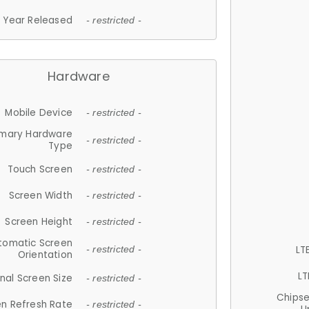
Year Released
- restricted -
Hardware
Mobile Device
- restricted -
imary Hardware
- restricted -
Type
Touch Screen
- restricted -
Screen Width
- restricted -
Screen Height
- restricted -
tomatic Screen
LT
- restricted -
Orientation
LT
nal Screen Size
- restricted -
Chips
n Refresh Rate
- restricted -