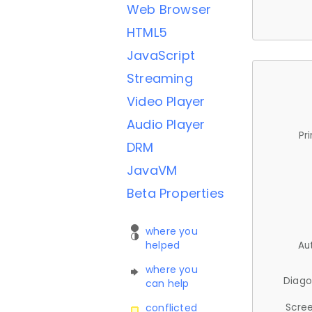
Web Browser
HTML5
JavaScript
Streaming
Video Player
Audio Player
Pr
DRM
JavaVM
Beta Properties
where you
helped
Au
where you
Diago
can help
Scree
conflicted