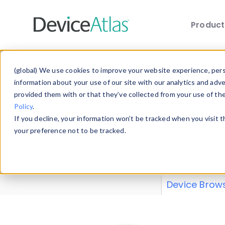
Produc
Skip to main content
Data 
(global) We use cookies to improve your website experience, perso
information about your use of our site with our analytics and adv
provided them with or that they’ve collected from your use of th
Policy
.
Explore our de
If you decline, your information won’t be tracked when you visit 
or contribute
your preference not to be tracked.
explore and a
from our
Prop
Device Brow