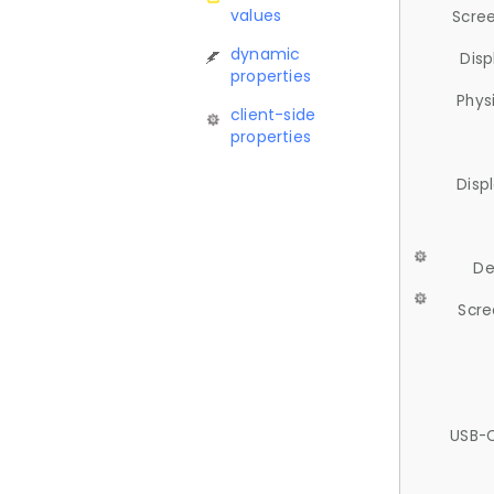
values
Scree
dynamic
Disp
properties
Phys
client-side
properties
Disp
De
Scre
USB-C