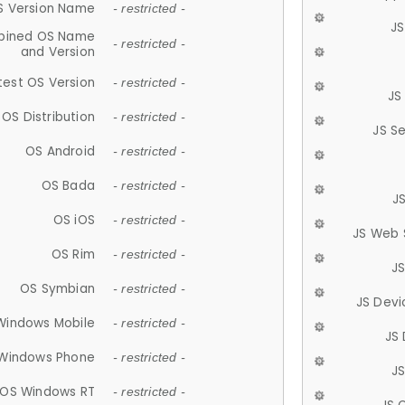
S Version Name
- restricted -
JS
ined OS Name
- restricted -
and Version
test OS Version
- restricted -
JS
OS Distribution
- restricted -
JS S
OS Android
- restricted -
OS Bada
- restricted -
J
OS iOS
- restricted -
JS Web 
OS Rim
- restricted -
J
OS Symbian
- restricted -
JS Devi
Windows Mobile
- restricted -
JS
Windows Phone
- restricted -
JS
OS Windows RT
- restricted -