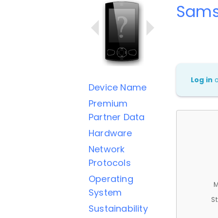
Sams
Log in
Device Name
Premium
Partner Data
Hardware
Network
Protocols
Operating
M
System
St
Sustainability