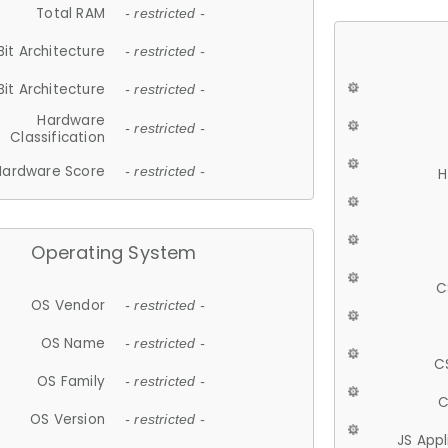
Total RAM
- restricted -
Bit Architecture
- restricted -
Bit Architecture
- restricted -
Hardware
- restricted -
Classification
Hardware Score
- restricted -
H
Operating System
C
OS Vendor
- restricted -
OS Name
- restricted -
C
OS Family
- restricted -
C
OS Version
- restricted -
JS App