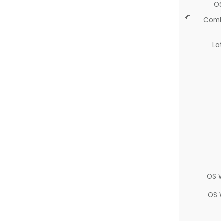
O
Comb
La
OS 
OS 