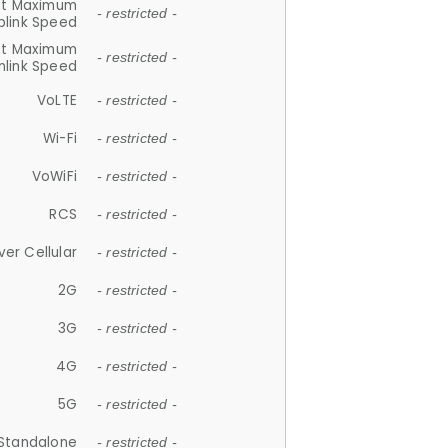
et Maximum
- restricted -
plink Speed
et Maximum
- restricted -
link Speed
VoLTE
- restricted -
Wi-Fi
- restricted -
VoWiFi
- restricted -
RCS
- restricted -
ver Cellular
- restricted -
2G
- restricted -
3G
- restricted -
4G
- restricted -
5G
- restricted -
Standalone
- restricted -