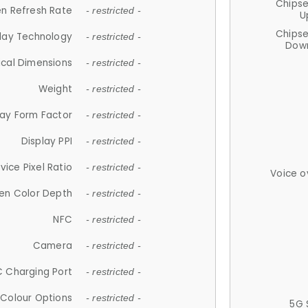
Chips
n Refresh Rate
- restricted -
U
Chips
lay Technology
- restricted -
Down
ical Dimensions
- restricted -
Weight
- restricted -
lay Form Factor
- restricted -
Display PPI
- restricted -
vice Pixel Ratio
- restricted -
Voice o
en Color Depth
- restricted -
NFC
- restricted -
Camera
- restricted -
 Charging Port
- restricted -
Colour Options
- restricted -
5G 