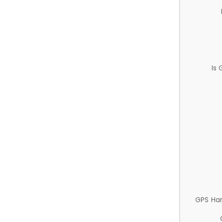
Is
GPS Ha