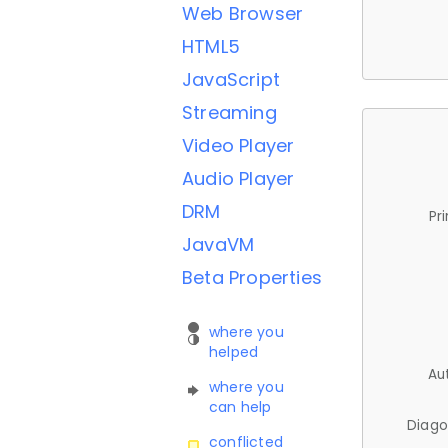
Web Browser
HTML5
JavaScript
Streaming
Video Player
Audio Player
DRM
Pr
JavaVM
Beta Properties
where you
helped
Au
where you
can help
Diago
conflicted