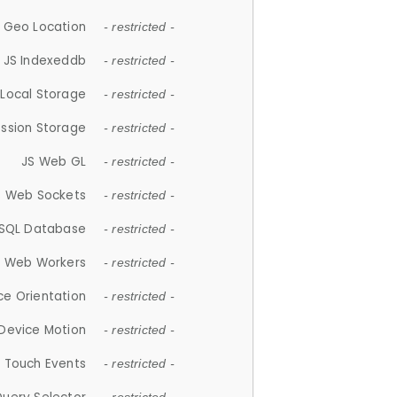
 Geo Location
- restricted -
JS Indexeddb
- restricted -
 Local Storage
- restricted -
ession Storage
- restricted -
JS Web GL
- restricted -
S Web Sockets
- restricted -
SQL Database
- restricted -
S Web Workers
- restricted -
ce Orientation
- restricted -
 Device Motion
- restricted -
 Touch Events
- restricted -