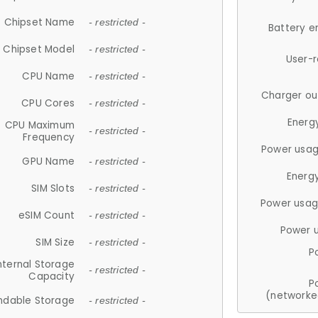
Chipset Name
- restricted -
Battery e
Chipset Model
- restricted -
User-
CPU Name
- restricted -
Charger ou
CPU Cores
- restricted -
Energ
CPU Maximum
- restricted -
Frequency
Power usag
GPU Name
- restricted -
Energ
SIM Slots
- restricted -
Power usag
eSIM Count
- restricted -
Power 
SIM Size
- restricted -
P
nternal Storage
- restricted -
Capacity
P
(networke
ndable Storage
- restricted -