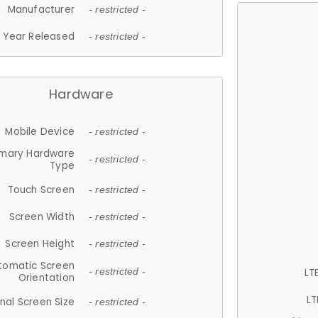
Manufacturer
- restricted -
Year Released
- restricted -
Hardware
Mobile Device
- restricted -
imary Hardware
- restricted -
Type
Touch Screen
- restricted -
Screen Width
- restricted -
Screen Height
- restricted -
tomatic Screen
LT
- restricted -
Orientation
LT
nal Screen Size
- restricted -