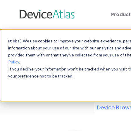
Produc
Skip to main content
Data 
(global) We use cookies to improve your website experience, perso
information about your use of our site with our analytics and adv
provided them with or that they’ve collected from your use of th
Policy
.
Explore our de
If you decline, your information won’t be tracked when you visit 
or contribute
your preference not to be tracked.
explore and a
from our
Prop
Device Brow