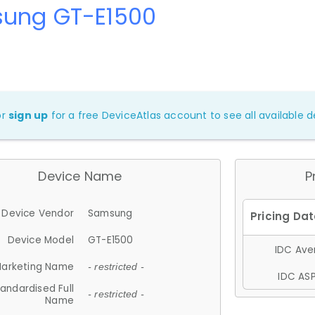
ung GT-E1500
or
sign up
for a free DeviceAtlas account to see all available de
Device Name
P
Device Vendor
Samsung
Device Model
GT-E1500
IDC Aver
arketing Name
- restricted -
IDC ASP
andardised Full
- restricted -
Name