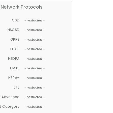
Network Protocols
CSD
- restricted -
HSCSD
- restricted -
GPRS
- restricted -
EDGE
- restricted -
HSDPA
- restricted -
UMTS
- restricted -
HSPA+
- restricted -
LTE
- restricted -
E Advanced
- restricted -
E Category
- restricted -