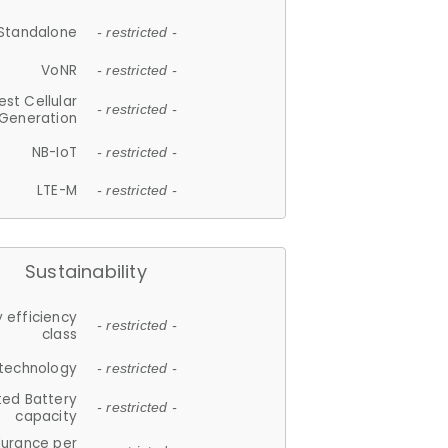
Standalone
- restricted -
VoNR
- restricted -
est Cellular
- restricted -
Generation
NB-IoT
- restricted -
LTE-M
- restricted -
Sustainability
 efficiency
- restricted -
class
 technology
- restricted -
ted Battery
- restricted -
capacity
durance per