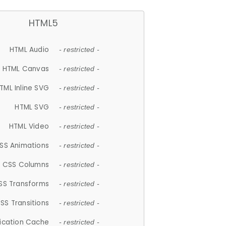
HTML5
HTML Audio
- restricted -
HTML Canvas
- restricted -
TML Inline SVG
- restricted -
HTML SVG
- restricted -
HTML Video
- restricted -
SS Animations
- restricted -
CSS Columns
- restricted -
SS Transforms
- restricted -
SS Transitions
- restricted -
lication Cache
- restricted -