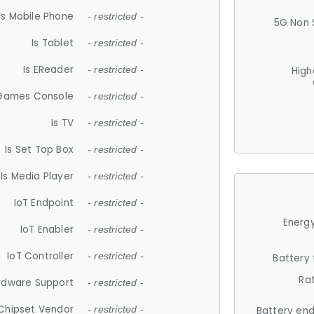
Is Mobile Phone
- restricted -
5G Non 
Is Tablet
- restricted -
Is EReader
- restricted -
High
 Games Console
- restricted -
Is TV
- restricted -
Is Set Top Box
- restricted -
Is Media Player
- restricted -
IoT Endpoint
- restricted -
Energy
IoT Enabler
- restricted -
IoT Controller
- restricted -
Battery
Ra
rdware Support
- restricted -
Chipset Vendor
- restricted -
Battery en