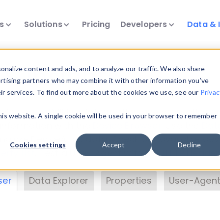
ts
Solutions
Pricing
Developers
Data & 
& Insights
nalize content and ads, and to analyze our traffic. We also share
ertising partners who may combine it with other information you’ve
eir services. To find out more about the cookies we use, see our
Privac
vice data. Drill into information and properties on
this website. A single cookie will be used in your browser to remember
 information with the
Device Browser
. Use the
Dat
nalyze DeviceAtlas data. Check our available dev
Cookies settings
Accept
Decline
erty List
. Test a User-Agent with the
HTTP Header
ser
Data Explorer
Properties
User-Agent