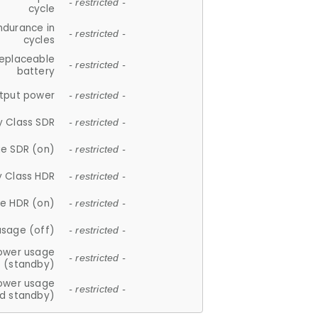
- restricted -
cycle
ndurance in
- restricted -
cycles
replaceable
- restricted -
battery
tput power
- restricted -
y Class SDR
- restricted -
e SDR (on)
- restricted -
y Class HDR
- restricted -
e HDR (on)
- restricted -
usage (off)
- restricted -
ower usage
- restricted -
(standby)
ower usage
- restricted -
d standby)