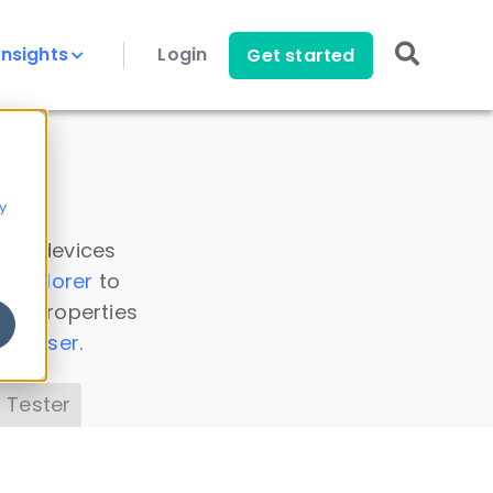
Insights
Login
Get started
y
 all devices
a Explorer
to
ice properties
s Parser
.
 Tester