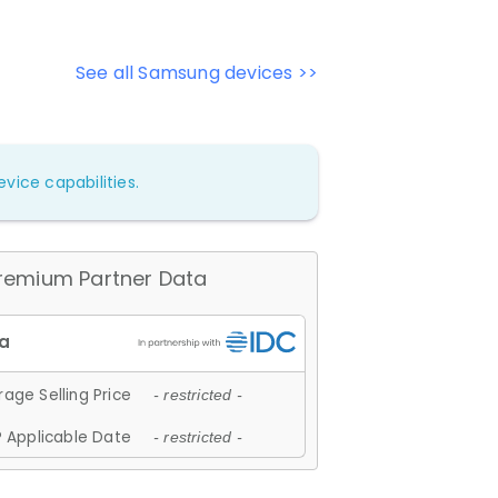
See all Samsung devices >>
vice capabilities.
remium Partner Data
age Selling Price
- restricted -
 Applicable Date
- restricted -