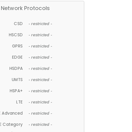
Network Protocols
CSD
- restricted -
HSCSD
- restricted -
GPRS
- restricted -
EDGE
- restricted -
HSDPA
- restricted -
UMTS
- restricted -
HSPA+
- restricted -
LTE
- restricted -
E Advanced
- restricted -
E Category
- restricted -