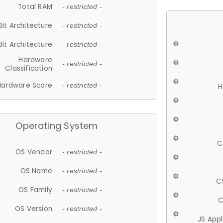
Total RAM
- restricted -
Bit Architecture
- restricted -
Bit Architecture
- restricted -
Hardware
- restricted -
Classification
Hardware Score
- restricted -
H
Operating System
C
OS Vendor
- restricted -
OS Name
- restricted -
C
OS Family
- restricted -
C
OS Version
- restricted -
JS App