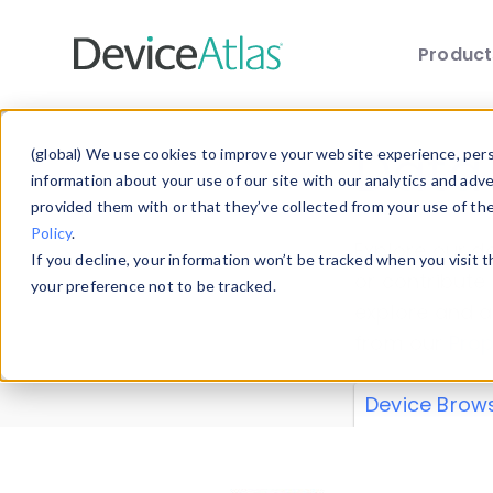
Produc
Skip to main content
Data 
(global) We use cookies to improve your website experience, perso
information about your use of our site with our analytics and adv
provided them with or that they’ve collected from your use of th
Policy
.
Explore our de
If you decline, your information won’t be tracked when you visit 
or contribute
your preference not to be tracked.
explore and a
from our
Prop
Device Brow