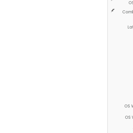
O
Comb
La
OS 
OS 