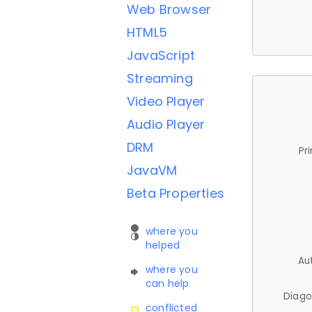
Web Browser
HTML5
JavaScript
Streaming
Video Player
Audio Player
DRM
Pr
JavaVM
Beta Properties
where you
helped
Au
where you
can help
Diago
conflicted