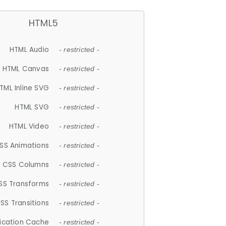
HTML5
HTML Audio
- restricted -
HTML Canvas
- restricted -
TML Inline SVG
- restricted -
HTML SVG
- restricted -
HTML Video
- restricted -
SS Animations
- restricted -
CSS Columns
- restricted -
SS Transforms
- restricted -
SS Transitions
- restricted -
lication Cache
- restricted -