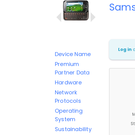
Sams
Log in
Device Name
Premium
Partner Data
Hardware
Network
Protocols
Operating
M
System
St
Sustainability