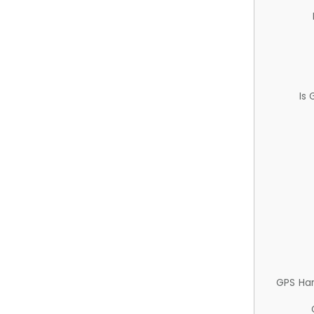
Is
GPS Ha