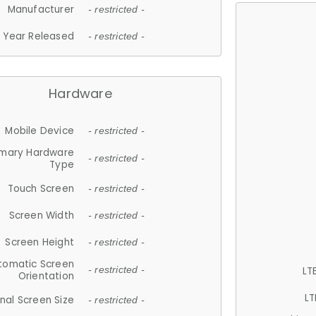
Manufacturer
- restricted -
Year Released
- restricted -
Hardware
Mobile Device
- restricted -
imary Hardware
- restricted -
Type
Touch Screen
- restricted -
Screen Width
- restricted -
Screen Height
- restricted -
tomatic Screen
LT
- restricted -
Orientation
LT
nal Screen Size
- restricted -