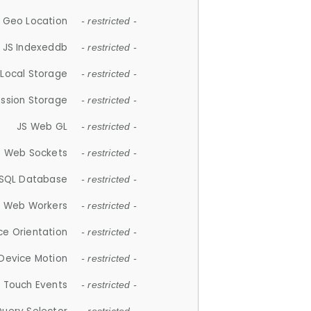
 Geo Location
- restricted -
JS Indexeddb
- restricted -
 Local Storage
- restricted -
ession Storage
- restricted -
JS Web GL
- restricted -
S Web Sockets
- restricted -
SQL Database
- restricted -
S Web Workers
- restricted -
ce Orientation
- restricted -
 Device Motion
- restricted -
 Touch Events
- restricted -