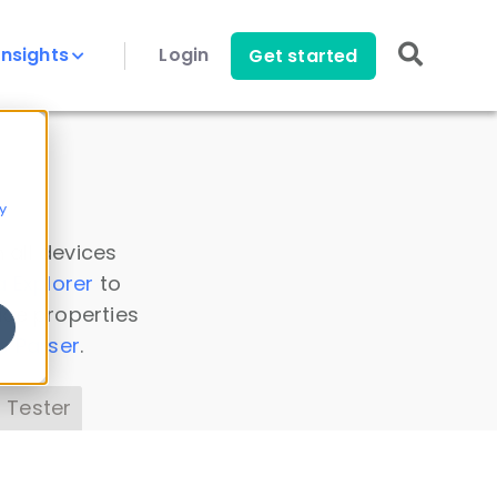
Insights
Login
Get started
y
 all devices
a Explorer
to
ice properties
s Parser
.
 Tester