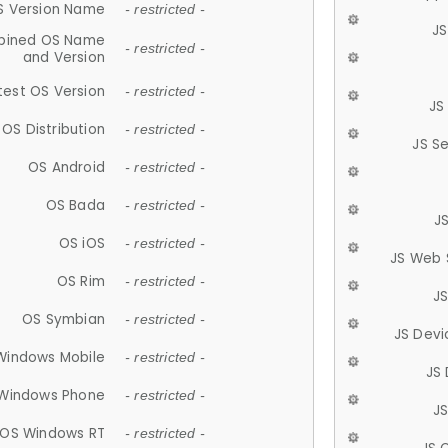
S Version Name
- restricted -
JS
ined OS Name
- restricted -
and Version
test OS Version
- restricted -
JS
OS Distribution
- restricted -
JS S
OS Android
- restricted -
OS Bada
- restricted -
J
OS iOS
- restricted -
JS Web 
OS Rim
- restricted -
J
OS Symbian
- restricted -
JS Devi
Windows Mobile
- restricted -
JS
Windows Phone
- restricted -
JS
OS Windows RT
- restricted -