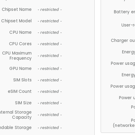
Chipset Name
- restricted -
Battery e
Chipset Model
- restricted -
User-
CPU Name
- restricted -
Charger ou
CPU Cores
- restricted -
Energ
CPU Maximum
- restricted -
Frequency
Power usag
GPU Name
- restricted -
Energ
SIM Slots
- restricted -
Power usag
eSIM Count
- restricted -
Power 
SIM Size
- restricted -
P
nternal Storage
- restricted -
Capacity
P
(networke
ndable Storage
- restricted -