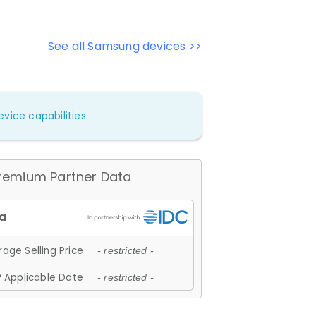
See all Samsung devices >>
vice capabilities.
remium Partner Data
age Selling Price
- restricted -
 Applicable Date
- restricted -