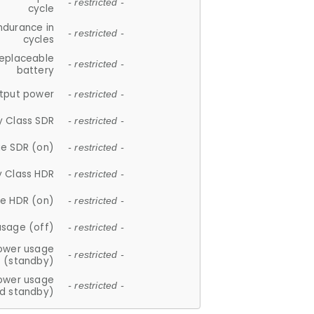
- restricted -
cycle
ndurance in
- restricted -
cycles
replaceable
- restricted -
battery
tput power
- restricted -
y Class SDR
- restricted -
e SDR (on)
- restricted -
y Class HDR
- restricted -
e HDR (on)
- restricted -
usage (off)
- restricted -
ower usage
- restricted -
(standby)
ower usage
- restricted -
d standby)