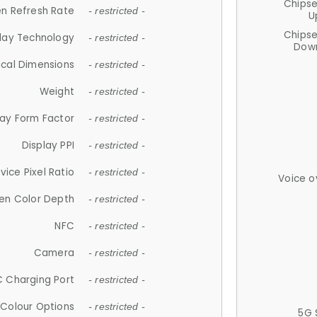
Chips
n Refresh Rate
- restricted -
U
Chips
lay Technology
- restricted -
Down
ical Dimensions
- restricted -
Weight
- restricted -
lay Form Factor
- restricted -
Display PPI
- restricted -
vice Pixel Ratio
- restricted -
Voice o
en Color Depth
- restricted -
NFC
- restricted -
Camera
- restricted -
 Charging Port
- restricted -
Colour Options
- restricted -
5G 