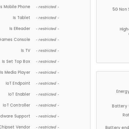
Is Mobile Phone
- restricted -
5G Non 
Is Tablet
- restricted -
Is EReader
- restricted -
High
 Games Console
- restricted -
Is TV
- restricted -
Is Set Top Box
- restricted -
Is Media Player
- restricted -
IoT Endpoint
- restricted -
Energy
IoT Enabler
- restricted -
IoT Controller
- restricted -
Battery
Ra
rdware Support
- restricted -
Chipset Vendor
- restricted -
Battery en