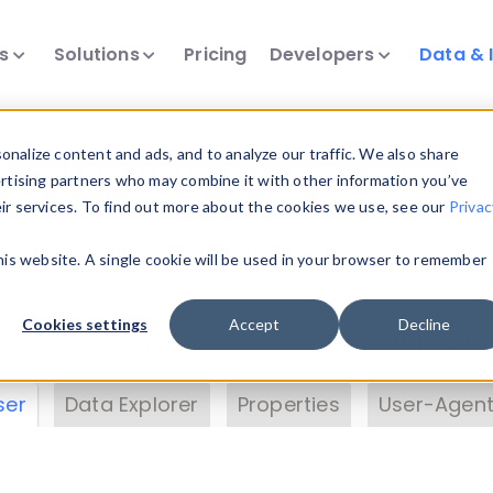
ts
Solutions
Pricing
Developers
Data & 
& Insights
nalize content and ads, and to analyze our traffic. We also share
ertising partners who may combine it with other information you’ve
eir services. To find out more about the cookies we use, see our
Privac
vice data. Drill into information and properties on
this website. A single cookie will be used in your browser to remember
 information with the
Device Browser
. Use the
Dat
nalyze DeviceAtlas data. Check our available dev
Cookies settings
Accept
Decline
erty List
. Test a User-Agent with the
HTTP Header
ser
Data Explorer
Properties
User-Agent