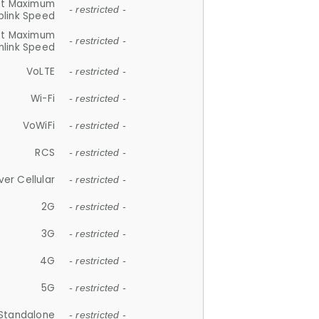
et Maximum
- restricted -
plink Speed
et Maximum
- restricted -
link Speed
VoLTE
- restricted -
Wi-Fi
- restricted -
VoWiFi
- restricted -
RCS
- restricted -
ver Cellular
- restricted -
2G
- restricted -
3G
- restricted -
4G
- restricted -
5G
- restricted -
Standalone
- restricted -