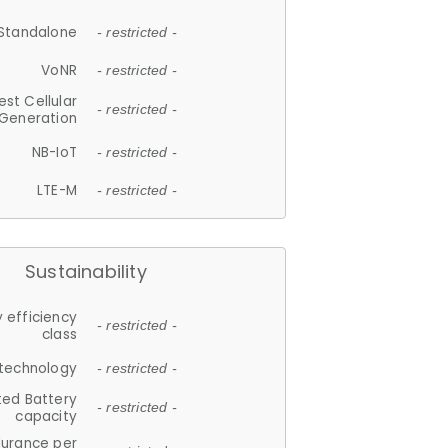
Standalone
- restricted -
VoNR
- restricted -
est Cellular
- restricted -
Generation
NB-IoT
- restricted -
LTE-M
- restricted -
Sustainability
 efficiency
- restricted -
class
 technology
- restricted -
ted Battery
- restricted -
capacity
durance per