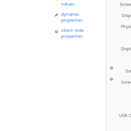
values
Scree
dynamic
Disp
properties
Phys
client-side
properties
Disp
De
Scre
USB-C