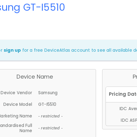
ung GT-I5510
or
sign up
for a free DeviceAtlas account to see all available de
Device Name
P
Device Vendor
Samsung
Device Model
GT-I5510
IDC Aver
arketing Name
- restricted -
IDC ASP
andardised Full
- restricted -
Name