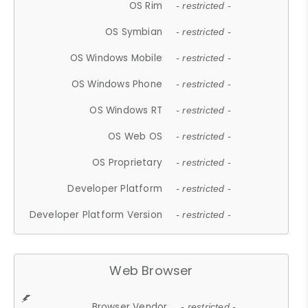
OS Rim
- restricted -
OS Symbian
- restricted -
OS Windows Mobile
- restricted -
OS Windows Phone
- restricted -
OS Windows RT
- restricted -
OS Web OS
- restricted -
OS Proprietary
- restricted -
Developer Platform
- restricted -
Developer Platform Version
- restricted -
Web Browser
Browser Vendor
- restricted -