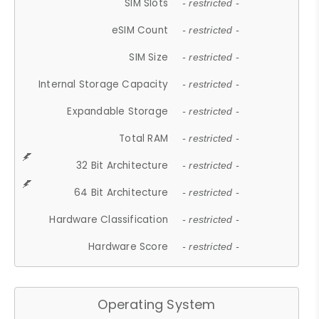
SIM Slots
- restricted -
eSIM Count
- restricted -
SIM Size
- restricted -
Internal Storage Capacity
- restricted -
Expandable Storage
- restricted -
Total RAM
- restricted -
32 Bit Architecture
- restricted -
64 Bit Architecture
- restricted -
Hardware Classification
- restricted -
Hardware Score
- restricted -
Operating System