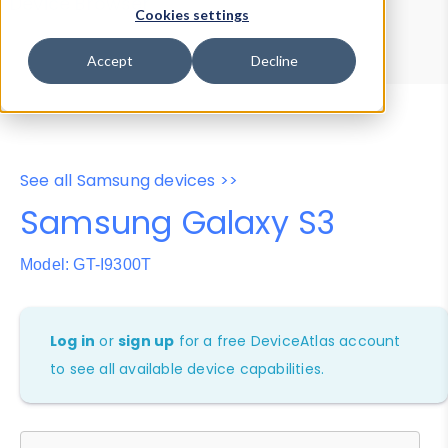
Device Browser
Data Explorer
Cookies settings
Properties
User-Agent Tester
Accept
Decline
See all Samsung devices >>
Samsung Galaxy S3
Model: GT-I9300T
Log in
or
sign up
for a free DeviceAtlas account
to see all available device capabilities.