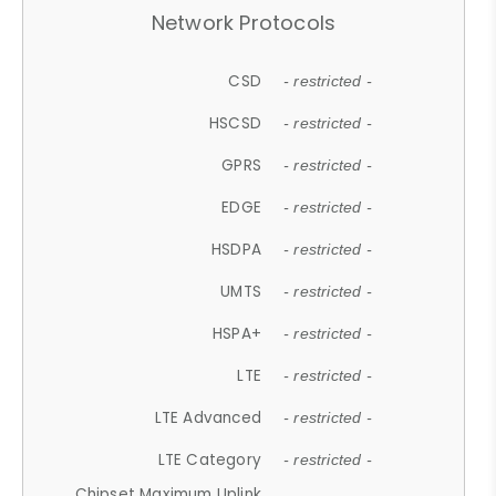
Network Protocols
CSD
- restricted -
HSCSD
- restricted -
GPRS
- restricted -
EDGE
- restricted -
HSDPA
- restricted -
UMTS
- restricted -
HSPA+
- restricted -
LTE
- restricted -
LTE Advanced
- restricted -
LTE Category
- restricted -
Chipset Maximum Uplink