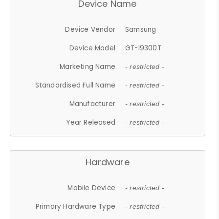
Device Name
Device Vendor
Samsung
Device Model
GT-I9300T
Marketing Name
- restricted -
Standardised Full Name
- restricted -
Manufacturer
- restricted -
Year Released
- restricted -
Hardware
Mobile Device
- restricted -
Primary Hardware Type
- restricted -