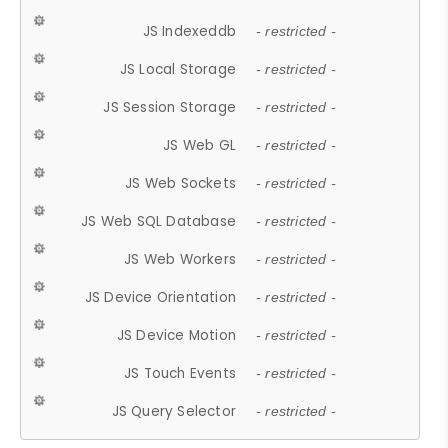
JS Indexeddb
- restricted -
JS Local Storage
- restricted -
JS Session Storage
- restricted -
JS Web GL
- restricted -
JS Web Sockets
- restricted -
JS Web SQL Database
- restricted -
JS Web Workers
- restricted -
JS Device Orientation
- restricted -
JS Device Motion
- restricted -
JS Touch Events
- restricted -
JS Query Selector
- restricted -