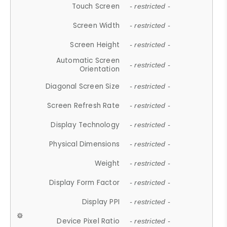
Touch Screen
- restricted -
Screen Width
- restricted -
Screen Height
- restricted -
Automatic Screen
- restricted -
Orientation
Diagonal Screen Size
- restricted -
Screen Refresh Rate
- restricted -
Display Technology
- restricted -
Physical Dimensions
- restricted -
Weight
- restricted -
Display Form Factor
- restricted -
Display PPI
- restricted -
Device Pixel Ratio
- restricted -