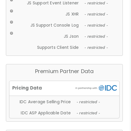
JS Support Event Listener
- restricted -
JS XHR
- restricted -
JS Support Console Log
- restricted -
JS Json
- restricted -
Supports Client Side
- restricted -
Premium Partner Data
IDC Average Selling Price
- restricted -
IDC ASP Applicable Date
- restricted -