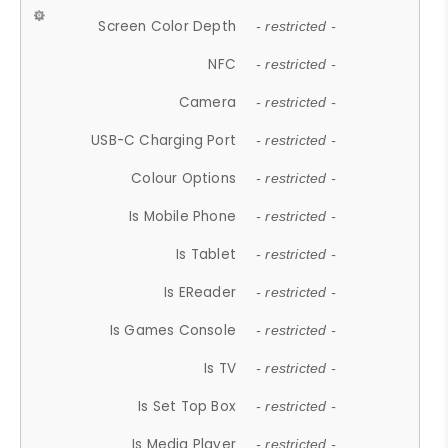
Screen Color Depth
- restricted -
NFC
- restricted -
Camera
- restricted -
USB-C Charging Port
- restricted -
Colour Options
- restricted -
Is Mobile Phone
- restricted -
Is Tablet
- restricted -
Is EReader
- restricted -
Is Games Console
- restricted -
Is TV
- restricted -
Is Set Top Box
- restricted -
Is Media Player
- restricted -