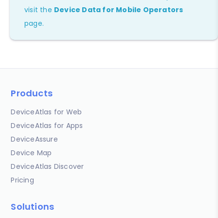
visit the
Device Data for Mobile Operators
page.
Products
DeviceAtlas for Web
DeviceAtlas for Apps
DeviceAssure
Device Map
DeviceAtlas Discover
Pricing
Solutions