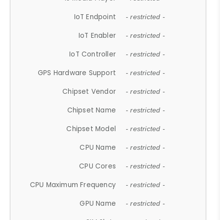
IoT Endpoint
- restricted -
IoT Enabler
- restricted -
IoT Controller
- restricted -
GPS Hardware Support
- restricted -
Chipset Vendor
- restricted -
Chipset Name
- restricted -
Chipset Model
- restricted -
CPU Name
- restricted -
CPU Cores
- restricted -
CPU Maximum Frequency
- restricted -
GPU Name
- restricted -