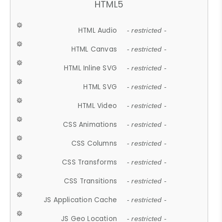
HTML5
HTML Audio
- restricted -
HTML Canvas
- restricted -
HTML Inline SVG
- restricted -
HTML SVG
- restricted -
HTML Video
- restricted -
CSS Animations
- restricted -
CSS Columns
- restricted -
CSS Transforms
- restricted -
CSS Transitions
- restricted -
JS Application Cache
- restricted -
JS Geo Location
- restricted -