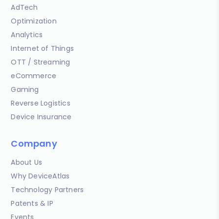
AdTech
Optimization
Analytics
Internet of Things
OTT / Streaming
eCommerce
Gaming
Reverse Logistics
Device Insurance
Company
About Us
Why DeviceAtlas
Technology Partners
Patents & IP
Events