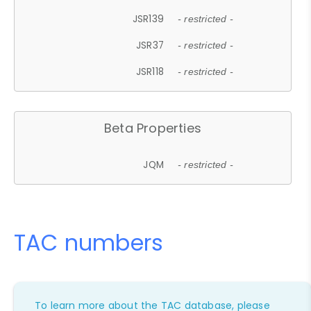
JSR139
- restricted -
JSR37
- restricted -
JSR118
- restricted -
Beta Properties
JQM
- restricted -
TAC numbers
To learn more about the TAC database, please