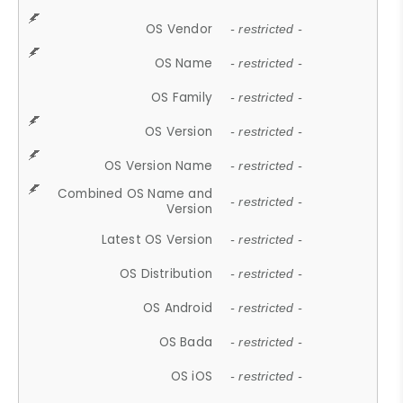
OS Vendor
- restricted -
OS Name
- restricted -
OS Family
- restricted -
OS Version
- restricted -
OS Version Name
- restricted -
Combined OS Name and
- restricted -
Version
Latest OS Version
- restricted -
OS Distribution
- restricted -
OS Android
- restricted -
OS Bada
- restricted -
OS iOS
- restricted -