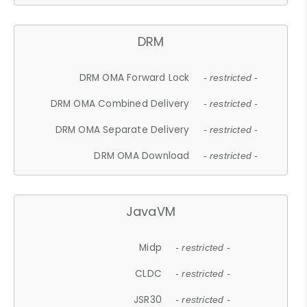
DRM
DRM OMA Forward Lock
- restricted -
DRM OMA Combined Delivery
- restricted -
DRM OMA Separate Delivery
- restricted -
DRM OMA Download
- restricted -
JavaVM
Midp
- restricted -
CLDC
- restricted -
JSR30
- restricted -