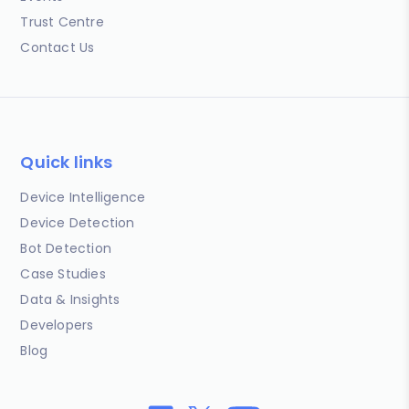
Trust Centre
Contact Us
Quick links
Device Intelligence
Device Detection
Bot Detection
Case Studies
Data & Insights
Developers
Blog