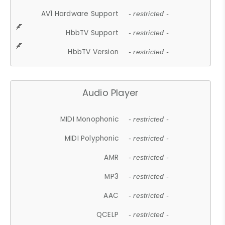
AV1 Hardware Support
- restricted -
HbbTV Support
- restricted -
HbbTV Version
- restricted -
Audio Player
MIDI Monophonic
- restricted -
MIDI Polyphonic
- restricted -
AMR
- restricted -
MP3
- restricted -
AAC
- restricted -
QCELP
- restricted -