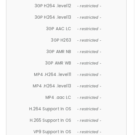
3GP H264 .level12
- restricted -
3GP H264 .level13
- restricted -
3GP AAC LC
- restricted -
3GP H263
- restricted -
3GP AMR NB
- restricted -
3GP AMR WB
- restricted -
MP4 .H264 .level11
- restricted -
MP4 .H264 .level13
- restricted -
MP4 .aac LC
- restricted -
H.264 Support In OS
- restricted -
H.265 Support In OS
- restricted -
VP9 Support In OS
- restricted -