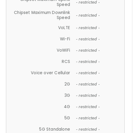
- restricted -
Speed
Chipset Maximum Downlink
- restricted -
Speed
VoLTE
- restricted -
Wi-Fi
- restricted -
VoWiFi
- restricted -
RCS
- restricted -
Voice over Cellular
- restricted -
2G
- restricted -
3G
- restricted -
4G
- restricted -
5G
- restricted -
5G Standalone
- restricted -