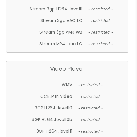
Stream 3gp H264 .level11
- restricted -
Stream 3gp AAC LC
- restricted -
Stream 3gp AMR WB
- restricted -
Stream MP4 .aac LC
- restricted -
Video Player
WMV
- restricted -
QCELP In Video
- restricted -
3GP H264 .level10
- restricted -
3GP H264 .level10b
- restricted -
3GP H264 .level11
- restricted -