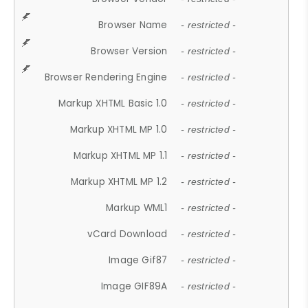
Browser Name
- restricted -
Browser Version
- restricted -
Browser Rendering Engine
- restricted -
Markup XHTML Basic 1.0
- restricted -
Markup XHTML MP 1.0
- restricted -
Markup XHTML MP 1.1
- restricted -
Markup XHTML MP 1.2
- restricted -
Markup WML1
- restricted -
vCard Download
- restricted -
Image Gif87
- restricted -
Image GIF89A
- restricted -