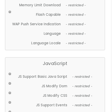
Memory Limit Download
- restricted -
Flash Capable
- restricted -
WAP Push Service Indication
- restricted -
Language
- restricted -
Language Locale
- restricted -
JavaScript
JS Support Basic Java Script
- restricted -
JS Modify Dom
- restricted -
JS Modify CSS
- restricted -
JS Support Events
- restricted -