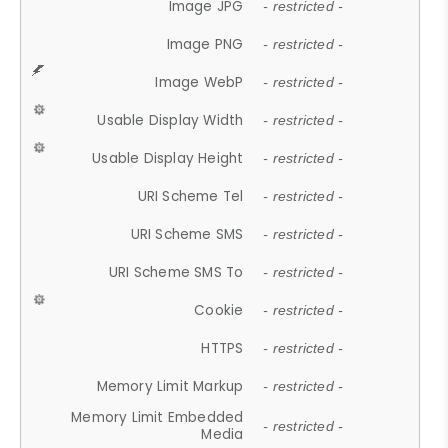
Image JPG
- restricted -
Image PNG
- restricted -
Image WebP
- restricted -
Usable Display Width
- restricted -
Usable Display Height
- restricted -
URI Scheme Tel
- restricted -
URI Scheme SMS
- restricted -
URI Scheme SMS To
- restricted -
Cookie
- restricted -
HTTPS
- restricted -
Memory Limit Markup
- restricted -
Memory Limit Embedded
- restricted -
Media