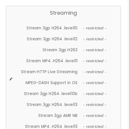
Streaming
Stream 3gp H264 .level10
- restricted -
Stream 3gp H264 .level12
- restricted -
Stream 3gp H263
- restricted -
Stream MP4 .H264 .level11
- restricted -
Stream HTTP Live Streaming
- restricted -
MPEG-DASH Support in OS
- restricted -
Stream 3gp H264 .level10b
- restricted -
Stream 3gp H264 .level13
- restricted -
Stream 3gp AMR NB
- restricted -
Stream MP4 .H264 .level13
- restricted -