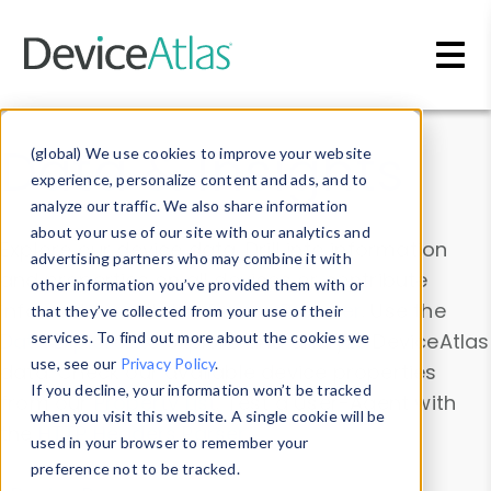
Skip to main content
Data & Insights
(global) We use cookies to improve your website
experience, personalize content and ads, and to
analyze our traffic. We also share information
about your use of our site with our analytics and
Explore our device data. Drill into information
advertising partners who may combine it with
and properties on all devices or contribute
other information you’ve provided them with or
information with the
Device Browser
. Use the
that they’ve collected from your use of their
Data Explorer
services. To find out more about the cookies we
to explore and analyze DeviceAtlas
use, see our
Privacy Policy
.
data. Check our available device properties
If you decline, your information won’t be tracked
from our
Property List
. Test a User-Agent with
when you visit this website. A single cookie will be
the
HTTP Headers Parser
.
used in your browser to remember your
preference not to be tracked.