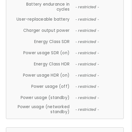
Battery endurance in
- restricted -
cycles
User-replaceable battery
- restricted -
Charger output power
- restricted -
Energy Class SDR
- restricted -
Power usage SDR (on)
- restricted -
Energy Class HDR
- restricted -
Power usage HDR (on)
- restricted -
Power usage (off)
- restricted -
Power usage (standby)
- restricted -
Power usage (networked
- restricted -
standby)