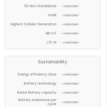
5G Non Standalone
- restricted -
VoNR
- restricted -
Highest Cellular Generation
- restricted -
NB-IoT
- restricted -
LTE-M
- restricted -
Sustainability
Energy efficiency class
- restricted -
Battery technology
- restricted -
Rated Battery capacity
- restricted -
Battery endurance per
- restricted -
cycle