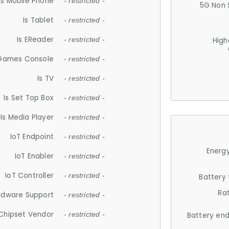
Is Mobile Phone
- restricted -
5G Non 
Is Tablet
- restricted -
Is EReader
- restricted -
High
 Games Console
- restricted -
Is TV
- restricted -
Is Set Top Box
- restricted -
Is Media Player
- restricted -
IoT Endpoint
- restricted -
Energy
IoT Enabler
- restricted -
IoT Controller
- restricted -
Battery
Ra
rdware Support
- restricted -
Chipset Vendor
- restricted -
Battery en