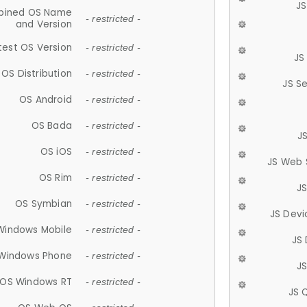
JS
ined OS Name
- restricted -
and Version
test OS Version
- restricted -
JS
OS Distribution
- restricted -
JS S
OS Android
- restricted -
OS Bada
- restricted -
J
OS iOS
- restricted -
JS Web 
OS Rim
- restricted -
J
OS Symbian
- restricted -
JS Devi
Windows Mobile
- restricted -
JS
Windows Phone
- restricted -
JS
OS Windows RT
- restricted -
JS 