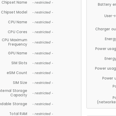
Chipset Name
- restricted -
Battery e
Chipset Model
- restricted -
User-
CPU Name
- restricted -
Charger ou
CPU Cores
- restricted -
Energ
CPU Maximum
- restricted -
Frequency
Power usag
GPU Name
- restricted -
Energ
SIM Slots
- restricted -
Power usag
eSIM Count
- restricted -
Power 
SIM Size
- restricted -
P
nternal Storage
- restricted -
Capacity
P
(networke
ndable Storage
- restricted -
Total RAM
- restricted -