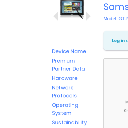
Samsu
Model: GT-
Log in
Device Name
Premium
Partner Data
Hardware
Network
Protocols
M
Operating
St
System
Sustainability