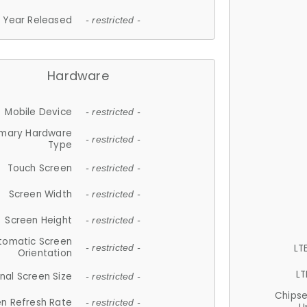
Year Released
- restricted -
Hardware
Mobile Device
- restricted -
imary Hardware
- restricted -
Type
Touch Screen
- restricted -
Screen Width
- restricted -
Screen Height
- restricted -
tomatic Screen
LT
- restricted -
Orientation
LT
nal Screen Size
- restricted -
Chips
n Refresh Rate
- restricted -