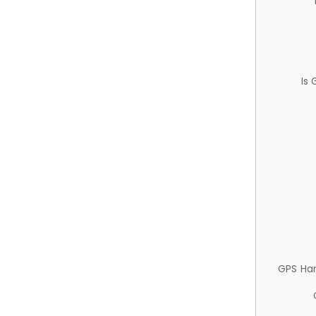
Is
GPS Ha