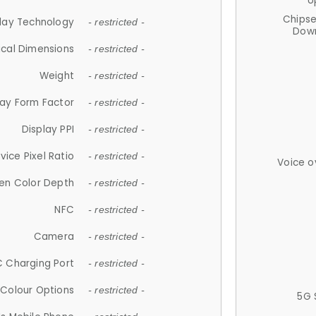
U
Chips
lay Technology
- restricted -
Down
ical Dimensions
- restricted -
Weight
- restricted -
lay Form Factor
- restricted -
Display PPI
- restricted -
vice Pixel Ratio
- restricted -
Voice o
en Color Depth
- restricted -
NFC
- restricted -
Camera
- restricted -
 Charging Port
- restricted -
Colour Options
- restricted -
5G 