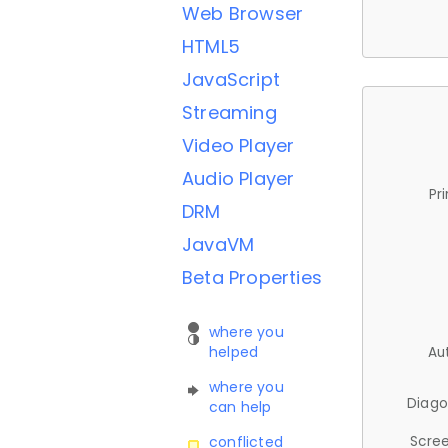
Web Browser
HTML5
JavaScript
Streaming
Video Player
Audio Player
Pr
DRM
JavaVM
Beta Properties
where you
helped
Au
where you
Diago
can help
Scree
conflicted