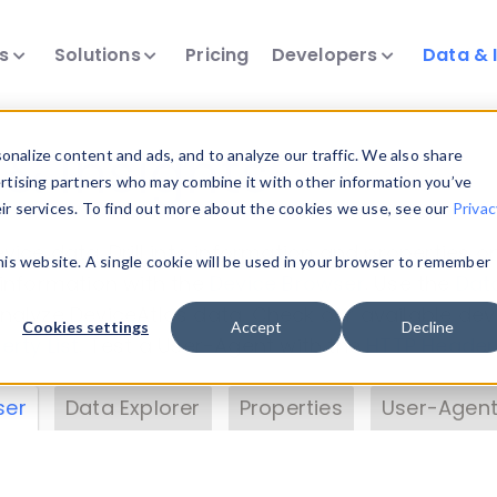
ts
Solutions
Pricing
Developers
Data & 
& Insights
nalize content and ads, and to analyze our traffic. We also share
ertising partners who may combine it with other information you’ve
eir services. To find out more about the cookies we use, see our
Privac
vice data. Drill into information and properties on
this website. A single cookie will be used in your browser to remember
 information with the
Device Browser
. Use the
Dat
nalyze DeviceAtlas data. Check our available dev
Cookies settings
Accept
Decline
erty List
. Test a User-Agent with the
HTTP Header
ser
Data Explorer
Properties
User-Agent