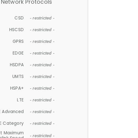
Network Protocols
CSD
- restricted -
HSCSD
- restricted -
GPRS
- restricted -
EDGE
- restricted -
HSDPA
- restricted -
UMTS
- restricted -
HSPA+
- restricted -
LTE
- restricted -
E Advanced
- restricted -
E Category
- restricted -
et Maximum
- restricted -