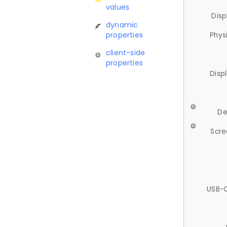
values
Disp
dynamic
properties
Phys
client-side
properties
Disp
De
Scre
USB-C