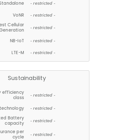
Standalone
- restricted -
VoNR
- restricted -
est Cellular
- restricted -
Generation
NB-IoT
- restricted -
LTE-M
- restricted -
Sustainability
 efficiency
- restricted -
class
 technology
- restricted -
ted Battery
- restricted -
capacity
durance per
- restricted -
cycle