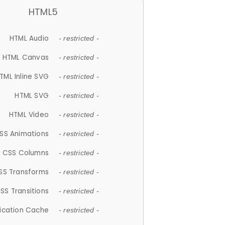
HTML5
HTML Audio
- restricted -
HTML Canvas
- restricted -
TML Inline SVG
- restricted -
HTML SVG
- restricted -
HTML Video
- restricted -
SS Animations
- restricted -
CSS Columns
- restricted -
SS Transforms
- restricted -
SS Transitions
- restricted -
lication Cache
- restricted -