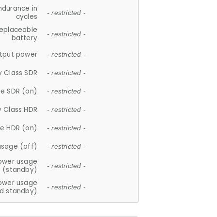
ndurance in
- restricted -
cycles
replaceable
- restricted -
battery
tput power
- restricted -
y Class SDR
- restricted -
e SDR (on)
- restricted -
y Class HDR
- restricted -
e HDR (on)
- restricted -
usage (off)
- restricted -
ower usage
- restricted -
(standby)
ower usage
- restricted -
d standby)