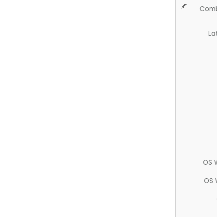
Comb
La
OS 
OS 