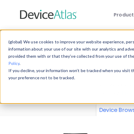
Produc
Skip to main content
Data 
(global) We use cookies to improve your website experience, perso
information about your use of our site with our analytics and adv
provided them with or that they’ve collected from your use of th
Policy
.
Explore our de
If you decline, your information won’t be tracked when you visit 
or contribute
your preference not to be tracked.
explore and a
from our
Prop
Device Brow