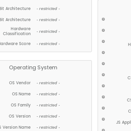
Bit Architecture
- restricted -
Bit Architecture
- restricted -
Hardware
- restricted -
Classification
Hardware Score
- restricted -
H
Operating System
C
OS Vendor
- restricted -
OS Name
- restricted -
C
OS Family
- restricted -
C
OS Version
- restricted -
JS App
S Version Name
- restricted -