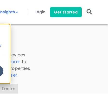
Insights
Login
Get started
y
 all devices
a Explorer
to
ice properties
s Parser
.
 Tester