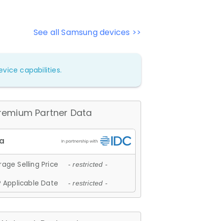
See all Samsung devices >>
vice capabilities.
remium Partner Data
age Selling Price
- restricted -
 Applicable Date
- restricted -