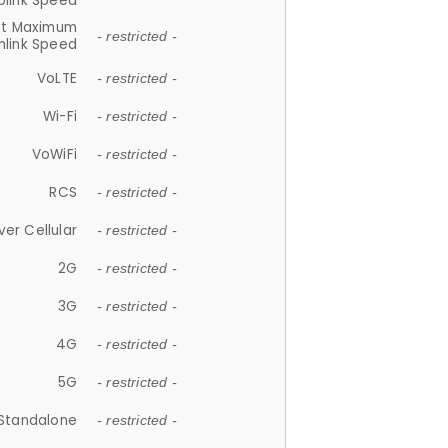
plink Speed
et Maximum
- restricted -
link Speed
VoLTE
- restricted -
Wi-Fi
- restricted -
VoWiFi
- restricted -
RCS
- restricted -
ver Cellular
- restricted -
2G
- restricted -
3G
- restricted -
4G
- restricted -
5G
- restricted -
Standalone
- restricted -