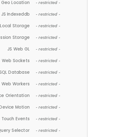
 Geo Location
- restricted -
JS Indexeddb
- restricted -
 Local Storage
- restricted -
ession Storage
- restricted -
JS Web GL
- restricted -
S Web Sockets
- restricted -
SQL Database
- restricted -
S Web Workers
- restricted -
ce Orientation
- restricted -
 Device Motion
- restricted -
 Touch Events
- restricted -
Query Selector
- restricted -