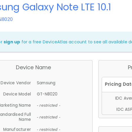
ng Galaxy Note LTE 10.1
N8020
or
sign up
for a free DeviceAtlas account to see all available de
Device Name
P
Device Vendor
Samsung
Device Model
GT-N8020
IDC Aver
arketing Name
- restricted -
IDC ASP
andardised Full
- restricted -
Name
Manufacturer
- restricted -