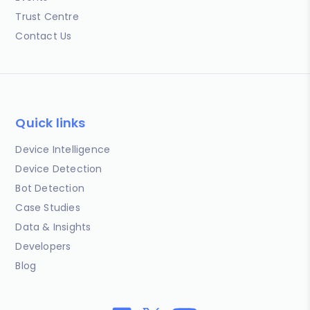
Trust Centre
Contact Us
Quick links
Device Intelligence
Device Detection
Bot Detection
Case Studies
Data & Insights
Developers
Blog