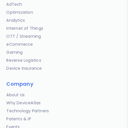
AdTech
Optimization
Analytics
Internet of Things
OTT / Streaming
eCommerce
Gaming
Reverse Logistics
Device Insurance
Company
About Us
Why DeviceAtlas
Technology Partners
Patents & IP
Events