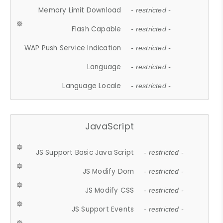
Memory Limit Download
- restricted -
Flash Capable
- restricted -
WAP Push Service Indication
- restricted -
Language
- restricted -
Language Locale
- restricted -
JavaScript
JS Support Basic Java Script
- restricted -
JS Modify Dom
- restricted -
JS Modify CSS
- restricted -
JS Support Events
- restricted -