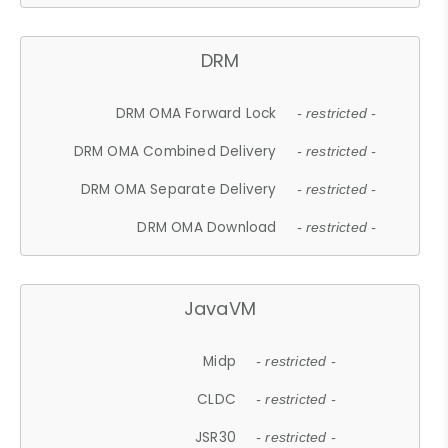
DRM
DRM OMA Forward Lock
- restricted -
DRM OMA Combined Delivery
- restricted -
DRM OMA Separate Delivery
- restricted -
DRM OMA Download
- restricted -
JavaVM
Midp
- restricted -
CLDC
- restricted -
JSR30
- restricted -