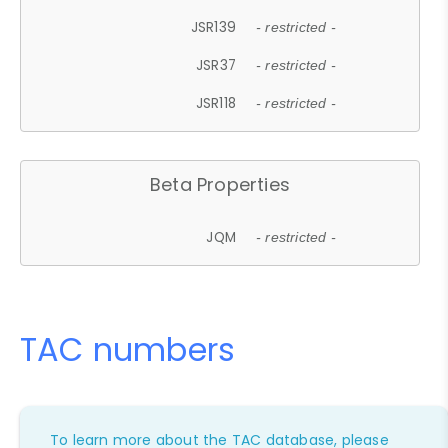
JSR139
- restricted -
JSR37
- restricted -
JSR118
- restricted -
Beta Properties
JQM
- restricted -
TAC numbers
To learn more about the TAC database, please