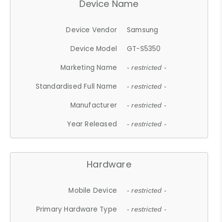
Device Name
Device Vendor
Samsung
Device Model
GT-S5350
Marketing Name
- restricted -
Standardised Full Name
- restricted -
Manufacturer
- restricted -
Year Released
- restricted -
Hardware
Mobile Device
- restricted -
Primary Hardware Type
- restricted -