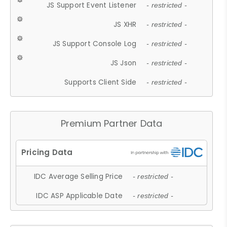
JS Support Event Listener
- restricted -
JS XHR
- restricted -
JS Support Console Log
- restricted -
JS Json
- restricted -
Supports Client Side
- restricted -
Premium Partner Data
IDC Average Selling Price
- restricted -
IDC ASP Applicable Date
- restricted -