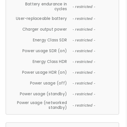
Battery endurance in
- restricted -
cycles
User-replaceable battery
- restricted -
Charger output power
- restricted -
Energy Class SDR
- restricted -
Power usage SDR (on)
- restricted -
Energy Class HDR
- restricted -
Power usage HDR (on)
- restricted -
Power usage (off)
- restricted -
Power usage (standby)
- restricted -
Power usage (networked
- restricted -
standby)