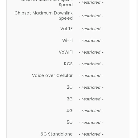
- restricted -
Speed
Chipset Maximum Downlink
- restricted -
Speed
VoLTE
- restricted -
Wi-Fi
- restricted -
VoWiFi
- restricted -
RCS
- restricted -
Voice over Cellular
- restricted -
2G
- restricted -
3G
- restricted -
4G
- restricted -
5G
- restricted -
5G Standalone
- restricted -