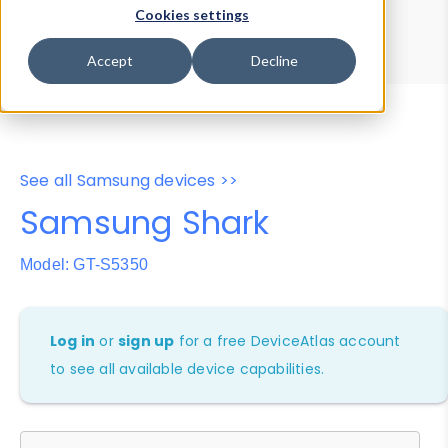
Device Browser
Data Explorer
Cookies settings
Properties
User-Agent Tester
Accept
Decline
See all Samsung devices >>
Samsung Shark
Model: GT-S5350
Log in
or
sign up
for a free DeviceAtlas account
to see all available device capabilities.