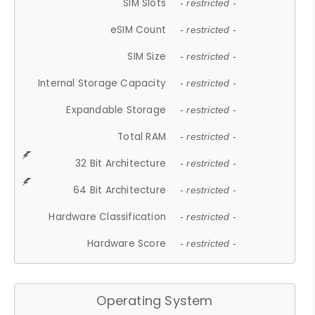
SIM Slots
- restricted -
eSIM Count
- restricted -
SIM Size
- restricted -
Internal Storage Capacity
- restricted -
Expandable Storage
- restricted -
Total RAM
- restricted -
32 Bit Architecture
- restricted -
64 Bit Architecture
- restricted -
Hardware Classification
- restricted -
Hardware Score
- restricted -
Operating System