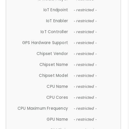
IoT Endpoint
- restricted -
IoT Enabler
- restricted -
IoT Controller
- restricted -
GPS Hardware Support
- restricted -
Chipset Vendor
- restricted -
Chipset Name
- restricted -
Chipset Model
- restricted -
CPU Name
- restricted -
CPU Cores
- restricted -
CPU Maximum Frequency
- restricted -
GPU Name
- restricted -