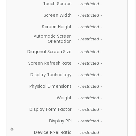
Touch Screen
- restricted -
Screen Width
- restricted -
Screen Height
- restricted -
Automatic Screen
- restricted -
Orientation
Diagonal Screen Size
- restricted -
Screen Refresh Rate
- restricted -
Display Technology
- restricted -
Physical Dimensions
- restricted -
Weight
- restricted -
Display Form Factor
- restricted -
Display PPI
- restricted -
Device Pixel Ratio
- restricted -