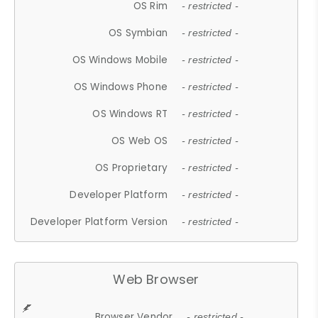
OS Rim
- restricted -
OS Symbian
- restricted -
OS Windows Mobile
- restricted -
OS Windows Phone
- restricted -
OS Windows RT
- restricted -
OS Web OS
- restricted -
OS Proprietary
- restricted -
Developer Platform
- restricted -
Developer Platform Version
- restricted -
Web Browser
Browser Vendor
- restricted -