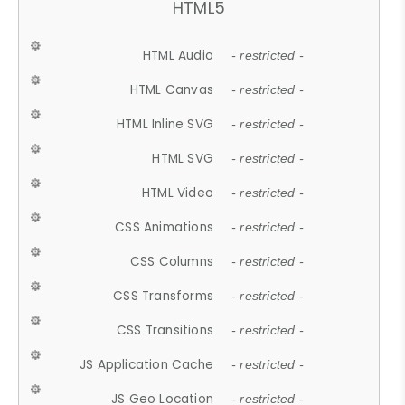
HTML5
HTML Audio
- restricted -
HTML Canvas
- restricted -
HTML Inline SVG
- restricted -
HTML SVG
- restricted -
HTML Video
- restricted -
CSS Animations
- restricted -
CSS Columns
- restricted -
CSS Transforms
- restricted -
CSS Transitions
- restricted -
JS Application Cache
- restricted -
JS Geo Location
- restricted -