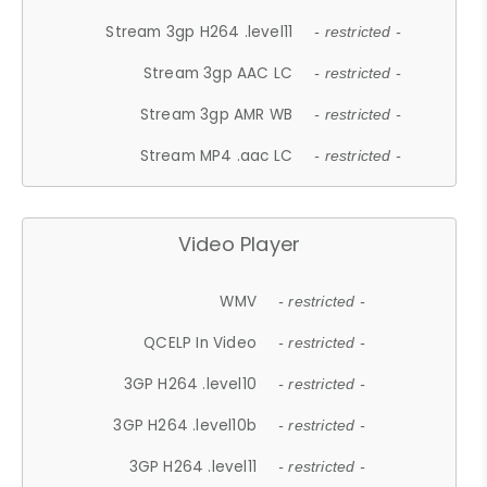
Stream 3gp H264 .level11
- restricted -
Stream 3gp AAC LC
- restricted -
Stream 3gp AMR WB
- restricted -
Stream MP4 .aac LC
- restricted -
Video Player
WMV
- restricted -
QCELP In Video
- restricted -
3GP H264 .level10
- restricted -
3GP H264 .level10b
- restricted -
3GP H264 .level11
- restricted -