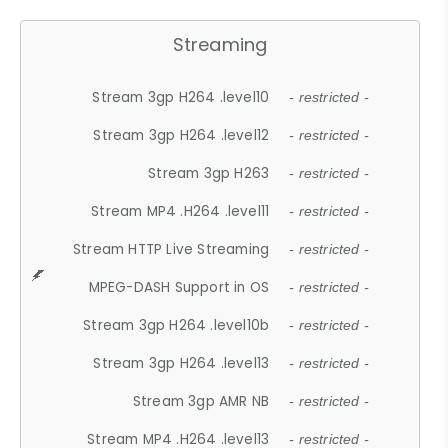
Streaming
Stream 3gp H264 .level10
- restricted -
Stream 3gp H264 .level12
- restricted -
Stream 3gp H263
- restricted -
Stream MP4 .H264 .level11
- restricted -
Stream HTTP Live Streaming
- restricted -
MPEG-DASH Support in OS
- restricted -
Stream 3gp H264 .level10b
- restricted -
Stream 3gp H264 .level13
- restricted -
Stream 3gp AMR NB
- restricted -
Stream MP4 .H264 .level13
- restricted -