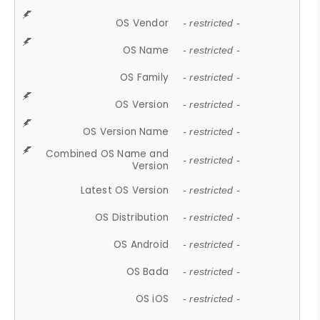
OS Vendor
- restricted -
OS Name
- restricted -
OS Family
- restricted -
OS Version
- restricted -
OS Version Name
- restricted -
Combined OS Name and
- restricted -
Version
Latest OS Version
- restricted -
OS Distribution
- restricted -
OS Android
- restricted -
OS Bada
- restricted -
OS iOS
- restricted -