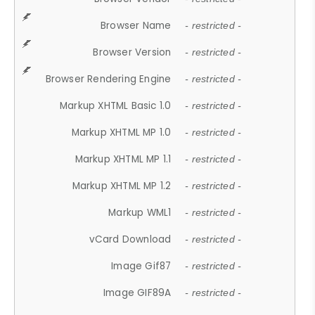
Browser Name
- restricted -
Browser Version
- restricted -
Browser Rendering Engine
- restricted -
Markup XHTML Basic 1.0
- restricted -
Markup XHTML MP 1.0
- restricted -
Markup XHTML MP 1.1
- restricted -
Markup XHTML MP 1.2
- restricted -
Markup WML1
- restricted -
vCard Download
- restricted -
Image Gif87
- restricted -
Image GIF89A
- restricted -