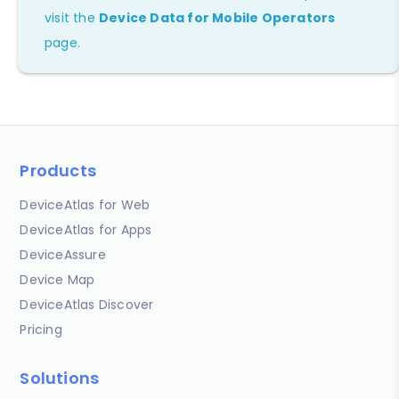
visit the
Device Data for Mobile Operators
page.
Products
DeviceAtlas for Web
DeviceAtlas for Apps
DeviceAssure
Device Map
DeviceAtlas Discover
Pricing
Solutions