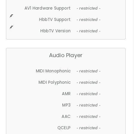
AV1 Hardware Support
- restricted -
HbbTV Support
- restricted -
HbbTV Version
- restricted -
Audio Player
MIDI Monophonic
- restricted -
MIDI Polyphonic
- restricted -
AMR
- restricted -
MP3
- restricted -
AAC
- restricted -
QCELP
- restricted -