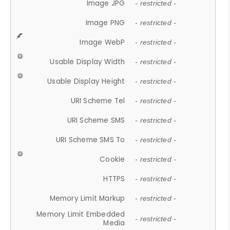
Image JPG
- restricted -
Image PNG
- restricted -
Image WebP
- restricted -
Usable Display Width
- restricted -
Usable Display Height
- restricted -
URI Scheme Tel
- restricted -
URI Scheme SMS
- restricted -
URI Scheme SMS To
- restricted -
Cookie
- restricted -
HTTPS
- restricted -
Memory Limit Markup
- restricted -
Memory Limit Embedded
- restricted -
Media