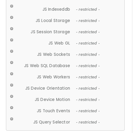
JS Indexeddb
- restricted -
JS Local Storage
- restricted -
JS Session Storage
- restricted -
JS Web GL
- restricted -
JS Web Sockets
- restricted -
JS Web SQL Database
- restricted -
JS Web Workers
- restricted -
JS Device Orientation
- restricted -
JS Device Motion
- restricted -
JS Touch Events
- restricted -
JS Query Selector
- restricted -