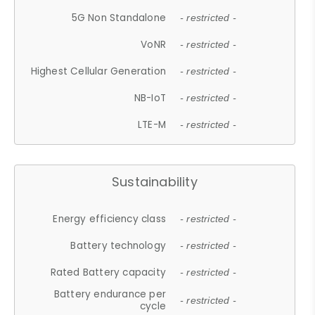
5G Non Standalone
- restricted -
VoNR
- restricted -
Highest Cellular Generation
- restricted -
NB-IoT
- restricted -
LTE-M
- restricted -
Sustainability
Energy efficiency class
- restricted -
Battery technology
- restricted -
Rated Battery capacity
- restricted -
Battery endurance per
- restricted -
cycle