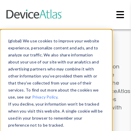
Skip to main content
Data & Insights
(global) We use cookies to improve your website
experience, personalize content and ads, and to
analyze our traffic. We also share information
about your use of our site with our analytics and
Explore our device data. Drill into information
advertising partners who may combine it with
and properties on all devices or contribute
other information you’ve provided them with or
information with the
Device Browser
. Use the
that they’ve collected from your use of their
Data Explorer
services. To find out more about the cookies we
to explore and analyze DeviceAtlas
use, see our
Privacy Policy
.
data. Check our available device properties
If you decline, your information won’t be tracked
from our
Property List
. Test a User-Agent with
when you visit this website. A single cookie will be
the
HTTP Headers Parser
.
used in your browser to remember your
preference not to be tracked.