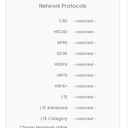
Network Protocols
CSD
- restricted -
HSCSD
- restricted -
GPRS
- restricted -
EDGE
- restricted -
HSDPA
- restricted -
UMTS
- restricted -
HSPA+
- restricted -
LTE
- restricted -
LTE Advanced
- restricted -
LTE Category
- restricted -
Chipset Maximum Uplink