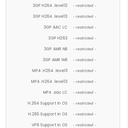
3GP H264 .level12
- restricted -
3GP H264 .level13
- restricted -
3GP AAC LC
- restricted -
3GP H263
- restricted -
3GP AMR NB
- restricted -
3GP AMR WB
- restricted -
MP4 .H264 .level11
- restricted -
MP4 .H264 .level13
- restricted -
MP4 .aac LC
- restricted -
H.264 Support In OS
- restricted -
H.265 Support In OS
- restricted -
VP9 Support In OS
- restricted -