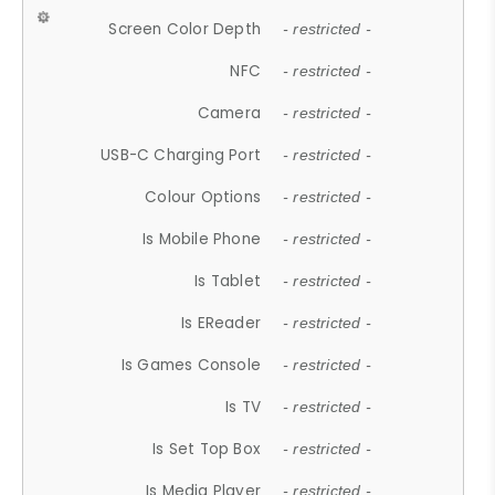
Screen Color Depth
- restricted -
NFC
- restricted -
Camera
- restricted -
USB-C Charging Port
- restricted -
Colour Options
- restricted -
Is Mobile Phone
- restricted -
Is Tablet
- restricted -
Is EReader
- restricted -
Is Games Console
- restricted -
Is TV
- restricted -
Is Set Top Box
- restricted -
Is Media Player
- restricted -