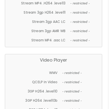
Stream MP4 .H264 .level13
- restricted -
Stream 3gp H264 .level11
- restricted -
Stream 3gp AAC LC
- restricted -
Stream 3gp AMR WB
- restricted -
Stream MP4 .aac LC
- restricted -
Video Player
WMV
- restricted -
QCELP In Video
- restricted -
3GP H264 .level10
- restricted -
3GP H264 .level10b
- restricted -