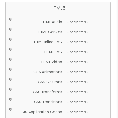
HTML5
HTML Audio
- restricted -
HTML Canvas
- restricted -
HTML Inline SVG
- restricted -
HTML SVG
- restricted -
HTML Video
- restricted -
CSS Animations
- restricted -
CSS Columns
- restricted -
CSS Transforms
- restricted -
CSS Transitions
- restricted -
JS Application Cache
- restricted -