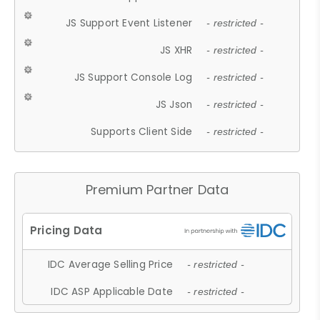
JS Support Event Listener
- restricted -
JS XHR
- restricted -
JS Support Console Log
- restricted -
JS Json
- restricted -
Supports Client Side
- restricted -
Premium Partner Data
IDC Average Selling Price
- restricted -
IDC ASP Applicable Date
- restricted -