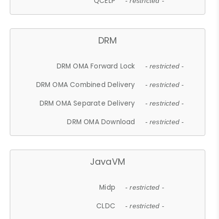
QCELP
- restricted -
DRM
DRM OMA Forward Lock
- restricted -
DRM OMA Combined Delivery
- restricted -
DRM OMA Separate Delivery
- restricted -
DRM OMA Download
- restricted -
JavaVM
Midp
- restricted -
CLDC
- restricted -