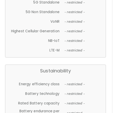
5G Standalone
- restricted -
5G Non Standalone
- restricted -
VoNR
- restricted -
Highest Cellular Generation
- restricted -
NB-IoT
- restricted -
LTE-M
- restricted -
Sustainability
Energy efficiency class
- restricted -
Battery technology
- restricted -
Rated Battery capacity
- restricted -
Battery endurance per