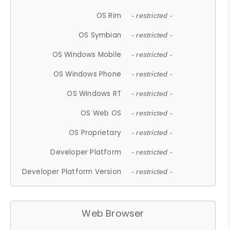
OS Rim
- restricted -
OS Symbian
- restricted -
OS Windows Mobile
- restricted -
OS Windows Phone
- restricted -
OS Windows RT
- restricted -
OS Web OS
- restricted -
OS Proprietary
- restricted -
Developer Platform
- restricted -
Developer Platform Version
- restricted -
Web Browser