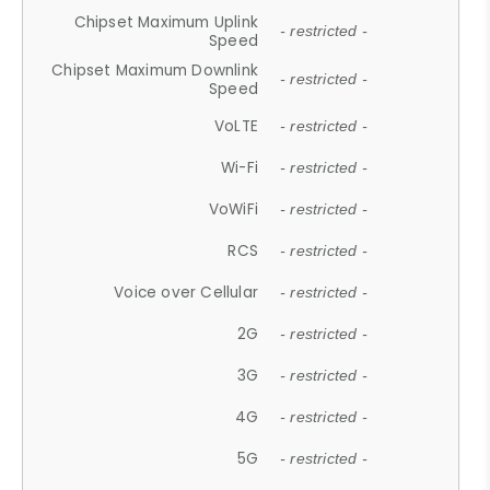
Chipset Maximum Uplink
- restricted -
Speed
Chipset Maximum Downlink
- restricted -
Speed
VoLTE
- restricted -
Wi-Fi
- restricted -
VoWiFi
- restricted -
RCS
- restricted -
Voice over Cellular
- restricted -
2G
- restricted -
3G
- restricted -
4G
- restricted -
5G
- restricted -