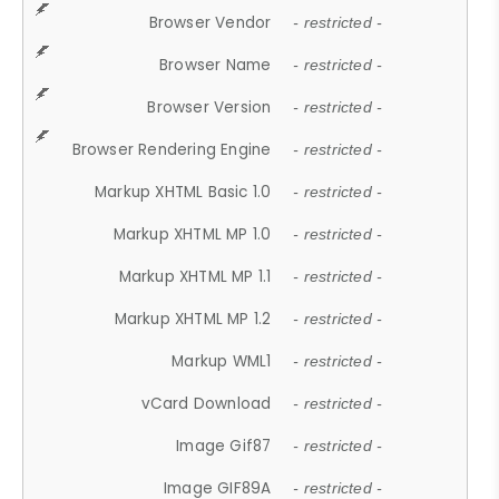
Browser Vendor
- restricted -
Browser Name
- restricted -
Browser Version
- restricted -
Browser Rendering Engine
- restricted -
Markup XHTML Basic 1.0
- restricted -
Markup XHTML MP 1.0
- restricted -
Markup XHTML MP 1.1
- restricted -
Markup XHTML MP 1.2
- restricted -
Markup WML1
- restricted -
vCard Download
- restricted -
Image Gif87
- restricted -
Image GIF89A
- restricted -