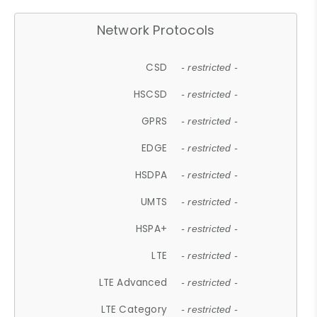
Network Protocols
CSD
- restricted -
HSCSD
- restricted -
GPRS
- restricted -
EDGE
- restricted -
HSDPA
- restricted -
UMTS
- restricted -
HSPA+
- restricted -
LTE
- restricted -
LTE Advanced
- restricted -
LTE Category
- restricted -