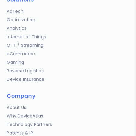
AdTech
Optimization
Analytics
Internet of Things
OTT / Streaming
eCommerce
Gaming
Reverse Logistics
Device Insurance
Company
About Us
Why DeviceAtlas
Technology Partners
Patents & IP