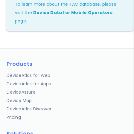
To learn more about the TAC database, please
visit the
Device Data for Mobile Operators
page.
Products
DeviceAtlas for Web
DeviceAtlas for Apps
DeviceAssure
Device Map
DeviceAtlas Discover
Pricing
Solutions