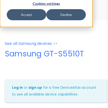
Device Browser
Data Explorer
Cookies settings
Properties
User-Agent Tester
Accept
Decline
See all Samsung devices >>
Samsung GT-S5510T
Log in
or
sign up
for a free DeviceAtlas account
to see all available device capabilities.