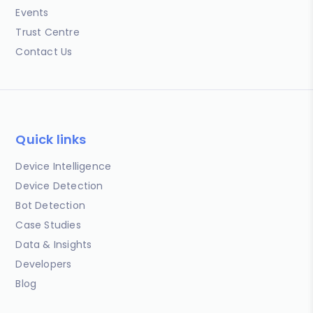
Events
Trust Centre
Contact Us
Quick links
Device Intelligence
Device Detection
Bot Detection
Case Studies
Data & Insights
Developers
Blog