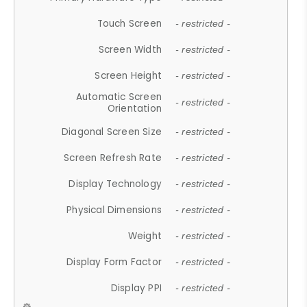
Touch Screen
- restricted -
Screen Width
- restricted -
Screen Height
- restricted -
Automatic Screen
- restricted -
Orientation
Diagonal Screen Size
- restricted -
Screen Refresh Rate
- restricted -
Display Technology
- restricted -
Physical Dimensions
- restricted -
Weight
- restricted -
Display Form Factor
- restricted -
Display PPI
- restricted -