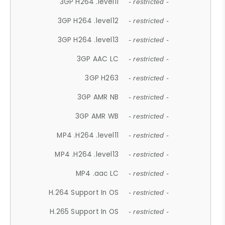
3GP H264 .level11
- restricted -
3GP H264 .level12
- restricted -
3GP H264 .level13
- restricted -
3GP AAC LC
- restricted -
3GP H263
- restricted -
3GP AMR NB
- restricted -
3GP AMR WB
- restricted -
MP4 .H264 .level11
- restricted -
MP4 .H264 .level13
- restricted -
MP4 .aac LC
- restricted -
H.264 Support In OS
- restricted -
H.265 Support In OS
- restricted -