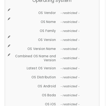
Operating System
OS Vendor
- restricted -
OS Name
- restricted -
OS Family
- restricted -
OS Version
- restricted -
OS Version Name
- restricted -
Combined OS Name and
- restricted -
Version
Latest OS Version
- restricted -
OS Distribution
- restricted -
OS Android
- restricted -
OS Bada
- restricted -
OS iOS
- restricted -