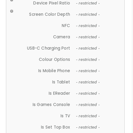
Device Pixel Ratio
- restricted -
Screen Color Depth
- restricted -
NFC
- restricted -
Camera
- restricted -
USB-C Charging Port
- restricted -
Colour Options
- restricted -
Is Mobile Phone
- restricted -
Is Tablet
- restricted -
Is EReader
- restricted -
Is Games Console
- restricted -
Is TV
- restricted -
Is Set Top Box
- restricted -