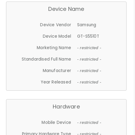
Device Name
Device Vendor
Samsung
Device Model
GT-S5510T
Marketing Name
- restricted -
Standardised Full Name
- restricted -
Manufacturer
- restricted -
Year Released
- restricted -
Hardware
Mobile Device
- restricted -
Primary Hardware Type
- restricted -