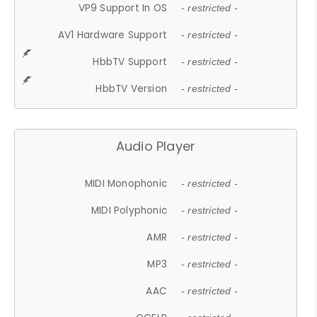
VP9 Support In OS
- restricted -
AV1 Hardware Support
- restricted -
HbbTV Support
- restricted -
HbbTV Version
- restricted -
Audio Player
MIDI Monophonic
- restricted -
MIDI Polyphonic
- restricted -
AMR
- restricted -
MP3
- restricted -
AAC
- restricted -