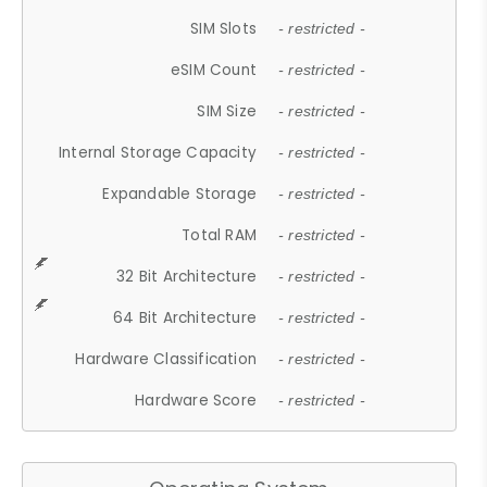
SIM Slots
- restricted -
eSIM Count
- restricted -
SIM Size
- restricted -
Internal Storage Capacity
- restricted -
Expandable Storage
- restricted -
Total RAM
- restricted -
32 Bit Architecture
- restricted -
64 Bit Architecture
- restricted -
Hardware Classification
- restricted -
Hardware Score
- restricted -