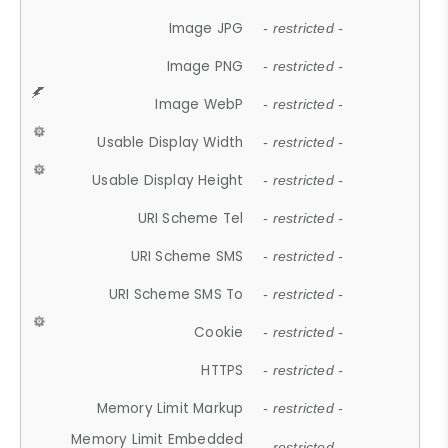
Image JPG
- restricted -
Image PNG
- restricted -
Image WebP
- restricted -
Usable Display Width
- restricted -
Usable Display Height
- restricted -
URI Scheme Tel
- restricted -
URI Scheme SMS
- restricted -
URI Scheme SMS To
- restricted -
Cookie
- restricted -
HTTPS
- restricted -
Memory Limit Markup
- restricted -
Memory Limit Embedded
- restricted -