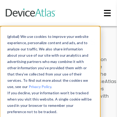
Skip to main content
Data & Insights
(global) We use cookies to improve your website
experience, personalize content and ads, and to
analyze our traffic. We also share information
about your use of our site with our analytics and
Explore our device data. Drill into information
advertising partners who may combine it with
and properties on all devices or contribute
other information you’ve provided them with or
information with the
Device Browser
. Use the
that they’ve collected from your use of their
Data Explorer
services. To find out more about the cookies we
to explore and analyze DeviceAtlas
use, see our
Privacy Policy
.
data. Check our available device properties
If you decline, your information won’t be tracked
from our
Property List
. Test a User-Agent with
when you visit this website. A single cookie will be
the
HTTP Headers Parser
.
used in your browser to remember your
preference not to be tracked.