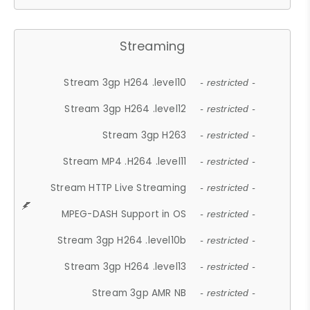
Streaming
Stream 3gp H264 .level10
- restricted -
Stream 3gp H264 .level12
- restricted -
Stream 3gp H263
- restricted -
Stream MP4 .H264 .level11
- restricted -
Stream HTTP Live Streaming
- restricted -
MPEG-DASH Support in OS
- restricted -
Stream 3gp H264 .level10b
- restricted -
Stream 3gp H264 .level13
- restricted -
Stream 3gp AMR NB
- restricted -