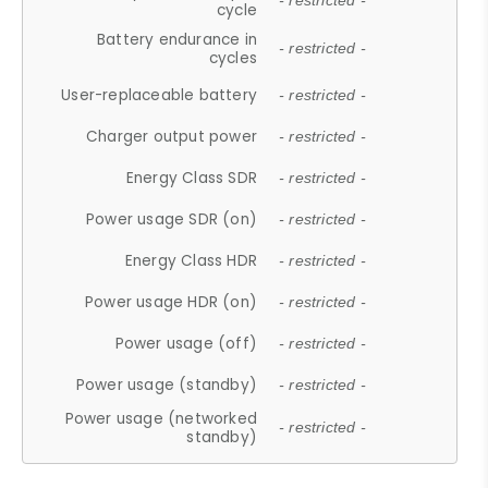
- restricted -
cycle
Battery endurance in
- restricted -
cycles
User-replaceable battery
- restricted -
Charger output power
- restricted -
Energy Class SDR
- restricted -
Power usage SDR (on)
- restricted -
Energy Class HDR
- restricted -
Power usage HDR (on)
- restricted -
Power usage (off)
- restricted -
Power usage (standby)
- restricted -
Power usage (networked
- restricted -
standby)