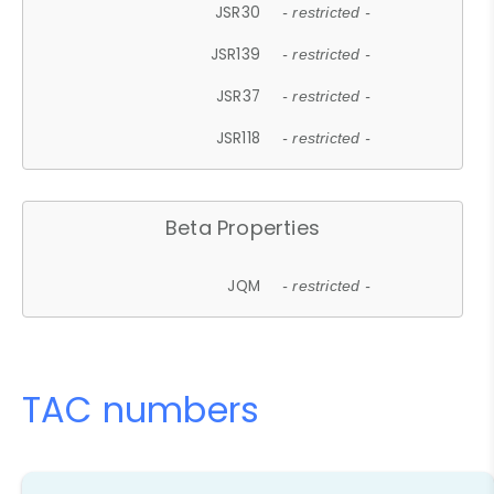
JSR30
- restricted -
JSR139
- restricted -
JSR37
- restricted -
JSR118
- restricted -
Beta Properties
JQM
- restricted -
TAC numbers