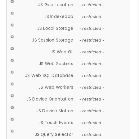
JS Geo Location
- restricted -
JS Indexeddb
- restricted -
JS Local Storage
- restricted -
JS Session Storage
- restricted -
JS Web GL
- restricted -
JS Web Sockets
- restricted -
JS Web SQL Database
- restricted -
JS Web Workers
- restricted -
JS Device Orientation
- restricted -
JS Device Motion
- restricted -
JS Touch Events
- restricted -
JS Query Selector
- restricted -