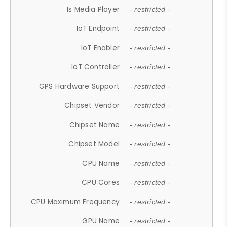
Is Media Player
- restricted -
IoT Endpoint
- restricted -
IoT Enabler
- restricted -
IoT Controller
- restricted -
GPS Hardware Support
- restricted -
Chipset Vendor
- restricted -
Chipset Name
- restricted -
Chipset Model
- restricted -
CPU Name
- restricted -
CPU Cores
- restricted -
CPU Maximum Frequency
- restricted -
GPU Name
- restricted -