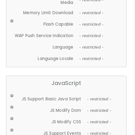
Media
Memory Limit Download
- restricted -
Flash Capable
- restricted -
WAP Push Service Indication
- restricted -
Language
- restricted -
Language Locale
- restricted -
JavaScript
JS Support Basic Java Script
- restricted -
JS Modify Dom
- restricted -
JS Modify CSS
- restricted -
JS Support Events
- restricted -