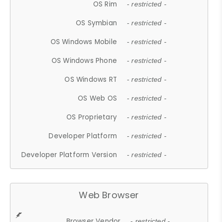
OS Rim
- restricted -
OS Symbian
- restricted -
OS Windows Mobile
- restricted -
OS Windows Phone
- restricted -
OS Windows RT
- restricted -
OS Web OS
- restricted -
OS Proprietary
- restricted -
Developer Platform
- restricted -
Developer Platform Version
- restricted -
Web Browser
Browser Vendor
- restricted -