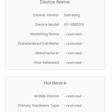
Device Name
Device Vendor
Samsung
Device Model
GT-S5830G
Marketing Name
- restricted -
Standardised Full Name
- restricted -
Manufacturer
- restricted -
Year Released
- restricted -
Hardware
Mobile Device
- restricted -
Primary Hardware Type
- restricted -