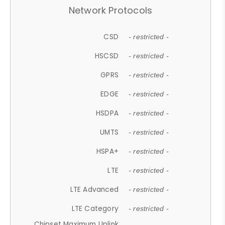
Network Protocols
CSD
- restricted -
HSCSD
- restricted -
GPRS
- restricted -
EDGE
- restricted -
HSDPA
- restricted -
UMTS
- restricted -
HSPA+
- restricted -
LTE
- restricted -
LTE Advanced
- restricted -
LTE Category
- restricted -
Chipset Maximum Uplink