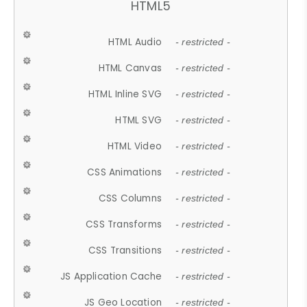
HTML5
HTML Audio
- restricted -
HTML Canvas
- restricted -
HTML Inline SVG
- restricted -
HTML SVG
- restricted -
HTML Video
- restricted -
CSS Animations
- restricted -
CSS Columns
- restricted -
CSS Transforms
- restricted -
CSS Transitions
- restricted -
JS Application Cache
- restricted -
JS Geo Location
- restricted -