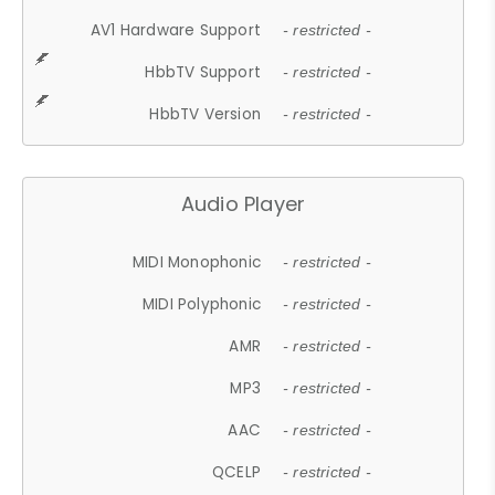
AV1 Hardware Support
- restricted -
HbbTV Support
- restricted -
HbbTV Version
- restricted -
Audio Player
MIDI Monophonic
- restricted -
MIDI Polyphonic
- restricted -
AMR
- restricted -
MP3
- restricted -
AAC
- restricted -
QCELP
- restricted -