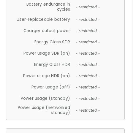
Battery endurance in
- restricted -
cycles
User-replaceable battery
- restricted -
Charger output power
- restricted -
Energy Class SDR
- restricted -
Power usage SDR (on)
- restricted -
Energy Class HDR
- restricted -
Power usage HDR (on)
- restricted -
Power usage (off)
- restricted -
Power usage (standby)
- restricted -
Power usage (networked
- restricted -
standby)