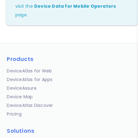
visit the
Device Data for Mobile Operators
page.
Products
DeviceAtlas for Web
DeviceAtlas for Apps
DeviceAssure
Device Map
DeviceAtlas Discover
Pricing
Solutions