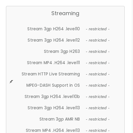
Streaming
Stream 3gp H264 .level10
- restricted -
Stream 3gp H264 .level12
- restricted -
Stream 3gp H263
- restricted -
Stream MP4 .H264 .level11
- restricted -
Stream HTTP Live Streaming
- restricted -
MPEG-DASH Support in OS
- restricted -
Stream 3gp H264 .level10b
- restricted -
Stream 3gp H264 .level13
- restricted -
Stream 3gp AMR NB
- restricted -
Stream MP4 .H264 .level13
- restricted -