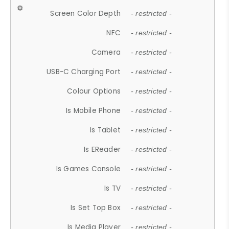
Screen Color Depth
- restricted -
NFC
- restricted -
Camera
- restricted -
USB-C Charging Port
- restricted -
Colour Options
- restricted -
Is Mobile Phone
- restricted -
Is Tablet
- restricted -
Is EReader
- restricted -
Is Games Console
- restricted -
Is TV
- restricted -
Is Set Top Box
- restricted -
Is Media Player
- restricted -