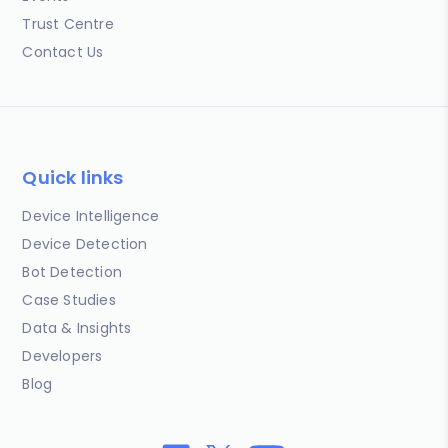
Trust Centre
Contact Us
Quick links
Device Intelligence
Device Detection
Bot Detection
Case Studies
Data & Insights
Developers
Blog