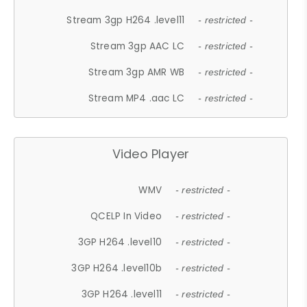
Stream 3gp H264 .level11
- restricted -
Stream 3gp AAC LC
- restricted -
Stream 3gp AMR WB
- restricted -
Stream MP4 .aac LC
- restricted -
Video Player
WMV
- restricted -
QCELP In Video
- restricted -
3GP H264 .level10
- restricted -
3GP H264 .level10b
- restricted -
3GP H264 .level11
- restricted -