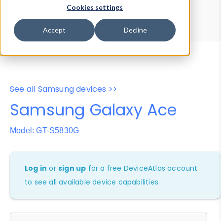
Device Browser
Data Explorer
Cookies settings
Properties
User-Agent Tester
Accept
Decline
See all Samsung devices >>
Samsung Galaxy Ace
Model: GT-S5830G
Log in
or
sign up
for a free DeviceAtlas account
to see all available device capabilities.