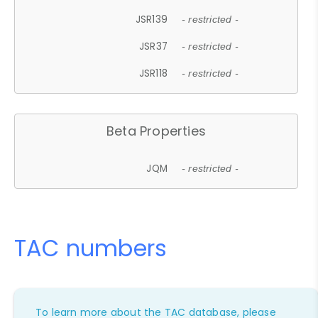
JSR139
- restricted -
JSR37
- restricted -
JSR118
- restricted -
Beta Properties
JQM
- restricted -
TAC numbers
To learn more about the TAC database, please