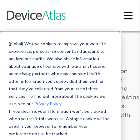
Skip to main content
Data & Insights
(global) We use cookies to improve your website
experience, personalize content and ads, and to
analyze our traffic. We also share information
about your use of our site with our analytics and
Explore our device data. Drill into information
advertising partners who may combine it with
and properties on all devices or contribute
other information you’ve provided them with or
information with the
Device Browser
. Use the
that they’ve collected from your use of their
Data Explorer
services. To find out more about the cookies we
to explore and analyze DeviceAtlas
use, see our
Privacy Policy
.
data. Check our available device properties
If you decline, your information won’t be tracked
from our
Property List
. Test a User-Agent with
when you visit this website. A single cookie will be
the
HTTP Headers Parser
.
used in your browser to remember your
preference not to be tracked.