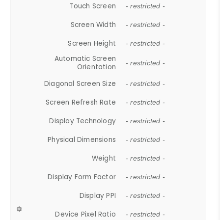
Touch Screen
- restricted -
Screen Width
- restricted -
Screen Height
- restricted -
Automatic Screen
- restricted -
Orientation
Diagonal Screen Size
- restricted -
Screen Refresh Rate
- restricted -
Display Technology
- restricted -
Physical Dimensions
- restricted -
Weight
- restricted -
Display Form Factor
- restricted -
Display PPI
- restricted -
Device Pixel Ratio
- restricted -