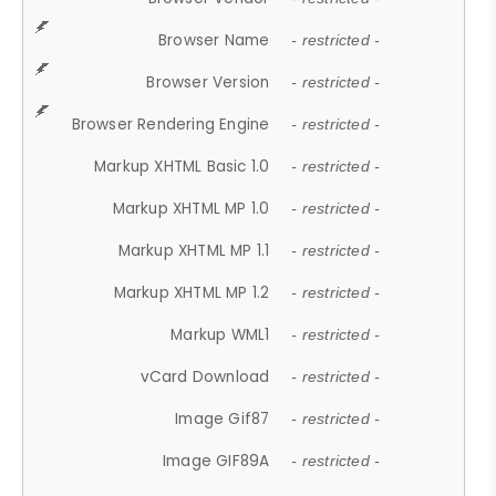
Browser Name
- restricted -
Browser Version
- restricted -
Browser Rendering Engine
- restricted -
Markup XHTML Basic 1.0
- restricted -
Markup XHTML MP 1.0
- restricted -
Markup XHTML MP 1.1
- restricted -
Markup XHTML MP 1.2
- restricted -
Markup WML1
- restricted -
vCard Download
- restricted -
Image Gif87
- restricted -
Image GIF89A
- restricted -