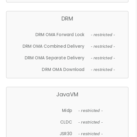
DRM
DRM OMA Forward Lock
- restricted -
DRM OMA Combined Delivery
- restricted -
DRM OMA Separate Delivery
- restricted -
DRM OMA Download
- restricted -
JavaVM
Midp
- restricted -
CLDC
- restricted -
JSR30
- restricted -