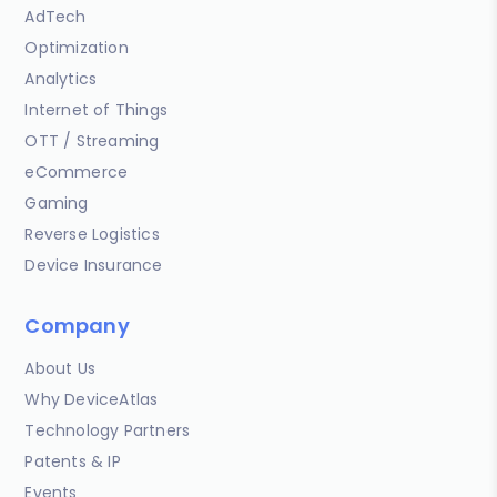
AdTech
Optimization
Analytics
Internet of Things
OTT / Streaming
eCommerce
Gaming
Reverse Logistics
Device Insurance
Company
About Us
Why DeviceAtlas
Technology Partners
Patents & IP
Events