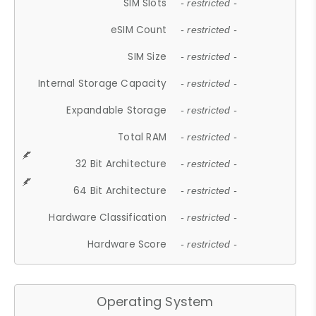
SIM Slots
- restricted -
eSIM Count
- restricted -
SIM Size
- restricted -
Internal Storage Capacity
- restricted -
Expandable Storage
- restricted -
Total RAM
- restricted -
32 Bit Architecture
- restricted -
64 Bit Architecture
- restricted -
Hardware Classification
- restricted -
Hardware Score
- restricted -
Operating System