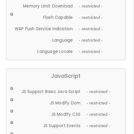
Memory Limit Download
- restricted -
Flash Capable
- restricted -
WAP Push Service Indication
- restricted -
Language
- restricted -
Language Locale
- restricted -
JavaScript
JS Support Basic Java Script
- restricted -
JS Modify Dom
- restricted -
JS Modify CSS
- restricted -
JS Support Events
- restricted -