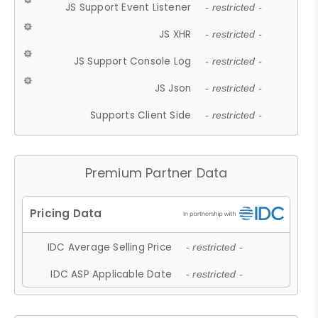
JS Support Event Listener
- restricted -
JS XHR
- restricted -
JS Support Console Log
- restricted -
JS Json
- restricted -
Supports Client Side
- restricted -
Premium Partner Data
IDC Average Selling Price
- restricted -
IDC ASP Applicable Date
- restricted -