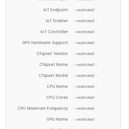
IoT Endpoint
- restricted -
IoT Enabler
- restricted -
IoT Controller
- restricted -
GPS Hardware Support
- restricted -
Chipset Vendor
- restricted -
Chipset Name
- restricted -
Chipset Model
- restricted -
CPU Name
- restricted -
CPU Cores
- restricted -
CPU Maximum Frequency
- restricted -
GPU Name
- restricted -