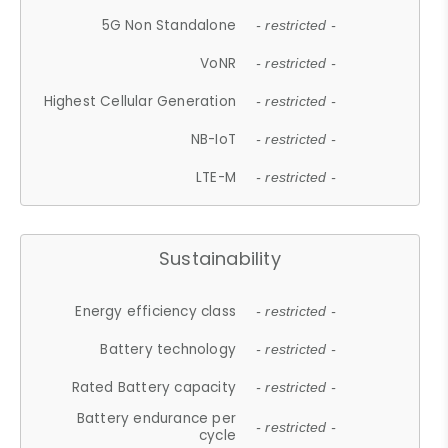
5G Non Standalone
- restricted -
VoNR
- restricted -
Highest Cellular Generation
- restricted -
NB-IoT
- restricted -
LTE-M
- restricted -
Sustainability
Energy efficiency class
- restricted -
Battery technology
- restricted -
Rated Battery capacity
- restricted -
Battery endurance per
- restricted -
cycle