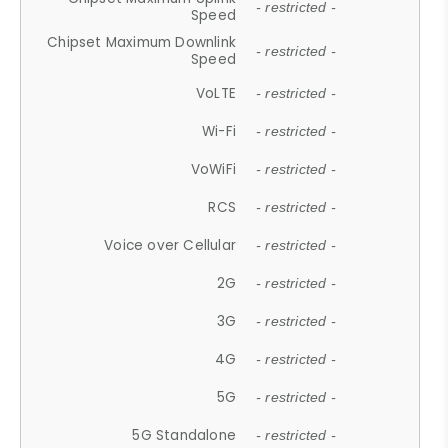
- restricted -
Speed
Chipset Maximum Downlink
- restricted -
Speed
VoLTE
- restricted -
Wi-Fi
- restricted -
VoWiFi
- restricted -
RCS
- restricted -
Voice over Cellular
- restricted -
2G
- restricted -
3G
- restricted -
4G
- restricted -
5G
- restricted -
5G Standalone
- restricted -