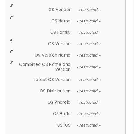
OS Vendor
- restricted -
OS Name
- restricted -
OS Family
- restricted -
OS Version
- restricted -
OS Version Name
- restricted -
Combined OS Name and
- restricted -
Version
Latest OS Version
- restricted -
OS Distribution
- restricted -
OS Android
- restricted -
OS Bada
- restricted -
OS iOS
- restricted -