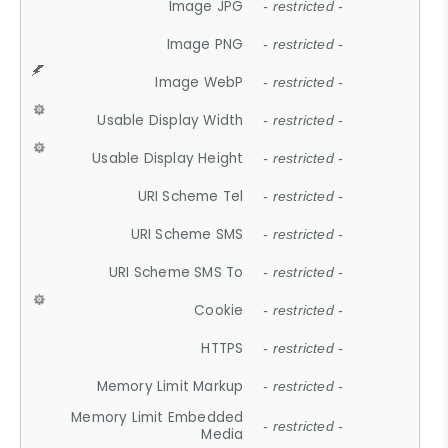
Image JPG
- restricted -
Image PNG
- restricted -
Image WebP
- restricted -
Usable Display Width
- restricted -
Usable Display Height
- restricted -
URI Scheme Tel
- restricted -
URI Scheme SMS
- restricted -
URI Scheme SMS To
- restricted -
Cookie
- restricted -
HTTPS
- restricted -
Memory Limit Markup
- restricted -
Memory Limit Embedded
- restricted -
Media