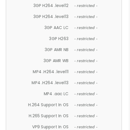
3GP H264 .level12
- restricted -
3GP H264 .level13
- restricted -
3GP AAC LC
- restricted -
3GP H263
- restricted -
3GP AMR NB
- restricted -
3GP AMR WB
- restricted -
MP4 .H264 .level11
- restricted -
MP4 .H264 .level13
- restricted -
MP4 .aac LC
- restricted -
H.264 Support In OS
- restricted -
H.265 Support In OS
- restricted -
VP9 Support In OS
- restricted -