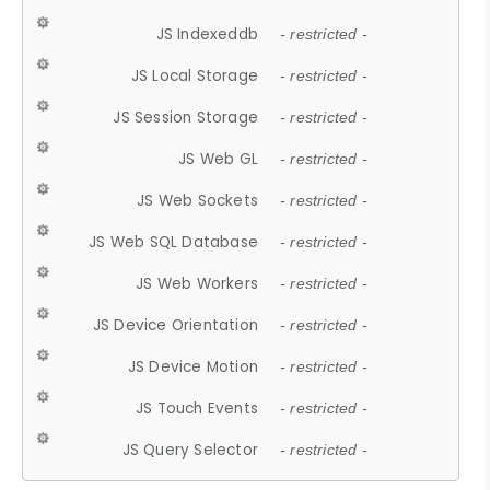
JS Indexeddb
- restricted -
JS Local Storage
- restricted -
JS Session Storage
- restricted -
JS Web GL
- restricted -
JS Web Sockets
- restricted -
JS Web SQL Database
- restricted -
JS Web Workers
- restricted -
JS Device Orientation
- restricted -
JS Device Motion
- restricted -
JS Touch Events
- restricted -
JS Query Selector
- restricted -