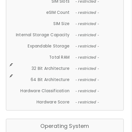
SIM Slots
- restricted -
eSIM Count
- restricted -
SIM Size
- restricted -
Internal Storage Capacity
- restricted -
Expandable Storage
- restricted -
Total RAM
- restricted -
32 Bit Architecture
- restricted -
64 Bit Architecture
- restricted -
Hardware Classification
- restricted -
Hardware Score
- restricted -
Operating System