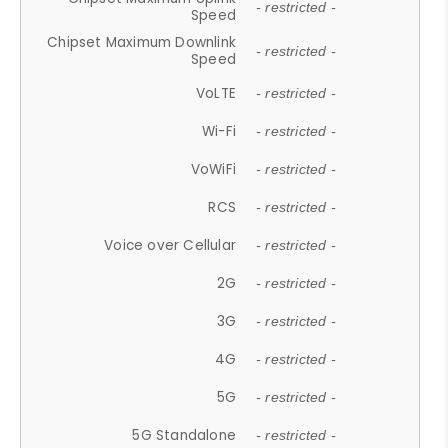
- restricted -
Speed
Chipset Maximum Downlink
- restricted -
Speed
VoLTE
- restricted -
Wi-Fi
- restricted -
VoWiFi
- restricted -
RCS
- restricted -
Voice over Cellular
- restricted -
2G
- restricted -
3G
- restricted -
4G
- restricted -
5G
- restricted -
5G Standalone
- restricted -