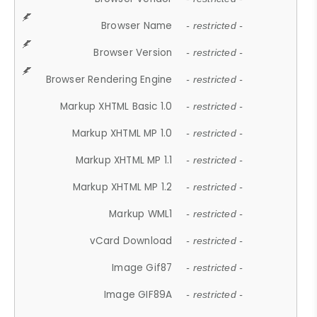
Browser Name
- restricted -
Browser Version
- restricted -
Browser Rendering Engine
- restricted -
Markup XHTML Basic 1.0
- restricted -
Markup XHTML MP 1.0
- restricted -
Markup XHTML MP 1.1
- restricted -
Markup XHTML MP 1.2
- restricted -
Markup WML1
- restricted -
vCard Download
- restricted -
Image Gif87
- restricted -
Image GIF89A
- restricted -