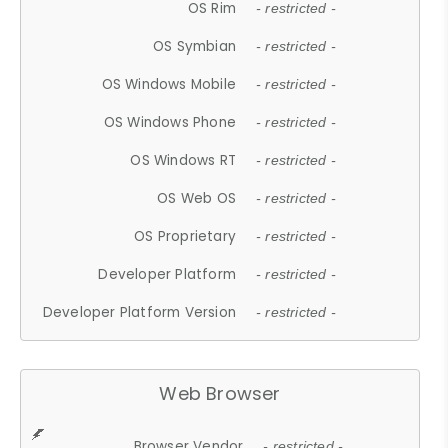
OS Rim
- restricted -
OS Symbian
- restricted -
OS Windows Mobile
- restricted -
OS Windows Phone
- restricted -
OS Windows RT
- restricted -
OS Web OS
- restricted -
OS Proprietary
- restricted -
Developer Platform
- restricted -
Developer Platform Version
- restricted -
Web Browser
Browser Vendor
- restricted -