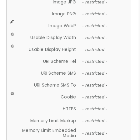
Image JPG
- restricted -
Image PNG
- restricted -
Image WebP
- restricted -
Usable Display Width
- restricted -
Usable Display Height
- restricted -
URI Scheme Tel
- restricted -
URI Scheme SMS
- restricted -
URI Scheme SMS To
- restricted -
Cookie
- restricted -
HTTPS
- restricted -
Memory Limit Markup
- restricted -
Memory Limit Embedded
- restricted -
Media