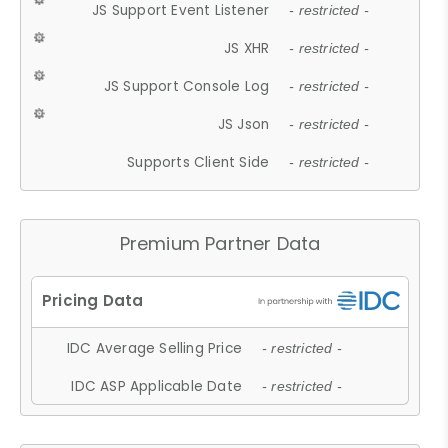
JS Support Event Listener
- restricted -
JS XHR
- restricted -
JS Support Console Log
- restricted -
JS Json
- restricted -
Supports Client Side
- restricted -
Premium Partner Data
IDC Average Selling Price
- restricted -
IDC ASP Applicable Date
- restricted -