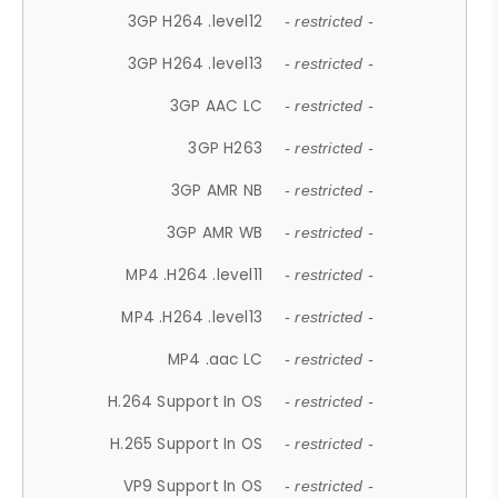
3GP H264 .level12
- restricted -
3GP H264 .level13
- restricted -
3GP AAC LC
- restricted -
3GP H263
- restricted -
3GP AMR NB
- restricted -
3GP AMR WB
- restricted -
MP4 .H264 .level11
- restricted -
MP4 .H264 .level13
- restricted -
MP4 .aac LC
- restricted -
H.264 Support In OS
- restricted -
H.265 Support In OS
- restricted -
VP9 Support In OS
- restricted -