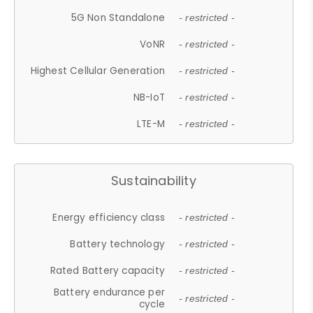
5G Non Standalone
- restricted -
VoNR
- restricted -
Highest Cellular Generation
- restricted -
NB-IoT
- restricted -
LTE-M
- restricted -
Sustainability
Energy efficiency class
- restricted -
Battery technology
- restricted -
Rated Battery capacity
- restricted -
Battery endurance per
- restricted -
cycle