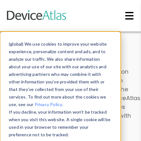
Skip to main content
Data & Insights
(global) We use cookies to improve your website
experience, personalize content and ads, and to
analyze our traffic. We also share information
about your use of our site with our analytics and
Explore our device data. Drill into information
advertising partners who may combine it with
and properties on all devices or contribute
other information you’ve provided them with or
information with the
Device Browser
. Use the
that they’ve collected from your use of their
Data Explorer
services. To find out more about the cookies we
to explore and analyze DeviceAtlas
use, see our
Privacy Policy
.
data. Check our available device properties
If you decline, your information won’t be tracked
from our
Property List
. Test a User-Agent with
when you visit this website. A single cookie will be
the
HTTP Headers Parser
.
used in your browser to remember your
preference not to be tracked.