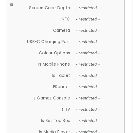
Screen Color Depth
- restricted -
NFC
- restricted -
Camera
- restricted -
USB-C Charging Port
- restricted -
Colour Options
- restricted -
Is Mobile Phone
- restricted -
Is Tablet
- restricted -
Is EReader
- restricted -
Is Games Console
- restricted -
Is TV
- restricted -
Is Set Top Box
- restricted -
Is Media Player
- restricted -