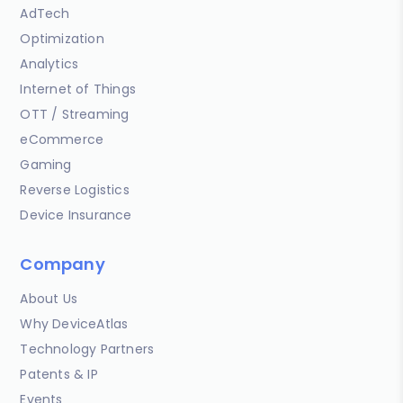
AdTech
Optimization
Analytics
Internet of Things
OTT / Streaming
eCommerce
Gaming
Reverse Logistics
Device Insurance
Company
About Us
Why DeviceAtlas
Technology Partners
Patents & IP
Events