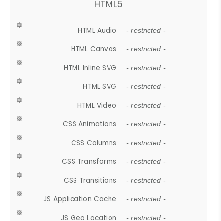
HTML5
HTML Audio
- restricted -
HTML Canvas
- restricted -
HTML Inline SVG
- restricted -
HTML SVG
- restricted -
HTML Video
- restricted -
CSS Animations
- restricted -
CSS Columns
- restricted -
CSS Transforms
- restricted -
CSS Transitions
- restricted -
JS Application Cache
- restricted -
JS Geo Location
- restricted -