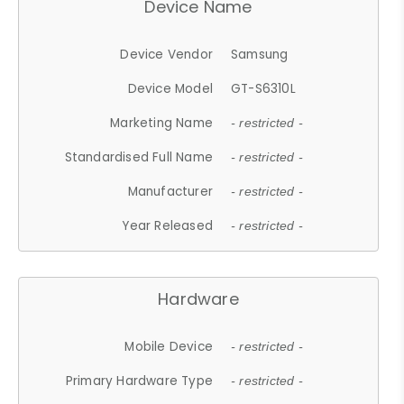
Device Name
Device Vendor
Samsung
Device Model
GT-S6310L
Marketing Name
- restricted -
Standardised Full Name
- restricted -
Manufacturer
- restricted -
Year Released
- restricted -
Hardware
Mobile Device
- restricted -
Primary Hardware Type
- restricted -