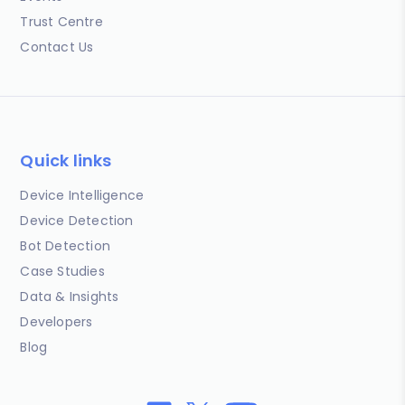
Trust Centre
Contact Us
Quick links
Device Intelligence
Device Detection
Bot Detection
Case Studies
Data & Insights
Developers
Blog