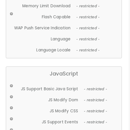
Memory Limit Download
- restricted -
Flash Capable
- restricted -
WAP Push Service Indication
- restricted -
Language
- restricted -
Language Locale
- restricted -
JavaScript
JS Support Basic Java Script
- restricted -
JS Modify Dom
- restricted -
JS Modify CSS
- restricted -
JS Support Events
- restricted -