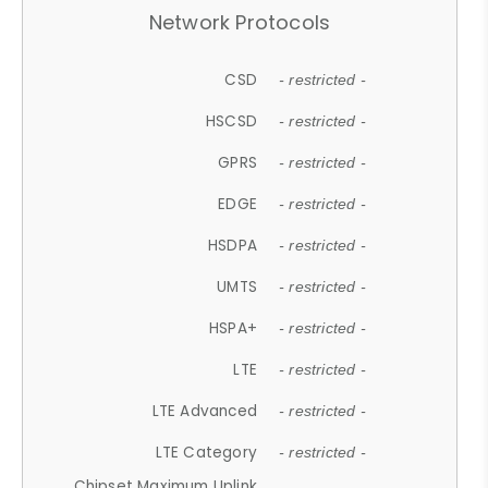
Network Protocols
CSD
- restricted -
HSCSD
- restricted -
GPRS
- restricted -
EDGE
- restricted -
HSDPA
- restricted -
UMTS
- restricted -
HSPA+
- restricted -
LTE
- restricted -
LTE Advanced
- restricted -
LTE Category
- restricted -
Chipset Maximum Uplink