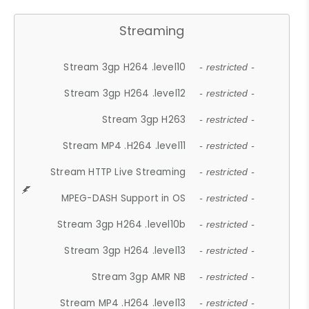
Streaming
Stream 3gp H264 .level10
- restricted -
Stream 3gp H264 .level12
- restricted -
Stream 3gp H263
- restricted -
Stream MP4 .H264 .level11
- restricted -
Stream HTTP Live Streaming
- restricted -
MPEG-DASH Support in OS
- restricted -
Stream 3gp H264 .level10b
- restricted -
Stream 3gp H264 .level13
- restricted -
Stream 3gp AMR NB
- restricted -
Stream MP4 .H264 .level13
- restricted -