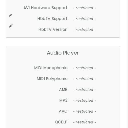
AV1 Hardware Support
- restricted -
HbbTV Support
- restricted -
HbbTV Version
- restricted -
Audio Player
MIDI Monophonic
- restricted -
MIDI Polyphonic
- restricted -
AMR
- restricted -
MP3
- restricted -
AAC
- restricted -
QCELP
- restricted -