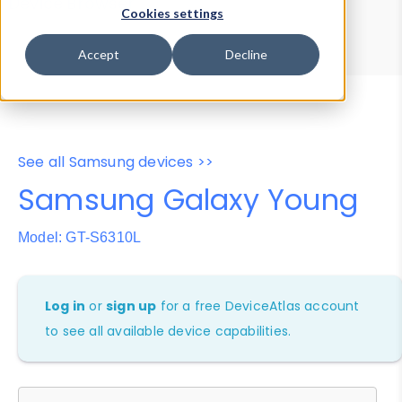
Device Browser
Data Explorer
Cookies settings
Properties
User-Agent Tester
Accept
Decline
See all Samsung devices >>
Samsung Galaxy Young
Model: GT-S6310L
Log in
or
sign up
for a free DeviceAtlas account
to see all available device capabilities.