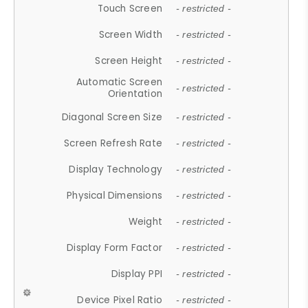
Touch Screen
- restricted -
Screen Width
- restricted -
Screen Height
- restricted -
Automatic Screen
- restricted -
Orientation
Diagonal Screen Size
- restricted -
Screen Refresh Rate
- restricted -
Display Technology
- restricted -
Physical Dimensions
- restricted -
Weight
- restricted -
Display Form Factor
- restricted -
Display PPI
- restricted -
Device Pixel Ratio
- restricted -