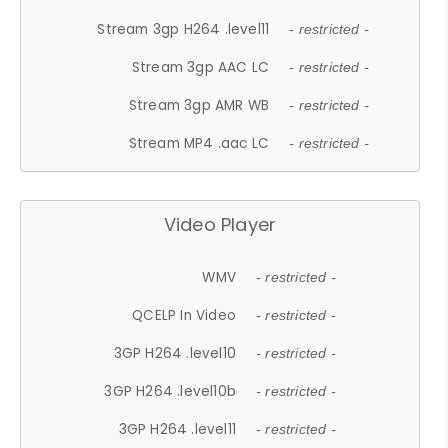
Stream 3gp H264 .level11
- restricted -
Stream 3gp AAC LC
- restricted -
Stream 3gp AMR WB
- restricted -
Stream MP4 .aac LC
- restricted -
Video Player
WMV
- restricted -
QCELP In Video
- restricted -
3GP H264 .level10
- restricted -
3GP H264 .level10b
- restricted -
3GP H264 .level11
- restricted -