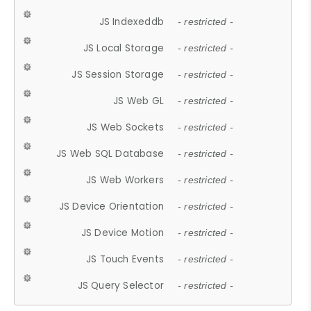
JS Indexeddb
- restricted -
JS Local Storage
- restricted -
JS Session Storage
- restricted -
JS Web GL
- restricted -
JS Web Sockets
- restricted -
JS Web SQL Database
- restricted -
JS Web Workers
- restricted -
JS Device Orientation
- restricted -
JS Device Motion
- restricted -
JS Touch Events
- restricted -
JS Query Selector
- restricted -