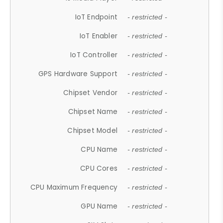
IoT Endpoint
- restricted -
IoT Enabler
- restricted -
IoT Controller
- restricted -
GPS Hardware Support
- restricted -
Chipset Vendor
- restricted -
Chipset Name
- restricted -
Chipset Model
- restricted -
CPU Name
- restricted -
CPU Cores
- restricted -
CPU Maximum Frequency
- restricted -
GPU Name
- restricted -