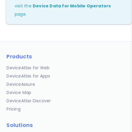
visit the
Device Data for Mobile Operators
page.
Products
DeviceAtlas for Web
DeviceAtlas for Apps
DeviceAssure
Device Map
DeviceAtlas Discover
Pricing
Solutions