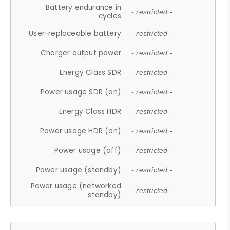
Battery endurance in
- restricted -
cycles
User-replaceable battery
- restricted -
Charger output power
- restricted -
Energy Class SDR
- restricted -
Power usage SDR (on)
- restricted -
Energy Class HDR
- restricted -
Power usage HDR (on)
- restricted -
Power usage (off)
- restricted -
Power usage (standby)
- restricted -
Power usage (networked
- restricted -
standby)