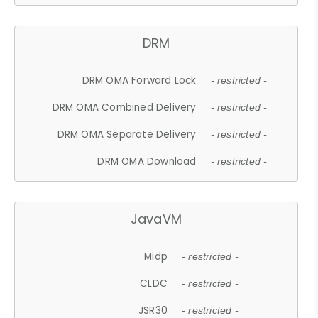
DRM
DRM OMA Forward Lock
- restricted -
DRM OMA Combined Delivery
- restricted -
DRM OMA Separate Delivery
- restricted -
DRM OMA Download
- restricted -
JavaVM
Midp
- restricted -
CLDC
- restricted -
JSR30
- restricted -