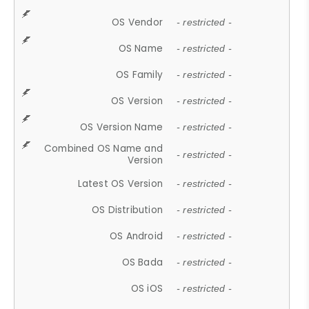
OS Vendor
- restricted -
OS Name
- restricted -
OS Family
- restricted -
OS Version
- restricted -
OS Version Name
- restricted -
Combined OS Name and
- restricted -
Version
Latest OS Version
- restricted -
OS Distribution
- restricted -
OS Android
- restricted -
OS Bada
- restricted -
OS iOS
- restricted -