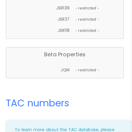
JSR139
- restricted -
JSR37
- restricted -
JSR118
- restricted -
Beta Properties
JQM
- restricted -
TAC numbers
To learn more about the TAC database, please