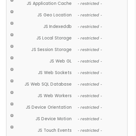
JS Application Cache
- restricted -
JS Geo Location
- restricted -
JS Indexeddb
- restricted -
JS Local Storage
- restricted -
JS Session Storage
- restricted -
JS Web GL
- restricted -
JS Web Sockets
- restricted -
JS Web SQL Database
- restricted -
JS Web Workers
- restricted -
JS Device Orientation
- restricted -
JS Device Motion
- restricted -
JS Touch Events
- restricted -