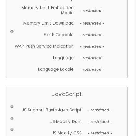
Memory Limit Embedded
- restricted -
Media
Memory Limit Download
- restricted -
Flash Capable
- restricted -
WAP Push Service Indication
- restricted -
Language
- restricted -
Language Locale
- restricted -
JavaScript
JS Support Basic Java Script
- restricted -
JS Modify Dom
- restricted -
JS Modify CSS
- restricted -