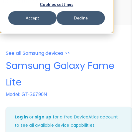
Device Browser
Data Explorer
Cookies settings
Properties
User-Agent Tester
Accept
Decline
See all Samsung devices >>
Samsung Galaxy Fame
Lite
Model: GT-S6790N
Log in
or
sign up
for a free DeviceAtlas account
to see all available device capabilities.