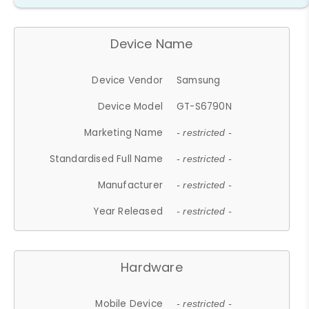
Device Name
Device Vendor
Samsung
Device Model
GT-S6790N
Marketing Name
- restricted -
Standardised Full Name
- restricted -
Manufacturer
- restricted -
Year Released
- restricted -
Hardware
Mobile Device
- restricted -