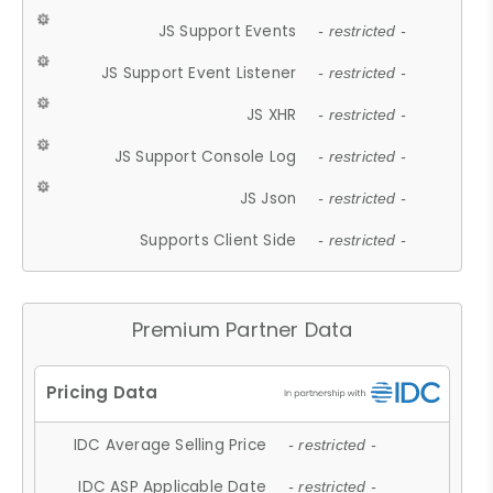
JS Support Events
- restricted -
JS Support Event Listener
- restricted -
JS XHR
- restricted -
JS Support Console Log
- restricted -
JS Json
- restricted -
Supports Client Side
- restricted -
Premium Partner Data
IDC Average Selling Price
- restricted -
IDC ASP Applicable Date
- restricted -