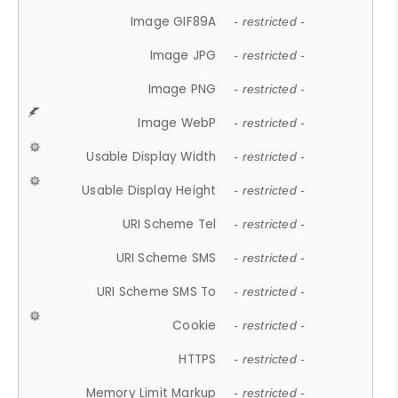
Image GIF89A
- restricted -
Image JPG
- restricted -
Image PNG
- restricted -
Image WebP
- restricted -
Usable Display Width
- restricted -
Usable Display Height
- restricted -
URI Scheme Tel
- restricted -
URI Scheme SMS
- restricted -
URI Scheme SMS To
- restricted -
Cookie
- restricted -
HTTPS
- restricted -
Memory Limit Markup
- restricted -