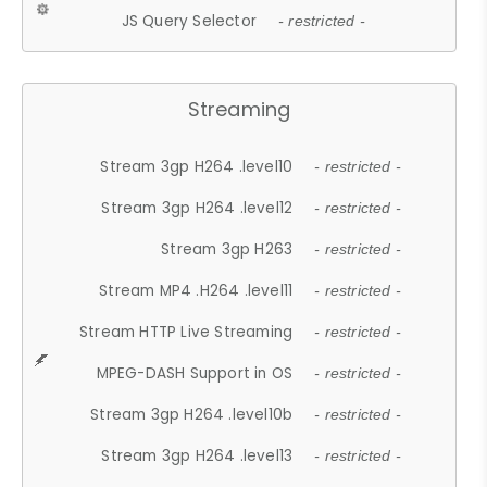
JS Query Selector
- restricted -
Streaming
Stream 3gp H264 .level10
- restricted -
Stream 3gp H264 .level12
- restricted -
Stream 3gp H263
- restricted -
Stream MP4 .H264 .level11
- restricted -
Stream HTTP Live Streaming
- restricted -
MPEG-DASH Support in OS
- restricted -
Stream 3gp H264 .level10b
- restricted -
Stream 3gp H264 .level13
- restricted -