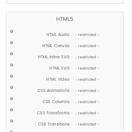
HTML5
HTML Audio
- restricted -
HTML Canvas
- restricted -
HTML Inline SVG
- restricted -
HTML SVG
- restricted -
HTML Video
- restricted -
CSS Animations
- restricted -
CSS Columns
- restricted -
CSS Transforms
- restricted -
CSS Transitions
- restricted -