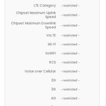
LTE Category
- restricted -
Chipset Maximum Uplink
- restricted -
Speed
Chipset Maximum Downlink
- restricted -
Speed
VoLTE
- restricted -
Wi-Fi
- restricted -
VoWiFi
- restricted -
RCS
- restricted -
Voice over Cellular
- restricted -
2G
- restricted -
3G
- restricted -
4G
- restricted -