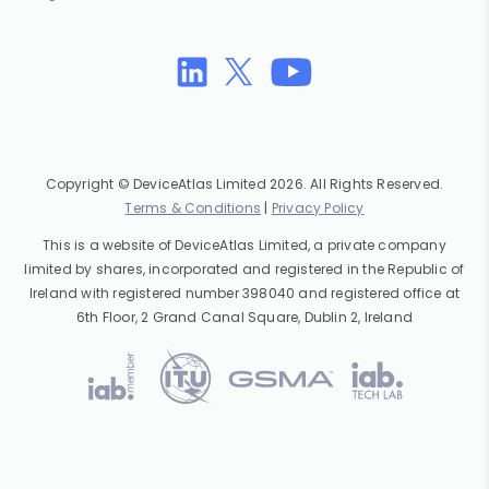
Copyright © DeviceAtlas Limited 2026. All Rights Reserved.
Terms & Conditions
|
Privacy Policy
This is a website of DeviceAtlas Limited, a private company
limited by shares, incorporated and registered in the Republic of
Ireland with registered number 398040 and registered office at
6th Floor, 2 Grand Canal Square, Dublin 2, Ireland