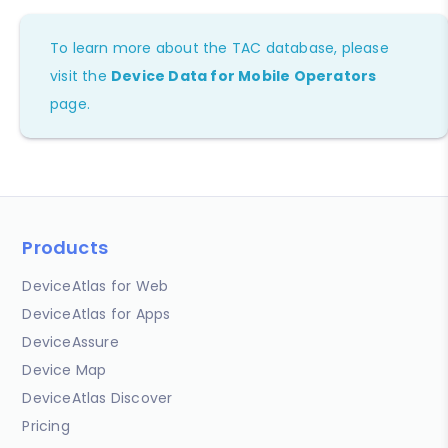
To learn more about the TAC database, please
visit the
Device Data for Mobile Operators
page.
Products
DeviceAtlas for Web
DeviceAtlas for Apps
DeviceAssure
Device Map
DeviceAtlas Discover
Pricing