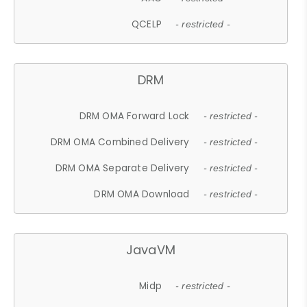
QCELP
- restricted -
DRM
DRM OMA Forward Lock
- restricted -
DRM OMA Combined Delivery
- restricted -
DRM OMA Separate Delivery
- restricted -
DRM OMA Download
- restricted -
JavaVM
Midp
- restricted -