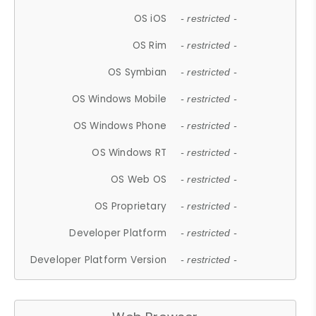
OS iOS
- restricted -
OS Rim
- restricted -
OS Symbian
- restricted -
OS Windows Mobile
- restricted -
OS Windows Phone
- restricted -
OS Windows RT
- restricted -
OS Web OS
- restricted -
OS Proprietary
- restricted -
Developer Platform
- restricted -
Developer Platform Version
- restricted -