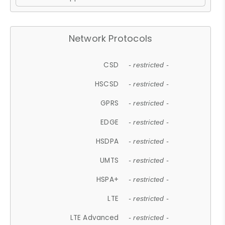
Network Protocols
CSD
- restricted -
HSCSD
- restricted -
GPRS
- restricted -
EDGE
- restricted -
HSDPA
- restricted -
UMTS
- restricted -
HSPA+
- restricted -
LTE
- restricted -
LTE Advanced
- restricted -