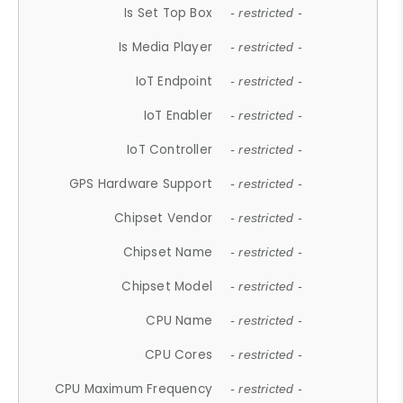
Is Set Top Box
- restricted -
Is Media Player
- restricted -
IoT Endpoint
- restricted -
IoT Enabler
- restricted -
IoT Controller
- restricted -
GPS Hardware Support
- restricted -
Chipset Vendor
- restricted -
Chipset Name
- restricted -
Chipset Model
- restricted -
CPU Name
- restricted -
CPU Cores
- restricted -
CPU Maximum Frequency
- restricted -