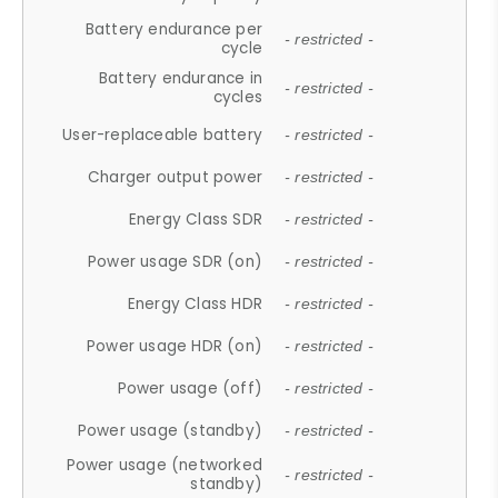
Battery endurance per
- restricted -
cycle
Battery endurance in
- restricted -
cycles
User-replaceable battery
- restricted -
Charger output power
- restricted -
Energy Class SDR
- restricted -
Power usage SDR (on)
- restricted -
Energy Class HDR
- restricted -
Power usage HDR (on)
- restricted -
Power usage (off)
- restricted -
Power usage (standby)
- restricted -
Power usage (networked
- restricted -
standby)