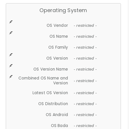
Operating System
OS Vendor
- restricted -
OS Name
- restricted -
OS Family
- restricted -
OS Version
- restricted -
OS Version Name
- restricted -
Combined OS Name and
- restricted -
Version
Latest OS Version
- restricted -
OS Distribution
- restricted -
OS Android
- restricted -
OS Bada
- restricted -