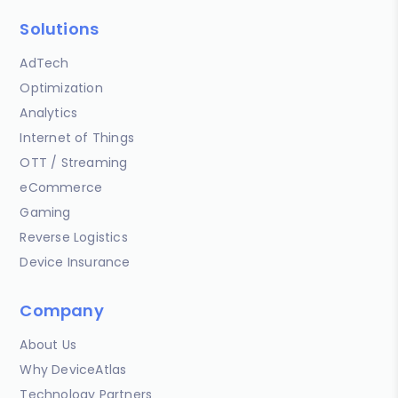
Solutions
AdTech
Optimization
Analytics
Internet of Things
OTT / Streaming
eCommerce
Gaming
Reverse Logistics
Device Insurance
Company
About Us
Why DeviceAtlas
Technology Partners