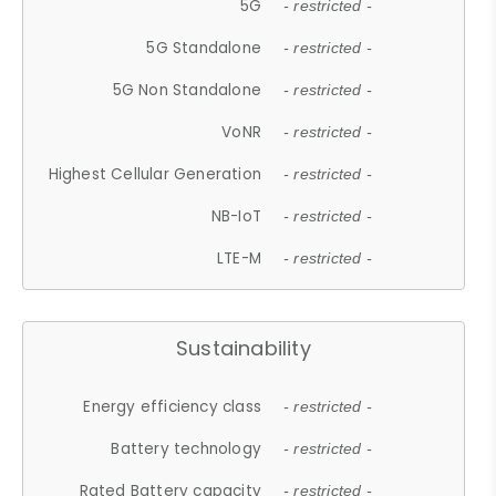
5G
- restricted -
5G Standalone
- restricted -
5G Non Standalone
- restricted -
VoNR
- restricted -
Highest Cellular Generation
- restricted -
NB-IoT
- restricted -
LTE-M
- restricted -
Sustainability
Energy efficiency class
- restricted -
Battery technology
- restricted -
Rated Battery capacity
- restricted -