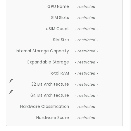
GPU Name
- restricted -
SIM Slots
- restricted -
eSIM Count
- restricted -
SIM Size
- restricted -
Internal Storage Capacity
- restricted -
Expandable Storage
- restricted -
Total RAM
- restricted -
32 Bit Architecture
- restricted -
64 Bit Architecture
- restricted -
Hardware Classification
- restricted -
Hardware Score
- restricted -