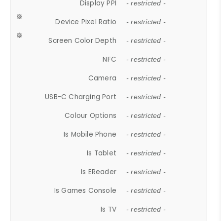
Display PPI
- restricted -
Device Pixel Ratio
- restricted -
Screen Color Depth
- restricted -
NFC
- restricted -
Camera
- restricted -
USB-C Charging Port
- restricted -
Colour Options
- restricted -
Is Mobile Phone
- restricted -
Is Tablet
- restricted -
Is EReader
- restricted -
Is Games Console
- restricted -
Is TV
- restricted -