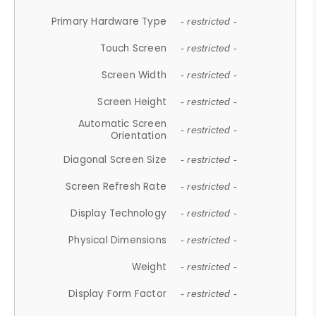
Primary Hardware Type
- restricted -
Touch Screen
- restricted -
Screen Width
- restricted -
Screen Height
- restricted -
Automatic Screen
- restricted -
Orientation
Diagonal Screen Size
- restricted -
Screen Refresh Rate
- restricted -
Display Technology
- restricted -
Physical Dimensions
- restricted -
Weight
- restricted -
Display Form Factor
- restricted -