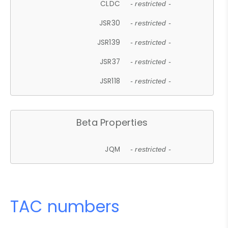
CLDC
- restricted -
JSR30
- restricted -
JSR139
- restricted -
JSR37
- restricted -
JSR118
- restricted -
Beta Properties
JQM
- restricted -
TAC numbers