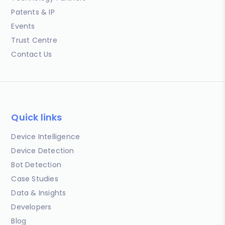
Patents & IP
Events
Trust Centre
Contact Us
Quick links
Device Intelligence
Device Detection
Bot Detection
Case Studies
Data & Insights
Developers
Blog