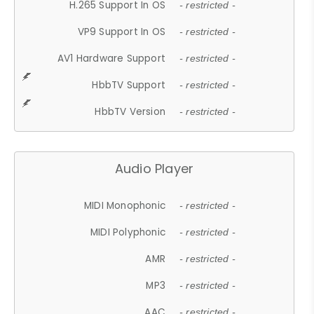
H.265 Support In OS
- restricted -
VP9 Support In OS
- restricted -
AV1 Hardware Support
- restricted -
HbbTV Support
- restricted -
HbbTV Version
- restricted -
Audio Player
MIDI Monophonic
- restricted -
MIDI Polyphonic
- restricted -
AMR
- restricted -
MP3
- restricted -
AAC
- restricted -