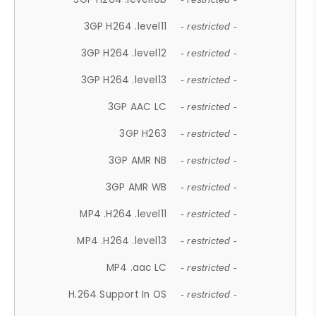
3GP H264 .level11
- restricted -
3GP H264 .level12
- restricted -
3GP H264 .level13
- restricted -
3GP AAC LC
- restricted -
3GP H263
- restricted -
3GP AMR NB
- restricted -
3GP AMR WB
- restricted -
MP4 .H264 .level11
- restricted -
MP4 .H264 .level13
- restricted -
MP4 .aac LC
- restricted -
H.264 Support In OS
- restricted -