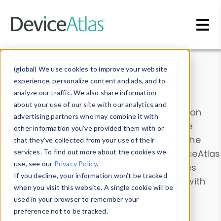
Skip to main content
Data & Insights
(global) We use cookies to improve your website
experience, personalize content and ads, and to
analyze our traffic. We also share information
about your use of our site with our analytics and
Explore our device data. Drill into information
advertising partners who may combine it with
and properties on all devices or contribute
other information you’ve provided them with or
information with the
Device Browser
. Use the
that they’ve collected from your use of their
Data Explorer
services. To find out more about the cookies we
to explore and analyze DeviceAtlas
use, see our
Privacy Policy
.
data. Check our available device properties
If you decline, your information won’t be tracked
from our
Property List
. Test a User-Agent with
when you visit this website. A single cookie will be
the
HTTP Headers Parser
.
used in your browser to remember your
preference not to be tracked.