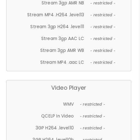
Stream 3gp AMR NB
- restricted -
Stream MP4 .H264 .level13
- restricted -
Stream 3gp H264 .level11
- restricted -
Stream 3gp AAC LC
- restricted -
Stream 3gp AMR WB
- restricted -
Stream MP4 .aac LC
- restricted -
Video Player
WMV
- restricted -
QCELP In Video
- restricted -
3GP H264 .level10
- restricted -
3GP H264 .level10b
- restricted -