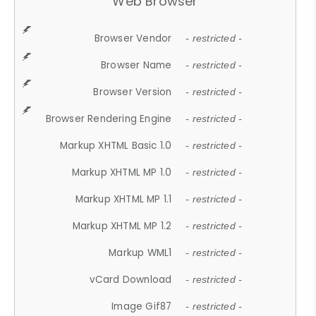
Web Browser
Browser Vendor
- restricted -
Browser Name
- restricted -
Browser Version
- restricted -
Browser Rendering Engine
- restricted -
Markup XHTML Basic 1.0
- restricted -
Markup XHTML MP 1.0
- restricted -
Markup XHTML MP 1.1
- restricted -
Markup XHTML MP 1.2
- restricted -
Markup WML1
- restricted -
vCard Download
- restricted -
Image Gif87
- restricted -