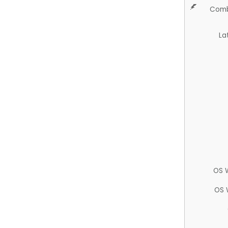
Comb
La
OS 
OS 