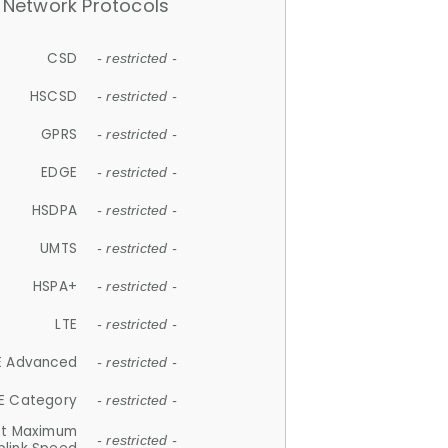
Network Protocols
CSD
- restricted -
HSCSD
- restricted -
GPRS
- restricted -
EDGE
- restricted -
HSDPA
- restricted -
UMTS
- restricted -
HSPA+
- restricted -
LTE
- restricted -
E Advanced
- restricted -
E Category
- restricted -
et Maximum
- restricted -