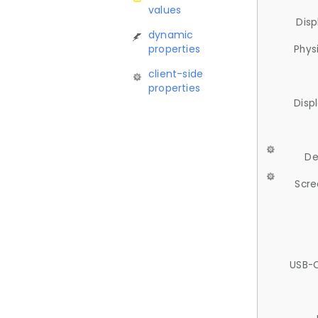
values
Disp
dynamic
properties
Phys
client-side
properties
Disp
De
Scre
USB-C