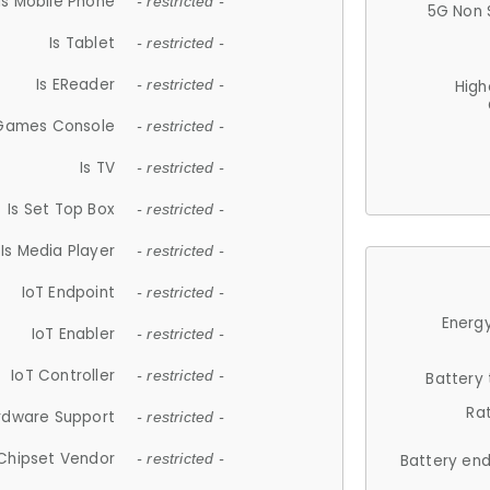
Is Mobile Phone
- restricted -
5G Non 
Is Tablet
- restricted -
Is EReader
- restricted -
High
 Games Console
- restricted -
Is TV
- restricted -
Is Set Top Box
- restricted -
Is Media Player
- restricted -
IoT Endpoint
- restricted -
Energy
IoT Enabler
- restricted -
IoT Controller
- restricted -
Battery
Ra
rdware Support
- restricted -
Chipset Vendor
- restricted -
Battery en