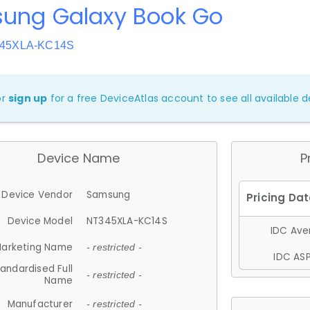
ung Galaxy Book Go
345XLA-KC14S
or
sign up
for a free DeviceAtlas account to see all available de
Device Name
P
Device Vendor
Samsung
Device Model
NT345XLA-KC14S
IDC Aver
arketing Name
- restricted -
IDC ASP
andardised Full
- restricted -
Name
Manufacturer
- restricted -