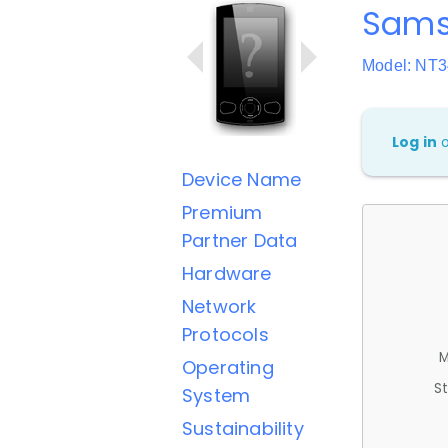
Sams
Model: NT
Log in
Device Name
Premium
Partner Data
Hardware
Network
Protocols
M
Operating
St
System
Sustainability