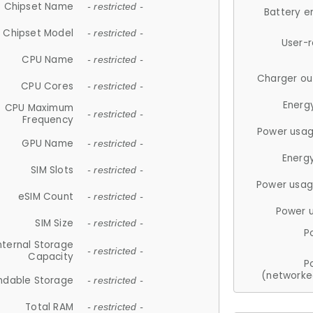
Chipset Name
- restricted -
Battery e
Chipset Model
- restricted -
User-
CPU Name
- restricted -
Charger ou
CPU Cores
- restricted -
Energ
CPU Maximum
- restricted -
Frequency
Power usag
GPU Name
- restricted -
Energ
SIM Slots
- restricted -
Power usag
eSIM Count
- restricted -
Power 
SIM Size
- restricted -
P
nternal Storage
- restricted -
Capacity
P
(networke
ndable Storage
- restricted -
Total RAM
- restricted -