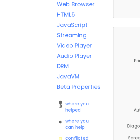
Web Browser
HTML5
JavaScript
Streaming
Video Player
Audio Player
Pr
DRM
JavaVM
Beta Properties
where you
helped
Au
where you
Diago
can help
Scree
conflicted