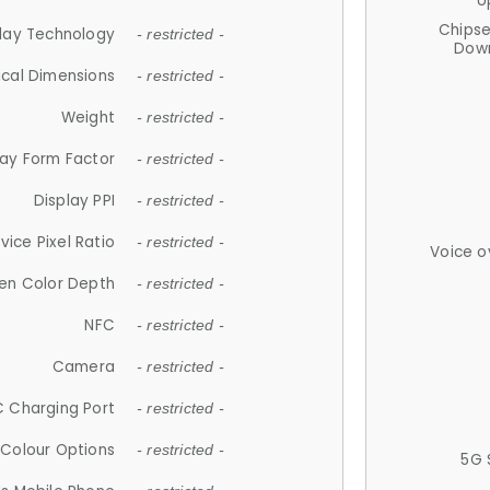
U
Chips
lay Technology
- restricted -
Down
ical Dimensions
- restricted -
Weight
- restricted -
lay Form Factor
- restricted -
Display PPI
- restricted -
vice Pixel Ratio
- restricted -
Voice o
en Color Depth
- restricted -
NFC
- restricted -
Camera
- restricted -
 Charging Port
- restricted -
Colour Options
- restricted -
5G 