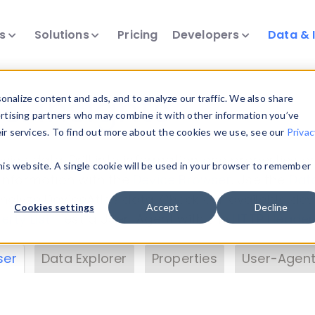
ts
Solutions
Pricing
Developers
Data & 
& Insights
nalize content and ads, and to analyze our traffic. We also share
ertising partners who may combine it with other information you’ve
eir services. To find out more about the cookies we use, see our
Privac
vice data. Drill into information and properties on
this website. A single cookie will be used in your browser to remember
 information with the
Device Browser
. Use the
Dat
nalyze DeviceAtlas data. Check our available dev
Cookies settings
Accept
Decline
erty List
. Test a User-Agent with the
HTTP Header
ser
Data Explorer
Properties
User-Agent