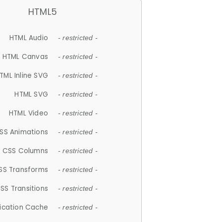
HTML5
HTML Audio
- restricted -
HTML Canvas
- restricted -
TML Inline SVG
- restricted -
HTML SVG
- restricted -
HTML Video
- restricted -
SS Animations
- restricted -
CSS Columns
- restricted -
SS Transforms
- restricted -
SS Transitions
- restricted -
lication Cache
- restricted -