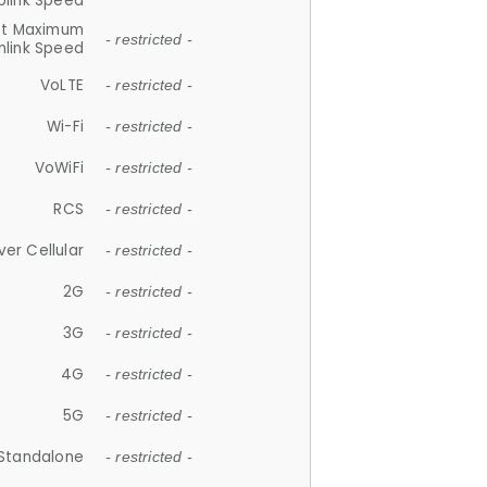
plink Speed
et Maximum
- restricted -
link Speed
VoLTE
- restricted -
Wi-Fi
- restricted -
VoWiFi
- restricted -
RCS
- restricted -
ver Cellular
- restricted -
2G
- restricted -
3G
- restricted -
4G
- restricted -
5G
- restricted -
Standalone
- restricted -