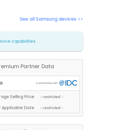
See all Samsung devices >>
vice capabilities.
remium Partner Data
age Selling Price
- restricted -
 Applicable Date
- restricted -