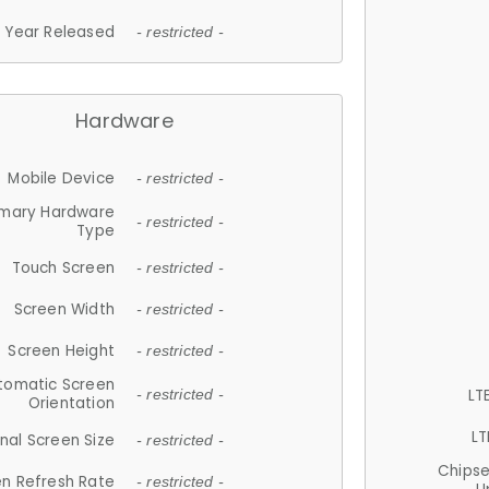
Year Released
- restricted -
Hardware
Mobile Device
- restricted -
imary Hardware
- restricted -
Type
Touch Screen
- restricted -
Screen Width
- restricted -
Screen Height
- restricted -
tomatic Screen
LT
- restricted -
Orientation
LT
nal Screen Size
- restricted -
Chips
n Refresh Rate
- restricted -