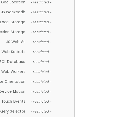
 Geo Location
- restricted -
JS Indexeddb
- restricted -
 Local Storage
- restricted -
ession Storage
- restricted -
JS Web GL
- restricted -
S Web Sockets
- restricted -
SQL Database
- restricted -
S Web Workers
- restricted -
ce Orientation
- restricted -
 Device Motion
- restricted -
 Touch Events
- restricted -
Query Selector
- restricted -