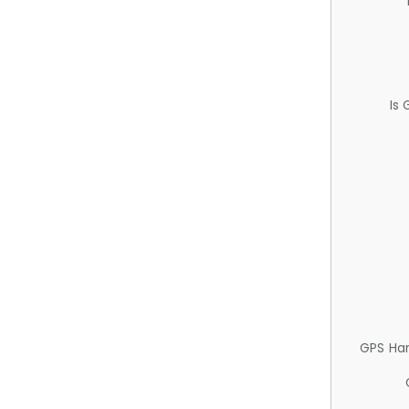
Is
GPS Ha