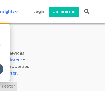
Insights
Login
Get started
y
 all devices
a Explorer
to
ice properties
s Parser
.
 Tester