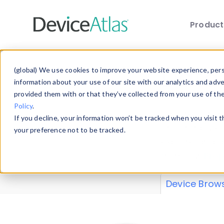
Produc
Skip to main content
Data 
(global) We use cookies to improve your website experience, perso
information about your use of our site with our analytics and adv
provided them with or that they’ve collected from your use of th
Policy
.
Explore our de
If you decline, your information won’t be tracked when you visit 
or contribute
your preference not to be tracked.
explore and a
from our
Prop
Device Brow