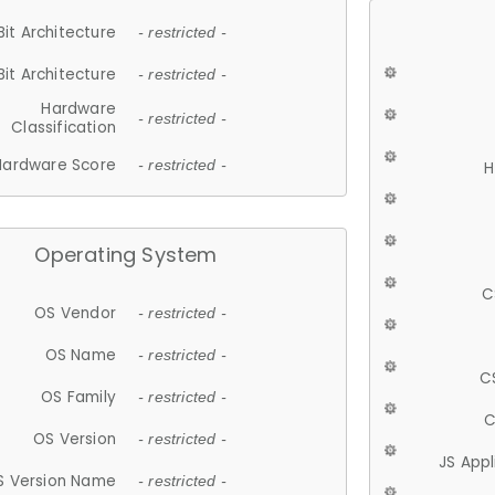
Bit Architecture
- restricted -
Bit Architecture
- restricted -
Hardware
- restricted -
Classification
Hardware Score
- restricted -
H
Operating System
C
OS Vendor
- restricted -
OS Name
- restricted -
C
OS Family
- restricted -
C
OS Version
- restricted -
JS App
S Version Name
- restricted -