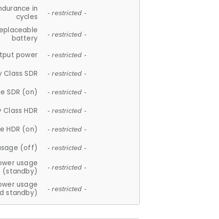
ndurance in
- restricted -
cycles
replaceable
- restricted -
battery
tput power
- restricted -
y Class SDR
- restricted -
e SDR (on)
- restricted -
y Class HDR
- restricted -
e HDR (on)
- restricted -
usage (off)
- restricted -
ower usage
- restricted -
(standby)
ower usage
- restricted -
d standby)