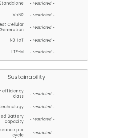
Standalone
- restricted -
VoNR
- restricted -
est Cellular
- restricted -
Generation
NB-IoT
- restricted -
LTE-M
- restricted -
Sustainability
 efficiency
- restricted -
class
 technology
- restricted -
ted Battery
- restricted -
capacity
durance per
- restricted -
cycle