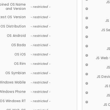
JS
ined OS Name
- restricted -
and Version
test OS Version
- restricted -
JS
OS Distribution
- restricted -
JS S
OS Android
- restricted -
OS Bada
- restricted -
J
OS iOS
- restricted -
JS Web 
OS Rim
- restricted -
J
OS Symbian
- restricted -
JS Devi
Windows Mobile
- restricted -
JS
Windows Phone
- restricted -
JS
OS Windows RT
- restricted -
JS 