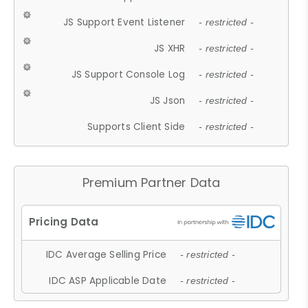
JS Support Event Listener
- restricted -
JS XHR
- restricted -
JS Support Console Log
- restricted -
JS Json
- restricted -
Supports Client Side
- restricted -
Premium Partner Data
IDC Average Selling Price
- restricted -
IDC ASP Applicable Date
- restricted -