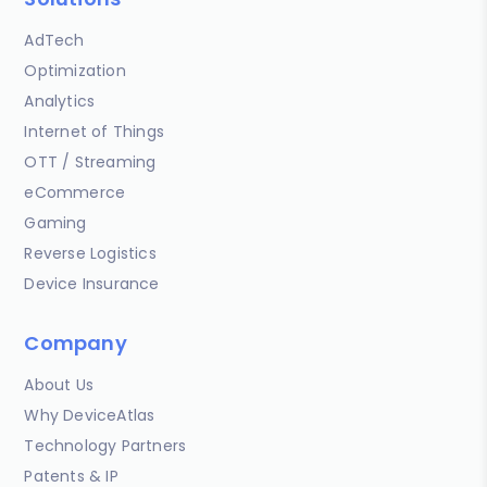
AdTech
Optimization
Analytics
Internet of Things
OTT / Streaming
eCommerce
Gaming
Reverse Logistics
Device Insurance
Company
About Us
Why DeviceAtlas
Technology Partners
Patents & IP