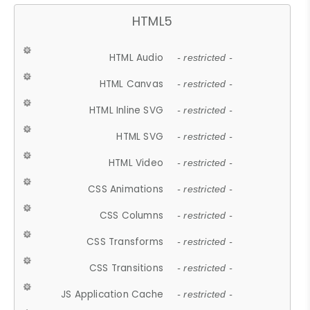
HTML5
HTML Audio
- restricted -
HTML Canvas
- restricted -
HTML Inline SVG
- restricted -
HTML SVG
- restricted -
HTML Video
- restricted -
CSS Animations
- restricted -
CSS Columns
- restricted -
CSS Transforms
- restricted -
CSS Transitions
- restricted -
JS Application Cache
- restricted -