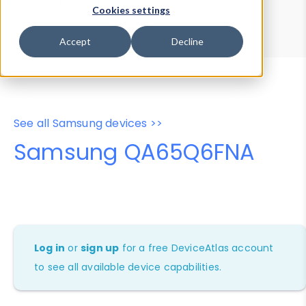
Device Browser
Data Explorer
Cookies settings
Properties
User-Agent Tester
Accept
Decline
See all Samsung devices >>
Samsung QA65Q6FNA
Log in
or
sign up
for a free DeviceAtlas account
to see all available device capabilities.