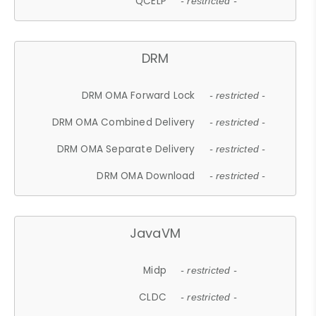
QCELP
- restricted -
DRM
DRM OMA Forward Lock
- restricted -
DRM OMA Combined Delivery
- restricted -
DRM OMA Separate Delivery
- restricted -
DRM OMA Download
- restricted -
JavaVM
Midp
- restricted -
CLDC
- restricted -