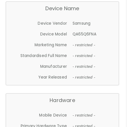
Device Name
Device Vendor
Samsung
Device Model
QA65Q6FNA
Marketing Name
- restricted -
Standardised Full Name
- restricted -
Manufacturer
- restricted -
Year Released
- restricted -
Hardware
Mobile Device
- restricted -
Primary Hardware Type
- restricted -