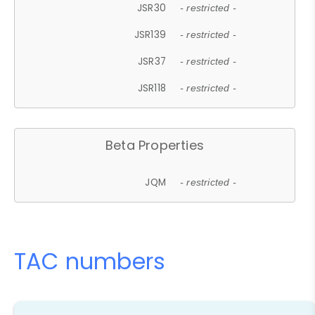
JSR30
- restricted -
JSR139
- restricted -
JSR37
- restricted -
JSR118
- restricted -
Beta Properties
JQM
- restricted -
TAC numbers