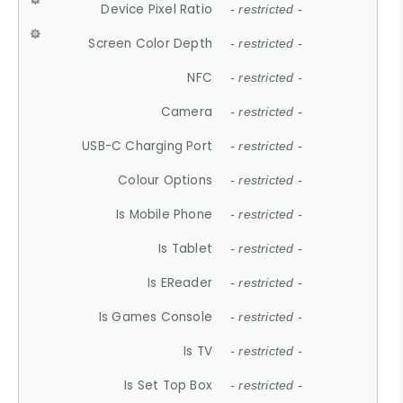
Device Pixel Ratio
- restricted -
Screen Color Depth
- restricted -
NFC
- restricted -
Camera
- restricted -
USB-C Charging Port
- restricted -
Colour Options
- restricted -
Is Mobile Phone
- restricted -
Is Tablet
- restricted -
Is EReader
- restricted -
Is Games Console
- restricted -
Is TV
- restricted -
Is Set Top Box
- restricted -