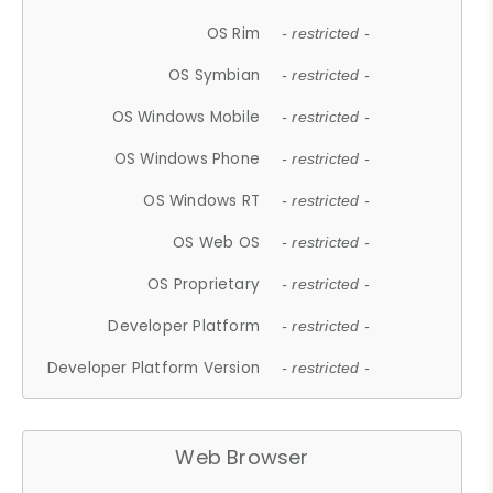
OS Rim
- restricted -
OS Symbian
- restricted -
OS Windows Mobile
- restricted -
OS Windows Phone
- restricted -
OS Windows RT
- restricted -
OS Web OS
- restricted -
OS Proprietary
- restricted -
Developer Platform
- restricted -
Developer Platform Version
- restricted -
Web Browser