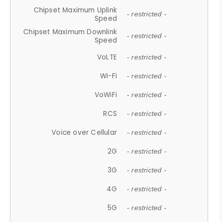
Chipset Maximum Uplink
- restricted -
Speed
Chipset Maximum Downlink
- restricted -
Speed
VoLTE
- restricted -
Wi-Fi
- restricted -
VoWiFi
- restricted -
RCS
- restricted -
Voice over Cellular
- restricted -
2G
- restricted -
3G
- restricted -
4G
- restricted -
5G
- restricted -