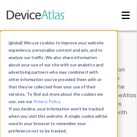
Skip to main content
Data & Insights
(global) We use cookies to improve your website
experience, personalize content and ads, and to
analyze our traffic. We also share information
about your use of our site with our analytics and
Explore our device data. Drill into information
advertising partners who may combine it with
and properties on all devices or contribute
other information you’ve provided them with or
information with the
Device Browser
. Use the
that they’ve collected from your use of their
Data Explorer
services. To find out more about the cookies we
to explore and analyze DeviceAtlas
use, see our
Privacy Policy
.
data. Check our available device properties
If you decline, your information won’t be tracked
from our
Property List
. Test a User-Agent with
when you visit this website. A single cookie will be
the
HTTP Headers Parser
.
used in your browser to remember your
preference not to be tracked.