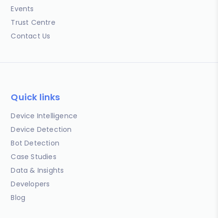
Events
Trust Centre
Contact Us
Quick links
Device Intelligence
Device Detection
Bot Detection
Case Studies
Data & Insights
Developers
Blog