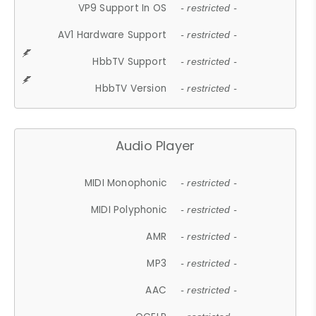
VP9 Support In OS
- restricted -
AV1 Hardware Support
- restricted -
HbbTV Support
- restricted -
HbbTV Version
- restricted -
Audio Player
MIDI Monophonic
- restricted -
MIDI Polyphonic
- restricted -
AMR
- restricted -
MP3
- restricted -
AAC
- restricted -