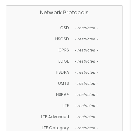
Network Protocols
CSD
- restricted -
HSCSD
- restricted -
GPRS
- restricted -
EDGE
- restricted -
HSDPA
- restricted -
UMTS
- restricted -
HSPA+
- restricted -
LTE
- restricted -
LTE Advanced
- restricted -
LTE Category
- restricted -