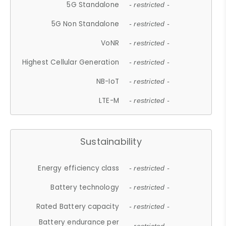
5G Standalone
- restricted -
5G Non Standalone
- restricted -
VoNR
- restricted -
Highest Cellular Generation
- restricted -
NB-IoT
- restricted -
LTE-M
- restricted -
Sustainability
Energy efficiency class
- restricted -
Battery technology
- restricted -
Rated Battery capacity
- restricted -
Battery endurance per