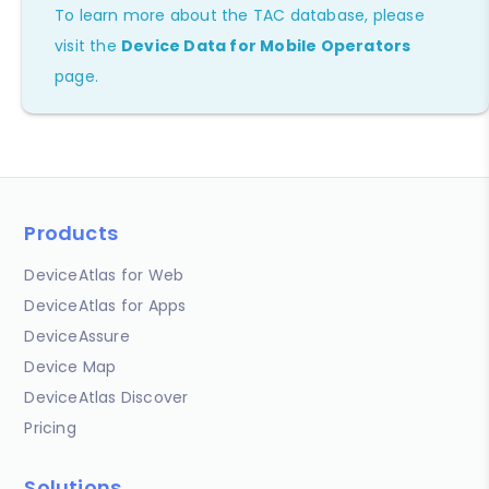
To learn more about the TAC database, please
visit the
Device Data for Mobile Operators
page.
Products
DeviceAtlas for Web
DeviceAtlas for Apps
DeviceAssure
Device Map
DeviceAtlas Discover
Pricing
Solutions