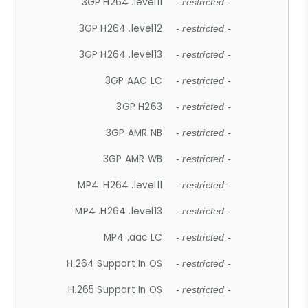
3GP H264 .level11
- restricted -
3GP H264 .level12
- restricted -
3GP H264 .level13
- restricted -
3GP AAC LC
- restricted -
3GP H263
- restricted -
3GP AMR NB
- restricted -
3GP AMR WB
- restricted -
MP4 .H264 .level11
- restricted -
MP4 .H264 .level13
- restricted -
MP4 .aac LC
- restricted -
H.264 Support In OS
- restricted -
H.265 Support In OS
- restricted -