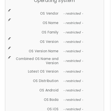
Operating System
OS Vendor
- restricted -
OS Name
- restricted -
OS Family
- restricted -
OS Version
- restricted -
OS Version Name
- restricted -
Combined OS Name and
- restricted -
Version
Latest OS Version
- restricted -
OS Distribution
- restricted -
OS Android
- restricted -
OS Bada
- restricted -
OS iOS
- restricted -