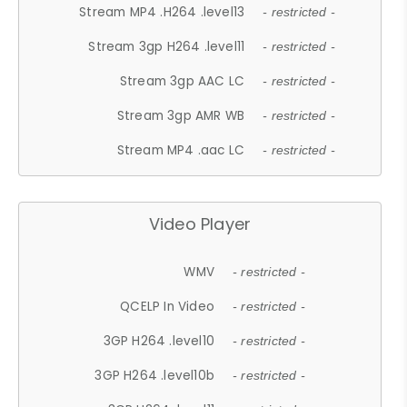
Stream MP4 .H264 .level13
- restricted -
Stream 3gp H264 .level11
- restricted -
Stream 3gp AAC LC
- restricted -
Stream 3gp AMR WB
- restricted -
Stream MP4 .aac LC
- restricted -
Video Player
WMV
- restricted -
QCELP In Video
- restricted -
3GP H264 .level10
- restricted -
3GP H264 .level10b
- restricted -