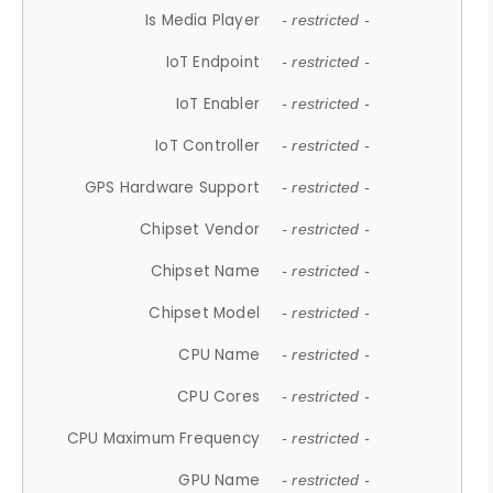
Is Media Player
- restricted -
IoT Endpoint
- restricted -
IoT Enabler
- restricted -
IoT Controller
- restricted -
GPS Hardware Support
- restricted -
Chipset Vendor
- restricted -
Chipset Name
- restricted -
Chipset Model
- restricted -
CPU Name
- restricted -
CPU Cores
- restricted -
CPU Maximum Frequency
- restricted -
GPU Name
- restricted -