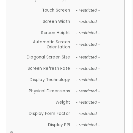
Touch Screen
- restricted -
Screen Width
- restricted -
Screen Height
- restricted -
Automatic Screen
- restricted -
Orientation
Diagonal Screen Size
- restricted -
Screen Refresh Rate
- restricted -
Display Technology
- restricted -
Physical Dimensions
- restricted -
Weight
- restricted -
Display Form Factor
- restricted -
Display PPI
- restricted -