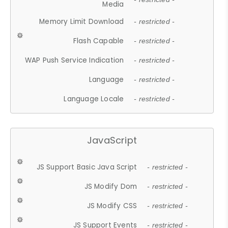
Media
Memory Limit Download
- restricted -
Flash Capable
- restricted -
WAP Push Service Indication
- restricted -
Language
- restricted -
Language Locale
- restricted -
JavaScript
JS Support Basic Java Script
- restricted -
JS Modify Dom
- restricted -
JS Modify CSS
- restricted -
JS Support Events
- restricted -