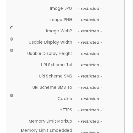
Image JPG
- restricted -
Image PNG
- restricted -
Image WebP
- restricted -
Usable Display Width
- restricted -
Usable Display Height
- restricted -
URI Scheme Tel
- restricted -
URI Scheme SMS
- restricted -
URI Scheme SMS To
- restricted -
Cookie
- restricted -
HTTPS
- restricted -
Memory Limit Markup
- restricted -
Memory Limit Embedded
- restricted -