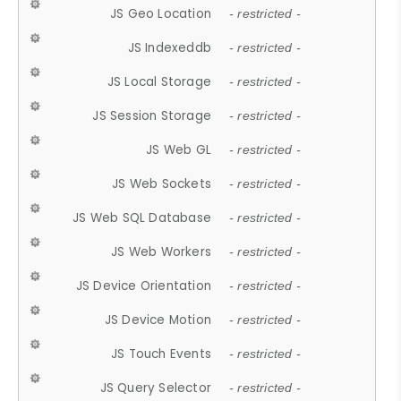
JS Geo Location
- restricted -
JS Indexeddb
- restricted -
JS Local Storage
- restricted -
JS Session Storage
- restricted -
JS Web GL
- restricted -
JS Web Sockets
- restricted -
JS Web SQL Database
- restricted -
JS Web Workers
- restricted -
JS Device Orientation
- restricted -
JS Device Motion
- restricted -
JS Touch Events
- restricted -
JS Query Selector
- restricted -