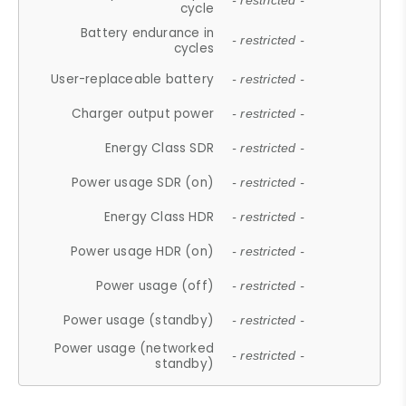
- restricted -
cycle
Battery endurance in
- restricted -
cycles
User-replaceable battery
- restricted -
Charger output power
- restricted -
Energy Class SDR
- restricted -
Power usage SDR (on)
- restricted -
Energy Class HDR
- restricted -
Power usage HDR (on)
- restricted -
Power usage (off)
- restricted -
Power usage (standby)
- restricted -
Power usage (networked
- restricted -
standby)