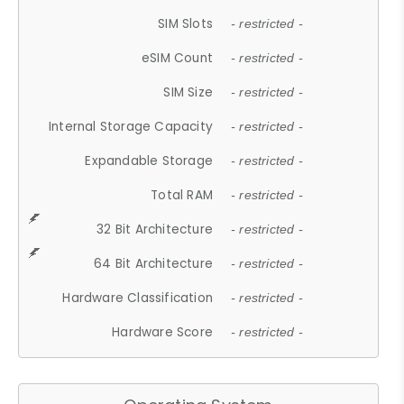
SIM Slots
- restricted -
eSIM Count
- restricted -
SIM Size
- restricted -
Internal Storage Capacity
- restricted -
Expandable Storage
- restricted -
Total RAM
- restricted -
32 Bit Architecture
- restricted -
64 Bit Architecture
- restricted -
Hardware Classification
- restricted -
Hardware Score
- restricted -