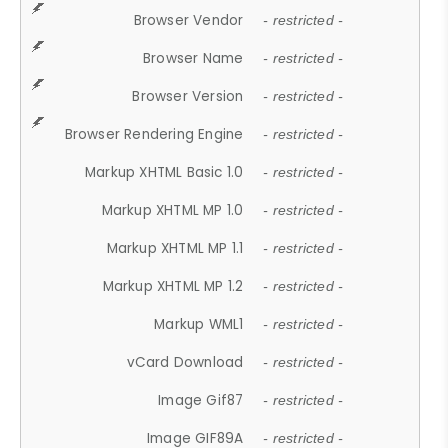
Browser Vendor
- restricted -
Browser Name
- restricted -
Browser Version
- restricted -
Browser Rendering Engine
- restricted -
Markup XHTML Basic 1.0
- restricted -
Markup XHTML MP 1.0
- restricted -
Markup XHTML MP 1.1
- restricted -
Markup XHTML MP 1.2
- restricted -
Markup WML1
- restricted -
vCard Download
- restricted -
Image Gif87
- restricted -
Image GIF89A
- restricted -