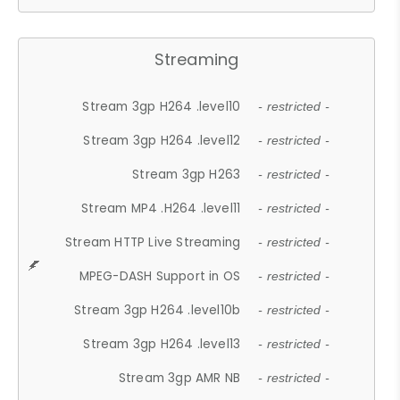
Streaming
Stream 3gp H264 .level10
- restricted -
Stream 3gp H264 .level12
- restricted -
Stream 3gp H263
- restricted -
Stream MP4 .H264 .level11
- restricted -
Stream HTTP Live Streaming
- restricted -
MPEG-DASH Support in OS
- restricted -
Stream 3gp H264 .level10b
- restricted -
Stream 3gp H264 .level13
- restricted -
Stream 3gp AMR NB
- restricted -