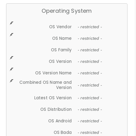
Operating System
OS Vendor
- restricted -
OS Name
- restricted -
OS Family
- restricted -
OS Version
- restricted -
OS Version Name
- restricted -
Combined OS Name and
- restricted -
Version
Latest OS Version
- restricted -
OS Distribution
- restricted -
OS Android
- restricted -
OS Bada
- restricted -