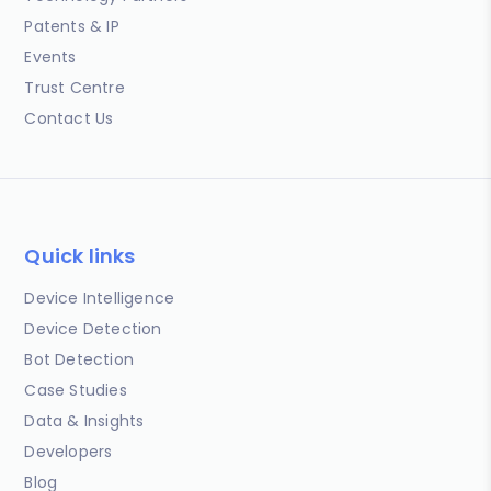
Patents & IP
Events
Trust Centre
Contact Us
Quick links
Device Intelligence
Device Detection
Bot Detection
Case Studies
Data & Insights
Developers
Blog