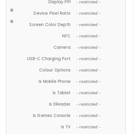
Display PPI
- restricted -
Device Pixel Ratio
- restricted -
Screen Color Depth
- restricted -
NFC
- restricted -
Camera
- restricted -
USB-C Charging Port
- restricted -
Colour Options
- restricted -
Is Mobile Phone
- restricted -
Is Tablet
- restricted -
Is EReader
- restricted -
Is Games Console
- restricted -
Is TV
- restricted -