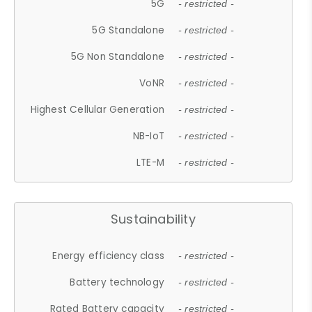
5G
- restricted -
5G Standalone
- restricted -
5G Non Standalone
- restricted -
VoNR
- restricted -
Highest Cellular Generation
- restricted -
NB-IoT
- restricted -
LTE-M
- restricted -
Sustainability
Energy efficiency class
- restricted -
Battery technology
- restricted -
Rated Battery capacity
- restricted -