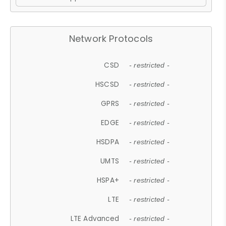
Network Protocols
CSD
- restricted -
HSCSD
- restricted -
GPRS
- restricted -
EDGE
- restricted -
HSDPA
- restricted -
UMTS
- restricted -
HSPA+
- restricted -
LTE
- restricted -
LTE Advanced
- restricted -