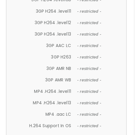
3GP H264 .level11
- restricted -
3GP H264 .level12
- restricted -
3GP H264 .level13
- restricted -
3GP AAC LC
- restricted -
3GP H263
- restricted -
3GP AMR NB
- restricted -
3GP AMR WB
- restricted -
MP4 .H264 .level11
- restricted -
MP4 .H264 .level13
- restricted -
MP4 .aac LC
- restricted -
H.264 Support In OS
- restricted -