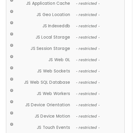
JS Application Cache
- restricted -
JS Geo Location
- restricted -
JS Indexeddb
- restricted -
JS Local Storage
- restricted -
JS Session Storage
- restricted -
JS Web GL
- restricted -
JS Web Sockets
- restricted -
JS Web SQL Database
- restricted -
JS Web Workers
- restricted -
JS Device Orientation
- restricted -
JS Device Motion
- restricted -
JS Touch Events
- restricted -