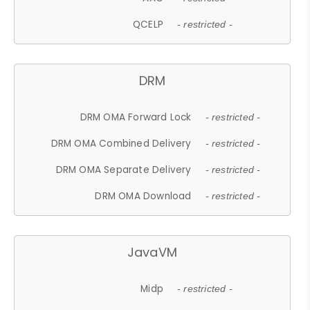
QCELP
- restricted -
DRM
DRM OMA Forward Lock
- restricted -
DRM OMA Combined Delivery
- restricted -
DRM OMA Separate Delivery
- restricted -
DRM OMA Download
- restricted -
JavaVM
Midp
- restricted -