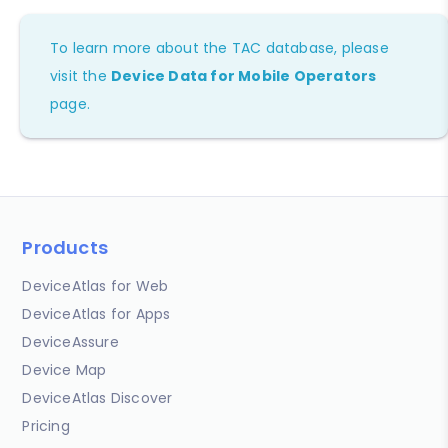
To learn more about the TAC database, please
visit the
Device Data for Mobile Operators
page.
Products
DeviceAtlas for Web
DeviceAtlas for Apps
DeviceAssure
Device Map
DeviceAtlas Discover
Pricing