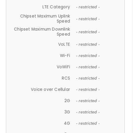
LTE Category
- restricted -
Chipset Maximum Uplink
- restricted -
Speed
Chipset Maximum Downlink
- restricted -
Speed
VoLTE
- restricted -
Wi-Fi
- restricted -
VoWiFi
- restricted -
RCS
- restricted -
Voice over Cellular
- restricted -
2G
- restricted -
3G
- restricted -
4G
- restricted -