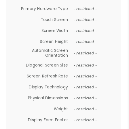
Primary Hardware Type
- restricted -
Touch Screen
- restricted -
Screen Width
- restricted -
Screen Height
- restricted -
Automatic Screen
- restricted -
Orientation
Diagonal Screen Size
- restricted -
Screen Refresh Rate
- restricted -
Display Technology
- restricted -
Physical Dimensions
- restricted -
Weight
- restricted -
Display Form Factor
- restricted -