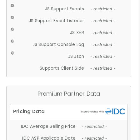
JS Support Events
- restricted -
JS Support Event Listener
- restricted -
JS XHR
- restricted -
JS Support Console Log
- restricted -
JS Json
- restricted -
Supports Client Side
- restricted -
Premium Partner Data
IDC Average Selling Price
- restricted -
IDC ASP Applicable Date
- restricted -