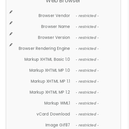
Web Browser
Browser Vendor
- restricted -
Browser Name
- restricted -
Browser Version
- restricted -
Browser Rendering Engine
- restricted -
Markup XHTML Basic 1.0
- restricted -
Markup XHTML MP 1.0
- restricted -
Markup XHTML MP 1.1
- restricted -
Markup XHTML MP 1.2
- restricted -
Markup WML1
- restricted -
vCard Download
- restricted -
Image Gif87
- restricted -