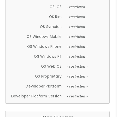
OS iOS
- restricted -
OS Rim
- restricted -
OS Symbian
- restricted -
OS Windows Mobile
- restricted -
OS Windows Phone
- restricted -
OS Windows RT
- restricted -
OS Web OS
- restricted -
OS Proprietary
- restricted -
Developer Platform
- restricted -
Developer Platform Version
- restricted -