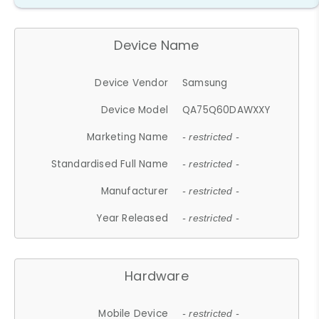
Device Name
Device Vendor
Samsung
Device Model
QA75Q60DAWXXY
Marketing Name
- restricted -
Standardised Full Name
- restricted -
Manufacturer
- restricted -
Year Released
- restricted -
Hardware
Mobile Device
- restricted -