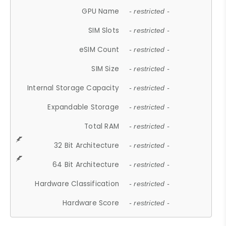
GPU Name
- restricted -
SIM Slots
- restricted -
eSIM Count
- restricted -
SIM Size
- restricted -
Internal Storage Capacity
- restricted -
Expandable Storage
- restricted -
Total RAM
- restricted -
32 Bit Architecture
- restricted -
64 Bit Architecture
- restricted -
Hardware Classification
- restricted -
Hardware Score
- restricted -