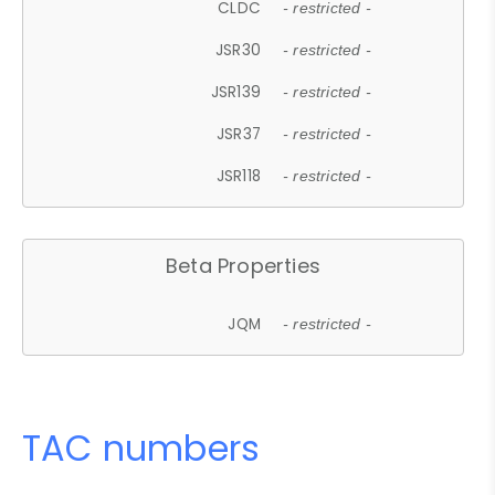
CLDC
- restricted -
JSR30
- restricted -
JSR139
- restricted -
JSR37
- restricted -
JSR118
- restricted -
Beta Properties
JQM
- restricted -
TAC numbers