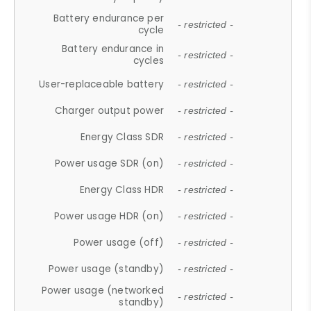
Battery endurance per
- restricted -
cycle
Battery endurance in
- restricted -
cycles
User-replaceable battery
- restricted -
Charger output power
- restricted -
Energy Class SDR
- restricted -
Power usage SDR (on)
- restricted -
Energy Class HDR
- restricted -
Power usage HDR (on)
- restricted -
Power usage (off)
- restricted -
Power usage (standby)
- restricted -
Power usage (networked
- restricted -
standby)