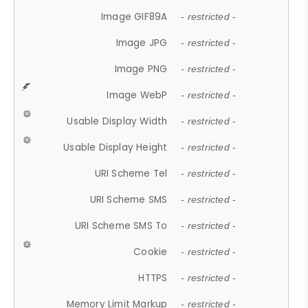
Image GIF89A
- restricted -
Image JPG
- restricted -
Image PNG
- restricted -
Image WebP
- restricted -
Usable Display Width
- restricted -
Usable Display Height
- restricted -
URI Scheme Tel
- restricted -
URI Scheme SMS
- restricted -
URI Scheme SMS To
- restricted -
Cookie
- restricted -
HTTPS
- restricted -
Memory Limit Markup
- restricted -