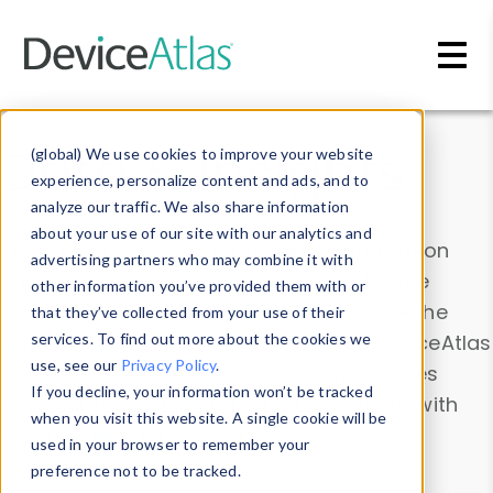
Skip to main content
Data & Insights
(global) We use cookies to improve your website
experience, personalize content and ads, and to
analyze our traffic. We also share information
about your use of our site with our analytics and
Explore our device data. Drill into information
advertising partners who may combine it with
and properties on all devices or contribute
other information you’ve provided them with or
information with the
Device Browser
. Use the
that they’ve collected from your use of their
Data Explorer
services. To find out more about the cookies we
to explore and analyze DeviceAtlas
use, see our
Privacy Policy
.
data. Check our available device properties
If you decline, your information won’t be tracked
from our
Property List
. Test a User-Agent with
when you visit this website. A single cookie will be
the
HTTP Headers Parser
.
used in your browser to remember your
preference not to be tracked.