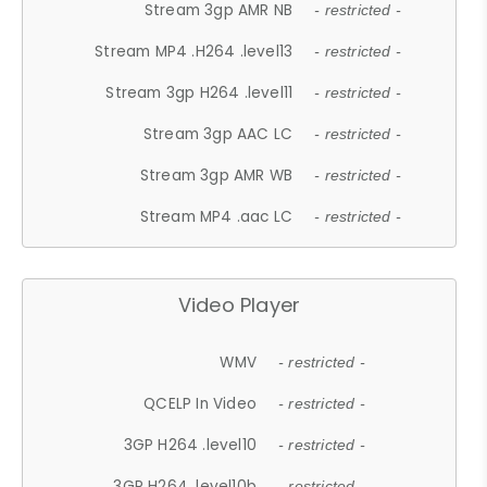
Stream 3gp AMR NB
- restricted -
Stream MP4 .H264 .level13
- restricted -
Stream 3gp H264 .level11
- restricted -
Stream 3gp AAC LC
- restricted -
Stream 3gp AMR WB
- restricted -
Stream MP4 .aac LC
- restricted -
Video Player
WMV
- restricted -
QCELP In Video
- restricted -
3GP H264 .level10
- restricted -
3GP H264 .level10b
- restricted -