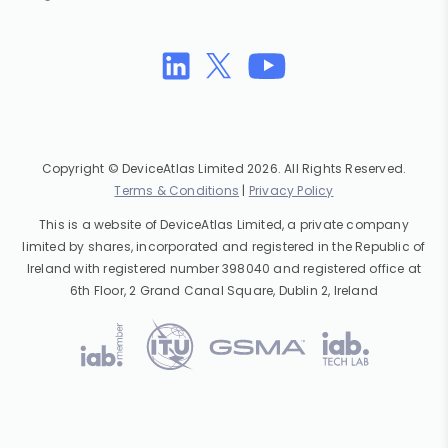
Copyright © DeviceAtlas Limited 2026. All Rights Reserved.
Terms & Conditions
|
Privacy Policy
This is a website of DeviceAtlas Limited, a private company
limited by shares, incorporated and registered in the Republic of
Ireland with registered number 398040 and registered office at
6th Floor, 2 Grand Canal Square, Dublin 2, Ireland