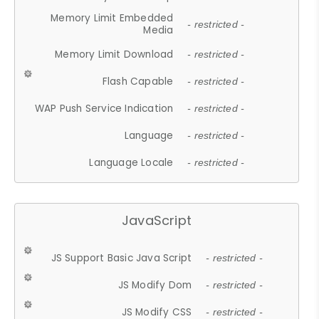
Memory Limit Embedded
- restricted -
Media
Memory Limit Download
- restricted -
Flash Capable
- restricted -
WAP Push Service Indication
- restricted -
Language
- restricted -
Language Locale
- restricted -
JavaScript
JS Support Basic Java Script
- restricted -
JS Modify Dom
- restricted -
JS Modify CSS
- restricted -