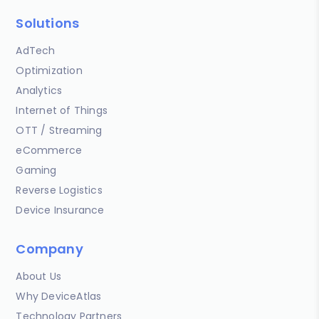
Solutions
AdTech
Optimization
Analytics
Internet of Things
OTT / Streaming
eCommerce
Gaming
Reverse Logistics
Device Insurance
Company
About Us
Why DeviceAtlas
Technology Partners