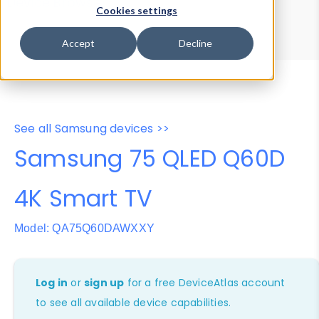
Device Browser
Data Explorer
Cookies settings
Properties
User-Agent Tester
Accept
Decline
See all Samsung devices >>
Samsung 75 QLED Q60D
4K Smart TV
Model: QA75Q60DAWXXY
Log in
or
sign up
for a free DeviceAtlas account
to see all available device capabilities.