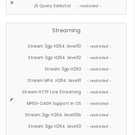
JS Query Selector
- restricted -
Streaming
Stream 3gp H264 .level10
- restricted -
Stream 3gp H264 .level12
- restricted -
Stream 3gp H263
- restricted -
Stream MP4 .H264 .level11
- restricted -
Stream HTTP Live Streaming
- restricted -
MPEG-DASH Support in OS
- restricted -
Stream 3gp H264 .level10b
- restricted -
Stream 3gp H264 .level13
- restricted -