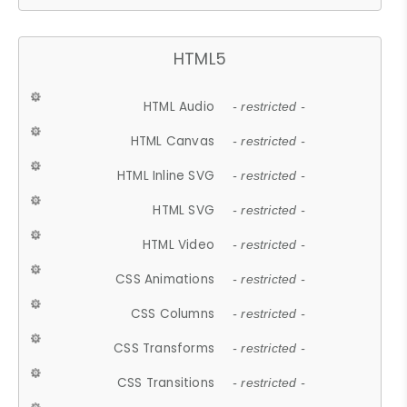
HTML5
HTML Audio
- restricted -
HTML Canvas
- restricted -
HTML Inline SVG
- restricted -
HTML SVG
- restricted -
HTML Video
- restricted -
CSS Animations
- restricted -
CSS Columns
- restricted -
CSS Transforms
- restricted -
CSS Transitions
- restricted -