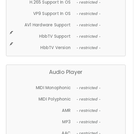
H.265 Support In OS
- restricted -
VP9 Support In OS
- restricted -
AV1 Hardware Support
- restricted -
HbbTV Support
- restricted -
HbbTV Version
- restricted -
Audio Player
MIDI Monophonic
- restricted -
MIDI Polyphonic
- restricted -
AMR
- restricted -
MP3
- restricted -
AAC
- restricted -