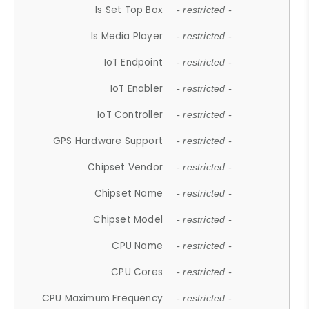
Is Set Top Box
- restricted -
Is Media Player
- restricted -
IoT Endpoint
- restricted -
IoT Enabler
- restricted -
IoT Controller
- restricted -
GPS Hardware Support
- restricted -
Chipset Vendor
- restricted -
Chipset Name
- restricted -
Chipset Model
- restricted -
CPU Name
- restricted -
CPU Cores
- restricted -
CPU Maximum Frequency
- restricted -