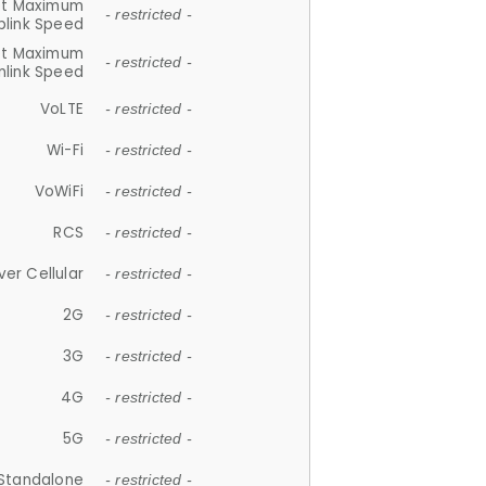
et Maximum
- restricted -
plink Speed
et Maximum
- restricted -
link Speed
VoLTE
- restricted -
Wi-Fi
- restricted -
VoWiFi
- restricted -
RCS
- restricted -
ver Cellular
- restricted -
2G
- restricted -
3G
- restricted -
4G
- restricted -
5G
- restricted -
Standalone
- restricted -