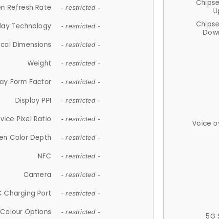
Chips
n Refresh Rate
- restricted -
U
Chips
lay Technology
- restricted -
Down
ical Dimensions
- restricted -
Weight
- restricted -
lay Form Factor
- restricted -
Display PPI
- restricted -
vice Pixel Ratio
- restricted -
Voice o
en Color Depth
- restricted -
NFC
- restricted -
Camera
- restricted -
 Charging Port
- restricted -
Colour Options
- restricted -
5G 