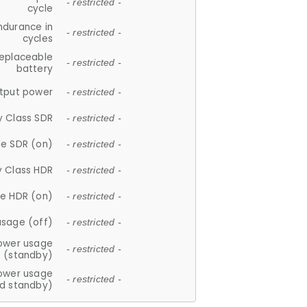
- restricted -
cycle
ndurance in
- restricted -
cycles
replaceable
- restricted -
battery
tput power
- restricted -
y Class SDR
- restricted -
e SDR (on)
- restricted -
y Class HDR
- restricted -
e HDR (on)
- restricted -
usage (off)
- restricted -
ower usage
- restricted -
(standby)
ower usage
- restricted -
d standby)