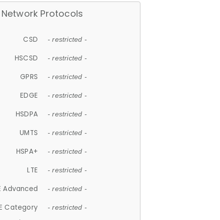
Network Protocols
CSD
- restricted -
HSCSD
- restricted -
GPRS
- restricted -
EDGE
- restricted -
HSDPA
- restricted -
UMTS
- restricted -
HSPA+
- restricted -
LTE
- restricted -
E Advanced
- restricted -
E Category
- restricted -