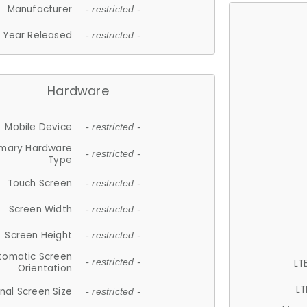
Manufacturer
- restricted -
Year Released
- restricted -
Hardware
Mobile Device
- restricted -
imary Hardware
- restricted -
Type
Touch Screen
- restricted -
Screen Width
- restricted -
Screen Height
- restricted -
tomatic Screen
LT
- restricted -
Orientation
LT
nal Screen Size
- restricted -