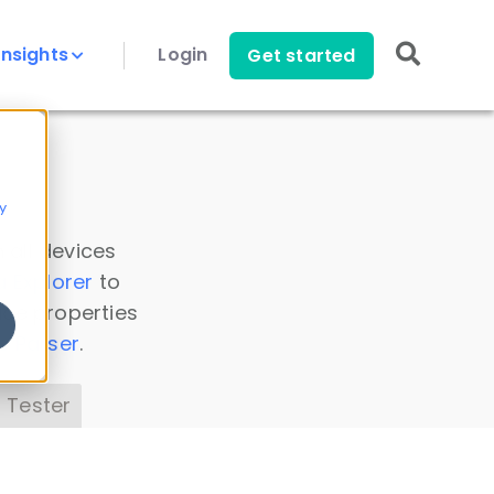
Insights
Login
Get started
y
 all devices
a Explorer
to
ice properties
s Parser
.
 Tester