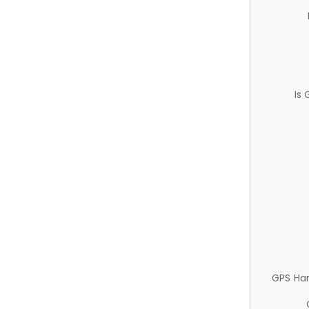
Is
GPS Ha