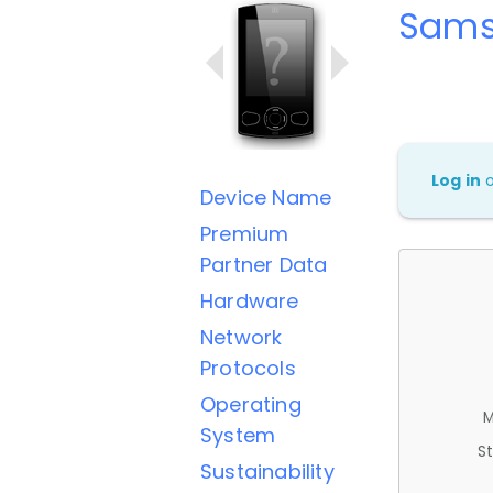
Sams
Log in
Device Name
Premium
Partner Data
Hardware
Network
Protocols
Operating
M
System
St
Sustainability