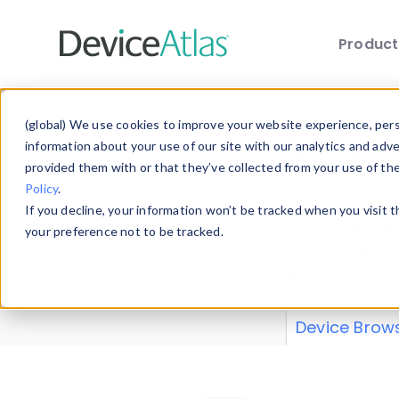
Produc
Skip to main content
Data 
(global) We use cookies to improve your website experience, perso
information about your use of our site with our analytics and adv
provided them with or that they’ve collected from your use of th
Policy
.
Explore our de
If you decline, your information won’t be tracked when you visit 
or contribute
your preference not to be tracked.
explore and a
from our
Prop
Device Brow