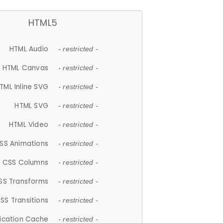
HTML5
HTML Audio
- restricted -
HTML Canvas
- restricted -
TML Inline SVG
- restricted -
HTML SVG
- restricted -
HTML Video
- restricted -
SS Animations
- restricted -
CSS Columns
- restricted -
SS Transforms
- restricted -
SS Transitions
- restricted -
lication Cache
- restricted -