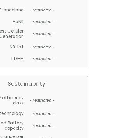
Standalone
- restricted -
VoNR
- restricted -
est Cellular
- restricted -
Generation
NB-IoT
- restricted -
LTE-M
- restricted -
Sustainability
 efficiency
- restricted -
class
 technology
- restricted -
ted Battery
- restricted -
capacity
durance per