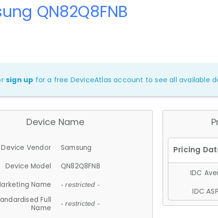
ung QN82Q8FNB
or
sign up
for a free DeviceAtlas account to see all available de
Device Name
P
Device Vendor
Samsung
Device Model
QN82Q8FNB
IDC Aver
arketing Name
- restricted -
IDC ASP
andardised Full
- restricted -
Name