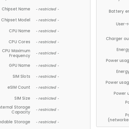
Chipset Name
- restricted -
Battery e
Chipset Model
- restricted -
User-
CPU Name
- restricted -
Charger ou
CPU Cores
- restricted -
Energ
CPU Maximum
- restricted -
Frequency
Power usag
GPU Name
- restricted -
Energ
SIM Slots
- restricted -
Power usag
eSIM Count
- restricted -
Power 
SIM Size
- restricted -
P
nternal Storage
- restricted -
Capacity
P
(networke
ndable Storage
- restricted -