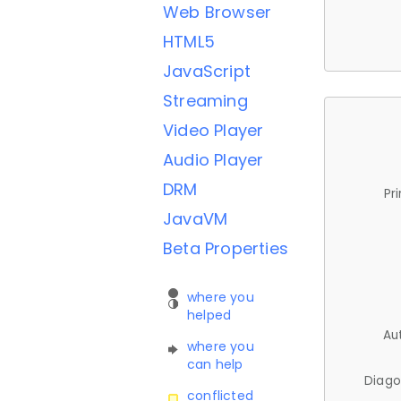
Web Browser
HTML5
JavaScript
Streaming
Video Player
Audio Player
DRM
Pr
JavaVM
Beta Properties
where you
helped
Au
where you
can help
Diago
conflicted