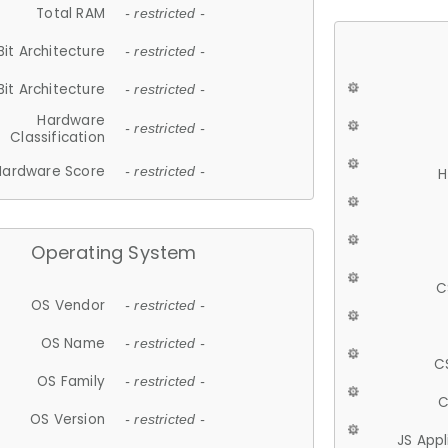
Total RAM
- restricted -
Bit Architecture
- restricted -
Bit Architecture
- restricted -
Hardware
- restricted -
Classification
Hardware Score
- restricted -
H
Operating System
C
OS Vendor
- restricted -
OS Name
- restricted -
C
OS Family
- restricted -
C
OS Version
- restricted -
JS App