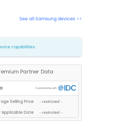
See all Samsung devices >>
vice capabilities.
remium Partner Data
age Selling Price
- restricted -
 Applicable Date
- restricted -