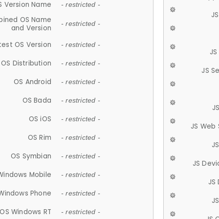
S Version Name
- restricted -
JS
ined OS Name
- restricted -
and Version
test OS Version
- restricted -
JS
OS Distribution
- restricted -
JS S
OS Android
- restricted -
OS Bada
- restricted -
J
OS iOS
- restricted -
JS Web 
OS Rim
- restricted -
J
OS Symbian
- restricted -
JS Devi
Windows Mobile
- restricted -
JS
Windows Phone
- restricted -
JS
OS Windows RT
- restricted -