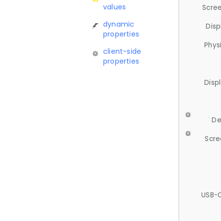
values
Scree
dynamic
Disp
properties
Phys
client-side
properties
Disp
De
Scre
USB-C