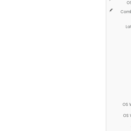
O
Comb
La
OS 
OS 