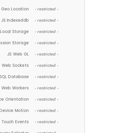
 Geo Location
- restricted -
JS Indexeddb
- restricted -
 Local Storage
- restricted -
ession Storage
- restricted -
JS Web GL
- restricted -
S Web Sockets
- restricted -
SQL Database
- restricted -
S Web Workers
- restricted -
ce Orientation
- restricted -
 Device Motion
- restricted -
 Touch Events
- restricted -