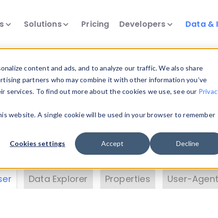
ts
Solutions
Pricing
Developers
Data & 
& Insights
nalize content and ads, and to analyze our traffic. We also share
ertising partners who may combine it with other information you’ve
eir services. To find out more about the cookies we use, see our
Privac
vice data. Drill into information and properties on
this website. A single cookie will be used in your browser to remember
 information with the
Device Browser
. Use the
Dat
nalyze DeviceAtlas data. Check our available dev
Cookies settings
Accept
Decline
erty List
. Test a User-Agent with the
HTTP Header
ser
Data Explorer
Properties
User-Agent