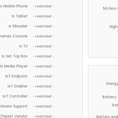
Is Mobile Phone
- restricted -
5G Non 
Is Tablet
- restricted -
Is EReader
- restricted -
High
 Games Console
- restricted -
Is TV
- restricted -
Is Set Top Box
- restricted -
Is Media Player
- restricted -
IoT Endpoint
- restricted -
Energy
IoT Enabler
- restricted -
IoT Controller
- restricted -
Battery
Ra
rdware Support
- restricted -
Chipset Vendor
- restricted -
Battery en