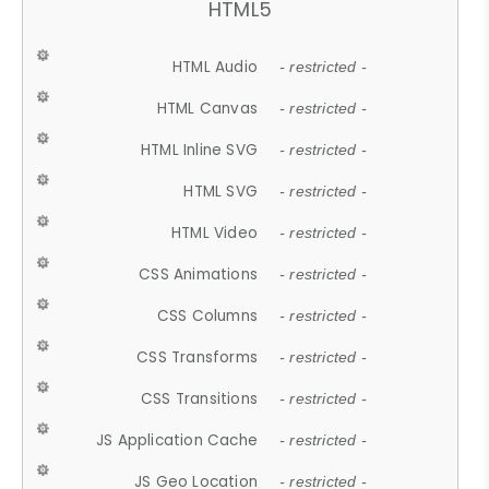
HTML5
HTML Audio
- restricted -
HTML Canvas
- restricted -
HTML Inline SVG
- restricted -
HTML SVG
- restricted -
HTML Video
- restricted -
CSS Animations
- restricted -
CSS Columns
- restricted -
CSS Transforms
- restricted -
CSS Transitions
- restricted -
JS Application Cache
- restricted -
JS Geo Location
- restricted -