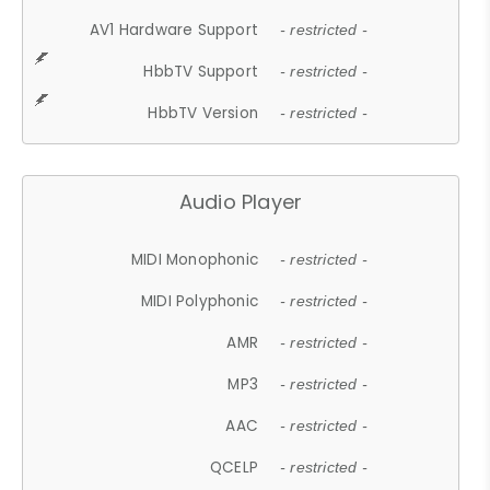
AV1 Hardware Support
- restricted -
HbbTV Support
- restricted -
HbbTV Version
- restricted -
Audio Player
MIDI Monophonic
- restricted -
MIDI Polyphonic
- restricted -
AMR
- restricted -
MP3
- restricted -
AAC
- restricted -
QCELP
- restricted -