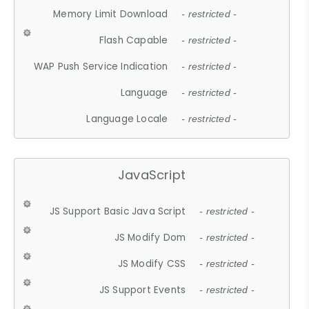
Memory Limit Download
- restricted -
Flash Capable
- restricted -
WAP Push Service Indication
- restricted -
Language
- restricted -
Language Locale
- restricted -
JavaScript
JS Support Basic Java Script
- restricted -
JS Modify Dom
- restricted -
JS Modify CSS
- restricted -
JS Support Events
- restricted -