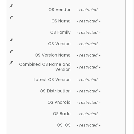
OS Vendor
- restricted -
OS Name
- restricted -
OS Family
- restricted -
OS Version
- restricted -
OS Version Name
- restricted -
Combined OS Name and
- restricted -
Version
Latest OS Version
- restricted -
OS Distribution
- restricted -
OS Android
- restricted -
OS Bada
- restricted -
OS iOS
- restricted -