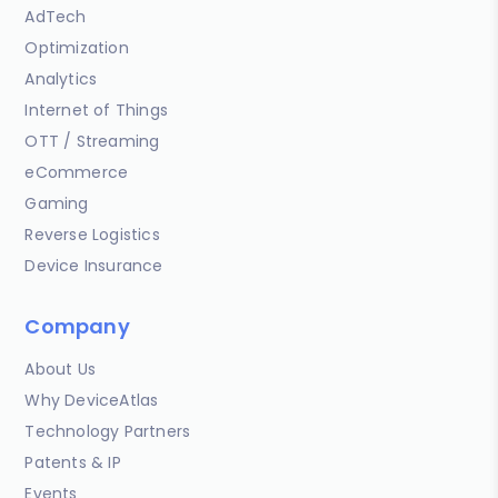
AdTech
Optimization
Analytics
Internet of Things
OTT / Streaming
eCommerce
Gaming
Reverse Logistics
Device Insurance
Company
About Us
Why DeviceAtlas
Technology Partners
Patents & IP
Events