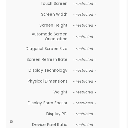
Touch Screen
- restricted -
Screen Width
- restricted -
Screen Height
- restricted -
Automatic Screen
- restricted -
Orientation
Diagonal Screen Size
- restricted -
Screen Refresh Rate
- restricted -
Display Technology
- restricted -
Physical Dimensions
- restricted -
Weight
- restricted -
Display Form Factor
- restricted -
Display PPI
- restricted -
Device Pixel Ratio
- restricted -