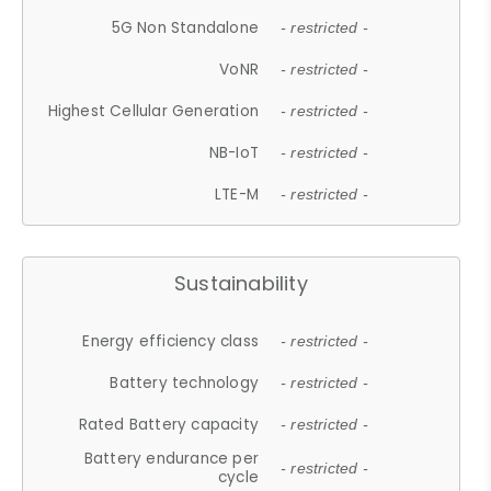
5G Non Standalone
- restricted -
VoNR
- restricted -
Highest Cellular Generation
- restricted -
NB-IoT
- restricted -
LTE-M
- restricted -
Sustainability
Energy efficiency class
- restricted -
Battery technology
- restricted -
Rated Battery capacity
- restricted -
Battery endurance per
- restricted -
cycle