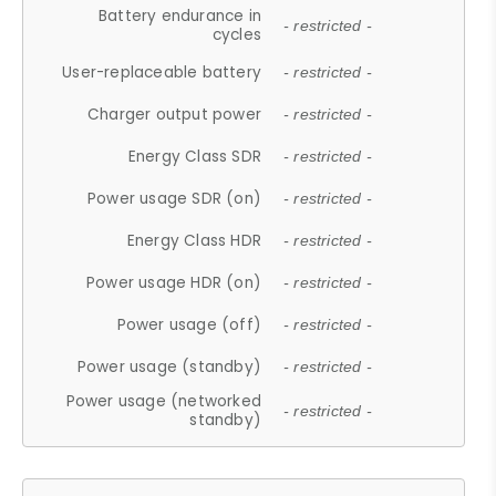
Battery endurance in
- restricted -
cycles
User-replaceable battery
- restricted -
Charger output power
- restricted -
Energy Class SDR
- restricted -
Power usage SDR (on)
- restricted -
Energy Class HDR
- restricted -
Power usage HDR (on)
- restricted -
Power usage (off)
- restricted -
Power usage (standby)
- restricted -
Power usage (networked
- restricted -
standby)