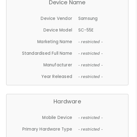
Device Name
Device Vendor
Samsung
Device Model
SC-55E
Marketing Name
- restricted -
Standardised Full Name
- restricted -
Manufacturer
- restricted -
Year Released
- restricted -
Hardware
Mobile Device
- restricted -
Primary Hardware Type
- restricted -