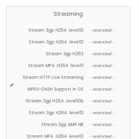
Streaming
Stream 3gp H264 .level10
- restricted -
Stream 3gp H264 .level12
- restricted -
Stream 3gp H263
- restricted -
Stream MP4 .H264 .level11
- restricted -
Stream HTTP Live Streaming
- restricted -
MPEG-DASH Support in OS
- restricted -
Stream 3gp H264 .level10b
- restricted -
Stream 3gp H264 .level13
- restricted -
Stream 3gp AMR NB
- restricted -
Stream MP4 .H264 .level13
- restricted -