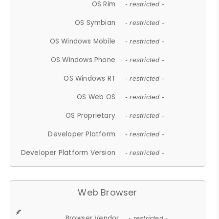
OS Rim
- restricted -
OS Symbian
- restricted -
OS Windows Mobile
- restricted -
OS Windows Phone
- restricted -
OS Windows RT
- restricted -
OS Web OS
- restricted -
OS Proprietary
- restricted -
Developer Platform
- restricted -
Developer Platform Version
- restricted -
Web Browser
Browser Vendor
- restricted -