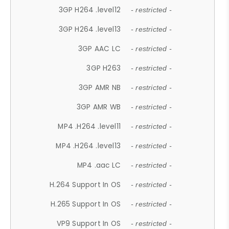
3GP H264 .level12
- restricted -
3GP H264 .level13
- restricted -
3GP AAC LC
- restricted -
3GP H263
- restricted -
3GP AMR NB
- restricted -
3GP AMR WB
- restricted -
MP4 .H264 .level11
- restricted -
MP4 .H264 .level13
- restricted -
MP4 .aac LC
- restricted -
H.264 Support In OS
- restricted -
H.265 Support In OS
- restricted -
VP9 Support In OS
- restricted -