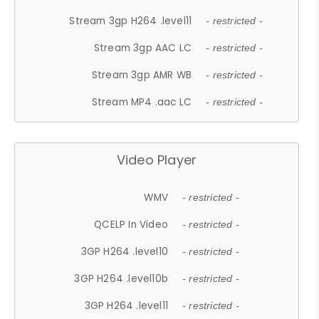
Stream 3gp H264 .level11
- restricted -
Stream 3gp AAC LC
- restricted -
Stream 3gp AMR WB
- restricted -
Stream MP4 .aac LC
- restricted -
Video Player
WMV
- restricted -
QCELP In Video
- restricted -
3GP H264 .level10
- restricted -
3GP H264 .level10b
- restricted -
3GP H264 .level11
- restricted -