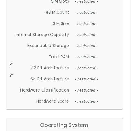
SIM Slots
- restricted -
eSIM Count
- restricted -
SIM Size
- restricted -
Internal Storage Capacity
- restricted -
Expandable Storage
- restricted -
Total RAM
- restricted -
32 Bit Architecture
- restricted -
64 Bit Architecture
- restricted -
Hardware Classification
- restricted -
Hardware Score
- restricted -
Operating System