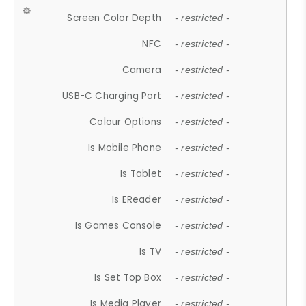
Screen Color Depth
- restricted -
NFC
- restricted -
Camera
- restricted -
USB-C Charging Port
- restricted -
Colour Options
- restricted -
Is Mobile Phone
- restricted -
Is Tablet
- restricted -
Is EReader
- restricted -
Is Games Console
- restricted -
Is TV
- restricted -
Is Set Top Box
- restricted -
Is Media Player
- restricted -