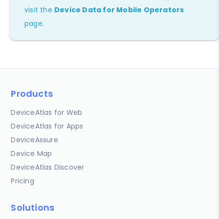
visit the
Device Data for Mobile Operators
page.
Products
DeviceAtlas for Web
DeviceAtlas for Apps
DeviceAssure
Device Map
DeviceAtlas Discover
Pricing
Solutions