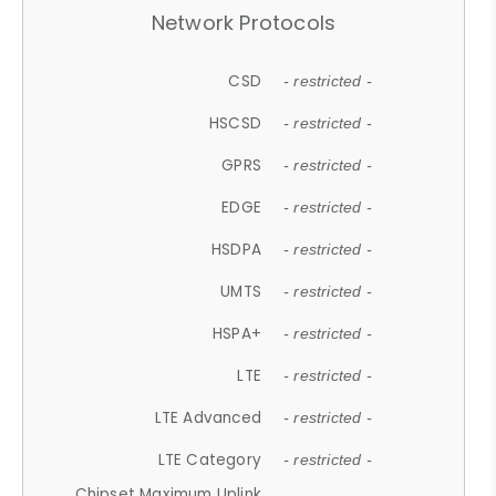
Network Protocols
CSD
- restricted -
HSCSD
- restricted -
GPRS
- restricted -
EDGE
- restricted -
HSDPA
- restricted -
UMTS
- restricted -
HSPA+
- restricted -
LTE
- restricted -
LTE Advanced
- restricted -
LTE Category
- restricted -
Chipset Maximum Uplink