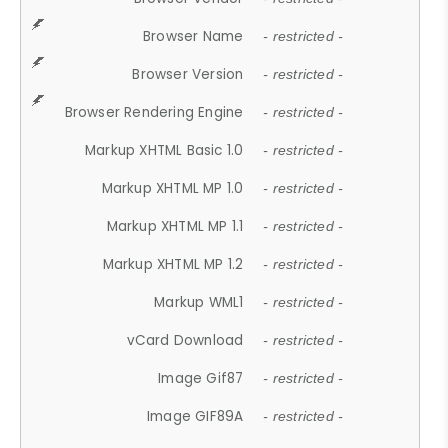
Browser Name
- restricted -
Browser Version
- restricted -
Browser Rendering Engine
- restricted -
Markup XHTML Basic 1.0
- restricted -
Markup XHTML MP 1.0
- restricted -
Markup XHTML MP 1.1
- restricted -
Markup XHTML MP 1.2
- restricted -
Markup WML1
- restricted -
vCard Download
- restricted -
Image Gif87
- restricted -
Image GIF89A
- restricted -