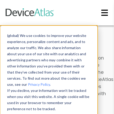
Skip to main content
Data & Insights
(global) We use cookies to improve your website
experience, personalize content and ads, and to
analyze our traffic. We also share information
about your use of our site with our analytics and
Explore our device data. Drill into information
advertising partners who may combine it with
and properties on all devices or contribute
other information you’ve provided them with or
information with the
Device Browser
. Use the
that they’ve collected from your use of their
Data Explorer
services. To find out more about the cookies we
to explore and analyze DeviceAtlas
use, see our
Privacy Policy
.
data. Check our available device properties
If you decline, your information won’t be tracked
from our
Property List
. Test a User-Agent with
when you visit this website. A single cookie will be
the
HTTP Headers Parser
.
used in your browser to remember your
preference not to be tracked.