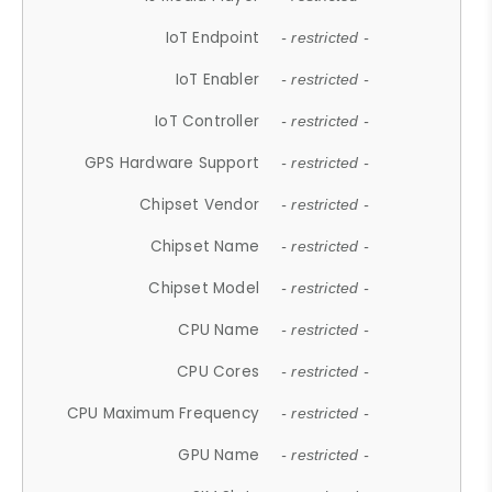
IoT Endpoint
- restricted -
IoT Enabler
- restricted -
IoT Controller
- restricted -
GPS Hardware Support
- restricted -
Chipset Vendor
- restricted -
Chipset Name
- restricted -
Chipset Model
- restricted -
CPU Name
- restricted -
CPU Cores
- restricted -
CPU Maximum Frequency
- restricted -
GPU Name
- restricted -