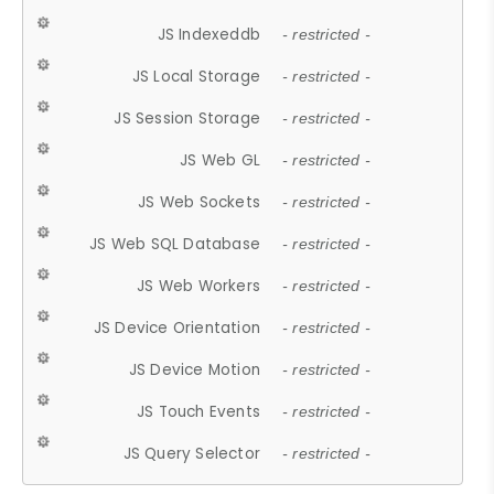
JS Indexeddb
- restricted -
JS Local Storage
- restricted -
JS Session Storage
- restricted -
JS Web GL
- restricted -
JS Web Sockets
- restricted -
JS Web SQL Database
- restricted -
JS Web Workers
- restricted -
JS Device Orientation
- restricted -
JS Device Motion
- restricted -
JS Touch Events
- restricted -
JS Query Selector
- restricted -