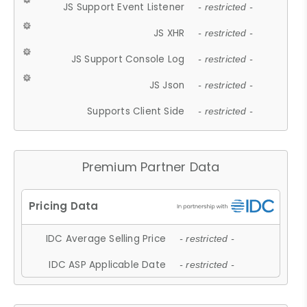
JS Support Event Listener
- restricted -
JS XHR
- restricted -
JS Support Console Log
- restricted -
JS Json
- restricted -
Supports Client Side
- restricted -
Premium Partner Data
IDC Average Selling Price
- restricted -
IDC ASP Applicable Date
- restricted -