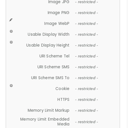
Image JPG
- restricted -
Image PNG
- restricted -
Image WebP
- restricted -
Usable Display Width
- restricted -
Usable Display Height
- restricted -
URI Scheme Tel
- restricted -
URI Scheme SMS
- restricted -
URI Scheme SMS To
- restricted -
Cookie
- restricted -
HTTPS
- restricted -
Memory Limit Markup
- restricted -
Memory Limit Embedded
- restricted -
Media