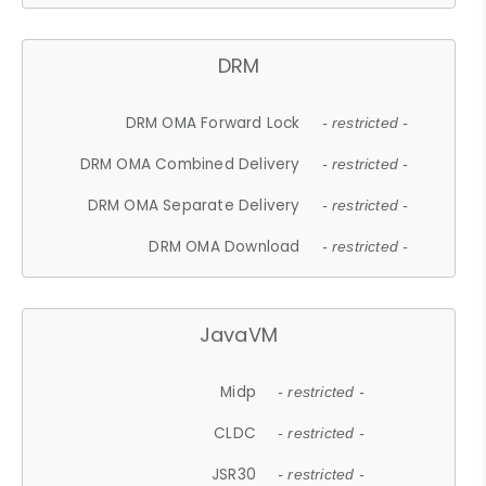
DRM
DRM OMA Forward Lock
- restricted -
DRM OMA Combined Delivery
- restricted -
DRM OMA Separate Delivery
- restricted -
DRM OMA Download
- restricted -
JavaVM
Midp
- restricted -
CLDC
- restricted -
JSR30
- restricted -