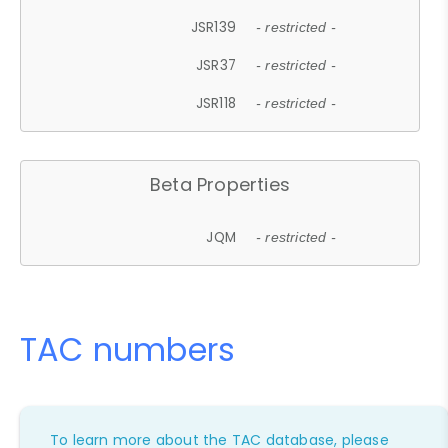
JSR139
- restricted -
JSR37
- restricted -
JSR118
- restricted -
Beta Properties
JQM
- restricted -
TAC numbers
To learn more about the TAC database, please