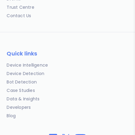
Trust Centre
Contact Us
Quick links
Device Intelligence
Device Detection
Bot Detection
Case Studies
Data & Insights
Developers
Blog