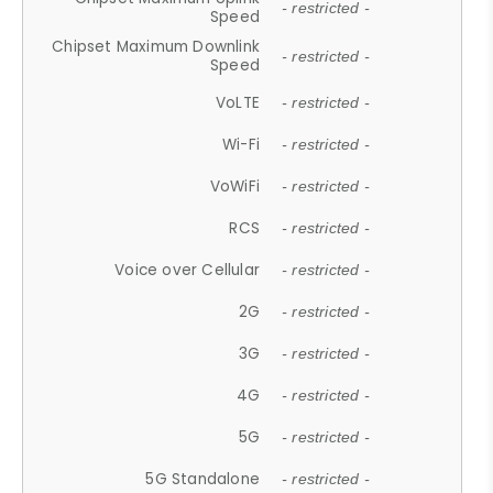
- restricted -
Speed
Chipset Maximum Downlink
- restricted -
Speed
VoLTE
- restricted -
Wi-Fi
- restricted -
VoWiFi
- restricted -
RCS
- restricted -
Voice over Cellular
- restricted -
2G
- restricted -
3G
- restricted -
4G
- restricted -
5G
- restricted -
5G Standalone
- restricted -