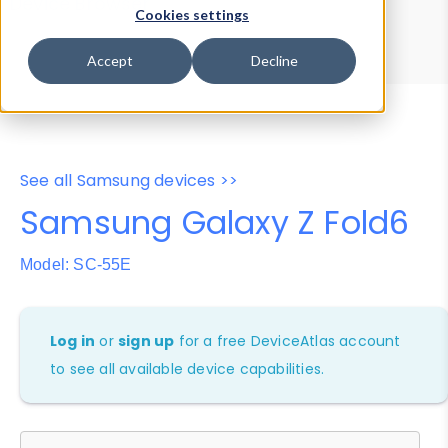
Device Browser
Data Explorer
Cookies settings
Properties
User-Agent Tester
Accept
Decline
See all Samsung devices >>
Samsung Galaxy Z Fold6
Model: SC-55E
Log in
or
sign up
for a free DeviceAtlas account
to see all available device capabilities.