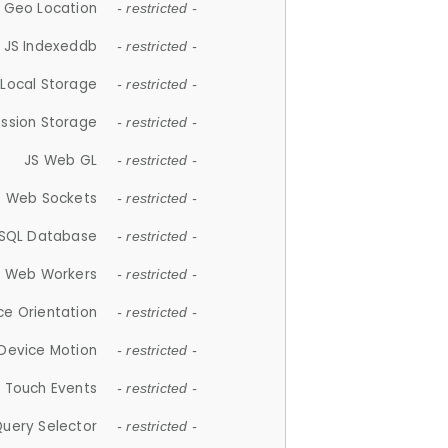
 Geo Location
- restricted -
JS Indexeddb
- restricted -
 Local Storage
- restricted -
ession Storage
- restricted -
JS Web GL
- restricted -
S Web Sockets
- restricted -
SQL Database
- restricted -
S Web Workers
- restricted -
ce Orientation
- restricted -
 Device Motion
- restricted -
 Touch Events
- restricted -
Query Selector
- restricted -