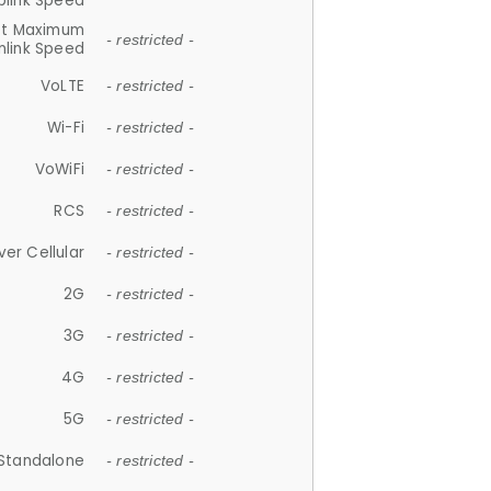
plink Speed
et Maximum
- restricted -
link Speed
VoLTE
- restricted -
Wi-Fi
- restricted -
VoWiFi
- restricted -
RCS
- restricted -
ver Cellular
- restricted -
2G
- restricted -
3G
- restricted -
4G
- restricted -
5G
- restricted -
Standalone
- restricted -