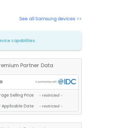
See all Samsung devices >>
vice capabilities.
remium Partner Data
age Selling Price
- restricted -
 Applicable Date
- restricted -