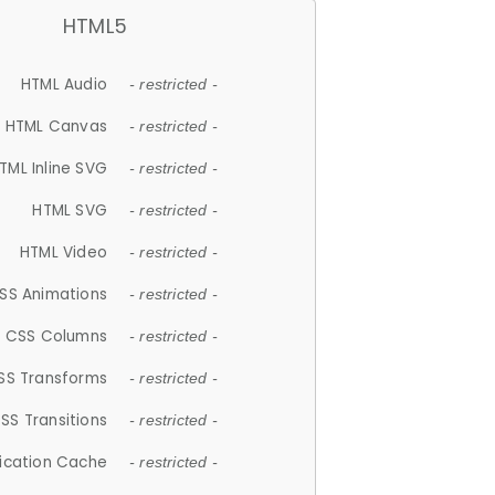
HTML5
HTML Audio
- restricted -
HTML Canvas
- restricted -
TML Inline SVG
- restricted -
HTML SVG
- restricted -
HTML Video
- restricted -
SS Animations
- restricted -
CSS Columns
- restricted -
SS Transforms
- restricted -
SS Transitions
- restricted -
lication Cache
- restricted -