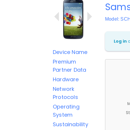
Sams
Model: SC
Log in
Device Name
Premium
Partner Data
Hardware
Network
Protocols
M
Operating
St
System
Sustainability