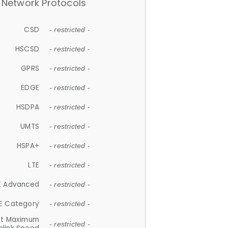
Network Protocols
CSD
- restricted -
HSCSD
- restricted -
GPRS
- restricted -
EDGE
- restricted -
HSDPA
- restricted -
UMTS
- restricted -
HSPA+
- restricted -
LTE
- restricted -
E Advanced
- restricted -
E Category
- restricted -
et Maximum
- restricted -