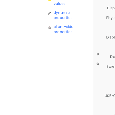
values
Disp
dynamic
properties
Phys
client-side
properties
Disp
De
Scre
USB-C