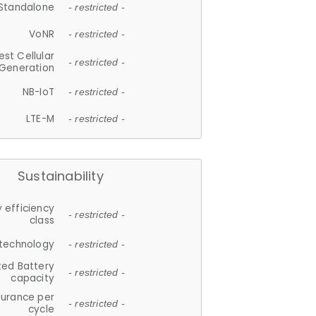
Standalone
- restricted -
VoNR
- restricted -
est Cellular
- restricted -
Generation
NB-IoT
- restricted -
LTE-M
- restricted -
Sustainability
 efficiency
- restricted -
class
 technology
- restricted -
ted Battery
- restricted -
capacity
durance per
- restricted -
cycle