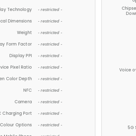
U
Chips
lay Technology
- restricted -
Down
ical Dimensions
- restricted -
Weight
- restricted -
lay Form Factor
- restricted -
Display PPI
- restricted -
vice Pixel Ratio
- restricted -
Voice o
en Color Depth
- restricted -
NFC
- restricted -
Camera
- restricted -
 Charging Port
- restricted -
Colour Options
- restricted -
5G 