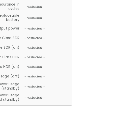
ndurance in
- restricted -
cycles
replaceable
- restricted -
battery
tput power
- restricted -
y Class SDR
- restricted -
e SDR (on)
- restricted -
y Class HDR
- restricted -
e HDR (on)
- restricted -
usage (off)
- restricted -
ower usage
- restricted -
(standby)
ower usage
- restricted -
d standby)