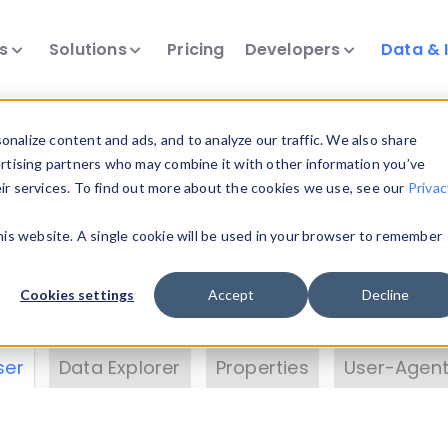
ts
Solutions
Pricing
Developers
Data & 
& Insights
nalize content and ads, and to analyze our traffic. We also share
ertising partners who may combine it with other information you’ve
eir services. To find out more about the cookies we use, see our
Privac
vice data. Drill into information and properties on
this website. A single cookie will be used in your browser to remember
 information with the
Device Browser
. Use the
Dat
nalyze DeviceAtlas data. Check our available dev
Cookies settings
Accept
Decline
erty List
. Test a User-Agent with the
HTTP Header
ser
Data Explorer
Properties
User-Agent