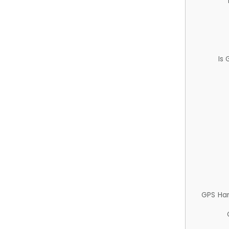
Is
GPS Ha