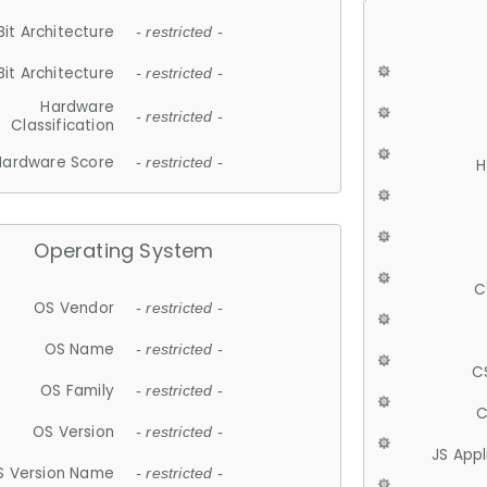
Bit Architecture
- restricted -
Bit Architecture
- restricted -
Hardware
- restricted -
Classification
Hardware Score
- restricted -
H
Operating System
C
OS Vendor
- restricted -
OS Name
- restricted -
C
OS Family
- restricted -
C
OS Version
- restricted -
JS App
S Version Name
- restricted -