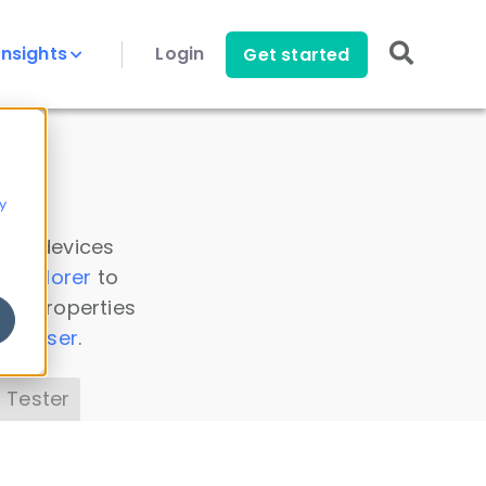
Insights
Login
Get started
y
 all devices
a Explorer
to
ice properties
s Parser
.
 Tester