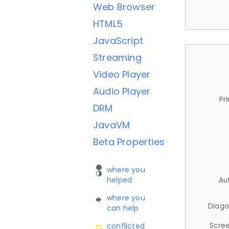
Web Browser
HTML5
JavaScript
Streaming
Video Player
Audio Player
Pr
DRM
JavaVM
Beta Properties
where you
helped
Au
where you
Diago
can help
Scree
conflicted