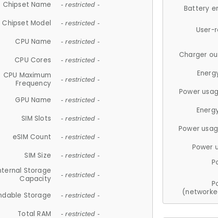
Chipset Name
- restricted -
Battery e
Chipset Model
- restricted -
User-
CPU Name
- restricted -
Charger ou
CPU Cores
- restricted -
Energ
CPU Maximum
- restricted -
Frequency
Power usag
GPU Name
- restricted -
Energ
SIM Slots
- restricted -
Power usag
eSIM Count
- restricted -
Power 
SIM Size
- restricted -
P
nternal Storage
- restricted -
Capacity
P
(networke
ndable Storage
- restricted -
Total RAM
- restricted -