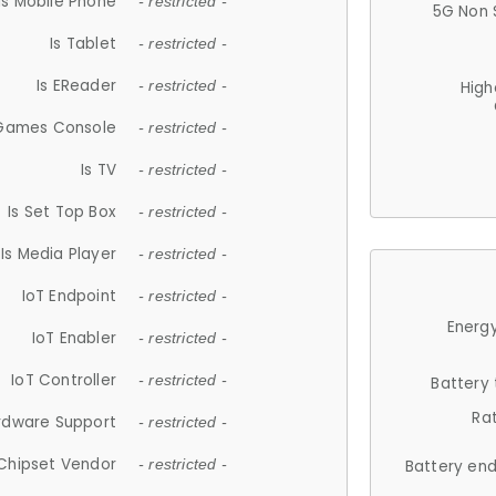
Is Mobile Phone
- restricted -
5G Non 
Is Tablet
- restricted -
Is EReader
- restricted -
High
 Games Console
- restricted -
Is TV
- restricted -
Is Set Top Box
- restricted -
Is Media Player
- restricted -
IoT Endpoint
- restricted -
Energy
IoT Enabler
- restricted -
IoT Controller
- restricted -
Battery
Ra
rdware Support
- restricted -
Chipset Vendor
- restricted -
Battery en