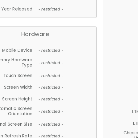
Year Released
- restricted -
Hardware
Mobile Device
- restricted -
imary Hardware
- restricted -
Type
Touch Screen
- restricted -
Screen Width
- restricted -
Screen Height
- restricted -
tomatic Screen
LT
- restricted -
Orientation
LT
nal Screen Size
- restricted -
Chips
n Refresh Rate
- restricted -