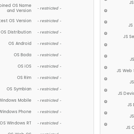
JS
ined OS Name
- restricted -
and Version
test OS Version
- restricted -
JS
OS Distribution
- restricted -
JS S
OS Android
- restricted -
OS Bada
- restricted -
J
OS iOS
- restricted -
JS Web 
OS Rim
- restricted -
J
OS Symbian
- restricted -
JS Devi
Windows Mobile
- restricted -
JS
Windows Phone
- restricted -
JS
OS Windows RT
- restricted -
JS 