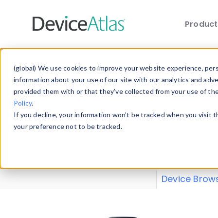
Produc
Skip to main content
Data 
(global) We use cookies to improve your website experience, perso
information about your use of our site with our analytics and adv
provided them with or that they’ve collected from your use of th
Policy
.
Explore our de
If you decline, your information won’t be tracked when you visit 
or contribute
your preference not to be tracked.
explore and a
from our
Prop
Device Brow