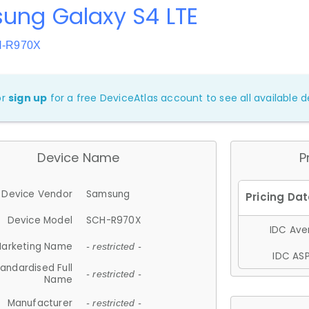
ung Galaxy S4 LTE
H-R970X
or
sign up
for a free DeviceAtlas account to see all available de
Device Name
P
Device Vendor
Samsung
Device Model
SCH-R970X
IDC Aver
arketing Name
- restricted -
IDC ASP
andardised Full
- restricted -
Name
Manufacturer
- restricted -