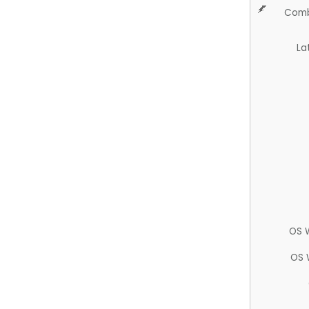
Comb
La
OS 
OS 