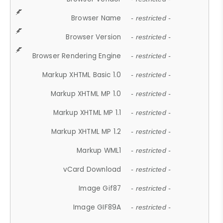
Browser Name
- restricted -
Browser Version
- restricted -
Browser Rendering Engine
- restricted -
Markup XHTML Basic 1.0
- restricted -
Markup XHTML MP 1.0
- restricted -
Markup XHTML MP 1.1
- restricted -
Markup XHTML MP 1.2
- restricted -
Markup WML1
- restricted -
vCard Download
- restricted -
Image Gif87
- restricted -
Image GIF89A
- restricted -