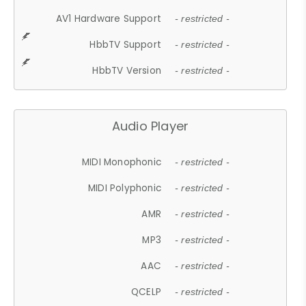
AV1 Hardware Support
- restricted -
HbbTV Support
- restricted -
HbbTV Version
- restricted -
Audio Player
MIDI Monophonic
- restricted -
MIDI Polyphonic
- restricted -
AMR
- restricted -
MP3
- restricted -
AAC
- restricted -
QCELP
- restricted -