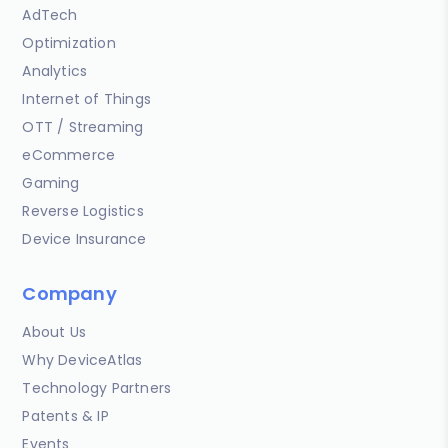
AdTech
Optimization
Analytics
Internet of Things
OTT / Streaming
eCommerce
Gaming
Reverse Logistics
Device Insurance
Company
About Us
Why DeviceAtlas
Technology Partners
Patents & IP
Events