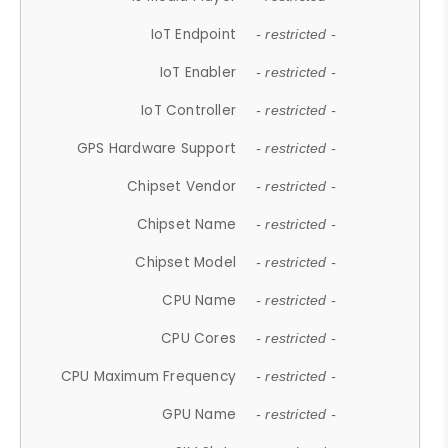
IoT Endpoint
- restricted -
IoT Enabler
- restricted -
IoT Controller
- restricted -
GPS Hardware Support
- restricted -
Chipset Vendor
- restricted -
Chipset Name
- restricted -
Chipset Model
- restricted -
CPU Name
- restricted -
CPU Cores
- restricted -
CPU Maximum Frequency
- restricted -
GPU Name
- restricted -