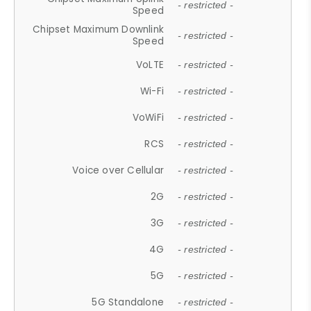
- restricted -
Speed
Chipset Maximum Downlink
- restricted -
Speed
VoLTE
- restricted -
Wi-Fi
- restricted -
VoWiFi
- restricted -
RCS
- restricted -
Voice over Cellular
- restricted -
2G
- restricted -
3G
- restricted -
4G
- restricted -
5G
- restricted -
5G Standalone
- restricted -