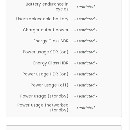
Battery endurance in
- restricted -
cycles
User-replaceable battery
- restricted -
Charger output power
- restricted -
Energy Class SDR
- restricted -
Power usage SDR (on)
- restricted -
Energy Class HDR
- restricted -
Power usage HDR (on)
- restricted -
Power usage (off)
- restricted -
Power usage (standby)
- restricted -
Power usage (networked
- restricted -
standby)