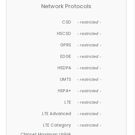
Network Protocols
CSD
- restricted -
HSCSD
- restricted -
GPRS
- restricted -
EDGE
- restricted -
HSDPA
- restricted -
UMTS
- restricted -
HSPA+
- restricted -
LTE
- restricted -
LTE Advanced
- restricted -
LTE Category
- restricted -
Chipset Maximum Uplink