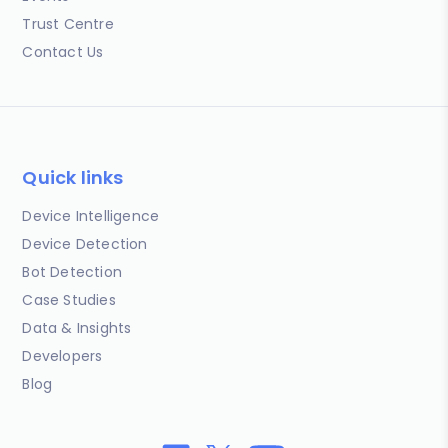
Trust Centre
Contact Us
Quick links
Device Intelligence
Device Detection
Bot Detection
Case Studies
Data & Insights
Developers
Blog