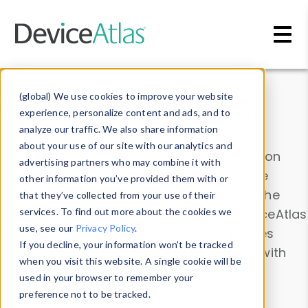
Skip to main content
Data & Insights
(global) We use cookies to improve your website
experience, personalize content and ads, and to
analyze our traffic. We also share information
about your use of our site with our analytics and
Explore our device data. Drill into information
advertising partners who may combine it with
and properties on all devices or contribute
other information you’ve provided them with or
information with the
Device Browser
. Use the
that they’ve collected from your use of their
Data Explorer
services. To find out more about the cookies we
to explore and analyze DeviceAtlas
use, see our
Privacy Policy
.
data. Check our available device properties
If you decline, your information won’t be tracked
from our
Property List
. Test a User-Agent with
when you visit this website. A single cookie will be
the
HTTP Headers Parser
.
used in your browser to remember your
preference not to be tracked.