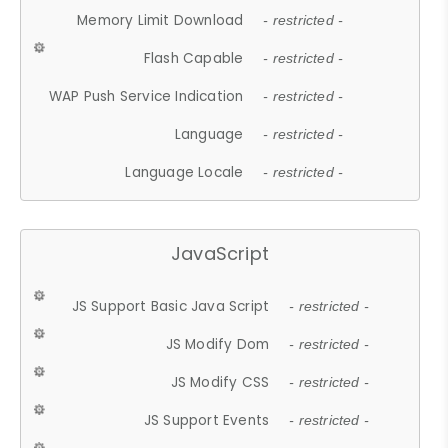
Memory Limit Download
- restricted -
Flash Capable
- restricted -
WAP Push Service Indication
- restricted -
Language
- restricted -
Language Locale
- restricted -
JavaScript
JS Support Basic Java Script
- restricted -
JS Modify Dom
- restricted -
JS Modify CSS
- restricted -
JS Support Events
- restricted -