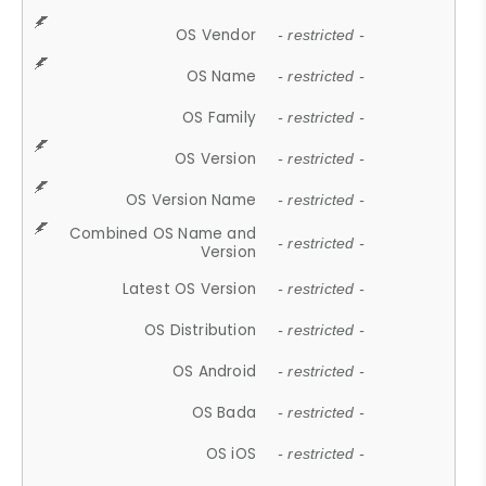
OS Vendor
- restricted -
OS Name
- restricted -
OS Family
- restricted -
OS Version
- restricted -
OS Version Name
- restricted -
Combined OS Name and
- restricted -
Version
Latest OS Version
- restricted -
OS Distribution
- restricted -
OS Android
- restricted -
OS Bada
- restricted -
OS iOS
- restricted -