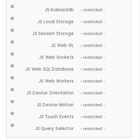
JS Indexeddb
- restricted -
JS Local Storage
- restricted -
JS Session Storage
- restricted -
JS Web GL
- restricted -
JS Web Sockets
- restricted -
JS Web SQL Database
- restricted -
JS Web Workers
- restricted -
JS Device Orientation
- restricted -
JS Device Motion
- restricted -
JS Touch Events
- restricted -
JS Query Selector
- restricted -