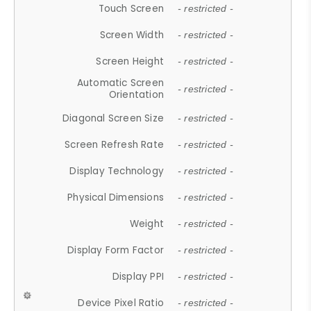
Touch Screen
- restricted -
Screen Width
- restricted -
Screen Height
- restricted -
Automatic Screen
- restricted -
Orientation
Diagonal Screen Size
- restricted -
Screen Refresh Rate
- restricted -
Display Technology
- restricted -
Physical Dimensions
- restricted -
Weight
- restricted -
Display Form Factor
- restricted -
Display PPI
- restricted -
Device Pixel Ratio
- restricted -