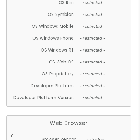
OS Rim
- restricted -
OS Symbian
- restricted -
OS Windows Mobile
- restricted -
OS Windows Phone
- restricted -
OS Windows RT
- restricted -
OS Web OS
- restricted -
OS Proprietary
- restricted -
Developer Platform
- restricted -
Developer Platform Version
- restricted -
Web Browser
Browser Vendor
- restricted -