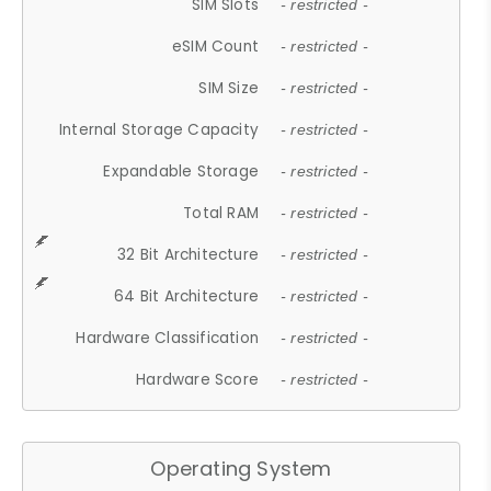
SIM Slots
- restricted -
eSIM Count
- restricted -
SIM Size
- restricted -
Internal Storage Capacity
- restricted -
Expandable Storage
- restricted -
Total RAM
- restricted -
32 Bit Architecture
- restricted -
64 Bit Architecture
- restricted -
Hardware Classification
- restricted -
Hardware Score
- restricted -
Operating System