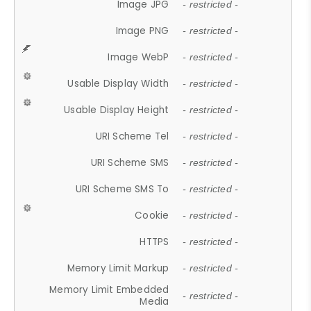
Image JPG
- restricted -
Image PNG
- restricted -
Image WebP
- restricted -
Usable Display Width
- restricted -
Usable Display Height
- restricted -
URI Scheme Tel
- restricted -
URI Scheme SMS
- restricted -
URI Scheme SMS To
- restricted -
Cookie
- restricted -
HTTPS
- restricted -
Memory Limit Markup
- restricted -
Memory Limit Embedded
- restricted -
Media