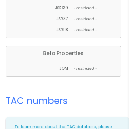
JSR139
- restricted -
JSR37
- restricted -
JSR118
- restricted -
Beta Properties
JQM
- restricted -
TAC numbers
To learn more about the TAC database, please