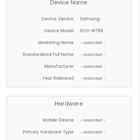
Device Name
Device Vendor
Samsung
Device Model
SCH-W789
Marketing Name
- restricted -
Standardised Full Name
- restricted -
Manufacturer
- restricted -
Year Released
- restricted -
Hardware
Mobile Device
- restricted -
Primary Hardware Type
- restricted -