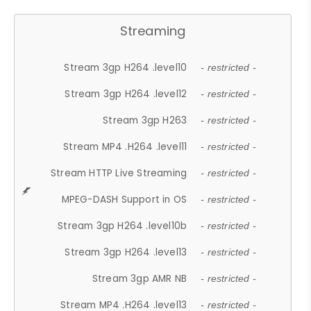
Streaming
Stream 3gp H264 .level10
- restricted -
Stream 3gp H264 .level12
- restricted -
Stream 3gp H263
- restricted -
Stream MP4 .H264 .level11
- restricted -
Stream HTTP Live Streaming
- restricted -
MPEG-DASH Support in OS
- restricted -
Stream 3gp H264 .level10b
- restricted -
Stream 3gp H264 .level13
- restricted -
Stream 3gp AMR NB
- restricted -
Stream MP4 .H264 .level13
- restricted -