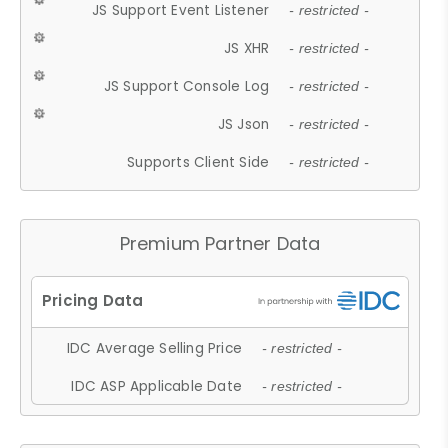
JS Support Event Listener
- restricted -
JS XHR
- restricted -
JS Support Console Log
- restricted -
JS Json
- restricted -
Supports Client Side
- restricted -
Premium Partner Data
IDC Average Selling Price
- restricted -
IDC ASP Applicable Date
- restricted -