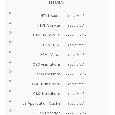
HTML5
HTML Audio
- restricted -
HTML Canvas
- restricted -
HTML Inline SVG
- restricted -
HTML SVG
- restricted -
HTML Video
- restricted -
CSS Animations
- restricted -
CSS Columns
- restricted -
CSS Transforms
- restricted -
CSS Transitions
- restricted -
JS Application Cache
- restricted -
JS Geo Location
- restricted -