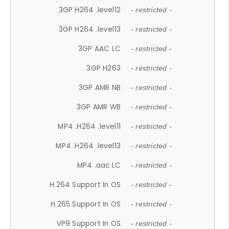
3GP H264 .level12
- restricted -
3GP H264 .level13
- restricted -
3GP AAC LC
- restricted -
3GP H263
- restricted -
3GP AMR NB
- restricted -
3GP AMR WB
- restricted -
MP4 .H264 .level11
- restricted -
MP4 .H264 .level13
- restricted -
MP4 .aac LC
- restricted -
H.264 Support In OS
- restricted -
H.265 Support In OS
- restricted -
VP9 Support In OS
- restricted -