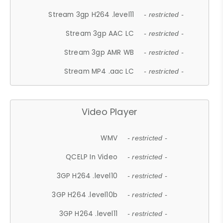
Stream 3gp H264 .level11
- restricted -
Stream 3gp AAC LC
- restricted -
Stream 3gp AMR WB
- restricted -
Stream MP4 .aac LC
- restricted -
Video Player
WMV
- restricted -
QCELP In Video
- restricted -
3GP H264 .level10
- restricted -
3GP H264 .level10b
- restricted -
3GP H264 .level11
- restricted -