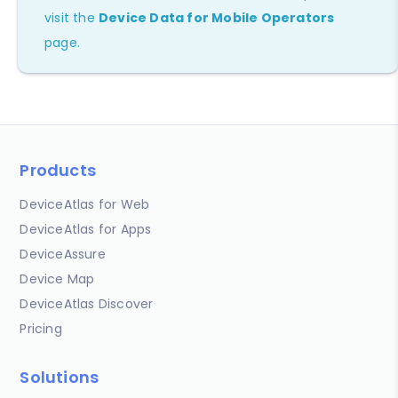
visit the
Device Data for Mobile Operators
page.
Products
DeviceAtlas for Web
DeviceAtlas for Apps
DeviceAssure
Device Map
DeviceAtlas Discover
Pricing
Solutions