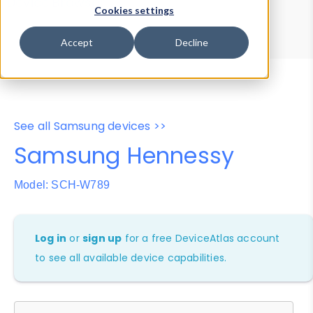
Device Browser
Data Explorer
Cookies settings
Properties
User-Agent Tester
Accept
Decline
See all Samsung devices >>
Samsung Hennessy
Model: SCH-W789
Log in
or
sign up
for a free DeviceAtlas account
to see all available device capabilities.