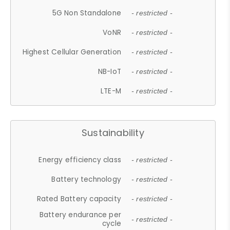
5G Non Standalone
- restricted -
VoNR
- restricted -
Highest Cellular Generation
- restricted -
NB-IoT
- restricted -
LTE-M
- restricted -
Sustainability
Energy efficiency class
- restricted -
Battery technology
- restricted -
Rated Battery capacity
- restricted -
Battery endurance per
- restricted -
cycle