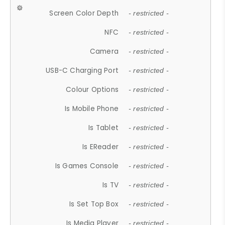
Screen Color Depth
- restricted -
NFC
- restricted -
Camera
- restricted -
USB-C Charging Port
- restricted -
Colour Options
- restricted -
Is Mobile Phone
- restricted -
Is Tablet
- restricted -
Is EReader
- restricted -
Is Games Console
- restricted -
Is TV
- restricted -
Is Set Top Box
- restricted -
Is Media Player
- restricted -