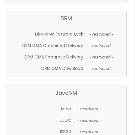
DRM
DRM OMA Forward Lock
- restricted -
DRM OMA Combined Delivery
- restricted -
DRM OMA Separate Delivery
- restricted -
DRM OMA Download
- restricted -
JavaVM
Midp
- restricted -
CLDC
- restricted -
JSR30
- restricted -