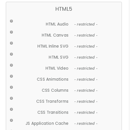
HTML5
HTML Audio
- restricted -
HTML Canvas
- restricted -
HTML Inline SVG
- restricted -
HTML SVG
- restricted -
HTML Video
- restricted -
CSS Animations
- restricted -
CSS Columns
- restricted -
CSS Transforms
- restricted -
CSS Transitions
- restricted -
JS Application Cache
- restricted -