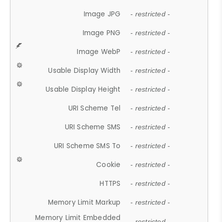
Image JPG
- restricted -
Image PNG
- restricted -
Image WebP
- restricted -
Usable Display Width
- restricted -
Usable Display Height
- restricted -
URI Scheme Tel
- restricted -
URI Scheme SMS
- restricted -
URI Scheme SMS To
- restricted -
Cookie
- restricted -
HTTPS
- restricted -
Memory Limit Markup
- restricted -
Memory Limit Embedded
- restricted -