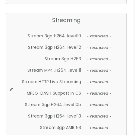
Streaming
Stream 3gp H264 .level10
- restricted -
Stream 3gp H264 .level12
- restricted -
Stream 3gp H263
- restricted -
Stream MP4 .H264 .level11
- restricted -
Stream HTTP Live Streaming
- restricted -
MPEG-DASH Support in OS
- restricted -
Stream 3gp H264 .level10b
- restricted -
Stream 3gp H264 .level13
- restricted -
Stream 3gp AMR NB
- restricted -