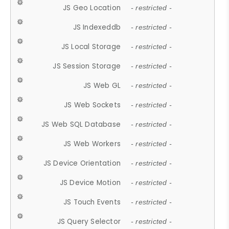
JS Geo Location
- restricted -
JS Indexeddb
- restricted -
JS Local Storage
- restricted -
JS Session Storage
- restricted -
JS Web GL
- restricted -
JS Web Sockets
- restricted -
JS Web SQL Database
- restricted -
JS Web Workers
- restricted -
JS Device Orientation
- restricted -
JS Device Motion
- restricted -
JS Touch Events
- restricted -
JS Query Selector
- restricted -