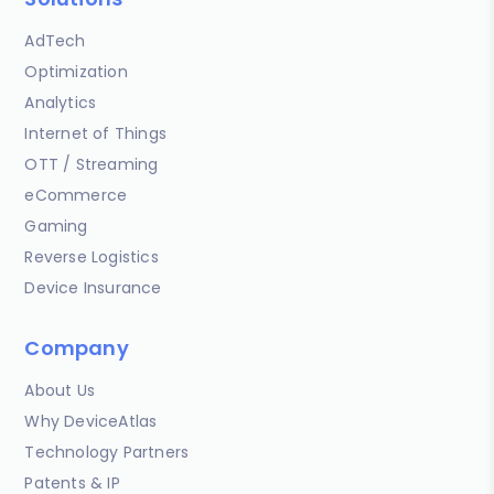
AdTech
Optimization
Analytics
Internet of Things
OTT / Streaming
eCommerce
Gaming
Reverse Logistics
Device Insurance
Company
About Us
Why DeviceAtlas
Technology Partners
Patents & IP