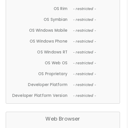
OS Rim
- restricted -
OS Symbian
- restricted -
OS Windows Mobile
- restricted -
OS Windows Phone
- restricted -
OS Windows RT
- restricted -
OS Web OS
- restricted -
OS Proprietary
- restricted -
Developer Platform
- restricted -
Developer Platform Version
- restricted -
Web Browser