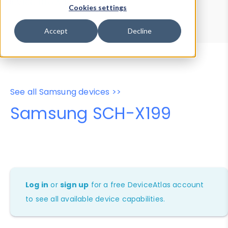
Device Browser
Data Explorer
Cookies settings
Properties
User-Agent Tester
Accept
Decline
See all Samsung devices >>
Samsung SCH-X199
Log in
or
sign up
for a free DeviceAtlas account
to see all available device capabilities.