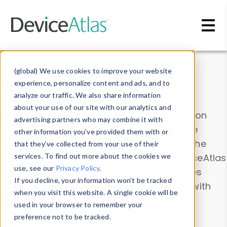
Skip to main content
Data & Insights
(global) We use cookies to improve your website
experience, personalize content and ads, and to
analyze our traffic. We also share information
about your use of our site with our analytics and
Explore our device data. Drill into information
advertising partners who may combine it with
and properties on all devices or contribute
other information you’ve provided them with or
information with the
Device Browser
. Use the
that they’ve collected from your use of their
Data Explorer
services. To find out more about the cookies we
to explore and analyze DeviceAtlas
use, see our
Privacy Policy
.
data. Check our available device properties
If you decline, your information won’t be tracked
from our
Property List
. Test a User-Agent with
when you visit this website. A single cookie will be
the
HTTP Headers Parser
.
used in your browser to remember your
preference not to be tracked.