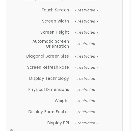
Touch Screen
- restricted -
Screen Width
- restricted -
Screen Height
- restricted -
Automatic Screen
- restricted -
Orientation
Diagonal Screen Size
- restricted -
Screen Refresh Rate
- restricted -
Display Technology
- restricted -
Physical Dimensions
- restricted -
Weight
- restricted -
Display Form Factor
- restricted -
Display PPI
- restricted -