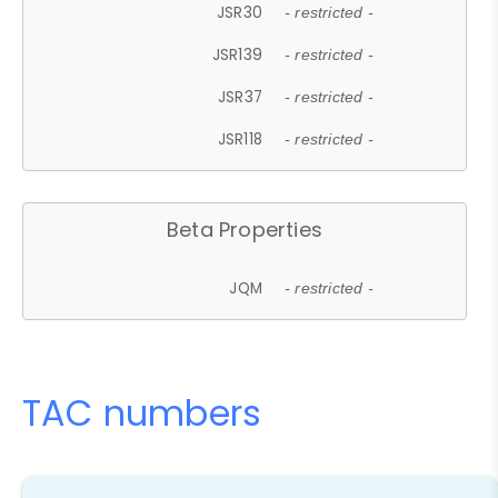
JSR30
- restricted -
JSR139
- restricted -
JSR37
- restricted -
JSR118
- restricted -
Beta Properties
JQM
- restricted -
TAC numbers