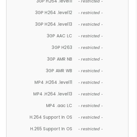
3GP H264 .level11
- restricted -
3GP H264 .level12
- restricted -
3GP H264 .level13
- restricted -
3GP AAC LC
- restricted -
3GP H263
- restricted -
3GP AMR NB
- restricted -
3GP AMR WB
- restricted -
MP4 .H264 .level11
- restricted -
MP4 .H264 .level13
- restricted -
MP4 .aac LC
- restricted -
H.264 Support In OS
- restricted -
H.265 Support In OS
- restricted -