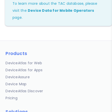
To learn more about the TAC database, please
visit the
Device Data for Mobile Operators
page.
Products
DeviceAtlas for Web
DeviceAtlas for Apps
DeviceAssure
Device Map
DeviceAtlas Discover
Pricing
Solutions