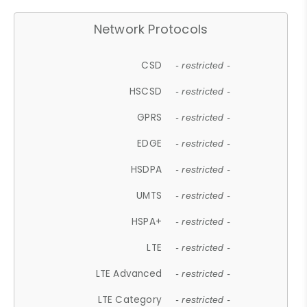
Network Protocols
CSD
- restricted -
HSCSD
- restricted -
GPRS
- restricted -
EDGE
- restricted -
HSDPA
- restricted -
UMTS
- restricted -
HSPA+
- restricted -
LTE
- restricted -
LTE Advanced
- restricted -
LTE Category
- restricted -