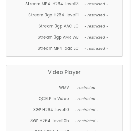
Stream MP4 .H264 .level13
- restricted -
Stream 3gp H264 .level11
- restricted -
Stream 3gp AAC LC
- restricted -
Stream 3gp AMR WB
- restricted -
Stream MP4 .aac LC
- restricted -
Video Player
WMV
- restricted -
QCELP In Video
- restricted -
3GP H264 .level10
- restricted -
3GP H264 .level10b
- restricted -