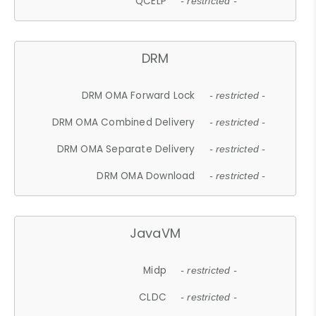
QCELP
- restricted -
DRM
DRM OMA Forward Lock
- restricted -
DRM OMA Combined Delivery
- restricted -
DRM OMA Separate Delivery
- restricted -
DRM OMA Download
- restricted -
JavaVM
Midp
- restricted -
CLDC
- restricted -