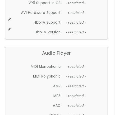
VP9 Support In OS
- restricted -
AV1 Hardware Support
- restricted -
HbbTV Support
- restricted -
HbbTV Version
- restricted -
Audio Player
MIDI Monophonic
- restricted -
MIDI Polyphonic
- restricted -
AMR
- restricted -
MP3
- restricted -
AAC
- restricted -