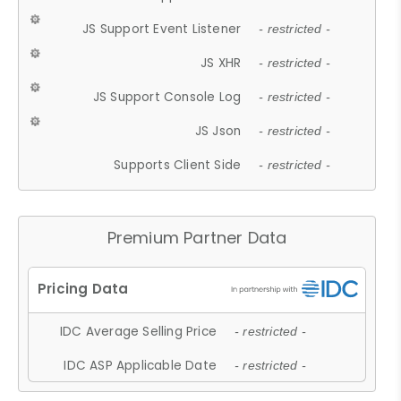
JS Support Event Listener
- restricted -
JS XHR
- restricted -
JS Support Console Log
- restricted -
JS Json
- restricted -
Supports Client Side
- restricted -
Premium Partner Data
IDC Average Selling Price
- restricted -
IDC ASP Applicable Date
- restricted -