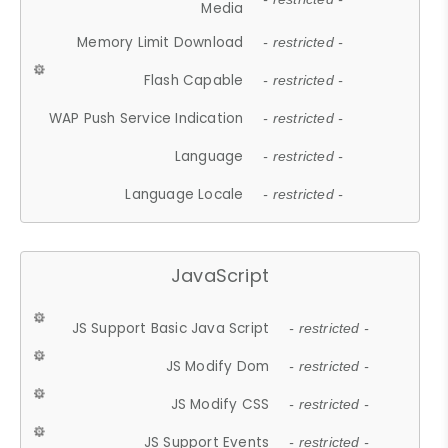
Media
Memory Limit Download
- restricted -
Flash Capable
- restricted -
WAP Push Service Indication
- restricted -
Language
- restricted -
Language Locale
- restricted -
JavaScript
JS Support Basic Java Script
- restricted -
JS Modify Dom
- restricted -
JS Modify CSS
- restricted -
JS Support Events
- restricted -