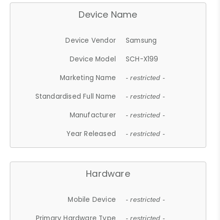
Device Name
Device Vendor
Samsung
Device Model
SCH-X199
Marketing Name
- restricted -
Standardised Full Name
- restricted -
Manufacturer
- restricted -
Year Released
- restricted -
Hardware
Mobile Device
- restricted -
Primary Hardware Type
- restricted -