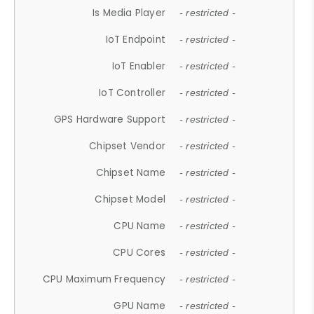
Is Media Player
- restricted -
IoT Endpoint
- restricted -
IoT Enabler
- restricted -
IoT Controller
- restricted -
GPS Hardware Support
- restricted -
Chipset Vendor
- restricted -
Chipset Name
- restricted -
Chipset Model
- restricted -
CPU Name
- restricted -
CPU Cores
- restricted -
CPU Maximum Frequency
- restricted -
GPU Name
- restricted -