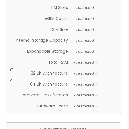
SIM Slots
- restricted -
eSIM Count
- restricted -
SIM Size
- restricted -
Internal Storage Capacity
- restricted -
Expandable Storage
- restricted -
Total RAM
- restricted -
32 Bit Architecture
- restricted -
64 Bit Architecture
- restricted -
Hardware Classification
- restricted -
Hardware Score
- restricted -