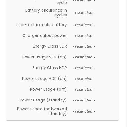
- restricted -
cycle
Battery endurance in
- restricted -
cycles
User-replaceable battery
- restricted -
Charger output power
- restricted -
Energy Class SDR
- restricted -
Power usage SDR (on)
- restricted -
Energy Class HDR
- restricted -
Power usage HDR (on)
- restricted -
Power usage (off)
- restricted -
Power usage (standby)
- restricted -
Power usage (networked
- restricted -
standby)