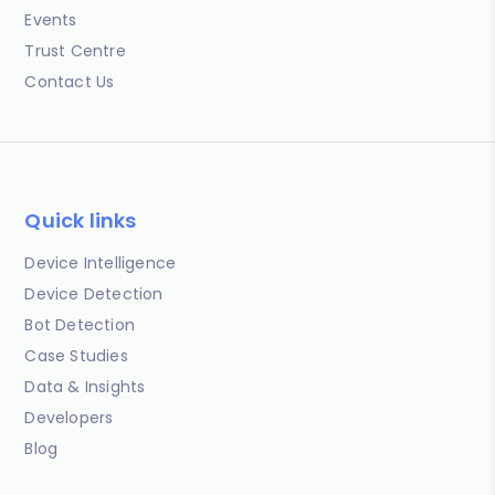
Events
Trust Centre
Contact Us
Quick links
Device Intelligence
Device Detection
Bot Detection
Case Studies
Data & Insights
Developers
Blog