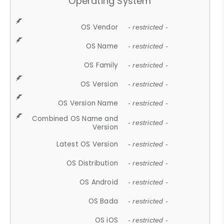
Operating System
OS Vendor
- restricted -
OS Name
- restricted -
OS Family
- restricted -
OS Version
- restricted -
OS Version Name
- restricted -
Combined OS Name and
- restricted -
Version
Latest OS Version
- restricted -
OS Distribution
- restricted -
OS Android
- restricted -
OS Bada
- restricted -
OS iOS
- restricted -