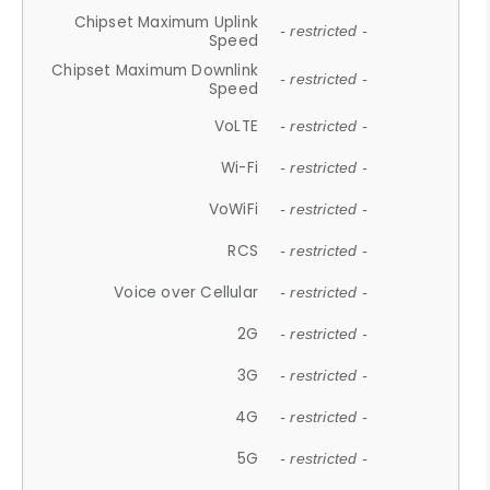
Chipset Maximum Uplink
- restricted -
Speed
Chipset Maximum Downlink
- restricted -
Speed
VoLTE
- restricted -
Wi-Fi
- restricted -
VoWiFi
- restricted -
RCS
- restricted -
Voice over Cellular
- restricted -
2G
- restricted -
3G
- restricted -
4G
- restricted -
5G
- restricted -