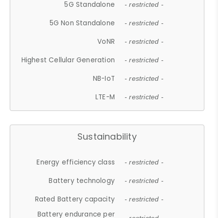
5G Standalone
- restricted -
5G Non Standalone
- restricted -
VoNR
- restricted -
Highest Cellular Generation
- restricted -
NB-IoT
- restricted -
LTE-M
- restricted -
Sustainability
Energy efficiency class
- restricted -
Battery technology
- restricted -
Rated Battery capacity
- restricted -
Battery endurance per