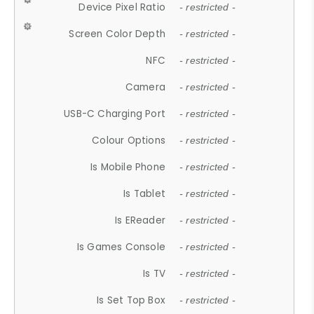
Device Pixel Ratio
- restricted -
Screen Color Depth
- restricted -
NFC
- restricted -
Camera
- restricted -
USB-C Charging Port
- restricted -
Colour Options
- restricted -
Is Mobile Phone
- restricted -
Is Tablet
- restricted -
Is EReader
- restricted -
Is Games Console
- restricted -
Is TV
- restricted -
Is Set Top Box
- restricted -