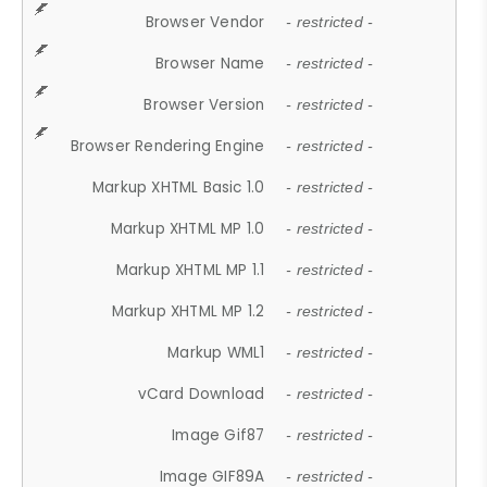
Browser Vendor
- restricted -
Browser Name
- restricted -
Browser Version
- restricted -
Browser Rendering Engine
- restricted -
Markup XHTML Basic 1.0
- restricted -
Markup XHTML MP 1.0
- restricted -
Markup XHTML MP 1.1
- restricted -
Markup XHTML MP 1.2
- restricted -
Markup WML1
- restricted -
vCard Download
- restricted -
Image Gif87
- restricted -
Image GIF89A
- restricted -