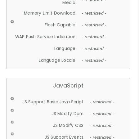
Media
Memory Limit Download
- restricted -
Flash Capable
- restricted -
WAP Push Service Indication
- restricted -
Language
- restricted -
Language Locale
- restricted -
JavaScript
JS Support Basic Java Script
- restricted -
JS Modify Dom
- restricted -
JS Modify CSS
- restricted -
JS Support Events
- restricted -