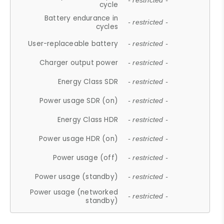
- restricted -
cycle
Battery endurance in
- restricted -
cycles
User-replaceable battery
- restricted -
Charger output power
- restricted -
Energy Class SDR
- restricted -
Power usage SDR (on)
- restricted -
Energy Class HDR
- restricted -
Power usage HDR (on)
- restricted -
Power usage (off)
- restricted -
Power usage (standby)
- restricted -
Power usage (networked
- restricted -
standby)