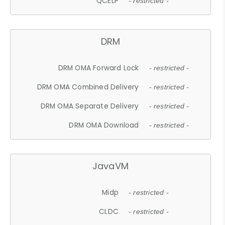
QCELP
- restricted -
DRM
DRM OMA Forward Lock
- restricted -
DRM OMA Combined Delivery
- restricted -
DRM OMA Separate Delivery
- restricted -
DRM OMA Download
- restricted -
JavaVM
Midp
- restricted -
CLDC
- restricted -