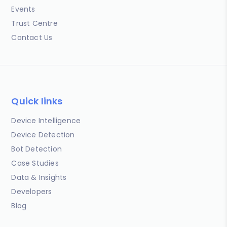
Events
Trust Centre
Contact Us
Quick links
Device Intelligence
Device Detection
Bot Detection
Case Studies
Data & Insights
Developers
Blog