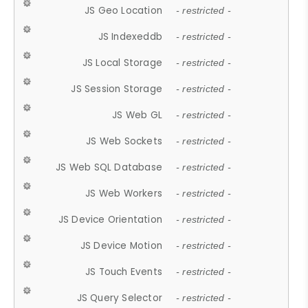
JS Geo Location
- restricted -
JS Indexeddb
- restricted -
JS Local Storage
- restricted -
JS Session Storage
- restricted -
JS Web GL
- restricted -
JS Web Sockets
- restricted -
JS Web SQL Database
- restricted -
JS Web Workers
- restricted -
JS Device Orientation
- restricted -
JS Device Motion
- restricted -
JS Touch Events
- restricted -
JS Query Selector
- restricted -