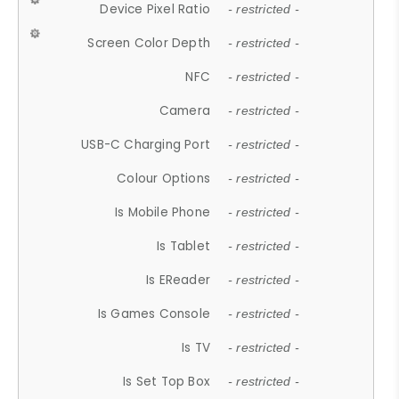
Device Pixel Ratio
- restricted -
Screen Color Depth
- restricted -
NFC
- restricted -
Camera
- restricted -
USB-C Charging Port
- restricted -
Colour Options
- restricted -
Is Mobile Phone
- restricted -
Is Tablet
- restricted -
Is EReader
- restricted -
Is Games Console
- restricted -
Is TV
- restricted -
Is Set Top Box
- restricted -