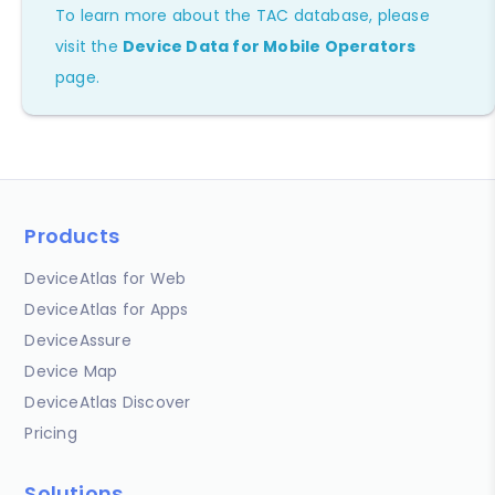
To learn more about the TAC database, please
visit the
Device Data for Mobile Operators
page.
Products
DeviceAtlas for Web
DeviceAtlas for Apps
DeviceAssure
Device Map
DeviceAtlas Discover
Pricing
Solutions