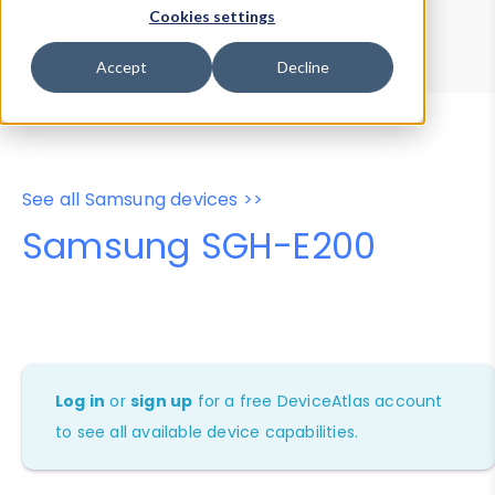
Device Browser
Data Explorer
Cookies settings
Properties
User-Agent Tester
Accept
Decline
See all Samsung devices >>
Samsung SGH-E200
Log in
or
sign up
for a free DeviceAtlas account
to see all available device capabilities.