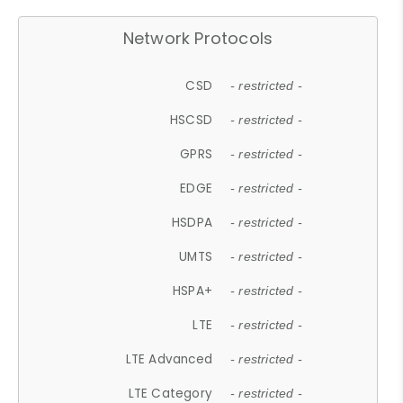
Network Protocols
CSD
- restricted -
HSCSD
- restricted -
GPRS
- restricted -
EDGE
- restricted -
HSDPA
- restricted -
UMTS
- restricted -
HSPA+
- restricted -
LTE
- restricted -
LTE Advanced
- restricted -
LTE Category
- restricted -