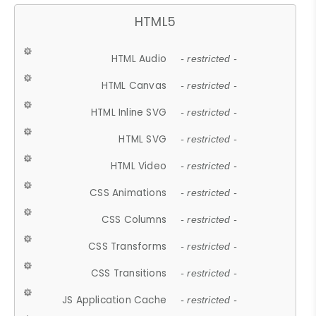
HTML5
HTML Audio
- restricted -
HTML Canvas
- restricted -
HTML Inline SVG
- restricted -
HTML SVG
- restricted -
HTML Video
- restricted -
CSS Animations
- restricted -
CSS Columns
- restricted -
CSS Transforms
- restricted -
CSS Transitions
- restricted -
JS Application Cache
- restricted -