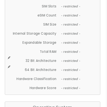
SIM Slots
- restricted -
eSIM Count
- restricted -
SIM Size
- restricted -
Internal Storage Capacity
- restricted -
Expandable Storage
- restricted -
Total RAM
- restricted -
32 Bit Architecture
- restricted -
64 Bit Architecture
- restricted -
Hardware Classification
- restricted -
Hardware Score
- restricted -