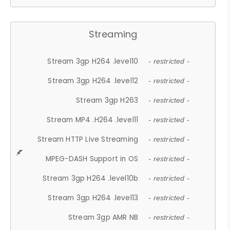
Streaming
Stream 3gp H264 .level10
- restricted -
Stream 3gp H264 .level12
- restricted -
Stream 3gp H263
- restricted -
Stream MP4 .H264 .level11
- restricted -
Stream HTTP Live Streaming
- restricted -
MPEG-DASH Support in OS
- restricted -
Stream 3gp H264 .level10b
- restricted -
Stream 3gp H264 .level13
- restricted -
Stream 3gp AMR NB
- restricted -