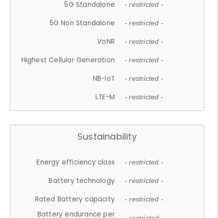
5G Standalone
- restricted -
5G Non Standalone
- restricted -
VoNR
- restricted -
Highest Cellular Generation
- restricted -
NB-IoT
- restricted -
LTE-M
- restricted -
Sustainability
Energy efficiency class
- restricted -
Battery technology
- restricted -
Rated Battery capacity
- restricted -
Battery endurance per