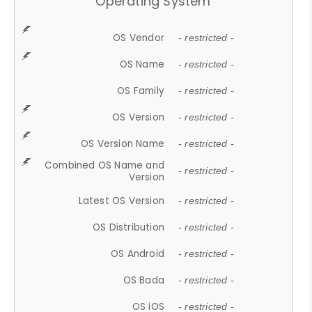
Operating System
OS Vendor
- restricted -
OS Name
- restricted -
OS Family
- restricted -
OS Version
- restricted -
OS Version Name
- restricted -
Combined OS Name and
- restricted -
Version
Latest OS Version
- restricted -
OS Distribution
- restricted -
OS Android
- restricted -
OS Bada
- restricted -
OS iOS
- restricted -