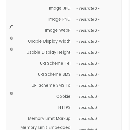
Image JPG
- restricted -
Image PNG
- restricted -
Image WebP
- restricted -
Usable Display Width
- restricted -
Usable Display Height
- restricted -
URI Scheme Tel
- restricted -
URI Scheme SMS
- restricted -
URI Scheme SMS To
- restricted -
Cookie
- restricted -
HTTPS
- restricted -
Memory Limit Markup
- restricted -
Memory Limit Embedded
- restricted -