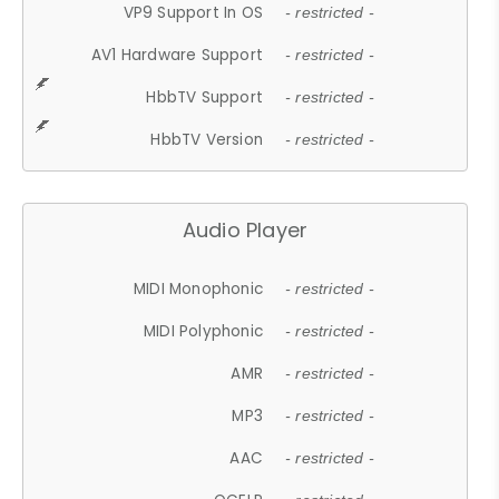
VP9 Support In OS
- restricted -
AV1 Hardware Support
- restricted -
HbbTV Support
- restricted -
HbbTV Version
- restricted -
Audio Player
MIDI Monophonic
- restricted -
MIDI Polyphonic
- restricted -
AMR
- restricted -
MP3
- restricted -
AAC
- restricted -