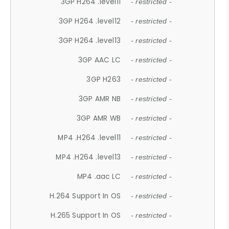
3GP H264 .level11
- restricted -
3GP H264 .level12
- restricted -
3GP H264 .level13
- restricted -
3GP AAC LC
- restricted -
3GP H263
- restricted -
3GP AMR NB
- restricted -
3GP AMR WB
- restricted -
MP4 .H264 .level11
- restricted -
MP4 .H264 .level13
- restricted -
MP4 .aac LC
- restricted -
H.264 Support In OS
- restricted -
H.265 Support In OS
- restricted -