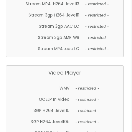
Stream MP4 .H264 .level13
- restricted -
Stream 3gp H264 .level11
- restricted -
Stream 3gp AAC LC
- restricted -
Stream 3gp AMR WB
- restricted -
Stream MP4 .aac LC
- restricted -
Video Player
WMV
- restricted -
QCELP In Video
- restricted -
3GP H264 .level10
- restricted -
3GP H264 .level10b
- restricted -