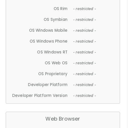
OS Rim
- restricted -
OS Symbian
- restricted -
OS Windows Mobile
- restricted -
OS Windows Phone
- restricted -
OS Windows RT
- restricted -
OS Web OS
- restricted -
OS Proprietary
- restricted -
Developer Platform
- restricted -
Developer Platform Version
- restricted -
Web Browser