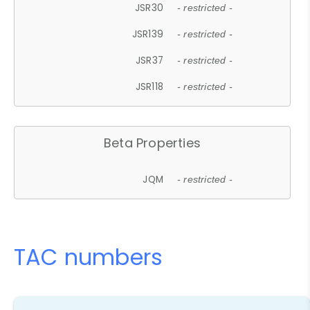
JSR30
- restricted -
JSR139
- restricted -
JSR37
- restricted -
JSR118
- restricted -
Beta Properties
JQM
- restricted -
TAC numbers