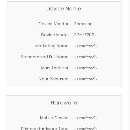
Device Name
Device Vendor
Samsung
Device Model
SGH-E200
Marketing Name
- restricted -
Standardised Full Name
- restricted -
Manufacturer
- restricted -
Year Released
- restricted -
Hardware
Mobile Device
- restricted -
Primary Hardware Type
- restricted -