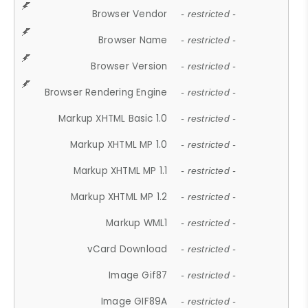
Browser Vendor
- restricted -
Browser Name
- restricted -
Browser Version
- restricted -
Browser Rendering Engine
- restricted -
Markup XHTML Basic 1.0
- restricted -
Markup XHTML MP 1.0
- restricted -
Markup XHTML MP 1.1
- restricted -
Markup XHTML MP 1.2
- restricted -
Markup WML1
- restricted -
vCard Download
- restricted -
Image Gif87
- restricted -
Image GIF89A
- restricted -