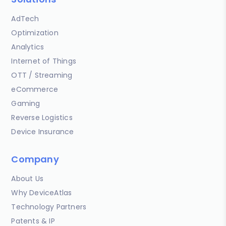
AdTech
Optimization
Analytics
Internet of Things
OTT / Streaming
eCommerce
Gaming
Reverse Logistics
Device Insurance
Company
About Us
Why DeviceAtlas
Technology Partners
Patents & IP