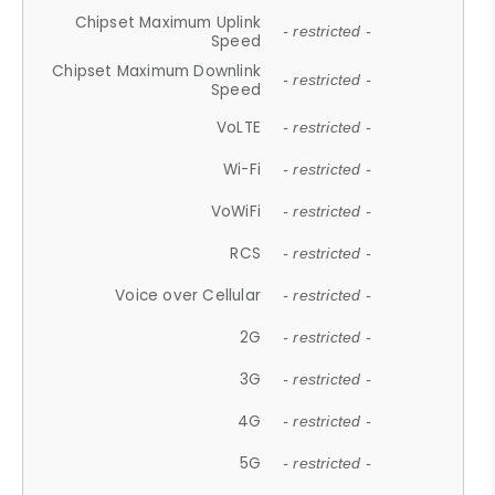
Chipset Maximum Uplink
- restricted -
Speed
Chipset Maximum Downlink
- restricted -
Speed
VoLTE
- restricted -
Wi-Fi
- restricted -
VoWiFi
- restricted -
RCS
- restricted -
Voice over Cellular
- restricted -
2G
- restricted -
3G
- restricted -
4G
- restricted -
5G
- restricted -