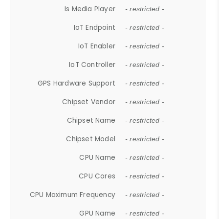
Is Media Player
- restricted -
IoT Endpoint
- restricted -
IoT Enabler
- restricted -
IoT Controller
- restricted -
GPS Hardware Support
- restricted -
Chipset Vendor
- restricted -
Chipset Name
- restricted -
Chipset Model
- restricted -
CPU Name
- restricted -
CPU Cores
- restricted -
CPU Maximum Frequency
- restricted -
GPU Name
- restricted -