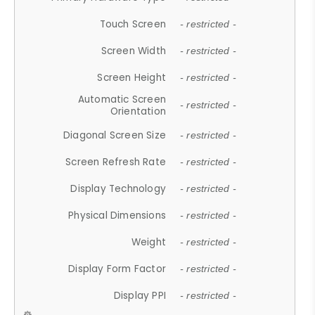
Touch Screen
- restricted -
Screen Width
- restricted -
Screen Height
- restricted -
Automatic Screen
- restricted -
Orientation
Diagonal Screen Size
- restricted -
Screen Refresh Rate
- restricted -
Display Technology
- restricted -
Physical Dimensions
- restricted -
Weight
- restricted -
Display Form Factor
- restricted -
Display PPI
- restricted -