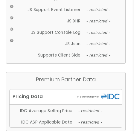
JS Support Event Listener
- restricted -
JS XHR
- restricted -
JS Support Console Log
- restricted -
JS Json
- restricted -
Supports Client Side
- restricted -
Premium Partner Data
IDC Average Selling Price
- restricted -
IDC ASP Applicable Date
- restricted -