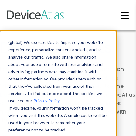
Skip to main content
Data & Insights
(global) We use cookies to improve your website
experience, personalize content and ads, and to
analyze our traffic. We also share information
about your use of our site with our analytics and
Explore our device data. Drill into information
advertising partners who may combine it with
and properties on all devices or contribute
other information you’ve provided them with or
information with the
Device Browser
. Use the
that they’ve collected from your use of their
Data Explorer
services. To find out more about the cookies we
to explore and analyze DeviceAtlas
use, see our
Privacy Policy
.
data. Check our available device properties
If you decline, your information won’t be tracked
from our
Property List
. Test a User-Agent with
when you visit this website. A single cookie will be
the
HTTP Headers Parser
.
used in your browser to remember your
preference not to be tracked.