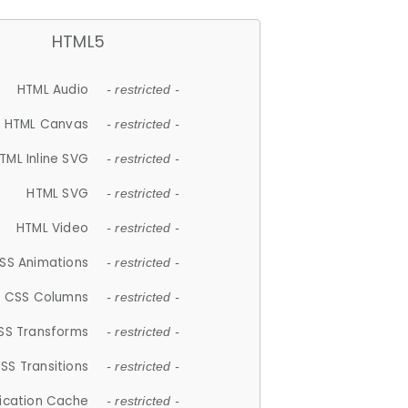
HTML5
HTML Audio
- restricted -
HTML Canvas
- restricted -
TML Inline SVG
- restricted -
HTML SVG
- restricted -
HTML Video
- restricted -
SS Animations
- restricted -
CSS Columns
- restricted -
SS Transforms
- restricted -
SS Transitions
- restricted -
lication Cache
- restricted -