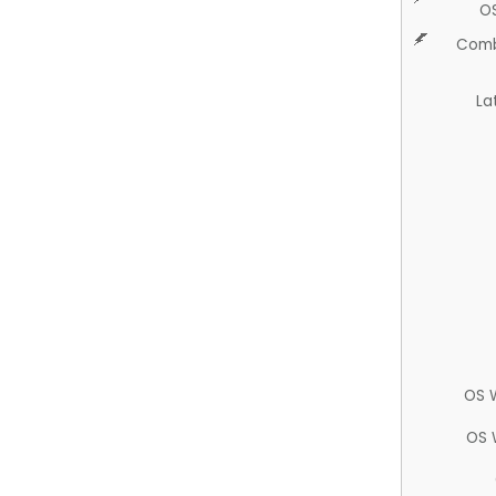
O
Comb
La
OS 
OS 