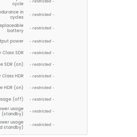
- restricted -
cycle
ndurance in
- restricted -
cycles
replaceable
- restricted -
battery
tput power
- restricted -
y Class SDR
- restricted -
e SDR (on)
- restricted -
y Class HDR
- restricted -
e HDR (on)
- restricted -
usage (off)
- restricted -
ower usage
- restricted -
(standby)
ower usage
- restricted -
d standby)