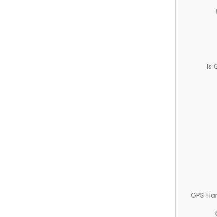
Is
GPS Ha