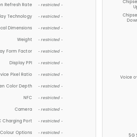
Chips
n Refresh Rate
- restricted -
U
Chips
lay Technology
- restricted -
Down
ical Dimensions
- restricted -
Weight
- restricted -
lay Form Factor
- restricted -
Display PPI
- restricted -
vice Pixel Ratio
- restricted -
Voice o
en Color Depth
- restricted -
NFC
- restricted -
Camera
- restricted -
 Charging Port
- restricted -
Colour Options
- restricted -
5G 