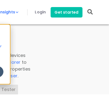
Insights
Login
Get started
y
 all devices
a Explorer
to
ice properties
s Parser
.
 Tester