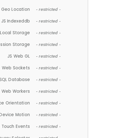
 Geo Location
- restricted -
JS Indexeddb
- restricted -
 Local Storage
- restricted -
ession Storage
- restricted -
JS Web GL
- restricted -
S Web Sockets
- restricted -
SQL Database
- restricted -
S Web Workers
- restricted -
ce Orientation
- restricted -
 Device Motion
- restricted -
 Touch Events
- restricted -