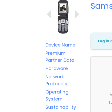
Sams
Log in
Device Name
Premium
Partner Data
Hardware
Network
Protocols
Operating
M
System
St
Sustainability