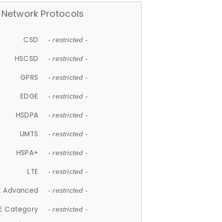
Network Protocols
CSD
- restricted -
HSCSD
- restricted -
GPRS
- restricted -
EDGE
- restricted -
HSDPA
- restricted -
UMTS
- restricted -
HSPA+
- restricted -
LTE
- restricted -
E Advanced
- restricted -
E Category
- restricted -