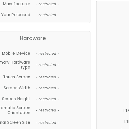
Manufacturer
- restricted -
Year Released
- restricted -
Hardware
Mobile Device
- restricted -
imary Hardware
- restricted -
Type
Touch Screen
- restricted -
Screen Width
- restricted -
Screen Height
- restricted -
tomatic Screen
LT
- restricted -
Orientation
LT
nal Screen Size
- restricted -