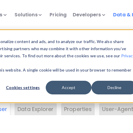
ts
Solutions
Pricing
Developers
Data & 
& Insights
nalize content and ads, and to analyze our traffic. We also share
ertising partners who may combine it with other information you’ve
eir services. To find out more about the cookies we use, see our
Privac
vice data. Drill into information and properties on
this website. A single cookie will be used in your browser to remember
 information with the
Device Browser
. Use the
Dat
nalyze DeviceAtlas data. Check our available dev
Cookies settings
Accept
Decline
erty List
. Test a User-Agent with the
HTTP Header
ser
Data Explorer
Properties
User-Agent