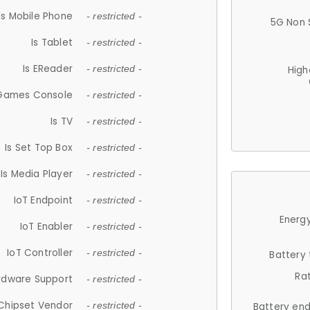
Is Mobile Phone
- restricted -
5G Non 
Is Tablet
- restricted -
Is EReader
- restricted -
High
 Games Console
- restricted -
Is TV
- restricted -
Is Set Top Box
- restricted -
Is Media Player
- restricted -
IoT Endpoint
- restricted -
Energy
IoT Enabler
- restricted -
IoT Controller
- restricted -
Battery
Ra
rdware Support
- restricted -
Chipset Vendor
- restricted -
Battery en