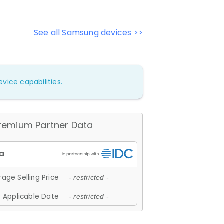
See all Samsung devices >>
vice capabilities.
remium Partner Data
age Selling Price
- restricted -
 Applicable Date
- restricted -