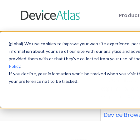
Produc
Skip to main content
Data 
(global) We use cookies to improve your website experience, perso
information about your use of our site with our analytics and adv
provided them with or that they’ve collected from your use of th
Policy
.
Explore our de
If you decline, your information won’t be tracked when you visit 
or contribute
your preference not to be tracked.
explore and a
from our
Prop
Device Brow