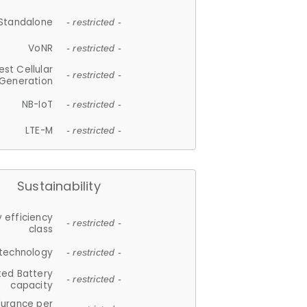
Standalone
- restricted -
VoNR
- restricted -
est Cellular
- restricted -
Generation
NB-IoT
- restricted -
LTE-M
- restricted -
Sustainability
 efficiency
- restricted -
class
 technology
- restricted -
ted Battery
- restricted -
capacity
durance per