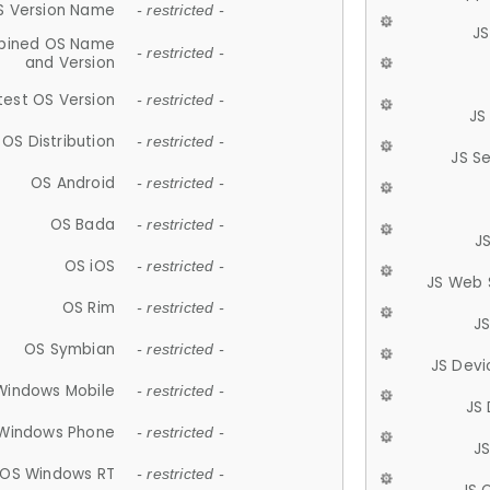
S Version Name
- restricted -
JS
ined OS Name
- restricted -
and Version
test OS Version
- restricted -
JS
OS Distribution
- restricted -
JS S
OS Android
- restricted -
OS Bada
- restricted -
J
OS iOS
- restricted -
JS Web 
OS Rim
- restricted -
J
OS Symbian
- restricted -
JS Devi
Windows Mobile
- restricted -
JS
Windows Phone
- restricted -
JS
OS Windows RT
- restricted -