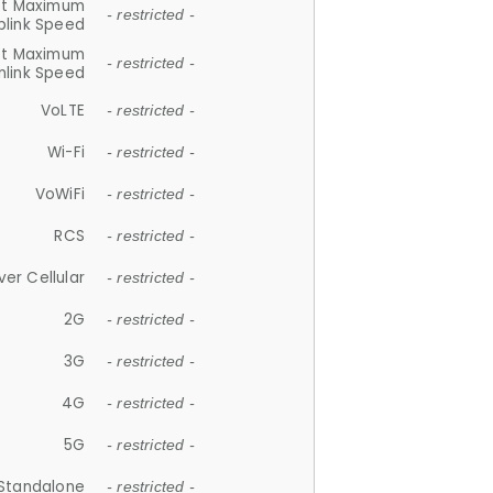
et Maximum
- restricted -
plink Speed
et Maximum
- restricted -
link Speed
VoLTE
- restricted -
Wi-Fi
- restricted -
VoWiFi
- restricted -
RCS
- restricted -
ver Cellular
- restricted -
2G
- restricted -
3G
- restricted -
4G
- restricted -
5G
- restricted -
Standalone
- restricted -