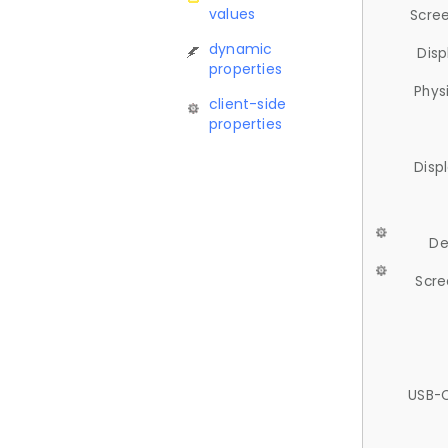
values
Scree
dynamic
Disp
properties
Phys
client-side
properties
Disp
De
Scre
USB-C