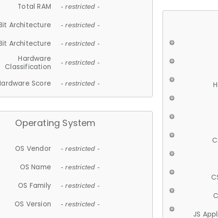
Total RAM
- restricted -
Bit Architecture
- restricted -
Bit Architecture
- restricted -
Hardware
- restricted -
Classification
Hardware Score
- restricted -
H
Operating System
C
OS Vendor
- restricted -
OS Name
- restricted -
C
OS Family
- restricted -
C
OS Version
- restricted -
JS App