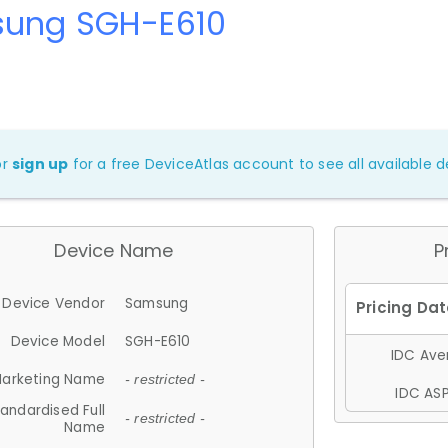
ung SGH-E610
or
sign up
for a free DeviceAtlas account to see all available de
Device Name
P
Device Vendor
Samsung
Device Model
SGH-E610
IDC Aver
arketing Name
- restricted -
IDC ASP
andardised Full
- restricted -
Name