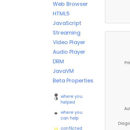
Web Browser
HTML5
JavaScript
Streaming
Video Player
Audio Player
DRM
Pr
JavaVM
Beta Properties
where you
helped
Au
where you
can help
Diago
conflicted