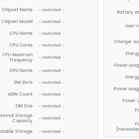
Chipset Name
- restricted -
Battery e
Chipset Model
- restricted -
User-
CPU Name
- restricted -
Charger ou
CPU Cores
- restricted -
Energ
CPU Maximum
- restricted -
Frequency
Power usag
GPU Name
- restricted -
Energ
SIM Slots
- restricted -
Power usag
eSIM Count
- restricted -
Power 
SIM Size
- restricted -
P
nternal Storage
- restricted -
Capacity
P
(networke
ndable Storage
- restricted -