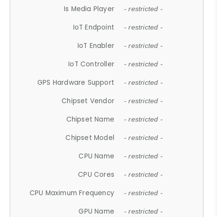
Is Media Player
- restricted -
IoT Endpoint
- restricted -
IoT Enabler
- restricted -
IoT Controller
- restricted -
GPS Hardware Support
- restricted -
Chipset Vendor
- restricted -
Chipset Name
- restricted -
Chipset Model
- restricted -
CPU Name
- restricted -
CPU Cores
- restricted -
CPU Maximum Frequency
- restricted -
GPU Name
- restricted -