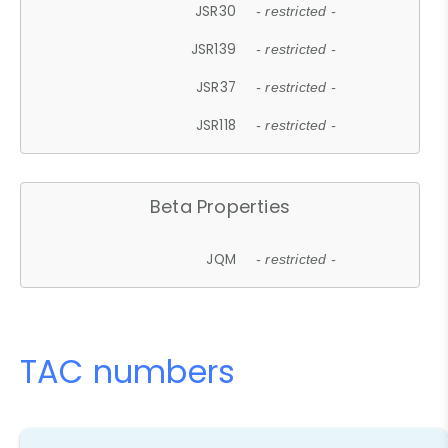
JSR30
- restricted -
JSR139
- restricted -
JSR37
- restricted -
JSR118
- restricted -
Beta Properties
JQM
- restricted -
TAC numbers