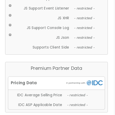
JS Support Event Listener
- restricted -
JS XHR
- restricted -
JS Support Console Log
- restricted -
JS Json
- restricted -
Supports Client Side
- restricted -
Premium Partner Data
IDC Average Selling Price
- restricted -
IDC ASP Applicable Date
- restricted -