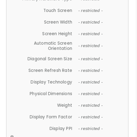
Touch Screen
- restricted -
Screen Width
- restricted -
Screen Height
- restricted -
Automatic Screen
- restricted -
Orientation
Diagonal Screen Size
- restricted -
Screen Refresh Rate
- restricted -
Display Technology
- restricted -
Physical Dimensions
- restricted -
Weight
- restricted -
Display Form Factor
- restricted -
Display PPI
- restricted -