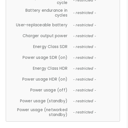
- restricted -
cycle
Battery endurance in
- restricted -
cycles
User-replaceable battery
- restricted -
Charger output power
- restricted -
Energy Class SDR
- restricted -
Power usage SDR (on)
- restricted -
Energy Class HDR
- restricted -
Power usage HDR (on)
- restricted -
Power usage (off)
- restricted -
Power usage (standby)
- restricted -
Power usage (networked
- restricted -
standby)