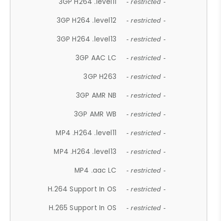
3GP H264 .level11
- restricted -
3GP H264 .level12
- restricted -
3GP H264 .level13
- restricted -
3GP AAC LC
- restricted -
3GP H263
- restricted -
3GP AMR NB
- restricted -
3GP AMR WB
- restricted -
MP4 .H264 .level11
- restricted -
MP4 .H264 .level13
- restricted -
MP4 .aac LC
- restricted -
H.264 Support In OS
- restricted -
H.265 Support In OS
- restricted -