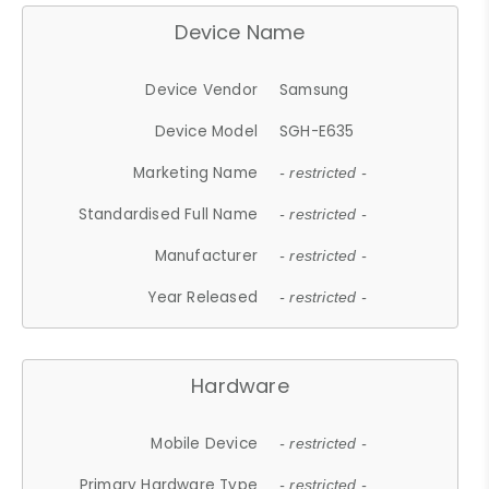
Device Name
Device Vendor
Samsung
Device Model
SGH-E635
Marketing Name
- restricted -
Standardised Full Name
- restricted -
Manufacturer
- restricted -
Year Released
- restricted -
Hardware
Mobile Device
- restricted -
Primary Hardware Type
- restricted -