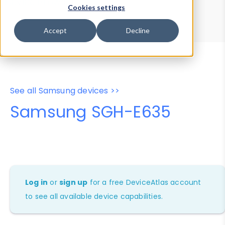
Device Browser
Data Explorer
Cookies settings
Properties
User-Agent Tester
Accept
Decline
See all Samsung devices >>
Samsung SGH-E635
Log in
or
sign up
for a free DeviceAtlas account
to see all available device capabilities.