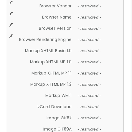
Browser Vendor
- restricted -
Browser Name
- restricted -
Browser Version
- restricted -
Browser Rendering Engine
- restricted -
Markup XHTML Basic 1.0
- restricted -
Markup XHTML MP 1.0
- restricted -
Markup XHTML MP 1.1
- restricted -
Markup XHTML MP 1.2
- restricted -
Markup WML1
- restricted -
vCard Download
- restricted -
Image Gif87
- restricted -
Image GIF89A
- restricted -