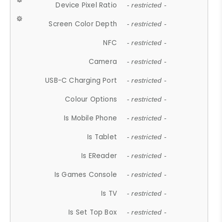
Device Pixel Ratio
- restricted -
Screen Color Depth
- restricted -
NFC
- restricted -
Camera
- restricted -
USB-C Charging Port
- restricted -
Colour Options
- restricted -
Is Mobile Phone
- restricted -
Is Tablet
- restricted -
Is EReader
- restricted -
Is Games Console
- restricted -
Is TV
- restricted -
Is Set Top Box
- restricted -