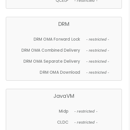
QCELP
- restricted -
DRM
DRM OMA Forward Lock
- restricted -
DRM OMA Combined Delivery
- restricted -
DRM OMA Separate Delivery
- restricted -
DRM OMA Download
- restricted -
JavaVM
Midp
- restricted -
CLDC
- restricted -