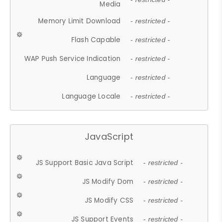
Media
Memory Limit Download
- restricted -
Flash Capable
- restricted -
WAP Push Service Indication
- restricted -
Language
- restricted -
Language Locale
- restricted -
JavaScript
JS Support Basic Java Script
- restricted -
JS Modify Dom
- restricted -
JS Modify CSS
- restricted -
JS Support Events
- restricted -