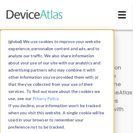
Skip to main content
Data & Insights
(global) We use cookies to improve your website
experience, personalize content and ads, and to
analyze our traffic. We also share information
about your use of our site with our analytics and
Explore our device data. Drill into information
advertising partners who may combine it with
and properties on all devices or contribute
other information you’ve provided them with or
information with the
Device Browser
. Use the
that they’ve collected from your use of their
Data Explorer
services. To find out more about the cookies we
to explore and analyze DeviceAtlas
use, see our
Privacy Policy
.
data. Check our available device properties
If you decline, your information won’t be tracked
from our
Property List
. Test a User-Agent with
when you visit this website. A single cookie will be
the
HTTP Headers Parser
.
used in your browser to remember your
preference not to be tracked.