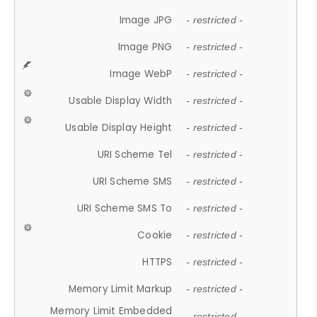
Image JPG
- restricted -
Image PNG
- restricted -
Image WebP
- restricted -
Usable Display Width
- restricted -
Usable Display Height
- restricted -
URI Scheme Tel
- restricted -
URI Scheme SMS
- restricted -
URI Scheme SMS To
- restricted -
Cookie
- restricted -
HTTPS
- restricted -
Memory Limit Markup
- restricted -
Memory Limit Embedded
- restricted -