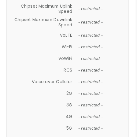
Chipset Maximum Uplink
- restricted -
Speed
Chipset Maximum Downlink
- restricted -
Speed
VoLTE
- restricted -
Wi-Fi
- restricted -
VoWiFi
- restricted -
RCS
- restricted -
Voice over Cellular
- restricted -
2G
- restricted -
3G
- restricted -
4G
- restricted -
5G
- restricted -