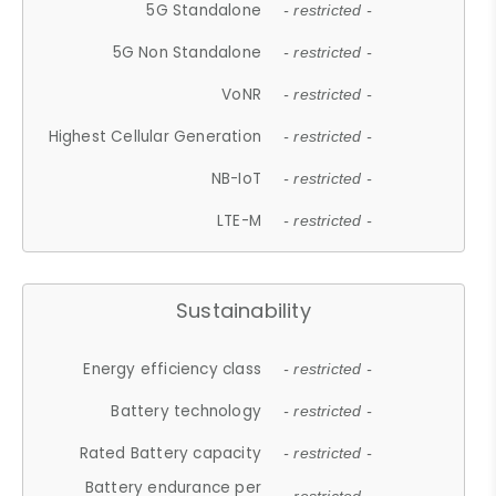
5G Standalone
- restricted -
5G Non Standalone
- restricted -
VoNR
- restricted -
Highest Cellular Generation
- restricted -
NB-IoT
- restricted -
LTE-M
- restricted -
Sustainability
Energy efficiency class
- restricted -
Battery technology
- restricted -
Rated Battery capacity
- restricted -
Battery endurance per