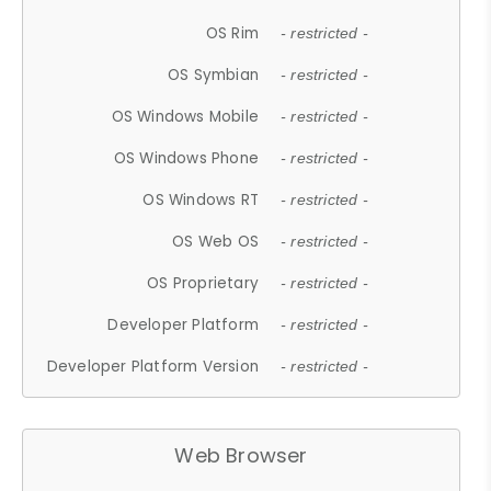
OS Rim
- restricted -
OS Symbian
- restricted -
OS Windows Mobile
- restricted -
OS Windows Phone
- restricted -
OS Windows RT
- restricted -
OS Web OS
- restricted -
OS Proprietary
- restricted -
Developer Platform
- restricted -
Developer Platform Version
- restricted -
Web Browser