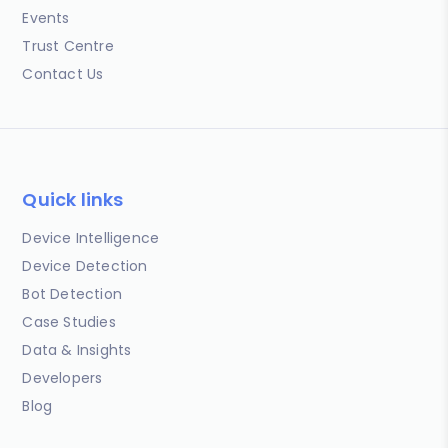
Events
Trust Centre
Contact Us
Quick links
Device Intelligence
Device Detection
Bot Detection
Case Studies
Data & Insights
Developers
Blog