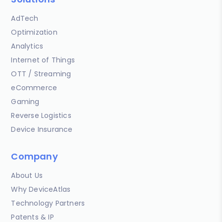
AdTech
Optimization
Analytics
Internet of Things
OTT / Streaming
eCommerce
Gaming
Reverse Logistics
Device Insurance
Company
About Us
Why DeviceAtlas
Technology Partners
Patents & IP