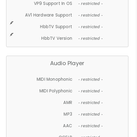
VP9 Support In OS
- restricted -
AV1 Hardware Support
- restricted -
HbbTV Support
- restricted -
HbbTV Version
- restricted -
Audio Player
MIDI Monophonic
- restricted -
MIDI Polyphonic
- restricted -
AMR
- restricted -
MP3
- restricted -
AAC
- restricted -