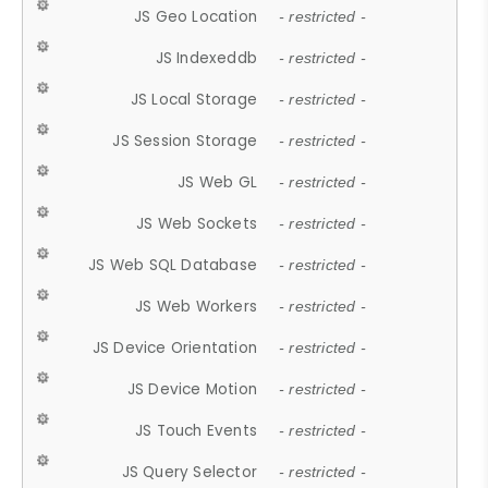
JS Geo Location
- restricted -
JS Indexeddb
- restricted -
JS Local Storage
- restricted -
JS Session Storage
- restricted -
JS Web GL
- restricted -
JS Web Sockets
- restricted -
JS Web SQL Database
- restricted -
JS Web Workers
- restricted -
JS Device Orientation
- restricted -
JS Device Motion
- restricted -
JS Touch Events
- restricted -
JS Query Selector
- restricted -