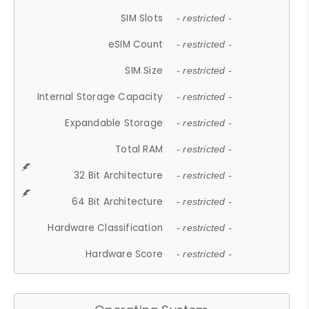
SIM Slots
- restricted -
eSIM Count
- restricted -
SIM Size
- restricted -
Internal Storage Capacity
- restricted -
Expandable Storage
- restricted -
Total RAM
- restricted -
32 Bit Architecture
- restricted -
64 Bit Architecture
- restricted -
Hardware Classification
- restricted -
Hardware Score
- restricted -