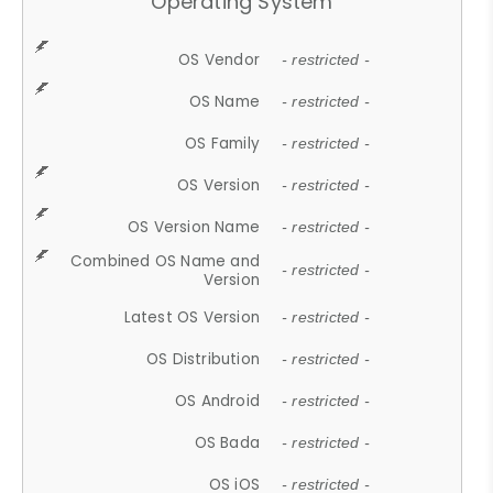
Operating System
OS Vendor
- restricted -
OS Name
- restricted -
OS Family
- restricted -
OS Version
- restricted -
OS Version Name
- restricted -
Combined OS Name and
- restricted -
Version
Latest OS Version
- restricted -
OS Distribution
- restricted -
OS Android
- restricted -
OS Bada
- restricted -
OS iOS
- restricted -