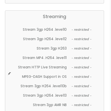
Streaming
Stream 3gp H264 .level10
- restricted -
Stream 3gp H264 .level12
- restricted -
Stream 3gp H263
- restricted -
Stream MP4 .H264 .level11
- restricted -
Stream HTTP Live Streaming
- restricted -
MPEG-DASH Support in OS
- restricted -
Stream 3gp H264 .level10b
- restricted -
Stream 3gp H264 .level13
- restricted -
Stream 3gp AMR NB
- restricted -