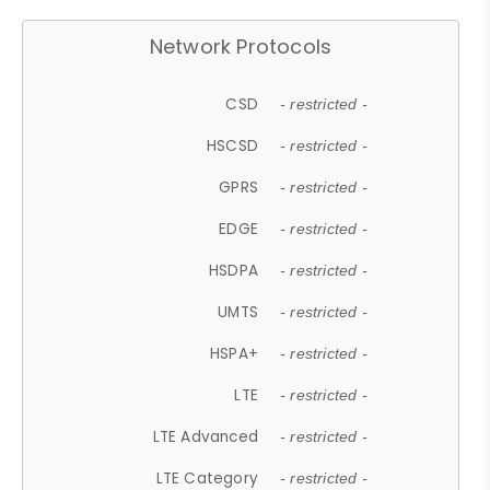
Network Protocols
CSD
- restricted -
HSCSD
- restricted -
GPRS
- restricted -
EDGE
- restricted -
HSDPA
- restricted -
UMTS
- restricted -
HSPA+
- restricted -
LTE
- restricted -
LTE Advanced
- restricted -
LTE Category
- restricted -