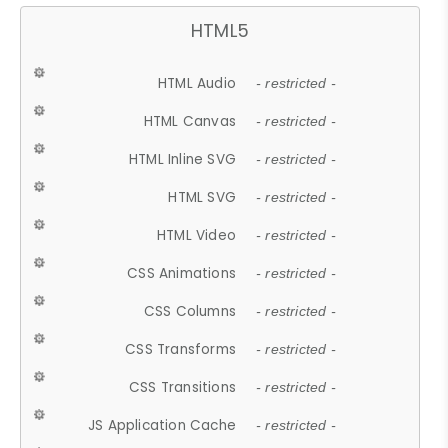
HTML5
HTML Audio
- restricted -
HTML Canvas
- restricted -
HTML Inline SVG
- restricted -
HTML SVG
- restricted -
HTML Video
- restricted -
CSS Animations
- restricted -
CSS Columns
- restricted -
CSS Transforms
- restricted -
CSS Transitions
- restricted -
JS Application Cache
- restricted -