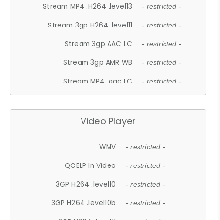
Stream MP4 .H264 .level13
- restricted -
Stream 3gp H264 .level11
- restricted -
Stream 3gp AAC LC
- restricted -
Stream 3gp AMR WB
- restricted -
Stream MP4 .aac LC
- restricted -
Video Player
WMV
- restricted -
QCELP In Video
- restricted -
3GP H264 .level10
- restricted -
3GP H264 .level10b
- restricted -