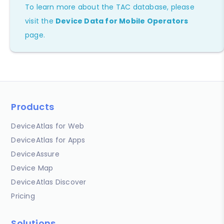
To learn more about the TAC database, please
visit the
Device Data for Mobile Operators
page.
Products
DeviceAtlas for Web
DeviceAtlas for Apps
DeviceAssure
Device Map
DeviceAtlas Discover
Pricing
Solutions