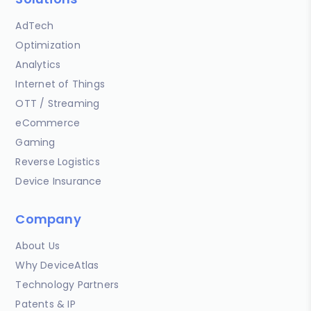
AdTech
Optimization
Analytics
Internet of Things
OTT / Streaming
eCommerce
Gaming
Reverse Logistics
Device Insurance
Company
About Us
Why DeviceAtlas
Technology Partners
Patents & IP