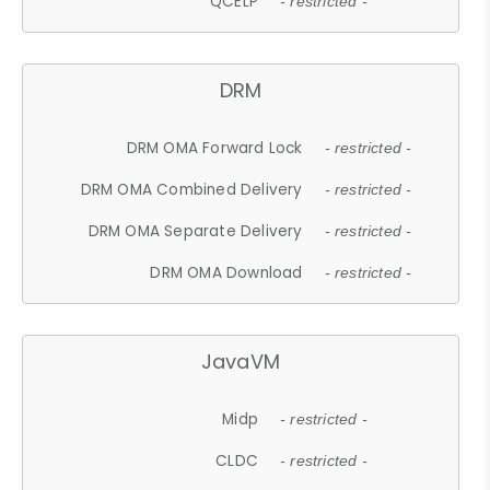
QCELP
- restricted -
DRM
DRM OMA Forward Lock
- restricted -
DRM OMA Combined Delivery
- restricted -
DRM OMA Separate Delivery
- restricted -
DRM OMA Download
- restricted -
JavaVM
Midp
- restricted -
CLDC
- restricted -