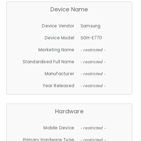
Device Name
Device Vendor
Samsung
Device Model
SGH-E770
Marketing Name
- restricted -
Standardised Full Name
- restricted -
Manufacturer
- restricted -
Year Released
- restricted -
Hardware
Mobile Device
- restricted -
Primary Hardware Type
- restricted -