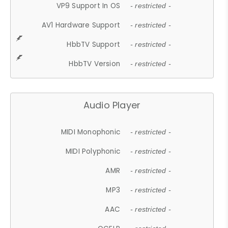
VP9 Support In OS
- restricted -
AV1 Hardware Support
- restricted -
HbbTV Support
- restricted -
HbbTV Version
- restricted -
Audio Player
MIDI Monophonic
- restricted -
MIDI Polyphonic
- restricted -
AMR
- restricted -
MP3
- restricted -
AAC
- restricted -