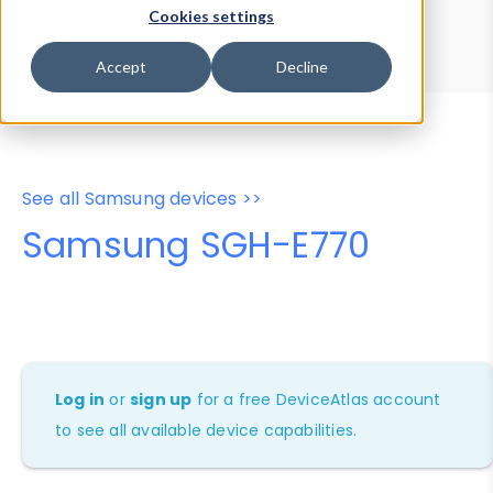
Device Browser
Data Explorer
Cookies settings
Properties
User-Agent Tester
Accept
Decline
See all Samsung devices >>
Samsung SGH-E770
Log in
or
sign up
for a free DeviceAtlas account
to see all available device capabilities.