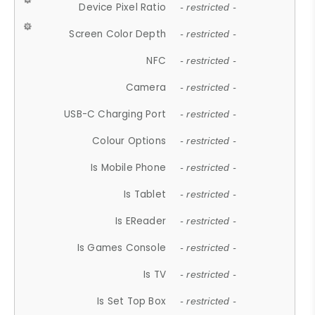
Device Pixel Ratio
- restricted -
Screen Color Depth
- restricted -
NFC
- restricted -
Camera
- restricted -
USB-C Charging Port
- restricted -
Colour Options
- restricted -
Is Mobile Phone
- restricted -
Is Tablet
- restricted -
Is EReader
- restricted -
Is Games Console
- restricted -
Is TV
- restricted -
Is Set Top Box
- restricted -