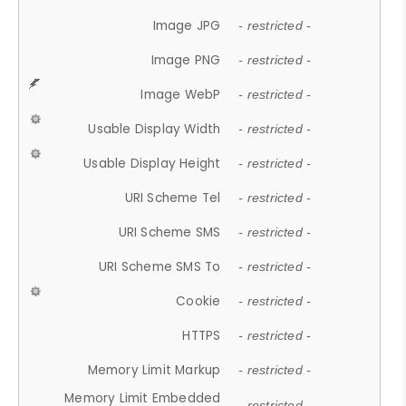
Image JPG
- restricted -
Image PNG
- restricted -
Image WebP
- restricted -
Usable Display Width
- restricted -
Usable Display Height
- restricted -
URI Scheme Tel
- restricted -
URI Scheme SMS
- restricted -
URI Scheme SMS To
- restricted -
Cookie
- restricted -
HTTPS
- restricted -
Memory Limit Markup
- restricted -
Memory Limit Embedded
- restricted -