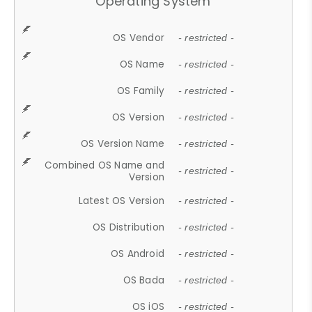
Operating System
OS Vendor
- restricted -
OS Name
- restricted -
OS Family
- restricted -
OS Version
- restricted -
OS Version Name
- restricted -
Combined OS Name and
- restricted -
Version
Latest OS Version
- restricted -
OS Distribution
- restricted -
OS Android
- restricted -
OS Bada
- restricted -
OS iOS
- restricted -