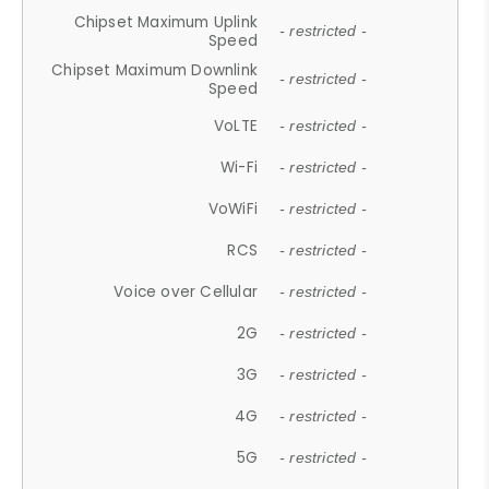
Chipset Maximum Uplink
- restricted -
Speed
Chipset Maximum Downlink
- restricted -
Speed
VoLTE
- restricted -
Wi-Fi
- restricted -
VoWiFi
- restricted -
RCS
- restricted -
Voice over Cellular
- restricted -
2G
- restricted -
3G
- restricted -
4G
- restricted -
5G
- restricted -