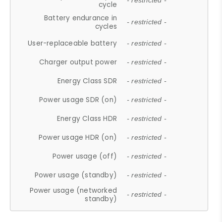
- restricted -
cycle
Battery endurance in
- restricted -
cycles
User-replaceable battery
- restricted -
Charger output power
- restricted -
Energy Class SDR
- restricted -
Power usage SDR (on)
- restricted -
Energy Class HDR
- restricted -
Power usage HDR (on)
- restricted -
Power usage (off)
- restricted -
Power usage (standby)
- restricted -
Power usage (networked
- restricted -
standby)