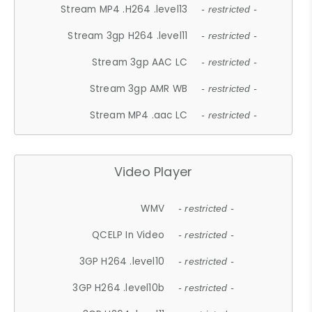
Stream MP4 .H264 .level13
- restricted -
Stream 3gp H264 .level11
- restricted -
Stream 3gp AAC LC
- restricted -
Stream 3gp AMR WB
- restricted -
Stream MP4 .aac LC
- restricted -
Video Player
WMV
- restricted -
QCELP In Video
- restricted -
3GP H264 .level10
- restricted -
3GP H264 .level10b
- restricted -