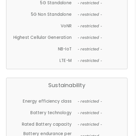
5G Standalone
- restricted -
5G Non Standalone
- restricted -
VoNR
- restricted -
Highest Cellular Generation
- restricted -
NB-IoT
- restricted -
LTE-M
- restricted -
Sustainability
Energy efficiency class
- restricted -
Battery technology
- restricted -
Rated Battery capacity
- restricted -
Battery endurance per