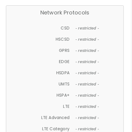
Network Protocols
CSD
- restricted -
HSCSD
- restricted -
GPRS
- restricted -
EDGE
- restricted -
HSDPA
- restricted -
UMTS
- restricted -
HSPA+
- restricted -
LTE
- restricted -
LTE Advanced
- restricted -
LTE Category
- restricted -