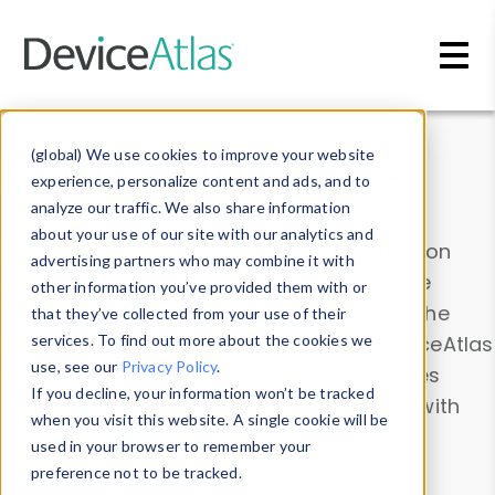
Skip to main content
Data & Insights
(global) We use cookies to improve your website
experience, personalize content and ads, and to
analyze our traffic. We also share information
about your use of our site with our analytics and
Explore our device data. Drill into information
advertising partners who may combine it with
and properties on all devices or contribute
other information you’ve provided them with or
information with the
Device Browser
. Use the
that they’ve collected from your use of their
Data Explorer
services. To find out more about the cookies we
to explore and analyze DeviceAtlas
use, see our
Privacy Policy
.
data. Check our available device properties
If you decline, your information won’t be tracked
from our
Property List
. Test a User-Agent with
when you visit this website. A single cookie will be
the
HTTP Headers Parser
.
used in your browser to remember your
preference not to be tracked.