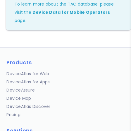
To learn more about the TAC database, please
visit the
Device Data for Mobile Operators
page.
Products
DeviceAtlas for Web
DeviceAtlas for Apps
DeviceAssure
Device Map
DeviceAtlas Discover
Pricing
Solutions