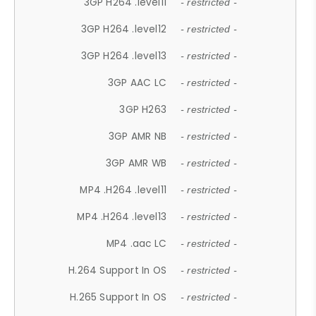
3GP H264 .level11
- restricted -
3GP H264 .level12
- restricted -
3GP H264 .level13
- restricted -
3GP AAC LC
- restricted -
3GP H263
- restricted -
3GP AMR NB
- restricted -
3GP AMR WB
- restricted -
MP4 .H264 .level11
- restricted -
MP4 .H264 .level13
- restricted -
MP4 .aac LC
- restricted -
H.264 Support In OS
- restricted -
H.265 Support In OS
- restricted -