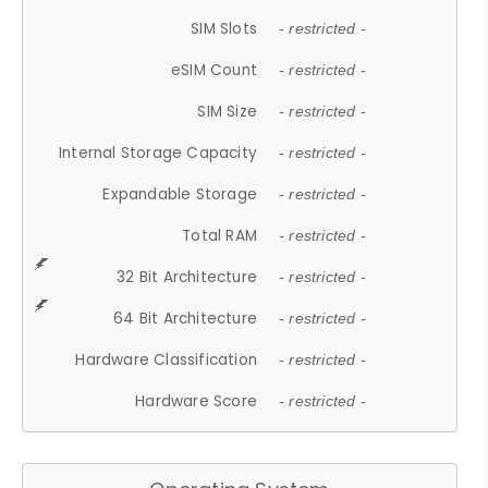
SIM Slots
- restricted -
eSIM Count
- restricted -
SIM Size
- restricted -
Internal Storage Capacity
- restricted -
Expandable Storage
- restricted -
Total RAM
- restricted -
32 Bit Architecture
- restricted -
64 Bit Architecture
- restricted -
Hardware Classification
- restricted -
Hardware Score
- restricted -