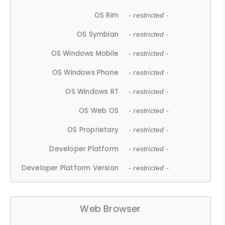
OS Rim
- restricted -
OS Symbian
- restricted -
OS Windows Mobile
- restricted -
OS Windows Phone
- restricted -
OS Windows RT
- restricted -
OS Web OS
- restricted -
OS Proprietary
- restricted -
Developer Platform
- restricted -
Developer Platform Version
- restricted -
Web Browser