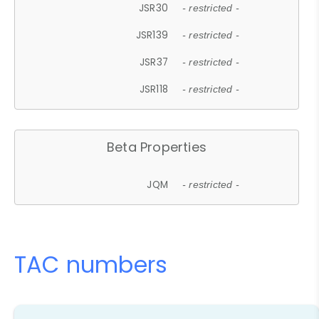
JSR30
- restricted -
JSR139
- restricted -
JSR37
- restricted -
JSR118
- restricted -
Beta Properties
JQM
- restricted -
TAC numbers