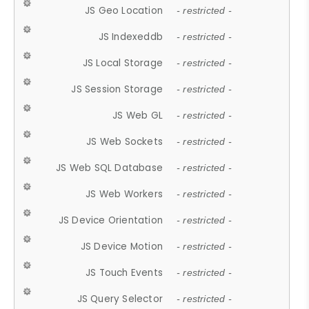
JS Geo Location
- restricted -
JS Indexeddb
- restricted -
JS Local Storage
- restricted -
JS Session Storage
- restricted -
JS Web GL
- restricted -
JS Web Sockets
- restricted -
JS Web SQL Database
- restricted -
JS Web Workers
- restricted -
JS Device Orientation
- restricted -
JS Device Motion
- restricted -
JS Touch Events
- restricted -
JS Query Selector
- restricted -