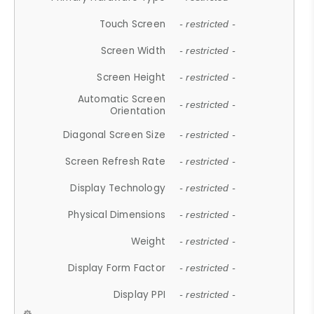
Touch Screen
- restricted -
Screen Width
- restricted -
Screen Height
- restricted -
Automatic Screen
- restricted -
Orientation
Diagonal Screen Size
- restricted -
Screen Refresh Rate
- restricted -
Display Technology
- restricted -
Physical Dimensions
- restricted -
Weight
- restricted -
Display Form Factor
- restricted -
Display PPI
- restricted -