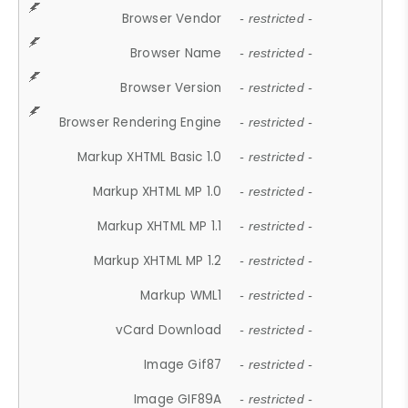
Browser Vendor
- restricted -
Browser Name
- restricted -
Browser Version
- restricted -
Browser Rendering Engine
- restricted -
Markup XHTML Basic 1.0
- restricted -
Markup XHTML MP 1.0
- restricted -
Markup XHTML MP 1.1
- restricted -
Markup XHTML MP 1.2
- restricted -
Markup WML1
- restricted -
vCard Download
- restricted -
Image Gif87
- restricted -
Image GIF89A
- restricted -