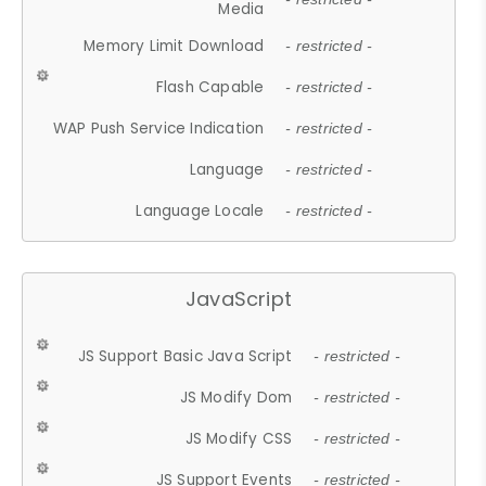
Media
Memory Limit Download
- restricted -
Flash Capable
- restricted -
WAP Push Service Indication
- restricted -
Language
- restricted -
Language Locale
- restricted -
JavaScript
JS Support Basic Java Script
- restricted -
JS Modify Dom
- restricted -
JS Modify CSS
- restricted -
JS Support Events
- restricted -