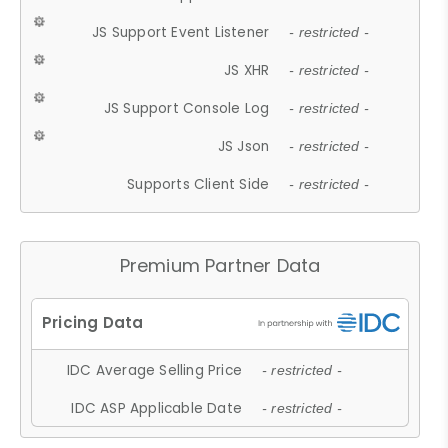
JS Support Event Listener
- restricted -
JS XHR
- restricted -
JS Support Console Log
- restricted -
JS Json
- restricted -
Supports Client Side
- restricted -
Premium Partner Data
IDC Average Selling Price
- restricted -
IDC ASP Applicable Date
- restricted -