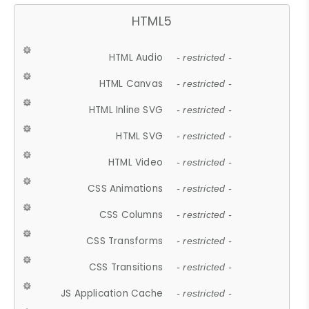
HTML5
HTML Audio
- restricted -
HTML Canvas
- restricted -
HTML Inline SVG
- restricted -
HTML SVG
- restricted -
HTML Video
- restricted -
CSS Animations
- restricted -
CSS Columns
- restricted -
CSS Transforms
- restricted -
CSS Transitions
- restricted -
JS Application Cache
- restricted -