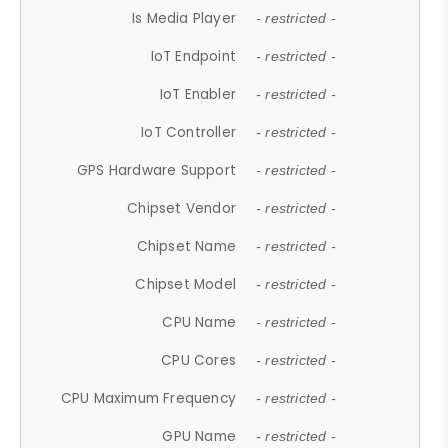
Is Media Player
- restricted -
IoT Endpoint
- restricted -
IoT Enabler
- restricted -
IoT Controller
- restricted -
GPS Hardware Support
- restricted -
Chipset Vendor
- restricted -
Chipset Name
- restricted -
Chipset Model
- restricted -
CPU Name
- restricted -
CPU Cores
- restricted -
CPU Maximum Frequency
- restricted -
GPU Name
- restricted -