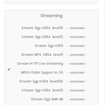
Streaming
Stream 3gp H264 .level10
- restricted -
Stream 3gp H264 .level12
- restricted -
Stream 3gp H263
- restricted -
Stream MP4 .H264 .level11
- restricted -
Stream HTTP Live Streaming
- restricted -
MPEG-DASH Support in OS
- restricted -
Stream 3gp H264 .level10b
- restricted -
Stream 3gp H264 .level13
- restricted -
Stream 3gp AMR NB
- restricted -