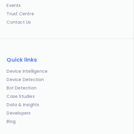
Events
Trust Centre
Contact Us
Quick links
Device Intelligence
Device Detection
Bot Detection
Case Studies
Data & Insights
Developers
Blog