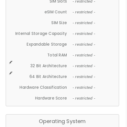
SIM Slots
- restricted -
eSIM Count
- restricted -
SIM Size
- restricted -
Internal Storage Capacity
- restricted -
Expandable Storage
- restricted -
Total RAM
- restricted -
32 Bit Architecture
- restricted -
64 Bit Architecture
- restricted -
Hardware Classification
- restricted -
Hardware Score
- restricted -
Operating System