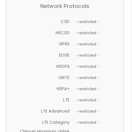
Network Protocols
CSD
- restricted -
HSCSD
- restricted -
GPRS
- restricted -
EDGE
- restricted -
HSDPA
- restricted -
UMTS
- restricted -
HSPA+
- restricted -
LTE
- restricted -
LTE Advanced
- restricted -
LTE Category
- restricted -
Chipset Maximum Uplink