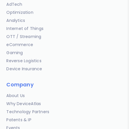
AdTech
Optimization
Analytics
Internet of Things
OTT / Streaming
eCommerce
Gaming
Reverse Logistics
Device Insurance
Company
About Us
Why DeviceAtlas
Technology Partners
Patents & IP
Events