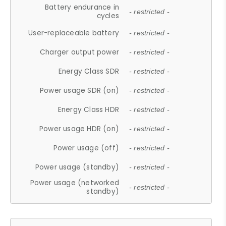
Battery endurance in
- restricted -
cycles
User-replaceable battery
- restricted -
Charger output power
- restricted -
Energy Class SDR
- restricted -
Power usage SDR (on)
- restricted -
Energy Class HDR
- restricted -
Power usage HDR (on)
- restricted -
Power usage (off)
- restricted -
Power usage (standby)
- restricted -
Power usage (networked
- restricted -
standby)