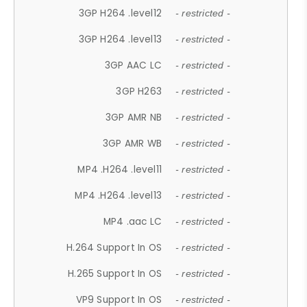
3GP H264 .level12
- restricted -
3GP H264 .level13
- restricted -
3GP AAC LC
- restricted -
3GP H263
- restricted -
3GP AMR NB
- restricted -
3GP AMR WB
- restricted -
MP4 .H264 .level11
- restricted -
MP4 .H264 .level13
- restricted -
MP4 .aac LC
- restricted -
H.264 Support In OS
- restricted -
H.265 Support In OS
- restricted -
VP9 Support In OS
- restricted -