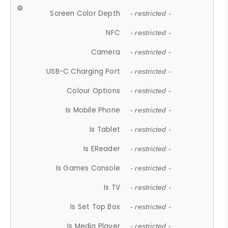
Screen Color Depth
- restricted -
NFC
- restricted -
Camera
- restricted -
USB-C Charging Port
- restricted -
Colour Options
- restricted -
Is Mobile Phone
- restricted -
Is Tablet
- restricted -
Is EReader
- restricted -
Is Games Console
- restricted -
Is TV
- restricted -
Is Set Top Box
- restricted -
Is Media Player
- restricted -