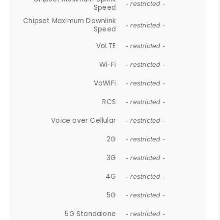
- restricted -
Speed
Chipset Maximum Downlink
- restricted -
Speed
VoLTE
- restricted -
Wi-Fi
- restricted -
VoWiFi
- restricted -
RCS
- restricted -
Voice over Cellular
- restricted -
2G
- restricted -
3G
- restricted -
4G
- restricted -
5G
- restricted -
5G Standalone
- restricted -