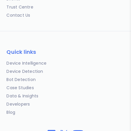
Trust Centre
Contact Us
Quick links
Device Intelligence
Device Detection
Bot Detection
Case Studies
Data & Insights
Developers
Blog