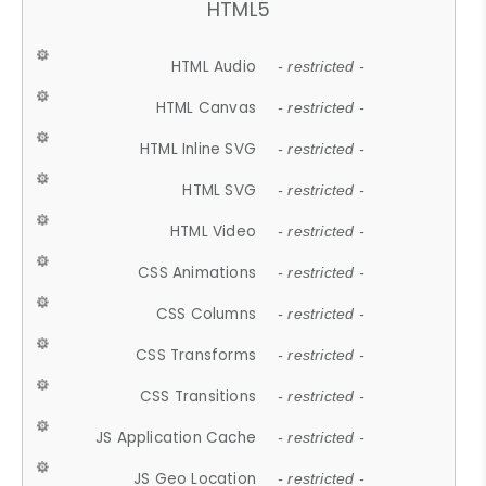
HTML5
HTML Audio
- restricted -
HTML Canvas
- restricted -
HTML Inline SVG
- restricted -
HTML SVG
- restricted -
HTML Video
- restricted -
CSS Animations
- restricted -
CSS Columns
- restricted -
CSS Transforms
- restricted -
CSS Transitions
- restricted -
JS Application Cache
- restricted -
JS Geo Location
- restricted -