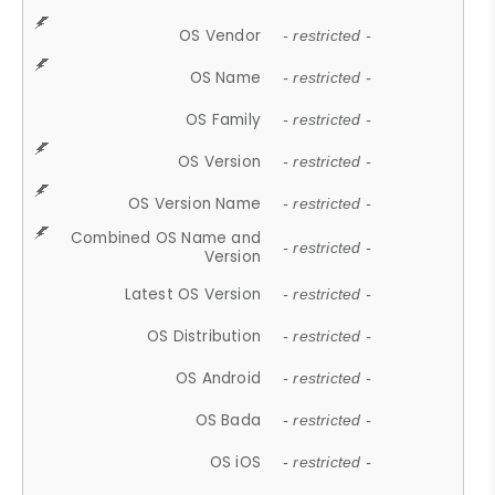
OS Vendor
- restricted -
OS Name
- restricted -
OS Family
- restricted -
OS Version
- restricted -
OS Version Name
- restricted -
Combined OS Name and
- restricted -
Version
Latest OS Version
- restricted -
OS Distribution
- restricted -
OS Android
- restricted -
OS Bada
- restricted -
OS iOS
- restricted -