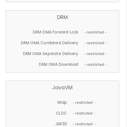
DRM
DRM OMA Forward Lock
- restricted -
DRM OMA Combined Delivery
- restricted -
DRM OMA Separate Delivery
- restricted -
DRM OMA Download
- restricted -
JavaVM
Midp
- restricted -
CLDC
- restricted -
JSR30
- restricted -