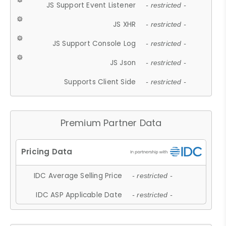
JS Support Event Listener
- restricted -
JS XHR
- restricted -
JS Support Console Log
- restricted -
JS Json
- restricted -
Supports Client Side
- restricted -
Premium Partner Data
IDC Average Selling Price
- restricted -
IDC ASP Applicable Date
- restricted -