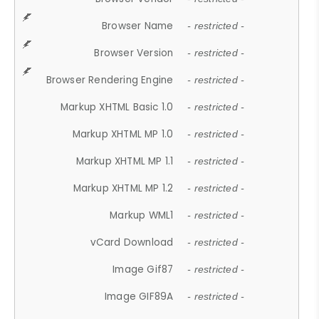
Browser Name
- restricted -
Browser Version
- restricted -
Browser Rendering Engine
- restricted -
Markup XHTML Basic 1.0
- restricted -
Markup XHTML MP 1.0
- restricted -
Markup XHTML MP 1.1
- restricted -
Markup XHTML MP 1.2
- restricted -
Markup WML1
- restricted -
vCard Download
- restricted -
Image Gif87
- restricted -
Image GIF89A
- restricted -