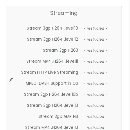
Streaming
Stream 3gp H264 .level10
- restricted -
Stream 3gp H264 .level12
- restricted -
Stream 3gp H263
- restricted -
Stream MP4 .H264 .level11
- restricted -
Stream HTTP Live Streaming
- restricted -
MPEG-DASH Support in OS
- restricted -
Stream 3gp H264 .level10b
- restricted -
Stream 3gp H264 .level13
- restricted -
Stream 3gp AMR NB
- restricted -
Stream MP4 .H264 .level13
- restricted -