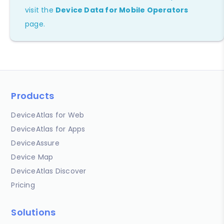
visit the
Device Data for Mobile Operators
page.
Products
DeviceAtlas for Web
DeviceAtlas for Apps
DeviceAssure
Device Map
DeviceAtlas Discover
Pricing
Solutions