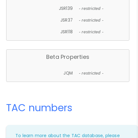
JSR139
- restricted -
JSR37
- restricted -
JSR118
- restricted -
Beta Properties
JQM
- restricted -
TAC numbers
To learn more about the TAC database, please