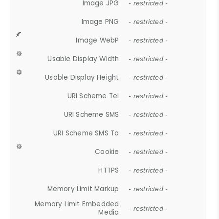
Image JPG
- restricted -
Image PNG
- restricted -
Image WebP
- restricted -
Usable Display Width
- restricted -
Usable Display Height
- restricted -
URI Scheme Tel
- restricted -
URI Scheme SMS
- restricted -
URI Scheme SMS To
- restricted -
Cookie
- restricted -
HTTPS
- restricted -
Memory Limit Markup
- restricted -
Memory Limit Embedded
- restricted -
Media