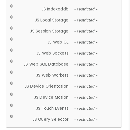
JS Indexeddb
- restricted -
JS Local Storage
- restricted -
JS Session Storage
- restricted -
JS Web GL
- restricted -
JS Web Sockets
- restricted -
JS Web SQL Database
- restricted -
JS Web Workers
- restricted -
JS Device Orientation
- restricted -
JS Device Motion
- restricted -
JS Touch Events
- restricted -
JS Query Selector
- restricted -