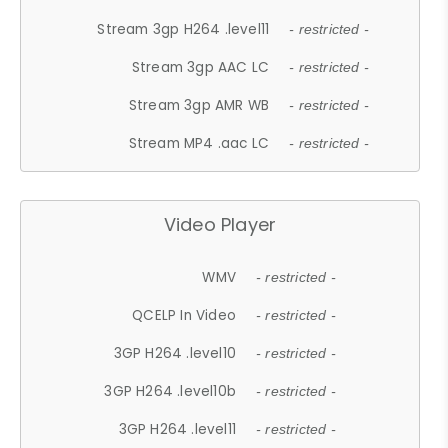
Stream 3gp H264 .level11
- restricted -
Stream 3gp AAC LC
- restricted -
Stream 3gp AMR WB
- restricted -
Stream MP4 .aac LC
- restricted -
Video Player
WMV
- restricted -
QCELP In Video
- restricted -
3GP H264 .level10
- restricted -
3GP H264 .level10b
- restricted -
3GP H264 .level11
- restricted -