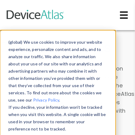
Skip to main content
Data & Insights
(global) We use cookies to improve your website
experience, personalize content and ads, and to
analyze our traffic. We also share information
about your use of our site with our analytics and
Explore our device data. Drill into information
advertising partners who may combine it with
and properties on all devices or contribute
other information you’ve provided them with or
information with the
Device Browser
. Use the
that they’ve collected from your use of their
Data Explorer
services. To find out more about the cookies we
to explore and analyze DeviceAtlas
use, see our
Privacy Policy
.
data. Check our available device properties
If you decline, your information won’t be tracked
from our
Property List
. Test a User-Agent with
when you visit this website. A single cookie will be
the
HTTP Headers Parser
.
used in your browser to remember your
preference not to be tracked.