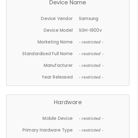
Device Name
Device Vendor
Samsung
Device Model
SGH-I900v
Marketing Name
- restricted -
Standardised Full Name
- restricted -
Manufacturer
- restricted -
Year Released
- restricted -
Hardware
Mobile Device
- restricted -
Primary Hardware Type
- restricted -