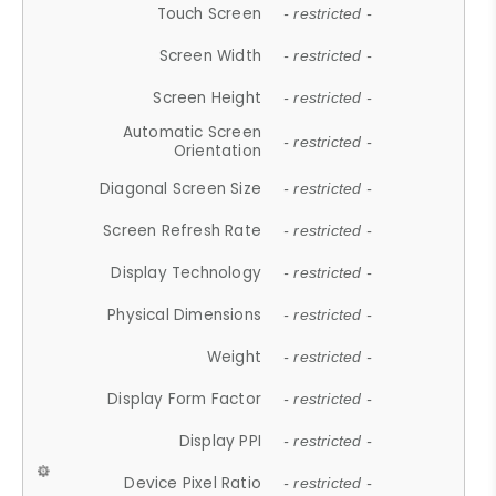
Touch Screen
- restricted -
Screen Width
- restricted -
Screen Height
- restricted -
Automatic Screen
- restricted -
Orientation
Diagonal Screen Size
- restricted -
Screen Refresh Rate
- restricted -
Display Technology
- restricted -
Physical Dimensions
- restricted -
Weight
- restricted -
Display Form Factor
- restricted -
Display PPI
- restricted -
Device Pixel Ratio
- restricted -