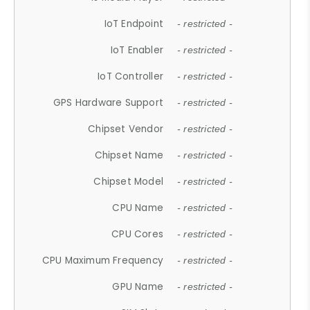
IoT Endpoint
- restricted -
IoT Enabler
- restricted -
IoT Controller
- restricted -
GPS Hardware Support
- restricted -
Chipset Vendor
- restricted -
Chipset Name
- restricted -
Chipset Model
- restricted -
CPU Name
- restricted -
CPU Cores
- restricted -
CPU Maximum Frequency
- restricted -
GPU Name
- restricted -