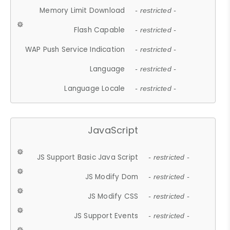
Memory Limit Download
- restricted -
Flash Capable
- restricted -
WAP Push Service Indication
- restricted -
Language
- restricted -
Language Locale
- restricted -
JavaScript
JS Support Basic Java Script
- restricted -
JS Modify Dom
- restricted -
JS Modify CSS
- restricted -
JS Support Events
- restricted -