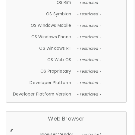
OS Rim
- restricted -
OS Symbian
- restricted -
OS Windows Mobile
- restricted -
OS Windows Phone
- restricted -
OS Windows RT
- restricted -
OS Web OS
- restricted -
OS Proprietary
- restricted -
Developer Platform
- restricted -
Developer Platform Version
- restricted -
Web Browser
Browser Vendor
- restricted -