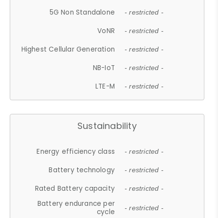
5G Non Standalone
- restricted -
VoNR
- restricted -
Highest Cellular Generation
- restricted -
NB-IoT
- restricted -
LTE-M
- restricted -
Sustainability
Energy efficiency class
- restricted -
Battery technology
- restricted -
Rated Battery capacity
- restricted -
Battery endurance per
- restricted -
cycle