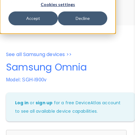
Device Browser
Data Explorer
Cookies settings
Properties
User-Agent Tester
Accept
Decline
See all Samsung devices >>
Samsung Omnia
Model: SGH-I900v
Log in
or
sign up
for a free DeviceAtlas account
to see all available device capabilities.