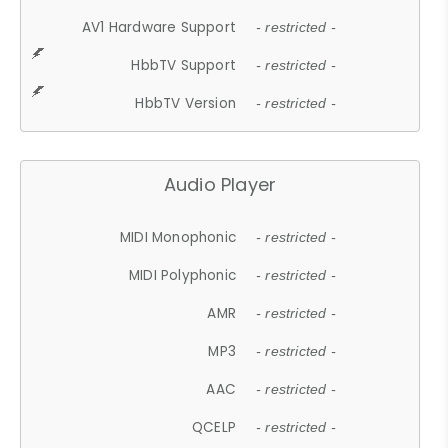
AV1 Hardware Support
- restricted -
HbbTV Support
- restricted -
HbbTV Version
- restricted -
Audio Player
MIDI Monophonic
- restricted -
MIDI Polyphonic
- restricted -
AMR
- restricted -
MP3
- restricted -
AAC
- restricted -
QCELP
- restricted -