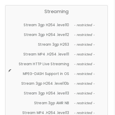
Streaming
Stream 3gp H264 .level10
- restricted -
Stream 3gp H264 .level12
- restricted -
Stream 3gp H263
- restricted -
Stream MP4 .H264 .level11
- restricted -
Stream HTTP Live Streaming
- restricted -
MPEG-DASH Support in OS
- restricted -
Stream 3gp H264 .level10b
- restricted -
Stream 3gp H264 .level13
- restricted -
Stream 3gp AMR NB
- restricted -
Stream MP4 .H264 .level13
- restricted -