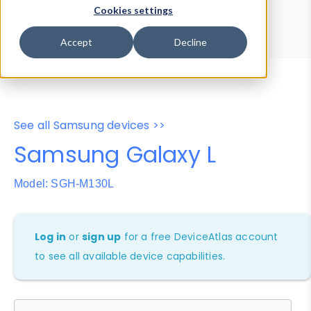
Device Browser
Data Explorer
Cookies settings
Properties
User-Agent Tester
Accept
Decline
See all Samsung devices >>
Samsung Galaxy L
Model: SGH-M130L
Log in
or
sign up
for a free DeviceAtlas account
to see all available device capabilities.