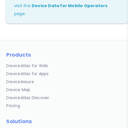
visit the
Device Data for Mobile Operators
page.
Products
DeviceAtlas for Web
DeviceAtlas for Apps
DeviceAssure
Device Map
DeviceAtlas Discover
Pricing
Solutions