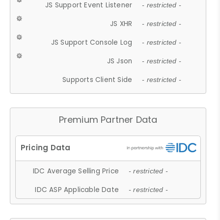
JS Support Event Listener
- restricted -
JS XHR
- restricted -
JS Support Console Log
- restricted -
JS Json
- restricted -
Supports Client Side
- restricted -
Premium Partner Data
IDC Average Selling Price
- restricted -
IDC ASP Applicable Date
- restricted -