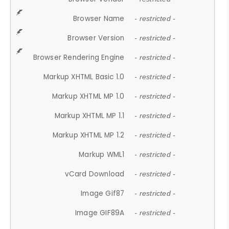
Browser Name
- restricted -
Browser Version
- restricted -
Browser Rendering Engine
- restricted -
Markup XHTML Basic 1.0
- restricted -
Markup XHTML MP 1.0
- restricted -
Markup XHTML MP 1.1
- restricted -
Markup XHTML MP 1.2
- restricted -
Markup WML1
- restricted -
vCard Download
- restricted -
Image Gif87
- restricted -
Image GIF89A
- restricted -