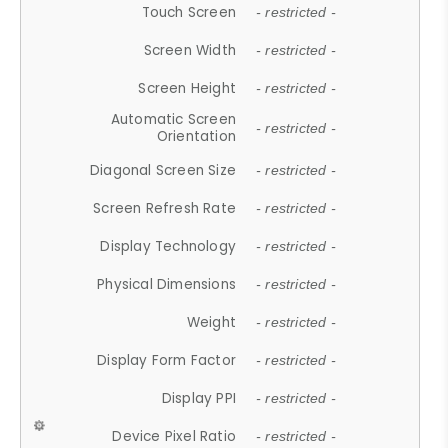
Touch Screen
- restricted -
Screen Width
- restricted -
Screen Height
- restricted -
Automatic Screen
- restricted -
Orientation
Diagonal Screen Size
- restricted -
Screen Refresh Rate
- restricted -
Display Technology
- restricted -
Physical Dimensions
- restricted -
Weight
- restricted -
Display Form Factor
- restricted -
Display PPI
- restricted -
Device Pixel Ratio
- restricted -