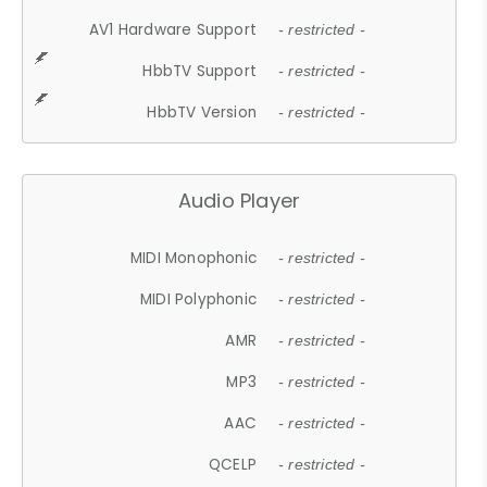
AV1 Hardware Support
- restricted -
HbbTV Support
- restricted -
HbbTV Version
- restricted -
Audio Player
MIDI Monophonic
- restricted -
MIDI Polyphonic
- restricted -
AMR
- restricted -
MP3
- restricted -
AAC
- restricted -
QCELP
- restricted -