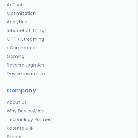
AdTech
Optimization
Analytics
Internet of Things
OTT / Streaming
eCommerce
Gaming
Reverse Logistics
Device Insurance
Company
About Us
Why DeviceAtlas
Technology Partners
Patents & IP
Events