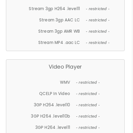
Stream 3gp H264 .level11
- restricted -
Stream 3gp AAC LC
- restricted -
Stream 3gp AMR WB
- restricted -
Stream MP4 .aac LC
- restricted -
Video Player
WMV
- restricted -
QCELP In Video
- restricted -
3GP H264 .level10
- restricted -
3GP H264 .level10b
- restricted -
3GP H264 .level11
- restricted -