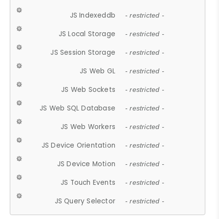
JS Indexeddb
- restricted -
JS Local Storage
- restricted -
JS Session Storage
- restricted -
JS Web GL
- restricted -
JS Web Sockets
- restricted -
JS Web SQL Database
- restricted -
JS Web Workers
- restricted -
JS Device Orientation
- restricted -
JS Device Motion
- restricted -
JS Touch Events
- restricted -
JS Query Selector
- restricted -