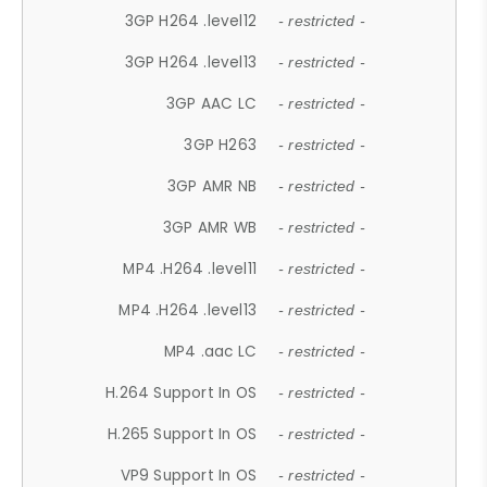
3GP H264 .level12
- restricted -
3GP H264 .level13
- restricted -
3GP AAC LC
- restricted -
3GP H263
- restricted -
3GP AMR NB
- restricted -
3GP AMR WB
- restricted -
MP4 .H264 .level11
- restricted -
MP4 .H264 .level13
- restricted -
MP4 .aac LC
- restricted -
H.264 Support In OS
- restricted -
H.265 Support In OS
- restricted -
VP9 Support In OS
- restricted -