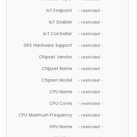
IoT Endpoint
- restricted -
IoT Enabler
- restricted -
IoT Controller
- restricted -
GPS Hardware Support
- restricted -
Chipset Vendor
- restricted -
Chipset Name
- restricted -
Chipset Model
- restricted -
CPU Name
- restricted -
CPU Cores
- restricted -
CPU Maximum Frequency
- restricted -
GPU Name
- restricted -