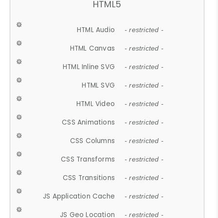
HTML5
HTML Audio
- restricted -
HTML Canvas
- restricted -
HTML Inline SVG
- restricted -
HTML SVG
- restricted -
HTML Video
- restricted -
CSS Animations
- restricted -
CSS Columns
- restricted -
CSS Transforms
- restricted -
CSS Transitions
- restricted -
JS Application Cache
- restricted -
JS Geo Location
- restricted -