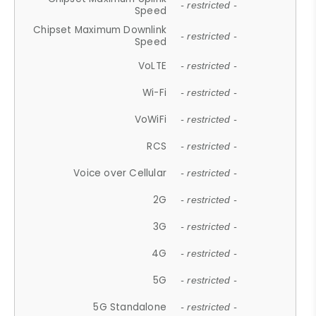
- restricted -
Speed
Chipset Maximum Downlink
- restricted -
Speed
VoLTE
- restricted -
Wi-Fi
- restricted -
VoWiFi
- restricted -
RCS
- restricted -
Voice over Cellular
- restricted -
2G
- restricted -
3G
- restricted -
4G
- restricted -
5G
- restricted -
5G Standalone
- restricted -