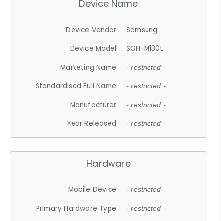
Device Name
Device Vendor
Samsung
Device Model
SGH-M130L
Marketing Name
- restricted -
Standardised Full Name
- restricted -
Manufacturer
- restricted -
Year Released
- restricted -
Hardware
Mobile Device
- restricted -
Primary Hardware Type
- restricted -