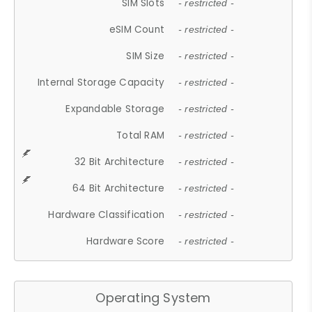
SIM Slots
- restricted -
eSIM Count
- restricted -
SIM Size
- restricted -
Internal Storage Capacity
- restricted -
Expandable Storage
- restricted -
Total RAM
- restricted -
32 Bit Architecture
- restricted -
64 Bit Architecture
- restricted -
Hardware Classification
- restricted -
Hardware Score
- restricted -
Operating System