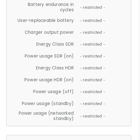
Battery endurance in
- restricted -
cycles
User-replaceable battery
- restricted -
Charger output power
- restricted -
Energy Class SDR
- restricted -
Power usage SDR (on)
- restricted -
Energy Class HDR
- restricted -
Power usage HDR (on)
- restricted -
Power usage (off)
- restricted -
Power usage (standby)
- restricted -
Power usage (networked
- restricted -
standby)