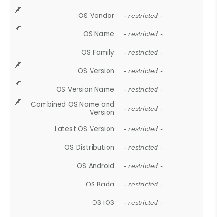
OS Vendor
- restricted -
OS Name
- restricted -
OS Family
- restricted -
OS Version
- restricted -
OS Version Name
- restricted -
Combined OS Name and
- restricted -
Version
Latest OS Version
- restricted -
OS Distribution
- restricted -
OS Android
- restricted -
OS Bada
- restricted -
OS iOS
- restricted -