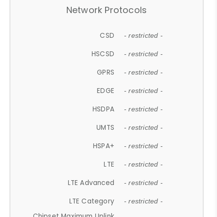
Network Protocols
CSD
- restricted -
HSCSD
- restricted -
GPRS
- restricted -
EDGE
- restricted -
HSDPA
- restricted -
UMTS
- restricted -
HSPA+
- restricted -
LTE
- restricted -
LTE Advanced
- restricted -
LTE Category
- restricted -
Chipset Maximum Uplink