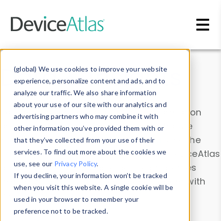
Skip to main content
Data & Insights
(global) We use cookies to improve your website
experience, personalize content and ads, and to
analyze our traffic. We also share information
about your use of our site with our analytics and
Explore our device data. Drill into information
advertising partners who may combine it with
and properties on all devices or contribute
other information you’ve provided them with or
information with the
Device Browser
. Use the
that they’ve collected from your use of their
Data Explorer
services. To find out more about the cookies we
to explore and analyze DeviceAtlas
use, see our
Privacy Policy
.
data. Check our available device properties
If you decline, your information won’t be tracked
from our
Property List
. Test a User-Agent with
when you visit this website. A single cookie will be
the
HTTP Headers Parser
.
used in your browser to remember your
preference not to be tracked.