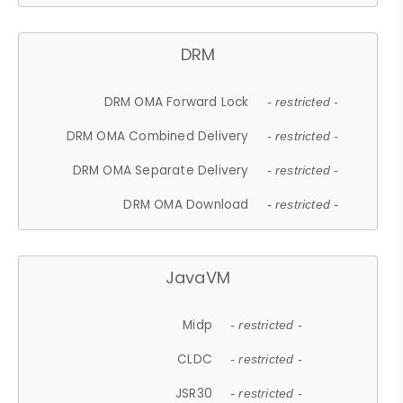
DRM
DRM OMA Forward Lock
- restricted -
DRM OMA Combined Delivery
- restricted -
DRM OMA Separate Delivery
- restricted -
DRM OMA Download
- restricted -
JavaVM
Midp
- restricted -
CLDC
- restricted -
JSR30
- restricted -