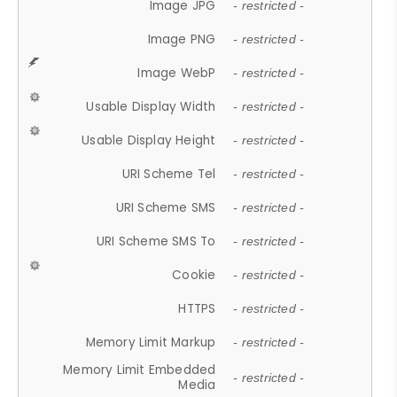
Image JPG
- restricted -
Image PNG
- restricted -
Image WebP
- restricted -
Usable Display Width
- restricted -
Usable Display Height
- restricted -
URI Scheme Tel
- restricted -
URI Scheme SMS
- restricted -
URI Scheme SMS To
- restricted -
Cookie
- restricted -
HTTPS
- restricted -
Memory Limit Markup
- restricted -
Memory Limit Embedded
- restricted -
Media