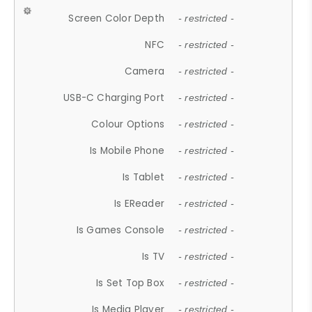
Screen Color Depth
- restricted -
NFC
- restricted -
Camera
- restricted -
USB-C Charging Port
- restricted -
Colour Options
- restricted -
Is Mobile Phone
- restricted -
Is Tablet
- restricted -
Is EReader
- restricted -
Is Games Console
- restricted -
Is TV
- restricted -
Is Set Top Box
- restricted -
Is Media Player
- restricted -