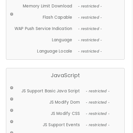
Memory Limit Download
- restricted -
Flash Capable
- restricted -
WAP Push Service Indication
- restricted -
Language
- restricted -
Language Locale
- restricted -
JavaScript
JS Support Basic Java Script
- restricted -
JS Modify Dom
- restricted -
JS Modify CSS
- restricted -
JS Support Events
- restricted -