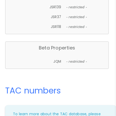
JSR139
- restricted -
JSR37
- restricted -
JSR118
- restricted -
Beta Properties
JQM
- restricted -
TAC numbers
To learn more about the TAC database, please