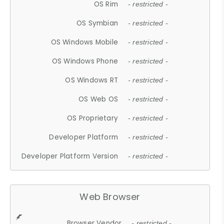
OS Rim
- restricted -
OS Symbian
- restricted -
OS Windows Mobile
- restricted -
OS Windows Phone
- restricted -
OS Windows RT
- restricted -
OS Web OS
- restricted -
OS Proprietary
- restricted -
Developer Platform
- restricted -
Developer Platform Version
- restricted -
Web Browser
Browser Vendor
- restricted -