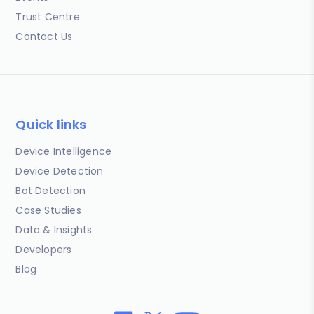
Trust Centre
Contact Us
Quick links
Device Intelligence
Device Detection
Bot Detection
Case Studies
Data & Insights
Developers
Blog