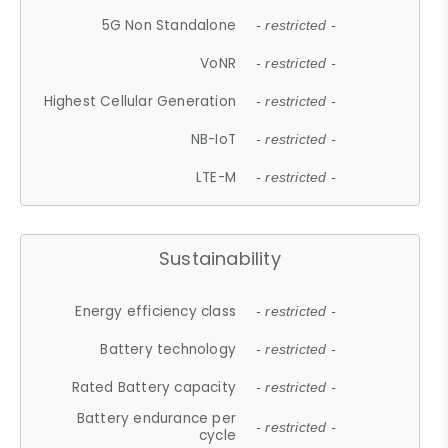
5G Non Standalone
- restricted -
VoNR
- restricted -
Highest Cellular Generation
- restricted -
NB-IoT
- restricted -
LTE-M
- restricted -
Sustainability
Energy efficiency class
- restricted -
Battery technology
- restricted -
Rated Battery capacity
- restricted -
Battery endurance per
- restricted -
cycle