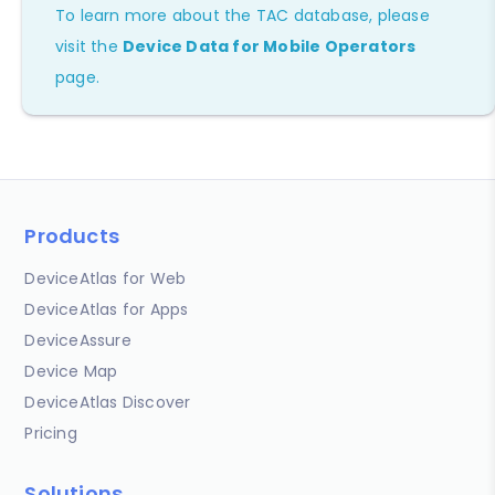
To learn more about the TAC database, please
visit the
Device Data for Mobile Operators
page.
Products
DeviceAtlas for Web
DeviceAtlas for Apps
DeviceAssure
Device Map
DeviceAtlas Discover
Pricing
Solutions