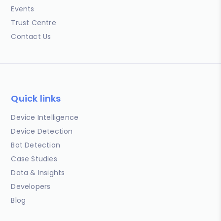
Events
Trust Centre
Contact Us
Quick links
Device Intelligence
Device Detection
Bot Detection
Case Studies
Data & Insights
Developers
Blog