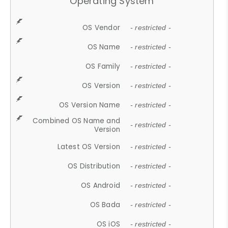
Operating System
OS Vendor
- restricted -
OS Name
- restricted -
OS Family
- restricted -
OS Version
- restricted -
OS Version Name
- restricted -
Combined OS Name and
- restricted -
Version
Latest OS Version
- restricted -
OS Distribution
- restricted -
OS Android
- restricted -
OS Bada
- restricted -
OS iOS
- restricted -