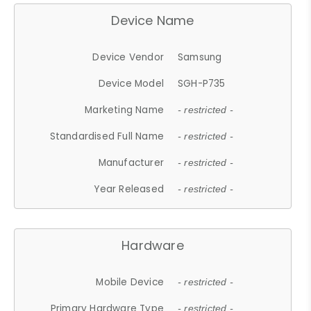
Device Name
Device Vendor
Samsung
Device Model
SGH-P735
Marketing Name
- restricted -
Standardised Full Name
- restricted -
Manufacturer
- restricted -
Year Released
- restricted -
Hardware
Mobile Device
- restricted -
Primary Hardware Type
- restricted -