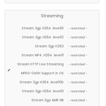
Streaming
Stream 3gp H264 .level10
- restricted -
Stream 3gp H264 .level12
- restricted -
Stream 3gp H263
- restricted -
Stream MP4 .H264 .level11
- restricted -
Stream HTTP Live Streaming
- restricted -
MPEG-DASH Support in OS
- restricted -
Stream 3gp H264 .level10b
- restricted -
Stream 3gp H264 .level13
- restricted -
Stream 3gp AMR NB
- restricted -