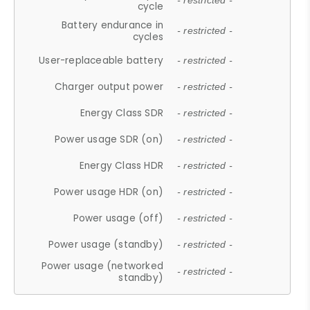
- restricted -
cycle
Battery endurance in
- restricted -
cycles
User-replaceable battery
- restricted -
Charger output power
- restricted -
Energy Class SDR
- restricted -
Power usage SDR (on)
- restricted -
Energy Class HDR
- restricted -
Power usage HDR (on)
- restricted -
Power usage (off)
- restricted -
Power usage (standby)
- restricted -
Power usage (networked
- restricted -
standby)