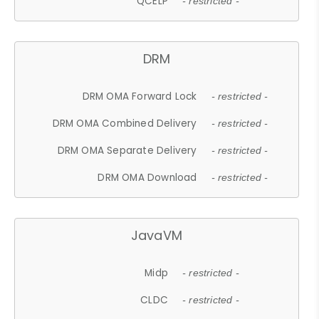
QCELP
- restricted -
DRM
DRM OMA Forward Lock
- restricted -
DRM OMA Combined Delivery
- restricted -
DRM OMA Separate Delivery
- restricted -
DRM OMA Download
- restricted -
JavaVM
Midp
- restricted -
CLDC
- restricted -