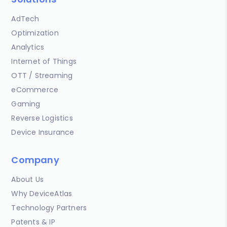
AdTech
Optimization
Analytics
Internet of Things
OTT / Streaming
eCommerce
Gaming
Reverse Logistics
Device Insurance
Company
About Us
Why DeviceAtlas
Technology Partners
Patents & IP