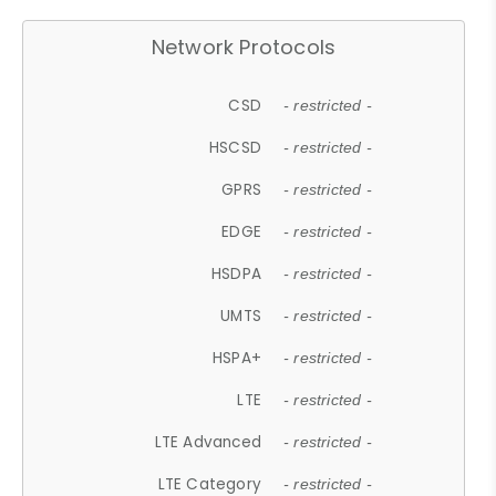
Network Protocols
CSD
- restricted -
HSCSD
- restricted -
GPRS
- restricted -
EDGE
- restricted -
HSDPA
- restricted -
UMTS
- restricted -
HSPA+
- restricted -
LTE
- restricted -
LTE Advanced
- restricted -
LTE Category
- restricted -