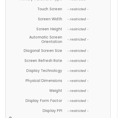
Touch Screen
- restricted -
Screen Width
- restricted -
Screen Height
- restricted -
Automatic Screen
- restricted -
Orientation
Diagonal Screen Size
- restricted -
Screen Refresh Rate
- restricted -
Display Technology
- restricted -
Physical Dimensions
- restricted -
Weight
- restricted -
Display Form Factor
- restricted -
Display PPI
- restricted -