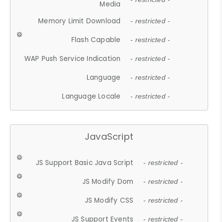
Media
Memory Limit Download
- restricted -
Flash Capable
- restricted -
WAP Push Service Indication
- restricted -
Language
- restricted -
Language Locale
- restricted -
JavaScript
JS Support Basic Java Script
- restricted -
JS Modify Dom
- restricted -
JS Modify CSS
- restricted -
JS Support Events
- restricted -