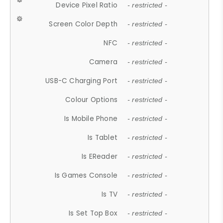
Device Pixel Ratio
- restricted -
Screen Color Depth
- restricted -
NFC
- restricted -
Camera
- restricted -
USB-C Charging Port
- restricted -
Colour Options
- restricted -
Is Mobile Phone
- restricted -
Is Tablet
- restricted -
Is EReader
- restricted -
Is Games Console
- restricted -
Is TV
- restricted -
Is Set Top Box
- restricted -