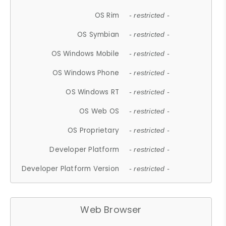
OS Rim
- restricted -
OS Symbian
- restricted -
OS Windows Mobile
- restricted -
OS Windows Phone
- restricted -
OS Windows RT
- restricted -
OS Web OS
- restricted -
OS Proprietary
- restricted -
Developer Platform
- restricted -
Developer Platform Version
- restricted -
Web Browser