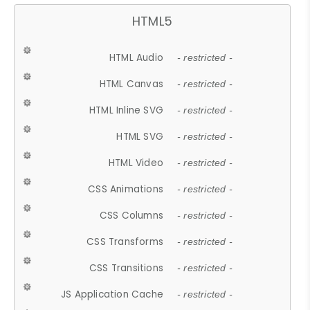
HTML5
HTML Audio
- restricted -
HTML Canvas
- restricted -
HTML Inline SVG
- restricted -
HTML SVG
- restricted -
HTML Video
- restricted -
CSS Animations
- restricted -
CSS Columns
- restricted -
CSS Transforms
- restricted -
CSS Transitions
- restricted -
JS Application Cache
- restricted -