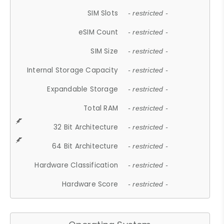
SIM Slots
- restricted -
eSIM Count
- restricted -
SIM Size
- restricted -
Internal Storage Capacity
- restricted -
Expandable Storage
- restricted -
Total RAM
- restricted -
32 Bit Architecture
- restricted -
64 Bit Architecture
- restricted -
Hardware Classification
- restricted -
Hardware Score
- restricted -