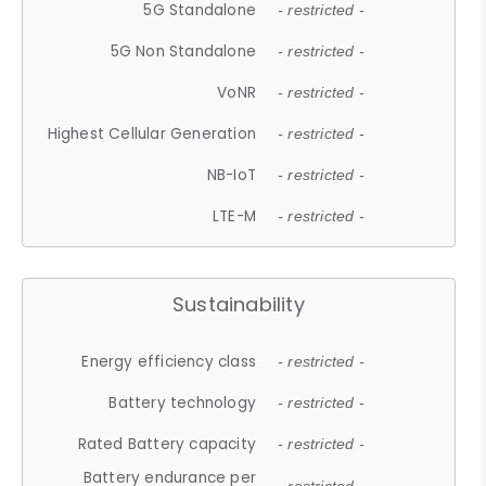
5G Standalone
- restricted -
5G Non Standalone
- restricted -
VoNR
- restricted -
Highest Cellular Generation
- restricted -
NB-IoT
- restricted -
LTE-M
- restricted -
Sustainability
Energy efficiency class
- restricted -
Battery technology
- restricted -
Rated Battery capacity
- restricted -
Battery endurance per