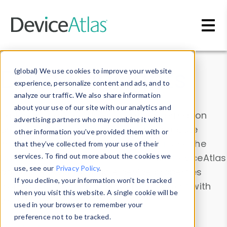
Skip to main content
Data & Insights
(global) We use cookies to improve your website
experience, personalize content and ads, and to
analyze our traffic. We also share information
about your use of our site with our analytics and
Explore our device data. Drill into information
advertising partners who may combine it with
and properties on all devices or contribute
other information you’ve provided them with or
information with the
Device Browser
. Use the
that they’ve collected from your use of their
Data Explorer
services. To find out more about the cookies we
to explore and analyze DeviceAtlas
use, see our
Privacy Policy
.
data. Check our available device properties
If you decline, your information won’t be tracked
from our
Property List
. Test a User-Agent with
when you visit this website. A single cookie will be
the
HTTP Headers Parser
.
used in your browser to remember your
preference not to be tracked.