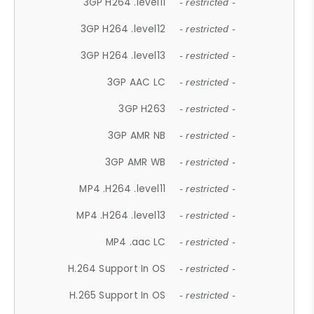
3GP H264 .level11
- restricted -
3GP H264 .level12
- restricted -
3GP H264 .level13
- restricted -
3GP AAC LC
- restricted -
3GP H263
- restricted -
3GP AMR NB
- restricted -
3GP AMR WB
- restricted -
MP4 .H264 .level11
- restricted -
MP4 .H264 .level13
- restricted -
MP4 .aac LC
- restricted -
H.264 Support In OS
- restricted -
H.265 Support In OS
- restricted -