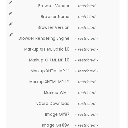
Browser Vendor
- restricted -
Browser Name
- restricted -
Browser Version
- restricted -
Browser Rendering Engine
- restricted -
Markup XHTML Basic 1.0
- restricted -
Markup XHTML MP 1.0
- restricted -
Markup XHTML MP 1.1
- restricted -
Markup XHTML MP 1.2
- restricted -
Markup WML1
- restricted -
vCard Download
- restricted -
Image Gif87
- restricted -
Image GIF89A
- restricted -