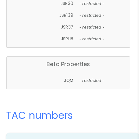
JSR30
- restricted -
JSR139
- restricted -
JSR37
- restricted -
JSR118
- restricted -
Beta Properties
JQM
- restricted -
TAC numbers