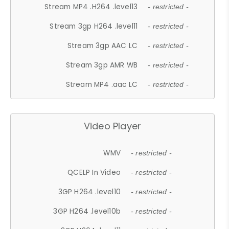
Stream MP4 .H264 .level13
- restricted -
Stream 3gp H264 .level11
- restricted -
Stream 3gp AAC LC
- restricted -
Stream 3gp AMR WB
- restricted -
Stream MP4 .aac LC
- restricted -
Video Player
WMV
- restricted -
QCELP In Video
- restricted -
3GP H264 .level10
- restricted -
3GP H264 .level10b
- restricted -