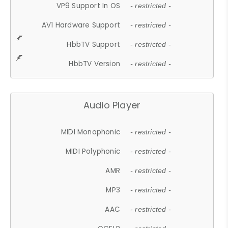
VP9 Support In OS
- restricted -
AV1 Hardware Support
- restricted -
HbbTV Support
- restricted -
HbbTV Version
- restricted -
Audio Player
MIDI Monophonic
- restricted -
MIDI Polyphonic
- restricted -
AMR
- restricted -
MP3
- restricted -
AAC
- restricted -