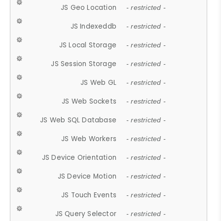
JS Geo Location
- restricted -
JS Indexeddb
- restricted -
JS Local Storage
- restricted -
JS Session Storage
- restricted -
JS Web GL
- restricted -
JS Web Sockets
- restricted -
JS Web SQL Database
- restricted -
JS Web Workers
- restricted -
JS Device Orientation
- restricted -
JS Device Motion
- restricted -
JS Touch Events
- restricted -
JS Query Selector
- restricted -