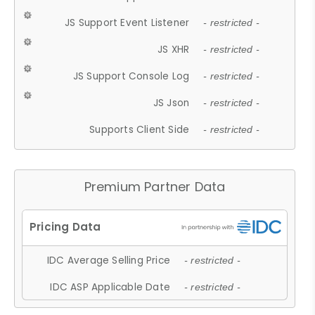
JS Support Event Listener
- restricted -
JS XHR
- restricted -
JS Support Console Log
- restricted -
JS Json
- restricted -
Supports Client Side
- restricted -
Premium Partner Data
IDC Average Selling Price
- restricted -
IDC ASP Applicable Date
- restricted -