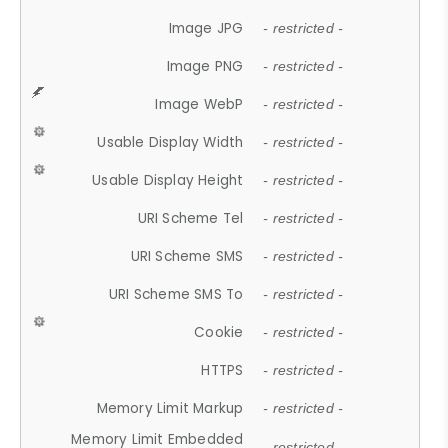
Image JPG
- restricted -
Image PNG
- restricted -
Image WebP
- restricted -
Usable Display Width
- restricted -
Usable Display Height
- restricted -
URI Scheme Tel
- restricted -
URI Scheme SMS
- restricted -
URI Scheme SMS To
- restricted -
Cookie
- restricted -
HTTPS
- restricted -
Memory Limit Markup
- restricted -
Memory Limit Embedded
- restricted -