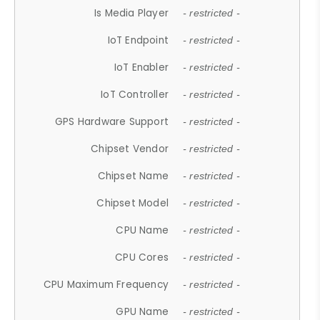
Is Media Player
- restricted -
IoT Endpoint
- restricted -
IoT Enabler
- restricted -
IoT Controller
- restricted -
GPS Hardware Support
- restricted -
Chipset Vendor
- restricted -
Chipset Name
- restricted -
Chipset Model
- restricted -
CPU Name
- restricted -
CPU Cores
- restricted -
CPU Maximum Frequency
- restricted -
GPU Name
- restricted -