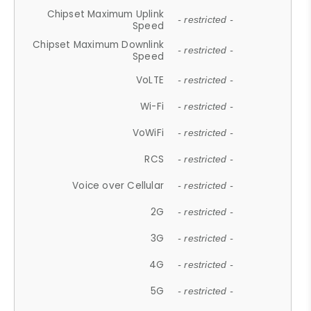
Chipset Maximum Uplink
- restricted -
Speed
Chipset Maximum Downlink
- restricted -
Speed
VoLTE
- restricted -
Wi-Fi
- restricted -
VoWiFi
- restricted -
RCS
- restricted -
Voice over Cellular
- restricted -
2G
- restricted -
3G
- restricted -
4G
- restricted -
5G
- restricted -