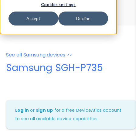
Device Browser
Data Explorer
Cookies settings
Properties
User-Agent Tester
Accept
Decline
See all Samsung devices >>
Samsung SGH-P735
Log in
or
sign up
for a free DeviceAtlas account
to see all available device capabilities.