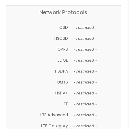
Network Protocols
CSD
- restricted -
HSCSD
- restricted -
GPRS
- restricted -
EDGE
- restricted -
HSDPA
- restricted -
UMTS
- restricted -
HSPA+
- restricted -
LTE
- restricted -
LTE Advanced
- restricted -
LTE Category
- restricted -