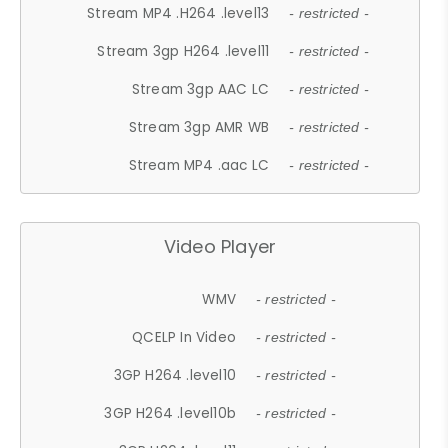
Stream MP4 .H264 .level13
- restricted -
Stream 3gp H264 .level11
- restricted -
Stream 3gp AAC LC
- restricted -
Stream 3gp AMR WB
- restricted -
Stream MP4 .aac LC
- restricted -
Video Player
WMV
- restricted -
QCELP In Video
- restricted -
3GP H264 .level10
- restricted -
3GP H264 .level10b
- restricted -