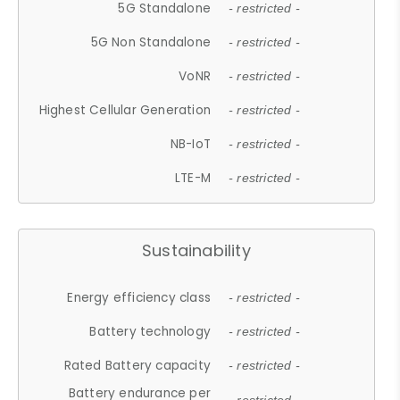
5G Standalone
- restricted -
5G Non Standalone
- restricted -
VoNR
- restricted -
Highest Cellular Generation
- restricted -
NB-IoT
- restricted -
LTE-M
- restricted -
Sustainability
Energy efficiency class
- restricted -
Battery technology
- restricted -
Rated Battery capacity
- restricted -
Battery endurance per