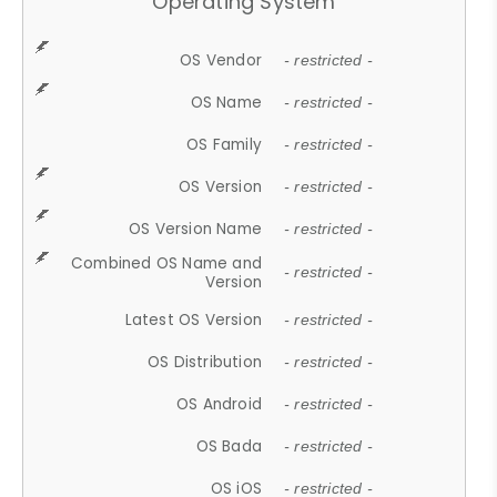
Operating System
OS Vendor
- restricted -
OS Name
- restricted -
OS Family
- restricted -
OS Version
- restricted -
OS Version Name
- restricted -
Combined OS Name and
- restricted -
Version
Latest OS Version
- restricted -
OS Distribution
- restricted -
OS Android
- restricted -
OS Bada
- restricted -
OS iOS
- restricted -