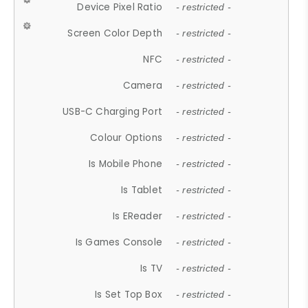
Device Pixel Ratio
- restricted -
Screen Color Depth
- restricted -
NFC
- restricted -
Camera
- restricted -
USB-C Charging Port
- restricted -
Colour Options
- restricted -
Is Mobile Phone
- restricted -
Is Tablet
- restricted -
Is EReader
- restricted -
Is Games Console
- restricted -
Is TV
- restricted -
Is Set Top Box
- restricted -