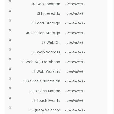
JS Geo Location
- restricted -
JS Indexeddb
- restricted -
JS Local Storage
- restricted -
JS Session Storage
- restricted -
JS Web GL
- restricted -
JS Web Sockets
- restricted -
JS Web SQL Database
- restricted -
JS Web Workers
- restricted -
JS Device Orientation
- restricted -
JS Device Motion
- restricted -
JS Touch Events
- restricted -
JS Query Selector
- restricted -