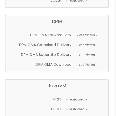
QCELP
- restricted -
DRM
DRM OMA Forward Lock
- restricted -
DRM OMA Combined Delivery
- restricted -
DRM OMA Separate Delivery
- restricted -
DRM OMA Download
- restricted -
JavaVM
Midp
- restricted -
CLDC
- restricted -