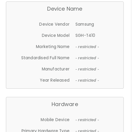
Device Name
Device Vendor
Samsung
Device Model
SGH-T410
Marketing Name
- restricted -
Standardised Full Name
- restricted -
Manufacturer
- restricted -
Year Released
- restricted -
Hardware
Mobile Device
- restricted -
Primary Hardware Type
- restricted -