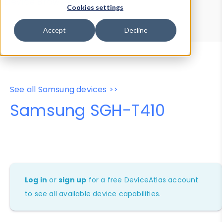
Device Browser
Data Explorer
Cookies settings
Properties
User-Agent Tester
Accept
Decline
See all Samsung devices >>
Samsung SGH-T410
Log in
or
sign up
for a free DeviceAtlas account
to see all available device capabilities.