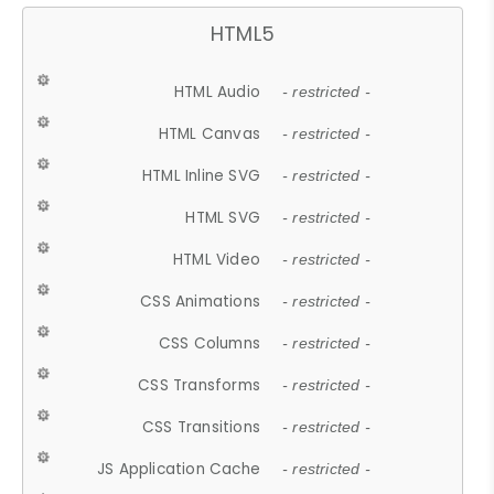
HTML5
HTML Audio
- restricted -
HTML Canvas
- restricted -
HTML Inline SVG
- restricted -
HTML SVG
- restricted -
HTML Video
- restricted -
CSS Animations
- restricted -
CSS Columns
- restricted -
CSS Transforms
- restricted -
CSS Transitions
- restricted -
JS Application Cache
- restricted -