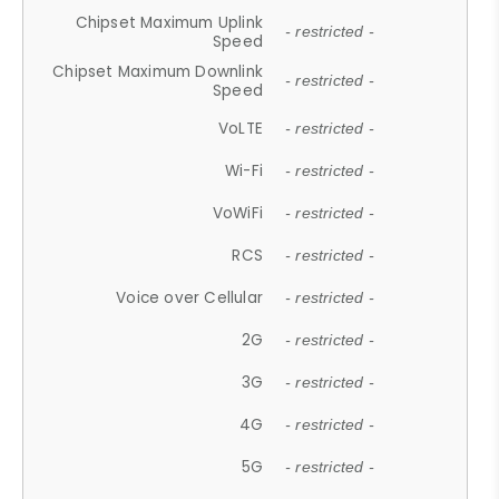
Chipset Maximum Uplink
- restricted -
Speed
Chipset Maximum Downlink
- restricted -
Speed
VoLTE
- restricted -
Wi-Fi
- restricted -
VoWiFi
- restricted -
RCS
- restricted -
Voice over Cellular
- restricted -
2G
- restricted -
3G
- restricted -
4G
- restricted -
5G
- restricted -