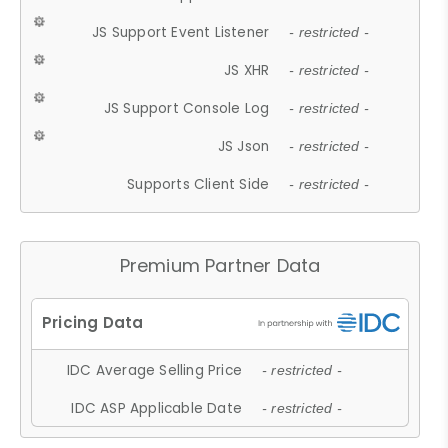
JS Support Event Listener
- restricted -
JS XHR
- restricted -
JS Support Console Log
- restricted -
JS Json
- restricted -
Supports Client Side
- restricted -
Premium Partner Data
IDC Average Selling Price
- restricted -
IDC ASP Applicable Date
- restricted -