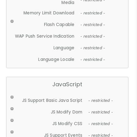
Media
Memory Limit Download
- restricted -
Flash Capable
- restricted -
WAP Push Service Indication
- restricted -
Language
- restricted -
Language Locale
- restricted -
JavaScript
JS Support Basic Java Script
- restricted -
JS Modify Dom
- restricted -
JS Modify CSS
- restricted -
JS Support Events
- restricted -