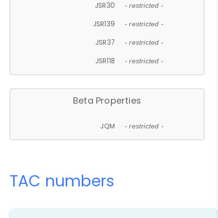
JSR30
- restricted -
JSR139
- restricted -
JSR37
- restricted -
JSR118
- restricted -
Beta Properties
JQM
- restricted -
TAC numbers