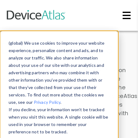
Skip to main content
Data & Insights
(global) We use cookies to improve your website
experience, personalize content and ads, and to
analyze our traffic. We also share information
about your use of our site with our analytics and
Explore our device data. Drill into information
advertising partners who may combine it with
and properties on all devices or contribute
other information you’ve provided them with or
information with the
Device Browser
. Use the
that they’ve collected from your use of their
Data Explorer
services. To find out more about the cookies we
to explore and analyze DeviceAtlas
use, see our
Privacy Policy
.
data. Check our available device properties
If you decline, your information won’t be tracked
from our
Property List
. Test a User-Agent with
when you visit this website. A single cookie will be
the
HTTP Headers Parser
.
used in your browser to remember your
preference not to be tracked.