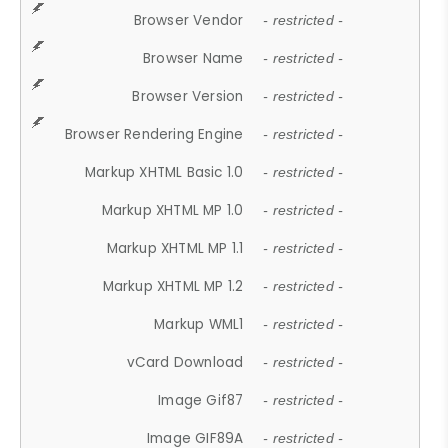
Browser Vendor
- restricted -
Browser Name
- restricted -
Browser Version
- restricted -
Browser Rendering Engine
- restricted -
Markup XHTML Basic 1.0
- restricted -
Markup XHTML MP 1.0
- restricted -
Markup XHTML MP 1.1
- restricted -
Markup XHTML MP 1.2
- restricted -
Markup WML1
- restricted -
vCard Download
- restricted -
Image Gif87
- restricted -
Image GIF89A
- restricted -