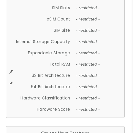
SIM Slots
- restricted -
eSIM Count
- restricted -
SIM Size
- restricted -
Internal Storage Capacity
- restricted -
Expandable Storage
- restricted -
Total RAM
- restricted -
32 Bit Architecture
- restricted -
64 Bit Architecture
- restricted -
Hardware Classification
- restricted -
Hardware Score
- restricted -