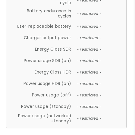
- restricted -
cycle
Battery endurance in
- restricted -
cycles
User-replaceable battery
- restricted -
Charger output power
- restricted -
Energy Class SDR
- restricted -
Power usage SDR (on)
- restricted -
Energy Class HDR
- restricted -
Power usage HDR (on)
- restricted -
Power usage (off)
- restricted -
Power usage (standby)
- restricted -
Power usage (networked
- restricted -
standby)