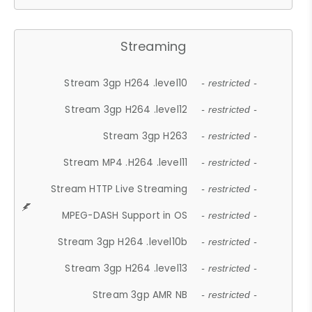
Streaming
Stream 3gp H264 .level10
- restricted -
Stream 3gp H264 .level12
- restricted -
Stream 3gp H263
- restricted -
Stream MP4 .H264 .level11
- restricted -
Stream HTTP Live Streaming
- restricted -
MPEG-DASH Support in OS
- restricted -
Stream 3gp H264 .level10b
- restricted -
Stream 3gp H264 .level13
- restricted -
Stream 3gp AMR NB
- restricted -