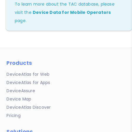
To learn more about the TAC database, please
visit the
Device Data for Mobile Operators
page.
Products
DeviceAtlas for Web
DeviceAtlas for Apps
DeviceAssure
Device Map
DeviceAtlas Discover
Pricing
Solutions