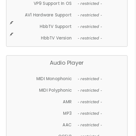
VP9 Support In OS
- restricted -
AV1 Hardware Support
- restricted -
HbbTV Support
- restricted -
HbbTV Version
- restricted -
Audio Player
MIDI Monophonic
- restricted -
MIDI Polyphonic
- restricted -
AMR
- restricted -
MP3
- restricted -
AAC
- restricted -