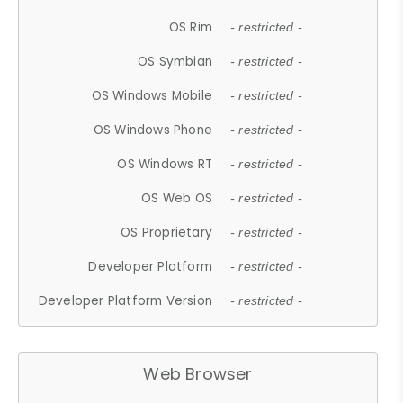
OS Rim
- restricted -
OS Symbian
- restricted -
OS Windows Mobile
- restricted -
OS Windows Phone
- restricted -
OS Windows RT
- restricted -
OS Web OS
- restricted -
OS Proprietary
- restricted -
Developer Platform
- restricted -
Developer Platform Version
- restricted -
Web Browser