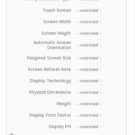
Touch Screen
- restricted -
Screen Width
- restricted -
Screen Height
- restricted -
Automatic Screen
- restricted -
Orientation
Diagonal Screen Size
- restricted -
Screen Refresh Rate
- restricted -
Display Technology
- restricted -
Physical Dimensions
- restricted -
Weight
- restricted -
Display Form Factor
- restricted -
Display PPI
- restricted -