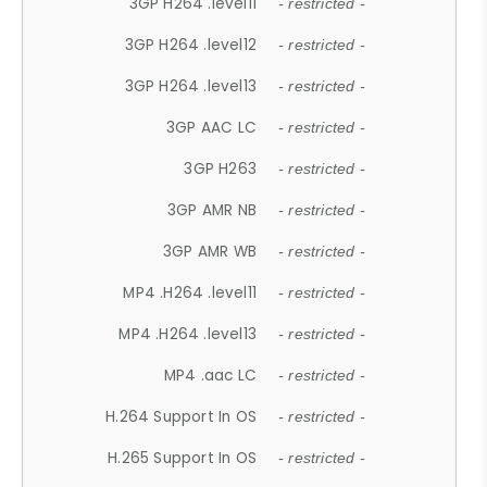
3GP H264 .level11
- restricted -
3GP H264 .level12
- restricted -
3GP H264 .level13
- restricted -
3GP AAC LC
- restricted -
3GP H263
- restricted -
3GP AMR NB
- restricted -
3GP AMR WB
- restricted -
MP4 .H264 .level11
- restricted -
MP4 .H264 .level13
- restricted -
MP4 .aac LC
- restricted -
H.264 Support In OS
- restricted -
H.265 Support In OS
- restricted -