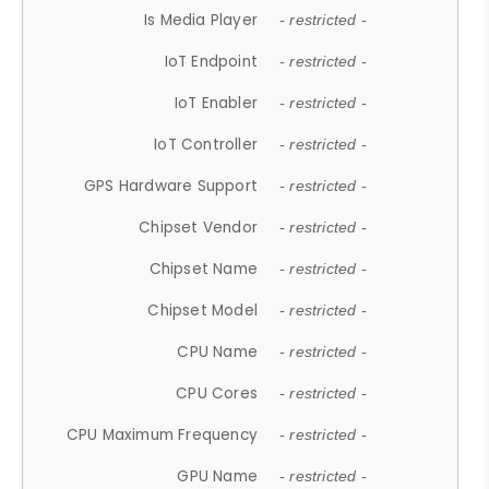
Is Media Player
- restricted -
IoT Endpoint
- restricted -
IoT Enabler
- restricted -
IoT Controller
- restricted -
GPS Hardware Support
- restricted -
Chipset Vendor
- restricted -
Chipset Name
- restricted -
Chipset Model
- restricted -
CPU Name
- restricted -
CPU Cores
- restricted -
CPU Maximum Frequency
- restricted -
GPU Name
- restricted -