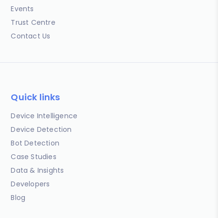
Events
Trust Centre
Contact Us
Quick links
Device Intelligence
Device Detection
Bot Detection
Case Studies
Data & Insights
Developers
Blog