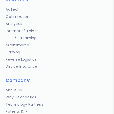
AdTech
Optimization
Analytics
Internet of Things
OTT / Streaming
eCommerce
Gaming
Reverse Logistics
Device Insurance
Company
About Us
Why DeviceAtlas
Technology Partners
Patents & IP