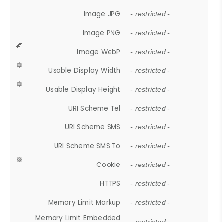
Image JPG
- restricted -
Image PNG
- restricted -
Image WebP
- restricted -
Usable Display Width
- restricted -
Usable Display Height
- restricted -
URI Scheme Tel
- restricted -
URI Scheme SMS
- restricted -
URI Scheme SMS To
- restricted -
Cookie
- restricted -
HTTPS
- restricted -
Memory Limit Markup
- restricted -
Memory Limit Embedded
- restricted -