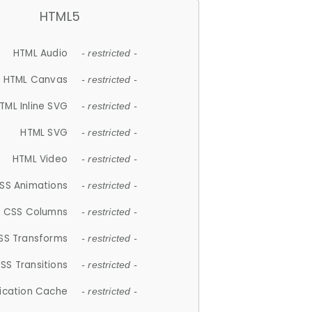
HTML5
HTML Audio
- restricted -
HTML Canvas
- restricted -
TML Inline SVG
- restricted -
HTML SVG
- restricted -
HTML Video
- restricted -
SS Animations
- restricted -
CSS Columns
- restricted -
SS Transforms
- restricted -
SS Transitions
- restricted -
lication Cache
- restricted -