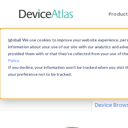
Produc
Skip to main content
Data 
(global) We use cookies to improve your website experience, perso
information about your use of our site with our analytics and adv
provided them with or that they’ve collected from your use of th
Policy
.
Explore our de
If you decline, your information won’t be tracked when you visit 
or contribute
your preference not to be tracked.
explore and a
from our
Prop
Device Brow