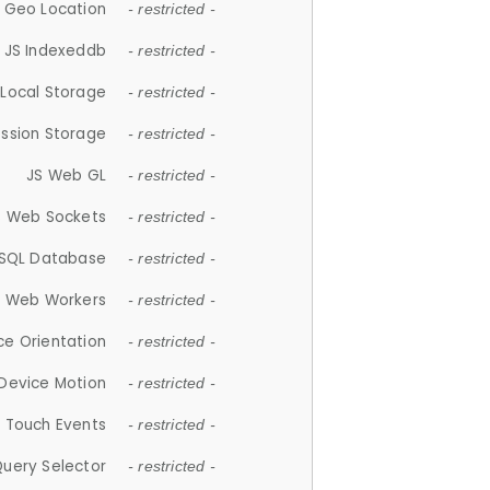
 Geo Location
- restricted -
JS Indexeddb
- restricted -
 Local Storage
- restricted -
ession Storage
- restricted -
JS Web GL
- restricted -
S Web Sockets
- restricted -
SQL Database
- restricted -
S Web Workers
- restricted -
ce Orientation
- restricted -
 Device Motion
- restricted -
 Touch Events
- restricted -
Query Selector
- restricted -