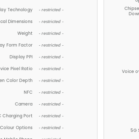
U
Chips
lay Technology
- restricted -
Down
ical Dimensions
- restricted -
Weight
- restricted -
lay Form Factor
- restricted -
Display PPI
- restricted -
vice Pixel Ratio
- restricted -
Voice o
en Color Depth
- restricted -
NFC
- restricted -
Camera
- restricted -
 Charging Port
- restricted -
Colour Options
- restricted -
5G 