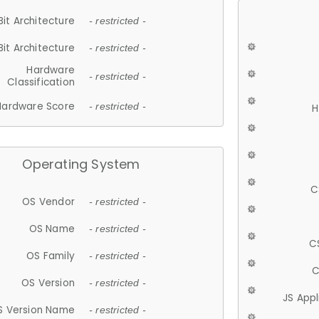
Bit Architecture
- restricted -
Bit Architecture
- restricted -
Hardware
- restricted -
Classification
Hardware Score
- restricted -
H
Operating System
C
OS Vendor
- restricted -
OS Name
- restricted -
C
OS Family
- restricted -
C
OS Version
- restricted -
JS App
S Version Name
- restricted -