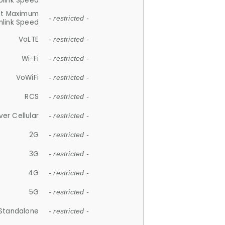
plink Speed
et Maximum
- restricted -
link Speed
VoLTE
- restricted -
Wi-Fi
- restricted -
VoWiFi
- restricted -
RCS
- restricted -
ver Cellular
- restricted -
2G
- restricted -
3G
- restricted -
4G
- restricted -
5G
- restricted -
Standalone
- restricted -