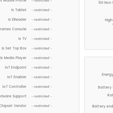
Is Mobile Phone
- restricted -
5G Non 
Is Tablet
- restricted -
Is EReader
- restricted -
High
 Games Console
- restricted -
Is TV
- restricted -
Is Set Top Box
- restricted -
Is Media Player
- restricted -
IoT Endpoint
- restricted -
Energy
IoT Enabler
- restricted -
IoT Controller
- restricted -
Battery
Ra
rdware Support
- restricted -
Chipset Vendor
- restricted -
Battery en