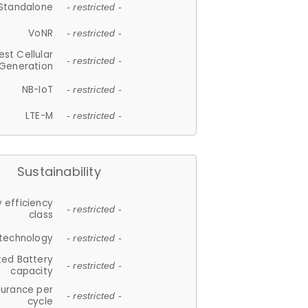
Standalone
- restricted -
VoNR
- restricted -
est Cellular
- restricted -
Generation
NB-IoT
- restricted -
LTE-M
- restricted -
Sustainability
 efficiency
- restricted -
class
 technology
- restricted -
ted Battery
- restricted -
capacity
durance per
- restricted -
cycle