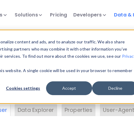
ts
Solutions
Pricing
Developers
Data & 
& Insights
nalize content and ads, and to analyze our traffic. We also share
ertising partners who may combine it with other information you’ve
eir services. To find out more about the cookies we use, see our
Privac
vice data. Drill into information and properties on
this website. A single cookie will be used in your browser to remember
 information with the
Device Browser
. Use the
Dat
nalyze DeviceAtlas data. Check our available dev
Cookies settings
Accept
Decline
erty List
. Test a User-Agent with the
HTTP Header
ser
Data Explorer
Properties
User-Agent