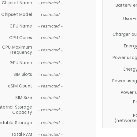
Chipset Name
- restricted -
Battery e
Chipset Model
- restricted -
User-
CPU Name
- restricted -
Charger ou
CPU Cores
- restricted -
Energ
CPU Maximum
- restricted -
Frequency
Power usag
GPU Name
- restricted -
Energ
SIM Slots
- restricted -
Power usag
eSIM Count
- restricted -
Power 
SIM Size
- restricted -
P
nternal Storage
- restricted -
Capacity
P
(networke
ndable Storage
- restricted -
Total RAM
- restricted -