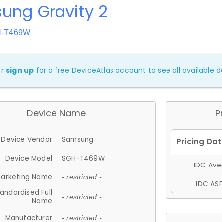
ung Gravity 2
H-T469W
or
sign up
for a free DeviceAtlas account to see all available de
Device Name
P
Device Vendor
Samsung
Device Model
SGH-T469W
IDC Aver
arketing Name
- restricted -
IDC ASP
andardised Full
- restricted -
Name
Manufacturer
- restricted -