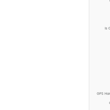
Is
GPS Ha