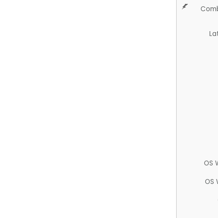
Comb
La
OS 
OS 