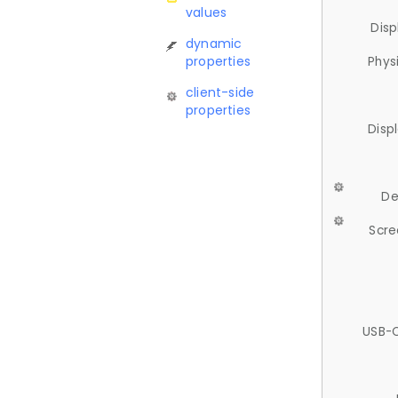
values
Disp
dynamic
properties
Phys
client-side
properties
Disp
De
Scre
USB-C