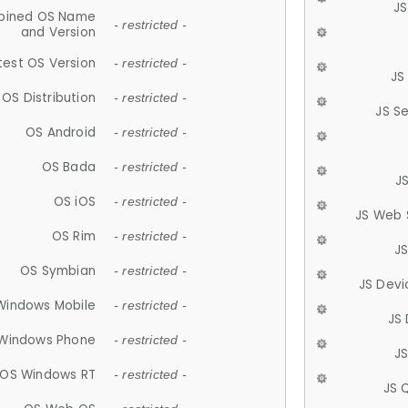
JS
ined OS Name
- restricted -
and Version
test OS Version
- restricted -
JS
OS Distribution
- restricted -
JS S
OS Android
- restricted -
OS Bada
- restricted -
J
OS iOS
- restricted -
JS Web 
OS Rim
- restricted -
J
OS Symbian
- restricted -
JS Devi
Windows Mobile
- restricted -
JS
Windows Phone
- restricted -
JS
OS Windows RT
- restricted -
JS 