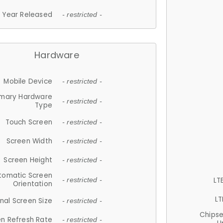
Year Released
- restricted -
Hardware
Mobile Device
- restricted -
imary Hardware
- restricted -
Type
Touch Screen
- restricted -
Screen Width
- restricted -
Screen Height
- restricted -
tomatic Screen
LT
- restricted -
Orientation
LT
nal Screen Size
- restricted -
Chips
n Refresh Rate
- restricted -