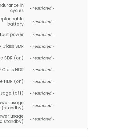
ndurance in
- restricted -
cycles
replaceable
- restricted -
battery
tput power
- restricted -
y Class SDR
- restricted -
e SDR (on)
- restricted -
y Class HDR
- restricted -
e HDR (on)
- restricted -
usage (off)
- restricted -
ower usage
- restricted -
(standby)
ower usage
- restricted -
d standby)