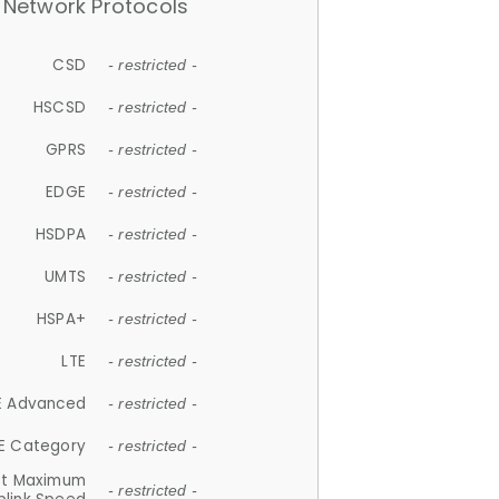
Network Protocols
CSD
- restricted -
HSCSD
- restricted -
GPRS
- restricted -
EDGE
- restricted -
HSDPA
- restricted -
UMTS
- restricted -
HSPA+
- restricted -
LTE
- restricted -
E Advanced
- restricted -
E Category
- restricted -
et Maximum
- restricted -