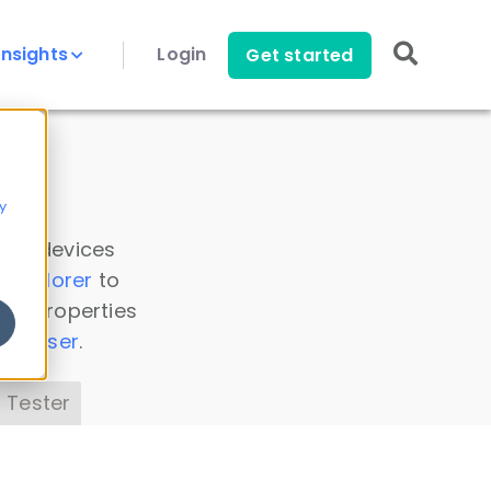
Insights
Login
Get started
y
 all devices
a Explorer
to
ice properties
s Parser
.
 Tester