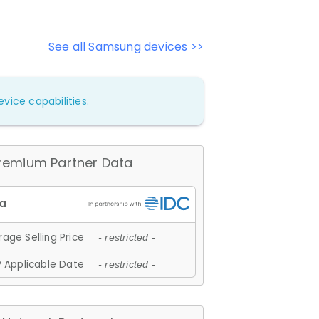
See all Samsung devices >>
vice capabilities.
remium Partner Data
age Selling Price
- restricted -
 Applicable Date
- restricted -