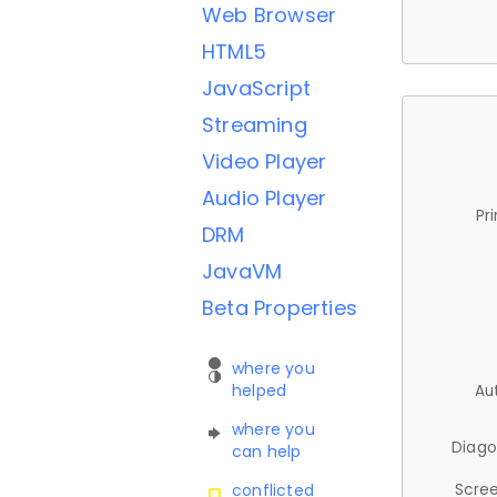
Web Browser
HTML5
JavaScript
Streaming
Video Player
Audio Player
Pr
DRM
JavaVM
Beta Properties
where you
helped
Au
where you
Diago
can help
Scree
conflicted