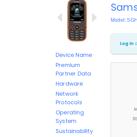
Sams
Model: SG
Log in
Device Name
Premium
Partner Data
Hardware
Network
Protocols
M
Operating
St
System
Sustainability