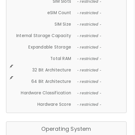
SIM Slots
- restricted -
eSIM Count
- restricted -
SIM Size
- restricted -
Internal Storage Capacity
- restricted -
Expandable Storage
- restricted -
Total RAM
- restricted -
32 Bit Architecture
- restricted -
64 Bit Architecture
- restricted -
Hardware Classification
- restricted -
Hardware Score
- restricted -
Operating System