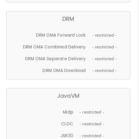
DRM
DRM OMA Forward Lock
- restricted -
DRM OMA Combined Delivery
- restricted -
DRM OMA Separate Delivery
- restricted -
DRM OMA Download
- restricted -
JavaVM
Midp
- restricted -
CLDC
- restricted -
JSR30
- restricted -