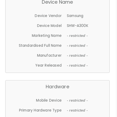
Device Name
Device Vendor
Samsung
Device Model
SHW-A300K
Marketing Name
- restricted -
Standardised Full Name
- restricted -
Manufacturer
- restricted -
Year Released
- restricted -
Hardware
Mobile Device
- restricted -
Primary Hardware Type
- restricted -