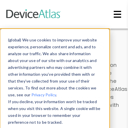
Skip to main content
Data & Insights
(global) We use cookies to improve your website
experience, personalize content and ads, and to
analyze our traffic. We also share information
about your use of our site with our analytics and
Explore our device data. Drill into information
advertising partners who may combine it with
and properties on all devices or contribute
other information you’ve provided them with or
information with the
Device Browser
. Use the
that they’ve collected from your use of their
Data Explorer
services. To find out more about the cookies we
to explore and analyze DeviceAtlas
use, see our
Privacy Policy
.
data. Check our available device properties
If you decline, your information won’t be tracked
from our
Property List
. Test a User-Agent with
when you visit this website. A single cookie will be
the
HTTP Headers Parser
.
used in your browser to remember your
preference not to be tracked.