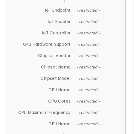
IoT Endpoint
- restricted -
IoT Enabler
- restricted -
IoT Controller
- restricted -
GPS Hardware Support
- restricted -
Chipset Vendor
- restricted -
Chipset Name
- restricted -
Chipset Model
- restricted -
CPU Name
- restricted -
CPU Cores
- restricted -
CPU Maximum Frequency
- restricted -
GPU Name
- restricted -