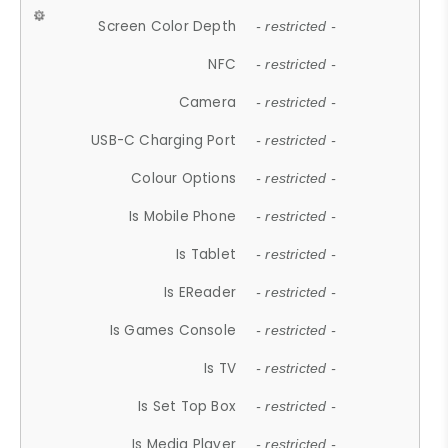
Screen Color Depth
- restricted -
NFC
- restricted -
Camera
- restricted -
USB-C Charging Port
- restricted -
Colour Options
- restricted -
Is Mobile Phone
- restricted -
Is Tablet
- restricted -
Is EReader
- restricted -
Is Games Console
- restricted -
Is TV
- restricted -
Is Set Top Box
- restricted -
Is Media Player
- restricted -