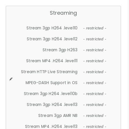
Streaming
Stream 3gp H264 .level10
- restricted -
Stream 3gp H264 .level12
- restricted -
Stream 3gp H263
- restricted -
Stream MP4 .H264 .level11
- restricted -
Stream HTTP Live Streaming
- restricted -
MPEG-DASH Support in OS
- restricted -
Stream 3gp H264 .level10b
- restricted -
Stream 3gp H264 .level13
- restricted -
Stream 3gp AMR NB
- restricted -
Stream MP4 .H264 .level13
- restricted -