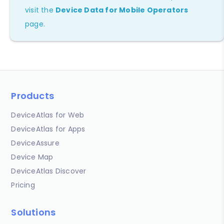
visit the
Device Data for Mobile Operators
page.
Products
DeviceAtlas for Web
DeviceAtlas for Apps
DeviceAssure
Device Map
DeviceAtlas Discover
Pricing
Solutions