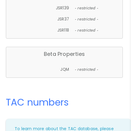
JSR139
- restricted -
JSR37
- restricted -
JSR118
- restricted -
Beta Properties
JQM
- restricted -
TAC numbers
To learn more about the TAC database, please