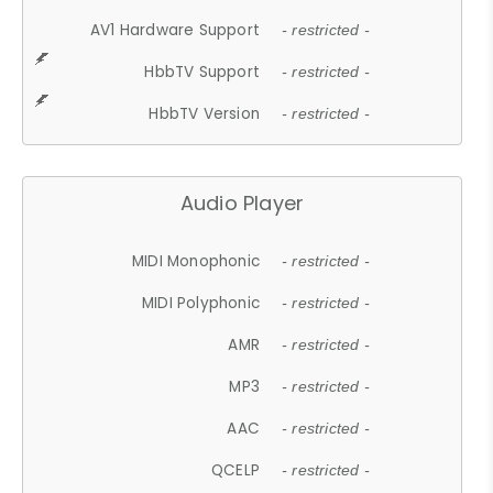
AV1 Hardware Support
- restricted -
HbbTV Support
- restricted -
HbbTV Version
- restricted -
Audio Player
MIDI Monophonic
- restricted -
MIDI Polyphonic
- restricted -
AMR
- restricted -
MP3
- restricted -
AAC
- restricted -
QCELP
- restricted -