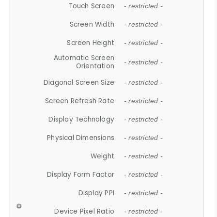
Touch Screen
- restricted -
Screen Width
- restricted -
Screen Height
- restricted -
Automatic Screen
- restricted -
Orientation
Diagonal Screen Size
- restricted -
Screen Refresh Rate
- restricted -
Display Technology
- restricted -
Physical Dimensions
- restricted -
Weight
- restricted -
Display Form Factor
- restricted -
Display PPI
- restricted -
Device Pixel Ratio
- restricted -