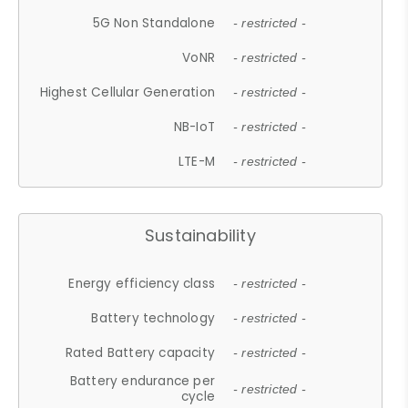
5G Non Standalone
- restricted -
VoNR
- restricted -
Highest Cellular Generation
- restricted -
NB-IoT
- restricted -
LTE-M
- restricted -
Sustainability
Energy efficiency class
- restricted -
Battery technology
- restricted -
Rated Battery capacity
- restricted -
Battery endurance per
- restricted -
cycle