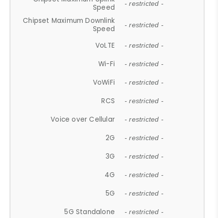
- restricted -
Speed
Chipset Maximum Downlink
- restricted -
Speed
VoLTE
- restricted -
Wi-Fi
- restricted -
VoWiFi
- restricted -
RCS
- restricted -
Voice over Cellular
- restricted -
2G
- restricted -
3G
- restricted -
4G
- restricted -
5G
- restricted -
5G Standalone
- restricted -