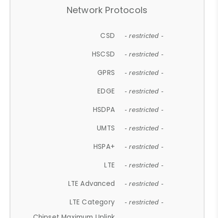
Network Protocols
CSD
- restricted -
HSCSD
- restricted -
GPRS
- restricted -
EDGE
- restricted -
HSDPA
- restricted -
UMTS
- restricted -
HSPA+
- restricted -
LTE
- restricted -
LTE Advanced
- restricted -
LTE Category
- restricted -
Chipset Maximum Uplink