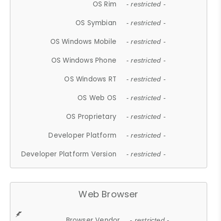
OS Rim
- restricted -
OS Symbian
- restricted -
OS Windows Mobile
- restricted -
OS Windows Phone
- restricted -
OS Windows RT
- restricted -
OS Web OS
- restricted -
OS Proprietary
- restricted -
Developer Platform
- restricted -
Developer Platform Version
- restricted -
Web Browser
Browser Vendor
- restricted -