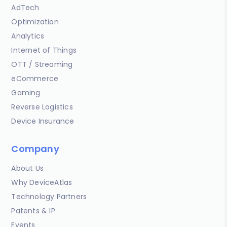
AdTech
Optimization
Analytics
Internet of Things
OTT / Streaming
eCommerce
Gaming
Reverse Logistics
Device Insurance
Company
About Us
Why DeviceAtlas
Technology Partners
Patents & IP
Events