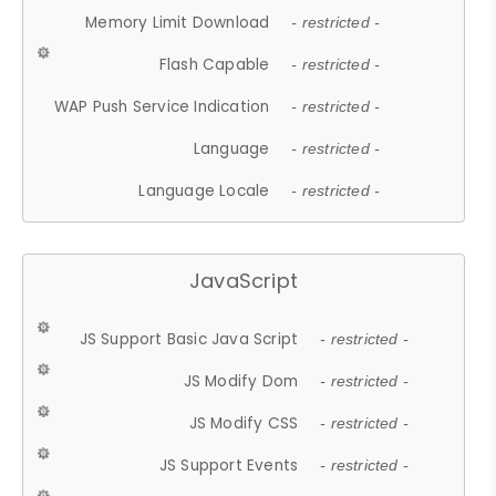
Memory Limit Download
- restricted -
Flash Capable
- restricted -
WAP Push Service Indication
- restricted -
Language
- restricted -
Language Locale
- restricted -
JavaScript
JS Support Basic Java Script
- restricted -
JS Modify Dom
- restricted -
JS Modify CSS
- restricted -
JS Support Events
- restricted -