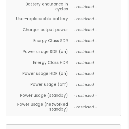
Battery endurance in
- restricted -
cycles
User-replaceable battery
- restricted -
Charger output power
- restricted -
Energy Class SDR
- restricted -
Power usage SDR (on)
- restricted -
Energy Class HDR
- restricted -
Power usage HDR (on)
- restricted -
Power usage (off)
- restricted -
Power usage (standby)
- restricted -
Power usage (networked
- restricted -
standby)