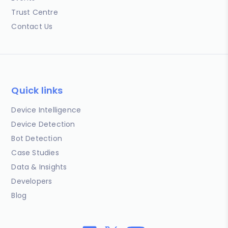
Trust Centre
Contact Us
Quick links
Device Intelligence
Device Detection
Bot Detection
Case Studies
Data & Insights
Developers
Blog