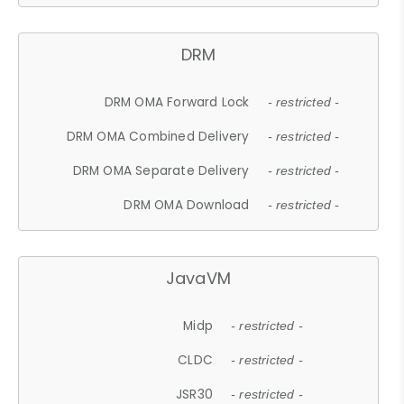
DRM
DRM OMA Forward Lock
- restricted -
DRM OMA Combined Delivery
- restricted -
DRM OMA Separate Delivery
- restricted -
DRM OMA Download
- restricted -
JavaVM
Midp
- restricted -
CLDC
- restricted -
JSR30
- restricted -