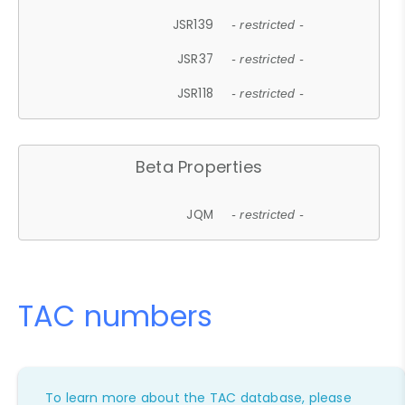
JSR139
- restricted -
JSR37
- restricted -
JSR118
- restricted -
Beta Properties
JQM
- restricted -
TAC numbers
To learn more about the TAC database, please