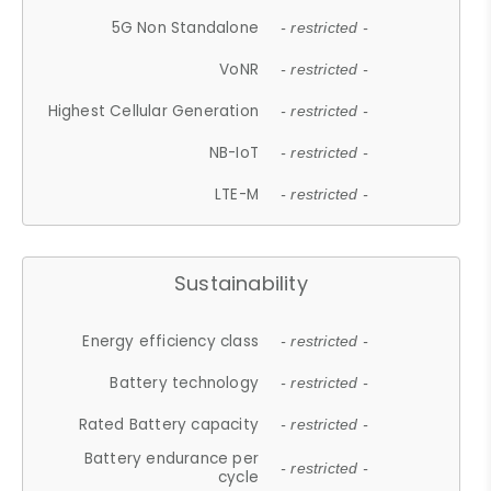
5G Non Standalone
- restricted -
VoNR
- restricted -
Highest Cellular Generation
- restricted -
NB-IoT
- restricted -
LTE-M
- restricted -
Sustainability
Energy efficiency class
- restricted -
Battery technology
- restricted -
Rated Battery capacity
- restricted -
Battery endurance per
- restricted -
cycle