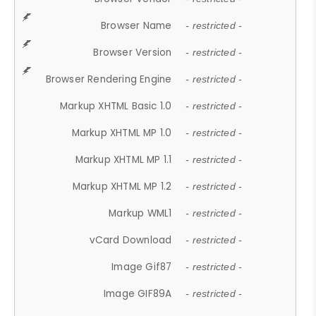
Browser Name
- restricted -
Browser Version
- restricted -
Browser Rendering Engine
- restricted -
Markup XHTML Basic 1.0
- restricted -
Markup XHTML MP 1.0
- restricted -
Markup XHTML MP 1.1
- restricted -
Markup XHTML MP 1.2
- restricted -
Markup WML1
- restricted -
vCard Download
- restricted -
Image Gif87
- restricted -
Image GIF89A
- restricted -