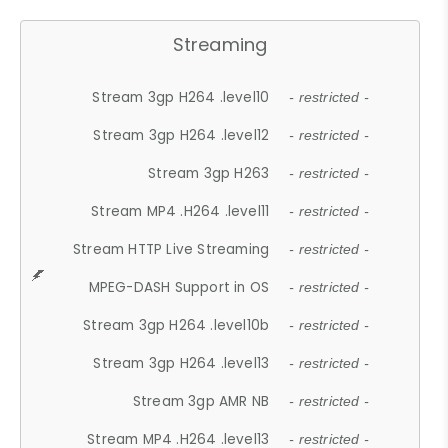
Streaming
Stream 3gp H264 .level10
- restricted -
Stream 3gp H264 .level12
- restricted -
Stream 3gp H263
- restricted -
Stream MP4 .H264 .level11
- restricted -
Stream HTTP Live Streaming
- restricted -
MPEG-DASH Support in OS
- restricted -
Stream 3gp H264 .level10b
- restricted -
Stream 3gp H264 .level13
- restricted -
Stream 3gp AMR NB
- restricted -
Stream MP4 .H264 .level13
- restricted -