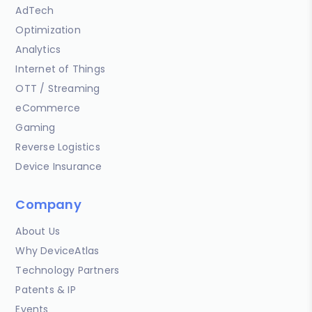
AdTech
Optimization
Analytics
Internet of Things
OTT / Streaming
eCommerce
Gaming
Reverse Logistics
Device Insurance
Company
About Us
Why DeviceAtlas
Technology Partners
Patents & IP
Events