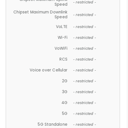
- restricted -
Speed
Chipset Maximum Downlink
- restricted -
Speed
VoLTE
- restricted -
Wi-Fi
- restricted -
VoWiFi
- restricted -
RCS
- restricted -
Voice over Cellular
- restricted -
2G
- restricted -
3G
- restricted -
4G
- restricted -
5G
- restricted -
5G Standalone
- restricted -