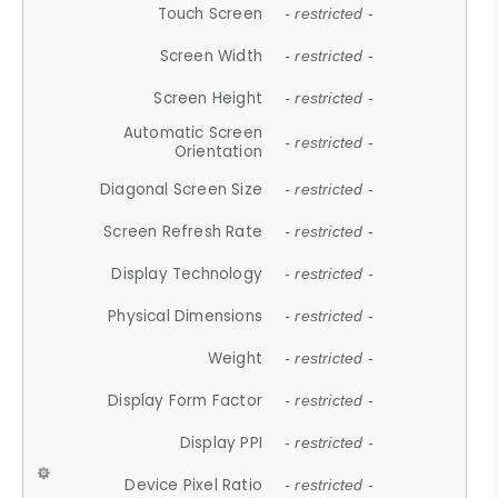
Touch Screen
- restricted -
Screen Width
- restricted -
Screen Height
- restricted -
Automatic Screen
- restricted -
Orientation
Diagonal Screen Size
- restricted -
Screen Refresh Rate
- restricted -
Display Technology
- restricted -
Physical Dimensions
- restricted -
Weight
- restricted -
Display Form Factor
- restricted -
Display PPI
- restricted -
Device Pixel Ratio
- restricted -