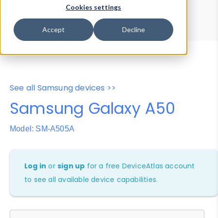
Device Browser
Data Explorer
Cookies settings
Properties
User-Agent Tester
Accept
Decline
See all Samsung devices >>
Samsung Galaxy A50
Model: SM-A505A
Log in
or
sign up
for a free DeviceAtlas account
to see all available device capabilities.