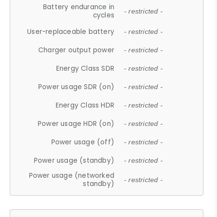
Battery endurance in
- restricted -
cycles
User-replaceable battery
- restricted -
Charger output power
- restricted -
Energy Class SDR
- restricted -
Power usage SDR (on)
- restricted -
Energy Class HDR
- restricted -
Power usage HDR (on)
- restricted -
Power usage (off)
- restricted -
Power usage (standby)
- restricted -
Power usage (networked
- restricted -
standby)