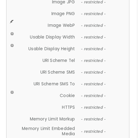
Image JPG
- restricted -
Image PNG
- restricted -
Image WebP
- restricted -
Usable Display Width
- restricted -
Usable Display Height
- restricted -
URI Scheme Tel
- restricted -
URI Scheme SMS
- restricted -
URI Scheme SMS To
- restricted -
Cookie
- restricted -
HTTPS
- restricted -
Memory Limit Markup
- restricted -
Memory Limit Embedded
- restricted -
Media