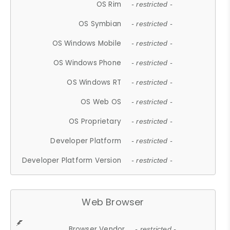
OS Rim
- restricted -
OS Symbian
- restricted -
OS Windows Mobile
- restricted -
OS Windows Phone
- restricted -
OS Windows RT
- restricted -
OS Web OS
- restricted -
OS Proprietary
- restricted -
Developer Platform
- restricted -
Developer Platform Version
- restricted -
Web Browser
Browser Vendor
- restricted -