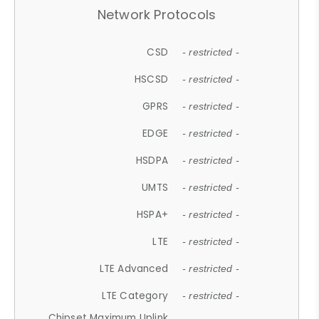
Network Protocols
CSD
- restricted -
HSCSD
- restricted -
GPRS
- restricted -
EDGE
- restricted -
HSDPA
- restricted -
UMTS
- restricted -
HSPA+
- restricted -
LTE
- restricted -
LTE Advanced
- restricted -
LTE Category
- restricted -
Chipset Maximum Uplink