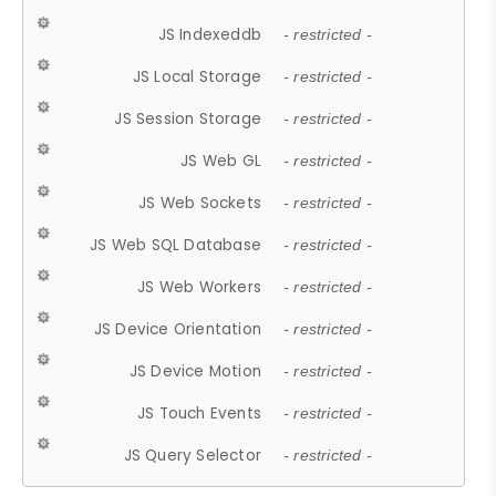
JS Indexeddb
- restricted -
JS Local Storage
- restricted -
JS Session Storage
- restricted -
JS Web GL
- restricted -
JS Web Sockets
- restricted -
JS Web SQL Database
- restricted -
JS Web Workers
- restricted -
JS Device Orientation
- restricted -
JS Device Motion
- restricted -
JS Touch Events
- restricted -
JS Query Selector
- restricted -