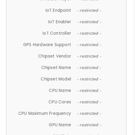
IoT Endpoint
- restricted -
IoT Enabler
- restricted -
IoT Controller
- restricted -
GPS Hardware Support
- restricted -
Chipset Vendor
- restricted -
Chipset Name
- restricted -
Chipset Model
- restricted -
CPU Name
- restricted -
CPU Cores
- restricted -
CPU Maximum Frequency
- restricted -
GPU Name
- restricted -