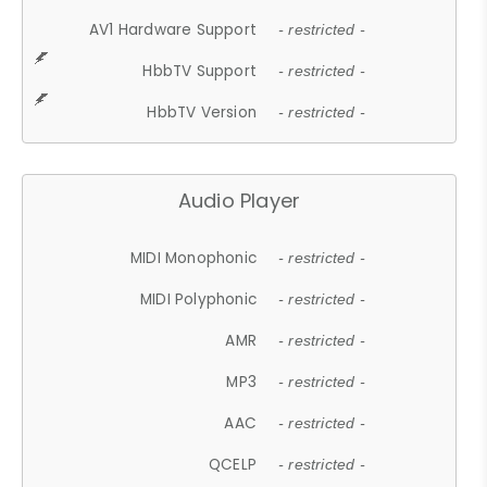
AV1 Hardware Support
- restricted -
HbbTV Support
- restricted -
HbbTV Version
- restricted -
Audio Player
MIDI Monophonic
- restricted -
MIDI Polyphonic
- restricted -
AMR
- restricted -
MP3
- restricted -
AAC
- restricted -
QCELP
- restricted -