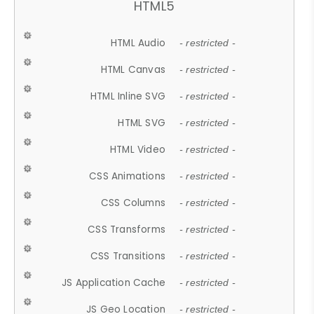
HTML5
HTML Audio
- restricted -
HTML Canvas
- restricted -
HTML Inline SVG
- restricted -
HTML SVG
- restricted -
HTML Video
- restricted -
CSS Animations
- restricted -
CSS Columns
- restricted -
CSS Transforms
- restricted -
CSS Transitions
- restricted -
JS Application Cache
- restricted -
JS Geo Location
- restricted -