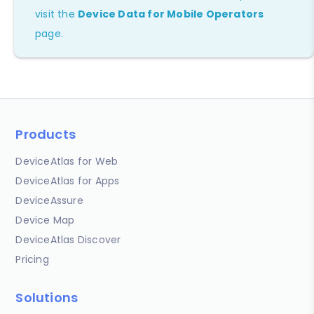
visit the
Device Data for Mobile Operators
page.
Products
DeviceAtlas for Web
DeviceAtlas for Apps
DeviceAssure
Device Map
DeviceAtlas Discover
Pricing
Solutions