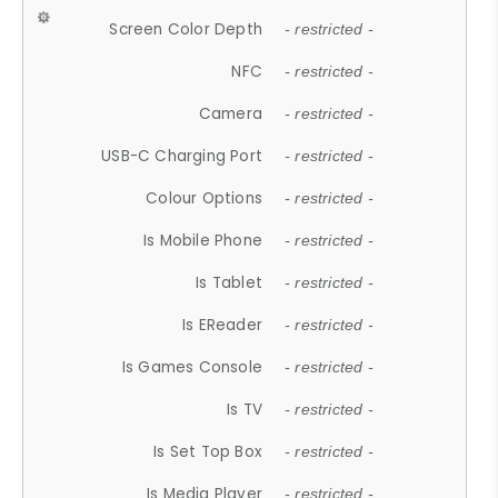
Screen Color Depth
- restricted -
NFC
- restricted -
Camera
- restricted -
USB-C Charging Port
- restricted -
Colour Options
- restricted -
Is Mobile Phone
- restricted -
Is Tablet
- restricted -
Is EReader
- restricted -
Is Games Console
- restricted -
Is TV
- restricted -
Is Set Top Box
- restricted -
Is Media Player
- restricted -