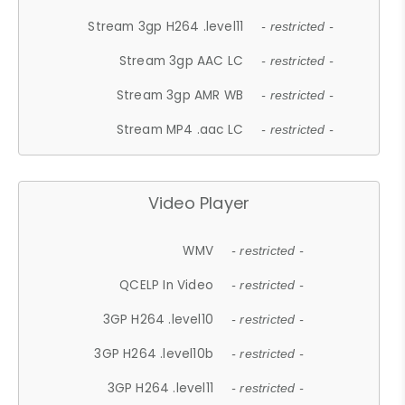
Stream 3gp H264 .level11
- restricted -
Stream 3gp AAC LC
- restricted -
Stream 3gp AMR WB
- restricted -
Stream MP4 .aac LC
- restricted -
Video Player
WMV
- restricted -
QCELP In Video
- restricted -
3GP H264 .level10
- restricted -
3GP H264 .level10b
- restricted -
3GP H264 .level11
- restricted -