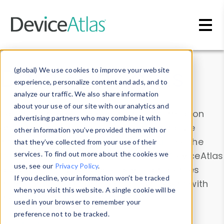
Skip to main content
Data & Insights
(global) We use cookies to improve your website
experience, personalize content and ads, and to
analyze our traffic. We also share information
about your use of our site with our analytics and
Explore our device data. Drill into information
advertising partners who may combine it with
and properties on all devices or contribute
other information you’ve provided them with or
information with the
Device Browser
. Use the
that they’ve collected from your use of their
Data Explorer
services. To find out more about the cookies we
to explore and analyze DeviceAtlas
use, see our
Privacy Policy
.
data. Check our available device properties
If you decline, your information won’t be tracked
from our
Property List
. Test a User-Agent with
when you visit this website. A single cookie will be
the
HTTP Headers Parser
.
used in your browser to remember your
preference not to be tracked.