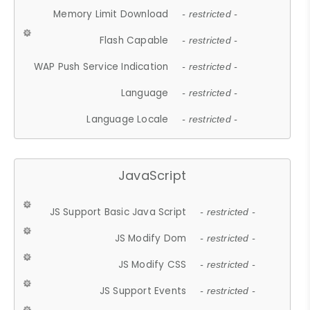
Memory Limit Download
- restricted -
Flash Capable
- restricted -
WAP Push Service Indication
- restricted -
Language
- restricted -
Language Locale
- restricted -
JavaScript
JS Support Basic Java Script
- restricted -
JS Modify Dom
- restricted -
JS Modify CSS
- restricted -
JS Support Events
- restricted -