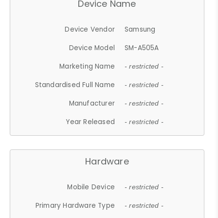
Device Name
Device Vendor
Samsung
Device Model
SM-A505A
Marketing Name
- restricted -
Standardised Full Name
- restricted -
Manufacturer
- restricted -
Year Released
- restricted -
Hardware
Mobile Device
- restricted -
Primary Hardware Type
- restricted -