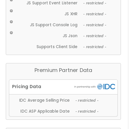
JS Support Event Listener
- restricted -
JS XHR
- restricted -
JS Support Console Log
- restricted -
JS Json
- restricted -
Supports Client Side
- restricted -
Premium Partner Data
IDC Average Selling Price
- restricted -
IDC ASP Applicable Date
- restricted -