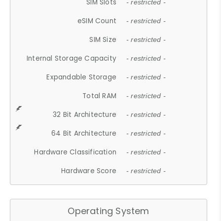
SIM Slots
- restricted -
eSIM Count
- restricted -
SIM Size
- restricted -
Internal Storage Capacity
- restricted -
Expandable Storage
- restricted -
Total RAM
- restricted -
32 Bit Architecture
- restricted -
64 Bit Architecture
- restricted -
Hardware Classification
- restricted -
Hardware Score
- restricted -
Operating System