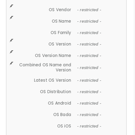
OS Vendor
- restricted -
OS Name
- restricted -
OS Family
- restricted -
OS Version
- restricted -
OS Version Name
- restricted -
Combined OS Name and
- restricted -
Version
Latest OS Version
- restricted -
OS Distribution
- restricted -
OS Android
- restricted -
OS Bada
- restricted -
OS iOS
- restricted -