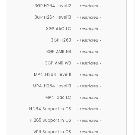
3GP H264 .level12
- restricted -
3GP H264 .level13
- restricted -
3GP AAC LC
- restricted -
3GP H263
- restricted -
3GP AMR NB
- restricted -
3GP AMR WB
- restricted -
MP4 .H264 .level11
- restricted -
MP4 .H264 .level13
- restricted -
MP4 .aac LC
- restricted -
H.264 Support In OS
- restricted -
H.265 Support In OS
- restricted -
VP9 Support In OS
- restricted -