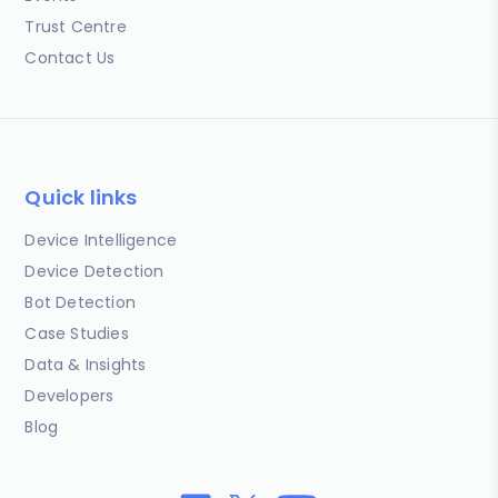
Trust Centre
Contact Us
Quick links
Device Intelligence
Device Detection
Bot Detection
Case Studies
Data & Insights
Developers
Blog