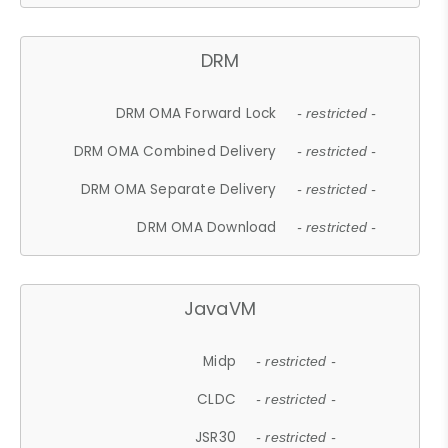
DRM
DRM OMA Forward Lock
- restricted -
DRM OMA Combined Delivery
- restricted -
DRM OMA Separate Delivery
- restricted -
DRM OMA Download
- restricted -
JavaVM
Midp
- restricted -
CLDC
- restricted -
JSR30
- restricted -