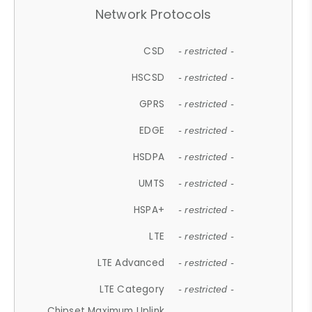
Network Protocols
CSD
- restricted -
HSCSD
- restricted -
GPRS
- restricted -
EDGE
- restricted -
HSDPA
- restricted -
UMTS
- restricted -
HSPA+
- restricted -
LTE
- restricted -
LTE Advanced
- restricted -
LTE Category
- restricted -
Chipset Maximum Uplink