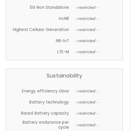
5G Non Standalone
- restricted -
VoNR
- restricted -
Highest Cellular Generation
- restricted -
NB-IoT
- restricted -
LTE-M
- restricted -
Sustainability
Energy efficiency class
- restricted -
Battery technology
- restricted -
Rated Battery capacity
- restricted -
Battery endurance per
- restricted -
cycle