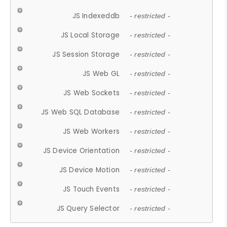
JS Indexeddb
- restricted -
JS Local Storage
- restricted -
JS Session Storage
- restricted -
JS Web GL
- restricted -
JS Web Sockets
- restricted -
JS Web SQL Database
- restricted -
JS Web Workers
- restricted -
JS Device Orientation
- restricted -
JS Device Motion
- restricted -
JS Touch Events
- restricted -
JS Query Selector
- restricted -