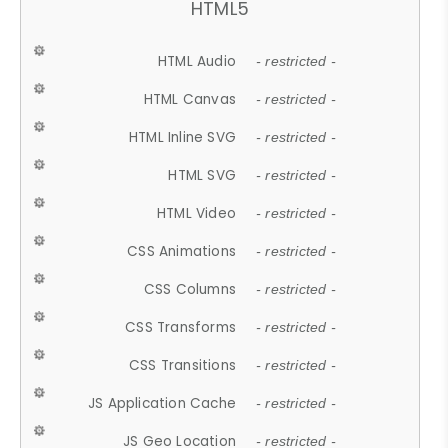
HTML5
HTML Audio
- restricted -
HTML Canvas
- restricted -
HTML Inline SVG
- restricted -
HTML SVG
- restricted -
HTML Video
- restricted -
CSS Animations
- restricted -
CSS Columns
- restricted -
CSS Transforms
- restricted -
CSS Transitions
- restricted -
JS Application Cache
- restricted -
JS Geo Location
- restricted -