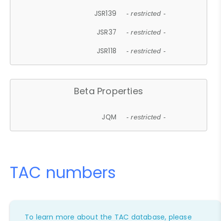
JSR139
- restricted -
JSR37
- restricted -
JSR118
- restricted -
Beta Properties
JQM
- restricted -
TAC numbers
To learn more about the TAC database, please