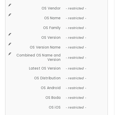
OS Vendor
- restricted -
OS Name
- restricted -
OS Family
- restricted -
OS Version
- restricted -
OS Version Name
- restricted -
Combined OS Name and
- restricted -
Version
Latest OS Version
- restricted -
OS Distribution
- restricted -
OS Android
- restricted -
OS Bada
- restricted -
OS iOS
- restricted -