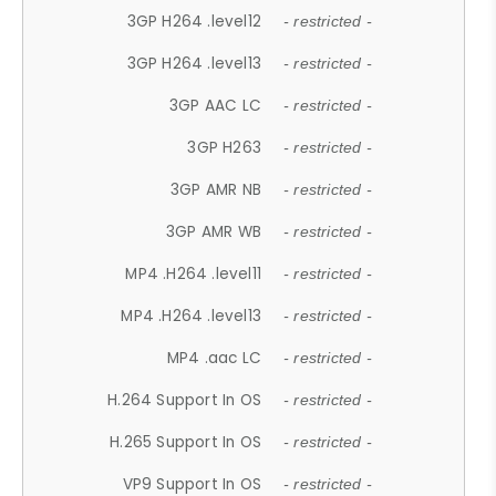
3GP H264 .level12
- restricted -
3GP H264 .level13
- restricted -
3GP AAC LC
- restricted -
3GP H263
- restricted -
3GP AMR NB
- restricted -
3GP AMR WB
- restricted -
MP4 .H264 .level11
- restricted -
MP4 .H264 .level13
- restricted -
MP4 .aac LC
- restricted -
H.264 Support In OS
- restricted -
H.265 Support In OS
- restricted -
VP9 Support In OS
- restricted -