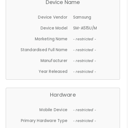
Device Name
Device Vendor
Samsung
Device Model
SM-A515U/M
Marketing Name
- restricted -
Standardised Full Name
- restricted -
Manufacturer
- restricted -
Year Released
- restricted -
Hardware
Mobile Device
- restricted -
Primary Hardware Type
- restricted -