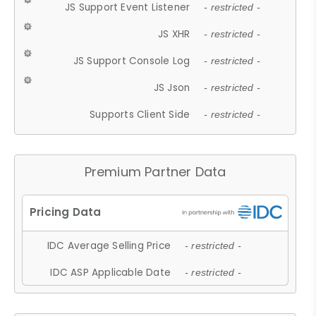
JS Support Event Listener
- restricted -
JS XHR
- restricted -
JS Support Console Log
- restricted -
JS Json
- restricted -
Supports Client Side
- restricted -
Premium Partner Data
IDC Average Selling Price
- restricted -
IDC ASP Applicable Date
- restricted -