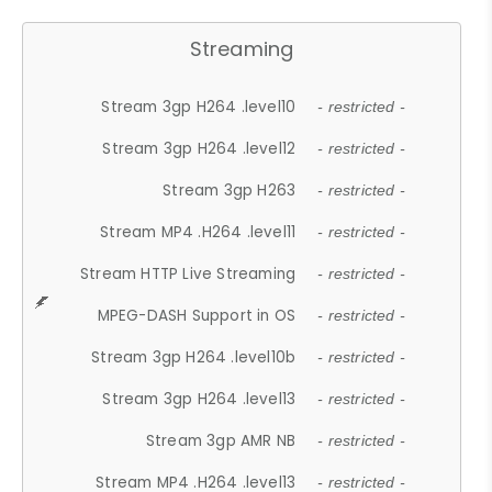
Streaming
Stream 3gp H264 .level10
- restricted -
Stream 3gp H264 .level12
- restricted -
Stream 3gp H263
- restricted -
Stream MP4 .H264 .level11
- restricted -
Stream HTTP Live Streaming
- restricted -
MPEG-DASH Support in OS
- restricted -
Stream 3gp H264 .level10b
- restricted -
Stream 3gp H264 .level13
- restricted -
Stream 3gp AMR NB
- restricted -
Stream MP4 .H264 .level13
- restricted -