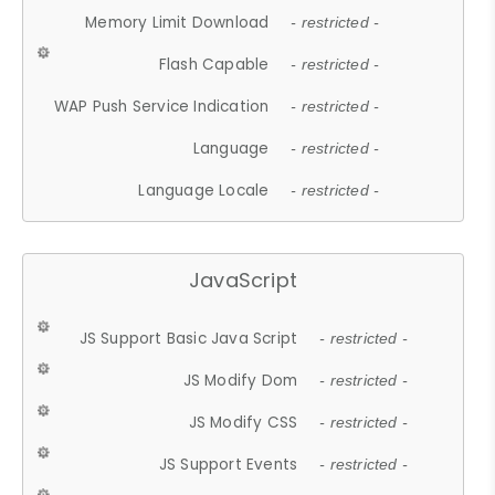
Memory Limit Download
- restricted -
Flash Capable
- restricted -
WAP Push Service Indication
- restricted -
Language
- restricted -
Language Locale
- restricted -
JavaScript
JS Support Basic Java Script
- restricted -
JS Modify Dom
- restricted -
JS Modify CSS
- restricted -
JS Support Events
- restricted -