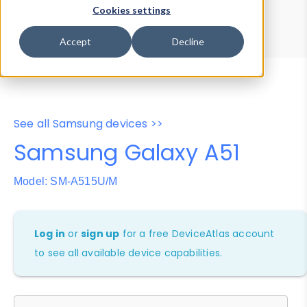
Device Browser
Data Explorer
Cookies settings
Properties
User-Agent Tester
Accept
Decline
See all Samsung devices >>
Samsung Galaxy A51
Model: SM-A515U/M
Log in
or
sign up
for a free DeviceAtlas account
to see all available device capabilities.