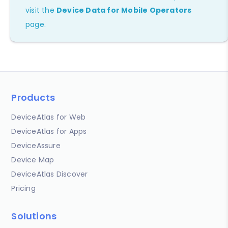
visit the
Device Data for Mobile Operators
page.
Products
DeviceAtlas for Web
DeviceAtlas for Apps
DeviceAssure
Device Map
DeviceAtlas Discover
Pricing
Solutions