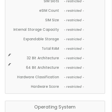
SIM Slots
- restricted -
eSIM Count
- restricted -
SIM Size
- restricted -
Internal Storage Capacity
- restricted -
Expandable Storage
- restricted -
Total RAM
- restricted -
32 Bit Architecture
- restricted -
64 Bit Architecture
- restricted -
Hardware Classification
- restricted -
Hardware Score
- restricted -
Operating System