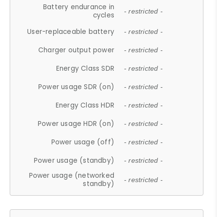
Battery endurance in
- restricted -
cycles
User-replaceable battery
- restricted -
Charger output power
- restricted -
Energy Class SDR
- restricted -
Power usage SDR (on)
- restricted -
Energy Class HDR
- restricted -
Power usage HDR (on)
- restricted -
Power usage (off)
- restricted -
Power usage (standby)
- restricted -
Power usage (networked
- restricted -
standby)