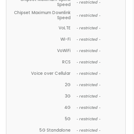
- restricted -
Speed
Chipset Maximum Downlink
- restricted -
Speed
VoLTE
- restricted -
Wi-Fi
- restricted -
VoWiFi
- restricted -
RCS
- restricted -
Voice over Cellular
- restricted -
2G
- restricted -
3G
- restricted -
4G
- restricted -
5G
- restricted -
5G Standalone
- restricted -