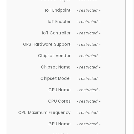
IoT Endpoint
- restricted -
IoT Enabler
- restricted -
IoT Controller
- restricted -
GPS Hardware Support
- restricted -
Chipset Vendor
- restricted -
Chipset Name
- restricted -
Chipset Model
- restricted -
CPU Name
- restricted -
CPU Cores
- restricted -
CPU Maximum Frequency
- restricted -
GPU Name
- restricted -