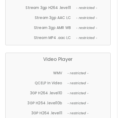
Stream 3gp H264 .level11
- restricted -
Stream 3gp AAC LC
- restricted -
Stream 3gp AMR WB
- restricted -
Stream MP4 .aac LC
- restricted -
Video Player
WMV
- restricted -
QCELP In Video
- restricted -
3GP H264 .level10
- restricted -
3GP H264 .level10b
- restricted -
3GP H264 .level11
- restricted -