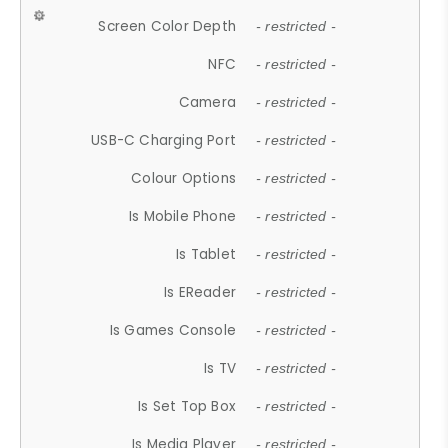
Screen Color Depth
- restricted -
NFC
- restricted -
Camera
- restricted -
USB-C Charging Port
- restricted -
Colour Options
- restricted -
Is Mobile Phone
- restricted -
Is Tablet
- restricted -
Is EReader
- restricted -
Is Games Console
- restricted -
Is TV
- restricted -
Is Set Top Box
- restricted -
Is Media Player
- restricted -