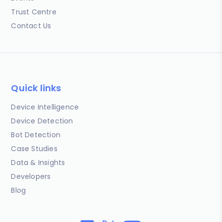
Trust Centre
Contact Us
Quick links
Device Intelligence
Device Detection
Bot Detection
Case Studies
Data & Insights
Developers
Blog