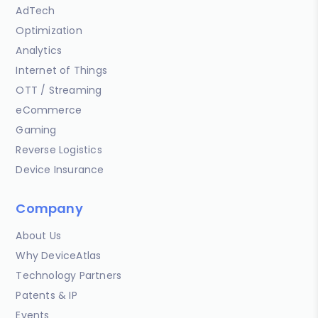
AdTech
Optimization
Analytics
Internet of Things
OTT / Streaming
eCommerce
Gaming
Reverse Logistics
Device Insurance
Company
About Us
Why DeviceAtlas
Technology Partners
Patents & IP
Events