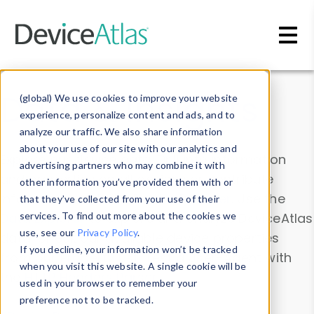
Skip to main content
Data & Insights
(global) We use cookies to improve your website
experience, personalize content and ads, and to
analyze our traffic. We also share information
about your use of our site with our analytics and
Explore our device data. Drill into information
advertising partners who may combine it with
and properties on all devices or contribute
other information you’ve provided them with or
information with the
Device Browser
. Use the
that they’ve collected from your use of their
Data Explorer
services. To find out more about the cookies we
to explore and analyze DeviceAtlas
use, see our
Privacy Policy
.
data. Check our available device properties
If you decline, your information won’t be tracked
from our
Property List
. Test a User-Agent with
when you visit this website. A single cookie will be
the
HTTP Headers Parser
.
used in your browser to remember your
preference not to be tracked.