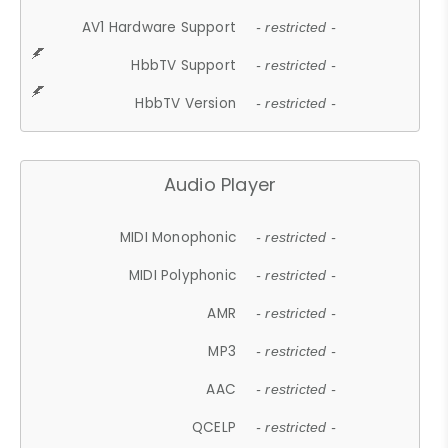
AV1 Hardware Support
- restricted -
HbbTV Support
- restricted -
HbbTV Version
- restricted -
Audio Player
MIDI Monophonic
- restricted -
MIDI Polyphonic
- restricted -
AMR
- restricted -
MP3
- restricted -
AAC
- restricted -
QCELP
- restricted -