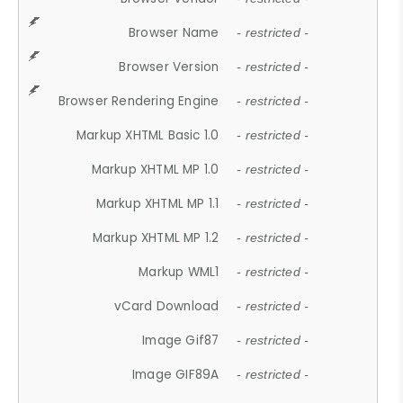
Browser Name
- restricted -
Browser Version
- restricted -
Browser Rendering Engine
- restricted -
Markup XHTML Basic 1.0
- restricted -
Markup XHTML MP 1.0
- restricted -
Markup XHTML MP 1.1
- restricted -
Markup XHTML MP 1.2
- restricted -
Markup WML1
- restricted -
vCard Download
- restricted -
Image Gif87
- restricted -
Image GIF89A
- restricted -