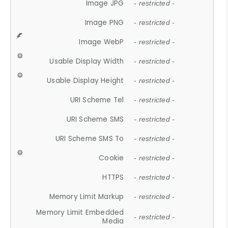
Image JPG
- restricted -
Image PNG
- restricted -
Image WebP
- restricted -
Usable Display Width
- restricted -
Usable Display Height
- restricted -
URI Scheme Tel
- restricted -
URI Scheme SMS
- restricted -
URI Scheme SMS To
- restricted -
Cookie
- restricted -
HTTPS
- restricted -
Memory Limit Markup
- restricted -
Memory Limit Embedded
- restricted -
Media