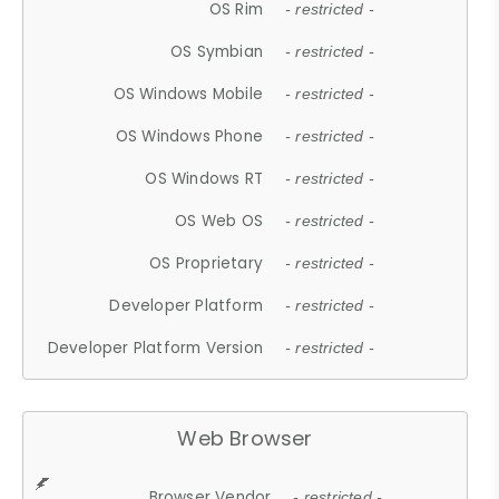
OS Rim
- restricted -
OS Symbian
- restricted -
OS Windows Mobile
- restricted -
OS Windows Phone
- restricted -
OS Windows RT
- restricted -
OS Web OS
- restricted -
OS Proprietary
- restricted -
Developer Platform
- restricted -
Developer Platform Version
- restricted -
Web Browser
Browser Vendor
- restricted -