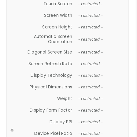
Touch Screen
- restricted -
Screen Width
- restricted -
Screen Height
- restricted -
Automatic Screen
- restricted -
Orientation
Diagonal Screen Size
- restricted -
Screen Refresh Rate
- restricted -
Display Technology
- restricted -
Physical Dimensions
- restricted -
Weight
- restricted -
Display Form Factor
- restricted -
Display PPI
- restricted -
Device Pixel Ratio
- restricted -