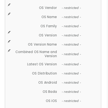
OS Vendor
- restricted -
OS Name
- restricted -
OS Family
- restricted -
OS Version
- restricted -
OS Version Name
- restricted -
Combined OS Name and
- restricted -
Version
Latest OS Version
- restricted -
OS Distribution
- restricted -
OS Android
- restricted -
OS Bada
- restricted -
OS iOS
- restricted -