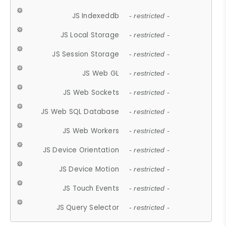
JS Indexeddb
- restricted -
JS Local Storage
- restricted -
JS Session Storage
- restricted -
JS Web GL
- restricted -
JS Web Sockets
- restricted -
JS Web SQL Database
- restricted -
JS Web Workers
- restricted -
JS Device Orientation
- restricted -
JS Device Motion
- restricted -
JS Touch Events
- restricted -
JS Query Selector
- restricted -