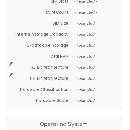
SIM Slots
- restricted -
eSIM Count
- restricted -
SIM Size
- restricted -
Internal Storage Capacity
- restricted -
Expandable Storage
- restricted -
Total RAM
- restricted -
32 Bit Architecture
- restricted -
64 Bit Architecture
- restricted -
Hardware Classification
- restricted -
Hardware Score
- restricted -
Operating System