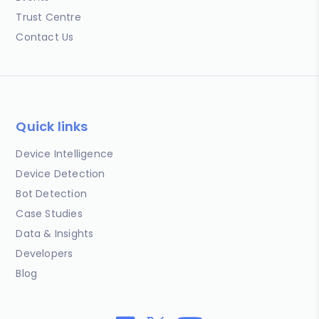
Trust Centre
Contact Us
Quick links
Device Intelligence
Device Detection
Bot Detection
Case Studies
Data & Insights
Developers
Blog