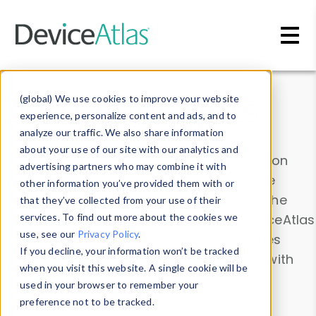
Skip to main content
Data & Insights
(global) We use cookies to improve your website
experience, personalize content and ads, and to
analyze our traffic. We also share information
about your use of our site with our analytics and
Explore our device data. Drill into information
advertising partners who may combine it with
and properties on all devices or contribute
other information you’ve provided them with or
information with the
Device Browser
. Use the
that they’ve collected from your use of their
Data Explorer
services. To find out more about the cookies we
to explore and analyze DeviceAtlas
use, see our
Privacy Policy
.
data. Check our available device properties
If you decline, your information won’t be tracked
from our
Property List
. Test a User-Agent with
when you visit this website. A single cookie will be
the
HTTP Headers Parser
.
used in your browser to remember your
preference not to be tracked.