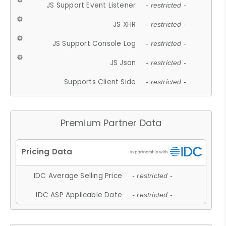
JS Support Event Listener
- restricted -
JS XHR
- restricted -
JS Support Console Log
- restricted -
JS Json
- restricted -
Supports Client Side
- restricted -
Premium Partner Data
IDC Average Selling Price
- restricted -
IDC ASP Applicable Date
- restricted -