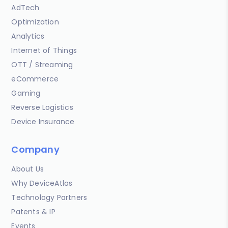
AdTech
Optimization
Analytics
Internet of Things
OTT / Streaming
eCommerce
Gaming
Reverse Logistics
Device Insurance
Company
About Us
Why DeviceAtlas
Technology Partners
Patents & IP
Events