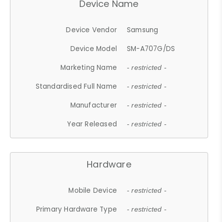
Device Name
Device Vendor
Samsung
Device Model
SM-A707G/DS
Marketing Name
- restricted -
Standardised Full Name
- restricted -
Manufacturer
- restricted -
Year Released
- restricted -
Hardware
Mobile Device
- restricted -
Primary Hardware Type
- restricted -