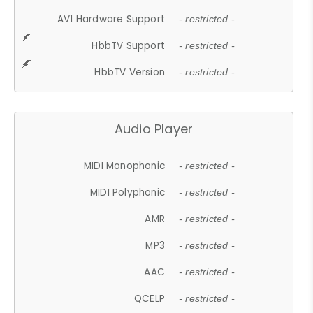
AV1 Hardware Support
- restricted -
HbbTV Support
- restricted -
HbbTV Version
- restricted -
Audio Player
MIDI Monophonic
- restricted -
MIDI Polyphonic
- restricted -
AMR
- restricted -
MP3
- restricted -
AAC
- restricted -
QCELP
- restricted -