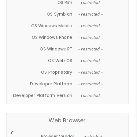
OS Rim
- restricted -
OS Symbian
- restricted -
OS Windows Mobile
- restricted -
OS Windows Phone
- restricted -
OS Windows RT
- restricted -
OS Web OS
- restricted -
OS Proprietary
- restricted -
Developer Platform
- restricted -
Developer Platform Version
- restricted -
Web Browser
Browser Vendor
- restricted -