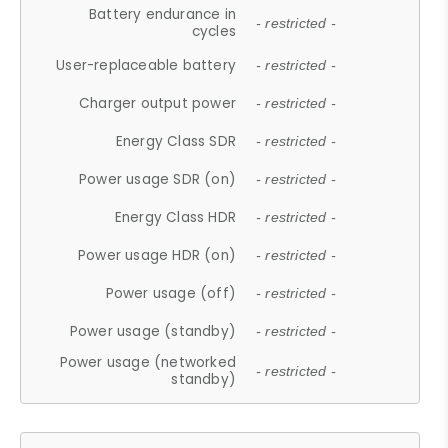
Battery endurance in
- restricted -
cycles
User-replaceable battery
- restricted -
Charger output power
- restricted -
Energy Class SDR
- restricted -
Power usage SDR (on)
- restricted -
Energy Class HDR
- restricted -
Power usage HDR (on)
- restricted -
Power usage (off)
- restricted -
Power usage (standby)
- restricted -
Power usage (networked
- restricted -
standby)