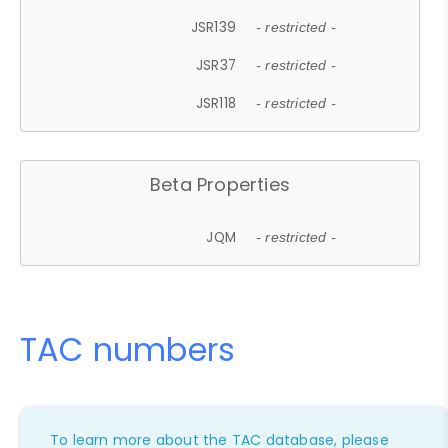
JSR139
- restricted -
JSR37
- restricted -
JSR118
- restricted -
Beta Properties
JQM
- restricted -
TAC numbers
To learn more about the TAC database, please