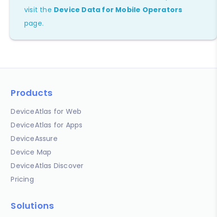
visit the
Device Data for Mobile Operators
page.
Products
DeviceAtlas for Web
DeviceAtlas for Apps
DeviceAssure
Device Map
DeviceAtlas Discover
Pricing
Solutions