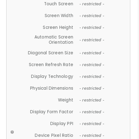
Touch Screen
- restricted -
Screen Width
- restricted -
Screen Height
- restricted -
Automatic Screen
- restricted -
Orientation
Diagonal Screen Size
- restricted -
Screen Refresh Rate
- restricted -
Display Technology
- restricted -
Physical Dimensions
- restricted -
Weight
- restricted -
Display Form Factor
- restricted -
Display PPI
- restricted -
Device Pixel Ratio
- restricted -