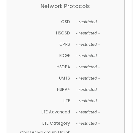
Network Protocols
CSD
- restricted -
HSCSD
- restricted -
GPRS
- restricted -
EDGE
- restricted -
HSDPA
- restricted -
UMTS
- restricted -
HSPA+
- restricted -
LTE
- restricted -
LTE Advanced
- restricted -
LTE Category
- restricted -
Chipset Maximum Uplink