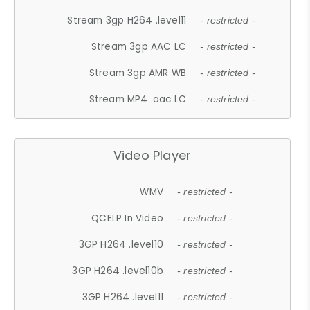
Stream 3gp H264 .level11
- restricted -
Stream 3gp AAC LC
- restricted -
Stream 3gp AMR WB
- restricted -
Stream MP4 .aac LC
- restricted -
Video Player
WMV
- restricted -
QCELP In Video
- restricted -
3GP H264 .level10
- restricted -
3GP H264 .level10b
- restricted -
3GP H264 .level11
- restricted -