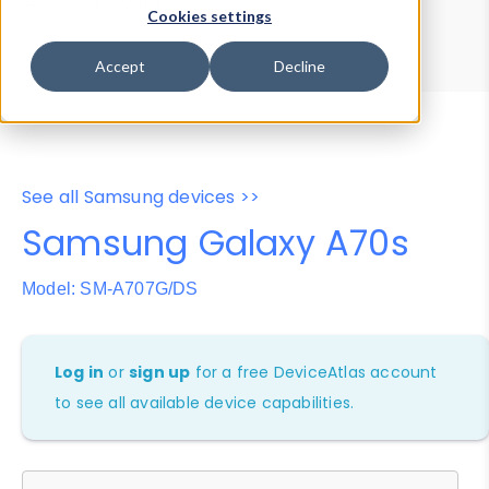
Device Browser
Data Explorer
Cookies settings
Properties
User-Agent Tester
Accept
Decline
See all Samsung devices >>
Samsung Galaxy A70s
Model: SM-A707G/DS
Log in
or
sign up
for a free DeviceAtlas account
to see all available device capabilities.