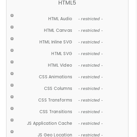
HTML5
HTML Audio
- restricted -
HTML Canvas
- restricted -
HTML Inline SVG
- restricted -
HTML SVG
- restricted -
HTML Video
- restricted -
CSS Animations
- restricted -
CSS Columns
- restricted -
CSS Transforms
- restricted -
CSS Transitions
- restricted -
JS Application Cache
- restricted -
JS Geo Location
- restricted -