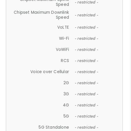
- restricted -
Speed
Chipset Maximum Downlink
- restricted -
Speed
VoLTE
- restricted -
Wi-Fi
- restricted -
VoWiFi
- restricted -
RCS
- restricted -
Voice over Cellular
- restricted -
2G
- restricted -
3G
- restricted -
4G
- restricted -
5G
- restricted -
5G Standalone
- restricted -