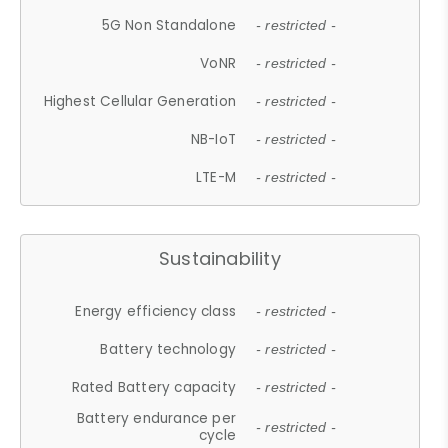
5G Non Standalone
- restricted -
VoNR
- restricted -
Highest Cellular Generation
- restricted -
NB-IoT
- restricted -
LTE-M
- restricted -
Sustainability
Energy efficiency class
- restricted -
Battery technology
- restricted -
Rated Battery capacity
- restricted -
Battery endurance per
- restricted -
cycle