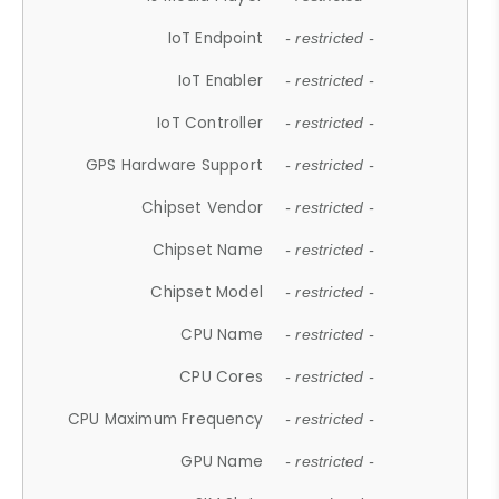
IoT Endpoint
- restricted -
IoT Enabler
- restricted -
IoT Controller
- restricted -
GPS Hardware Support
- restricted -
Chipset Vendor
- restricted -
Chipset Name
- restricted -
Chipset Model
- restricted -
CPU Name
- restricted -
CPU Cores
- restricted -
CPU Maximum Frequency
- restricted -
GPU Name
- restricted -