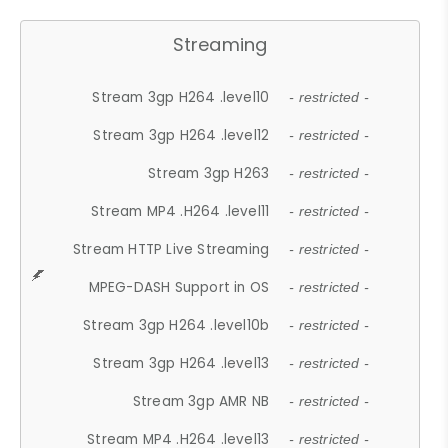
Streaming
Stream 3gp H264 .level10
- restricted -
Stream 3gp H264 .level12
- restricted -
Stream 3gp H263
- restricted -
Stream MP4 .H264 .level11
- restricted -
Stream HTTP Live Streaming
- restricted -
MPEG-DASH Support in OS
- restricted -
Stream 3gp H264 .level10b
- restricted -
Stream 3gp H264 .level13
- restricted -
Stream 3gp AMR NB
- restricted -
Stream MP4 .H264 .level13
- restricted -