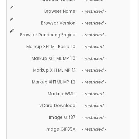
Browser Name
- restricted -
Browser Version
- restricted -
Browser Rendering Engine
- restricted -
Markup XHTML Basic 1.0
- restricted -
Markup XHTML MP 1.0
- restricted -
Markup XHTML MP 1.1
- restricted -
Markup XHTML MP 1.2
- restricted -
Markup WML1
- restricted -
vCard Download
- restricted -
Image Gif87
- restricted -
Image GIF89A
- restricted -