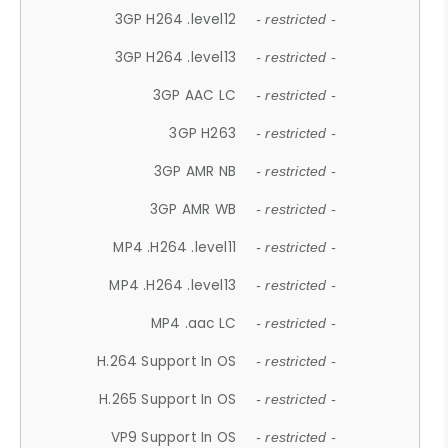
3GP H264 .level12
- restricted -
3GP H264 .level13
- restricted -
3GP AAC LC
- restricted -
3GP H263
- restricted -
3GP AMR NB
- restricted -
3GP AMR WB
- restricted -
MP4 .H264 .level11
- restricted -
MP4 .H264 .level13
- restricted -
MP4 .aac LC
- restricted -
H.264 Support In OS
- restricted -
H.265 Support In OS
- restricted -
VP9 Support In OS
- restricted -