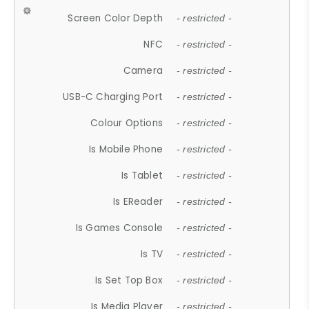
Screen Color Depth
- restricted -
NFC
- restricted -
Camera
- restricted -
USB-C Charging Port
- restricted -
Colour Options
- restricted -
Is Mobile Phone
- restricted -
Is Tablet
- restricted -
Is EReader
- restricted -
Is Games Console
- restricted -
Is TV
- restricted -
Is Set Top Box
- restricted -
Is Media Player
- restricted -