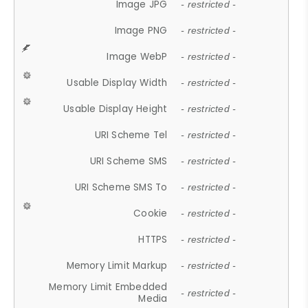
Image JPG
- restricted -
Image PNG
- restricted -
Image WebP
- restricted -
Usable Display Width
- restricted -
Usable Display Height
- restricted -
URI Scheme Tel
- restricted -
URI Scheme SMS
- restricted -
URI Scheme SMS To
- restricted -
Cookie
- restricted -
HTTPS
- restricted -
Memory Limit Markup
- restricted -
Memory Limit Embedded
- restricted -
Media