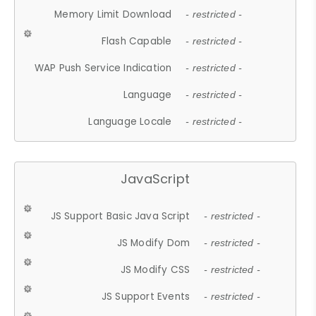
Memory Limit Download
- restricted -
Flash Capable
- restricted -
WAP Push Service Indication
- restricted -
Language
- restricted -
Language Locale
- restricted -
JavaScript
JS Support Basic Java Script
- restricted -
JS Modify Dom
- restricted -
JS Modify CSS
- restricted -
JS Support Events
- restricted -