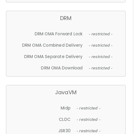
DRM
DRM OMA Forward Lock
- restricted -
DRM OMA Combined Delivery
- restricted -
DRM OMA Separate Delivery
- restricted -
DRM OMA Download
- restricted -
JavaVM
Midp
- restricted -
CLDC
- restricted -
JSR30
- restricted -