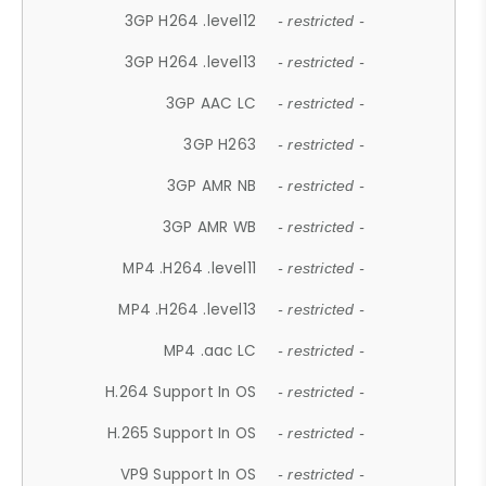
3GP H264 .level12
- restricted -
3GP H264 .level13
- restricted -
3GP AAC LC
- restricted -
3GP H263
- restricted -
3GP AMR NB
- restricted -
3GP AMR WB
- restricted -
MP4 .H264 .level11
- restricted -
MP4 .H264 .level13
- restricted -
MP4 .aac LC
- restricted -
H.264 Support In OS
- restricted -
H.265 Support In OS
- restricted -
VP9 Support In OS
- restricted -