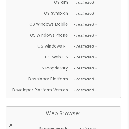
OS Rim
- restricted -
OS Symbian
- restricted -
OS Windows Mobile
- restricted -
OS Windows Phone
- restricted -
OS Windows RT
- restricted -
OS Web OS
- restricted -
OS Proprietary
- restricted -
Developer Platform
- restricted -
Developer Platform Version
- restricted -
Web Browser
Browser Vendor
- restricted -