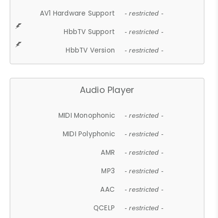
AV1 Hardware Support
- restricted -
HbbTV Support
- restricted -
HbbTV Version
- restricted -
Audio Player
MIDI Monophonic
- restricted -
MIDI Polyphonic
- restricted -
AMR
- restricted -
MP3
- restricted -
AAC
- restricted -
QCELP
- restricted -