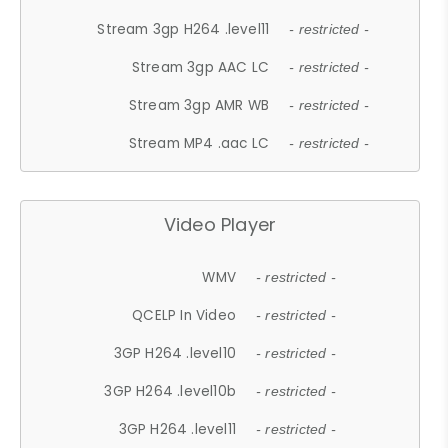
Stream 3gp H264 .level11
- restricted -
Stream 3gp AAC LC
- restricted -
Stream 3gp AMR WB
- restricted -
Stream MP4 .aac LC
- restricted -
Video Player
WMV
- restricted -
QCELP In Video
- restricted -
3GP H264 .level10
- restricted -
3GP H264 .level10b
- restricted -
3GP H264 .level11
- restricted -