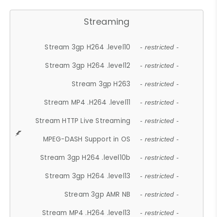
Streaming
Stream 3gp H264 .level10
- restricted -
Stream 3gp H264 .level12
- restricted -
Stream 3gp H263
- restricted -
Stream MP4 .H264 .level11
- restricted -
Stream HTTP Live Streaming
- restricted -
MPEG-DASH Support in OS
- restricted -
Stream 3gp H264 .level10b
- restricted -
Stream 3gp H264 .level13
- restricted -
Stream 3gp AMR NB
- restricted -
Stream MP4 .H264 .level13
- restricted -