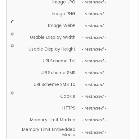
Image JPG
- restricted -
Image PNG
- restricted -
Image WebP
- restricted -
Usable Display Width
- restricted -
Usable Display Height
- restricted -
URI Scheme Tel
- restricted -
URI Scheme SMS
- restricted -
URI Scheme SMS To
- restricted -
Cookie
- restricted -
HTTPS
- restricted -
Memory Limit Markup
- restricted -
Memory Limit Embedded
- restricted -
Media