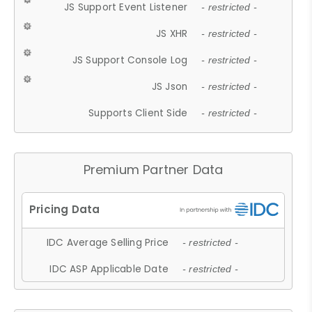
JS Support Event Listener
- restricted -
JS XHR
- restricted -
JS Support Console Log
- restricted -
JS Json
- restricted -
Supports Client Side
- restricted -
Premium Partner Data
IDC Average Selling Price
- restricted -
IDC ASP Applicable Date
- restricted -