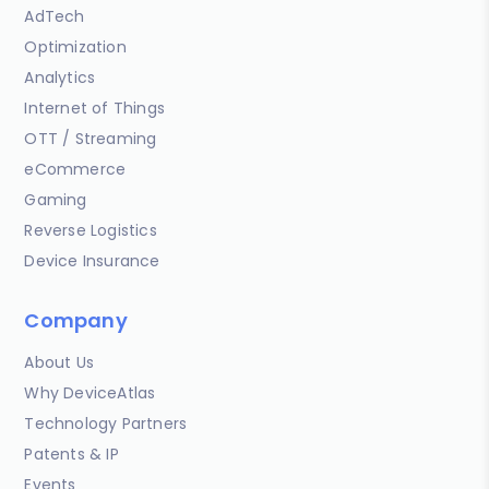
AdTech
Optimization
Analytics
Internet of Things
OTT / Streaming
eCommerce
Gaming
Reverse Logistics
Device Insurance
Company
About Us
Why DeviceAtlas
Technology Partners
Patents & IP
Events