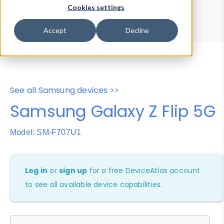
Device Browser
Data Explorer
Cookies settings
Properties
User-Agent Tester
Accept
Decline
See all Samsung devices >>
Samsung Galaxy Z Flip 5G
Model: SM-F707U1
Log in
or
sign up
for a free DeviceAtlas account
to see all available device capabilities.