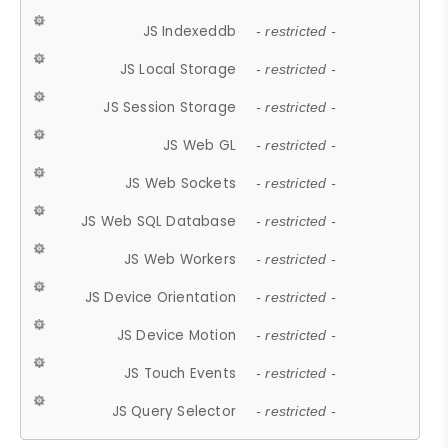
JS Indexeddb
- restricted -
JS Local Storage
- restricted -
JS Session Storage
- restricted -
JS Web GL
- restricted -
JS Web Sockets
- restricted -
JS Web SQL Database
- restricted -
JS Web Workers
- restricted -
JS Device Orientation
- restricted -
JS Device Motion
- restricted -
JS Touch Events
- restricted -
JS Query Selector
- restricted -