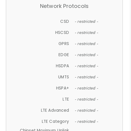
Network Protocols
CSD
- restricted -
HSCSD
- restricted -
GPRS
- restricted -
EDGE
- restricted -
HSDPA
- restricted -
UMTS
- restricted -
HSPA+
- restricted -
LTE
- restricted -
LTE Advanced
- restricted -
LTE Category
- restricted -
Chipset Maximum Uplink