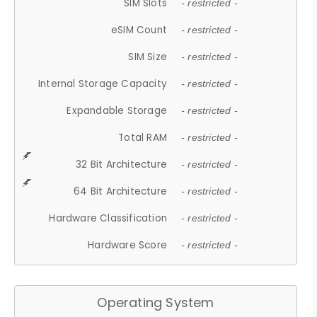
SIM Slots
- restricted -
eSIM Count
- restricted -
SIM Size
- restricted -
Internal Storage Capacity
- restricted -
Expandable Storage
- restricted -
Total RAM
- restricted -
32 Bit Architecture
- restricted -
64 Bit Architecture
- restricted -
Hardware Classification
- restricted -
Hardware Score
- restricted -
Operating System