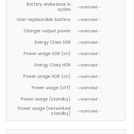
Battery endurance in
- restricted -
cycles
User-replaceable battery
- restricted -
Charger output power
- restricted -
Energy Class SDR
- restricted -
Power usage SDR (on)
- restricted -
Energy Class HDR
- restricted -
Power usage HDR (on)
- restricted -
Power usage (off)
- restricted -
Power usage (standby)
- restricted -
Power usage (networked
- restricted -
standby)