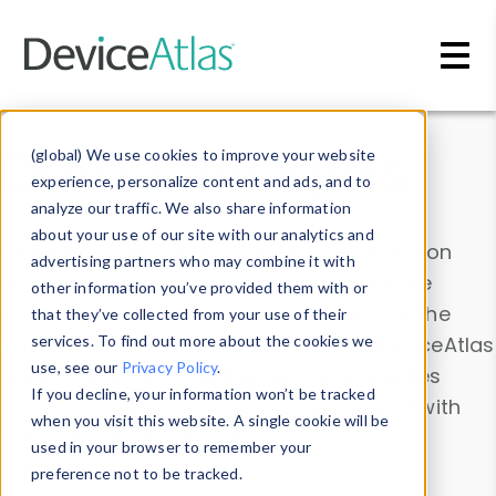
Skip to main content
Data & Insights
(global) We use cookies to improve your website
experience, personalize content and ads, and to
analyze our traffic. We also share information
about your use of our site with our analytics and
Explore our device data. Drill into information
advertising partners who may combine it with
and properties on all devices or contribute
other information you’ve provided them with or
information with the
Device Browser
. Use the
that they’ve collected from your use of their
Data Explorer
services. To find out more about the cookies we
to explore and analyze DeviceAtlas
use, see our
Privacy Policy
.
data. Check our available device properties
If you decline, your information won’t be tracked
from our
Property List
. Test a User-Agent with
when you visit this website. A single cookie will be
the
HTTP Headers Parser
.
used in your browser to remember your
preference not to be tracked.