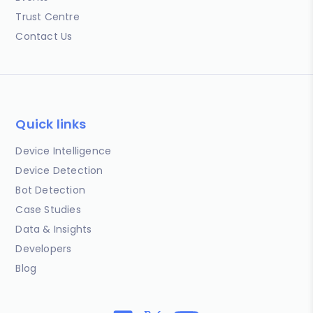
Trust Centre
Contact Us
Quick links
Device Intelligence
Device Detection
Bot Detection
Case Studies
Data & Insights
Developers
Blog