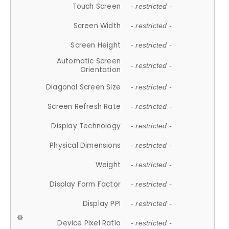
Touch Screen
- restricted -
Screen Width
- restricted -
Screen Height
- restricted -
Automatic Screen
- restricted -
Orientation
Diagonal Screen Size
- restricted -
Screen Refresh Rate
- restricted -
Display Technology
- restricted -
Physical Dimensions
- restricted -
Weight
- restricted -
Display Form Factor
- restricted -
Display PPI
- restricted -
Device Pixel Ratio
- restricted -