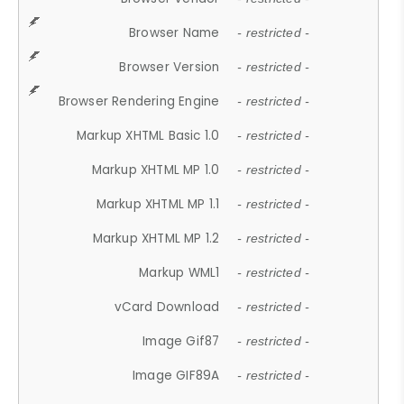
Browser Name
- restricted -
Browser Version
- restricted -
Browser Rendering Engine
- restricted -
Markup XHTML Basic 1.0
- restricted -
Markup XHTML MP 1.0
- restricted -
Markup XHTML MP 1.1
- restricted -
Markup XHTML MP 1.2
- restricted -
Markup WML1
- restricted -
vCard Download
- restricted -
Image Gif87
- restricted -
Image GIF89A
- restricted -