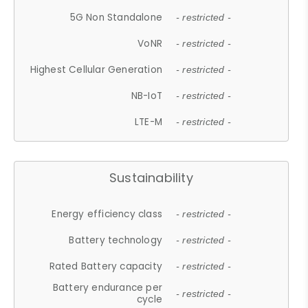
5G Non Standalone
- restricted -
VoNR
- restricted -
Highest Cellular Generation
- restricted -
NB-IoT
- restricted -
LTE-M
- restricted -
Sustainability
Energy efficiency class
- restricted -
Battery technology
- restricted -
Rated Battery capacity
- restricted -
Battery endurance per
- restricted -
cycle