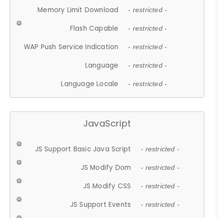
Memory Limit Download
- restricted -
Flash Capable
- restricted -
WAP Push Service Indication
- restricted -
Language
- restricted -
Language Locale
- restricted -
JavaScript
JS Support Basic Java Script
- restricted -
JS Modify Dom
- restricted -
JS Modify CSS
- restricted -
JS Support Events
- restricted -