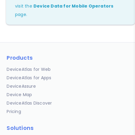
visit the
Device Data for Mobile Operators
page.
Products
DeviceAtlas for Web
DeviceAtlas for Apps
DeviceAssure
Device Map
DeviceAtlas Discover
Pricing
Solutions