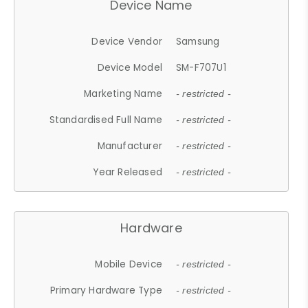
Device Name
Device Vendor
Samsung
Device Model
SM-F707U1
Marketing Name
- restricted -
Standardised Full Name
- restricted -
Manufacturer
- restricted -
Year Released
- restricted -
Hardware
Mobile Device
- restricted -
Primary Hardware Type
- restricted -