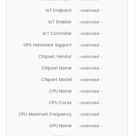
IoT Endpoint
- restricted -
IoT Enabler
- restricted -
IoT Controller
- restricted -
GPS Hardware Support
- restricted -
Chipset Vendor
- restricted -
Chipset Name
- restricted -
Chipset Model
- restricted -
CPU Name
- restricted -
CPU Cores
- restricted -
CPU Maximum Frequency
- restricted -
GPU Name
- restricted -