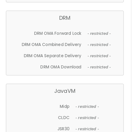
DRM
DRM OMA Forward Lock
- restricted -
DRM OMA Combined Delivery
- restricted -
DRM OMA Separate Delivery
- restricted -
DRM OMA Download
- restricted -
JavaVM
Midp
- restricted -
CLDC
- restricted -
JSR30
- restricted -