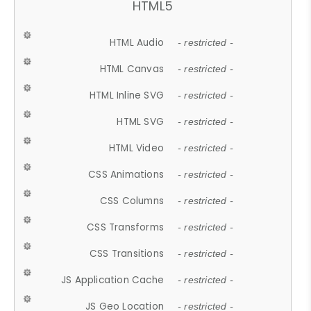
HTML5
HTML Audio
- restricted -
HTML Canvas
- restricted -
HTML Inline SVG
- restricted -
HTML SVG
- restricted -
HTML Video
- restricted -
CSS Animations
- restricted -
CSS Columns
- restricted -
CSS Transforms
- restricted -
CSS Transitions
- restricted -
JS Application Cache
- restricted -
JS Geo Location
- restricted -