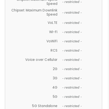
- restricted -
Speed
Chipset Maximum Downlink
- restricted -
Speed
VoLTE
- restricted -
Wi-Fi
- restricted -
VoWiFi
- restricted -
RCS
- restricted -
Voice over Cellular
- restricted -
2G
- restricted -
3G
- restricted -
4G
- restricted -
5G
- restricted -
5G Standalone
- restricted -