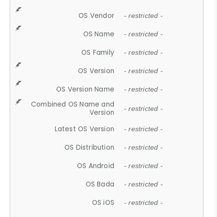
OS Vendor
- restricted -
OS Name
- restricted -
OS Family
- restricted -
OS Version
- restricted -
OS Version Name
- restricted -
Combined OS Name and
- restricted -
Version
Latest OS Version
- restricted -
OS Distribution
- restricted -
OS Android
- restricted -
OS Bada
- restricted -
OS iOS
- restricted -