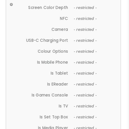
Screen Color Depth
- restricted -
NFC
- restricted -
Camera
- restricted -
USB-C Charging Port
- restricted -
Colour Options
- restricted -
Is Mobile Phone
- restricted -
Is Tablet
- restricted -
Is EReader
- restricted -
Is Games Console
- restricted -
Is TV
- restricted -
Is Set Top Box
- restricted -
Is Media Player
- restricted -