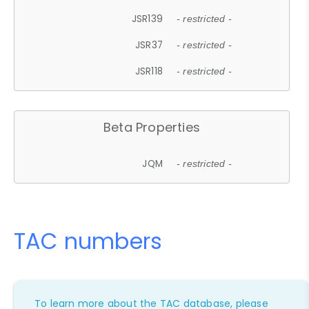
JSR139
- restricted -
JSR37
- restricted -
JSR118
- restricted -
Beta Properties
JQM
- restricted -
TAC numbers
To learn more about the TAC database, please