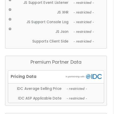
JS Support Event Listener
- restricted -
JS XHR
- restricted -
JS Support Console Log
- restricted -
JS Json
- restricted -
Supports Client Side
- restricted -
Premium Partner Data
IDC Average Selling Price
- restricted -
IDC ASP Applicable Date
- restricted -