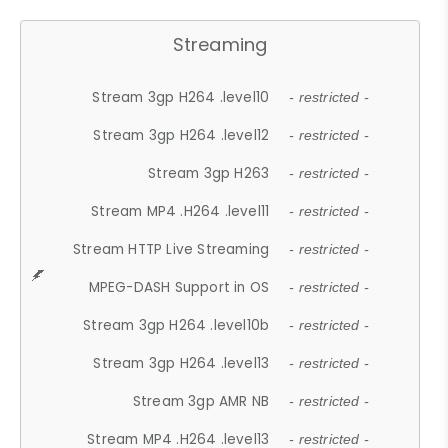
Streaming
Stream 3gp H264 .level10
- restricted -
Stream 3gp H264 .level12
- restricted -
Stream 3gp H263
- restricted -
Stream MP4 .H264 .level11
- restricted -
Stream HTTP Live Streaming
- restricted -
MPEG-DASH Support in OS
- restricted -
Stream 3gp H264 .level10b
- restricted -
Stream 3gp H264 .level13
- restricted -
Stream 3gp AMR NB
- restricted -
Stream MP4 .H264 .level13
- restricted -