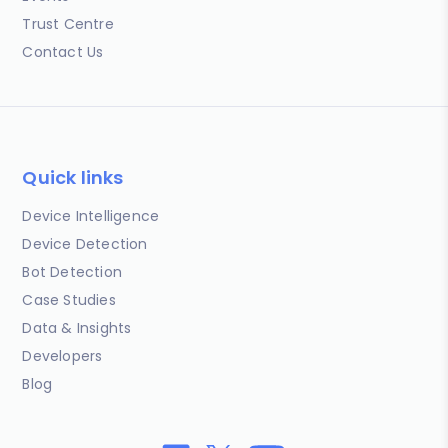
Trust Centre
Contact Us
Quick links
Device Intelligence
Device Detection
Bot Detection
Case Studies
Data & Insights
Developers
Blog