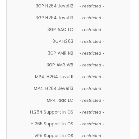
3GP H264 .level12
- restricted -
3GP H264 .level13
- restricted -
3GP AAC LC
- restricted -
3GP H263
- restricted -
3GP AMR NB
- restricted -
3GP AMR WB
- restricted -
MP4 .H264 .level11
- restricted -
MP4 .H264 .level13
- restricted -
MP4 .aac LC
- restricted -
H.264 Support In OS
- restricted -
H.265 Support In OS
- restricted -
VP9 Support In OS
- restricted -