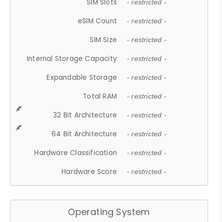
SIM Slots
- restricted -
eSIM Count
- restricted -
SIM Size
- restricted -
Internal Storage Capacity
- restricted -
Expandable Storage
- restricted -
Total RAM
- restricted -
32 Bit Architecture
- restricted -
64 Bit Architecture
- restricted -
Hardware Classification
- restricted -
Hardware Score
- restricted -
Operating System