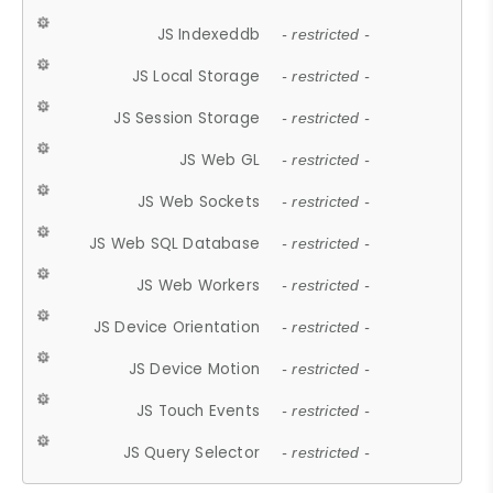
JS Indexeddb
- restricted -
JS Local Storage
- restricted -
JS Session Storage
- restricted -
JS Web GL
- restricted -
JS Web Sockets
- restricted -
JS Web SQL Database
- restricted -
JS Web Workers
- restricted -
JS Device Orientation
- restricted -
JS Device Motion
- restricted -
JS Touch Events
- restricted -
JS Query Selector
- restricted -