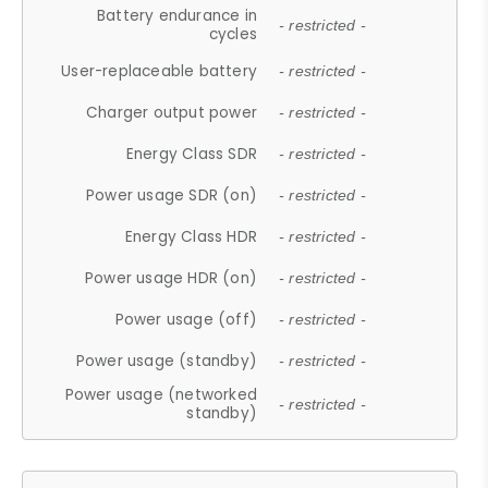
Battery endurance in
- restricted -
cycles
User-replaceable battery
- restricted -
Charger output power
- restricted -
Energy Class SDR
- restricted -
Power usage SDR (on)
- restricted -
Energy Class HDR
- restricted -
Power usage HDR (on)
- restricted -
Power usage (off)
- restricted -
Power usage (standby)
- restricted -
Power usage (networked
- restricted -
standby)