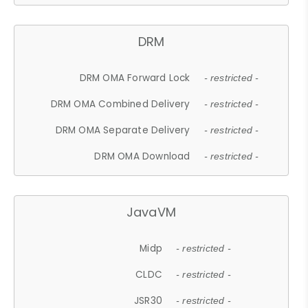
DRM
DRM OMA Forward Lock
- restricted -
DRM OMA Combined Delivery
- restricted -
DRM OMA Separate Delivery
- restricted -
DRM OMA Download
- restricted -
JavaVM
Midp
- restricted -
CLDC
- restricted -
JSR30
- restricted -