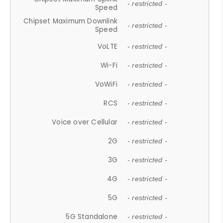
- restricted -
Speed
Chipset Maximum Downlink
- restricted -
Speed
VoLTE
- restricted -
Wi-Fi
- restricted -
VoWiFi
- restricted -
RCS
- restricted -
Voice over Cellular
- restricted -
2G
- restricted -
3G
- restricted -
4G
- restricted -
5G
- restricted -
5G Standalone
- restricted -