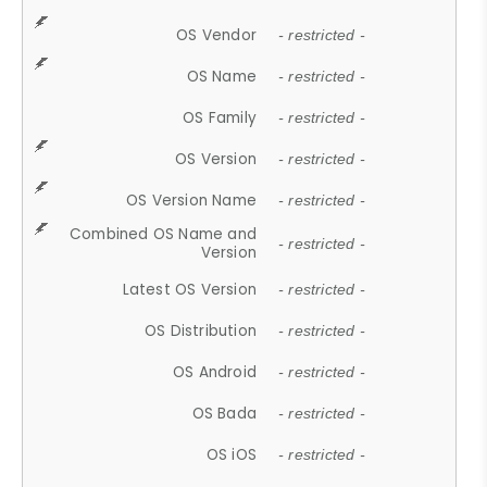
OS Vendor
- restricted -
OS Name
- restricted -
OS Family
- restricted -
OS Version
- restricted -
OS Version Name
- restricted -
Combined OS Name and
- restricted -
Version
Latest OS Version
- restricted -
OS Distribution
- restricted -
OS Android
- restricted -
OS Bada
- restricted -
OS iOS
- restricted -