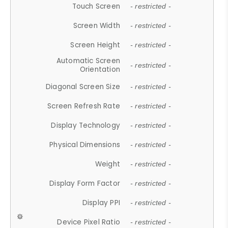
Touch Screen
- restricted -
Screen Width
- restricted -
Screen Height
- restricted -
Automatic Screen
- restricted -
Orientation
Diagonal Screen Size
- restricted -
Screen Refresh Rate
- restricted -
Display Technology
- restricted -
Physical Dimensions
- restricted -
Weight
- restricted -
Display Form Factor
- restricted -
Display PPI
- restricted -
Device Pixel Ratio
- restricted -