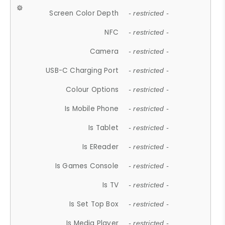
Screen Color Depth
- restricted -
NFC
- restricted -
Camera
- restricted -
USB-C Charging Port
- restricted -
Colour Options
- restricted -
Is Mobile Phone
- restricted -
Is Tablet
- restricted -
Is EReader
- restricted -
Is Games Console
- restricted -
Is TV
- restricted -
Is Set Top Box
- restricted -
Is Media Player
- restricted -