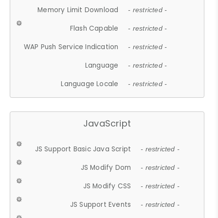
Memory Limit Download
- restricted -
Flash Capable
- restricted -
WAP Push Service Indication
- restricted -
Language
- restricted -
Language Locale
- restricted -
JavaScript
JS Support Basic Java Script
- restricted -
JS Modify Dom
- restricted -
JS Modify CSS
- restricted -
JS Support Events
- restricted -