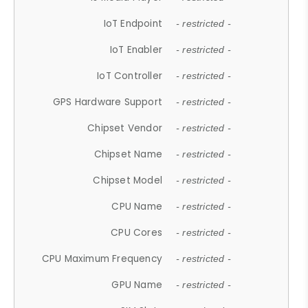
IoT Endpoint
- restricted -
IoT Enabler
- restricted -
IoT Controller
- restricted -
GPS Hardware Support
- restricted -
Chipset Vendor
- restricted -
Chipset Name
- restricted -
Chipset Model
- restricted -
CPU Name
- restricted -
CPU Cores
- restricted -
CPU Maximum Frequency
- restricted -
GPU Name
- restricted -