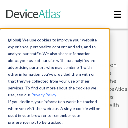
Skip to main content
Data & Insights
(global) We use cookies to improve your website
experience, personalize content and ads, and to
analyze our traffic. We also share information
about your use of our site with our analytics and
Explore our device data. Drill into information
advertising partners who may combine it with
and properties on all devices or contribute
other information you’ve provided them with or
information with the
Device Browser
. Use the
that they’ve collected from your use of their
Data Explorer
services. To find out more about the cookies we
to explore and analyze DeviceAtlas
use, see our
Privacy Policy
.
data. Check our available device properties
If you decline, your information won’t be tracked
from our
Property List
. Test a User-Agent with
when you visit this website. A single cookie will be
the
HTTP Headers Parser
.
used in your browser to remember your
preference not to be tracked.