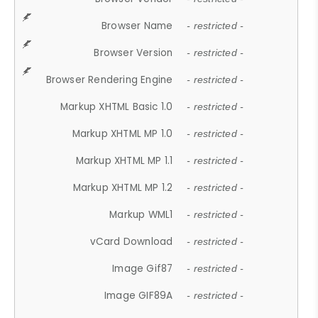
Browser Name
- restricted -
Browser Version
- restricted -
Browser Rendering Engine
- restricted -
Markup XHTML Basic 1.0
- restricted -
Markup XHTML MP 1.0
- restricted -
Markup XHTML MP 1.1
- restricted -
Markup XHTML MP 1.2
- restricted -
Markup WML1
- restricted -
vCard Download
- restricted -
Image Gif87
- restricted -
Image GIF89A
- restricted -