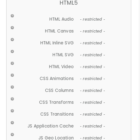
HTML5
HTML Audio
- restricted -
HTML Canvas
- restricted -
HTML Inline SVG
- restricted -
HTML SVG
- restricted -
HTML Video
- restricted -
CSS Animations
- restricted -
CSS Columns
- restricted -
CSS Transforms
- restricted -
CSS Transitions
- restricted -
JS Application Cache
- restricted -
JS Geo Location
- restricted -