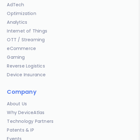
AdTech
Optimization
Analytics
Internet of Things
OTT / Streaming
eCommerce
Gaming
Reverse Logistics
Device Insurance
Company
About Us
Why DeviceAtlas
Technology Partners
Patents & IP
Events