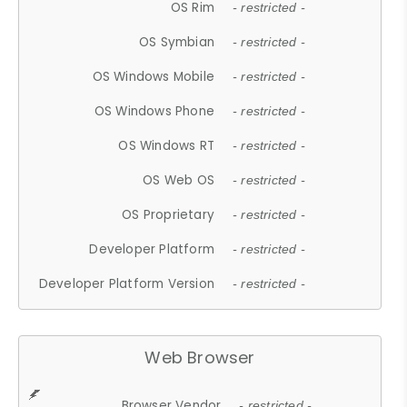
OS Rim
- restricted -
OS Symbian
- restricted -
OS Windows Mobile
- restricted -
OS Windows Phone
- restricted -
OS Windows RT
- restricted -
OS Web OS
- restricted -
OS Proprietary
- restricted -
Developer Platform
- restricted -
Developer Platform Version
- restricted -
Web Browser
Browser Vendor
- restricted -