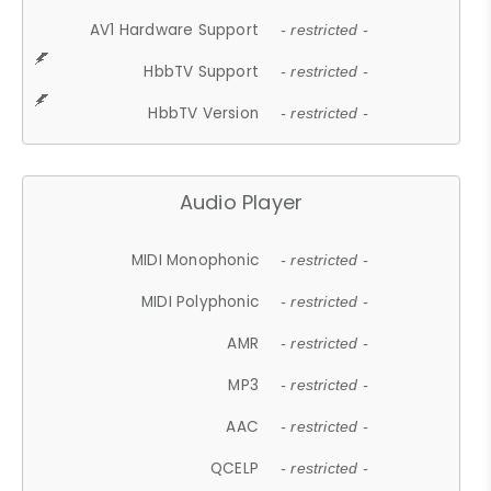
AV1 Hardware Support
- restricted -
HbbTV Support
- restricted -
HbbTV Version
- restricted -
Audio Player
MIDI Monophonic
- restricted -
MIDI Polyphonic
- restricted -
AMR
- restricted -
MP3
- restricted -
AAC
- restricted -
QCELP
- restricted -