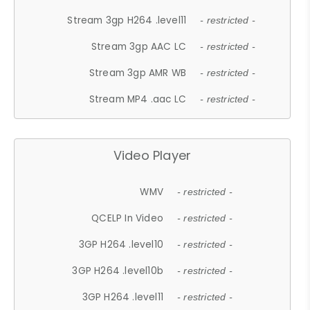
Stream 3gp H264 .level11
- restricted -
Stream 3gp AAC LC
- restricted -
Stream 3gp AMR WB
- restricted -
Stream MP4 .aac LC
- restricted -
Video Player
WMV
- restricted -
QCELP In Video
- restricted -
3GP H264 .level10
- restricted -
3GP H264 .level10b
- restricted -
3GP H264 .level11
- restricted -