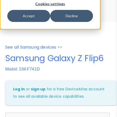
Device Browser
Data Explorer
Cookies settings
Properties
User-Agent Tester
Accept
Decline
See all Samsung devices >>
Samsung Galaxy Z Flip6
Model: SM-F741D
Log in
or
sign up
for a free DeviceAtlas account
to see all available device capabilities.