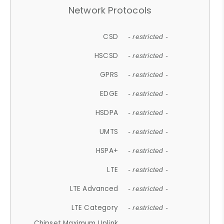
Network Protocols
CSD
- restricted -
HSCSD
- restricted -
GPRS
- restricted -
EDGE
- restricted -
HSDPA
- restricted -
UMTS
- restricted -
HSPA+
- restricted -
LTE
- restricted -
LTE Advanced
- restricted -
LTE Category
- restricted -
Chipset Maximum Uplink