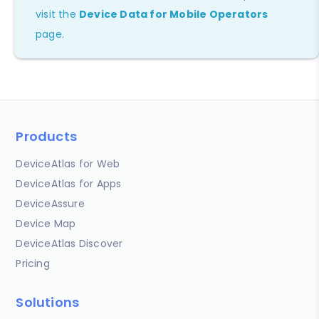
visit the
Device Data for Mobile Operators
page.
Products
DeviceAtlas for Web
DeviceAtlas for Apps
DeviceAssure
Device Map
DeviceAtlas Discover
Pricing
Solutions