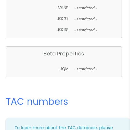
JSR139
- restricted -
JSR37
- restricted -
JSR118
- restricted -
Beta Properties
JQM
- restricted -
TAC numbers
To learn more about the TAC database, please