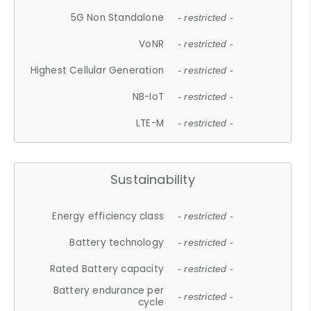
5G Non Standalone
- restricted -
VoNR
- restricted -
Highest Cellular Generation
- restricted -
NB-IoT
- restricted -
LTE-M
- restricted -
Sustainability
Energy efficiency class
- restricted -
Battery technology
- restricted -
Rated Battery capacity
- restricted -
Battery endurance per
- restricted -
cycle