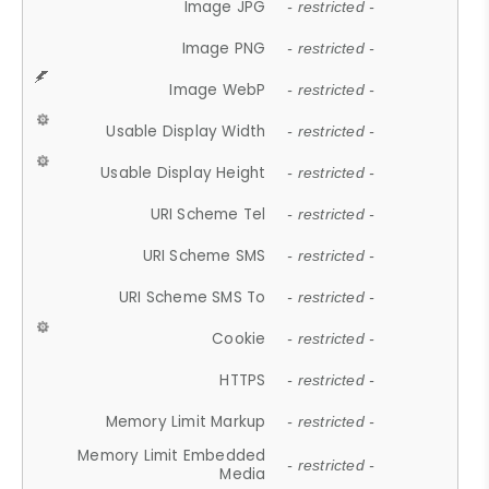
Image JPG
- restricted -
Image PNG
- restricted -
Image WebP
- restricted -
Usable Display Width
- restricted -
Usable Display Height
- restricted -
URI Scheme Tel
- restricted -
URI Scheme SMS
- restricted -
URI Scheme SMS To
- restricted -
Cookie
- restricted -
HTTPS
- restricted -
Memory Limit Markup
- restricted -
Memory Limit Embedded
- restricted -
Media