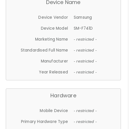
Device Name
Device Vendor
Samsung
Device Model
SM-F741D
Marketing Name
- restricted -
Standardised Full Name
- restricted -
Manufacturer
- restricted -
Year Released
- restricted -
Hardware
Mobile Device
- restricted -
Primary Hardware Type
- restricted -