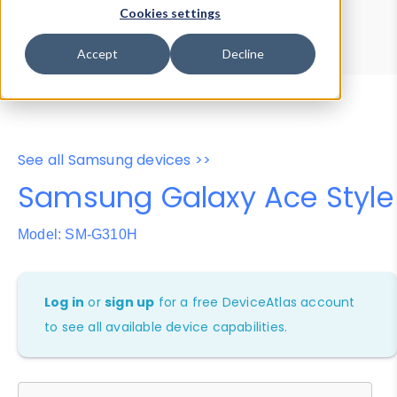
Device Browser
Data Explorer
Cookies settings
Properties
User-Agent Tester
Accept
Decline
See all Samsung devices >>
Samsung Galaxy Ace Style
Model: SM-G310H
Log in
or
sign up
for a free DeviceAtlas account
to see all available device capabilities.