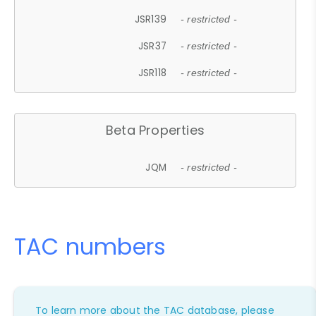
JSR139
- restricted -
JSR37
- restricted -
JSR118
- restricted -
Beta Properties
JQM
- restricted -
TAC numbers
To learn more about the TAC database, please