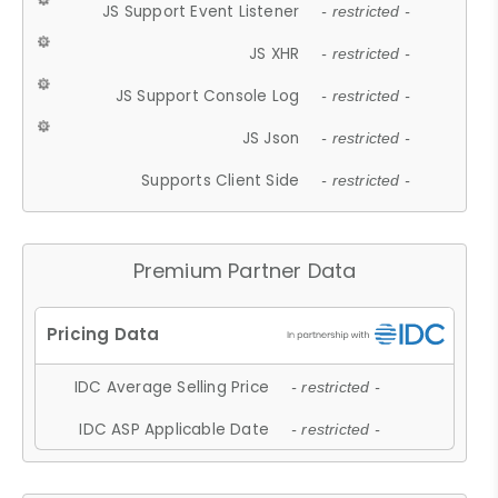
JS Support Event Listener
- restricted -
JS XHR
- restricted -
JS Support Console Log
- restricted -
JS Json
- restricted -
Supports Client Side
- restricted -
Premium Partner Data
IDC Average Selling Price
- restricted -
IDC ASP Applicable Date
- restricted -