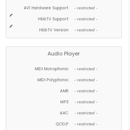
AV1 Hardware Support
- restricted -
HbbTV Support
- restricted -
HbbTV Version
- restricted -
Audio Player
MIDI Monophonic
- restricted -
MIDI Polyphonic
- restricted -
AMR
- restricted -
MP3
- restricted -
AAC
- restricted -
QCELP
- restricted -