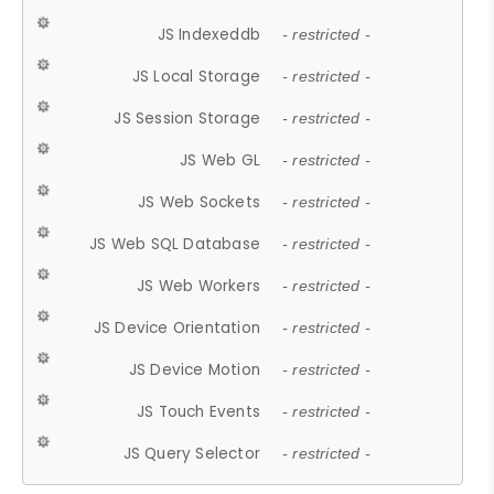
JS Indexeddb
- restricted -
JS Local Storage
- restricted -
JS Session Storage
- restricted -
JS Web GL
- restricted -
JS Web Sockets
- restricted -
JS Web SQL Database
- restricted -
JS Web Workers
- restricted -
JS Device Orientation
- restricted -
JS Device Motion
- restricted -
JS Touch Events
- restricted -
JS Query Selector
- restricted -