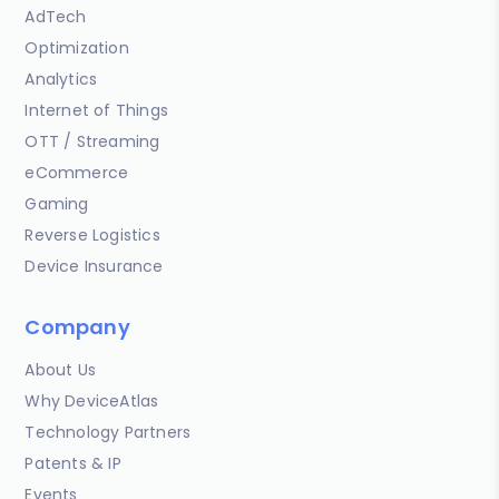
AdTech
Optimization
Analytics
Internet of Things
OTT / Streaming
eCommerce
Gaming
Reverse Logistics
Device Insurance
Company
About Us
Why DeviceAtlas
Technology Partners
Patents & IP
Events