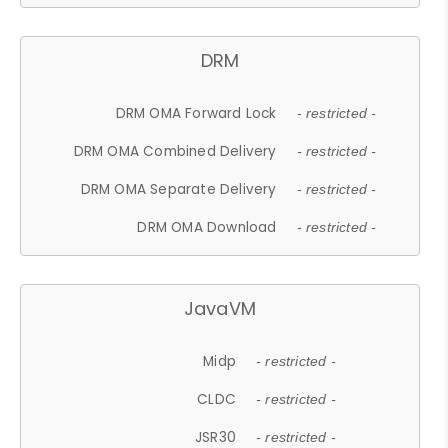
DRM
DRM OMA Forward Lock
- restricted -
DRM OMA Combined Delivery
- restricted -
DRM OMA Separate Delivery
- restricted -
DRM OMA Download
- restricted -
JavaVM
Midp
- restricted -
CLDC
- restricted -
JSR30
- restricted -