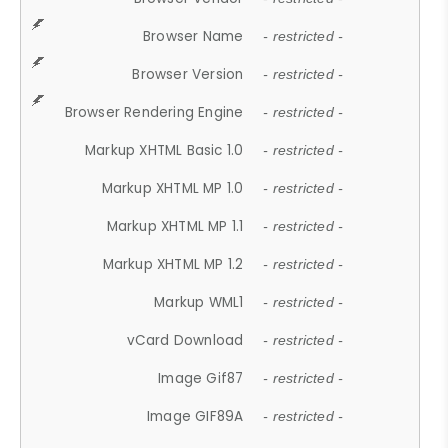
Browser Name
- restricted -
Browser Version
- restricted -
Browser Rendering Engine
- restricted -
Markup XHTML Basic 1.0
- restricted -
Markup XHTML MP 1.0
- restricted -
Markup XHTML MP 1.1
- restricted -
Markup XHTML MP 1.2
- restricted -
Markup WML1
- restricted -
vCard Download
- restricted -
Image Gif87
- restricted -
Image GIF89A
- restricted -