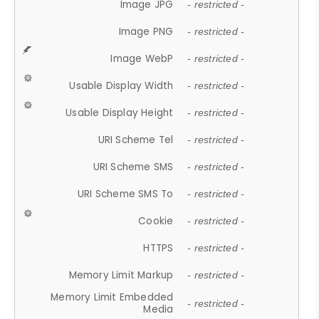
Image JPG
- restricted -
Image PNG
- restricted -
Image WebP
- restricted -
Usable Display Width
- restricted -
Usable Display Height
- restricted -
URI Scheme Tel
- restricted -
URI Scheme SMS
- restricted -
URI Scheme SMS To
- restricted -
Cookie
- restricted -
HTTPS
- restricted -
Memory Limit Markup
- restricted -
Memory Limit Embedded
- restricted -
Media