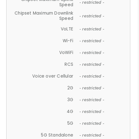
- restricted -
Speed
Chipset Maximum Downlink
- restricted -
Speed
VoLTE
- restricted -
Wi-Fi
- restricted -
VoWiFi
- restricted -
RCS
- restricted -
Voice over Cellular
- restricted -
2G
- restricted -
3G
- restricted -
4G
- restricted -
5G
- restricted -
5G Standalone
- restricted -