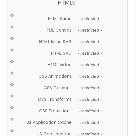
HTML5
HTML Audio
- restricted -
HTML Canvas
- restricted -
HTML Inline SVG
- restricted -
HTML SVG
- restricted -
HTML Video
- restricted -
CSS Animations
- restricted -
CSS Columns
- restricted -
CSS Transforms
- restricted -
CSS Transitions
- restricted -
JS Application Cache
- restricted -
JS Geo Location
- restricted -