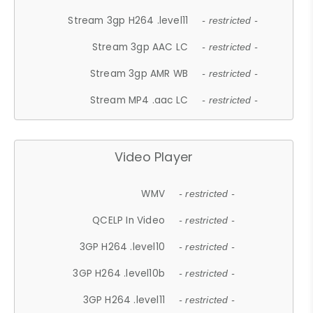
Stream 3gp H264 .level11
- restricted -
Stream 3gp AAC LC
- restricted -
Stream 3gp AMR WB
- restricted -
Stream MP4 .aac LC
- restricted -
Video Player
WMV
- restricted -
QCELP In Video
- restricted -
3GP H264 .level10
- restricted -
3GP H264 .level10b
- restricted -
3GP H264 .level11
- restricted -