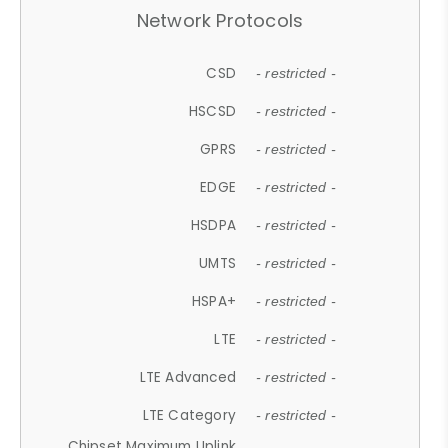
Network Protocols
CSD
- restricted -
HSCSD
- restricted -
GPRS
- restricted -
EDGE
- restricted -
HSDPA
- restricted -
UMTS
- restricted -
HSPA+
- restricted -
LTE
- restricted -
LTE Advanced
- restricted -
LTE Category
- restricted -
Chipset Maximum Uplink