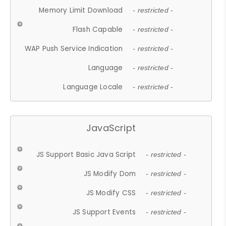
Memory Limit Download
- restricted -
Flash Capable
- restricted -
WAP Push Service Indication
- restricted -
Language
- restricted -
Language Locale
- restricted -
JavaScript
JS Support Basic Java Script
- restricted -
JS Modify Dom
- restricted -
JS Modify CSS
- restricted -
JS Support Events
- restricted -