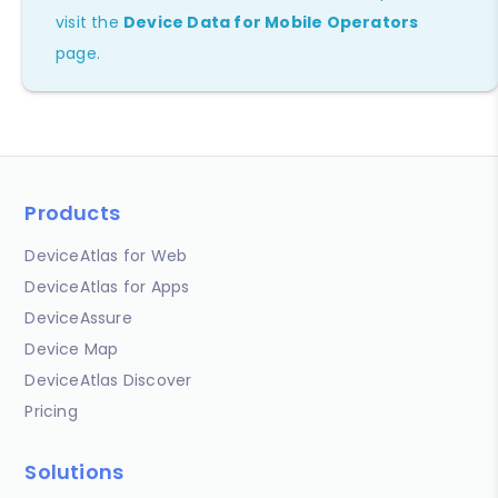
visit the
Device Data for Mobile Operators
page.
Products
DeviceAtlas for Web
DeviceAtlas for Apps
DeviceAssure
Device Map
DeviceAtlas Discover
Pricing
Solutions