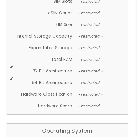
SIM Slots
- restricted -
eSIM Count
- restricted -
SIM Size
- restricted -
Internal Storage Capacity
- restricted -
Expandable Storage
- restricted -
Total RAM
- restricted -
32 Bit Architecture
- restricted -
64 Bit Architecture
- restricted -
Hardware Classification
- restricted -
Hardware Score
- restricted -
Operating System