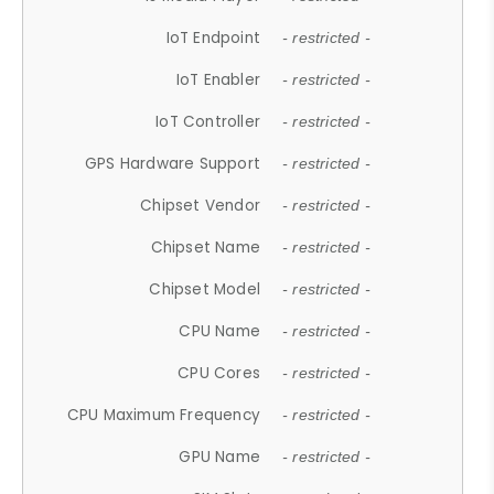
IoT Endpoint
- restricted -
IoT Enabler
- restricted -
IoT Controller
- restricted -
GPS Hardware Support
- restricted -
Chipset Vendor
- restricted -
Chipset Name
- restricted -
Chipset Model
- restricted -
CPU Name
- restricted -
CPU Cores
- restricted -
CPU Maximum Frequency
- restricted -
GPU Name
- restricted -