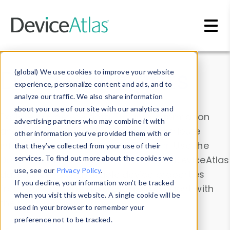
Skip to main content
Data & Insights
(global) We use cookies to improve your website
experience, personalize content and ads, and to
analyze our traffic. We also share information
about your use of our site with our analytics and
Explore our device data. Drill into information
advertising partners who may combine it with
and properties on all devices or contribute
other information you’ve provided them with or
information with the
Device Browser
. Use the
that they’ve collected from your use of their
Data Explorer
services. To find out more about the cookies we
to explore and analyze DeviceAtlas
use, see our
Privacy Policy
.
data. Check our available device properties
If you decline, your information won’t be tracked
from our
Property List
. Test a User-Agent with
when you visit this website. A single cookie will be
the
HTTP Headers Parser
.
used in your browser to remember your
preference not to be tracked.