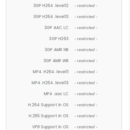
3GP H264 .level12
- restricted -
3GP H264 .level13
- restricted -
3GP AAC LC
- restricted -
3GP H263
- restricted -
3GP AMR NB
- restricted -
3GP AMR WB
- restricted -
MP4 .H264 .level11
- restricted -
MP4 .H264 .level13
- restricted -
MP4 .aac LC
- restricted -
H.264 Support In OS
- restricted -
H.265 Support In OS
- restricted -
VP9 Support In OS
- restricted -