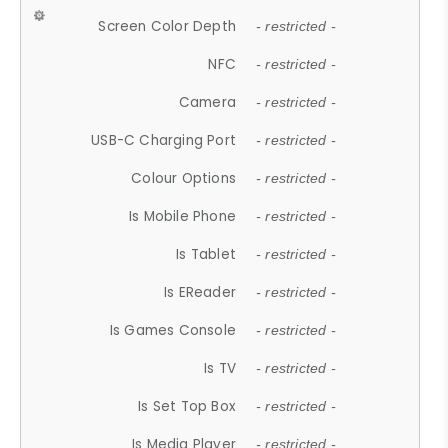
Screen Color Depth
- restricted -
NFC
- restricted -
Camera
- restricted -
USB-C Charging Port
- restricted -
Colour Options
- restricted -
Is Mobile Phone
- restricted -
Is Tablet
- restricted -
Is EReader
- restricted -
Is Games Console
- restricted -
Is TV
- restricted -
Is Set Top Box
- restricted -
Is Media Player
- restricted -