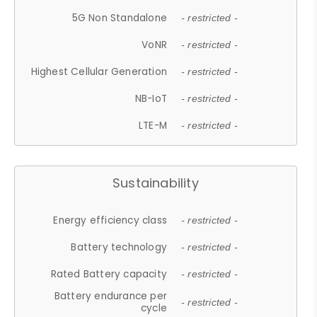
5G Non Standalone
- restricted -
VoNR
- restricted -
Highest Cellular Generation
- restricted -
NB-IoT
- restricted -
LTE-M
- restricted -
Sustainability
Energy efficiency class
- restricted -
Battery technology
- restricted -
Rated Battery capacity
- restricted -
Battery endurance per
- restricted -
cycle