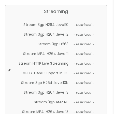
Streaming
Stream 3gp H264 .level10
- restricted -
Stream 3gp H264 .level12
- restricted -
Stream 3gp H263
- restricted -
Stream MP4 .H264 .level11
- restricted -
Stream HTTP Live Streaming
- restricted -
MPEG-DASH Support in OS
- restricted -
Stream 3gp H264 .level10b
- restricted -
Stream 3gp H264 .level13
- restricted -
Stream 3gp AMR NB
- restricted -
Stream MP4 .H264 .level13
- restricted -