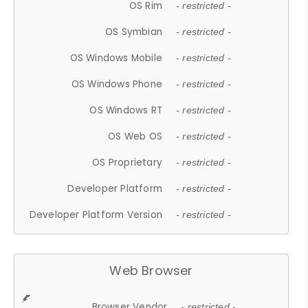
OS Rim
- restricted -
OS Symbian
- restricted -
OS Windows Mobile
- restricted -
OS Windows Phone
- restricted -
OS Windows RT
- restricted -
OS Web OS
- restricted -
OS Proprietary
- restricted -
Developer Platform
- restricted -
Developer Platform Version
- restricted -
Web Browser
Browser Vendor
- restricted -