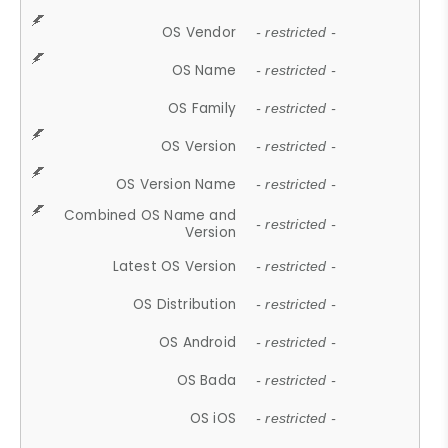
OS Vendor
- restricted -
OS Name
- restricted -
OS Family
- restricted -
OS Version
- restricted -
OS Version Name
- restricted -
Combined OS Name and
- restricted -
Version
Latest OS Version
- restricted -
OS Distribution
- restricted -
OS Android
- restricted -
OS Bada
- restricted -
OS iOS
- restricted -