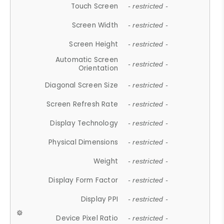
Touch Screen
- restricted -
Screen Width
- restricted -
Screen Height
- restricted -
Automatic Screen
- restricted -
Orientation
Diagonal Screen Size
- restricted -
Screen Refresh Rate
- restricted -
Display Technology
- restricted -
Physical Dimensions
- restricted -
Weight
- restricted -
Display Form Factor
- restricted -
Display PPI
- restricted -
Device Pixel Ratio
- restricted -