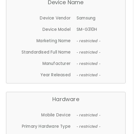
Device Name
Device Vendor
Samsung
Device Model
SM-G310H
Marketing Name
- restricted -
Standardised Full Name
- restricted -
Manufacturer
- restricted -
Year Released
- restricted -
Hardware
Mobile Device
- restricted -
Primary Hardware Type
- restricted -