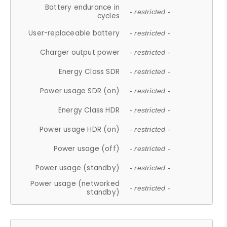
Battery endurance in
- restricted -
cycles
User-replaceable battery
- restricted -
Charger output power
- restricted -
Energy Class SDR
- restricted -
Power usage SDR (on)
- restricted -
Energy Class HDR
- restricted -
Power usage HDR (on)
- restricted -
Power usage (off)
- restricted -
Power usage (standby)
- restricted -
Power usage (networked
- restricted -
standby)