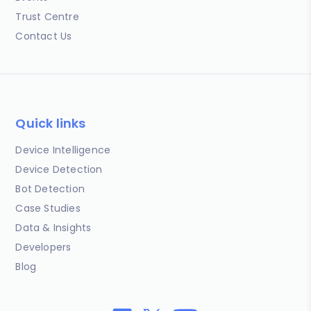
Trust Centre
Contact Us
Quick links
Device Intelligence
Device Detection
Bot Detection
Case Studies
Data & Insights
Developers
Blog