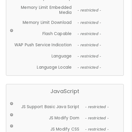
Memory Limit Embedded
- restricted -
Media
Memory Limit Download
- restricted -
Flash Capable
- restricted -
WAP Push Service Indication
- restricted -
Language
- restricted -
Language Locale
- restricted -
JavaScript
JS Support Basic Java Script
- restricted -
JS Modify Dom
- restricted -
JS Modify CSS
- restricted -