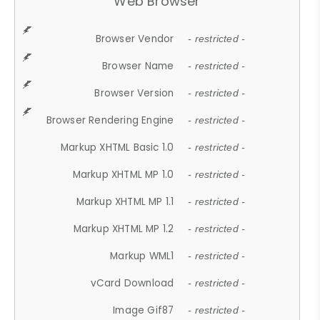
Web Browser
Browser Vendor
- restricted -
Browser Name
- restricted -
Browser Version
- restricted -
Browser Rendering Engine
- restricted -
Markup XHTML Basic 1.0
- restricted -
Markup XHTML MP 1.0
- restricted -
Markup XHTML MP 1.1
- restricted -
Markup XHTML MP 1.2
- restricted -
Markup WML1
- restricted -
vCard Download
- restricted -
Image Gif87
- restricted -