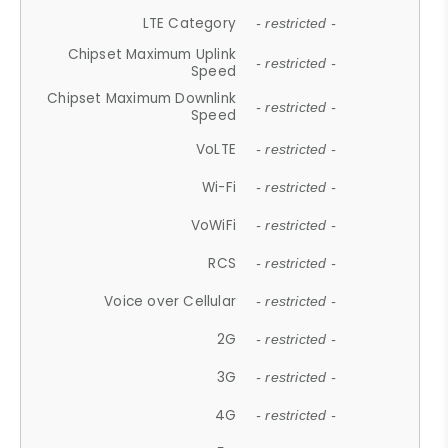
LTE Category
- restricted -
Chipset Maximum Uplink
- restricted -
Speed
Chipset Maximum Downlink
- restricted -
Speed
VoLTE
- restricted -
Wi-Fi
- restricted -
VoWiFi
- restricted -
RCS
- restricted -
Voice over Cellular
- restricted -
2G
- restricted -
3G
- restricted -
4G
- restricted -