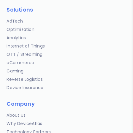
Solutions
AdTech
Optimization
Analytics
Internet of Things
OTT / Streaming
eCommerce
Gaming
Reverse Logistics
Device Insurance
Company
About Us
Why DeviceAtlas
Technology Partners