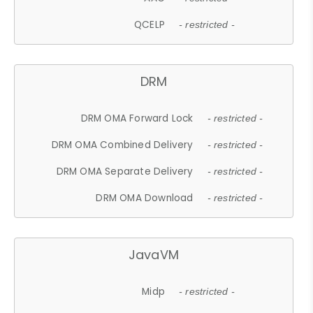
QCELP
- restricted -
DRM
DRM OMA Forward Lock
- restricted -
DRM OMA Combined Delivery
- restricted -
DRM OMA Separate Delivery
- restricted -
DRM OMA Download
- restricted -
JavaVM
Midp
- restricted -