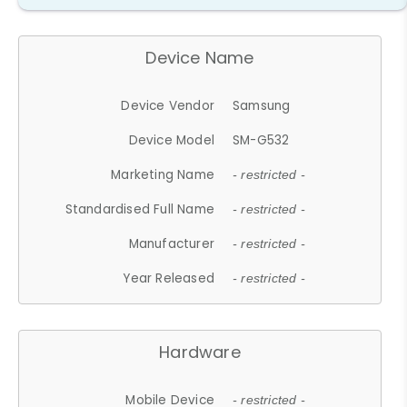
Device Name
Device Vendor
Samsung
Device Model
SM-G532
Marketing Name
- restricted -
Standardised Full Name
- restricted -
Manufacturer
- restricted -
Year Released
- restricted -
Hardware
Mobile Device
- restricted -