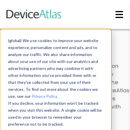
Skip to main content
Data & Insights
(global) We use cookies to improve your website
experience, personalize content and ads, and to
analyze our traffic. We also share information
about your use of our site with our analytics and
Explore our device data. Drill into information
advertising partners who may combine it with
and properties on all devices or contribute
other information you’ve provided them with or
information with the
Device Browser
. Use the
that they’ve collected from your use of their
Data Explorer
services. To find out more about the cookies we
to explore and analyze DeviceAtlas
use, see our
Privacy Policy
.
data. Check our available device properties
If you decline, your information won’t be tracked
from our
Property List
. Test a User-Agent with
when you visit this website. A single cookie will be
the
HTTP Headers Parser
.
used in your browser to remember your
preference not to be tracked.