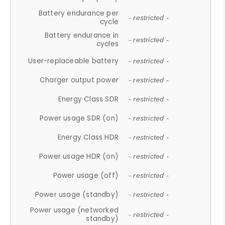
Battery endurance per
- restricted -
cycle
Battery endurance in
- restricted -
cycles
User-replaceable battery
- restricted -
Charger output power
- restricted -
Energy Class SDR
- restricted -
Power usage SDR (on)
- restricted -
Energy Class HDR
- restricted -
Power usage HDR (on)
- restricted -
Power usage (off)
- restricted -
Power usage (standby)
- restricted -
Power usage (networked
- restricted -
standby)