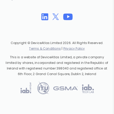
Copyright © DeviceAtlas Limited 2026. All Rights Reserved.
Terms & Conditions
|
Privacy Policy
This is a website of DeviceAtlas Limited, a private company
limited by shares, incorporated and registered in the Republic of
Ireland with registered number 398040 and registered office at
6th Floor, 2 Grand Canal Square, Dublin 2, Ireland