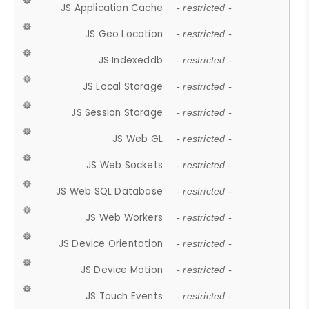
JS Application Cache
- restricted -
JS Geo Location
- restricted -
JS Indexeddb
- restricted -
JS Local Storage
- restricted -
JS Session Storage
- restricted -
JS Web GL
- restricted -
JS Web Sockets
- restricted -
JS Web SQL Database
- restricted -
JS Web Workers
- restricted -
JS Device Orientation
- restricted -
JS Device Motion
- restricted -
JS Touch Events
- restricted -