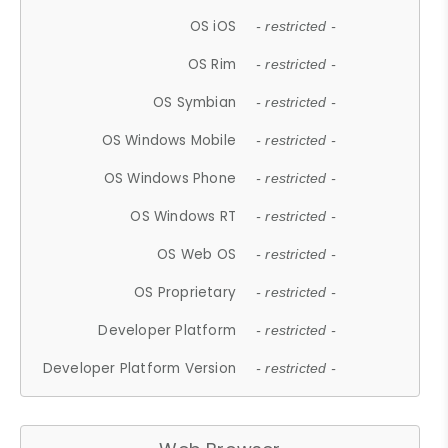
OS iOS
- restricted -
OS Rim
- restricted -
OS Symbian
- restricted -
OS Windows Mobile
- restricted -
OS Windows Phone
- restricted -
OS Windows RT
- restricted -
OS Web OS
- restricted -
OS Proprietary
- restricted -
Developer Platform
- restricted -
Developer Platform Version
- restricted -