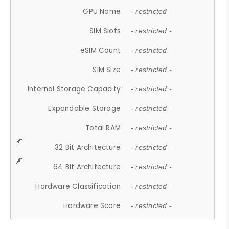
GPU Name
- restricted -
SIM Slots
- restricted -
eSIM Count
- restricted -
SIM Size
- restricted -
Internal Storage Capacity
- restricted -
Expandable Storage
- restricted -
Total RAM
- restricted -
32 Bit Architecture
- restricted -
64 Bit Architecture
- restricted -
Hardware Classification
- restricted -
Hardware Score
- restricted -