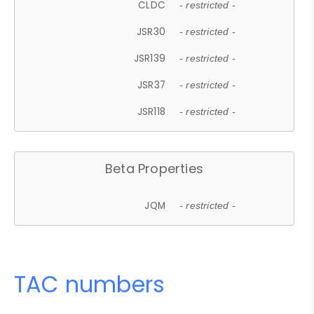
CLDC
- restricted -
JSR30
- restricted -
JSR139
- restricted -
JSR37
- restricted -
JSR118
- restricted -
Beta Properties
JQM
- restricted -
TAC numbers