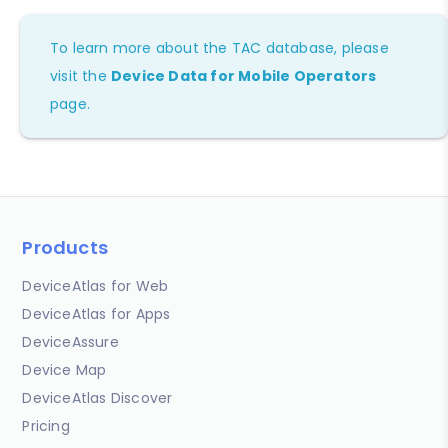
To learn more about the TAC database, please
visit the
Device Data for Mobile Operators
page.
Products
DeviceAtlas for Web
DeviceAtlas for Apps
DeviceAssure
Device Map
DeviceAtlas Discover
Pricing