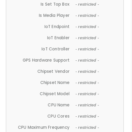
Is Set Top Box
- restricted -
Is Media Player
- restricted -
IoT Endpoint
- restricted -
IoT Enabler
- restricted -
IoT Controller
- restricted -
GPS Hardware Support
- restricted -
Chipset Vendor
- restricted -
Chipset Name
- restricted -
Chipset Model
- restricted -
CPU Name
- restricted -
CPU Cores
- restricted -
CPU Maximum Frequency
- restricted -