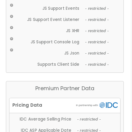
JS Support Events
- restricted -
JS Support Event Listener
- restricted -
JS XHR
- restricted -
JS Support Console Log
- restricted -
JS Json
- restricted -
Supports Client Side
- restricted -
Premium Partner Data
IDC Average Selling Price
- restricted -
IDC ASP Applicable Date
- restricted -