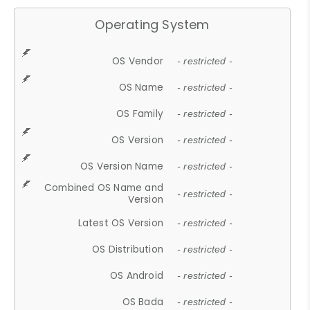
Operating System
OS Vendor
- restricted -
OS Name
- restricted -
OS Family
- restricted -
OS Version
- restricted -
OS Version Name
- restricted -
Combined OS Name and
- restricted -
Version
Latest OS Version
- restricted -
OS Distribution
- restricted -
OS Android
- restricted -
OS Bada
- restricted -