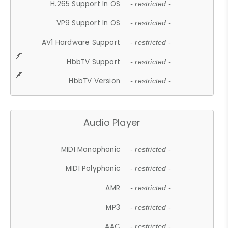
H.265 Support In OS
- restricted -
VP9 Support In OS
- restricted -
AV1 Hardware Support
- restricted -
HbbTV Support
- restricted -
HbbTV Version
- restricted -
Audio Player
MIDI Monophonic
- restricted -
MIDI Polyphonic
- restricted -
AMR
- restricted -
MP3
- restricted -
AAC
- restricted -