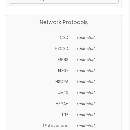
Network Protocols
CSD
- restricted -
HSCSD
- restricted -
GPRS
- restricted -
EDGE
- restricted -
HSDPA
- restricted -
UMTS
- restricted -
HSPA+
- restricted -
LTE
- restricted -
LTE Advanced
- restricted -