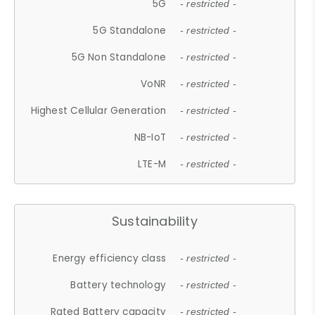
5G
- restricted -
5G Standalone
- restricted -
5G Non Standalone
- restricted -
VoNR
- restricted -
Highest Cellular Generation
- restricted -
NB-IoT
- restricted -
LTE-M
- restricted -
Sustainability
Energy efficiency class
- restricted -
Battery technology
- restricted -
Rated Battery capacity
- restricted -