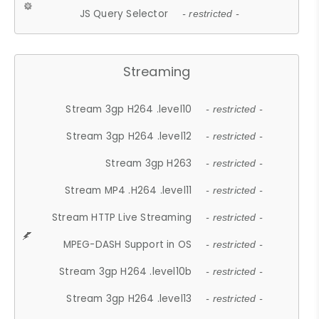
JS Query Selector
- restricted -
Streaming
Stream 3gp H264 .level10
- restricted -
Stream 3gp H264 .level12
- restricted -
Stream 3gp H263
- restricted -
Stream MP4 .H264 .level11
- restricted -
Stream HTTP Live Streaming
- restricted -
MPEG-DASH Support in OS
- restricted -
Stream 3gp H264 .level10b
- restricted -
Stream 3gp H264 .level13
- restricted -