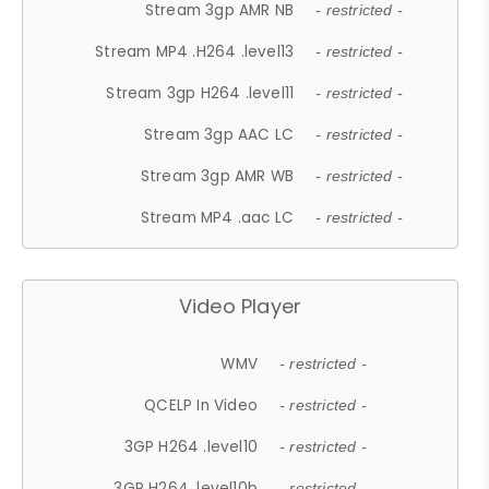
Stream 3gp AMR NB
- restricted -
Stream MP4 .H264 .level13
- restricted -
Stream 3gp H264 .level11
- restricted -
Stream 3gp AAC LC
- restricted -
Stream 3gp AMR WB
- restricted -
Stream MP4 .aac LC
- restricted -
Video Player
WMV
- restricted -
QCELP In Video
- restricted -
3GP H264 .level10
- restricted -
3GP H264 .level10b
- restricted -