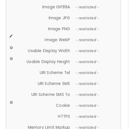
Image GIF89A
- restricted -
Image JPG
- restricted -
Image PNG
- restricted -
Image WebP
- restricted -
Usable Display Width
- restricted -
Usable Display Height
- restricted -
URI Scheme Tel
- restricted -
URI Scheme SMS
- restricted -
URI Scheme SMS To
- restricted -
Cookie
- restricted -
HTTPS
- restricted -
Memory Limit Markup
- restricted -