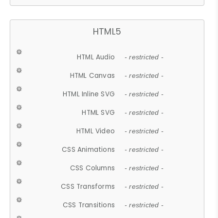
HTML5
HTML Audio
- restricted -
HTML Canvas
- restricted -
HTML Inline SVG
- restricted -
HTML SVG
- restricted -
HTML Video
- restricted -
CSS Animations
- restricted -
CSS Columns
- restricted -
CSS Transforms
- restricted -
CSS Transitions
- restricted -