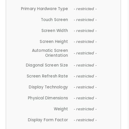
Primary Hardware Type
- restricted -
Touch Screen
- restricted -
Screen Width
- restricted -
Screen Height
- restricted -
Automatic Screen
- restricted -
Orientation
Diagonal Screen Size
- restricted -
Screen Refresh Rate
- restricted -
Display Technology
- restricted -
Physical Dimensions
- restricted -
Weight
- restricted -
Display Form Factor
- restricted -