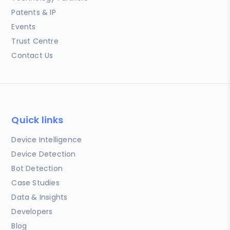
Patents & IP
Events
Trust Centre
Contact Us
Quick links
Device Intelligence
Device Detection
Bot Detection
Case Studies
Data & Insights
Developers
Blog