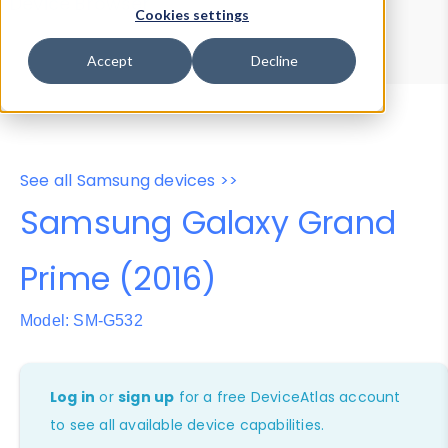
Device Browser
Data Explorer
Cookies settings
Properties
User-Agent Tester
Accept
Decline
See all Samsung devices >>
Samsung Galaxy Grand
Prime (2016)
Model: SM-G532
Log in
or
sign up
for a free DeviceAtlas account
to see all available device capabilities.