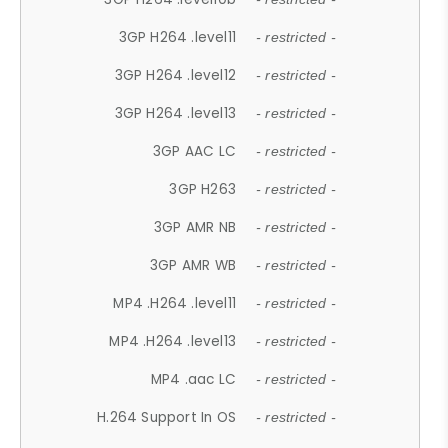
3GP H264 .level11
- restricted -
3GP H264 .level12
- restricted -
3GP H264 .level13
- restricted -
3GP AAC LC
- restricted -
3GP H263
- restricted -
3GP AMR NB
- restricted -
3GP AMR WB
- restricted -
MP4 .H264 .level11
- restricted -
MP4 .H264 .level13
- restricted -
MP4 .aac LC
- restricted -
H.264 Support In OS
- restricted -