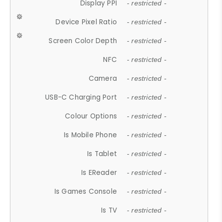
Display PPI
- restricted -
Device Pixel Ratio
- restricted -
Screen Color Depth
- restricted -
NFC
- restricted -
Camera
- restricted -
USB-C Charging Port
- restricted -
Colour Options
- restricted -
Is Mobile Phone
- restricted -
Is Tablet
- restricted -
Is EReader
- restricted -
Is Games Console
- restricted -
Is TV
- restricted -