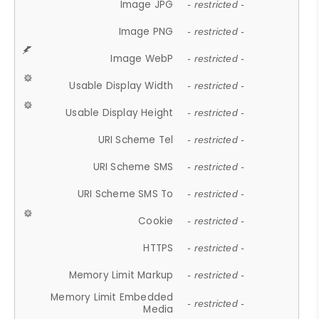
Image JPG
- restricted -
Image PNG
- restricted -
Image WebP
- restricted -
Usable Display Width
- restricted -
Usable Display Height
- restricted -
URI Scheme Tel
- restricted -
URI Scheme SMS
- restricted -
URI Scheme SMS To
- restricted -
Cookie
- restricted -
HTTPS
- restricted -
Memory Limit Markup
- restricted -
Memory Limit Embedded
- restricted -
Media