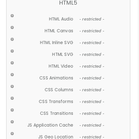
HTML5
HTML Audio
- restricted -
HTML Canvas
- restricted -
HTML Inline SVG
- restricted -
HTML SVG
- restricted -
HTML Video
- restricted -
CSS Animations
- restricted -
CSS Columns
- restricted -
CSS Transforms
- restricted -
CSS Transitions
- restricted -
JS Application Cache
- restricted -
JS Geo Location
- restricted -