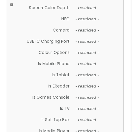
Screen Color Depth
- restricted -
NFC
- restricted -
Camera
- restricted -
USB-C Charging Port
- restricted -
Colour Options
- restricted -
Is Mobile Phone
- restricted -
Is Tablet
- restricted -
Is EReader
- restricted -
Is Games Console
- restricted -
Is TV
- restricted -
Is Set Top Box
- restricted -
Is Media Player
- restricted -