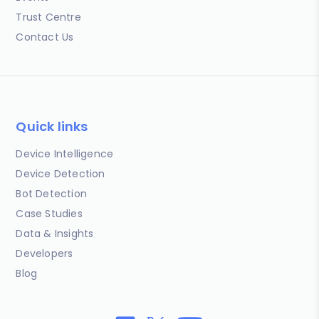
Trust Centre
Contact Us
Quick links
Device Intelligence
Device Detection
Bot Detection
Case Studies
Data & Insights
Developers
Blog