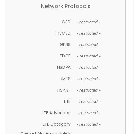
Network Protocols
CSD
- restricted -
HSCSD
- restricted -
GPRS
- restricted -
EDGE
- restricted -
HSDPA
- restricted -
UMTS
- restricted -
HSPA+
- restricted -
LTE
- restricted -
LTE Advanced
- restricted -
LTE Category
- restricted -
Chipset Maximum Uplink