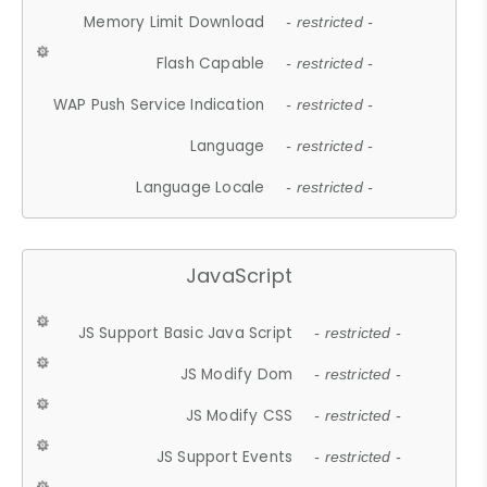
Memory Limit Download
- restricted -
Flash Capable
- restricted -
WAP Push Service Indication
- restricted -
Language
- restricted -
Language Locale
- restricted -
JavaScript
JS Support Basic Java Script
- restricted -
JS Modify Dom
- restricted -
JS Modify CSS
- restricted -
JS Support Events
- restricted -