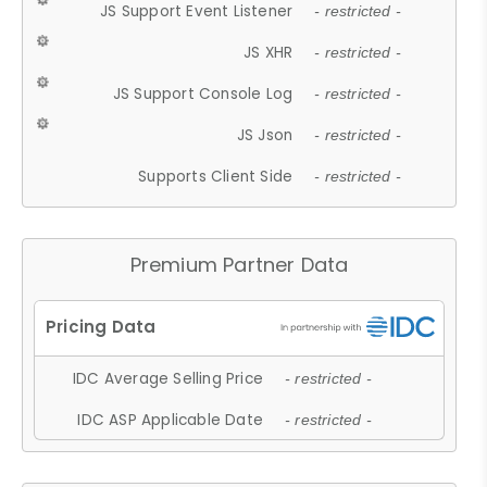
JS Support Event Listener
- restricted -
JS XHR
- restricted -
JS Support Console Log
- restricted -
JS Json
- restricted -
Supports Client Side
- restricted -
Premium Partner Data
IDC Average Selling Price
- restricted -
IDC ASP Applicable Date
- restricted -