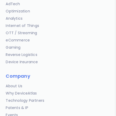
AdTech
Optimization
Analytics
Internet of Things
OTT / Streaming
eCommerce
Gaming
Reverse Logistics
Device Insurance
Company
About Us
Why DeviceAtlas
Technology Partners
Patents & IP
Events