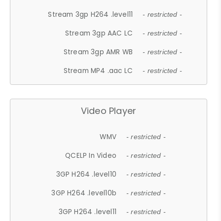
Stream 3gp H264 .level11
- restricted -
Stream 3gp AAC LC
- restricted -
Stream 3gp AMR WB
- restricted -
Stream MP4 .aac LC
- restricted -
Video Player
WMV
- restricted -
QCELP In Video
- restricted -
3GP H264 .level10
- restricted -
3GP H264 .level10b
- restricted -
3GP H264 .level11
- restricted -