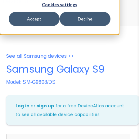
Device Browser
Data Explorer
Cookies settings
Properties
User-Agent Tester
Accept
Decline
See all Samsung devices >>
Samsung Galaxy S9
Model: SM-G9608/DS
Log in
or
sign up
for a free DeviceAtlas account
to see all available device capabilities.