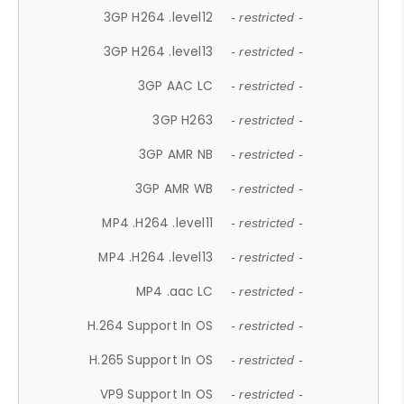
3GP H264 .level12
- restricted -
3GP H264 .level13
- restricted -
3GP AAC LC
- restricted -
3GP H263
- restricted -
3GP AMR NB
- restricted -
3GP AMR WB
- restricted -
MP4 .H264 .level11
- restricted -
MP4 .H264 .level13
- restricted -
MP4 .aac LC
- restricted -
H.264 Support In OS
- restricted -
H.265 Support In OS
- restricted -
VP9 Support In OS
- restricted -