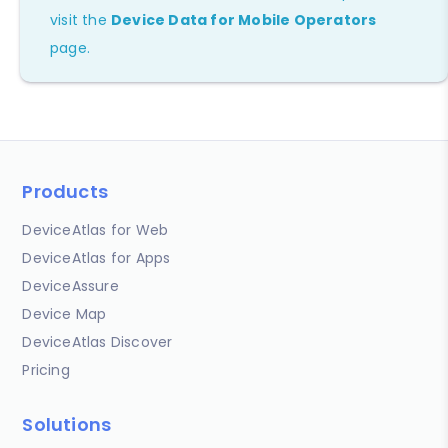
visit the
Device Data for Mobile Operators
page.
Products
DeviceAtlas for Web
DeviceAtlas for Apps
DeviceAssure
Device Map
DeviceAtlas Discover
Pricing
Solutions