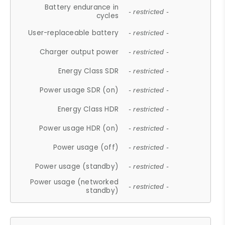
Battery endurance in
- restricted -
cycles
User-replaceable battery
- restricted -
Charger output power
- restricted -
Energy Class SDR
- restricted -
Power usage SDR (on)
- restricted -
Energy Class HDR
- restricted -
Power usage HDR (on)
- restricted -
Power usage (off)
- restricted -
Power usage (standby)
- restricted -
Power usage (networked
- restricted -
standby)