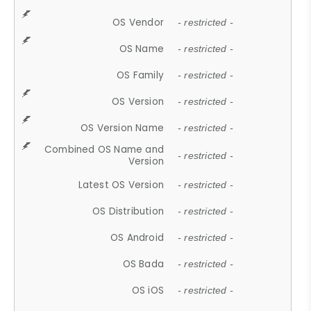
OS Vendor
- restricted -
OS Name
- restricted -
OS Family
- restricted -
OS Version
- restricted -
OS Version Name
- restricted -
Combined OS Name and
- restricted -
Version
Latest OS Version
- restricted -
OS Distribution
- restricted -
OS Android
- restricted -
OS Bada
- restricted -
OS iOS
- restricted -