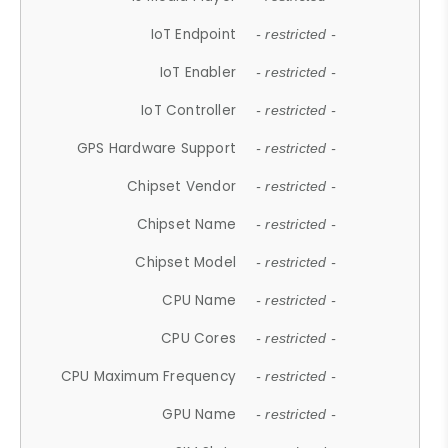
IoT Endpoint
- restricted -
IoT Enabler
- restricted -
IoT Controller
- restricted -
GPS Hardware Support
- restricted -
Chipset Vendor
- restricted -
Chipset Name
- restricted -
Chipset Model
- restricted -
CPU Name
- restricted -
CPU Cores
- restricted -
CPU Maximum Frequency
- restricted -
GPU Name
- restricted -