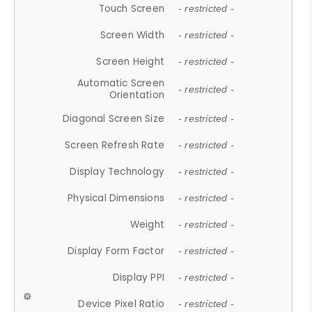
Touch Screen
- restricted -
Screen Width
- restricted -
Screen Height
- restricted -
Automatic Screen
- restricted -
Orientation
Diagonal Screen Size
- restricted -
Screen Refresh Rate
- restricted -
Display Technology
- restricted -
Physical Dimensions
- restricted -
Weight
- restricted -
Display Form Factor
- restricted -
Display PPI
- restricted -
Device Pixel Ratio
- restricted -