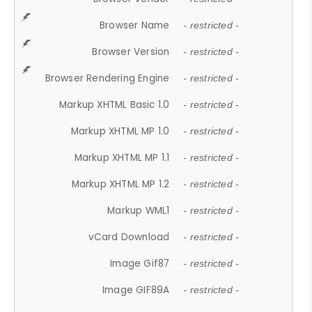
Browser Name
- restricted -
Browser Version
- restricted -
Browser Rendering Engine
- restricted -
Markup XHTML Basic 1.0
- restricted -
Markup XHTML MP 1.0
- restricted -
Markup XHTML MP 1.1
- restricted -
Markup XHTML MP 1.2
- restricted -
Markup WML1
- restricted -
vCard Download
- restricted -
Image Gif87
- restricted -
Image GIF89A
- restricted -