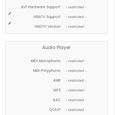
AV1 Hardware Support
- restricted -
HbbTV Support
- restricted -
HbbTV Version
- restricted -
Audio Player
MIDI Monophonic
- restricted -
MIDI Polyphonic
- restricted -
AMR
- restricted -
MP3
- restricted -
AAC
- restricted -
QCELP
- restricted -