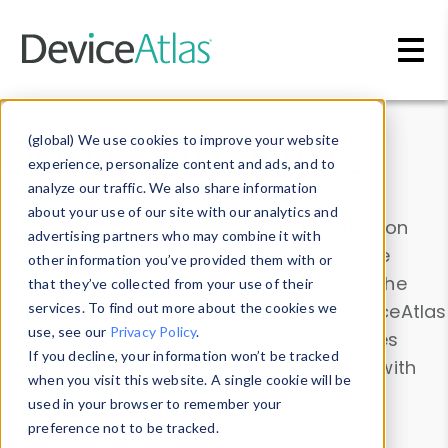
Skip to main content
Data & Insights
(global) We use cookies to improve your website
experience, personalize content and ads, and to
analyze our traffic. We also share information
about your use of our site with our analytics and
Explore our device data. Drill into information
advertising partners who may combine it with
and properties on all devices or contribute
other information you’ve provided them with or
information with the
Device Browser
. Use the
that they’ve collected from your use of their
Data Explorer
services. To find out more about the cookies we
to explore and analyze DeviceAtlas
use, see our
Privacy Policy
.
data. Check our available device properties
If you decline, your information won’t be tracked
from our
Property List
. Test a User-Agent with
when you visit this website. A single cookie will be
the
HTTP Headers Parser
.
used in your browser to remember your
preference not to be tracked.