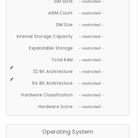
SIM Slots
- restricted -
eSIM Count
- restricted -
SIM Size
- restricted -
Internal Storage Capacity
- restricted -
Expandable Storage
- restricted -
Total RAM
- restricted -
32 Bit Architecture
- restricted -
64 Bit Architecture
- restricted -
Hardware Classification
- restricted -
Hardware Score
- restricted -
Operating System