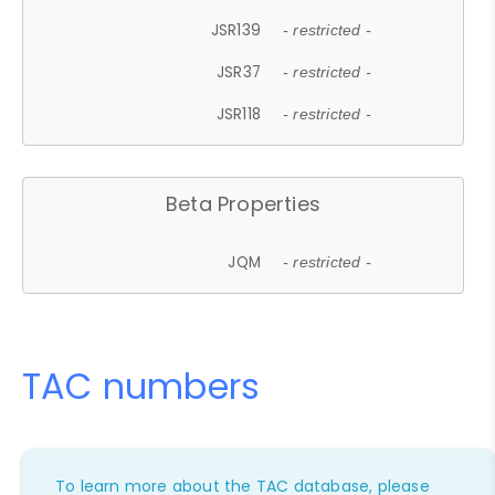
JSR139
- restricted -
JSR37
- restricted -
JSR118
- restricted -
Beta Properties
JQM
- restricted -
TAC numbers
To learn more about the TAC database, please