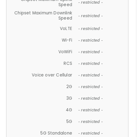
- restricted -
Speed
Chipset Maximum Downlink
- restricted -
Speed
VoLTE
- restricted -
Wi-Fi
- restricted -
VoWiFi
- restricted -
RCS
- restricted -
Voice over Cellular
- restricted -
2G
- restricted -
3G
- restricted -
4G
- restricted -
5G
- restricted -
5G Standalone
- restricted -