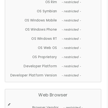
OS Rim
- restricted -
OS Symbian
- restricted -
OS Windows Mobile
- restricted -
OS Windows Phone
- restricted -
OS Windows RT
- restricted -
OS Web OS
- restricted -
OS Proprietary
- restricted -
Developer Platform
- restricted -
Developer Platform Version
- restricted -
Web Browser
Browser Vendor
- restricted -