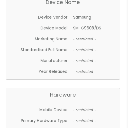
Device Name
Device Vendor
Samsung
Device Model
SM-G9608/DS
Marketing Name
- restricted -
Standardised Full Name
- restricted -
Manufacturer
- restricted -
Year Released
- restricted -
Hardware
Mobile Device
- restricted -
Primary Hardware Type
- restricted -