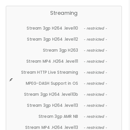
Streaming
Stream 3gp H264 .level10
- restricted -
Stream 3gp H264 .level12
- restricted -
Stream 3gp H263
- restricted -
Stream MP4 .H264 .level11
- restricted -
Stream HTTP Live Streaming
- restricted -
MPEG-DASH Support in OS
- restricted -
Stream 3gp H264 .level10b
- restricted -
Stream 3gp H264 .level13
- restricted -
Stream 3gp AMR NB
- restricted -
Stream MP4 .H264 .level13
- restricted -