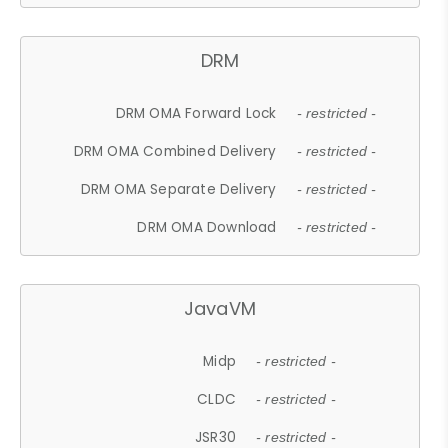
DRM
DRM OMA Forward Lock
- restricted -
DRM OMA Combined Delivery
- restricted -
DRM OMA Separate Delivery
- restricted -
DRM OMA Download
- restricted -
JavaVM
Midp
- restricted -
CLDC
- restricted -
JSR30
- restricted -