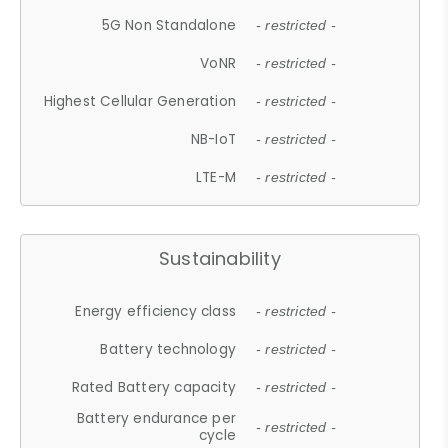
5G Non Standalone
- restricted -
VoNR
- restricted -
Highest Cellular Generation
- restricted -
NB-IoT
- restricted -
LTE-M
- restricted -
Sustainability
Energy efficiency class
- restricted -
Battery technology
- restricted -
Rated Battery capacity
- restricted -
Battery endurance per
- restricted -
cycle