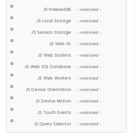
JS Indexeddb
- restricted -
JS Local Storage
- restricted -
JS Session Storage
- restricted -
JS Web GL
- restricted -
JS Web Sockets
- restricted -
JS Web SQL Database
- restricted -
JS Web Workers
- restricted -
JS Device Orientation
- restricted -
JS Device Motion
- restricted -
JS Touch Events
- restricted -
JS Query Selector
- restricted -