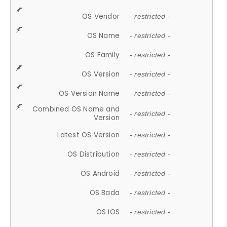
OS Vendor
- restricted -
OS Name
- restricted -
OS Family
- restricted -
OS Version
- restricted -
OS Version Name
- restricted -
Combined OS Name and
- restricted -
Version
Latest OS Version
- restricted -
OS Distribution
- restricted -
OS Android
- restricted -
OS Bada
- restricted -
OS iOS
- restricted -