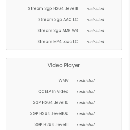
Stream 3gp H264 .level11
- restricted -
Stream 3gp AAC LC
- restricted -
Stream 3gp AMR WB
- restricted -
Stream MP4 .aac LC
- restricted -
Video Player
WMV
- restricted -
QCELP In Video
- restricted -
3GP H264 .level10
- restricted -
3GP H264 .level10b
- restricted -
3GP H264 .level11
- restricted -