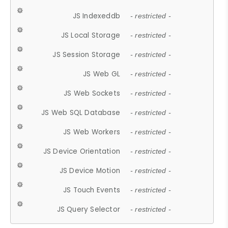
JS Indexeddb
- restricted -
JS Local Storage
- restricted -
JS Session Storage
- restricted -
JS Web GL
- restricted -
JS Web Sockets
- restricted -
JS Web SQL Database
- restricted -
JS Web Workers
- restricted -
JS Device Orientation
- restricted -
JS Device Motion
- restricted -
JS Touch Events
- restricted -
JS Query Selector
- restricted -