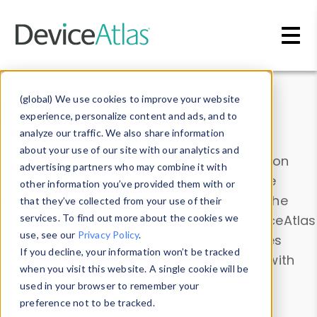
Skip to main content
Data & Insights
(global) We use cookies to improve your website
experience, personalize content and ads, and to
analyze our traffic. We also share information
about your use of our site with our analytics and
Explore our device data. Drill into information
advertising partners who may combine it with
and properties on all devices or contribute
other information you’ve provided them with or
information with the
Device Browser
. Use the
that they’ve collected from your use of their
Data Explorer
services. To find out more about the cookies we
to explore and analyze DeviceAtlas
use, see our
Privacy Policy
.
data. Check our available device properties
If you decline, your information won’t be tracked
from our
Property List
. Test a User-Agent with
when you visit this website. A single cookie will be
the
HTTP Headers Parser
.
used in your browser to remember your
preference not to be tracked.