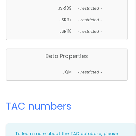
JSR139
- restricted -
JSR37
- restricted -
JSR118
- restricted -
Beta Properties
JQM
- restricted -
TAC numbers
To learn more about the TAC database, please