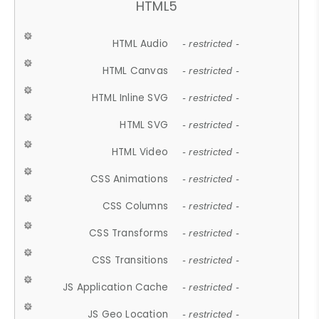
HTML5
HTML Audio
- restricted -
HTML Canvas
- restricted -
HTML Inline SVG
- restricted -
HTML SVG
- restricted -
HTML Video
- restricted -
CSS Animations
- restricted -
CSS Columns
- restricted -
CSS Transforms
- restricted -
CSS Transitions
- restricted -
JS Application Cache
- restricted -
JS Geo Location
- restricted -