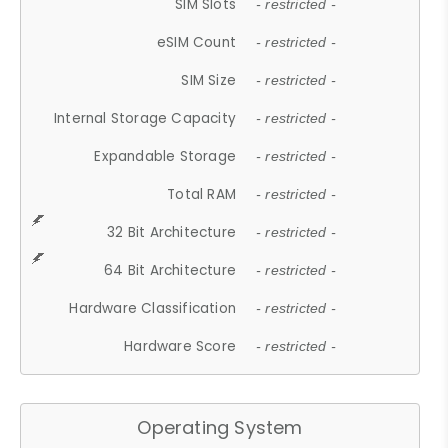
SIM Slots
- restricted -
eSIM Count
- restricted -
SIM Size
- restricted -
Internal Storage Capacity
- restricted -
Expandable Storage
- restricted -
Total RAM
- restricted -
32 Bit Architecture
- restricted -
64 Bit Architecture
- restricted -
Hardware Classification
- restricted -
Hardware Score
- restricted -
Operating System