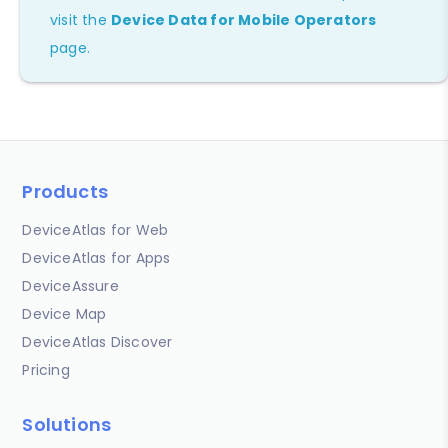
visit the
Device Data for Mobile Operators
page.
Products
DeviceAtlas for Web
DeviceAtlas for Apps
DeviceAssure
Device Map
DeviceAtlas Discover
Pricing
Solutions