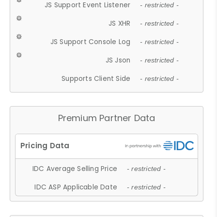
JS Support Event Listener
- restricted -
JS XHR
- restricted -
JS Support Console Log
- restricted -
JS Json
- restricted -
Supports Client Side
- restricted -
Premium Partner Data
IDC Average Selling Price
- restricted -
IDC ASP Applicable Date
- restricted -