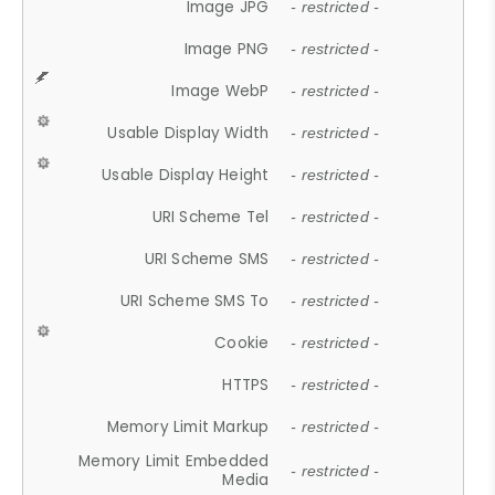
Image JPG
- restricted -
Image PNG
- restricted -
Image WebP
- restricted -
Usable Display Width
- restricted -
Usable Display Height
- restricted -
URI Scheme Tel
- restricted -
URI Scheme SMS
- restricted -
URI Scheme SMS To
- restricted -
Cookie
- restricted -
HTTPS
- restricted -
Memory Limit Markup
- restricted -
Memory Limit Embedded
- restricted -
Media