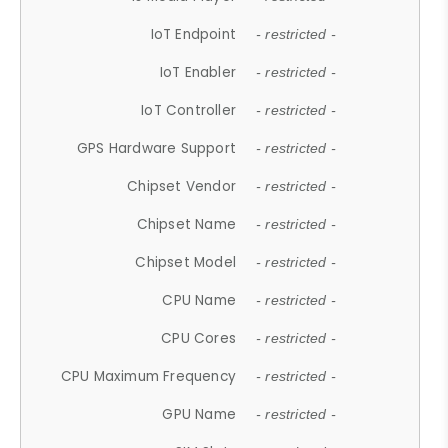
IoT Endpoint
- restricted -
IoT Enabler
- restricted -
IoT Controller
- restricted -
GPS Hardware Support
- restricted -
Chipset Vendor
- restricted -
Chipset Name
- restricted -
Chipset Model
- restricted -
CPU Name
- restricted -
CPU Cores
- restricted -
CPU Maximum Frequency
- restricted -
GPU Name
- restricted -