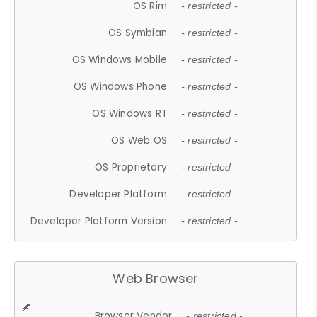
OS Rim
- restricted -
OS Symbian
- restricted -
OS Windows Mobile
- restricted -
OS Windows Phone
- restricted -
OS Windows RT
- restricted -
OS Web OS
- restricted -
OS Proprietary
- restricted -
Developer Platform
- restricted -
Developer Platform Version
- restricted -
Web Browser
Browser Vendor
- restricted -