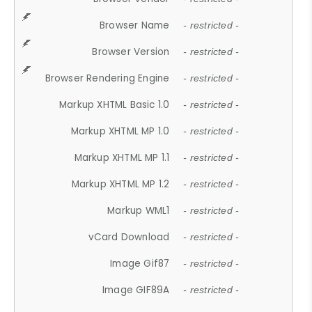
Browser Name
- restricted -
Browser Version
- restricted -
Browser Rendering Engine
- restricted -
Markup XHTML Basic 1.0
- restricted -
Markup XHTML MP 1.0
- restricted -
Markup XHTML MP 1.1
- restricted -
Markup XHTML MP 1.2
- restricted -
Markup WML1
- restricted -
vCard Download
- restricted -
Image Gif87
- restricted -
Image GIF89A
- restricted -