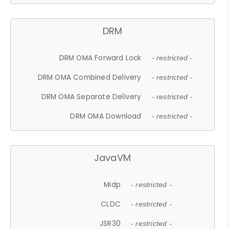
DRM
DRM OMA Forward Lock
- restricted -
DRM OMA Combined Delivery
- restricted -
DRM OMA Separate Delivery
- restricted -
DRM OMA Download
- restricted -
JavaVM
Midp
- restricted -
CLDC
- restricted -
JSR30
- restricted -