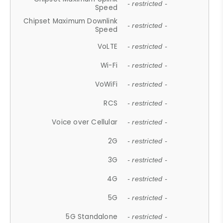
- restricted -
Speed
Chipset Maximum Downlink
- restricted -
Speed
VoLTE
- restricted -
Wi-Fi
- restricted -
VoWiFi
- restricted -
RCS
- restricted -
Voice over Cellular
- restricted -
2G
- restricted -
3G
- restricted -
4G
- restricted -
5G
- restricted -
5G Standalone
- restricted -