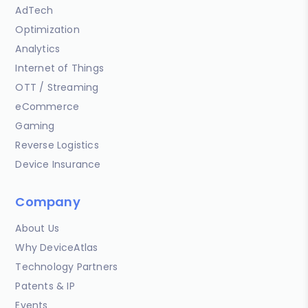
AdTech
Optimization
Analytics
Internet of Things
OTT / Streaming
eCommerce
Gaming
Reverse Logistics
Device Insurance
Company
About Us
Why DeviceAtlas
Technology Partners
Patents & IP
Events