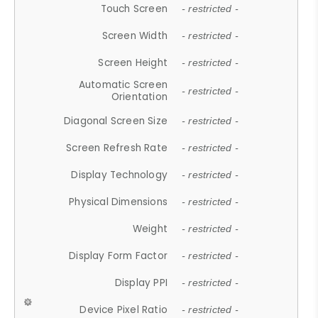
Touch Screen
- restricted -
Screen Width
- restricted -
Screen Height
- restricted -
Automatic Screen
- restricted -
Orientation
Diagonal Screen Size
- restricted -
Screen Refresh Rate
- restricted -
Display Technology
- restricted -
Physical Dimensions
- restricted -
Weight
- restricted -
Display Form Factor
- restricted -
Display PPI
- restricted -
Device Pixel Ratio
- restricted -