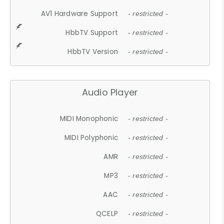
AV1 Hardware Support
- restricted -
HbbTV Support
- restricted -
HbbTV Version
- restricted -
Audio Player
MIDI Monophonic
- restricted -
MIDI Polyphonic
- restricted -
AMR
- restricted -
MP3
- restricted -
AAC
- restricted -
QCELP
- restricted -