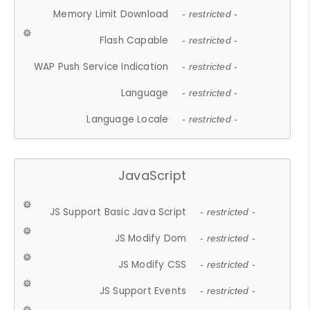
Memory Limit Download
- restricted -
Flash Capable
- restricted -
WAP Push Service Indication
- restricted -
Language
- restricted -
Language Locale
- restricted -
JavaScript
JS Support Basic Java Script
- restricted -
JS Modify Dom
- restricted -
JS Modify CSS
- restricted -
JS Support Events
- restricted -