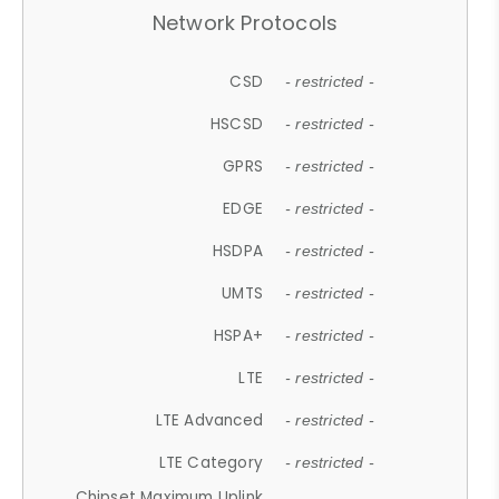
Network Protocols
CSD
- restricted -
HSCSD
- restricted -
GPRS
- restricted -
EDGE
- restricted -
HSDPA
- restricted -
UMTS
- restricted -
HSPA+
- restricted -
LTE
- restricted -
LTE Advanced
- restricted -
LTE Category
- restricted -
Chipset Maximum Uplink