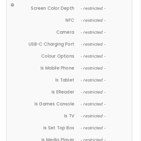
Screen Color Depth
- restricted -
NFC
- restricted -
Camera
- restricted -
USB-C Charging Port
- restricted -
Colour Options
- restricted -
Is Mobile Phone
- restricted -
Is Tablet
- restricted -
Is EReader
- restricted -
Is Games Console
- restricted -
Is TV
- restricted -
Is Set Top Box
- restricted -
Is Media Player
- restricted -