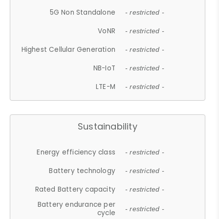
5G Non Standalone
- restricted -
VoNR
- restricted -
Highest Cellular Generation
- restricted -
NB-IoT
- restricted -
LTE-M
- restricted -
Sustainability
Energy efficiency class
- restricted -
Battery technology
- restricted -
Rated Battery capacity
- restricted -
Battery endurance per
- restricted -
cycle