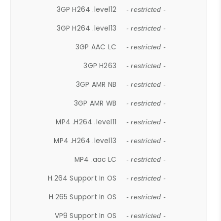
3GP H264 .level12
- restricted -
3GP H264 .level13
- restricted -
3GP AAC LC
- restricted -
3GP H263
- restricted -
3GP AMR NB
- restricted -
3GP AMR WB
- restricted -
MP4 .H264 .level11
- restricted -
MP4 .H264 .level13
- restricted -
MP4 .aac LC
- restricted -
H.264 Support In OS
- restricted -
H.265 Support In OS
- restricted -
VP9 Support In OS
- restricted -