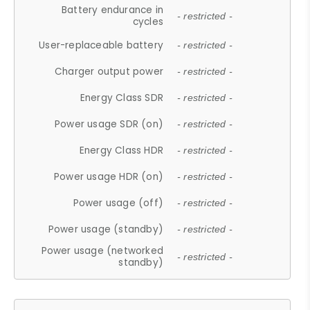
Battery endurance in
- restricted -
cycles
User-replaceable battery
- restricted -
Charger output power
- restricted -
Energy Class SDR
- restricted -
Power usage SDR (on)
- restricted -
Energy Class HDR
- restricted -
Power usage HDR (on)
- restricted -
Power usage (off)
- restricted -
Power usage (standby)
- restricted -
Power usage (networked
- restricted -
standby)