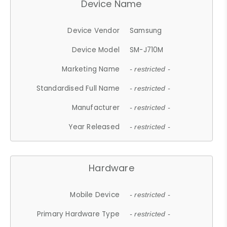
Device Name
Device Vendor
Samsung
Device Model
SM-J710M
Marketing Name
- restricted -
Standardised Full Name
- restricted -
Manufacturer
- restricted -
Year Released
- restricted -
Hardware
Mobile Device
- restricted -
Primary Hardware Type
- restricted -