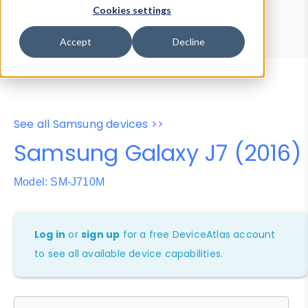
Device Browser
Data Explorer
Cookies settings
Properties
User-Agent Tester
Accept
Decline
See all Samsung devices >>
Samsung Galaxy J7 (2016)
Model: SM-J710M
Log in
or
sign up
for a free DeviceAtlas account
to see all available device capabilities.