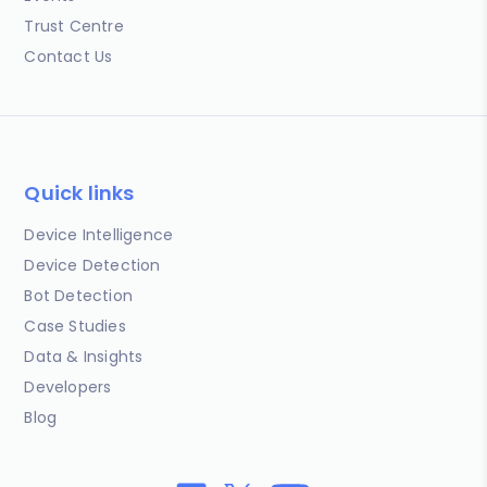
Trust Centre
Contact Us
Quick links
Device Intelligence
Device Detection
Bot Detection
Case Studies
Data & Insights
Developers
Blog