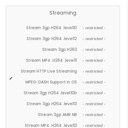
Streaming
Stream 3gp H264 .level10
- restricted -
Stream 3gp H264 .level12
- restricted -
Stream 3gp H263
- restricted -
Stream MP4 .H264 .level11
- restricted -
Stream HTTP Live Streaming
- restricted -
MPEG-DASH Support in OS
- restricted -
Stream 3gp H264 .level10b
- restricted -
Stream 3gp H264 .level13
- restricted -
Stream 3gp AMR NB
- restricted -
Stream MP4 .H264 .level13
- restricted -