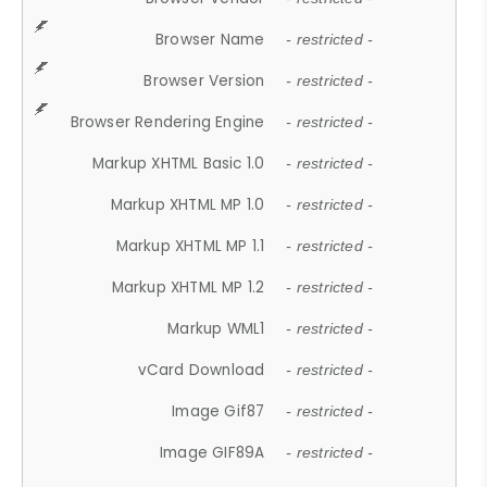
Browser Name
- restricted -
Browser Version
- restricted -
Browser Rendering Engine
- restricted -
Markup XHTML Basic 1.0
- restricted -
Markup XHTML MP 1.0
- restricted -
Markup XHTML MP 1.1
- restricted -
Markup XHTML MP 1.2
- restricted -
Markup WML1
- restricted -
vCard Download
- restricted -
Image Gif87
- restricted -
Image GIF89A
- restricted -