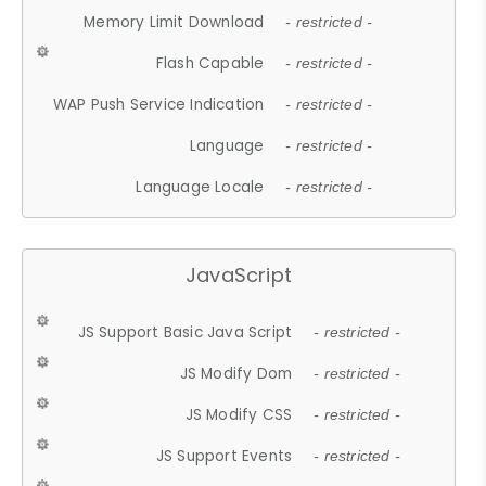
Memory Limit Download
- restricted -
Flash Capable
- restricted -
WAP Push Service Indication
- restricted -
Language
- restricted -
Language Locale
- restricted -
JavaScript
JS Support Basic Java Script
- restricted -
JS Modify Dom
- restricted -
JS Modify CSS
- restricted -
JS Support Events
- restricted -