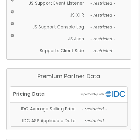
JS Support Event Listener
- restricted -
JS XHR
- restricted -
JS Support Console Log
- restricted -
JS Json
- restricted -
Supports Client Side
- restricted -
Premium Partner Data
IDC Average Selling Price
- restricted -
IDC ASP Applicable Date
- restricted -