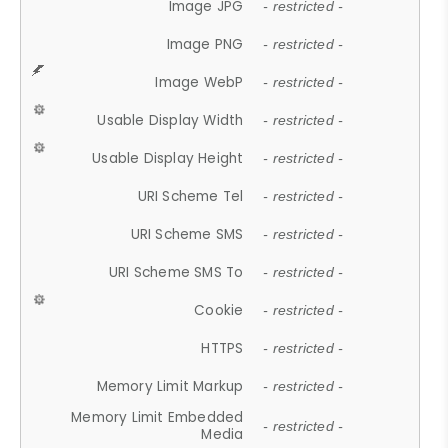
Image JPG
- restricted -
Image PNG
- restricted -
Image WebP
- restricted -
Usable Display Width
- restricted -
Usable Display Height
- restricted -
URI Scheme Tel
- restricted -
URI Scheme SMS
- restricted -
URI Scheme SMS To
- restricted -
Cookie
- restricted -
HTTPS
- restricted -
Memory Limit Markup
- restricted -
Memory Limit Embedded
- restricted -
Media