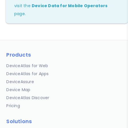
visit the
Device Data for Mobile Operators
page.
Products
DeviceAtlas for Web
DeviceAtlas for Apps
DeviceAssure
Device Map
DeviceAtlas Discover
Pricing
Solutions