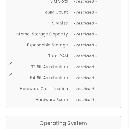
SIM Slots
- restricted -
eSIM Count
- restricted -
SIM Size
- restricted -
Internal Storage Capacity
- restricted -
Expandable Storage
- restricted -
Total RAM
- restricted -
32 Bit Architecture
- restricted -
64 Bit Architecture
- restricted -
Hardware Classification
- restricted -
Hardware Score
- restricted -
Operating System