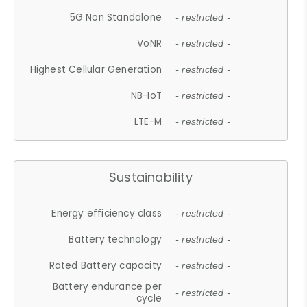
5G Non Standalone
- restricted -
VoNR
- restricted -
Highest Cellular Generation
- restricted -
NB-IoT
- restricted -
LTE-M
- restricted -
Sustainability
Energy efficiency class
- restricted -
Battery technology
- restricted -
Rated Battery capacity
- restricted -
Battery endurance per
- restricted -
cycle