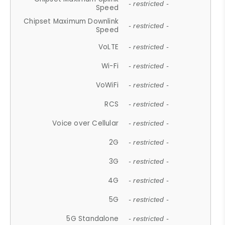
- restricted -
Speed
Chipset Maximum Downlink
- restricted -
Speed
VoLTE
- restricted -
Wi-Fi
- restricted -
VoWiFi
- restricted -
RCS
- restricted -
Voice over Cellular
- restricted -
2G
- restricted -
3G
- restricted -
4G
- restricted -
5G
- restricted -
5G Standalone
- restricted -