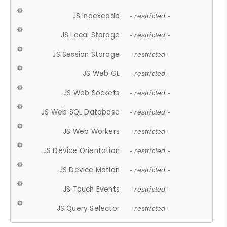
JS Indexeddb
- restricted -
JS Local Storage
- restricted -
JS Session Storage
- restricted -
JS Web GL
- restricted -
JS Web Sockets
- restricted -
JS Web SQL Database
- restricted -
JS Web Workers
- restricted -
JS Device Orientation
- restricted -
JS Device Motion
- restricted -
JS Touch Events
- restricted -
JS Query Selector
- restricted -