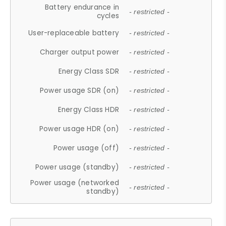
Battery endurance in
- restricted -
cycles
User-replaceable battery
- restricted -
Charger output power
- restricted -
Energy Class SDR
- restricted -
Power usage SDR (on)
- restricted -
Energy Class HDR
- restricted -
Power usage HDR (on)
- restricted -
Power usage (off)
- restricted -
Power usage (standby)
- restricted -
Power usage (networked
- restricted -
standby)