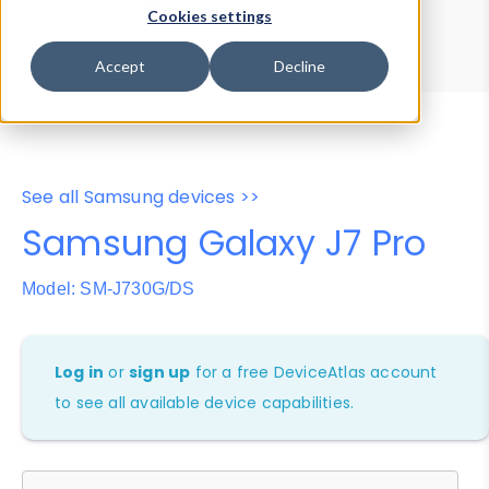
Device Browser
Data Explorer
Cookies settings
Properties
User-Agent Tester
Accept
Decline
See all Samsung devices >>
Samsung Galaxy J7 Pro
Model: SM-J730G/DS
Log in
or
sign up
for a free DeviceAtlas account
to see all available device capabilities.