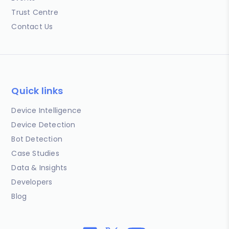
Trust Centre
Contact Us
Quick links
Device Intelligence
Device Detection
Bot Detection
Case Studies
Data & Insights
Developers
Blog