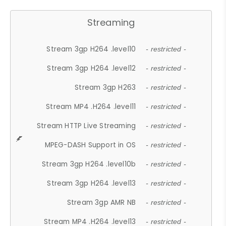
Streaming
Stream 3gp H264 .level10
- restricted -
Stream 3gp H264 .level12
- restricted -
Stream 3gp H263
- restricted -
Stream MP4 .H264 .level11
- restricted -
Stream HTTP Live Streaming
- restricted -
MPEG-DASH Support in OS
- restricted -
Stream 3gp H264 .level10b
- restricted -
Stream 3gp H264 .level13
- restricted -
Stream 3gp AMR NB
- restricted -
Stream MP4 .H264 .level13
- restricted -