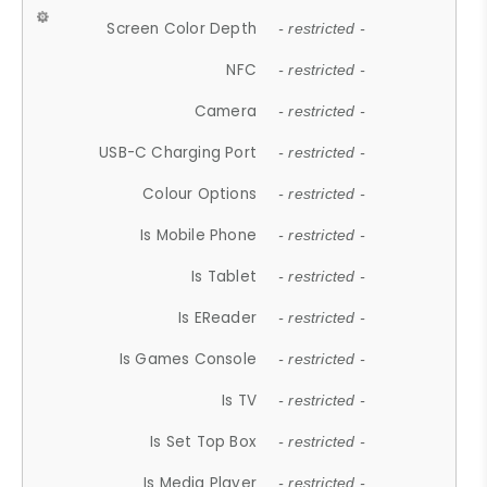
Screen Color Depth
- restricted -
NFC
- restricted -
Camera
- restricted -
USB-C Charging Port
- restricted -
Colour Options
- restricted -
Is Mobile Phone
- restricted -
Is Tablet
- restricted -
Is EReader
- restricted -
Is Games Console
- restricted -
Is TV
- restricted -
Is Set Top Box
- restricted -
Is Media Player
- restricted -