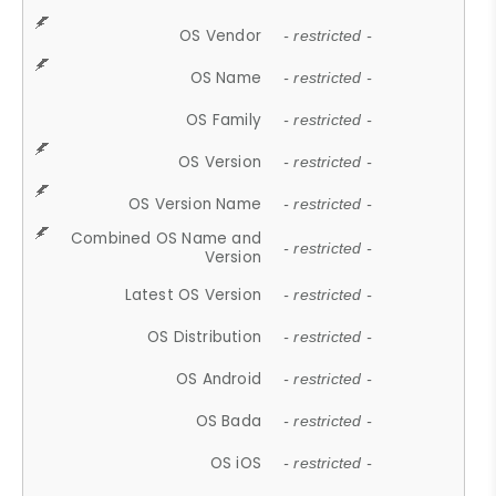
OS Vendor
- restricted -
OS Name
- restricted -
OS Family
- restricted -
OS Version
- restricted -
OS Version Name
- restricted -
Combined OS Name and
- restricted -
Version
Latest OS Version
- restricted -
OS Distribution
- restricted -
OS Android
- restricted -
OS Bada
- restricted -
OS iOS
- restricted -