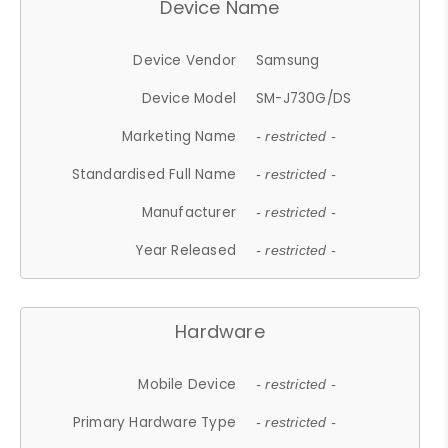
Device Name
Device Vendor
Samsung
Device Model
SM-J730G/DS
Marketing Name
- restricted -
Standardised Full Name
- restricted -
Manufacturer
- restricted -
Year Released
- restricted -
Hardware
Mobile Device
- restricted -
Primary Hardware Type
- restricted -