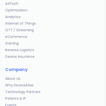
AdTech
Optimization
Analytics
Internet of Things
OTT / Streaming
eCommerce
Gaming
Reverse Logistics
Device Insurance
Company
About Us
Why DeviceAtlas
Technology Partners
Patents & IP
Events