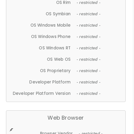
OS Rim
- restricted -
OS Symbian
- restricted -
OS Windows Mobile
- restricted -
OS Windows Phone
- restricted -
OS Windows RT
- restricted -
OS Web OS
- restricted -
OS Proprietary
- restricted -
Developer Platform
- restricted -
Developer Platform Version
- restricted -
Web Browser
Browser Vendor
- restricted -