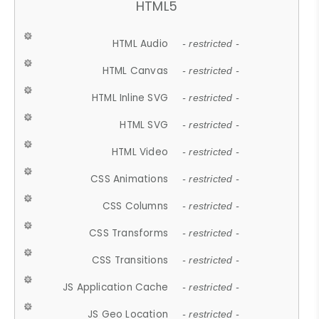
HTML5
HTML Audio
- restricted -
HTML Canvas
- restricted -
HTML Inline SVG
- restricted -
HTML SVG
- restricted -
HTML Video
- restricted -
CSS Animations
- restricted -
CSS Columns
- restricted -
CSS Transforms
- restricted -
CSS Transitions
- restricted -
JS Application Cache
- restricted -
JS Geo Location
- restricted -