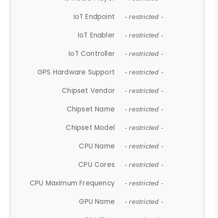
IoT Endpoint
- restricted -
IoT Enabler
- restricted -
IoT Controller
- restricted -
GPS Hardware Support
- restricted -
Chipset Vendor
- restricted -
Chipset Name
- restricted -
Chipset Model
- restricted -
CPU Name
- restricted -
CPU Cores
- restricted -
CPU Maximum Frequency
- restricted -
GPU Name
- restricted -