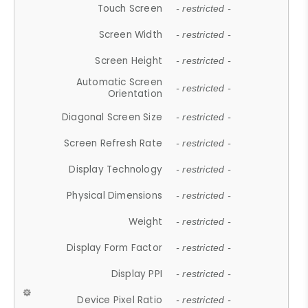
Touch Screen
- restricted -
Screen Width
- restricted -
Screen Height
- restricted -
Automatic Screen
- restricted -
Orientation
Diagonal Screen Size
- restricted -
Screen Refresh Rate
- restricted -
Display Technology
- restricted -
Physical Dimensions
- restricted -
Weight
- restricted -
Display Form Factor
- restricted -
Display PPI
- restricted -
Device Pixel Ratio
- restricted -