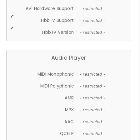
AV1 Hardware Support
- restricted -
HbbTV Support
- restricted -
HbbTV Version
- restricted -
Audio Player
MIDI Monophonic
- restricted -
MIDI Polyphonic
- restricted -
AMR
- restricted -
MP3
- restricted -
AAC
- restricted -
QCELP
- restricted -