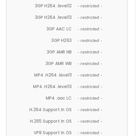
3GP H264 .level12
- restricted -
3GP H264 .level13
- restricted -
3GP AAC LC
- restricted -
3GP H263
- restricted -
3GP AMR NB
- restricted -
3GP AMR WB
- restricted -
MP4 .H264 .level11
- restricted -
MP4 .H264 .level13
- restricted -
MP4 .aac LC
- restricted -
H.264 Support In OS
- restricted -
H.265 Support In OS
- restricted -
VP9 Support In OS
- restricted -