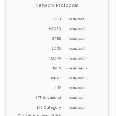
Network Protocols
CSD
- restricted -
HSCSD
- restricted -
GPRS
- restricted -
EDGE
- restricted -
HSDPA
- restricted -
UMTS
- restricted -
HSPA+
- restricted -
LTE
- restricted -
LTE Advanced
- restricted -
LTE Category
- restricted -
Chipset Maximum Uplink