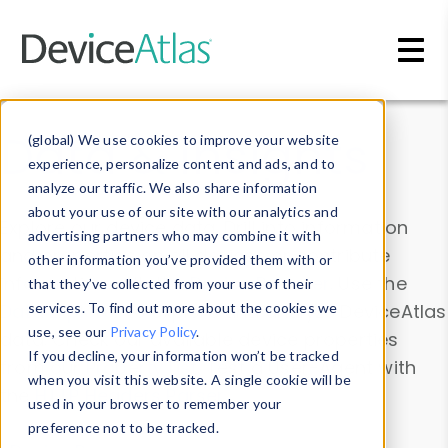
Skip to main content
Data & Insights
(global) We use cookies to improve your website
experience, personalize content and ads, and to
analyze our traffic. We also share information
about your use of our site with our analytics and
Explore our device data. Drill into information
advertising partners who may combine it with
and properties on all devices or contribute
other information you’ve provided them with or
information with the
Device Browser
. Use the
that they’ve collected from your use of their
Data Explorer
services. To find out more about the cookies we
to explore and analyze DeviceAtlas
use, see our
Privacy Policy
.
data. Check our available device properties
If you decline, your information won’t be tracked
from our
Property List
. Test a User-Agent with
when you visit this website. A single cookie will be
the
HTTP Headers Parser
.
used in your browser to remember your
preference not to be tracked.