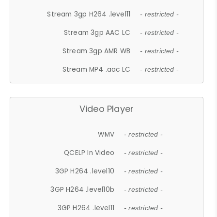
Stream 3gp H264 .level11
- restricted -
Stream 3gp AAC LC
- restricted -
Stream 3gp AMR WB
- restricted -
Stream MP4 .aac LC
- restricted -
Video Player
WMV
- restricted -
QCELP In Video
- restricted -
3GP H264 .level10
- restricted -
3GP H264 .level10b
- restricted -
3GP H264 .level11
- restricted -