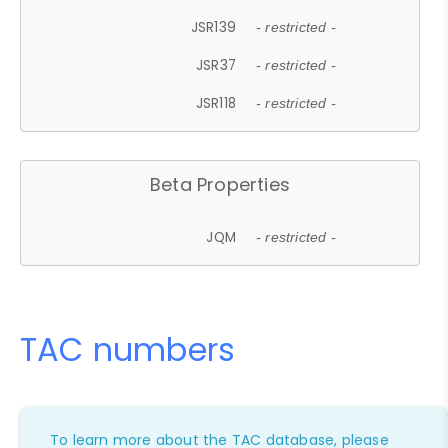
JSR139
- restricted -
JSR37
- restricted -
JSR118
- restricted -
Beta Properties
JQM
- restricted -
TAC numbers
To learn more about the TAC database, please