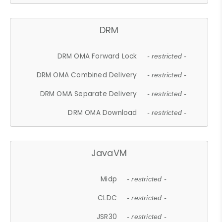
DRM
DRM OMA Forward Lock
- restricted -
DRM OMA Combined Delivery
- restricted -
DRM OMA Separate Delivery
- restricted -
DRM OMA Download
- restricted -
JavaVM
Midp
- restricted -
CLDC
- restricted -
JSR30
- restricted -