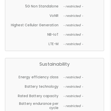
5G Non Standalone
- restricted -
VoNR
- restricted -
Highest Cellular Generation
- restricted -
NB-IoT
- restricted -
LTE-M
- restricted -
Sustainability
Energy efficiency class
- restricted -
Battery technology
- restricted -
Rated Battery capacity
- restricted -
Battery endurance per
- restricted -
cycle