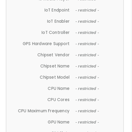
IoT Endpoint
- restricted -
IoT Enabler
- restricted -
IoT Controller
- restricted -
GPS Hardware Support
- restricted -
Chipset Vendor
- restricted -
Chipset Name
- restricted -
Chipset Model
- restricted -
CPU Name
- restricted -
CPU Cores
- restricted -
CPU Maximum Frequency
- restricted -
GPU Name
- restricted -