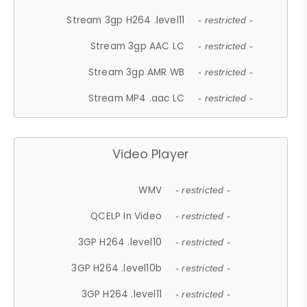
Stream 3gp H264 .level11
- restricted -
Stream 3gp AAC LC
- restricted -
Stream 3gp AMR WB
- restricted -
Stream MP4 .aac LC
- restricted -
Video Player
WMV
- restricted -
QCELP In Video
- restricted -
3GP H264 .level10
- restricted -
3GP H264 .level10b
- restricted -
3GP H264 .level11
- restricted -