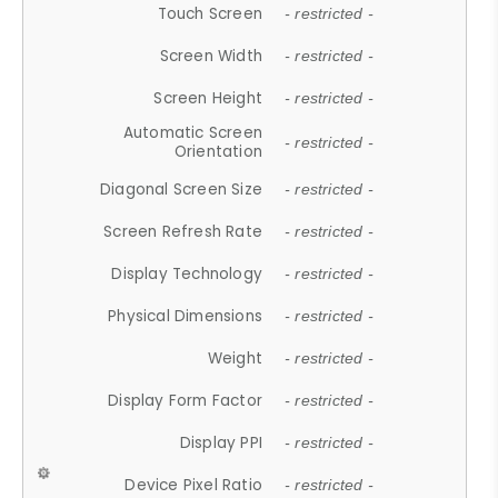
Touch Screen
- restricted -
Screen Width
- restricted -
Screen Height
- restricted -
Automatic Screen
- restricted -
Orientation
Diagonal Screen Size
- restricted -
Screen Refresh Rate
- restricted -
Display Technology
- restricted -
Physical Dimensions
- restricted -
Weight
- restricted -
Display Form Factor
- restricted -
Display PPI
- restricted -
Device Pixel Ratio
- restricted -