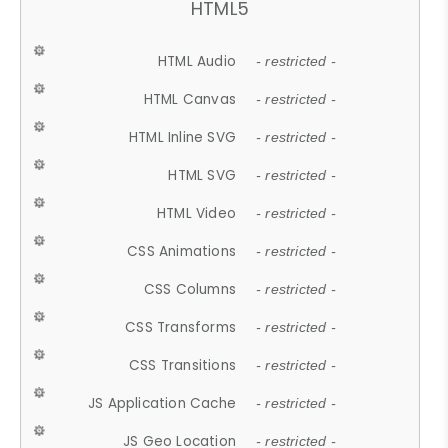
HTML5
HTML Audio
- restricted -
HTML Canvas
- restricted -
HTML Inline SVG
- restricted -
HTML SVG
- restricted -
HTML Video
- restricted -
CSS Animations
- restricted -
CSS Columns
- restricted -
CSS Transforms
- restricted -
CSS Transitions
- restricted -
JS Application Cache
- restricted -
JS Geo Location
- restricted -