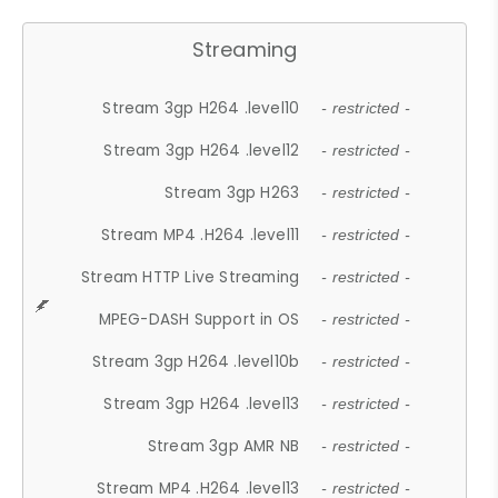
Streaming
Stream 3gp H264 .level10
- restricted -
Stream 3gp H264 .level12
- restricted -
Stream 3gp H263
- restricted -
Stream MP4 .H264 .level11
- restricted -
Stream HTTP Live Streaming
- restricted -
MPEG-DASH Support in OS
- restricted -
Stream 3gp H264 .level10b
- restricted -
Stream 3gp H264 .level13
- restricted -
Stream 3gp AMR NB
- restricted -
Stream MP4 .H264 .level13
- restricted -