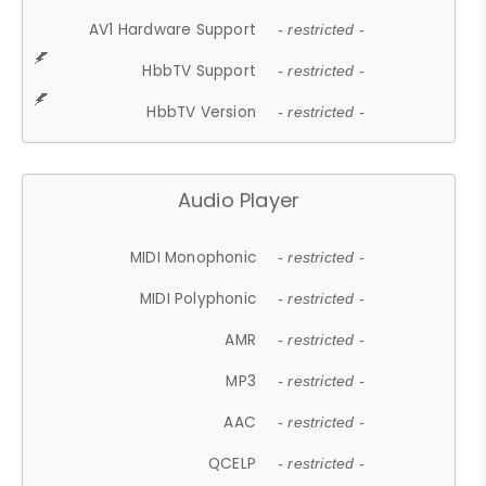
AV1 Hardware Support
- restricted -
HbbTV Support
- restricted -
HbbTV Version
- restricted -
Audio Player
MIDI Monophonic
- restricted -
MIDI Polyphonic
- restricted -
AMR
- restricted -
MP3
- restricted -
AAC
- restricted -
QCELP
- restricted -