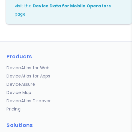
visit the
Device Data for Mobile Operators
page.
Products
DeviceAtlas for Web
DeviceAtlas for Apps
DeviceAssure
Device Map
DeviceAtlas Discover
Pricing
Solutions