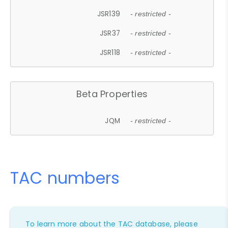
JSR139
- restricted -
JSR37
- restricted -
JSR118
- restricted -
Beta Properties
JQM
- restricted -
TAC numbers
To learn more about the TAC database, please