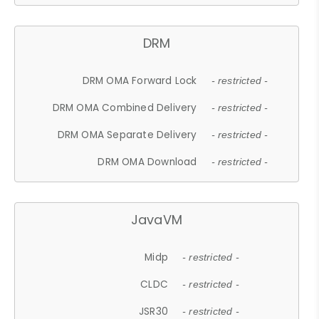
DRM
DRM OMA Forward Lock
- restricted -
DRM OMA Combined Delivery
- restricted -
DRM OMA Separate Delivery
- restricted -
DRM OMA Download
- restricted -
JavaVM
Midp
- restricted -
CLDC
- restricted -
JSR30
- restricted -