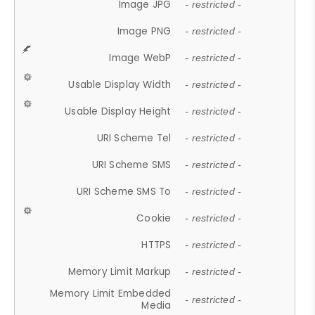
Image JPG
- restricted -
Image PNG
- restricted -
Image WebP
- restricted -
Usable Display Width
- restricted -
Usable Display Height
- restricted -
URI Scheme Tel
- restricted -
URI Scheme SMS
- restricted -
URI Scheme SMS To
- restricted -
Cookie
- restricted -
HTTPS
- restricted -
Memory Limit Markup
- restricted -
Memory Limit Embedded
- restricted -
Media