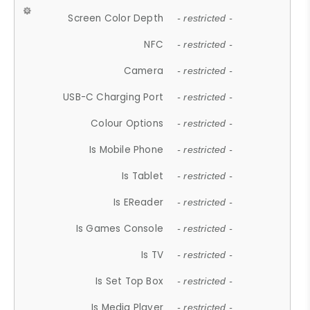
Screen Color Depth
- restricted -
NFC
- restricted -
Camera
- restricted -
USB-C Charging Port
- restricted -
Colour Options
- restricted -
Is Mobile Phone
- restricted -
Is Tablet
- restricted -
Is EReader
- restricted -
Is Games Console
- restricted -
Is TV
- restricted -
Is Set Top Box
- restricted -
Is Media Player
- restricted -