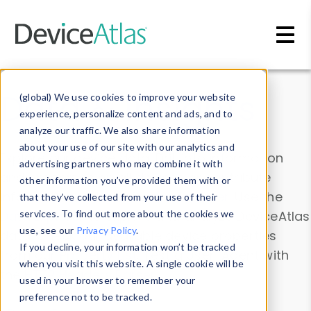
Skip to main content
Data & Insights
(global) We use cookies to improve your website
experience, personalize content and ads, and to
analyze our traffic. We also share information
about your use of our site with our analytics and
Explore our device data. Drill into information
advertising partners who may combine it with
and properties on all devices or contribute
other information you’ve provided them with or
information with the
Device Browser
. Use the
that they’ve collected from your use of their
Data Explorer
services. To find out more about the cookies we
to explore and analyze DeviceAtlas
use, see our
Privacy Policy
.
data. Check our available device properties
If you decline, your information won’t be tracked
from our
Property List
. Test a User-Agent with
when you visit this website. A single cookie will be
the
HTTP Headers Parser
.
used in your browser to remember your
preference not to be tracked.