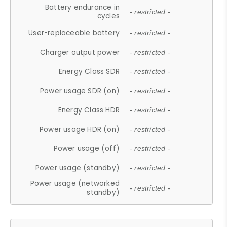
Battery endurance in
- restricted -
cycles
User-replaceable battery
- restricted -
Charger output power
- restricted -
Energy Class SDR
- restricted -
Power usage SDR (on)
- restricted -
Energy Class HDR
- restricted -
Power usage HDR (on)
- restricted -
Power usage (off)
- restricted -
Power usage (standby)
- restricted -
Power usage (networked
- restricted -
standby)