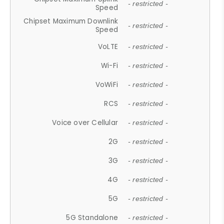
- restricted -
Speed
Chipset Maximum Downlink
- restricted -
Speed
VoLTE
- restricted -
Wi-Fi
- restricted -
VoWiFi
- restricted -
RCS
- restricted -
Voice over Cellular
- restricted -
2G
- restricted -
3G
- restricted -
4G
- restricted -
5G
- restricted -
5G Standalone
- restricted -