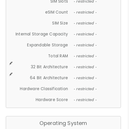
SIM Slots
- restricted -
eSIM Count
- restricted -
SIM Size
- restricted -
Internal Storage Capacity
- restricted -
Expandable Storage
- restricted -
Total RAM
- restricted -
32 Bit Architecture
- restricted -
64 Bit Architecture
- restricted -
Hardware Classification
- restricted -
Hardware Score
- restricted -
Operating System