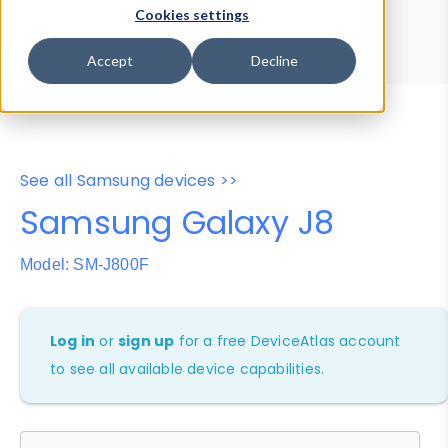
Device Browser
Data Explorer
Cookies settings
Properties
User-Agent Tester
Accept
Decline
See all Samsung devices >>
Samsung Galaxy J8
Model: SM-J800F
Log in
or
sign up
for a free DeviceAtlas account
to see all available device capabilities.