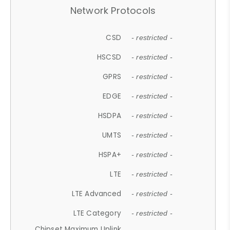
Network Protocols
CSD
- restricted -
HSCSD
- restricted -
GPRS
- restricted -
EDGE
- restricted -
HSDPA
- restricted -
UMTS
- restricted -
HSPA+
- restricted -
LTE
- restricted -
LTE Advanced
- restricted -
LTE Category
- restricted -
Chipset Maximum Uplink