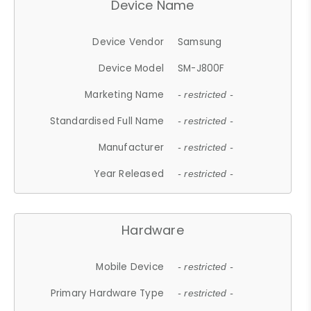
Device Name
Device Vendor
Samsung
Device Model
SM-J800F
Marketing Name
- restricted -
Standardised Full Name
- restricted -
Manufacturer
- restricted -
Year Released
- restricted -
Hardware
Mobile Device
- restricted -
Primary Hardware Type
- restricted -