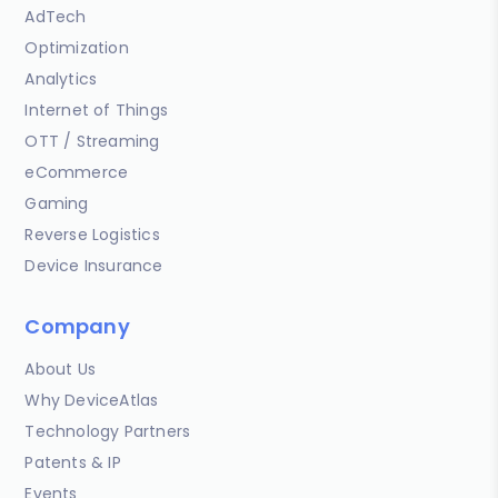
AdTech
Optimization
Analytics
Internet of Things
OTT / Streaming
eCommerce
Gaming
Reverse Logistics
Device Insurance
Company
About Us
Why DeviceAtlas
Technology Partners
Patents & IP
Events