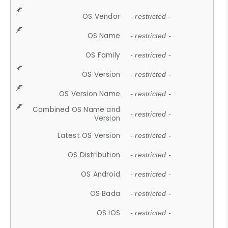
OS Vendor
- restricted -
OS Name
- restricted -
OS Family
- restricted -
OS Version
- restricted -
OS Version Name
- restricted -
Combined OS Name and
- restricted -
Version
Latest OS Version
- restricted -
OS Distribution
- restricted -
OS Android
- restricted -
OS Bada
- restricted -
OS iOS
- restricted -