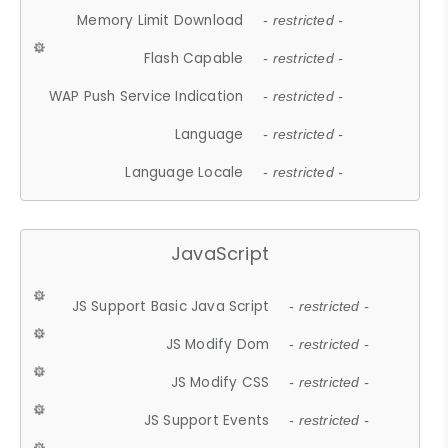
Memory Limit Download
- restricted -
Flash Capable
- restricted -
WAP Push Service Indication
- restricted -
Language
- restricted -
Language Locale
- restricted -
JavaScript
JS Support Basic Java Script
- restricted -
JS Modify Dom
- restricted -
JS Modify CSS
- restricted -
JS Support Events
- restricted -