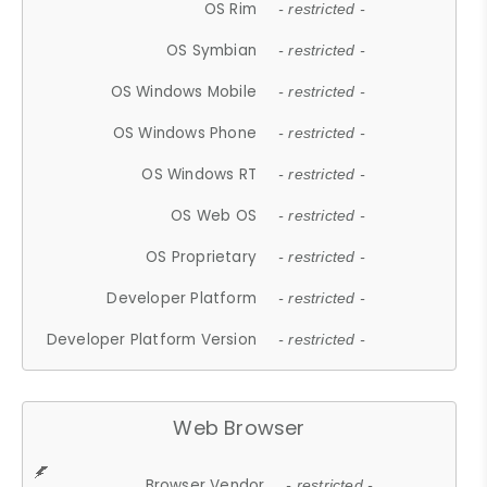
OS Rim
- restricted -
OS Symbian
- restricted -
OS Windows Mobile
- restricted -
OS Windows Phone
- restricted -
OS Windows RT
- restricted -
OS Web OS
- restricted -
OS Proprietary
- restricted -
Developer Platform
- restricted -
Developer Platform Version
- restricted -
Web Browser
Browser Vendor
- restricted -