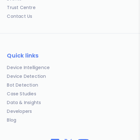
Trust Centre
Contact Us
Quick links
Device Intelligence
Device Detection
Bot Detection
Case Studies
Data & Insights
Developers
Blog