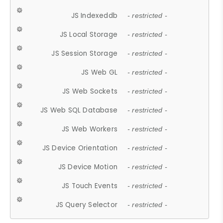
JS Indexeddb
- restricted -
JS Local Storage
- restricted -
JS Session Storage
- restricted -
JS Web GL
- restricted -
JS Web Sockets
- restricted -
JS Web SQL Database
- restricted -
JS Web Workers
- restricted -
JS Device Orientation
- restricted -
JS Device Motion
- restricted -
JS Touch Events
- restricted -
JS Query Selector
- restricted -