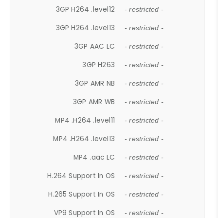
3GP H264 .level12
- restricted -
3GP H264 .level13
- restricted -
3GP AAC LC
- restricted -
3GP H263
- restricted -
3GP AMR NB
- restricted -
3GP AMR WB
- restricted -
MP4 .H264 .level11
- restricted -
MP4 .H264 .level13
- restricted -
MP4 .aac LC
- restricted -
H.264 Support In OS
- restricted -
H.265 Support In OS
- restricted -
VP9 Support In OS
- restricted -