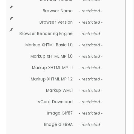
Browser Name
- restricted -
Browser Version
- restricted -
Browser Rendering Engine
- restricted -
Markup XHTML Basic 1.0
- restricted -
Markup XHTML MP 1.0
- restricted -
Markup XHTML MP 1.1
- restricted -
Markup XHTML MP 1.2
- restricted -
Markup WML1
- restricted -
vCard Download
- restricted -
Image Gif87
- restricted -
Image GIF89A
- restricted -