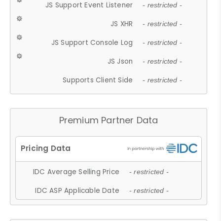
JS Support Event Listener
- restricted -
JS XHR
- restricted -
JS Support Console Log
- restricted -
JS Json
- restricted -
Supports Client Side
- restricted -
Premium Partner Data
IDC Average Selling Price
- restricted -
IDC ASP Applicable Date
- restricted -