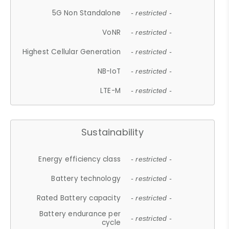
5G Non Standalone
- restricted -
VoNR
- restricted -
Highest Cellular Generation
- restricted -
NB-IoT
- restricted -
LTE-M
- restricted -
Sustainability
Energy efficiency class
- restricted -
Battery technology
- restricted -
Rated Battery capacity
- restricted -
Battery endurance per
- restricted -
cycle