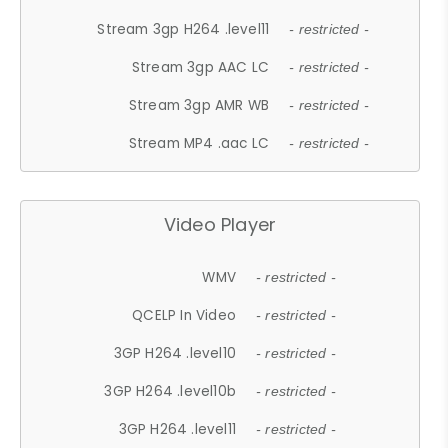
Stream 3gp H264 .level11
- restricted -
Stream 3gp AAC LC
- restricted -
Stream 3gp AMR WB
- restricted -
Stream MP4 .aac LC
- restricted -
Video Player
WMV
- restricted -
QCELP In Video
- restricted -
3GP H264 .level10
- restricted -
3GP H264 .level10b
- restricted -
3GP H264 .level11
- restricted -