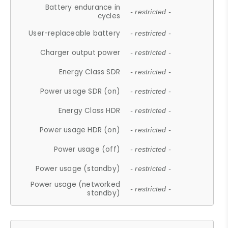
Battery endurance in
- restricted -
cycles
User-replaceable battery
- restricted -
Charger output power
- restricted -
Energy Class SDR
- restricted -
Power usage SDR (on)
- restricted -
Energy Class HDR
- restricted -
Power usage HDR (on)
- restricted -
Power usage (off)
- restricted -
Power usage (standby)
- restricted -
Power usage (networked
- restricted -
standby)