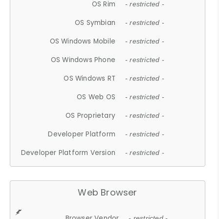
OS Rim
- restricted -
OS Symbian
- restricted -
OS Windows Mobile
- restricted -
OS Windows Phone
- restricted -
OS Windows RT
- restricted -
OS Web OS
- restricted -
OS Proprietary
- restricted -
Developer Platform
- restricted -
Developer Platform Version
- restricted -
Web Browser
Browser Vendor
- restricted -