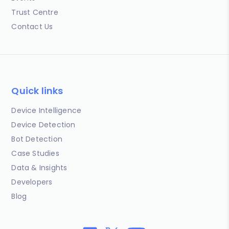
Trust Centre
Contact Us
Quick links
Device Intelligence
Device Detection
Bot Detection
Case Studies
Data & Insights
Developers
Blog