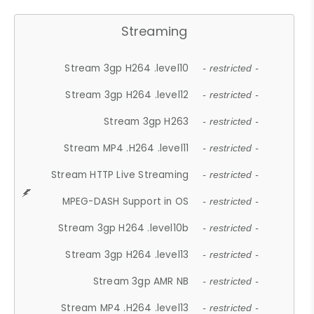
Streaming
Stream 3gp H264 .level10
- restricted -
Stream 3gp H264 .level12
- restricted -
Stream 3gp H263
- restricted -
Stream MP4 .H264 .level11
- restricted -
Stream HTTP Live Streaming
- restricted -
MPEG-DASH Support in OS
- restricted -
Stream 3gp H264 .level10b
- restricted -
Stream 3gp H264 .level13
- restricted -
Stream 3gp AMR NB
- restricted -
Stream MP4 .H264 .level13
- restricted -