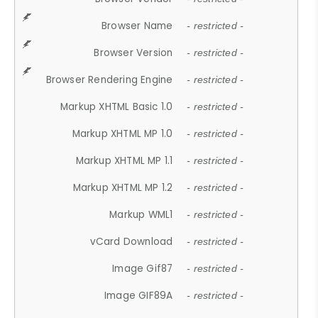
Browser Name
- restricted -
Browser Version
- restricted -
Browser Rendering Engine
- restricted -
Markup XHTML Basic 1.0
- restricted -
Markup XHTML MP 1.0
- restricted -
Markup XHTML MP 1.1
- restricted -
Markup XHTML MP 1.2
- restricted -
Markup WML1
- restricted -
vCard Download
- restricted -
Image Gif87
- restricted -
Image GIF89A
- restricted -