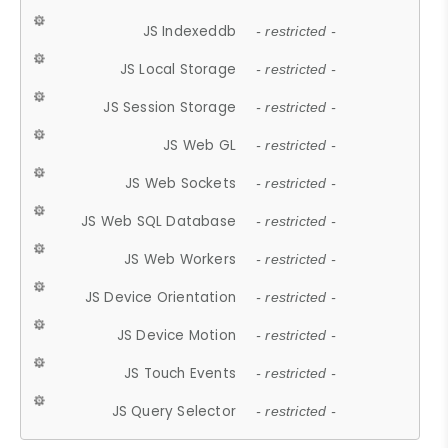
JS Indexeddb
- restricted -
JS Local Storage
- restricted -
JS Session Storage
- restricted -
JS Web GL
- restricted -
JS Web Sockets
- restricted -
JS Web SQL Database
- restricted -
JS Web Workers
- restricted -
JS Device Orientation
- restricted -
JS Device Motion
- restricted -
JS Touch Events
- restricted -
JS Query Selector
- restricted -