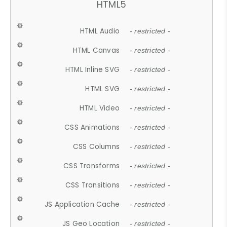
HTML5
HTML Audio
- restricted -
HTML Canvas
- restricted -
HTML Inline SVG
- restricted -
HTML SVG
- restricted -
HTML Video
- restricted -
CSS Animations
- restricted -
CSS Columns
- restricted -
CSS Transforms
- restricted -
CSS Transitions
- restricted -
JS Application Cache
- restricted -
JS Geo Location
- restricted -