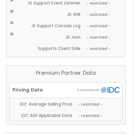
JS Support Event Listener
- restricted -
JS XHR
- restricted -
JS Support Console Log
- restricted -
JS Json
- restricted -
Supports Client Side
- restricted -
Premium Partner Data
IDC Average Selling Price
- restricted -
IDC ASP Applicable Date
- restricted -