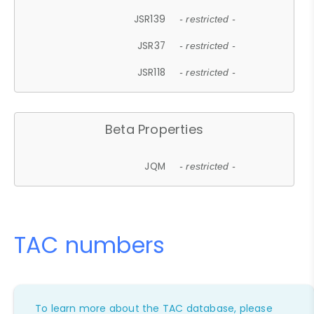
JSR139
- restricted -
JSR37
- restricted -
JSR118
- restricted -
Beta Properties
JQM
- restricted -
TAC numbers
To learn more about the TAC database, please