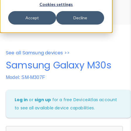
Device Browser
Data Explorer
Cookies settings
Properties
User-Agent Tester
Accept
Decline
See all Samsung devices >>
Samsung Galaxy M30s
Model: SM-M307F
Log in
or
sign up
for a free DeviceAtlas account
to see all available device capabilities.