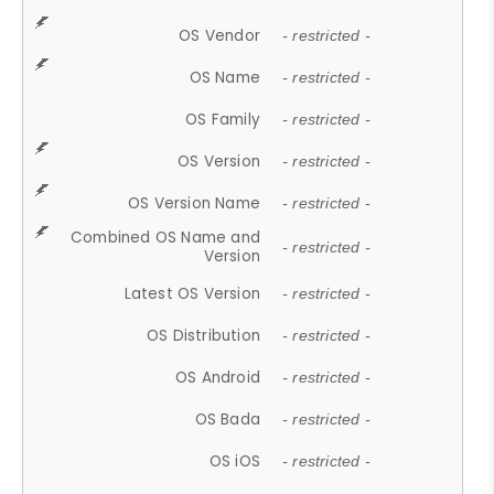
OS Vendor
- restricted -
OS Name
- restricted -
OS Family
- restricted -
OS Version
- restricted -
OS Version Name
- restricted -
Combined OS Name and
- restricted -
Version
Latest OS Version
- restricted -
OS Distribution
- restricted -
OS Android
- restricted -
OS Bada
- restricted -
OS iOS
- restricted -