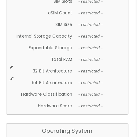
SIM Slots
- restricted -
eSIM Count
- restricted -
SIM Size
- restricted -
Internal Storage Capacity
- restricted -
Expandable Storage
- restricted -
Total RAM
- restricted -
32 Bit Architecture
- restricted -
64 Bit Architecture
- restricted -
Hardware Classification
- restricted -
Hardware Score
- restricted -
Operating System