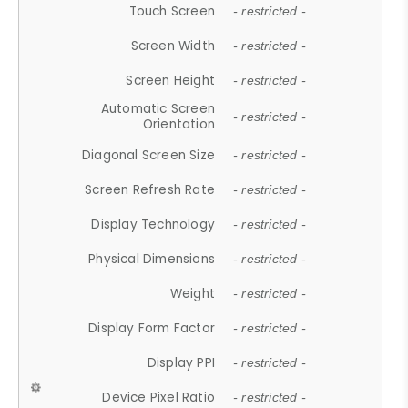
Touch Screen
- restricted -
Screen Width
- restricted -
Screen Height
- restricted -
Automatic Screen
- restricted -
Orientation
Diagonal Screen Size
- restricted -
Screen Refresh Rate
- restricted -
Display Technology
- restricted -
Physical Dimensions
- restricted -
Weight
- restricted -
Display Form Factor
- restricted -
Display PPI
- restricted -
Device Pixel Ratio
- restricted -