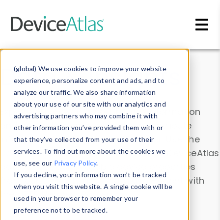
Skip to main content
Data & Insights
(global) We use cookies to improve your website
experience, personalize content and ads, and to
analyze our traffic. We also share information
about your use of our site with our analytics and
Explore our device data. Drill into information
advertising partners who may combine it with
and properties on all devices or contribute
other information you’ve provided them with or
information with the
Device Browser
. Use the
that they’ve collected from your use of their
Data Explorer
services. To find out more about the cookies we
to explore and analyze DeviceAtlas
use, see our
Privacy Policy
.
data. Check our available device properties
If you decline, your information won’t be tracked
from our
Property List
. Test a User-Agent with
when you visit this website. A single cookie will be
the
HTTP Headers Parser
.
used in your browser to remember your
preference not to be tracked.