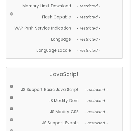
Memory Limit Download
- restricted -
Flash Capable
- restricted -
WAP Push Service Indication
- restricted -
Language
- restricted -
Language Locale
- restricted -
JavaScript
JS Support Basic Java Script
- restricted -
JS Modify Dom
- restricted -
JS Modify CSS
- restricted -
JS Support Events
- restricted -