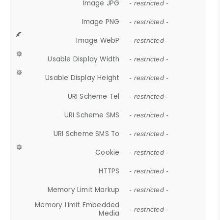
Image JPG
- restricted -
Image PNG
- restricted -
Image WebP
- restricted -
Usable Display Width
- restricted -
Usable Display Height
- restricted -
URI Scheme Tel
- restricted -
URI Scheme SMS
- restricted -
URI Scheme SMS To
- restricted -
Cookie
- restricted -
HTTPS
- restricted -
Memory Limit Markup
- restricted -
Memory Limit Embedded
- restricted -
Media