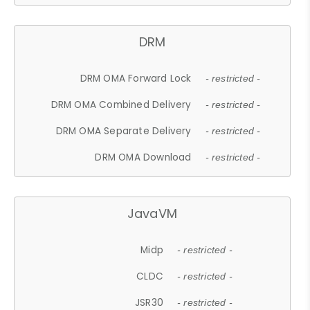
DRM
DRM OMA Forward Lock
- restricted -
DRM OMA Combined Delivery
- restricted -
DRM OMA Separate Delivery
- restricted -
DRM OMA Download
- restricted -
JavaVM
Midp
- restricted -
CLDC
- restricted -
JSR30
- restricted -