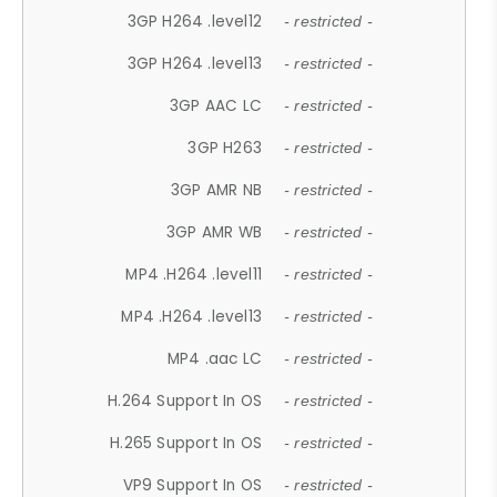
3GP H264 .level12
- restricted -
3GP H264 .level13
- restricted -
3GP AAC LC
- restricted -
3GP H263
- restricted -
3GP AMR NB
- restricted -
3GP AMR WB
- restricted -
MP4 .H264 .level11
- restricted -
MP4 .H264 .level13
- restricted -
MP4 .aac LC
- restricted -
H.264 Support In OS
- restricted -
H.265 Support In OS
- restricted -
VP9 Support In OS
- restricted -