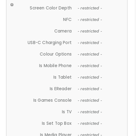
Screen Color Depth
- restricted -
NFC
- restricted -
Camera
- restricted -
USB-C Charging Port
- restricted -
Colour Options
- restricted -
Is Mobile Phone
- restricted -
Is Tablet
- restricted -
Is EReader
- restricted -
Is Games Console
- restricted -
Is TV
- restricted -
Is Set Top Box
- restricted -
Is Media Player
- restricted -