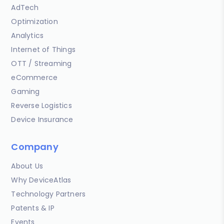
AdTech
Optimization
Analytics
Internet of Things
OTT / Streaming
eCommerce
Gaming
Reverse Logistics
Device Insurance
Company
About Us
Why DeviceAtlas
Technology Partners
Patents & IP
Events