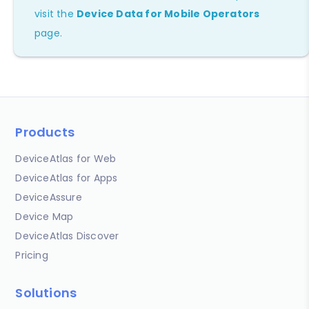
visit the
Device Data for Mobile Operators
page.
Products
DeviceAtlas for Web
DeviceAtlas for Apps
DeviceAssure
Device Map
DeviceAtlas Discover
Pricing
Solutions