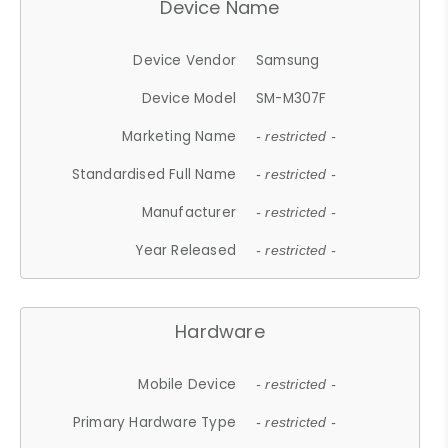
Device Name
Device Vendor
Samsung
Device Model
SM-M307F
Marketing Name
- restricted -
Standardised Full Name
- restricted -
Manufacturer
- restricted -
Year Released
- restricted -
Hardware
Mobile Device
- restricted -
Primary Hardware Type
- restricted -