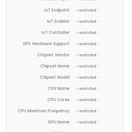
IoT Endpoint
- restricted -
IoT Enabler
- restricted -
IoT Controller
- restricted -
GPS Hardware Support
- restricted -
Chipset Vendor
- restricted -
Chipset Name
- restricted -
Chipset Model
- restricted -
CPU Name
- restricted -
CPU Cores
- restricted -
CPU Maximum Frequency
- restricted -
GPU Name
- restricted -