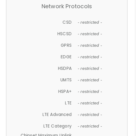
Network Protocols
CSD
- restricted -
HSCSD
- restricted -
GPRS
- restricted -
EDGE
- restricted -
HSDPA
- restricted -
UMTS
- restricted -
HSPA+
- restricted -
LTE
- restricted -
LTE Advanced
- restricted -
LTE Category
- restricted -
Chipset Maximum Uplink