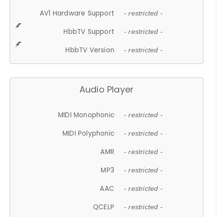
AV1 Hardware Support
- restricted -
HbbTV Support
- restricted -
HbbTV Version
- restricted -
Audio Player
MIDI Monophonic
- restricted -
MIDI Polyphonic
- restricted -
AMR
- restricted -
MP3
- restricted -
AAC
- restricted -
QCELP
- restricted -