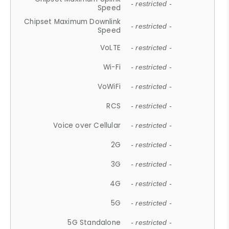
- restricted -
Speed
Chipset Maximum Downlink
- restricted -
Speed
VoLTE
- restricted -
Wi-Fi
- restricted -
VoWiFi
- restricted -
RCS
- restricted -
Voice over Cellular
- restricted -
2G
- restricted -
3G
- restricted -
4G
- restricted -
5G
- restricted -
5G Standalone
- restricted -