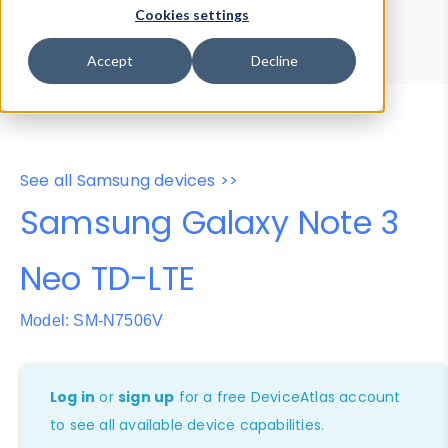
Device Browser
Data Explorer
Cookies settings
Properties
User-Agent Tester
Accept
Decline
See all Samsung devices >>
Samsung Galaxy Note 3
Neo TD-LTE
Model: SM-N7506V
Log in
or
sign up
for a free DeviceAtlas account
to see all available device capabilities.