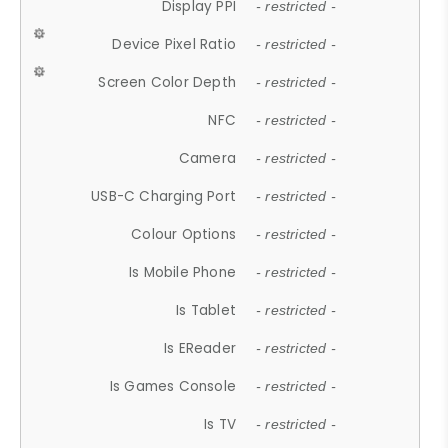
Display PPI
- restricted -
Device Pixel Ratio
- restricted -
Screen Color Depth
- restricted -
NFC
- restricted -
Camera
- restricted -
USB-C Charging Port
- restricted -
Colour Options
- restricted -
Is Mobile Phone
- restricted -
Is Tablet
- restricted -
Is EReader
- restricted -
Is Games Console
- restricted -
Is TV
- restricted -