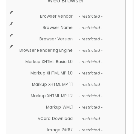
Web Browser
Browser Vendor
- restricted -
Browser Name
- restricted -
Browser Version
- restricted -
Browser Rendering Engine
- restricted -
Markup XHTML Basic 1.0
- restricted -
Markup XHTML MP 1.0
- restricted -
Markup XHTML MP 1.1
- restricted -
Markup XHTML MP 1.2
- restricted -
Markup WML1
- restricted -
vCard Download
- restricted -
Image Gif87
- restricted -