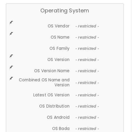
Operating System
OS Vendor
- restricted -
OS Name
- restricted -
OS Family
- restricted -
OS Version
- restricted -
OS Version Name
- restricted -
Combined OS Name and
- restricted -
Version
Latest OS Version
- restricted -
OS Distribution
- restricted -
OS Android
- restricted -
OS Bada
- restricted -