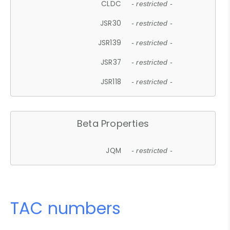
CLDC
- restricted -
JSR30
- restricted -
JSR139
- restricted -
JSR37
- restricted -
JSR118
- restricted -
Beta Properties
JQM
- restricted -
TAC numbers