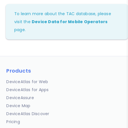
To learn more about the TAC database, please
visit the
Device Data for Mobile Operators
page.
Products
DeviceAtlas for Web
DeviceAtlas for Apps
DeviceAssure
Device Map
DeviceAtlas Discover
Pricing