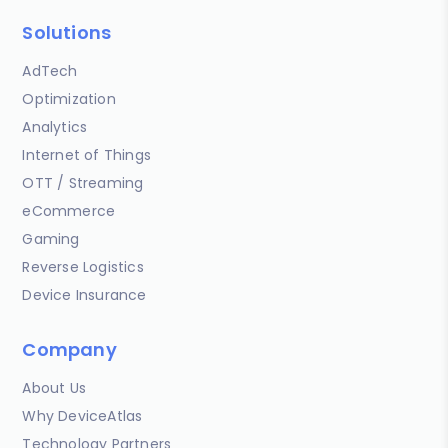
Solutions
AdTech
Optimization
Analytics
Internet of Things
OTT / Streaming
eCommerce
Gaming
Reverse Logistics
Device Insurance
Company
About Us
Why DeviceAtlas
Technology Partners