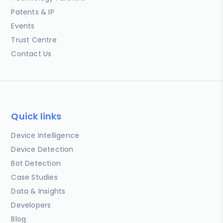
Patents & IP
Events
Trust Centre
Contact Us
Quick links
Device Intelligence
Device Detection
Bot Detection
Case Studies
Data & Insights
Developers
Blog