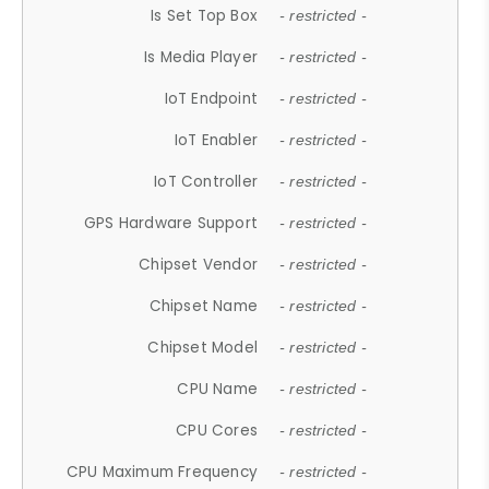
Is Set Top Box
- restricted -
Is Media Player
- restricted -
IoT Endpoint
- restricted -
IoT Enabler
- restricted -
IoT Controller
- restricted -
GPS Hardware Support
- restricted -
Chipset Vendor
- restricted -
Chipset Name
- restricted -
Chipset Model
- restricted -
CPU Name
- restricted -
CPU Cores
- restricted -
CPU Maximum Frequency
- restricted -