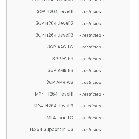
3GP H264 .level11
- restricted -
3GP H264 .level12
- restricted -
3GP H264 .level13
- restricted -
3GP AAC LC
- restricted -
3GP H263
- restricted -
3GP AMR NB
- restricted -
3GP AMR WB
- restricted -
MP4 .H264 .level11
- restricted -
MP4 .H264 .level13
- restricted -
MP4 .aac LC
- restricted -
H.264 Support In OS
- restricted -