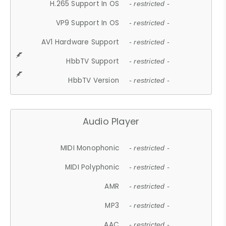
H.265 Support In OS
- restricted -
VP9 Support In OS
- restricted -
AV1 Hardware Support
- restricted -
HbbTV Support
- restricted -
HbbTV Version
- restricted -
Audio Player
MIDI Monophonic
- restricted -
MIDI Polyphonic
- restricted -
AMR
- restricted -
MP3
- restricted -
AAC
- restricted -