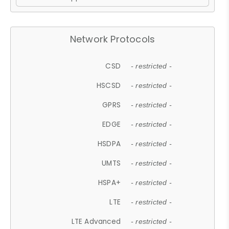
Network Protocols
CSD
- restricted -
HSCSD
- restricted -
GPRS
- restricted -
EDGE
- restricted -
HSDPA
- restricted -
UMTS
- restricted -
HSPA+
- restricted -
LTE
- restricted -
LTE Advanced
- restricted -