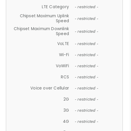
LTE Category
- restricted -
Chipset Maximum Uplink
- restricted -
Speed
Chipset Maximum Downlink
- restricted -
Speed
VoLTE
- restricted -
Wi-Fi
- restricted -
VoWiFi
- restricted -
RCS
- restricted -
Voice over Cellular
- restricted -
2G
- restricted -
3G
- restricted -
4G
- restricted -