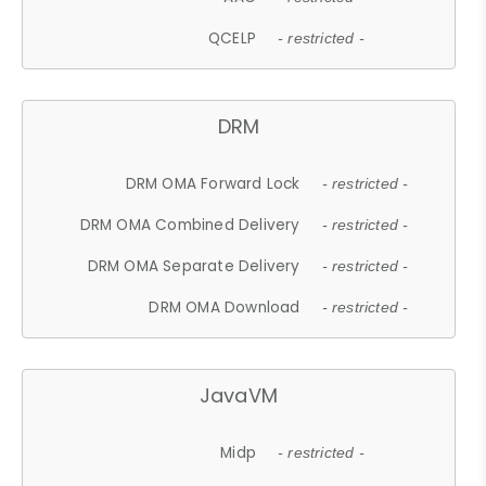
QCELP
- restricted -
DRM
DRM OMA Forward Lock
- restricted -
DRM OMA Combined Delivery
- restricted -
DRM OMA Separate Delivery
- restricted -
DRM OMA Download
- restricted -
JavaVM
Midp
- restricted -