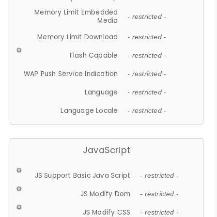
Memory Limit Embedded
- restricted -
Media
Memory Limit Download
- restricted -
Flash Capable
- restricted -
WAP Push Service Indication
- restricted -
Language
- restricted -
Language Locale
- restricted -
JavaScript
JS Support Basic Java Script
- restricted -
JS Modify Dom
- restricted -
JS Modify CSS
- restricted -