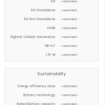
5G
- restricted -
5G Standalone
- restricted -
5G Non Standalone
- restricted -
VoNR
- restricted -
Highest Cellular Generation
- restricted -
NB-IoT
- restricted -
LTE-M
- restricted -
Sustainability
Energy efficiency class
- restricted -
Battery technology
- restricted -
Rated Battery capacity
- restricted -