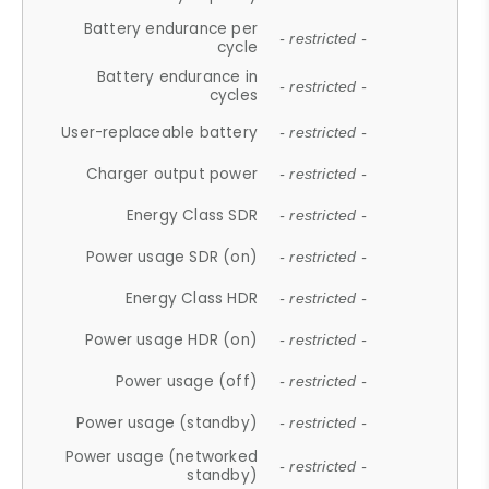
Battery endurance per
- restricted -
cycle
Battery endurance in
- restricted -
cycles
User-replaceable battery
- restricted -
Charger output power
- restricted -
Energy Class SDR
- restricted -
Power usage SDR (on)
- restricted -
Energy Class HDR
- restricted -
Power usage HDR (on)
- restricted -
Power usage (off)
- restricted -
Power usage (standby)
- restricted -
Power usage (networked
- restricted -
standby)