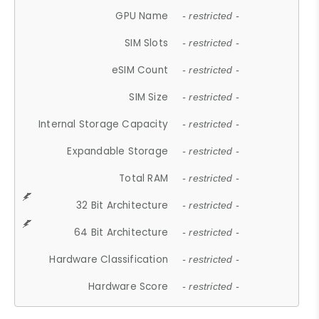
GPU Name
- restricted -
SIM Slots
- restricted -
eSIM Count
- restricted -
SIM Size
- restricted -
Internal Storage Capacity
- restricted -
Expandable Storage
- restricted -
Total RAM
- restricted -
32 Bit Architecture
- restricted -
64 Bit Architecture
- restricted -
Hardware Classification
- restricted -
Hardware Score
- restricted -