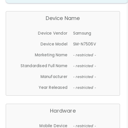
Device Name
Device Vendor
Samsung
Device Model
SM-N7506V
Marketing Name
- restricted -
Standardised Full Name
- restricted -
Manufacturer
- restricted -
Year Released
- restricted -
Hardware
Mobile Device
- restricted -