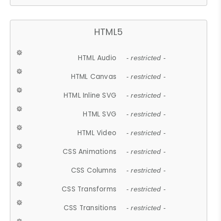
HTML5
HTML Audio
- restricted -
HTML Canvas
- restricted -
HTML Inline SVG
- restricted -
HTML SVG
- restricted -
HTML Video
- restricted -
CSS Animations
- restricted -
CSS Columns
- restricted -
CSS Transforms
- restricted -
CSS Transitions
- restricted -