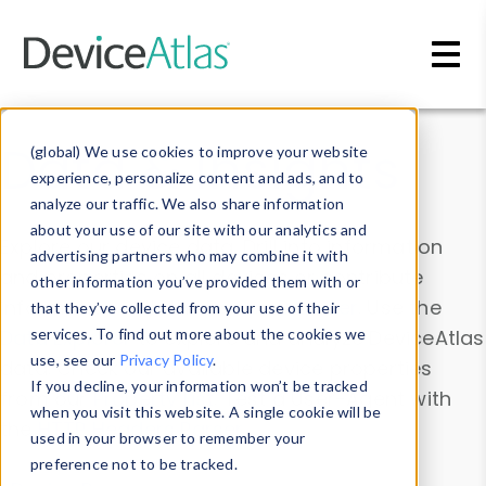
Skip to main content
Data & Insights
(global) We use cookies to improve your website
experience, personalize content and ads, and to
analyze our traffic. We also share information
about your use of our site with our analytics and
Explore our device data. Drill into information
advertising partners who may combine it with
and properties on all devices or contribute
other information you’ve provided them with or
information with the
Device Browser
. Use the
that they’ve collected from your use of their
Data Explorer
services. To find out more about the cookies we
to explore and analyze DeviceAtlas
use, see our
Privacy Policy
.
data. Check our available device properties
If you decline, your information won’t be tracked
from our
Property List
. Test a User-Agent with
when you visit this website. A single cookie will be
the
HTTP Headers Parser
.
used in your browser to remember your
preference not to be tracked.