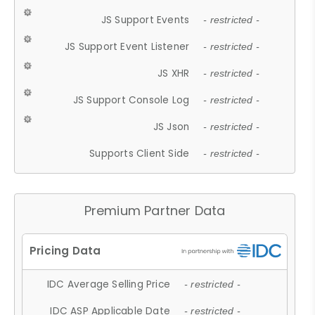
JS Support Events
- restricted -
JS Support Event Listener
- restricted -
JS XHR
- restricted -
JS Support Console Log
- restricted -
JS Json
- restricted -
Supports Client Side
- restricted -
Premium Partner Data
IDC Average Selling Price
- restricted -
IDC ASP Applicable Date
- restricted -