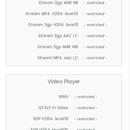
Stream 3gp AMR NB
- restricted -
Stream MP4 .H264 .level13
- restricted -
Stream 3gp H264 .level11
- restricted -
Stream 3gp AAC LC
- restricted -
Stream 3gp AMR WB
- restricted -
Stream MP4 .aac LC
- restricted -
Video Player
WMV
- restricted -
QCELP In Video
- restricted -
3GP H264 .level10
- restricted -
3GP H264 .level10b
- restricted -