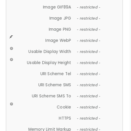
Image GIF89A
- restricted -
Image JPG
- restricted -
Image PNG
- restricted -
Image WebP
- restricted -
Usable Display Width
- restricted -
Usable Display Height
- restricted -
URI Scheme Tel
- restricted -
URI Scheme SMS
- restricted -
URI Scheme SMS To
- restricted -
Cookie
- restricted -
HTTPS
- restricted -
Memory Limit Markup
- restricted -