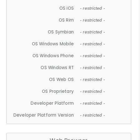
OS iOS
- restricted -
OS Rim
- restricted -
OS Symbian
- restricted -
OS Windows Mobile
- restricted -
OS Windows Phone
- restricted -
OS Windows RT
- restricted -
OS Web OS
- restricted -
OS Proprietary
- restricted -
Developer Platform
- restricted -
Developer Platform Version
- restricted -