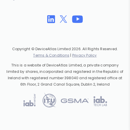
Copyright © DeviceAtlas Limited 2026. All Rights Reserved.
Terms & Conditions
|
Privacy Policy
This is a website of DeviceAtlas Limited, a private company
limited by shares, incorporated and registered in the Republic of
Ireland with registered number 398040 and registered office at
6th Floor, 2 Grand Canal Square, Dublin 2, Ireland