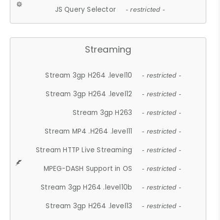
JS Query Selector
- restricted -
Streaming
Stream 3gp H264 .level10
- restricted -
Stream 3gp H264 .level12
- restricted -
Stream 3gp H263
- restricted -
Stream MP4 .H264 .level11
- restricted -
Stream HTTP Live Streaming
- restricted -
MPEG-DASH Support in OS
- restricted -
Stream 3gp H264 .level10b
- restricted -
Stream 3gp H264 .level13
- restricted -