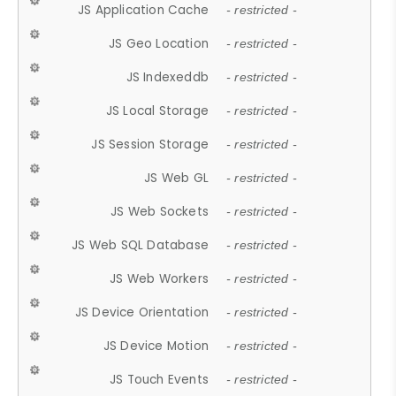
JS Application Cache
- restricted -
JS Geo Location
- restricted -
JS Indexeddb
- restricted -
JS Local Storage
- restricted -
JS Session Storage
- restricted -
JS Web GL
- restricted -
JS Web Sockets
- restricted -
JS Web SQL Database
- restricted -
JS Web Workers
- restricted -
JS Device Orientation
- restricted -
JS Device Motion
- restricted -
JS Touch Events
- restricted -