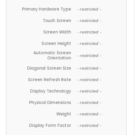
Primary Hardware Type
- restricted -
Touch Screen
- restricted -
Screen Width
- restricted -
Screen Height
- restricted -
Automatic Screen
- restricted -
Orientation
Diagonal Screen Size
- restricted -
Screen Refresh Rate
- restricted -
Display Technology
- restricted -
Physical Dimensions
- restricted -
Weight
- restricted -
Display Form Factor
- restricted -