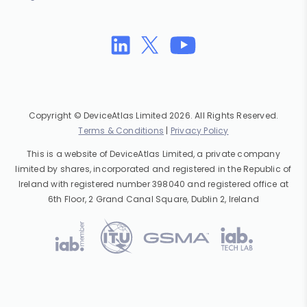
Copyright © DeviceAtlas Limited 2026. All Rights Reserved.
Terms & Conditions
|
Privacy Policy
This is a website of DeviceAtlas Limited, a private company
limited by shares, incorporated and registered in the Republic of
Ireland with registered number 398040 and registered office at
6th Floor, 2 Grand Canal Square, Dublin 2, Ireland