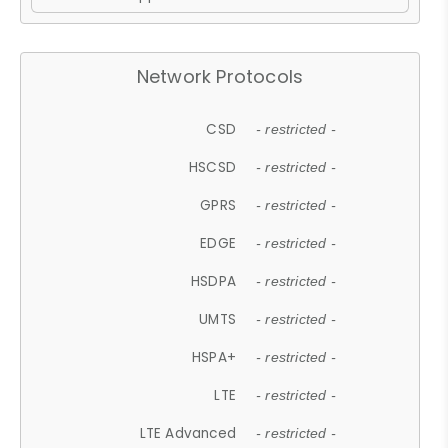
Network Protocols
CSD
- restricted -
HSCSD
- restricted -
GPRS
- restricted -
EDGE
- restricted -
HSDPA
- restricted -
UMTS
- restricted -
HSPA+
- restricted -
LTE
- restricted -
LTE Advanced
- restricted -