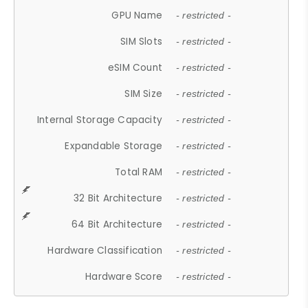
GPU Name
- restricted -
SIM Slots
- restricted -
eSIM Count
- restricted -
SIM Size
- restricted -
Internal Storage Capacity
- restricted -
Expandable Storage
- restricted -
Total RAM
- restricted -
32 Bit Architecture
- restricted -
64 Bit Architecture
- restricted -
Hardware Classification
- restricted -
Hardware Score
- restricted -