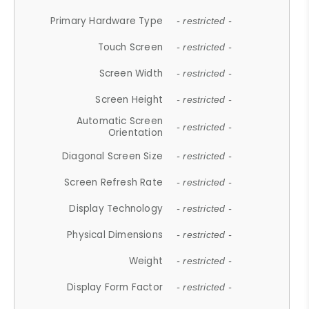
Primary Hardware Type
- restricted -
Touch Screen
- restricted -
Screen Width
- restricted -
Screen Height
- restricted -
Automatic Screen
- restricted -
Orientation
Diagonal Screen Size
- restricted -
Screen Refresh Rate
- restricted -
Display Technology
- restricted -
Physical Dimensions
- restricted -
Weight
- restricted -
Display Form Factor
- restricted -