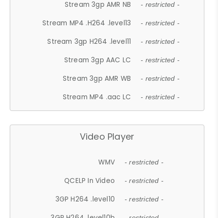
Stream 3gp AMR NB
- restricted -
Stream MP4 .H264 .level13
- restricted -
Stream 3gp H264 .level11
- restricted -
Stream 3gp AAC LC
- restricted -
Stream 3gp AMR WB
- restricted -
Stream MP4 .aac LC
- restricted -
Video Player
WMV
- restricted -
QCELP In Video
- restricted -
3GP H264 .level10
- restricted -
3GP H264 .level10b
- restricted -