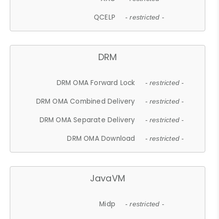
QCELP
- restricted -
DRM
DRM OMA Forward Lock
- restricted -
DRM OMA Combined Delivery
- restricted -
DRM OMA Separate Delivery
- restricted -
DRM OMA Download
- restricted -
JavaVM
Midp
- restricted -