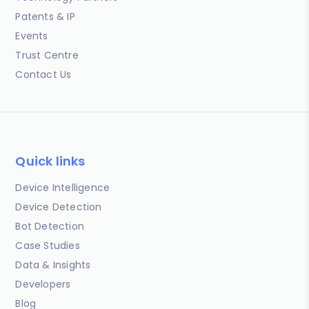
Patents & IP
Events
Trust Centre
Contact Us
Quick links
Device Intelligence
Device Detection
Bot Detection
Case Studies
Data & Insights
Developers
Blog