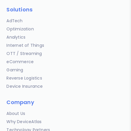
Solutions
AdTech
Optimization
Analytics
Internet of Things
OTT / Streaming
eCommerce
Gaming
Reverse Logistics
Device Insurance
Company
About Us
Why DeviceAtlas
Technology Partners