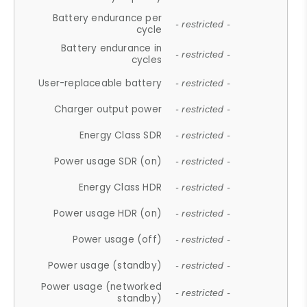
Battery endurance per
- restricted -
cycle
Battery endurance in
- restricted -
cycles
User-replaceable battery
- restricted -
Charger output power
- restricted -
Energy Class SDR
- restricted -
Power usage SDR (on)
- restricted -
Energy Class HDR
- restricted -
Power usage HDR (on)
- restricted -
Power usage (off)
- restricted -
Power usage (standby)
- restricted -
Power usage (networked
- restricted -
standby)