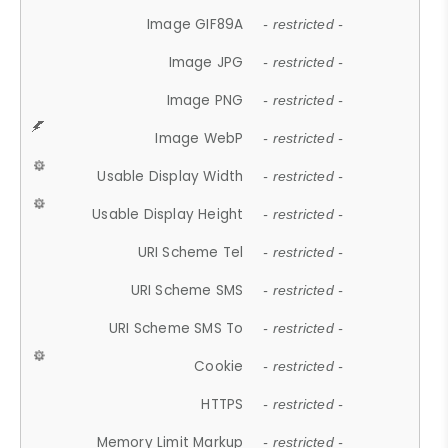
Image GIF89A
- restricted -
Image JPG
- restricted -
Image PNG
- restricted -
Image WebP
- restricted -
Usable Display Width
- restricted -
Usable Display Height
- restricted -
URI Scheme Tel
- restricted -
URI Scheme SMS
- restricted -
URI Scheme SMS To
- restricted -
Cookie
- restricted -
HTTPS
- restricted -
Memory Limit Markup
- restricted -