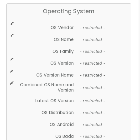
Operating System
OS Vendor
- restricted -
OS Name
- restricted -
OS Family
- restricted -
OS Version
- restricted -
OS Version Name
- restricted -
Combined OS Name and
- restricted -
Version
Latest OS Version
- restricted -
OS Distribution
- restricted -
OS Android
- restricted -
OS Bada
- restricted -