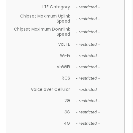
LTE Category
- restricted -
Chipset Maximum Uplink
- restricted -
Speed
Chipset Maximum Downlink
- restricted -
Speed
VoLTE
- restricted -
Wi-Fi
- restricted -
VoWiFi
- restricted -
RCS
- restricted -
Voice over Cellular
- restricted -
2G
- restricted -
3G
- restricted -
4G
- restricted -