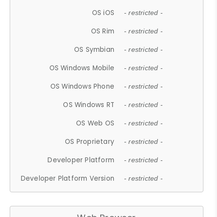
OS iOS
- restricted -
OS Rim
- restricted -
OS Symbian
- restricted -
OS Windows Mobile
- restricted -
OS Windows Phone
- restricted -
OS Windows RT
- restricted -
OS Web OS
- restricted -
OS Proprietary
- restricted -
Developer Platform
- restricted -
Developer Platform Version
- restricted -