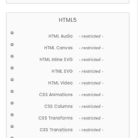
HTML5
HTML Audio
- restricted -
HTML Canvas
- restricted -
HTML Inline SVG
- restricted -
HTML SVG
- restricted -
HTML Video
- restricted -
CSS Animations
- restricted -
CSS Columns
- restricted -
CSS Transforms
- restricted -
CSS Transitions
- restricted -