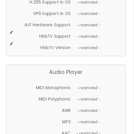
H.265 Support In OS
- restricted -
VP9 Support In OS
- restricted -
AV1 Hardware Support
- restricted -
HbbTV Support
- restricted -
HbbTV Version
- restricted -
Audio Player
MIDI Monophonic
- restricted -
MIDI Polyphonic
- restricted -
AMR
- restricted -
MP3
- restricted -
AAC
- restricted -