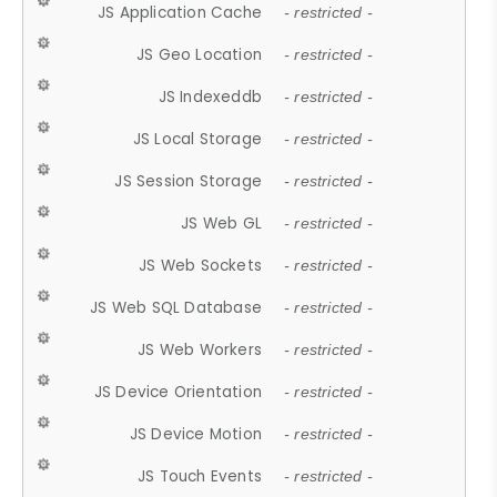
JS Application Cache
- restricted -
JS Geo Location
- restricted -
JS Indexeddb
- restricted -
JS Local Storage
- restricted -
JS Session Storage
- restricted -
JS Web GL
- restricted -
JS Web Sockets
- restricted -
JS Web SQL Database
- restricted -
JS Web Workers
- restricted -
JS Device Orientation
- restricted -
JS Device Motion
- restricted -
JS Touch Events
- restricted -