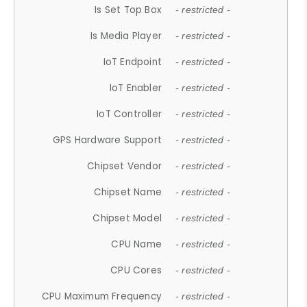
Is Set Top Box
- restricted -
Is Media Player
- restricted -
IoT Endpoint
- restricted -
IoT Enabler
- restricted -
IoT Controller
- restricted -
GPS Hardware Support
- restricted -
Chipset Vendor
- restricted -
Chipset Name
- restricted -
Chipset Model
- restricted -
CPU Name
- restricted -
CPU Cores
- restricted -
CPU Maximum Frequency
- restricted -