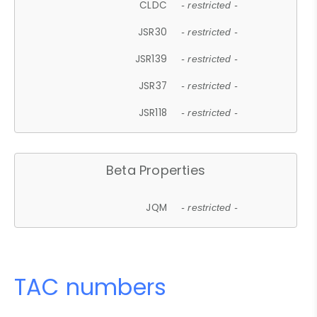
CLDC
- restricted -
JSR30
- restricted -
JSR139
- restricted -
JSR37
- restricted -
JSR118
- restricted -
Beta Properties
JQM
- restricted -
TAC numbers