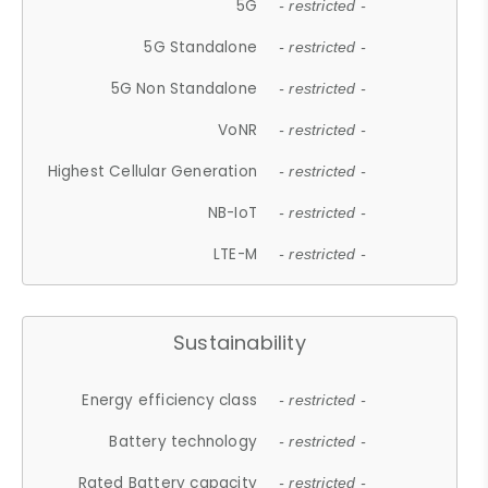
5G
- restricted -
5G Standalone
- restricted -
5G Non Standalone
- restricted -
VoNR
- restricted -
Highest Cellular Generation
- restricted -
NB-IoT
- restricted -
LTE-M
- restricted -
Sustainability
Energy efficiency class
- restricted -
Battery technology
- restricted -
Rated Battery capacity
- restricted -