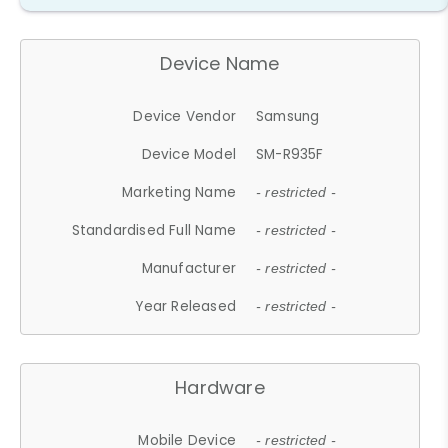
Device Name
Device Vendor
Samsung
Device Model
SM-R935F
Marketing Name
- restricted -
Standardised Full Name
- restricted -
Manufacturer
- restricted -
Year Released
- restricted -
Hardware
Mobile Device
- restricted -