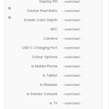
Display PPI
- restricted -
Device Pixel Ratio
- restricted -
Screen Color Depth
- restricted -
NFC
- restricted -
Camera
- restricted -
USB-C Charging Port
- restricted -
Colour Options
- restricted -
Is Mobile Phone
- restricted -
Is Tablet
- restricted -
Is EReader
- restricted -
Is Games Console
- restricted -
Is TV
- restricted -