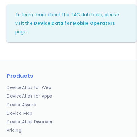
To learn more about the TAC database, please
visit the
Device Data for Mobile Operators
page.
Products
DeviceAtlas for Web
DeviceAtlas for Apps
DeviceAssure
Device Map
DeviceAtlas Discover
Pricing