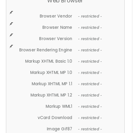
Web Browser
Browser Vendor
- restricted -
Browser Name
- restricted -
Browser Version
- restricted -
Browser Rendering Engine
- restricted -
Markup XHTML Basic 1.0
- restricted -
Markup XHTML MP 1.0
- restricted -
Markup XHTML MP 1.1
- restricted -
Markup XHTML MP 1.2
- restricted -
Markup WML1
- restricted -
vCard Download
- restricted -
Image Gif87
- restricted -