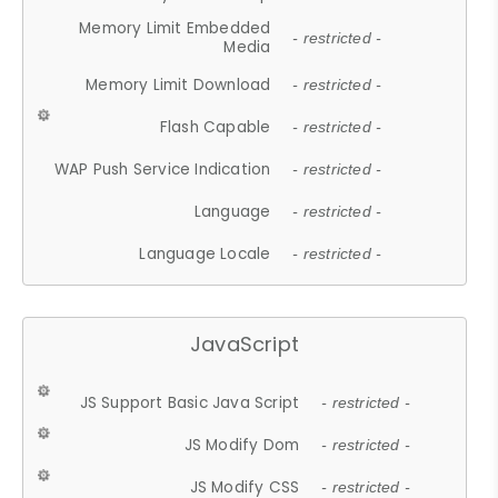
Memory Limit Embedded
- restricted -
Media
Memory Limit Download
- restricted -
Flash Capable
- restricted -
WAP Push Service Indication
- restricted -
Language
- restricted -
Language Locale
- restricted -
JavaScript
JS Support Basic Java Script
- restricted -
JS Modify Dom
- restricted -
JS Modify CSS
- restricted -