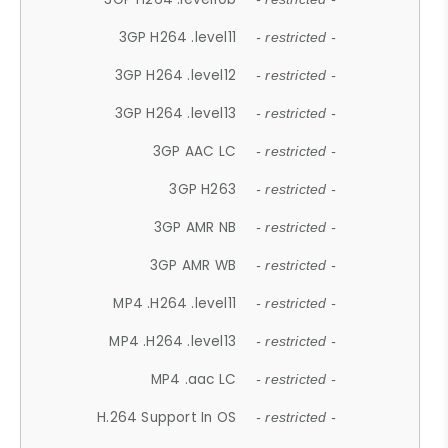
3GP H264 .level11
- restricted -
3GP H264 .level12
- restricted -
3GP H264 .level13
- restricted -
3GP AAC LC
- restricted -
3GP H263
- restricted -
3GP AMR NB
- restricted -
3GP AMR WB
- restricted -
MP4 .H264 .level11
- restricted -
MP4 .H264 .level13
- restricted -
MP4 .aac LC
- restricted -
H.264 Support In OS
- restricted -