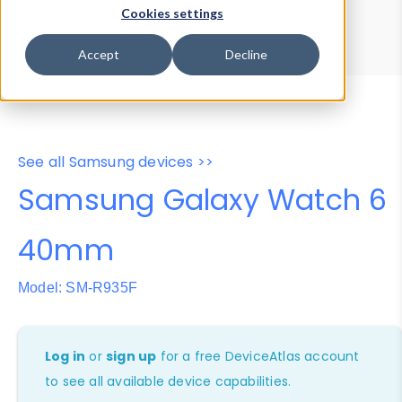
Device Browser
Data Explorer
Cookies settings
Properties
User-Agent Tester
Accept
Decline
See all Samsung devices >>
Samsung Galaxy Watch 6
40mm
Model: SM-R935F
Log in
or
sign up
for a free DeviceAtlas account
to see all available device capabilities.