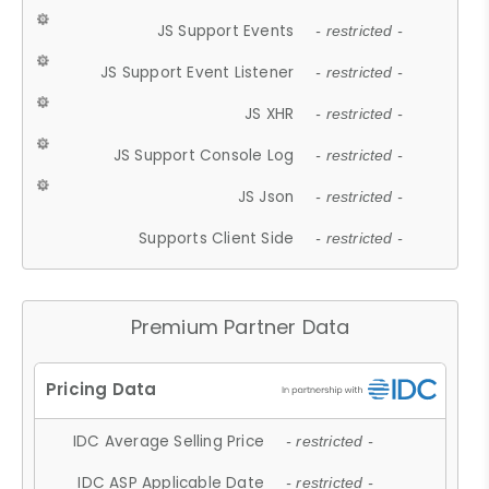
JS Support Events
- restricted -
JS Support Event Listener
- restricted -
JS XHR
- restricted -
JS Support Console Log
- restricted -
JS Json
- restricted -
Supports Client Side
- restricted -
Premium Partner Data
IDC Average Selling Price
- restricted -
IDC ASP Applicable Date
- restricted -