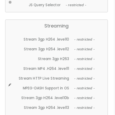
JS Query Selector
- restricted -
Streaming
Stream 3gp H264 .level10
- restricted -
Stream 3gp H264 .level12
- restricted -
Stream 3gp H263
- restricted -
Stream MP4 .H264 .level11
- restricted -
Stream HTTP Live Streaming
- restricted -
MPEG-DASH Support in OS
- restricted -
Stream 3gp H264 .level10b
- restricted -
Stream 3gp H264 .level13
- restricted -