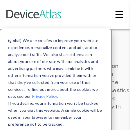
Skip to main content
Data & Insights
(global) We use cookies to improve your website
experience, personalize content and ads, and to
analyze our traffic. We also share information
about your use of our site with our analytics and
Explore our device data. Drill into information
advertising partners who may combine it with
and properties on all devices or contribute
other information you’ve provided them with or
information with the
Device Browser
. Use the
that they’ve collected from your use of their
Data Explorer
services. To find out more about the cookies we
to explore and analyze DeviceAtlas
use, see our
Privacy Policy
.
data. Check our available device properties
If you decline, your information won’t be tracked
from our
Property List
. Test a User-Agent with
when you visit this website. A single cookie will be
the
HTTP Headers Parser
.
used in your browser to remember your
preference not to be tracked.