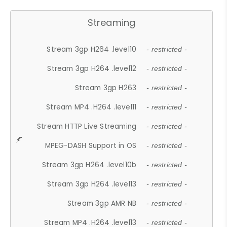
Streaming
Stream 3gp H264 .level10
- restricted -
Stream 3gp H264 .level12
- restricted -
Stream 3gp H263
- restricted -
Stream MP4 .H264 .level11
- restricted -
Stream HTTP Live Streaming
- restricted -
MPEG-DASH Support in OS
- restricted -
Stream 3gp H264 .level10b
- restricted -
Stream 3gp H264 .level13
- restricted -
Stream 3gp AMR NB
- restricted -
Stream MP4 .H264 .level13
- restricted -