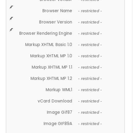
Browser Name
- restricted -
Browser Version
- restricted -
Browser Rendering Engine
- restricted -
Markup XHTML Basic 1.0
- restricted -
Markup XHTML MP 1.0
- restricted -
Markup XHTML MP 1.1
- restricted -
Markup XHTML MP 1.2
- restricted -
Markup WML1
- restricted -
vCard Download
- restricted -
Image Gif87
- restricted -
Image GIF89A
- restricted -