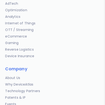
AdTech
Optimization
Analytics
Internet of Things
OTT / Streaming
eCommerce
Gaming
Reverse Logistics
Device Insurance
Company
About Us
Why DeviceAtlas
Technology Partners
Patents & IP
Events