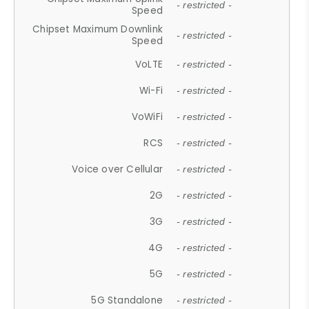
- restricted -
Speed
Chipset Maximum Downlink
- restricted -
Speed
VoLTE
- restricted -
Wi-Fi
- restricted -
VoWiFi
- restricted -
RCS
- restricted -
Voice over Cellular
- restricted -
2G
- restricted -
3G
- restricted -
4G
- restricted -
5G
- restricted -
5G Standalone
- restricted -