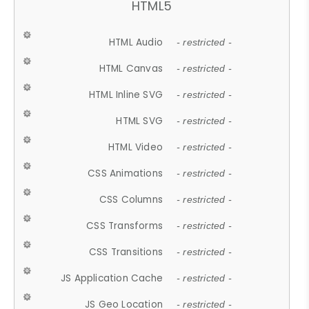
HTML5
HTML Audio
- restricted -
HTML Canvas
- restricted -
HTML Inline SVG
- restricted -
HTML SVG
- restricted -
HTML Video
- restricted -
CSS Animations
- restricted -
CSS Columns
- restricted -
CSS Transforms
- restricted -
CSS Transitions
- restricted -
JS Application Cache
- restricted -
JS Geo Location
- restricted -