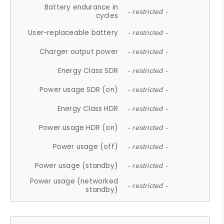
Battery endurance in
- restricted -
cycles
User-replaceable battery
- restricted -
Charger output power
- restricted -
Energy Class SDR
- restricted -
Power usage SDR (on)
- restricted -
Energy Class HDR
- restricted -
Power usage HDR (on)
- restricted -
Power usage (off)
- restricted -
Power usage (standby)
- restricted -
Power usage (networked
- restricted -
standby)