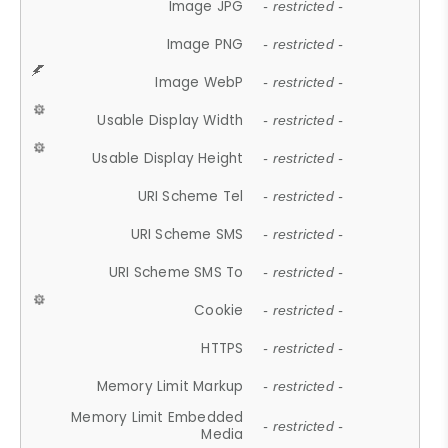
Image JPG
- restricted -
Image PNG
- restricted -
Image WebP
- restricted -
Usable Display Width
- restricted -
Usable Display Height
- restricted -
URI Scheme Tel
- restricted -
URI Scheme SMS
- restricted -
URI Scheme SMS To
- restricted -
Cookie
- restricted -
HTTPS
- restricted -
Memory Limit Markup
- restricted -
Memory Limit Embedded
- restricted -
Media