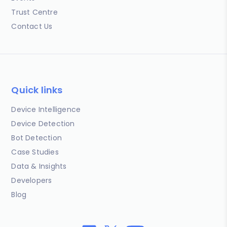
Trust Centre
Contact Us
Quick links
Device Intelligence
Device Detection
Bot Detection
Case Studies
Data & Insights
Developers
Blog