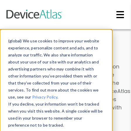
Skip to main content
Data & Insights
(global) We use cookies to improve your website
experience, personalize content and ads, and to
analyze our traffic. We also share information
about your use of our site with our analytics and
Explore our device data. Drill into information
advertising partners who may combine it with
and properties on all devices or contribute
other information you’ve provided them with or
information with the
Device Browser
. Use the
that they’ve collected from your use of their
Data Explorer
services. To find out more about the cookies we
to explore and analyze DeviceAtlas
use, see our
Privacy Policy
.
data. Check our available device properties
If you decline, your information won’t be tracked
from our
Property List
. Test a User-Agent with
when you visit this website. A single cookie will be
the
HTTP Headers Parser
.
used in your browser to remember your
preference not to be tracked.