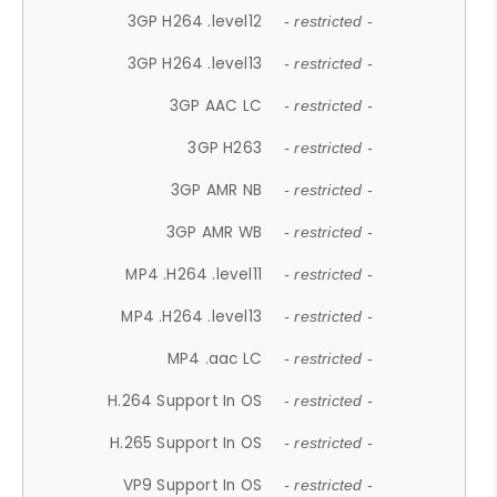
3GP H264 .level12
- restricted -
3GP H264 .level13
- restricted -
3GP AAC LC
- restricted -
3GP H263
- restricted -
3GP AMR NB
- restricted -
3GP AMR WB
- restricted -
MP4 .H264 .level11
- restricted -
MP4 .H264 .level13
- restricted -
MP4 .aac LC
- restricted -
H.264 Support In OS
- restricted -
H.265 Support In OS
- restricted -
VP9 Support In OS
- restricted -