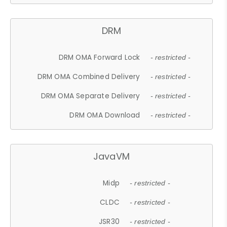
DRM
DRM OMA Forward Lock
- restricted -
DRM OMA Combined Delivery
- restricted -
DRM OMA Separate Delivery
- restricted -
DRM OMA Download
- restricted -
JavaVM
Midp
- restricted -
CLDC
- restricted -
JSR30
- restricted -