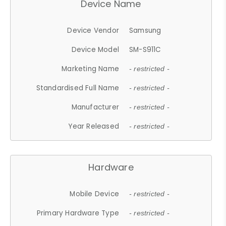
Device Name
Device Vendor
Samsung
Device Model
SM-S911C
Marketing Name
- restricted -
Standardised Full Name
- restricted -
Manufacturer
- restricted -
Year Released
- restricted -
Hardware
Mobile Device
- restricted -
Primary Hardware Type
- restricted -