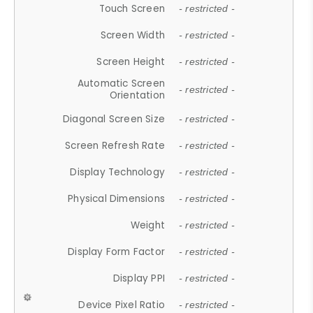
Touch Screen
- restricted -
Screen Width
- restricted -
Screen Height
- restricted -
Automatic Screen
- restricted -
Orientation
Diagonal Screen Size
- restricted -
Screen Refresh Rate
- restricted -
Display Technology
- restricted -
Physical Dimensions
- restricted -
Weight
- restricted -
Display Form Factor
- restricted -
Display PPI
- restricted -
Device Pixel Ratio
- restricted -