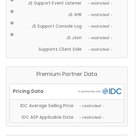
JS Support Event Listener
- restricted -
JS XHR
- restricted -
JS Support Console Log
- restricted -
JS Json
- restricted -
Supports Client Side
- restricted -
Premium Partner Data
IDC Average Selling Price
- restricted -
IDC ASP Applicable Date
- restricted -