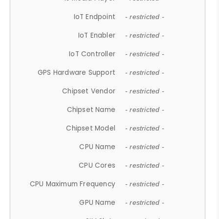
IoT Endpoint
- restricted -
IoT Enabler
- restricted -
IoT Controller
- restricted -
GPS Hardware Support
- restricted -
Chipset Vendor
- restricted -
Chipset Name
- restricted -
Chipset Model
- restricted -
CPU Name
- restricted -
CPU Cores
- restricted -
CPU Maximum Frequency
- restricted -
GPU Name
- restricted -