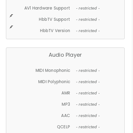
AV1 Hardware Support
- restricted -
HbbTV Support
- restricted -
HbbTV Version
- restricted -
Audio Player
MIDI Monophonic
- restricted -
MIDI Polyphonic
- restricted -
AMR
- restricted -
MP3
- restricted -
AAC
- restricted -
QCELP
- restricted -