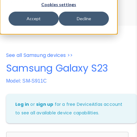
Device Browser
Data Explorer
Cookies settings
Properties
User-Agent Tester
Accept
Decline
See all Samsung devices >>
Samsung Galaxy S23
Model: SM-S911C
Log in
or
sign up
for a free DeviceAtlas account
to see all available device capabilities.