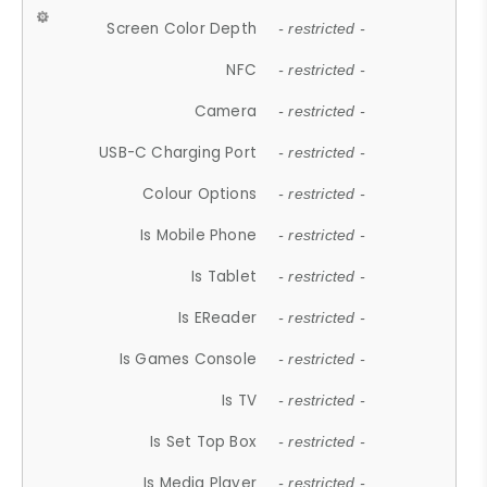
Screen Color Depth
- restricted -
NFC
- restricted -
Camera
- restricted -
USB-C Charging Port
- restricted -
Colour Options
- restricted -
Is Mobile Phone
- restricted -
Is Tablet
- restricted -
Is EReader
- restricted -
Is Games Console
- restricted -
Is TV
- restricted -
Is Set Top Box
- restricted -
Is Media Player
- restricted -