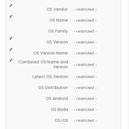
OS Vendor
- restricted -
OS Name
- restricted -
OS Family
- restricted -
OS Version
- restricted -
OS Version Name
- restricted -
Combined OS Name and
- restricted -
Version
Latest OS Version
- restricted -
OS Distribution
- restricted -
OS Android
- restricted -
OS Bada
- restricted -
OS iOS
- restricted -