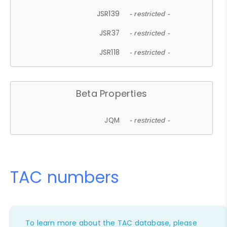
JSR139
- restricted -
JSR37
- restricted -
JSR118
- restricted -
Beta Properties
JQM
- restricted -
TAC numbers
To learn more about the TAC database, please