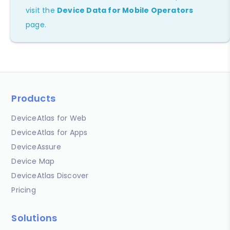
visit the
Device Data for Mobile Operators
page.
Products
DeviceAtlas for Web
DeviceAtlas for Apps
DeviceAssure
Device Map
DeviceAtlas Discover
Pricing
Solutions