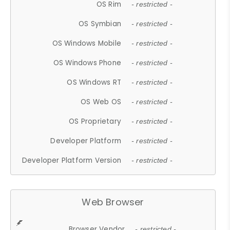
OS Rim
- restricted -
OS Symbian
- restricted -
OS Windows Mobile
- restricted -
OS Windows Phone
- restricted -
OS Windows RT
- restricted -
OS Web OS
- restricted -
OS Proprietary
- restricted -
Developer Platform
- restricted -
Developer Platform Version
- restricted -
Web Browser
Browser Vendor
- restricted -