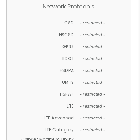
Network Protocols
CSD
- restricted -
HSCSD
- restricted -
GPRS
- restricted -
EDGE
- restricted -
HSDPA
- restricted -
UMTS
- restricted -
HSPA+
- restricted -
LTE
- restricted -
LTE Advanced
- restricted -
LTE Category
- restricted -
Chipset Maximum Uplink