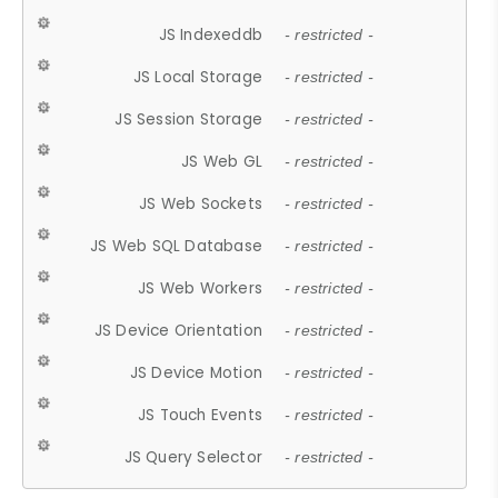
JS Indexeddb
- restricted -
JS Local Storage
- restricted -
JS Session Storage
- restricted -
JS Web GL
- restricted -
JS Web Sockets
- restricted -
JS Web SQL Database
- restricted -
JS Web Workers
- restricted -
JS Device Orientation
- restricted -
JS Device Motion
- restricted -
JS Touch Events
- restricted -
JS Query Selector
- restricted -