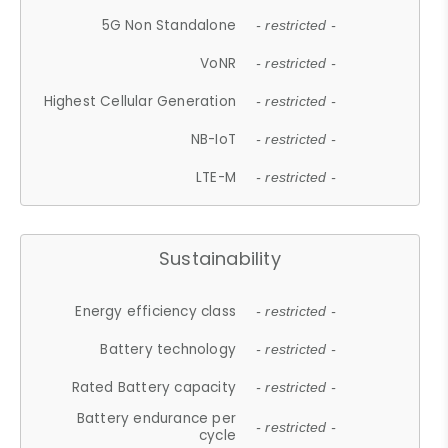
5G Non Standalone
- restricted -
VoNR
- restricted -
Highest Cellular Generation
- restricted -
NB-IoT
- restricted -
LTE-M
- restricted -
Sustainability
Energy efficiency class
- restricted -
Battery technology
- restricted -
Rated Battery capacity
- restricted -
Battery endurance per
- restricted -
cycle