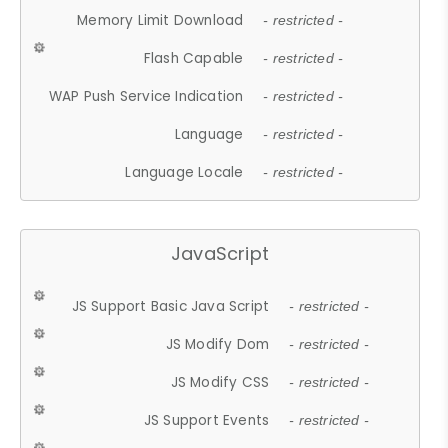
Memory Limit Download
- restricted -
Flash Capable
- restricted -
WAP Push Service Indication
- restricted -
Language
- restricted -
Language Locale
- restricted -
JavaScript
JS Support Basic Java Script
- restricted -
JS Modify Dom
- restricted -
JS Modify CSS
- restricted -
JS Support Events
- restricted -