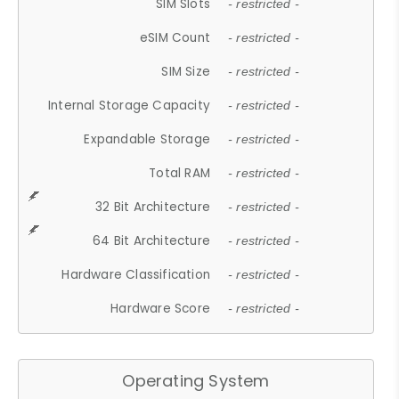
SIM Slots
- restricted -
eSIM Count
- restricted -
SIM Size
- restricted -
Internal Storage Capacity
- restricted -
Expandable Storage
- restricted -
Total RAM
- restricted -
32 Bit Architecture
- restricted -
64 Bit Architecture
- restricted -
Hardware Classification
- restricted -
Hardware Score
- restricted -
Operating System