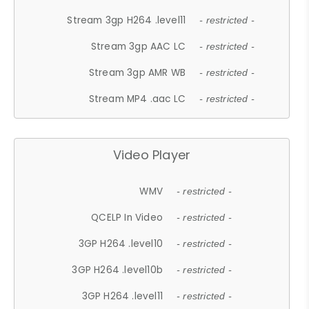
Stream 3gp H264 .level11
- restricted -
Stream 3gp AAC LC
- restricted -
Stream 3gp AMR WB
- restricted -
Stream MP4 .aac LC
- restricted -
Video Player
WMV
- restricted -
QCELP In Video
- restricted -
3GP H264 .level10
- restricted -
3GP H264 .level10b
- restricted -
3GP H264 .level11
- restricted -