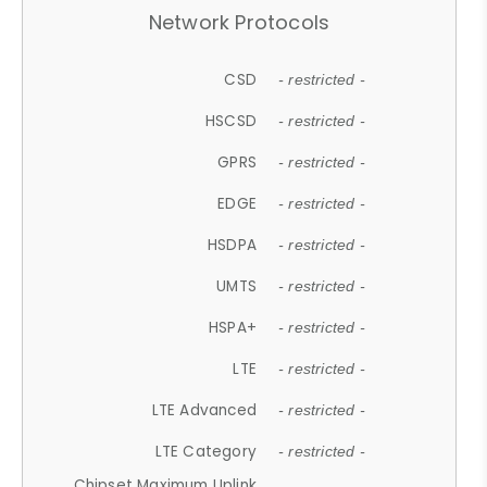
Network Protocols
CSD
- restricted -
HSCSD
- restricted -
GPRS
- restricted -
EDGE
- restricted -
HSDPA
- restricted -
UMTS
- restricted -
HSPA+
- restricted -
LTE
- restricted -
LTE Advanced
- restricted -
LTE Category
- restricted -
Chipset Maximum Uplink