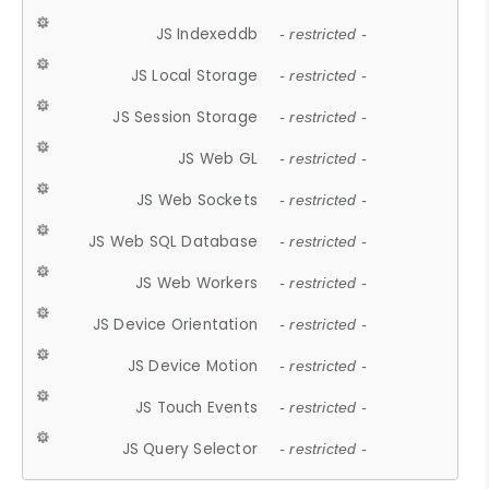
JS Indexeddb
- restricted -
JS Local Storage
- restricted -
JS Session Storage
- restricted -
JS Web GL
- restricted -
JS Web Sockets
- restricted -
JS Web SQL Database
- restricted -
JS Web Workers
- restricted -
JS Device Orientation
- restricted -
JS Device Motion
- restricted -
JS Touch Events
- restricted -
JS Query Selector
- restricted -