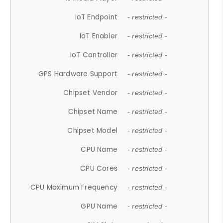
IoT Endpoint
- restricted -
IoT Enabler
- restricted -
IoT Controller
- restricted -
GPS Hardware Support
- restricted -
Chipset Vendor
- restricted -
Chipset Name
- restricted -
Chipset Model
- restricted -
CPU Name
- restricted -
CPU Cores
- restricted -
CPU Maximum Frequency
- restricted -
GPU Name
- restricted -