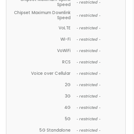
- restricted -
Speed
Chipset Maximum Downlink
- restricted -
Speed
VoLTE
- restricted -
Wi-Fi
- restricted -
VoWiFi
- restricted -
RCS
- restricted -
Voice over Cellular
- restricted -
2G
- restricted -
3G
- restricted -
4G
- restricted -
5G
- restricted -
5G Standalone
- restricted -