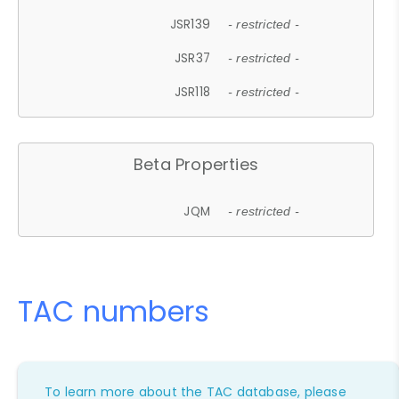
JSR139
- restricted -
JSR37
- restricted -
JSR118
- restricted -
Beta Properties
JQM
- restricted -
TAC numbers
To learn more about the TAC database, please