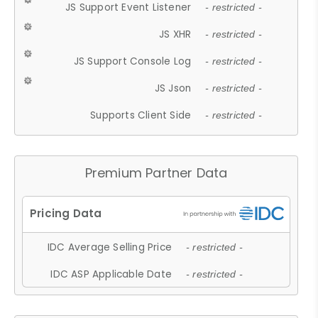
JS Support Event Listener
- restricted -
JS XHR
- restricted -
JS Support Console Log
- restricted -
JS Json
- restricted -
Supports Client Side
- restricted -
Premium Partner Data
IDC Average Selling Price
- restricted -
IDC ASP Applicable Date
- restricted -