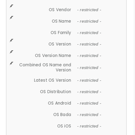
OS Vendor
- restricted -
OS Name
- restricted -
OS Family
- restricted -
OS Version
- restricted -
OS Version Name
- restricted -
Combined OS Name and
- restricted -
Version
Latest OS Version
- restricted -
OS Distribution
- restricted -
OS Android
- restricted -
OS Bada
- restricted -
OS iOS
- restricted -