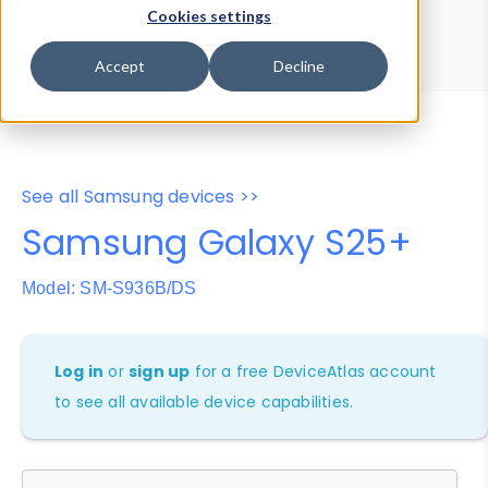
Device Browser
Data Explorer
Cookies settings
Properties
User-Agent Tester
Accept
Decline
See all Samsung devices >>
Samsung Galaxy S25+
Model: SM-S936B/DS
Log in
or
sign up
for a free DeviceAtlas account
to see all available device capabilities.