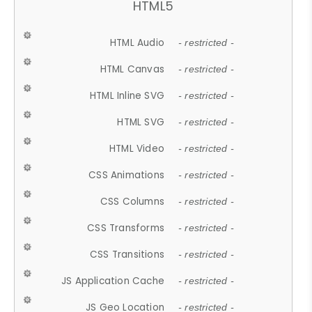
HTML5
HTML Audio
- restricted -
HTML Canvas
- restricted -
HTML Inline SVG
- restricted -
HTML SVG
- restricted -
HTML Video
- restricted -
CSS Animations
- restricted -
CSS Columns
- restricted -
CSS Transforms
- restricted -
CSS Transitions
- restricted -
JS Application Cache
- restricted -
JS Geo Location
- restricted -