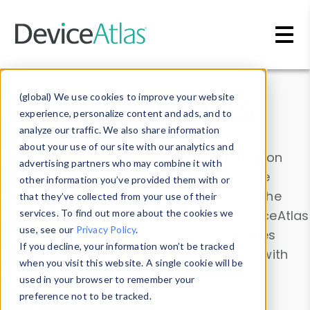
Skip to main content
Data & Insights
(global) We use cookies to improve your website
experience, personalize content and ads, and to
analyze our traffic. We also share information
about your use of our site with our analytics and
Explore our device data. Drill into information
advertising partners who may combine it with
and properties on all devices or contribute
other information you’ve provided them with or
information with the
Device Browser
. Use the
that they’ve collected from your use of their
Data Explorer
services. To find out more about the cookies we
to explore and analyze DeviceAtlas
use, see our
Privacy Policy
.
data. Check our available device properties
If you decline, your information won’t be tracked
from our
Property List
. Test a User-Agent with
when you visit this website. A single cookie will be
the
HTTP Headers Parser
.
used in your browser to remember your
preference not to be tracked.