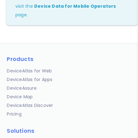
visit the
Device Data for Mobile Operators
page.
Products
DeviceAtlas for Web
DeviceAtlas for Apps
DeviceAssure
Device Map
DeviceAtlas Discover
Pricing
Solutions