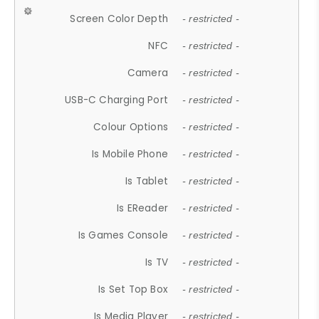
Screen Color Depth
- restricted -
NFC
- restricted -
Camera
- restricted -
USB-C Charging Port
- restricted -
Colour Options
- restricted -
Is Mobile Phone
- restricted -
Is Tablet
- restricted -
Is EReader
- restricted -
Is Games Console
- restricted -
Is TV
- restricted -
Is Set Top Box
- restricted -
Is Media Player
- restricted -