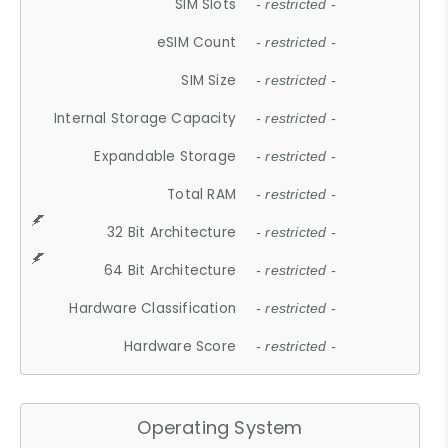
SIM Slots
- restricted -
eSIM Count
- restricted -
SIM Size
- restricted -
Internal Storage Capacity
- restricted -
Expandable Storage
- restricted -
Total RAM
- restricted -
32 Bit Architecture
- restricted -
64 Bit Architecture
- restricted -
Hardware Classification
- restricted -
Hardware Score
- restricted -
Operating System