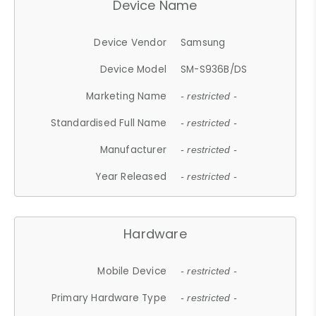
Device Name
Device Vendor
Samsung
Device Model
SM-S936B/DS
Marketing Name
- restricted -
Standardised Full Name
- restricted -
Manufacturer
- restricted -
Year Released
- restricted -
Hardware
Mobile Device
- restricted -
Primary Hardware Type
- restricted -