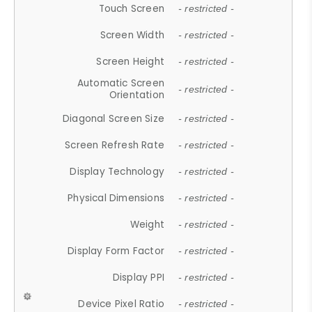
Touch Screen
- restricted -
Screen Width
- restricted -
Screen Height
- restricted -
Automatic Screen
- restricted -
Orientation
Diagonal Screen Size
- restricted -
Screen Refresh Rate
- restricted -
Display Technology
- restricted -
Physical Dimensions
- restricted -
Weight
- restricted -
Display Form Factor
- restricted -
Display PPI
- restricted -
Device Pixel Ratio
- restricted -