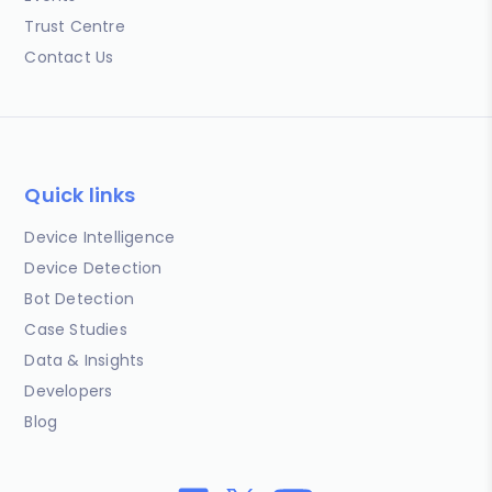
Trust Centre
Contact Us
Quick links
Device Intelligence
Device Detection
Bot Detection
Case Studies
Data & Insights
Developers
Blog