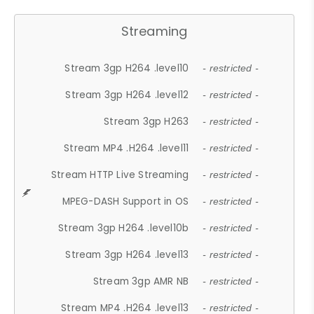
Streaming
Stream 3gp H264 .level10
- restricted -
Stream 3gp H264 .level12
- restricted -
Stream 3gp H263
- restricted -
Stream MP4 .H264 .level11
- restricted -
Stream HTTP Live Streaming
- restricted -
MPEG-DASH Support in OS
- restricted -
Stream 3gp H264 .level10b
- restricted -
Stream 3gp H264 .level13
- restricted -
Stream 3gp AMR NB
- restricted -
Stream MP4 .H264 .level13
- restricted -