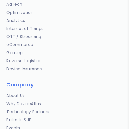
AdTech
Optimization
Analytics
Internet of Things
OTT / Streaming
eCommerce
Gaming
Reverse Logistics
Device Insurance
Company
About Us
Why DeviceAtlas
Technology Partners
Patents & IP
Events