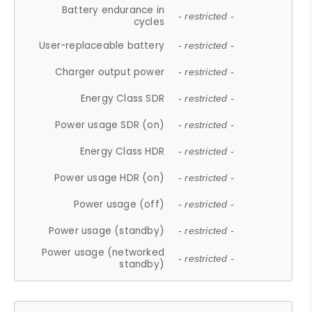
Battery endurance in
- restricted -
cycles
User-replaceable battery
- restricted -
Charger output power
- restricted -
Energy Class SDR
- restricted -
Power usage SDR (on)
- restricted -
Energy Class HDR
- restricted -
Power usage HDR (on)
- restricted -
Power usage (off)
- restricted -
Power usage (standby)
- restricted -
Power usage (networked
- restricted -
standby)