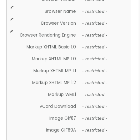
Browser Name
- restricted -
Browser Version
- restricted -
Browser Rendering Engine
- restricted -
Markup XHTML Basic 1.0
- restricted -
Markup XHTML MP 1.0
- restricted -
Markup XHTML MP 1.1
- restricted -
Markup XHTML MP 1.2
- restricted -
Markup WML1
- restricted -
vCard Download
- restricted -
Image Gif87
- restricted -
Image GIF89A
- restricted -