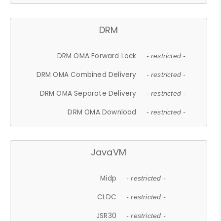
DRM
DRM OMA Forward Lock
- restricted -
DRM OMA Combined Delivery
- restricted -
DRM OMA Separate Delivery
- restricted -
DRM OMA Download
- restricted -
JavaVM
Midp
- restricted -
CLDC
- restricted -
JSR30
- restricted -