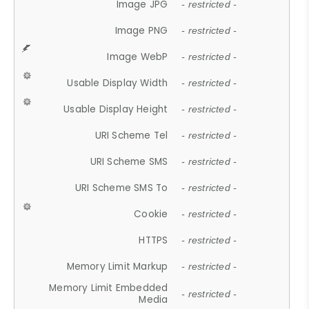
Image JPG
- restricted -
Image PNG
- restricted -
Image WebP
- restricted -
Usable Display Width
- restricted -
Usable Display Height
- restricted -
URI Scheme Tel
- restricted -
URI Scheme SMS
- restricted -
URI Scheme SMS To
- restricted -
Cookie
- restricted -
HTTPS
- restricted -
Memory Limit Markup
- restricted -
Memory Limit Embedded
- restricted -
Media