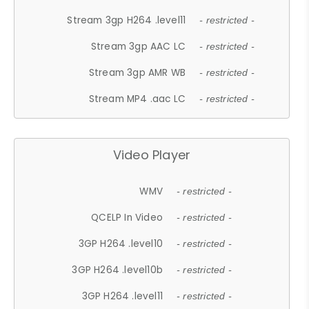
Stream 3gp H264 .level11
- restricted -
Stream 3gp AAC LC
- restricted -
Stream 3gp AMR WB
- restricted -
Stream MP4 .aac LC
- restricted -
Video Player
WMV
- restricted -
QCELP In Video
- restricted -
3GP H264 .level10
- restricted -
3GP H264 .level10b
- restricted -
3GP H264 .level11
- restricted -