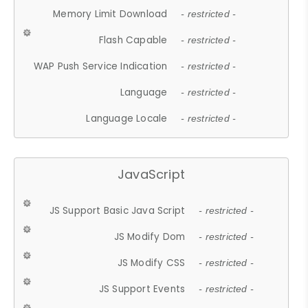
Memory Limit Download
- restricted -
Flash Capable
- restricted -
WAP Push Service Indication
- restricted -
Language
- restricted -
Language Locale
- restricted -
JavaScript
JS Support Basic Java Script
- restricted -
JS Modify Dom
- restricted -
JS Modify CSS
- restricted -
JS Support Events
- restricted -