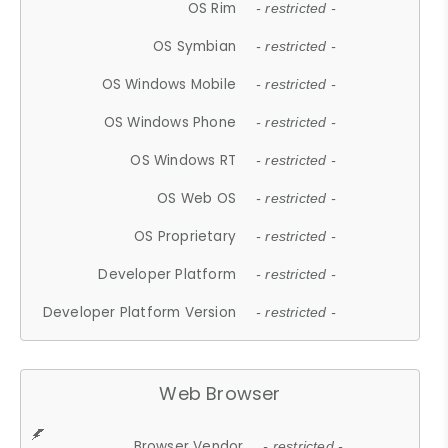
OS Rim
- restricted -
OS Symbian
- restricted -
OS Windows Mobile
- restricted -
OS Windows Phone
- restricted -
OS Windows RT
- restricted -
OS Web OS
- restricted -
OS Proprietary
- restricted -
Developer Platform
- restricted -
Developer Platform Version
- restricted -
Web Browser
Browser Vendor
- restricted -