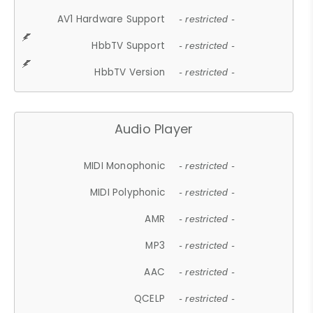
AV1 Hardware Support
- restricted -
HbbTV Support
- restricted -
HbbTV Version
- restricted -
Audio Player
MIDI Monophonic
- restricted -
MIDI Polyphonic
- restricted -
AMR
- restricted -
MP3
- restricted -
AAC
- restricted -
QCELP
- restricted -