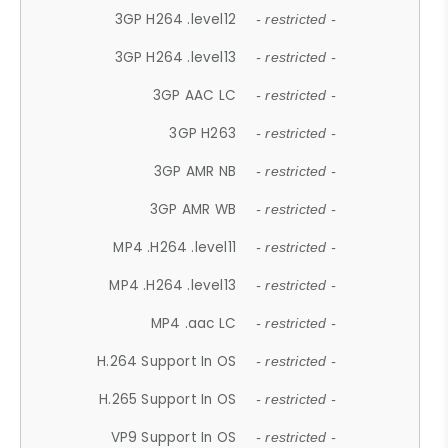
3GP H264 .level12
- restricted -
3GP H264 .level13
- restricted -
3GP AAC LC
- restricted -
3GP H263
- restricted -
3GP AMR NB
- restricted -
3GP AMR WB
- restricted -
MP4 .H264 .level11
- restricted -
MP4 .H264 .level13
- restricted -
MP4 .aac LC
- restricted -
H.264 Support In OS
- restricted -
H.265 Support In OS
- restricted -
VP9 Support In OS
- restricted -