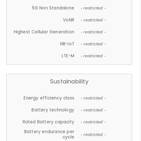
5G Non Standalone
- restricted -
VoNR
- restricted -
Highest Cellular Generation
- restricted -
NB-IoT
- restricted -
LTE-M
- restricted -
Sustainability
Energy efficiency class
- restricted -
Battery technology
- restricted -
Rated Battery capacity
- restricted -
Battery endurance per
- restricted -
cycle