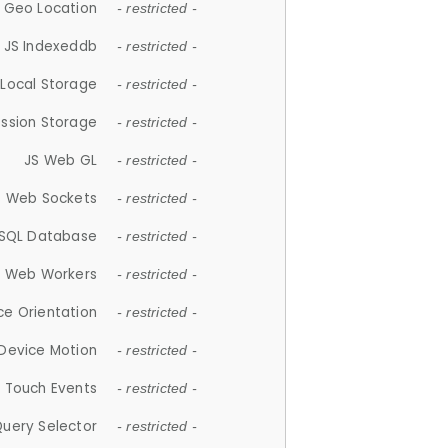
 Geo Location
- restricted -
JS Indexeddb
- restricted -
 Local Storage
- restricted -
ession Storage
- restricted -
JS Web GL
- restricted -
S Web Sockets
- restricted -
SQL Database
- restricted -
S Web Workers
- restricted -
ce Orientation
- restricted -
 Device Motion
- restricted -
 Touch Events
- restricted -
Query Selector
- restricted -