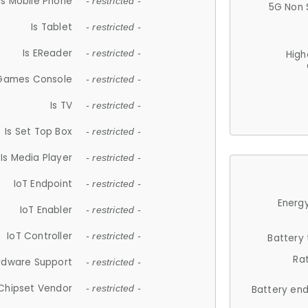
Is Mobile Phone
- restricted -
5G Non 
Is Tablet
- restricted -
Is EReader
- restricted -
High
 Games Console
- restricted -
Is TV
- restricted -
Is Set Top Box
- restricted -
Is Media Player
- restricted -
IoT Endpoint
- restricted -
Energy
IoT Enabler
- restricted -
IoT Controller
- restricted -
Battery
Ra
rdware Support
- restricted -
Chipset Vendor
- restricted -
Battery en