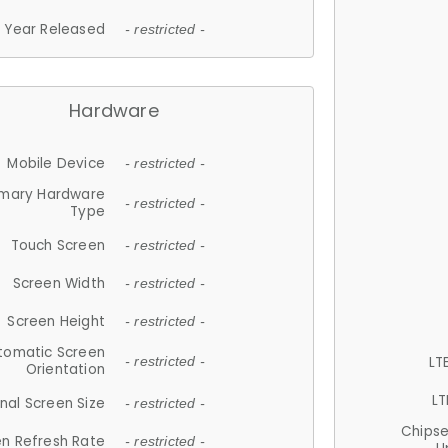
Year Released
- restricted -
Hardware
Mobile Device
- restricted -
imary Hardware
- restricted -
Type
Touch Screen
- restricted -
Screen Width
- restricted -
Screen Height
- restricted -
tomatic Screen
LT
- restricted -
Orientation
LT
nal Screen Size
- restricted -
Chips
n Refresh Rate
- restricted -