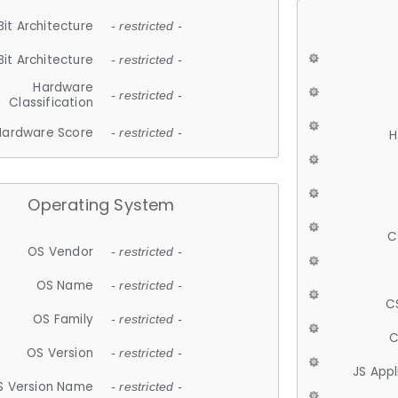
Bit Architecture
- restricted -
Bit Architecture
- restricted -
Hardware
- restricted -
Classification
Hardware Score
- restricted -
H
Operating System
C
OS Vendor
- restricted -
OS Name
- restricted -
C
OS Family
- restricted -
C
OS Version
- restricted -
JS App
S Version Name
- restricted -