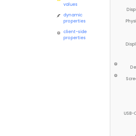
values
Disp
dynamic
properties
Phys
client-side
properties
Disp
De
Scre
USB-C