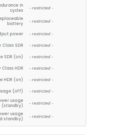
ndurance in
- restricted -
cycles
replaceable
- restricted -
battery
tput power
- restricted -
y Class SDR
- restricted -
e SDR (on)
- restricted -
y Class HDR
- restricted -
e HDR (on)
- restricted -
usage (off)
- restricted -
ower usage
- restricted -
(standby)
ower usage
- restricted -
d standby)