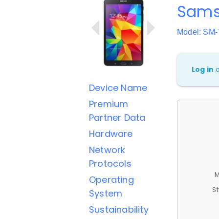
Sams
Model: SM
Log in
Device Name
Premium
Partner Data
Hardware
Network
Protocols
M
Operating
St
System
Sustainability