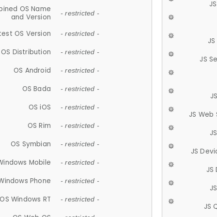
JS
ined OS Name
- restricted -
and Version
test OS Version
- restricted -
JS
OS Distribution
- restricted -
JS S
OS Android
- restricted -
OS Bada
- restricted -
J
OS iOS
- restricted -
JS Web 
OS Rim
- restricted -
J
OS Symbian
- restricted -
JS Devi
Windows Mobile
- restricted -
JS
Windows Phone
- restricted -
JS
OS Windows RT
- restricted -
JS 