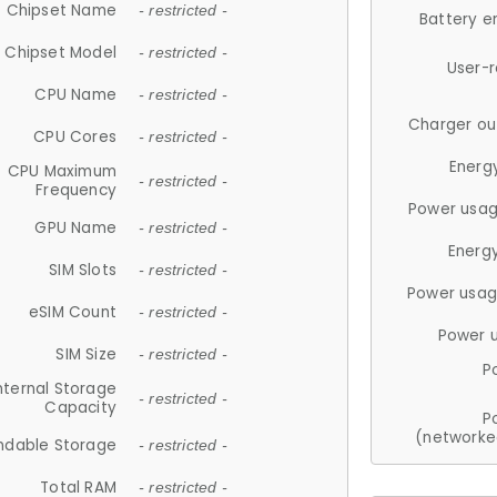
Chipset Name
- restricted -
Battery e
Chipset Model
- restricted -
User-
CPU Name
- restricted -
Charger ou
CPU Cores
- restricted -
Energ
CPU Maximum
- restricted -
Frequency
Power usag
GPU Name
- restricted -
Energ
SIM Slots
- restricted -
Power usag
eSIM Count
- restricted -
Power 
SIM Size
- restricted -
P
nternal Storage
- restricted -
Capacity
P
(networke
ndable Storage
- restricted -
Total RAM
- restricted -