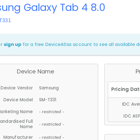
ung Galaxy Tab 4 8.0
-T331
or
sign up
for a free DeviceAtlas account to see all available de
Device Name
P
Device Vendor
Samsung
Device Model
SM-T331
IDC Aver
arketing Name
- restricted -
IDC ASP
andardised Full
- restricted -
Name
Manufacturer
- restricted -