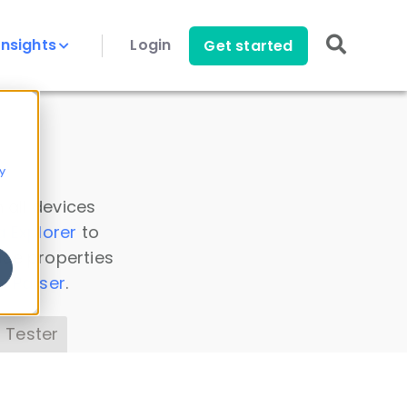
Insights
Login
Get started
y
 all devices
a Explorer
to
ice properties
s Parser
.
 Tester