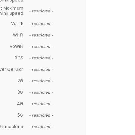
plink Speed
et Maximum
- restricted -
link Speed
VoLTE
- restricted -
Wi-Fi
- restricted -
VoWiFi
- restricted -
RCS
- restricted -
ver Cellular
- restricted -
2G
- restricted -
3G
- restricted -
4G
- restricted -
5G
- restricted -
Standalone
- restricted -