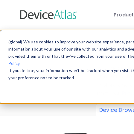
Produc
Skip to main content
Data 
(global) We use cookies to improve your website experience, perso
information about your use of our site with our analytics and adv
provided them with or that they’ve collected from your use of th
Policy
.
Explore our de
If you decline, your information won’t be tracked when you visit 
or contribute
your preference not to be tracked.
explore and a
from our
Prop
Device Brow