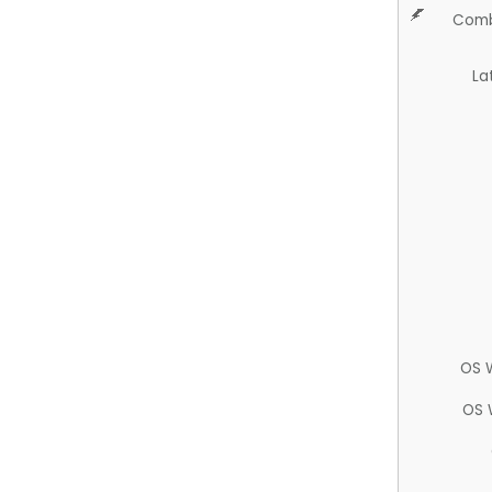
Comb
La
OS 
OS 