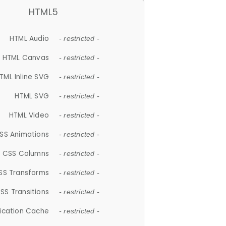
HTML5
HTML Audio
- restricted -
HTML Canvas
- restricted -
TML Inline SVG
- restricted -
HTML SVG
- restricted -
HTML Video
- restricted -
SS Animations
- restricted -
CSS Columns
- restricted -
SS Transforms
- restricted -
SS Transitions
- restricted -
lication Cache
- restricted -