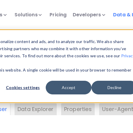
ts
Solutions
Pricing
Developers
Data & 
& Insights
nalize content and ads, and to analyze our traffic. We also share
ertising partners who may combine it with other information you’ve
eir services. To find out more about the cookies we use, see our
Privac
vice data. Drill into information and properties on
this website. A single cookie will be used in your browser to remember
 information with the
Device Browser
. Use the
Dat
nalyze DeviceAtlas data. Check our available dev
Cookies settings
Accept
Decline
erty List
. Test a User-Agent with the
HTTP Header
ser
Data Explorer
Properties
User-Agent