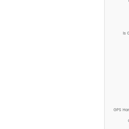
Is
GPS Ha