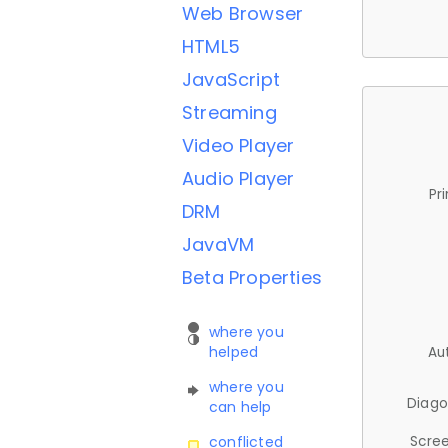
Web Browser
HTML5
JavaScript
Streaming
Video Player
Audio Player
Pr
DRM
JavaVM
Beta Properties
where you
helped
Au
where you
Diago
can help
Scree
conflicted