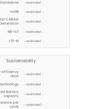
Standalone
- restricted -
VoNR
- restricted -
est Cellular
- restricted -
Generation
NB-IoT
- restricted -
LTE-M
- restricted -
Sustainability
 efficiency
- restricted -
class
 technology
- restricted -
ted Battery
- restricted -
capacity
durance per
- restricted -
cycle