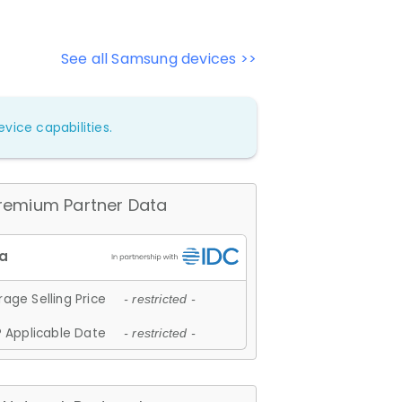
See all Samsung devices >>
vice capabilities.
remium Partner Data
age Selling Price
- restricted -
 Applicable Date
- restricted -