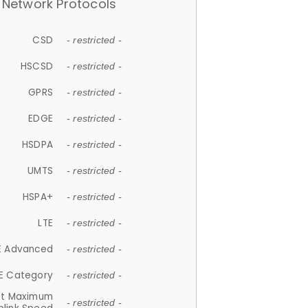
Network Protocols
CSD
- restricted -
HSCSD
- restricted -
GPRS
- restricted -
EDGE
- restricted -
HSDPA
- restricted -
UMTS
- restricted -
HSPA+
- restricted -
LTE
- restricted -
E Advanced
- restricted -
E Category
- restricted -
et Maximum
- restricted -