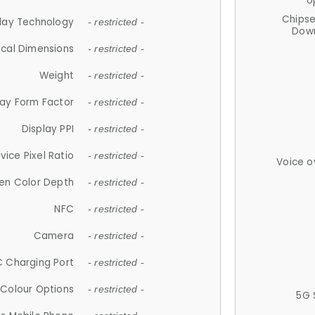
U
Chips
lay Technology
- restricted -
Down
ical Dimensions
- restricted -
Weight
- restricted -
lay Form Factor
- restricted -
Display PPI
- restricted -
vice Pixel Ratio
- restricted -
Voice o
en Color Depth
- restricted -
NFC
- restricted -
Camera
- restricted -
 Charging Port
- restricted -
Colour Options
- restricted -
5G 