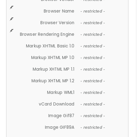
Browser Name
- restricted -
Browser Version
- restricted -
Browser Rendering Engine
- restricted -
Markup XHTML Basic 1.0
- restricted -
Markup XHTML MP 1.0
- restricted -
Markup XHTML MP 1.1
- restricted -
Markup XHTML MP 1.2
- restricted -
Markup WML1
- restricted -
vCard Download
- restricted -
Image Gif87
- restricted -
Image GIF89A
- restricted -