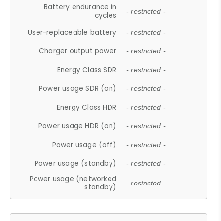
Battery endurance in
- restricted -
cycles
User-replaceable battery
- restricted -
Charger output power
- restricted -
Energy Class SDR
- restricted -
Power usage SDR (on)
- restricted -
Energy Class HDR
- restricted -
Power usage HDR (on)
- restricted -
Power usage (off)
- restricted -
Power usage (standby)
- restricted -
Power usage (networked
- restricted -
standby)