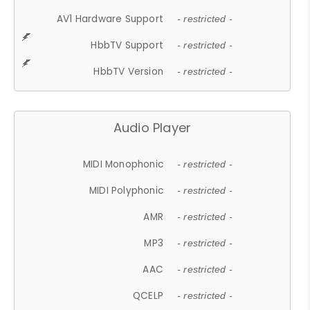
AV1 Hardware Support
- restricted -
HbbTV Support
- restricted -
HbbTV Version
- restricted -
Audio Player
MIDI Monophonic
- restricted -
MIDI Polyphonic
- restricted -
AMR
- restricted -
MP3
- restricted -
AAC
- restricted -
QCELP
- restricted -