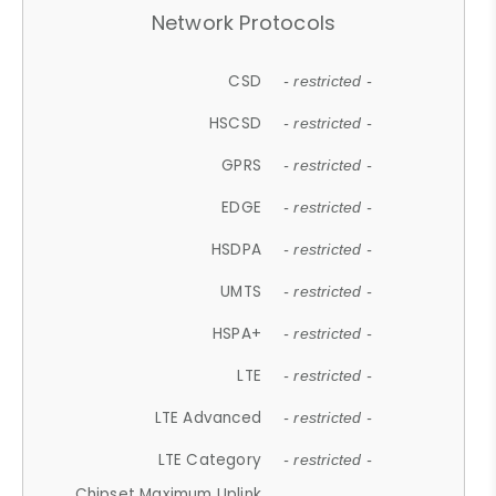
Network Protocols
CSD
- restricted -
HSCSD
- restricted -
GPRS
- restricted -
EDGE
- restricted -
HSDPA
- restricted -
UMTS
- restricted -
HSPA+
- restricted -
LTE
- restricted -
LTE Advanced
- restricted -
LTE Category
- restricted -
Chipset Maximum Uplink