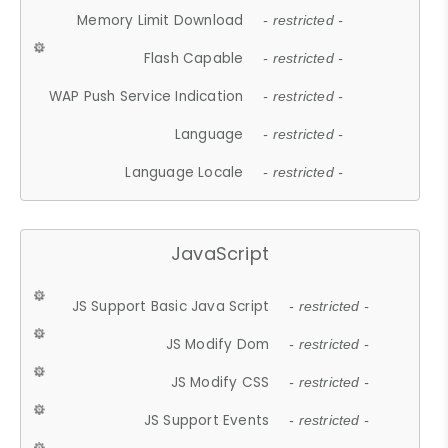
Memory Limit Download
- restricted -
Flash Capable
- restricted -
WAP Push Service Indication
- restricted -
Language
- restricted -
Language Locale
- restricted -
JavaScript
JS Support Basic Java Script
- restricted -
JS Modify Dom
- restricted -
JS Modify CSS
- restricted -
JS Support Events
- restricted -