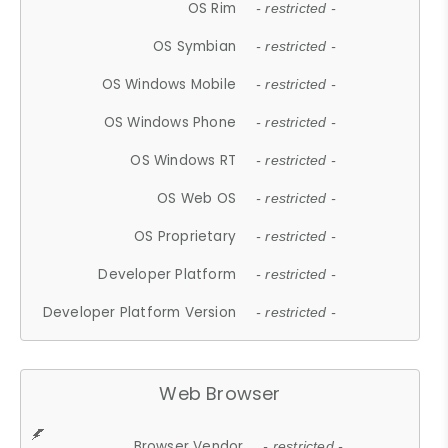
OS Rim
- restricted -
OS Symbian
- restricted -
OS Windows Mobile
- restricted -
OS Windows Phone
- restricted -
OS Windows RT
- restricted -
OS Web OS
- restricted -
OS Proprietary
- restricted -
Developer Platform
- restricted -
Developer Platform Version
- restricted -
Web Browser
Browser Vendor
- restricted -