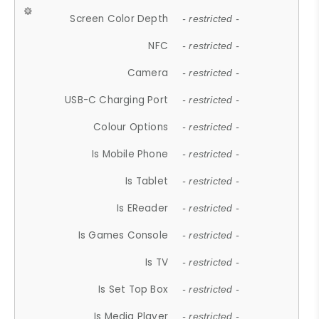
Screen Color Depth
- restricted -
NFC
- restricted -
Camera
- restricted -
USB-C Charging Port
- restricted -
Colour Options
- restricted -
Is Mobile Phone
- restricted -
Is Tablet
- restricted -
Is EReader
- restricted -
Is Games Console
- restricted -
Is TV
- restricted -
Is Set Top Box
- restricted -
Is Media Player
- restricted -