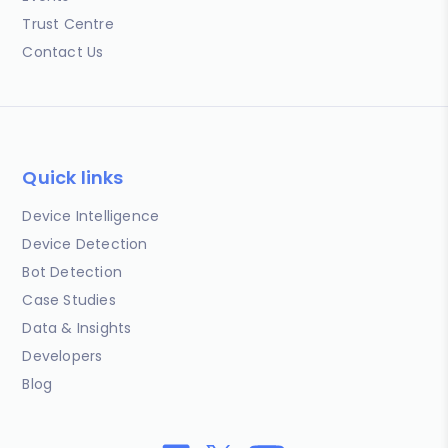
Trust Centre
Contact Us
Quick links
Device Intelligence
Device Detection
Bot Detection
Case Studies
Data & Insights
Developers
Blog