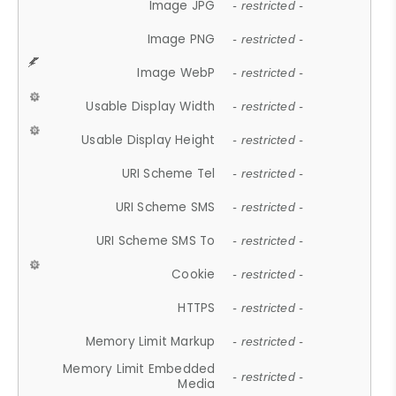
Image JPG
- restricted -
Image PNG
- restricted -
Image WebP
- restricted -
Usable Display Width
- restricted -
Usable Display Height
- restricted -
URI Scheme Tel
- restricted -
URI Scheme SMS
- restricted -
URI Scheme SMS To
- restricted -
Cookie
- restricted -
HTTPS
- restricted -
Memory Limit Markup
- restricted -
Memory Limit Embedded
- restricted -
Media