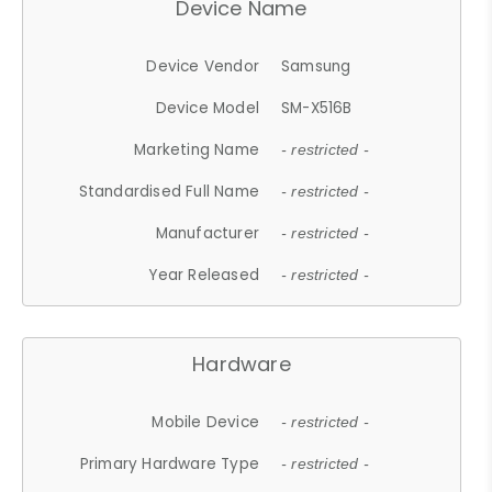
Device Name
Device Vendor
Samsung
Device Model
SM-X516B
Marketing Name
- restricted -
Standardised Full Name
- restricted -
Manufacturer
- restricted -
Year Released
- restricted -
Hardware
Mobile Device
- restricted -
Primary Hardware Type
- restricted -