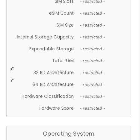
SIM Slots
- restricted -
eSIM Count
- restricted -
SIM Size
- restricted -
Internal Storage Capacity
- restricted -
Expandable Storage
- restricted -
Total RAM
- restricted -
32 Bit Architecture
- restricted -
64 Bit Architecture
- restricted -
Hardware Classification
- restricted -
Hardware Score
- restricted -
Operating System