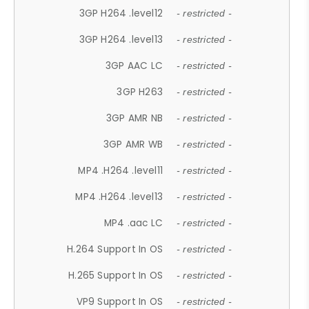
3GP H264 .level12
- restricted -
3GP H264 .level13
- restricted -
3GP AAC LC
- restricted -
3GP H263
- restricted -
3GP AMR NB
- restricted -
3GP AMR WB
- restricted -
MP4 .H264 .level11
- restricted -
MP4 .H264 .level13
- restricted -
MP4 .aac LC
- restricted -
H.264 Support In OS
- restricted -
H.265 Support In OS
- restricted -
VP9 Support In OS
- restricted -