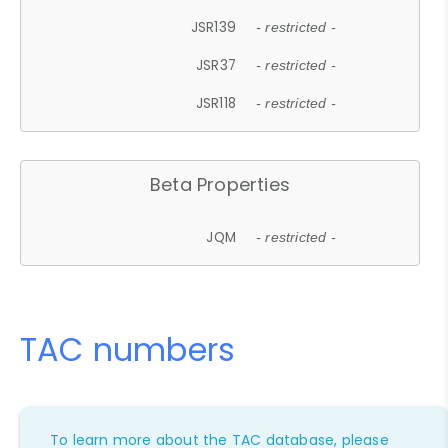
JSR139
- restricted -
JSR37
- restricted -
JSR118
- restricted -
Beta Properties
JQM
- restricted -
TAC numbers
To learn more about the TAC database, please