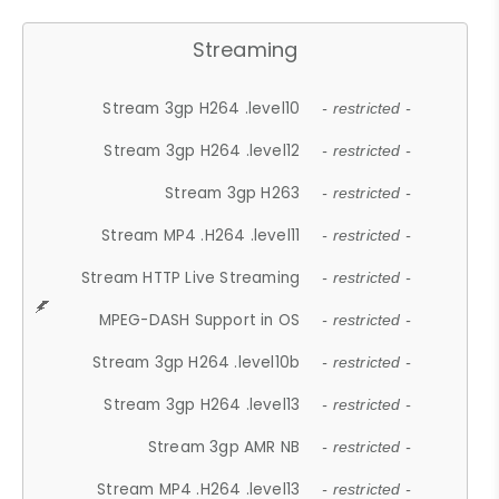
Streaming
Stream 3gp H264 .level10
- restricted -
Stream 3gp H264 .level12
- restricted -
Stream 3gp H263
- restricted -
Stream MP4 .H264 .level11
- restricted -
Stream HTTP Live Streaming
- restricted -
MPEG-DASH Support in OS
- restricted -
Stream 3gp H264 .level10b
- restricted -
Stream 3gp H264 .level13
- restricted -
Stream 3gp AMR NB
- restricted -
Stream MP4 .H264 .level13
- restricted -