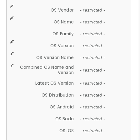
OS Vendor
- restricted -
OS Name
- restricted -
OS Family
- restricted -
OS Version
- restricted -
OS Version Name
- restricted -
Combined OS Name and
- restricted -
Version
Latest OS Version
- restricted -
OS Distribution
- restricted -
OS Android
- restricted -
OS Bada
- restricted -
OS iOS
- restricted -