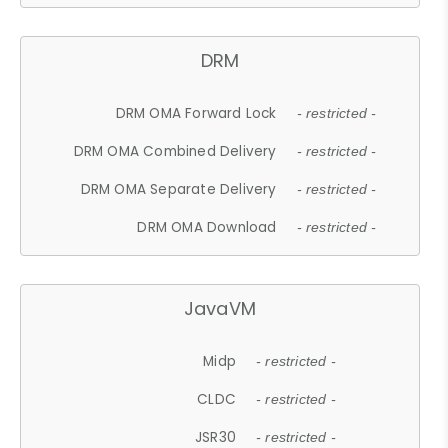
DRM
DRM OMA Forward Lock
- restricted -
DRM OMA Combined Delivery
- restricted -
DRM OMA Separate Delivery
- restricted -
DRM OMA Download
- restricted -
JavaVM
Midp
- restricted -
CLDC
- restricted -
JSR30
- restricted -