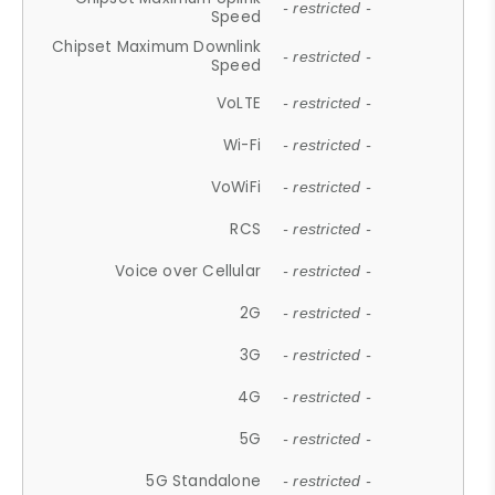
- restricted -
Speed
Chipset Maximum Downlink
- restricted -
Speed
VoLTE
- restricted -
Wi-Fi
- restricted -
VoWiFi
- restricted -
RCS
- restricted -
Voice over Cellular
- restricted -
2G
- restricted -
3G
- restricted -
4G
- restricted -
5G
- restricted -
5G Standalone
- restricted -