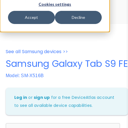
Device Browser
Data Explorer
Cookies settings
Properties
User-Agent Tester
Accept
Decline
See all Samsung devices >>
Samsung Galaxy Tab S9 FE
Model: SM-X516B
Log in
or
sign up
for a free DeviceAtlas account
to see all available device capabilities.