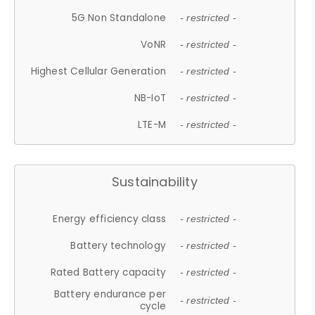
5G Non Standalone
- restricted -
VoNR
- restricted -
Highest Cellular Generation
- restricted -
NB-IoT
- restricted -
LTE-M
- restricted -
Sustainability
Energy efficiency class
- restricted -
Battery technology
- restricted -
Rated Battery capacity
- restricted -
Battery endurance per
- restricted -
cycle