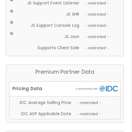
JS Support Event Listener
- restricted -
JS XHR
- restricted -
JS Support Console Log
- restricted -
JS Json
- restricted -
Supports Client Side
- restricted -
Premium Partner Data
IDC Average Selling Price
- restricted -
IDC ASP Applicable Date
- restricted -