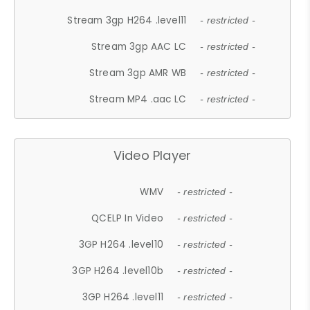
Stream 3gp H264 .level11
- restricted -
Stream 3gp AAC LC
- restricted -
Stream 3gp AMR WB
- restricted -
Stream MP4 .aac LC
- restricted -
Video Player
WMV
- restricted -
QCELP In Video
- restricted -
3GP H264 .level10
- restricted -
3GP H264 .level10b
- restricted -
3GP H264 .level11
- restricted -