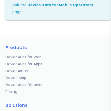
visit the
Device Data for Mobile Operators
page.
Products
DeviceAtlas for Web
DeviceAtlas for Apps
DeviceAssure
Device Map
DeviceAtlas Discover
Pricing
Solutions