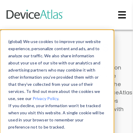
Skip to main content
Data & Insights
(global) We use cookies to improve your website
experience, personalize content and ads, and to
analyze our traffic. We also share information
about your use of our site with our analytics and
Explore our device data. Drill into information
advertising partners who may combine it with
and properties on all devices or contribute
other information you’ve provided them with or
information with the
Device Browser
. Use the
that they’ve collected from your use of their
Data Explorer
services. To find out more about the cookies we
to explore and analyze DeviceAtlas
use, see our
Privacy Policy
.
data. Check our available device properties
If you decline, your information won’t be tracked
from our
Property List
. Test a User-Agent with
when you visit this website. A single cookie will be
the
HTTP Headers Parser
.
used in your browser to remember your
preference not to be tracked.