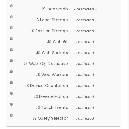
JS Indexeddb
- restricted -
JS Local Storage
- restricted -
JS Session Storage
- restricted -
JS Web GL
- restricted -
JS Web Sockets
- restricted -
JS Web SQL Database
- restricted -
JS Web Workers
- restricted -
JS Device Orientation
- restricted -
JS Device Motion
- restricted -
JS Touch Events
- restricted -
JS Query Selector
- restricted -