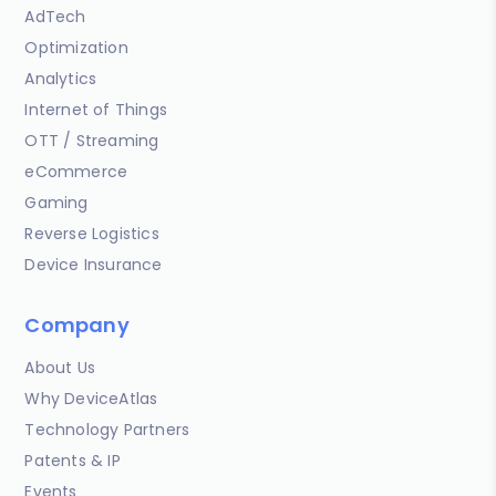
AdTech
Optimization
Analytics
Internet of Things
OTT / Streaming
eCommerce
Gaming
Reverse Logistics
Device Insurance
Company
About Us
Why DeviceAtlas
Technology Partners
Patents & IP
Events