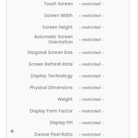
Touch Screen
- restricted -
Screen Width
- restricted -
Screen Height
- restricted -
Automatic Screen
- restricted -
Orientation
Diagonal Screen Size
- restricted -
Screen Refresh Rate
- restricted -
Display Technology
- restricted -
Physical Dimensions
- restricted -
Weight
- restricted -
Display Form Factor
- restricted -
Display PPI
- restricted -
Device Pixel Ratio
- restricted -