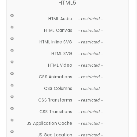
HTML5
HTML Audio
- restricted -
HTML Canvas
- restricted -
HTML Inline SVG
- restricted -
HTML SVG
- restricted -
HTML Video
- restricted -
CSS Animations
- restricted -
CSS Columns
- restricted -
CSS Transforms
- restricted -
CSS Transitions
- restricted -
JS Application Cache
- restricted -
JS Geo Location
- restricted -