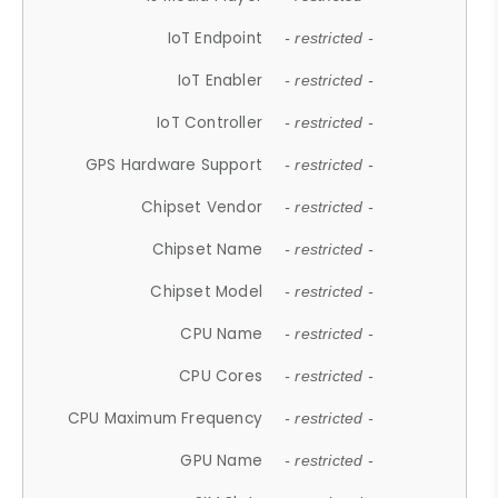
IoT Endpoint
- restricted -
IoT Enabler
- restricted -
IoT Controller
- restricted -
GPS Hardware Support
- restricted -
Chipset Vendor
- restricted -
Chipset Name
- restricted -
Chipset Model
- restricted -
CPU Name
- restricted -
CPU Cores
- restricted -
CPU Maximum Frequency
- restricted -
GPU Name
- restricted -