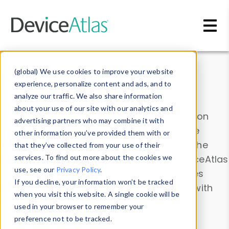
Skip to main content
Data & Insights
(global) We use cookies to improve your website
experience, personalize content and ads, and to
analyze our traffic. We also share information
about your use of our site with our analytics and
Explore our device data. Drill into information
advertising partners who may combine it with
and properties on all devices or contribute
other information you’ve provided them with or
information with the
Device Browser
. Use the
that they’ve collected from your use of their
Data Explorer
services. To find out more about the cookies we
to explore and analyze DeviceAtlas
use, see our
Privacy Policy
.
data. Check our available device properties
If you decline, your information won’t be tracked
from our
Property List
. Test a User-Agent with
when you visit this website. A single cookie will be
the
HTTP Headers Parser
.
used in your browser to remember your
preference not to be tracked.