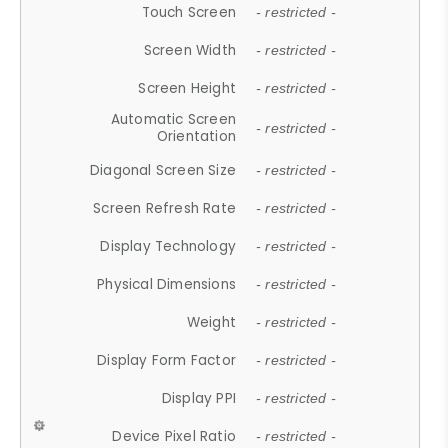
Touch Screen
- restricted -
Screen Width
- restricted -
Screen Height
- restricted -
Automatic Screen
- restricted -
Orientation
Diagonal Screen Size
- restricted -
Screen Refresh Rate
- restricted -
Display Technology
- restricted -
Physical Dimensions
- restricted -
Weight
- restricted -
Display Form Factor
- restricted -
Display PPI
- restricted -
Device Pixel Ratio
- restricted -