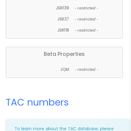
JSR139
- restricted -
JSR37
- restricted -
JSR118
- restricted -
Beta Properties
JQM
- restricted -
TAC numbers
To learn more about the TAC database, please