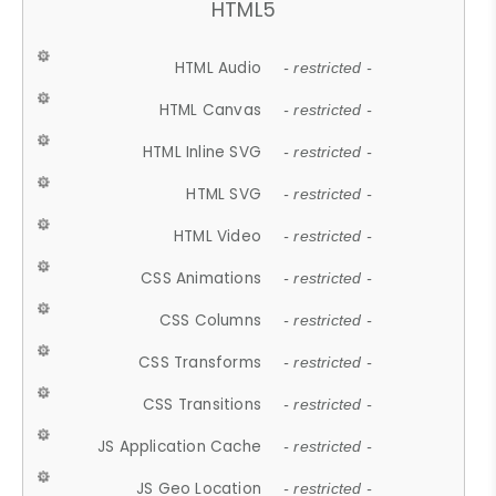
HTML5
HTML Audio
- restricted -
HTML Canvas
- restricted -
HTML Inline SVG
- restricted -
HTML SVG
- restricted -
HTML Video
- restricted -
CSS Animations
- restricted -
CSS Columns
- restricted -
CSS Transforms
- restricted -
CSS Transitions
- restricted -
JS Application Cache
- restricted -
JS Geo Location
- restricted -