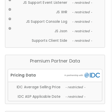
JS Support Event Listener
- restricted -
JS XHR
- restricted -
JS Support Console Log
- restricted -
JS Json
- restricted -
Supports Client Side
- restricted -
Premium Partner Data
IDC Average Selling Price
- restricted -
IDC ASP Applicable Date
- restricted -