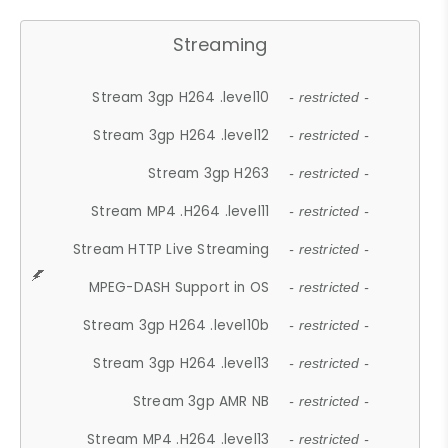
Streaming
Stream 3gp H264 .level10
- restricted -
Stream 3gp H264 .level12
- restricted -
Stream 3gp H263
- restricted -
Stream MP4 .H264 .level11
- restricted -
Stream HTTP Live Streaming
- restricted -
MPEG-DASH Support in OS
- restricted -
Stream 3gp H264 .level10b
- restricted -
Stream 3gp H264 .level13
- restricted -
Stream 3gp AMR NB
- restricted -
Stream MP4 .H264 .level13
- restricted -