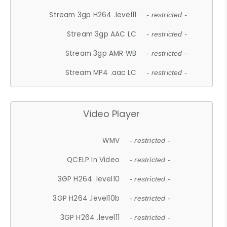
Stream 3gp H264 .level11
- restricted -
Stream 3gp AAC LC
- restricted -
Stream 3gp AMR WB
- restricted -
Stream MP4 .aac LC
- restricted -
Video Player
WMV
- restricted -
QCELP In Video
- restricted -
3GP H264 .level10
- restricted -
3GP H264 .level10b
- restricted -
3GP H264 .level11
- restricted -