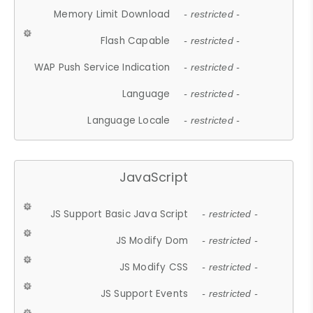
Memory Limit Download
- restricted -
Flash Capable
- restricted -
WAP Push Service Indication
- restricted -
Language
- restricted -
Language Locale
- restricted -
JavaScript
JS Support Basic Java Script
- restricted -
JS Modify Dom
- restricted -
JS Modify CSS
- restricted -
JS Support Events
- restricted -