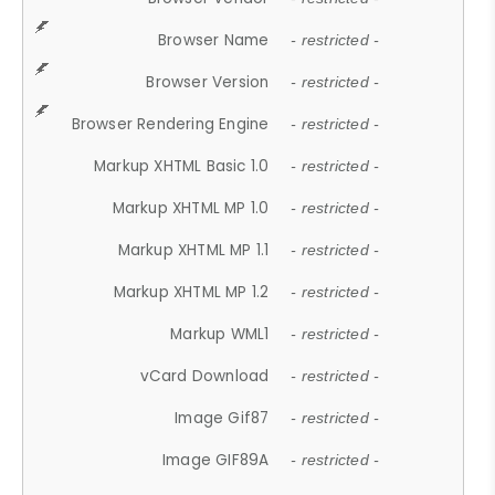
Browser Name
- restricted -
Browser Version
- restricted -
Browser Rendering Engine
- restricted -
Markup XHTML Basic 1.0
- restricted -
Markup XHTML MP 1.0
- restricted -
Markup XHTML MP 1.1
- restricted -
Markup XHTML MP 1.2
- restricted -
Markup WML1
- restricted -
vCard Download
- restricted -
Image Gif87
- restricted -
Image GIF89A
- restricted -