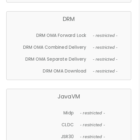
DRM
DRM OMA Forward Lock
- restricted -
DRM OMA Combined Delivery
- restricted -
DRM OMA Separate Delivery
- restricted -
DRM OMA Download
- restricted -
JavaVM
Midp
- restricted -
CLDC
- restricted -
JSR30
- restricted -