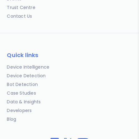
Trust Centre
Contact Us
Quick links
Device Intelligence
Device Detection
Bot Detection
Case Studies
Data & Insights
Developers
Blog