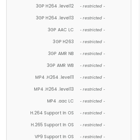
3GP H264 .level12
- restricted -
3GP H264 .level13
- restricted -
3GP AAC LC
- restricted -
3GP H263
- restricted -
3GP AMR NB
- restricted -
3GP AMR WB
- restricted -
MP4 .H264 .level11
- restricted -
MP4 .H264 .level13
- restricted -
MP4 .aac LC
- restricted -
H.264 Support In OS
- restricted -
H.265 Support In OS
- restricted -
VP9 Support In OS
- restricted -