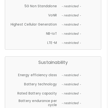
5G Non Standalone
- restricted -
VoNR
- restricted -
Highest Cellular Generation
- restricted -
NB-IoT
- restricted -
LTE-M
- restricted -
Sustainability
Energy efficiency class
- restricted -
Battery technology
- restricted -
Rated Battery capacity
- restricted -
Battery endurance per
- restricted -
cycle