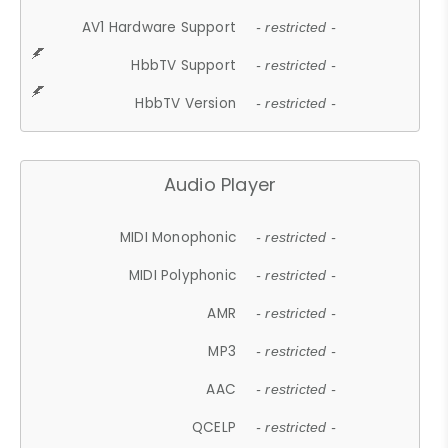
AV1 Hardware Support
- restricted -
HbbTV Support
- restricted -
HbbTV Version
- restricted -
Audio Player
MIDI Monophonic
- restricted -
MIDI Polyphonic
- restricted -
AMR
- restricted -
MP3
- restricted -
AAC
- restricted -
QCELP
- restricted -