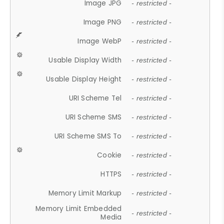
Image JPG
- restricted -
Image PNG
- restricted -
Image WebP
- restricted -
Usable Display Width
- restricted -
Usable Display Height
- restricted -
URI Scheme Tel
- restricted -
URI Scheme SMS
- restricted -
URI Scheme SMS To
- restricted -
Cookie
- restricted -
HTTPS
- restricted -
Memory Limit Markup
- restricted -
Memory Limit Embedded
- restricted -
Media