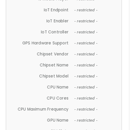
IoT Endpoint
- restricted -
IoT Enabler
- restricted -
IoT Controller
- restricted -
GPS Hardware Support
- restricted -
Chipset Vendor
- restricted -
Chipset Name
- restricted -
Chipset Model
- restricted -
CPU Name
- restricted -
CPU Cores
- restricted -
CPU Maximum Frequency
- restricted -
GPU Name
- restricted -