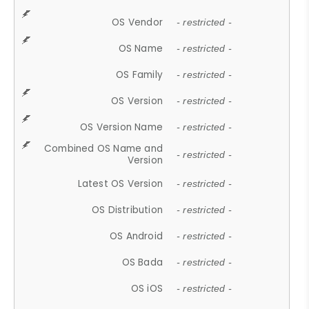
OS Vendor
- restricted -
OS Name
- restricted -
OS Family
- restricted -
OS Version
- restricted -
OS Version Name
- restricted -
Combined OS Name and
- restricted -
Version
Latest OS Version
- restricted -
OS Distribution
- restricted -
OS Android
- restricted -
OS Bada
- restricted -
OS iOS
- restricted -