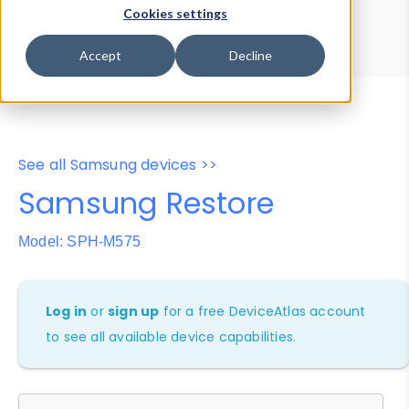
Device Browser
Data Explorer
Cookies settings
Properties
User-Agent Tester
Accept
Decline
See all Samsung devices >>
Samsung Restore
Model: SPH-M575
Log in
or
sign up
for a free DeviceAtlas account
to see all available device capabilities.