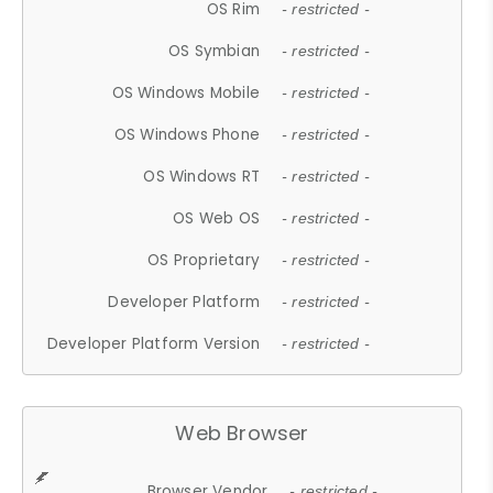
OS Rim
- restricted -
OS Symbian
- restricted -
OS Windows Mobile
- restricted -
OS Windows Phone
- restricted -
OS Windows RT
- restricted -
OS Web OS
- restricted -
OS Proprietary
- restricted -
Developer Platform
- restricted -
Developer Platform Version
- restricted -
Web Browser
Browser Vendor
- restricted -