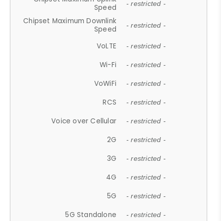
- restricted -
Speed
Chipset Maximum Downlink
- restricted -
Speed
VoLTE
- restricted -
Wi-Fi
- restricted -
VoWiFi
- restricted -
RCS
- restricted -
Voice over Cellular
- restricted -
2G
- restricted -
3G
- restricted -
4G
- restricted -
5G
- restricted -
5G Standalone
- restricted -