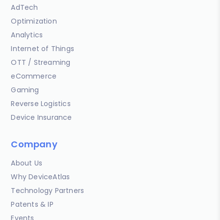
AdTech
Optimization
Analytics
Internet of Things
OTT / Streaming
eCommerce
Gaming
Reverse Logistics
Device Insurance
Company
About Us
Why DeviceAtlas
Technology Partners
Patents & IP
Events