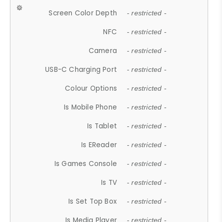
Screen Color Depth
- restricted -
NFC
- restricted -
Camera
- restricted -
USB-C Charging Port
- restricted -
Colour Options
- restricted -
Is Mobile Phone
- restricted -
Is Tablet
- restricted -
Is EReader
- restricted -
Is Games Console
- restricted -
Is TV
- restricted -
Is Set Top Box
- restricted -
Is Media Player
- restricted -