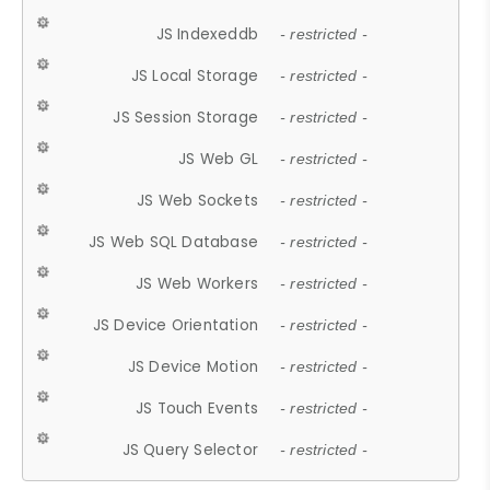
JS Indexeddb
- restricted -
JS Local Storage
- restricted -
JS Session Storage
- restricted -
JS Web GL
- restricted -
JS Web Sockets
- restricted -
JS Web SQL Database
- restricted -
JS Web Workers
- restricted -
JS Device Orientation
- restricted -
JS Device Motion
- restricted -
JS Touch Events
- restricted -
JS Query Selector
- restricted -