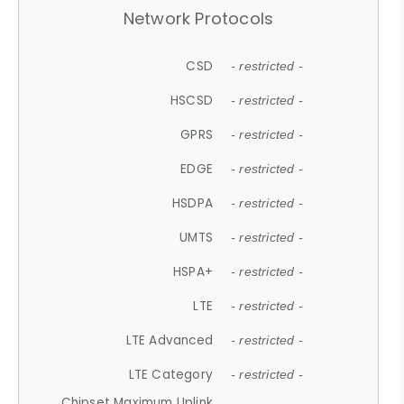
Network Protocols
CSD
- restricted -
HSCSD
- restricted -
GPRS
- restricted -
EDGE
- restricted -
HSDPA
- restricted -
UMTS
- restricted -
HSPA+
- restricted -
LTE
- restricted -
LTE Advanced
- restricted -
LTE Category
- restricted -
Chipset Maximum Uplink