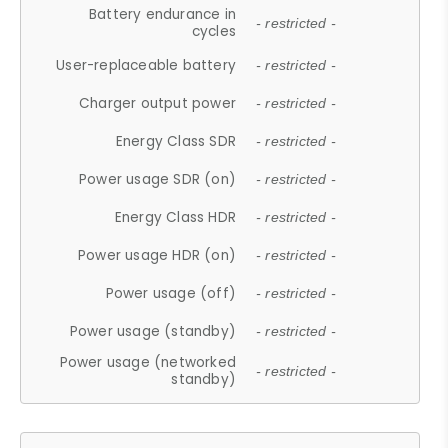
Battery endurance in
- restricted -
cycles
User-replaceable battery
- restricted -
Charger output power
- restricted -
Energy Class SDR
- restricted -
Power usage SDR (on)
- restricted -
Energy Class HDR
- restricted -
Power usage HDR (on)
- restricted -
Power usage (off)
- restricted -
Power usage (standby)
- restricted -
Power usage (networked
- restricted -
standby)