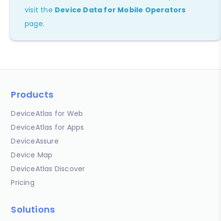
visit the
Device Data for Mobile Operators
page.
Products
DeviceAtlas for Web
DeviceAtlas for Apps
DeviceAssure
Device Map
DeviceAtlas Discover
Pricing
Solutions