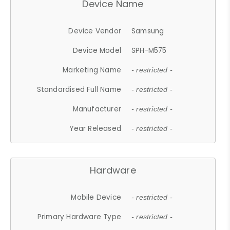
Device Name
Device Vendor
Samsung
Device Model
SPH-M575
Marketing Name
- restricted -
Standardised Full Name
- restricted -
Manufacturer
- restricted -
Year Released
- restricted -
Hardware
Mobile Device
- restricted -
Primary Hardware Type
- restricted -