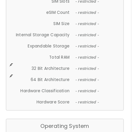
SIM Slots
- restricted -
eSIM Count
- restricted -
SIM Size
- restricted -
Internal Storage Capacity
- restricted -
Expandable Storage
- restricted -
Total RAM
- restricted -
32 Bit Architecture
- restricted -
64 Bit Architecture
- restricted -
Hardware Classification
- restricted -
Hardware Score
- restricted -
Operating System